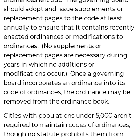
should adopt and issue supplements or
replacement pages to the code at least
annually to ensure that it contains recently
enacted ordinances or modifications to
ordinances. (No supplements or
replacement pages are necessary during
years in which no additions or
modifications occur.) Once a governing
board incorporates an ordinance into its
code of ordinances, the ordinance may be
removed from the ordinance book.
Cities with populations under 5,000 aren’t
required to maintain codes of ordinances,
though no statute prohibits them from