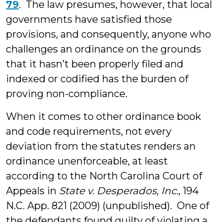
79
. The law presumes, however, that local
governments have satisfied those
provisions, and consequently, anyone who
challenges an ordinance on the grounds
that it hasn’t been properly filed and
indexed or codified has the burden of
proving non-compliance.
When it comes to other ordinance book
and code requirements, not every
deviation from the statutes renders an
ordinance unenforceable, at least
according to the North Carolina Court of
Appeals in
State v. Desperados, Inc.
, 194
N.C. App. 821 (2009) (unpublished). One of
the defendants found guilty of violating a