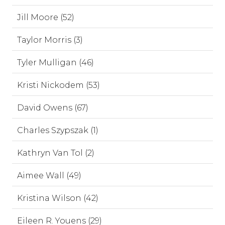
Jill Moore (52)
Taylor Morris (3)
Tyler Mulligan (46)
Kristi Nickodem (53)
David Owens (67)
Charles Szypszak (1)
Kathryn Van Tol (2)
Aimee Wall (49)
Kristina Wilson (42)
Eileen R. Youens (29)