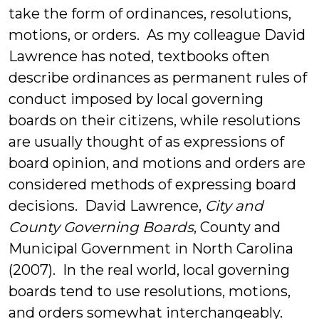
take the form of ordinances, resolutions,
motions, or orders. As my colleague David
Lawrence has noted, textbooks often
describe ordinances as permanent rules of
conduct imposed by local governing
boards on their citizens, while resolutions
are usually thought of as expressions of
board opinion, and motions and orders are
considered methods of expressing board
decisions. David Lawrence,
City and
County Governing Boards
, County and
Municipal Government in North Carolina
(2007). In the real world, local governing
boards tend to use resolutions, motions,
and orders somewhat interchangeably.