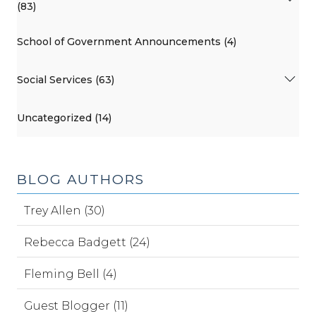
(83)
School of Government Announcements (4)
Social Services (63)
Uncategorized (14)
BLOG AUTHORS
Trey Allen (30)
Rebecca Badgett (24)
Fleming Bell (4)
Guest Blogger (11)