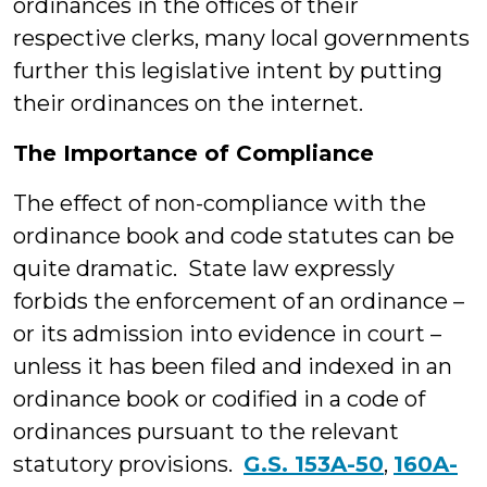
ordinances in the offices of their
respective clerks, many local governments
further this legislative intent by putting
their ordinances on the internet.
The Importance of Compliance
The effect of non-compliance with the
ordinance book and code statutes can be
quite dramatic. State law expressly
forbids the enforcement of an ordinance –
or its admission into evidence in court –
unless it has been filed and indexed in an
ordinance book or codified in a code of
ordinances pursuant to the relevant
statutory provisions.
G.S. 153A-50
,
160A-