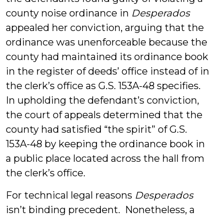
county noise ordinance in
Desperados
appealed her conviction, arguing that the
ordinance was unenforceable because the
county had maintained its ordinance book
in the register of deeds’ office instead of in
the clerk’s office as G.S. 153A-48 specifies.
In upholding the defendant’s conviction,
the court of appeals determined that the
county had satisfied “the spirit” of G.S.
153A-48 by keeping the ordinance book in
a public place located across the hall from
the clerk’s office.
For technical legal reasons
Desperados
isn’t binding precedent. Nonetheless, a