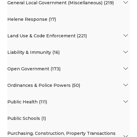
General Local Government (Miscellaneous) (219)
Helene Response (17)
Land Use & Code Enforcement (221)
Liability & Immunity (16)
Open Government (173)
Ordinances & Police Powers (50)
Public Health (111)
Public Schools (1)
Purchasing, Construction, Property Transactions