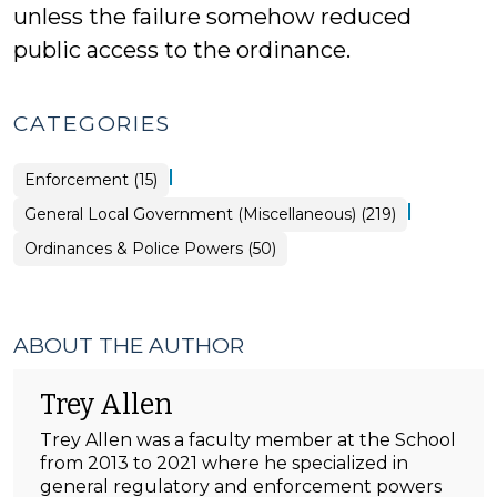
unless the failure somehow reduced
public access to the ordinance.
CATEGORIES
|
Ordinances
Enforcement (15)
&
Police
|
General Local Government (Miscellaneous) (219)
Powers
>
Ordinances & Police Powers (50)
ABOUT THE AUTHOR
Trey Allen
Trey Allen was a faculty member at the School
from 2013 to 2021 where he specialized in
general regulatory and enforcement powers