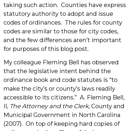
taking such action. Counties have express
statutory authority to adopt and issue
codes of ordinances. The rules for county
codes are similar to those for city codes,
and the few differences aren’t important
for purposes of this blog post.
My colleague Fleming Bell has observed
that the legislative intent behind the
ordinance book and code statutes is “to
make the city’s or county’s laws readily
accessible to its citizens.” A. Fleming Bell,
II,
The Attorney and the Clerk
, County and
Municipal Government in North Carolina
(2007). On top of keeping hard copies of