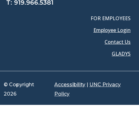
T:
919.966.5381
FOR EMPLOYEES
Employee Login
Contact Us
GLADYS
© Copyright
Accessibility
|
UNC Privacy
2026
Policy