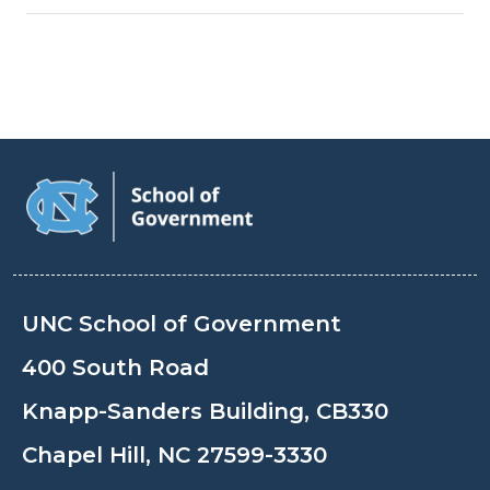
UNC School of Government
400 South Road
Knapp-Sanders Building, CB330
Chapel Hill, NC 27599-3330