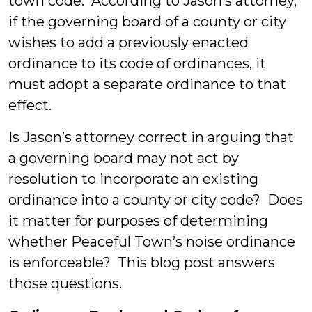
town code. According to Jason’s attorney,
if the governing board of a county or city
wishes to add a previously enacted
ordinance to its code of ordinances, it
must adopt a separate ordinance to that
effect.
Is Jason’s attorney correct in arguing that
a governing board may not act by
resolution to incorporate an existing
ordinance into a county or city code? Does
it matter for purposes of determining
whether Peaceful Town’s noise ordinance
is enforceable? This blog post answers
those questions.