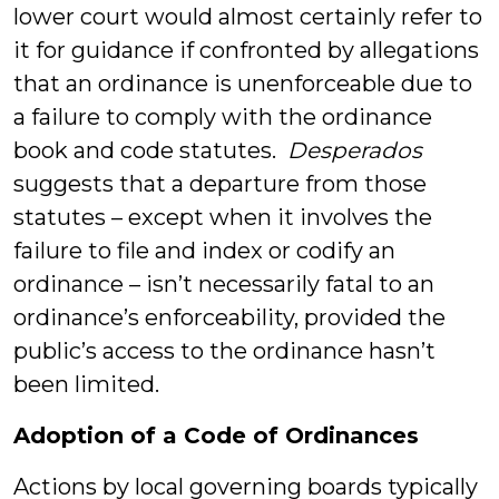
lower court would almost certainly refer to
it for guidance if confronted by allegations
that an ordinance is unenforceable due to
a failure to comply with the ordinance
book and code statutes.
Desperados
suggests that a departure from those
statutes – except when it involves the
failure to file and index or codify an
ordinance – isn’t necessarily fatal to an
ordinance’s enforceability, provided the
public’s access to the ordinance hasn’t
been limited.
Adoption of a Code of Ordinances
Actions by local governing boards typically