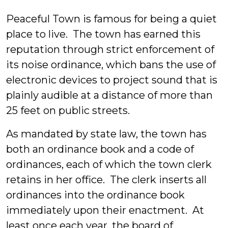
Allen
Peaceful Town is famous for being a quiet
place to live. The town has earned this
reputation through strict enforcement of
its noise ordinance, which bans the use of
electronic devices to project sound that is
plainly audible at a distance of more than
25 feet on public streets.
As mandated by state law, the town has
both an ordinance book and a code of
ordinances, each of which the town clerk
retains in her office. The clerk inserts all
ordinances into the ordinance book
immediately upon their enactment. At
least once each year, the board of