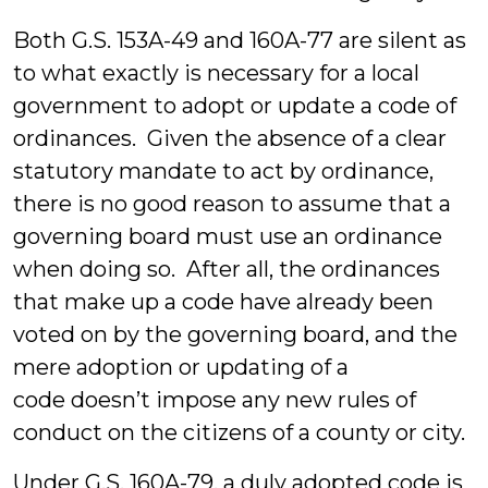
Both G.S. 153A-49 and 160A-77 are silent as
to what exactly is necessary for a local
government to adopt or update a code of
ordinances. Given the absence of a clear
statutory mandate to act by ordinance,
there is no good reason to assume that a
governing board must use an ordinance
when doing so. After all, the ordinances
that make up a code have already been
voted on by the governing board, and the
mere adoption or updating of a
code doesn’t impose any new rules of
conduct on the citizens of a county or city.
Under G.S. 160A-79, a duly adopted code is