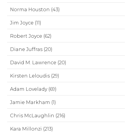
Norma Houston (43)
Jim Joyce (11)
Robert Joyce (62)
Diane Juffras (20)
David M. Lawrence (20)
Kirsten Leloudis (29)
Adam Lovelady (69)
Jamie Markham (1)
Chris McLaughlin (216)
Kara Millonzi (213)