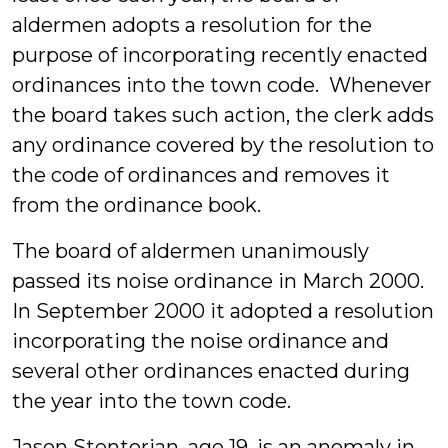
aldermen adopts a resolution for the
purpose of incorporating recently enacted
ordinances into the town code. Whenever
the board takes such action, the clerk adds
any ordinance covered by the resolution to
the code of ordinances and removes it
from the ordinance book.
The board of aldermen unanimously
passed its noise ordinance in March 2000.
In September 2000 it adopted a resolution
incorporating the noise ordinance and
several other ordinances enacted during
the year into the town code.
Jason Stentorian, age 19, is an anomaly in