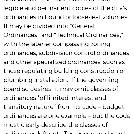
legible and permanent copies of the city’s
ordinances in bound or loose-leaf volumes.
It may be divided into “General
Ordinances” and “Technical Ordinances,”
with the later encompassing zoning
ordinances, subdivision control ordinances,
and other specialized ordinances, such as
those regulating building construction or
plumbing installation. If the governing
board so desires, it may omit classes of
ordinances “of limited interest and
transitory nature” from its code – budget
ordinances are one example – but the code
must clearly describe the classes of
ordinances left out. The governing board