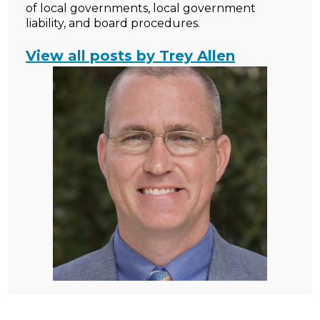
of local governments, local government
liability, and board procedures.
View all posts by Trey Allen