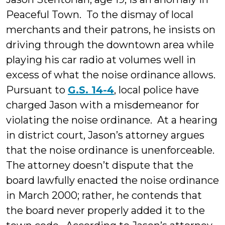
Peaceful Town. To the dismay of local
merchants and their patrons, he insists on
driving through the downtown area while
playing his car radio at volumes well in
excess of what the noise ordinance allows.
Pursuant to
G.S. 14-4
, local police have
charged Jason with a misdemeanor for
violating the noise ordinance. At a hearing
in district court, Jason’s attorney argues
that the noise ordinance is unenforceable.
The attorney doesn’t dispute that the
board lawfully enacted the noise ordinance
in March 2000; rather, he contends that
the board never properly added it to the