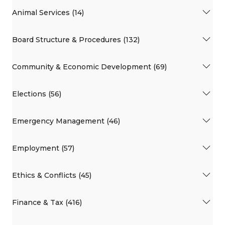
Animal Services (14)
Board Structure & Procedures (132)
Community & Economic Development (69)
Elections (56)
Emergency Management (46)
Employment (57)
Ethics & Conflicts (45)
Finance & Tax (416)