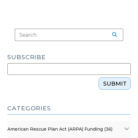
SUBSCRIBE
SUBMIT
CATEGORIES
American Rescue Plan Act (ARPA) Funding (36)