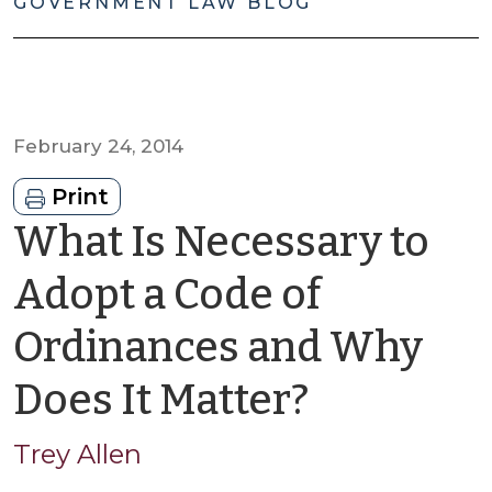
GOVERNMENT LAW BLOG
February 24, 2014
Print
What Is Necessary to
Adopt a Code of
Ordinances and Why
by
Does It Matter?
Trey
Trey Allen