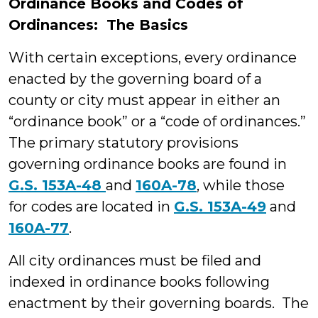
Ordinance Books and Codes of
Ordinances: The Basics
With certain exceptions, every ordinance
enacted by the governing board of a
county or city must appear in either an
“ordinance book” or a “code of ordinances.”
The primary statutory provisions
governing ordinance books are found in
G.S. 153A-48
and
160A-78
, while those
for codes are located in
G.S. 153A-49
and
160A-77
.
All city ordinances must be filed and
indexed in ordinance books following
enactment by their governing boards. The