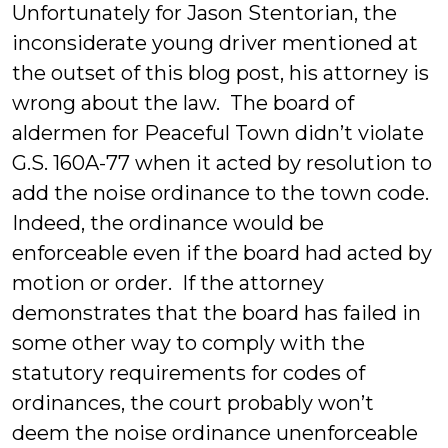
Unfortunately for Jason Stentorian, the
inconsiderate young driver mentioned at
the outset of this blog post, his attorney is
wrong about the law. The board of
aldermen for Peaceful Town didn’t violate
G.S. 160A-77 when it acted by resolution to
add the noise ordinance to the town code.
Indeed, the ordinance would be
enforceable even if the board had acted by
motion or order. If the attorney
demonstrates that the board has failed in
some other way to comply with the
statutory requirements for codes of
ordinances, the court probably won’t
deem the noise ordinance unenforceable