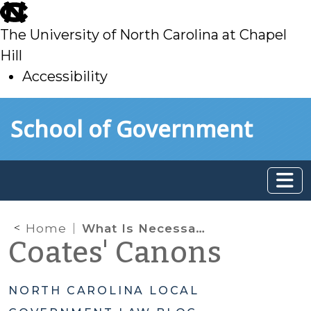
skip
to
The University of North Carolina at Chapel
main
Hill
Accessibility
skip
Skip to main content
School of Government
to
main
Home
What Is Necessary to Adopt a Code of Ordinances and Why Does It Matter?
Coates' Canons
NORTH CAROLINA LOCAL