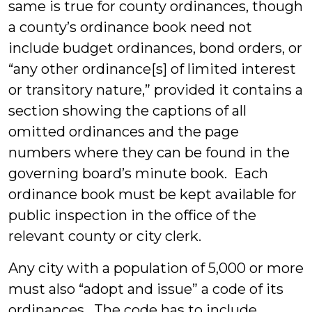
same is true for county ordinances, though
a county’s ordinance book need not
include budget ordinances, bond orders, or
“any other ordinance[s] of limited interest
or transitory nature,” provided it contains a
section showing the captions of all
omitted ordinances and the page
numbers where they can be found in the
governing board’s minute book. Each
ordinance book must be kept available for
public inspection in the office of the
relevant county or city clerk.
Any city with a population of 5,000 or more
must also “adopt and issue” a code of its
ordinances. The code has to include