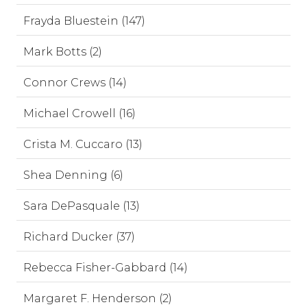
Frayda Bluestein (147)
Mark Botts (2)
Connor Crews (14)
Michael Crowell (16)
Crista M. Cuccaro (13)
Shea Denning (6)
Sara DePasquale (13)
Richard Ducker (37)
Rebecca Fisher-Gabbard (14)
Margaret F. Henderson (2)