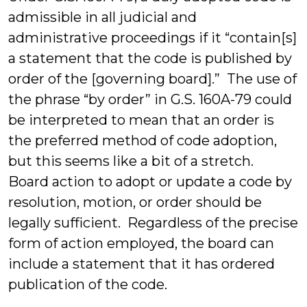
admissible in all judicial and
administrative proceedings if it “contain[s]
a statement that the code is published by
order of the [governing board].” The use of
the phrase “by order” in G.S. 160A-79 could
be interpreted to mean that an order is
the preferred method of code adoption,
but this seems like a bit of a stretch.
Board action to adopt or update a code by
resolution, motion, or order should be
legally sufficient. Regardless of the precise
form of action employed, the board can
include a statement that it has ordered
publication of the code.