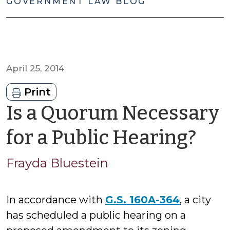
GOVERNMENT LAW BLOG
April 25, 2014
Print
Is a Quorum Necessary
by
for a Public Hearing?
Fra
Frayda Bluestein
Blu
In accordance with
G.S. 160A-364
, a city
has scheduled a public hearing on a