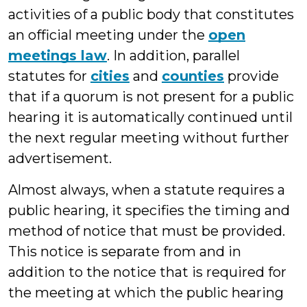
activities of a public body that constitutes
an official meeting under the
open
meetings law
. In addition, parallel
statutes for
cities
and
counties
provide
that if a quorum is not present for a public
hearing it is automatically continued until
the next regular meeting without further
advertisement.
Almost always, when a statute requires a
public hearing, it specifies the timing and
method of notice that must be provided.
This notice is separate from and in
addition to the notice that is required for
the meeting at which the public hearing