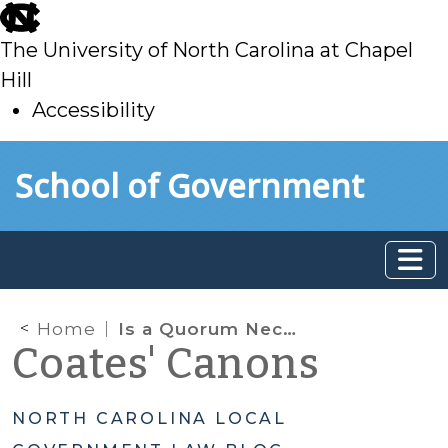
skip
to
The University of North Carolina at Chapel
main
Hill
Accessibility
skip
Skip to main content
School of Government
to
main
Home
Is a Quorum Necessary for a Public Hearing?
Coates' Canons
NORTH CAROLINA LOCAL