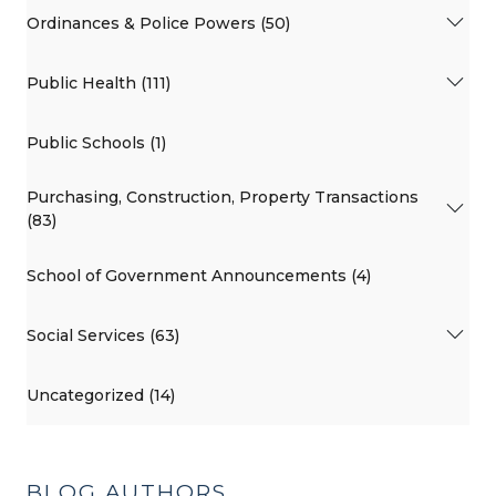
Ordinances & Police Powers (50)
Public Health (111)
Public Schools (1)
Purchasing, Construction, Property Transactions
(83)
School of Government Announcements (4)
Social Services (63)
Uncategorized (14)
BLOG AUTHORS