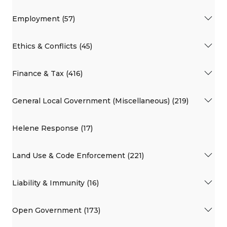
Employment (57)
Ethics & Conflicts (45)
Finance & Tax (416)
General Local Government (Miscellaneous) (219)
Helene Response (17)
Land Use & Code Enforcement (221)
Liability & Immunity (16)
Open Government (173)