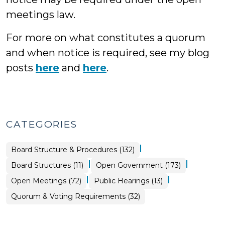
meetings law.
For more on what constitutes a quorum
and when notice is required, see my blog
posts
here
and
here
.
CATEGORIES
|
Board Structure & Procedures (132)
|
|
Board
Board Structures (11)
Open Government (173)
Structure
&
|
|
Open
Open
Open Meetings (72)
Public Hearings (13)
Procedures
Government
Government
>
>
>
Board
Quorum & Voting Requirements (32)
Structure
&
Procedures
>