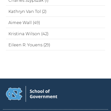
Charles Szypszak (1)
Kathryn Van Tol (2)
Aimee Wall (49)
Kristina Wilson (42)
Eileen R. Youens (29)