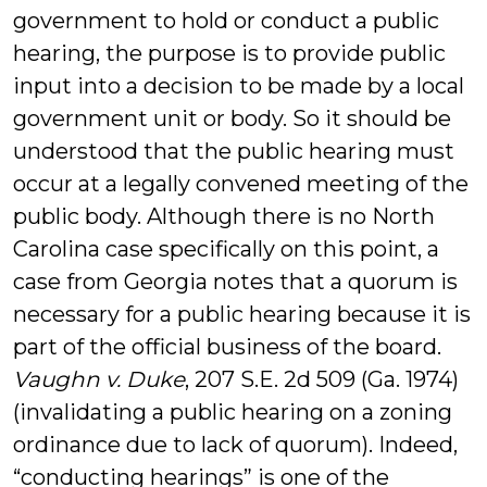
government to hold or conduct a public
hearing, the purpose is to provide public
input into a decision to be made by a local
government unit or body. So it should be
understood that the public hearing must
occur at a legally convened meeting of the
public body. Although there is no North
Carolina case specifically on this point, a
case from Georgia notes that a quorum is
necessary for a public hearing because it is
part of the official business of the board.
Vaughn v. Duke
, 207 S.E. 2d 509 (Ga. 1974)
(invalidating a public hearing on a zoning
ordinance due to lack of quorum). Indeed,
“conducting hearings” is one of the