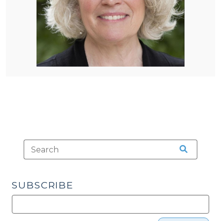
SUBSCRIBE