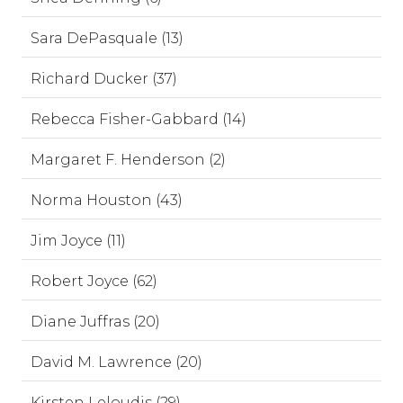
Sara DePasquale (13)
Richard Ducker (37)
Rebecca Fisher-Gabbard (14)
Margaret F. Henderson (2)
Norma Houston (43)
Jim Joyce (11)
Robert Joyce (62)
Diane Juffras (20)
David M. Lawrence (20)
Kirsten Leloudis (29)