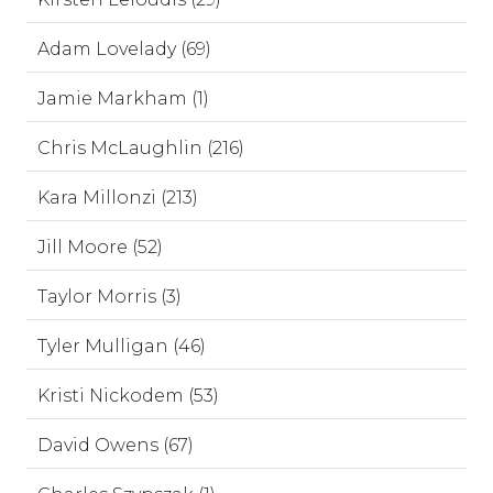
Adam Lovelady (69)
Jamie Markham (1)
Chris McLaughlin (216)
Kara Millonzi (213)
Jill Moore (52)
Taylor Morris (3)
Tyler Mulligan (46)
Kristi Nickodem (53)
David Owens (67)