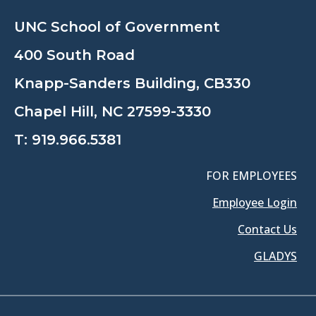
UNC School of Government
400 South Road
Knapp-Sanders Building, CB330
Chapel Hill, NC 27599-3330
T:
919.966.5381
FOR EMPLOYEES
Employee Login
Contact Us
GLADYS