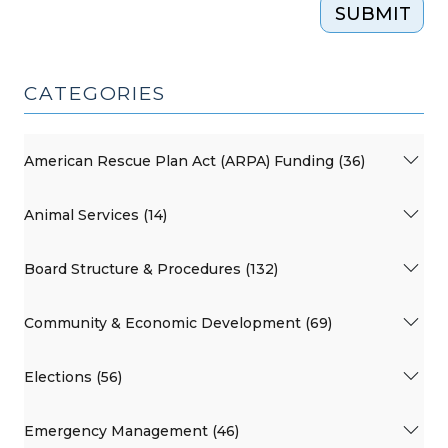
SUBMIT
CATEGORIES
American Rescue Plan Act (ARPA) Funding (36)
Animal Services (14)
Board Structure & Procedures (132)
Community & Economic Development (69)
Elections (56)
Emergency Management (46)