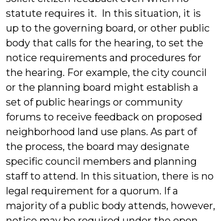
statute requires it. In this situation, it is
up to the governing board, or other public
body that calls for the hearing, to set the
notice requirements and procedures for
the hearing. For example, the city council
or the planning board might establish a
set of public hearings or community
forums to receive feedback on proposed
neighborhood land use plans. As part of
the process, the board may designate
specific council members and planning
staff to attend. In this situation, there is no
legal requirement for a quorum. If a
majority of a public body attends, however,
notice may be required under the open