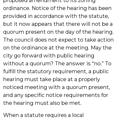
proposed amendment to its zoning
ordinance. Notice of the hearing has been
provided in accordance with the statute,
but it now appears that there will not be a
quorum present on the day of the hearing.
The council does not expect to take action
on the ordinance at the meeting. May the
city go forward with public hearing
without a quorum? The answer is “no.” To
fulfill the statutory requirement, a public
hearing must take place at a properly
noticed meeting with a quorum present,
and any specific notice requirements for
the hearing must also be met.
When a statute requires a local