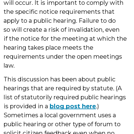
will occur. It is important to comply with
the specific notice requirements that
apply to a public hearing. Failure to do
so will create a risk of invalidation, even
if
the notice for the meeting at which the
hearing takes place meets the
requirements under the open meetings
law.
This discussion has been about public
hearings that are required by statute. (A
list of statutorily required public hearings
is provided in a
blog post here
.)
Sometimes a local government uses a
public hearing or other type of forum to
solicit citizen feedback even when no