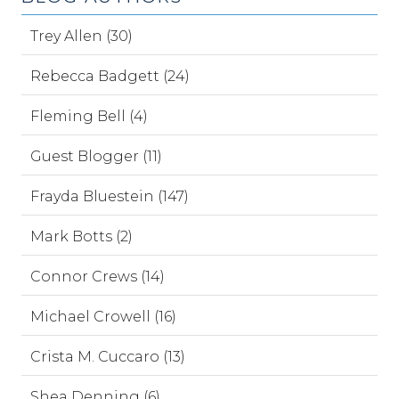
Trey Allen (30)
Rebecca Badgett (24)
Fleming Bell (4)
Guest Blogger (11)
Frayda Bluestein (147)
Mark Botts (2)
Connor Crews (14)
Michael Crowell (16)
Crista M. Cuccaro (13)
Shea Denning (6)