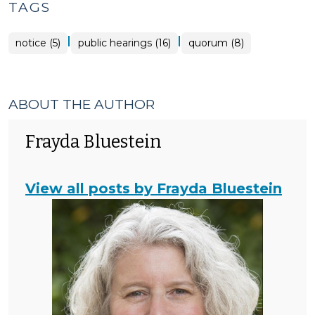
TAGS
|
|
notice (5)
public hearings (16)
quorum (8)
ABOUT THE AUTHOR
Frayda Bluestein
View all posts by Frayda Bluestein