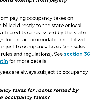
from paying occupancy taxes on
illed directly to the state or local
with credits cards issued by the state
ays for the accommodation rental with
 subject to occupancy taxes (and sales
rules and regulations). See
section 36
etin
for more details.
ees are always subject to occupancy
ncy taxes for rooms rented by
se occupancy taxes?