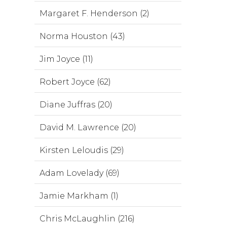
Margaret F. Henderson (2)
Norma Houston (43)
Jim Joyce (11)
Robert Joyce (62)
Diane Juffras (20)
David M. Lawrence (20)
Kirsten Leloudis (29)
Adam Lovelady (69)
Jamie Markham (1)
Chris McLaughlin (216)