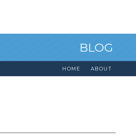
BLOG
HOME
ABOUT