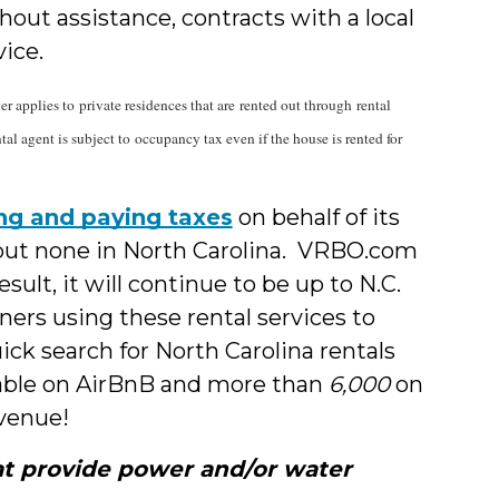
out assistance, contracts with a local
vice.
 applies to private residences that are rented out through rental
al agent is subject to occupancy tax even if the house is rented for
ting and paying taxes
on behalf of its
, but none in North Carolina. VRBO.com
sult, it will continue to be up to N.C.
ers using these rental services to
ick search for North Carolina rentals
lable on AirBnB and more than
6,000
on
evenue!
hat provide power and/or water