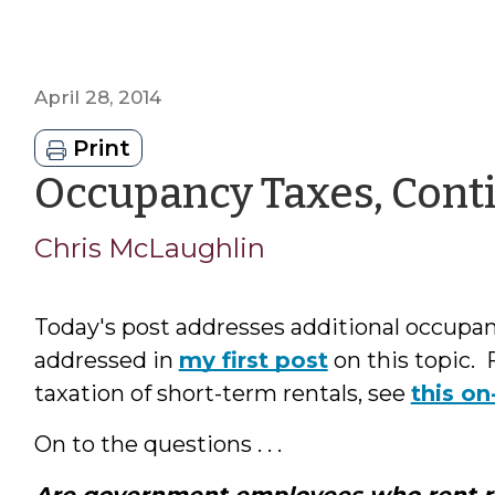
April 28, 2014
Print
Occupancy Taxes, Cont
Chris McLaughlin
Today's post addresses additional occupa
addressed in
my first post
on this topic. 
taxation of short-term rentals, see
this o
On to the questions . . .
Are government employees who rent 