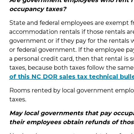
occupancy taxes?
State and federal employees are exempt 
accommodation rentals if those rentals are b
government or if they pay for the rentals 
or federal government. If the employee p
a personal credit card, then that rental is
taxes, because both taxes follow the same 
of this NC DOR sales tax technical bull
Rooms rented by local government employ
taxes.
May local governments that pay occupa
their employees obtain refunds of tho