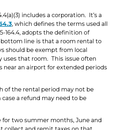
4(a)(3) includes a corporation. It’s a
64.3
, which defines the terms used all
05-164.4, adopts the definition of
 bottom line is that a room rental to
ys should be exempt from local
y uses that room. This issue often
s near an airport for extended periods
h of the rental period may not be
h case a refund may need to be
se for two summer months, June and
t collect and remit taxes on that