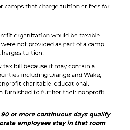
 camps that charge tuition or fees for
profit organization would be taxable
 were not provided as part of a camp
charges tuition.
 tax bill because it may contain a
counties including Orange and Wake,
rofit charitable, educational,
 furnished to further their nonprofit
r 90 or more continuous days qualify
porate employees stay in that room