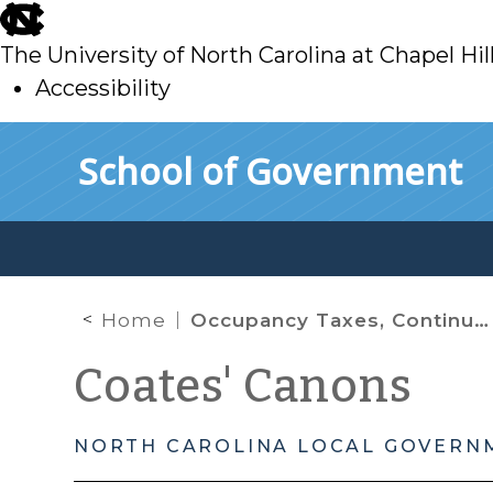
skip
to
The University of North Carolina at Chapel Hil
main
Accessibility
skip
Skip to main content
School of Government
to
main
Home
Occupancy Taxes, Continued
Coates' Canons
NORTH CAROLINA LOCAL GOVERN