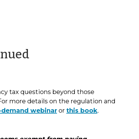
by
inued
Chris
McLaughlin
ncy tax questions beyond those
For more details on the regulation and
n-demand webinar
or
this book
.
rooms exempt from paying