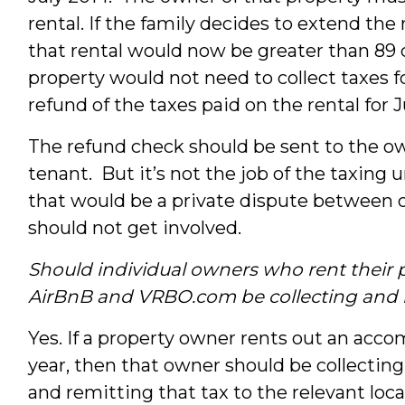
rental. If the family decides to extend the
that rental would now be greater than 89
property would not need to collect taxes 
refund of the taxes paid on the rental for 
The refund check should be sent to the ow
tenant. But it’s not the job of the taxing
that would be a private dispute between 
should not get involved.
Should individual owners who rent their pr
AirBnB
and
VRBO.com
be collecting and
Yes. If a property owner rents out an acc
year, then that owner should be collectin
and remitting that tax to the relevant loc