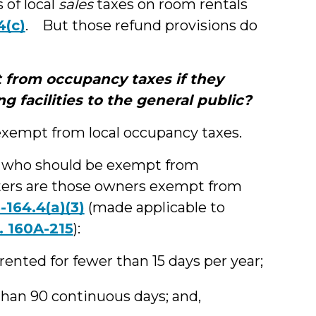
 of local
sales
taxes on room rentals
4(c)
. But those refund provisions do
 from occupancy taxes if they
g facilities to the general public?
 exempt from local occupancy taxes.
 who should be exempt from
nters are those owners exempt from
-164.4(a)(3)
(made applicable to
. 160A-215
):
ented for fewer than 15 days per year;
than 90 continuous days; and,