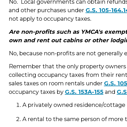
No. Local governments can obtain refunds
and other purchases under
G.S. 105-164.1
not apply to occupancy taxes.
Are non-profits such as YMCA's exempt
own and rent out cabins or other lodgin
No, because non-profits are not generally
Remember that the only property owners
collecting occupancy taxes from their re
sales taxes on room rentals under
G.S. 105
occupancy taxes by
G.S. 153A-155
and
G.S
A privately owned residence/cottage r
A rental to the same person of more 