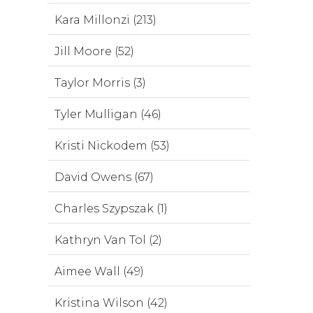
Kara Millonzi (213)
Jill Moore (52)
Taylor Morris (3)
Tyler Mulligan (46)
Kristi Nickodem (53)
David Owens (67)
Charles Szypszak (1)
Kathryn Van Tol (2)
Aimee Wall (49)
Kristina Wilson (42)