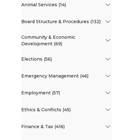
Animal Services (14)
Board Structure & Procedures (132)
Community & Economic
Development (69)
Elections (56)
Emergency Management (46)
Employment (57)
Ethics & Conflicts (45)
Finance & Tax (416)