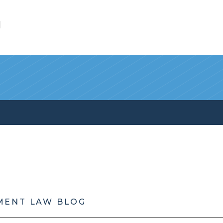
l
MENT LAW BLOG