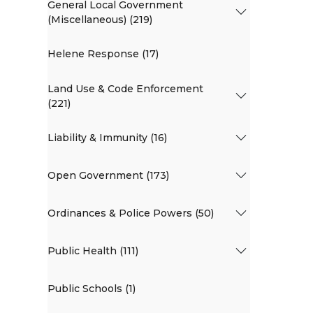
General Local Government
(Miscellaneous) (219)
Helene Response (17)
Land Use & Code Enforcement
(221)
Liability & Immunity (16)
Open Government (173)
Ordinances & Police Powers (50)
Public Health (111)
Public Schools (1)