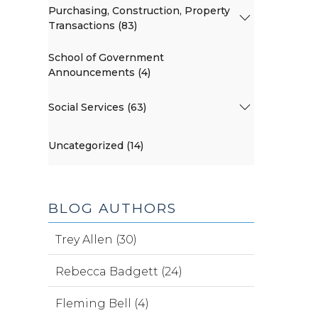
Purchasing, Construction, Property
Transactions (83)
School of Government
Announcements (4)
Social Services (63)
Uncategorized (14)
BLOG AUTHORS
Trey Allen (30)
Rebecca Badgett (24)
Fleming Bell (4)