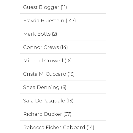
Guest Blogger (11)
Frayda Bluestein (147)
Mark Botts (2)
Connor Crews (14)
Michael Crowell (16)
Crista M. Cuccaro (13)
Shea Denning (6)
Sara DePasquale (13)
Richard Ducker (37)
Rebecca Fisher-Gabbard (14)