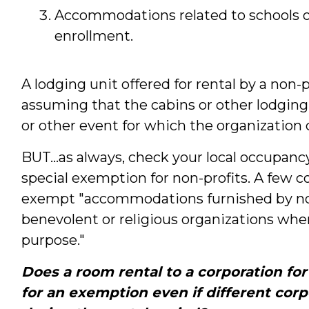
Accommodations related to schools or
enrollment.
A lodging unit offered for rental by a non-
assuming that the cabins or other lodging
or other event for which the organization 
BUT...as always, check your local occupancy
special exemption for non-profits. A few 
exempt "accommodations furnished by nonp
benevolent or religious organizations when
purpose."
Does a room rental to a corporation fo
for an exemption even if different cor