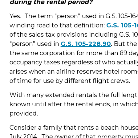
during the rental period?
Yes. The term “person” used in G.S. 105-164.
winding road to that definition:
G.S. 105-1
of the sales tax provisions including G.S. 1
“person” used in
G.S. 105-228.90
. But the
the same corporation for more than 89 da
occupancy taxes regardless of who actuall
arises when an airline reserves hotel room
of time for use by different flight crews.
With many extended rentals the full lengt
known until after the rental ends, in whic
provided.
Consider a family that rents a beach hou
July 2014. The owner of that property mus