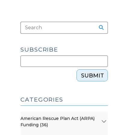
SUBSCRIBE
SUBMIT
CATEGORIES
American Rescue Plan Act (ARPA)
Funding (36)