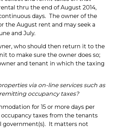
 rental thru the end of August 2014,
 continuous days. The owner of the
for the August rent and may seek a
June and July.
ner, who should then return it to the
 unit to make sure the owner does so;
owner and tenant in which the taxing
operties via on-line services such as
 remitting occupancy taxes?
ommodation for 15 or more days per
g occupancy taxes from the tenants
al government(s). It matters not