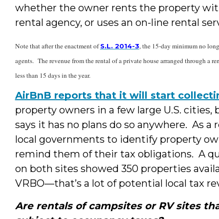
whether the owner rents the property with
rental agency, or uses an on-line rental ser
Note that after the enactment of
, the 15-day minimum no longer
S.L. 2014-3
agents. The revenue from the rental of a private house arranged through a rent
less than 15 days in the year.
AirBnB reports that it will start collec
property owners in a few large U.S. cities
says it has no plans do so anywhere. As a re
local governments to identify property own
remind them of their tax obligations. A qu
on both sites showed 350 properties avai
VRBO—that’s a lot of potential local tax r
Are rentals of campsites or RV sites t