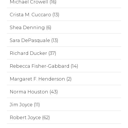
Michael Crowell (16)
Crista M. Cuccaro (13)
Shea Denning (6)
Sara DePasquale (13)
Richard Ducker (37)
Rebecca Fisher-Gabbard (14)
Margaret F. Henderson (2)
Norma Houston (43)
Jim Joyce (11)
Robert Joyce (62)