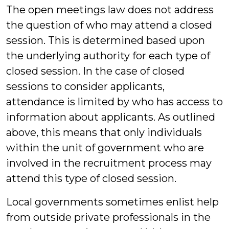
The open meetings law does not address
the question of who may attend a closed
session. This is determined based upon
the underlying authority for each type of
closed session. In the case of closed
sessions to consider applicants,
attendance is limited by who has access to
information about applicants. As outlined
above, this means that only individuals
within the unit of government who are
involved in the recruitment process may
attend this type of closed session.
Local governments sometimes enlist help
from outside private professionals in the