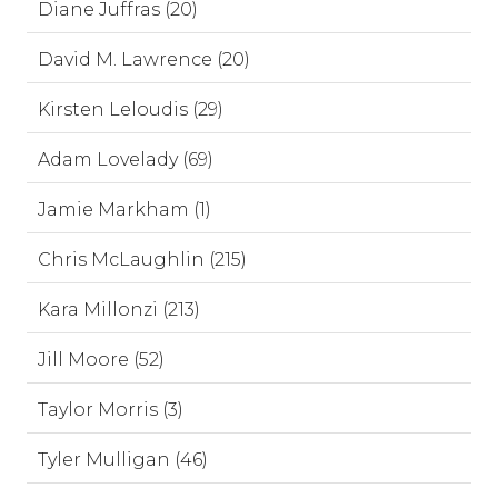
Diane Juffras (20)
David M. Lawrence (20)
Kirsten Leloudis (29)
Adam Lovelady (69)
Jamie Markham (1)
Chris McLaughlin (215)
Kara Millonzi (213)
Jill Moore (52)
Taylor Morris (3)
Tyler Mulligan (46)