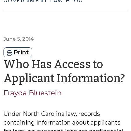
GOVERNMENT LAW BLOG
June 5, 2014
Print
Who Has Access to
Applicant Information?
F
Frayda Bluestein
B
Under North Carolina law, records
containing information about applicants