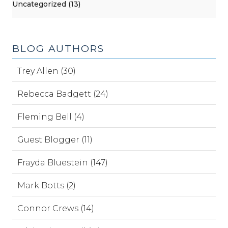
Uncategorized (13)
BLOG AUTHORS
Trey Allen (30)
Rebecca Badgett (24)
Fleming Bell (4)
Guest Blogger (11)
Frayda Bluestein (147)
Mark Botts (2)
Connor Crews (14)