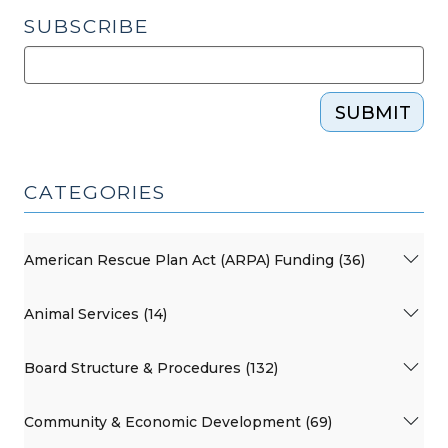
SUBSCRIBE
SUBMIT
CATEGORIES
American Rescue Plan Act (ARPA) Funding (36)
Animal Services (14)
Board Structure & Procedures (132)
Community & Economic Development (69)