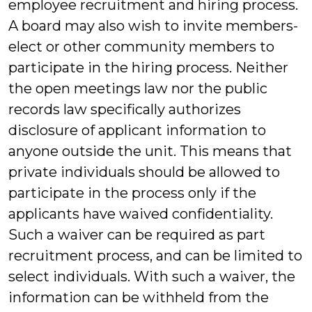
employee recruitment and hiring process.
A board may also wish to invite members-
elect or other community members to
participate in the hiring process. Neither
the open meetings law nor the public
records law specifically authorizes
disclosure of applicant information to
anyone outside the unit. This means that
private individuals should be allowed to
participate in the process only if the
applicants have waived confidentiality.
Such a waiver can be required as part
recruitment process, and can be limited to
select individuals. With such a waiver, the
information can be withheld from the