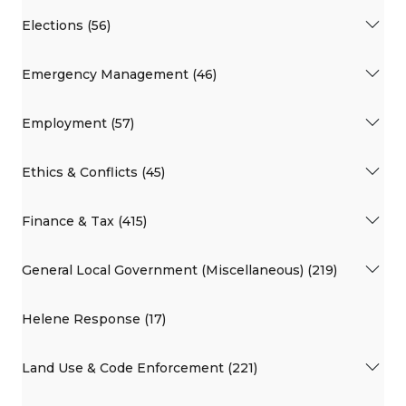
Elections (56)
Emergency Management (46)
Employment (57)
Ethics & Conflicts (45)
Finance & Tax (415)
General Local Government (Miscellaneous) (219)
Helene Response (17)
Land Use & Code Enforcement (221)