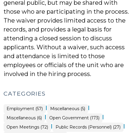
general public, but may be shared with
those who are participating in the process.
The waiver provides limited access to the
records, and provides a legal basis for
attending a closed session to discuss
applicants. Without a waiver, such access
and attendance is limited to those
employees or officials of the unit who are
involved in the hiring process.
CATEGORIES
|
|
Open
Employment (57)
Miscellaneous (5)
Government
>
|
|
Employment
Miscellaneous (6)
Open Government (173)
>
|
|
Open
Open
Open Meetings (72)
Public Records (Personnel) (27)
Government
Government