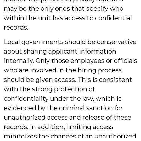
may be the only ones that specify who
within the unit has access to confidential
records.
Local governments should be conservative
about sharing applicant information
internally. Only those employees or officials
who are involved in the hiring process
should be given access. This is consistent
with the strong protection of
confidentiality under the law, which is
evidenced by the criminal sanction for
unauthorized access and release of these
records. In addition, limiting access
minimizes the chances of an unauthorized