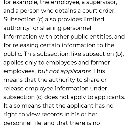
for example, the employee, a supervisor,
and a person who obtains a court order.
Subsection (c) also provides limited
authority for sharing personnel
information with other public entities, and
for releasing certain information to the
public. This subsection, like subsection (b),
applies only to employees and former
employees,
but not applicants
. This
means that the authority to share or
release employee information under
subsection (c) does not apply to applicants.
It also means that the applicant has no
right to view records in his or her
personnel file, and that there is no