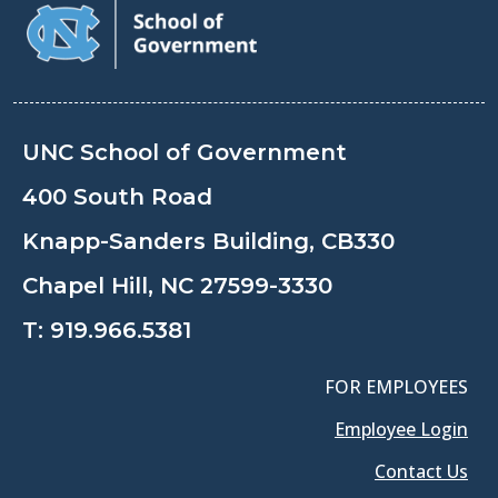
UNC School of Government
400 South Road
Knapp-Sanders Building, CB330
Chapel Hill, NC 27599-3330
T:
919.966.5381
FOR EMPLOYEES
Employee Login
Contact Us