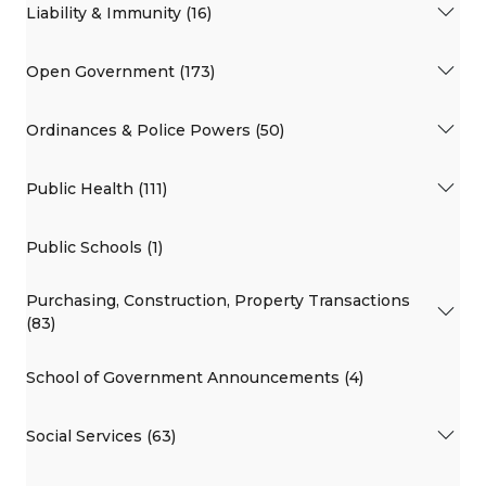
Liability & Immunity (16)
Open Government (173)
Ordinances & Police Powers (50)
Public Health (111)
Public Schools (1)
Purchasing, Construction, Property Transactions
(83)
School of Government Announcements (4)
Social Services (63)