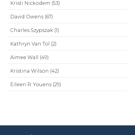
Kristi Nickodem (53)
David Owens (67)
Charles Szypszak (1)
Kathryn Van Tol (2)
Aimee Wall (49)
Kristina Wilson (42)
Eileen R. Youens (29)