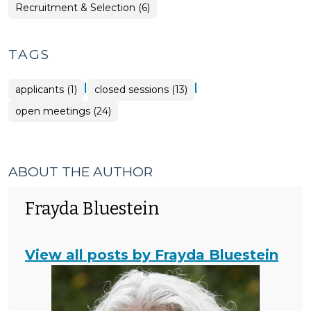
>
>
Employment
Recruitment & Selection (6)
>
TAGS
|
|
applicants (1)
closed sessions (13)
open meetings (24)
ABOUT THE AUTHOR
Frayda Bluestein
View all posts by Frayda Bluestein