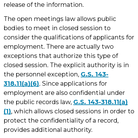
release of the information.
The open meetings law allows public
bodies to meet in closed session to
consider the qualifications of applicants for
employment. There are actually two
exceptions that authorize this type of
closed session. The explicit authority is in
the personnel exception,
G.S. 143-
318.11(a)(6)
. Since applications for
employment are also confidential under
the public records law,
G.S. 143-318.11(a)
(1)
, which allows closed sessions in order to
protect the confidentiality of a record,
provides additional authority.