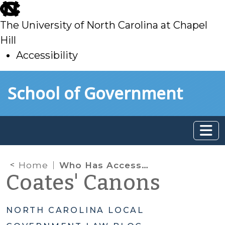
skip
to
The University of North Carolina at Chapel
main
Hill
Accessibility
skip
Skip to main content
School of Government
to
main
Home
Who Has Access to Applicant Information?
Coates' Canons
NORTH CAROLINA LOCAL