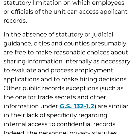
statutory limitation on which employees
or officials of the unit can access applicant
records.
In the absence of statutory or judicial
guidance, cities and counties presumably
are free to make reasonable choices about
sharing information internally as necessary
to evaluate and process employment
applications and to make hiring decisions.
Other public records exceptions (such as
the one for trade secrets and other
information under
G.S. 132-1.2
) are similar
in their lack of specificity regarding
internal access to confidential records.
Indeed, the personnel privacy statutes