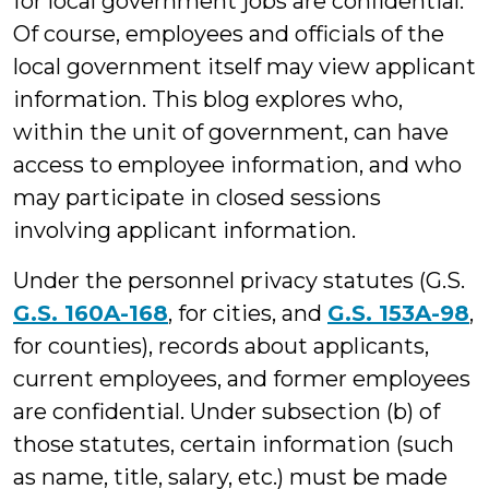
for local government jobs are confidential.
Of course, employees and officials of the
local government itself may view applicant
information. This blog explores who,
within the unit of government, can have
access to employee information, and who
may participate in closed sessions
involving applicant information.
Under the personnel privacy statutes (G.S.
G.S. 160A-168
, for cities, and
G.S. 153A-98
,
for counties), records about applicants,
current employees, and former employees
are confidential. Under subsection (b) of
those statutes, certain information (such
as name, title, salary, etc.) must be made