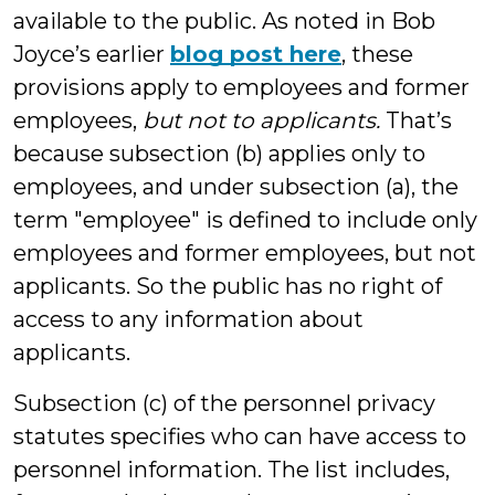
available to the public. As noted in Bob
Joyce’s earlier
blog post here
, these
provisions apply to employees and former
employees,
but not to applicants.
That’s
because subsection (b) applies only to
employees, and under subsection (a), the
term "employee" is defined to include only
employees and former employees, but not
applicants. So the public has no right of
access to any information about
applicants.
Subsection (c) of the personnel privacy
statutes specifies who can have access to
personnel information. The list includes,