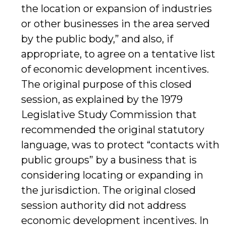
the location or expansion of industries
or other businesses in the area served
by the public body,” and also, if
appropriate, to agree on a tentative list
of economic development incentives.
The original purpose of this closed
session, as explained by the 1979
Legislative Study Commission that
recommended the original statutory
language, was to protect “contacts with
public groups” by a business that is
considering locating or expanding in
the jurisdiction. The original closed
session authority did not address
economic development incentives. In