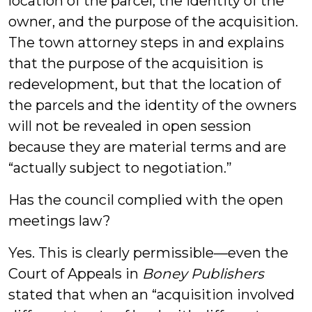
location of the parcel, the identity of the
owner, and the purpose of the acquisition.
The town attorney steps in and explains
that the purpose of the acquisition is
redevelopment, but that the location of
the parcels and the identity of the owners
will not be revealed in open session
because they are material terms and are
“actually subject to negotiation.”
Has the council complied with the open
meetings law?
Yes. This is clearly permissible—even the
Court of Appeals in
Boney Publishers
stated that when an “acquisition involved