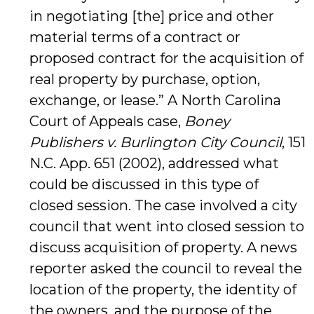
in negotiating [the] price and other
material terms of a contract or
proposed contract for the acquisition of
real property by purchase, option,
exchange, or lease.” A North Carolina
Court of Appeals case,
Boney
Publishers v. Burlington City Council
, 151
N.C. App. 651 (2002), addressed what
could be discussed in this type of
closed session. The case involved a city
council that went into closed session to
discuss acquisition of property. A news
reporter asked the council to reveal the
location of the property, the identity of
the owners, and the purpose of the