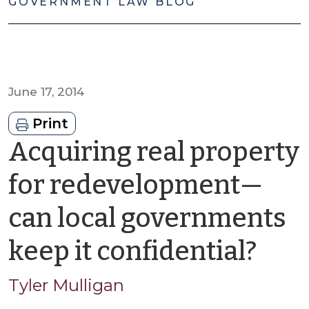
GOVERNMENT LAW BLOG
June 17, 2014
Print
Acquiring real property
for redevelopment—
can local governments
by
keep it confidential?
Tyle
Tyler Mulligan