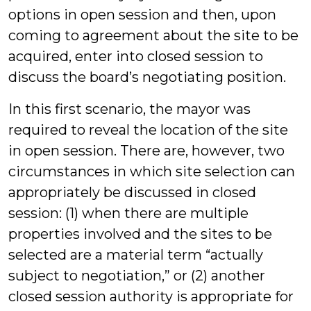
options in open session and then, upon
coming to agreement about the site to be
acquired, enter into closed session to
discuss the board’s negotiating position.
In this first scenario, the mayor was
required to reveal the location of the site
in open session. There are, however, two
circumstances in which site selection can
appropriately be discussed in closed
session: (1) when there are multiple
properties involved and the sites to be
selected are a material term “actually
subject to negotiation,” or (2) another
closed session authority is appropriate for