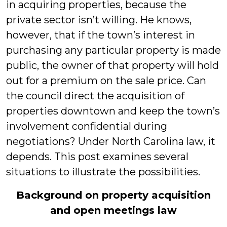
in acquiring properties, because the
private sector isn’t willing. He knows,
however, that if the town’s interest in
purchasing any particular property is made
public, the owner of that property will hold
out for a premium on the sale price. Can
the council direct the acquisition of
properties downtown and keep the town’s
involvement confidential during
negotiations? Under North Carolina law, it
depends. This post examines several
situations to illustrate the possibilities.
Background on property acquisition
and open meetings law