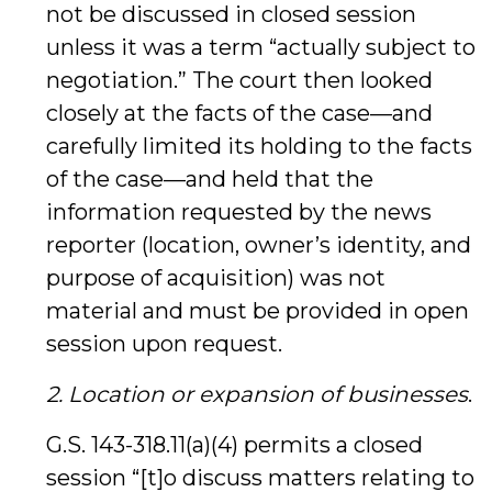
not be discussed in closed session
unless it was a term “actually subject to
negotiation.” The court then looked
closely at the facts of the case—and
carefully limited its holding to the facts
of the case—and held that the
information requested by the news
reporter (location, owner’s identity, and
purpose of acquisition) was not
material and must be provided in open
session upon request.
2. Location or expansion of businesses
.
G.S. 143-318.11(a)(4) permits a closed
session “[t]o discuss matters relating to