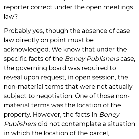
reporter correct under the open meetings
law?
Probably yes, though the absence of case
law directly on point must be
acknowledged. We know that under the
specific facts of the
Boney Publishers
case,
the governing board was required to
reveal upon request, in open session, the
non-material terms that were not actually
subject to negotiation. One of those non-
material terms was the location of the
property. However, the facts in
Boney
Publishers
did not contemplate a situation
in which the location of the parcel,