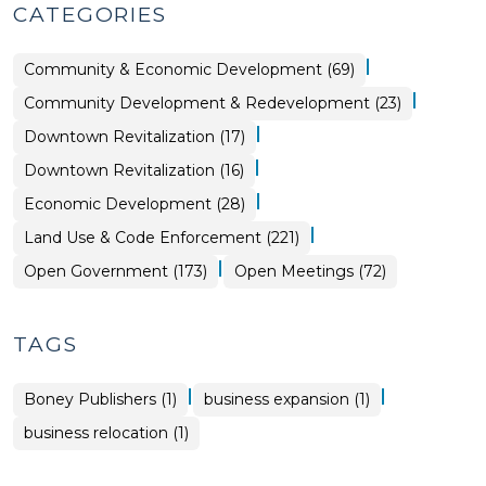
CATEGORIES
|
Community & Economic Development (69)
|
Community
Community Development & Redevelopment (23)
&
Economic
|
Land
Downtown Revitalization (17)
Development
Use
>
&
|
Community
Downtown Revitalization (16)
Code
&
Enforcement
Economic
>
|
Community
Economic Development (28)
Development
&
>
Economic
|
Land Use & Code Enforcement (221)
Development
>
|
Open
Open Government (173)
Open Meetings (72)
Government
>
TAGS
|
|
Boney Publishers (1)
business expansion (1)
business relocation (1)