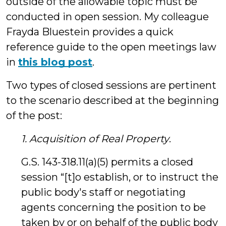
outside of the allowable topic must be
conducted in open session. My colleague
Frayda Bluestein provides a quick
reference guide to the open meetings law
in
this blog post
.
Two types of closed sessions are pertinent
to the scenario described at the beginning
of the post:
1. Acquisition of Real Property
.
G.S. 143-318.11(a)(5) permits a closed
session “[t]o establish, or to instruct the
public body's staff or negotiating
agents concerning the position to be
taken by or on behalf of the public body