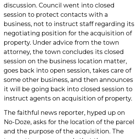
discussion. Council went into closed
session to protect contacts with a
business, not to instruct staff regarding its
negotiating position for the acquisition of
property. Under advice from the town
attorney, the town concludes its closed
session on the business location matter,
goes back into open session, takes care of
some other business, and then announces
it will be going back into closed session to
instruct agents on acquisition of property.
The faithful news reporter, hyped up on
No-Doze, asks for the location of the parcel
and the purpose of the acquisition. The