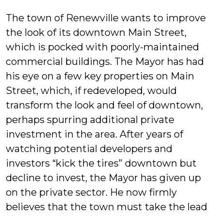
Mul
The town of Renewville wants to improve
the look of its downtown Main Street,
which is pocked with poorly-maintained
commercial buildings. The Mayor has had
his eye on a few key properties on Main
Street, which, if redeveloped, would
transform the look and feel of downtown,
perhaps spurring additional private
investment in the area. After years of
watching potential developers and
investors “kick the tires” downtown but
decline to invest, the Mayor has given up
on the private sector. He now firmly
believes that the town must take the lead