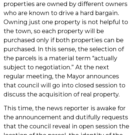
properties are owned by different owners
who are known to drive a hard bargain.
Owning just one property is not helpful to
the town, so each property will be
purchased only if both properties can be
purchased. In this sense, the selection of
the parcels is a material term “actually
subject to negotiation.” At the next
regular meeting, the Mayor announces
that council will go into closed session to
discuss the acquisition of real property.
This time, the news reporter is awake for
the announcement and dutifully requests
that the council reveal in open session the