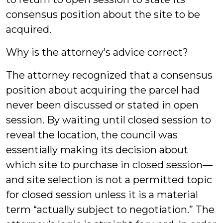
consensus position about the site to be
acquired.
Why is the attorney’s advice correct?
The attorney recognized that a consensus
position about acquiring the parcel had
never been discussed or stated in open
session. By waiting until closed session to
reveal the location, the council was
essentially making its decision about
which site to purchase in closed session—
and site selection is not a permitted topic
for closed session unless it is a material
term “actually subject to negotiation.” The