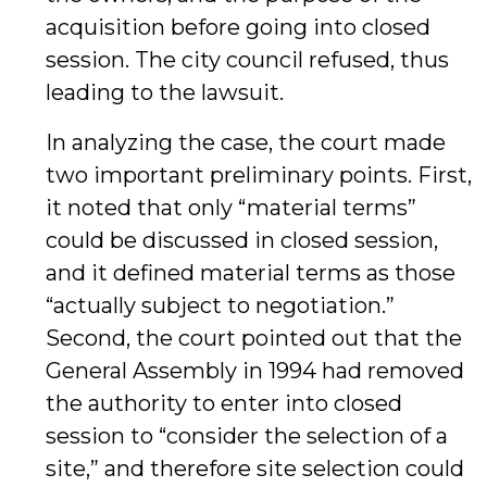
acquisition before going into closed
session. The city council refused, thus
leading to the lawsuit.
In analyzing the case, the court made
two important preliminary points. First,
it noted that only “material terms”
could be discussed in closed session,
and it defined material terms as those
“actually subject to negotiation.”
Second, the court pointed out that the
General Assembly in 1994 had removed
the authority to enter into closed
session to “consider the selection of a
site,” and therefore site selection could