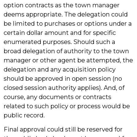
option contracts as the town manager
deems appropriate. The delegation could
be limited to purchases or options under a
certain dollar amount and for specific
enumerated purposes. Should such a
broad delegation of authority to the town
manager or other agent be attempted, the
delegation and any acquisition policy
should be approved in open session (no
closed session authority applies). And, of
course, any documents or contracts
related to such policy or process would be
public record.
Final approval could still be reserved for