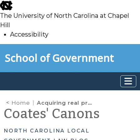
skip
to
The University of North Carolina at Chapel
main
Hill
Accessibility
skip
Skip to main content
School of Government
to
main
Home
Acquiring real property for redevelopment—can local governments keep it confidential?
Coates' Canons
NORTH CAROLINA LOCAL