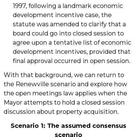
1997, following a landmark economic
development incentive case, the
statute was amended to clarify that a
board could go into closed session to
agree upon a tentative list of economic
development incentives, provided that
final approval occurred in open session.
With that background, we can return to
the Renewville scenario and explore how
the open meetings law applies when the
Mayor attempts to hold a closed session
discussion about property acquisition.
Scenario 1: The assumed consensus
scenario