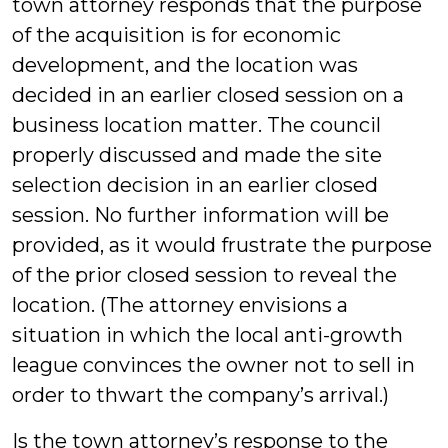
town attorney responds that the purpose
of the acquisition is for economic
development, and the location was
decided in an earlier closed session on a
business location matter. The council
properly discussed and made the site
selection decision in an earlier closed
session. No further information will be
provided, as it would frustrate the purpose
of the prior closed session to reveal the
location. (The attorney envisions a
situation in which the local anti-growth
league convinces the owner not to sell in
order to thwart the company’s arrival.)
Is the town attorney’s response to the