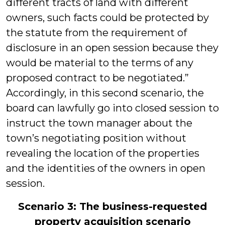
different tracts of land with different
owners, such facts could be protected by
the statute from the requirement of
disclosure in an open session because they
would be material to the terms of any
proposed contract to be negotiated.”
Accordingly, in this second scenario, the
board can lawfully go into closed session to
instruct the town manager about the
town’s negotiating position without
revealing the location of the properties
and the identities of the owners in open
session.
Scenario 3: The business-requested
property acquisition scenario