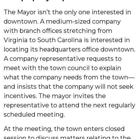
The Mayor isn’t the only one interested in
downtown. A medium-sized company
with branch offices stretching from
Virginia to South Carolina is interested in
locating its headquarters office downtown.
A company representative requests to
meet with the town council to explain
what the company needs from the town—
and insists that the company will not seek
incentives. The mayor invites the
representative to attend the next regularly
scheduled meeting.
At the meeting, the town enters closed
session to discuss matters relating to the