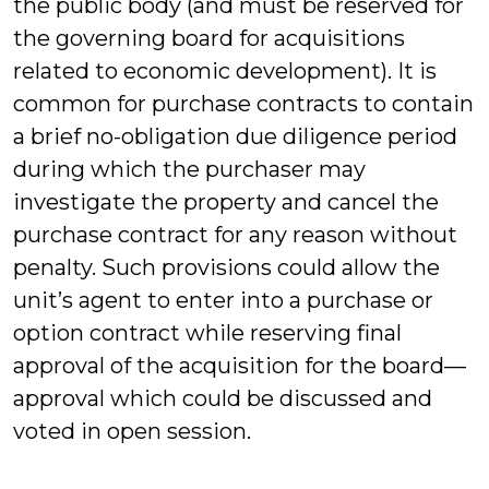
the public body (and must be reserved for
the governing board for acquisitions
related to economic development). It is
common for purchase contracts to contain
a brief no-obligation due diligence period
during which the purchaser may
investigate the property and cancel the
purchase contract for any reason without
penalty. Such provisions could allow the
unit’s agent to enter into a purchase or
option contract while reserving final
approval of the acquisition for the board—
approval which could be discussed and
voted in open session.