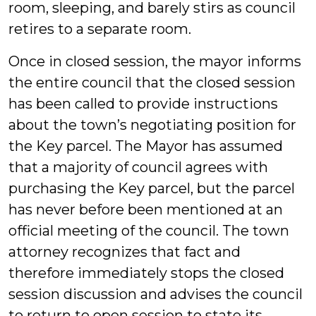
room, sleeping, and barely stirs as council
retires to a separate room.
Once in closed session, the mayor informs
the entire council that the closed session
has been called to provide instructions
about the town’s negotiating position for
the Key parcel. The Mayor has assumed
that a majority of council agrees with
purchasing the Key parcel, but the parcel
has never before been mentioned at an
official meeting of the council. The town
attorney recognizes that fact and
therefore immediately stops the closed
session discussion and advises the council
to return to open session to state its