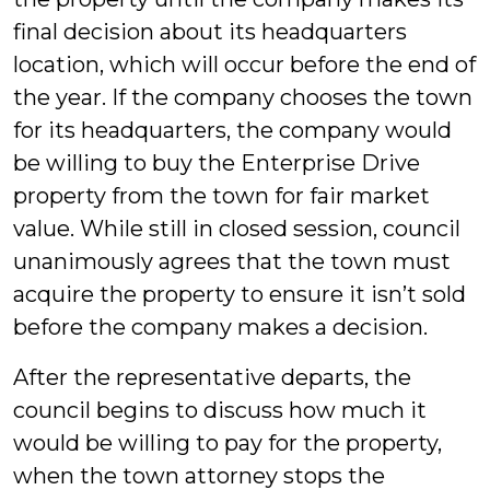
final decision about its headquarters
location, which will occur before the end of
the year. If the company chooses the town
for its headquarters, the company would
be willing to buy the Enterprise Drive
property from the town for fair market
value. While still in closed session, council
unanimously agrees that the town must
acquire the property to ensure it isn’t sold
before the company makes a decision.
After the representative departs, the
council begins to discuss how much it
would be willing to pay for the property,
when the town attorney stops the