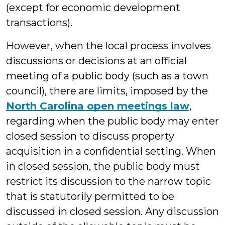
(except for economic development
transactions).
However, when the local process involves
discussions or decisions at an official
meeting of a public body (such as a town
council), there are limits, imposed by the
North Carolina open meetings law
,
regarding when the public body may enter
closed session to discuss property
acquisition in a confidential setting. When
in closed session, the public body must
restrict its discussion to the narrow topic
that is statutorily permitted to be
discussed in closed session. Any discussion