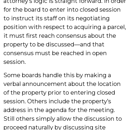
attorney’s logic is straight forward. In order
for the board to enter into closed session
to instruct its staff on its negotiating
position with respect to acquiring a parcel,
it must first reach consensus about the
property to be discussed—and that
consensus must be reached in open
session.
Some boards handle this by making a
verbal announcement about the location
of the property prior to entering closed
session. Others include the property’s
address in the agenda for the meeting.
Still others simply allow the discussion to
proceed naturally by discussing site