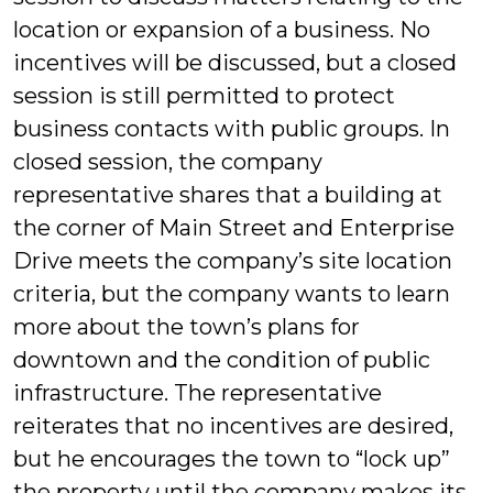
location or expansion of a business. No
incentives will be discussed, but a closed
session is still permitted to protect
business contacts with public groups. In
closed session, the company
representative shares that a building at
the corner of Main Street and Enterprise
Drive meets the company’s site location
criteria, but the company wants to learn
more about the town’s plans for
downtown and the condition of public
infrastructure. The representative
reiterates that no incentives are desired,
but he encourages the town to “lock up”
the property until the company makes its