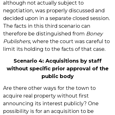
although not actually subject to
negotiation, was properly discussed and
decided upon in a separate closed session.
The facts in this third scenario can
therefore be distinguished from
Boney
Publishers
, where the court was careful to
limit its holding to the facts of that case.
Scenario 4: Acquisitions by staff
without specific prior approval of the
public body
Are there other ways for the town to
acquire real property without first
announcing its interest publicly? One
possibility is for an acquisition to be