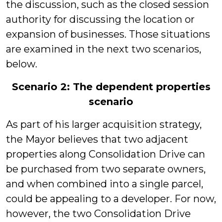
the discussion, such as the closed session
authority for discussing the location or
expansion of businesses. Those situations
are examined in the next two scenarios,
below.
Scenario 2: The dependent properties
scenario
As part of his larger acquisition strategy,
the Mayor believes that two adjacent
properties along Consolidation Drive can
be purchased from two separate owners,
and when combined into a single parcel,
could be appealing to a developer. For now,
however, the two Consolidation Drive