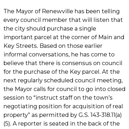
The Mayor of Renewville has been telling
every council member that will listen that
the city should purchase a single
important parcel at the corner of Main and
Key Streets. Based on those earlier
informal conversations, he has come to
believe that there is consensus on council
for the purchase of the Key parcel. At the
next regularly scheduled council meeting,
the Mayor calls for council to go into closed
session to “instruct staff on the town’s
negotiating position for acquisition of real
property” as permitted by G.S. 143-318.11(a)
(5). A reporter is seated in the back of the