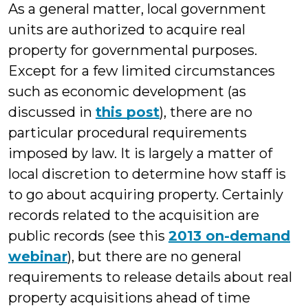
As a general matter, local government
units are authorized to acquire real
property for governmental purposes.
Except for a few limited circumstances
such as economic development (as
discussed in
this post
), there are no
particular procedural requirements
imposed by law. It is largely a matter of
local discretion to determine how staff is
to go about acquiring property. Certainly
records related to the acquisition are
public records (see this
2013 on-demand
webinar
), but there are no general
requirements to release details about real
property acquisitions ahead of time