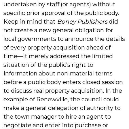
undertaken by staff (or agents) without
specific prior approval of the public body.
Keep in mind that
Boney Publishers
did
not create a new general obligation for
local governments to announce the details
of every property acquisition ahead of
time—it merely addressed the limited
situation of the public’s right to
information about non-material terms
before a public body enters closed session
to discuss real property acquisition. In the
example of Renewville, the council could
make a general delegation of authority to
the town manager to hire an agent to
negotiate and enter into purchase or