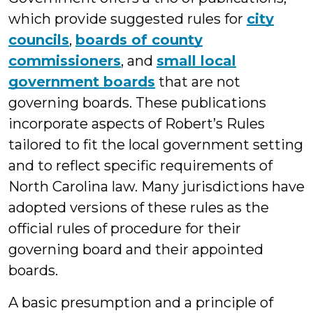
which provide suggested rules for
city
councils
,
boards of county
commissioners
, and
small local
government boards
that are not
governing boards. These publications
incorporate aspects of Robert’s Rules
tailored to fit the local government setting
and to reflect specific requirements of
North Carolina law. Many jurisdictions have
adopted versions of these rules as the
official rules of procedure for their
governing board and their appointed
boards.
A basic presumption and a principle of