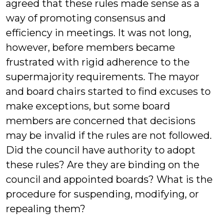
agreed that these rules made sense as a
way of promoting consensus and
efficiency in meetings. It was not long,
however, before members became
frustrated with rigid adherence to the
supermajority requirements. The mayor
and board chairs started to find excuses to
make exceptions, but some board
members are concerned that decisions
may be invalid if the rules are not followed.
Did the council have authority to adopt
these rules? Are they are binding on the
council and appointed boards? What is the
procedure for suspending, modifying, or
repealing them?