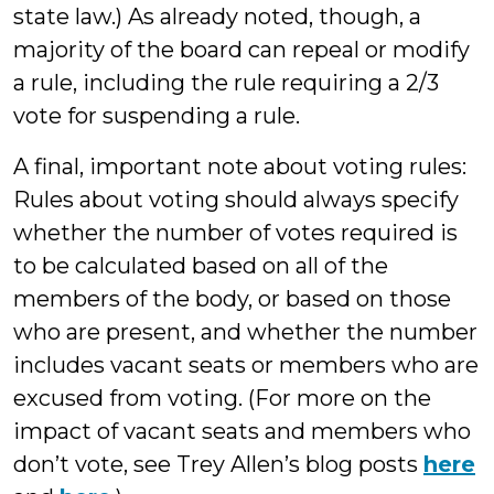
state law.) As already noted, though, a
majority of the board can repeal or modify
a rule, including the rule requiring a 2/3
vote for suspending a rule.
A final, important note about voting rules:
Rules about voting should always specify
whether the number of votes required is
to be calculated based on all of the
members of the body, or based on those
who are present, and whether the number
includes vacant seats or members who are
excused from voting. (For more on the
impact of vacant seats and members who
don’t vote, see Trey Allen’s blog posts
here