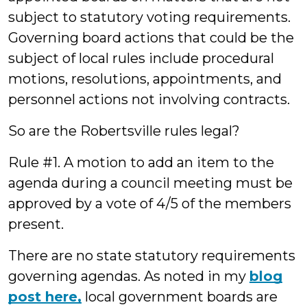
subject to statutory voting requirements.
Governing board actions that could be the
subject of local rules include procedural
motions, resolutions, appointments, and
personnel actions not involving contracts.
So are the Robertsville rules legal?
Rule #1. A motion to add an item to the
agenda during a council meeting must be
approved by a vote of 4/5 of the members
present.
There are no state statutory requirements
governing agendas. As noted in my
blog
post here,
local government boards are