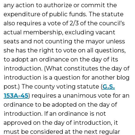
any action to authorize or commit the
expenditure of public funds. The statute
also requires a vote of 2/3 of the council’s
actual membership, excluding vacant
seats and not counting the mayor unless
she has the right to vote on all questions,
to adopt an ordinance on the day of its
introduction. (What constitutes the day of
introduction is a question for another blog
post.) The county voting statute (
G.S.
153A-45
) requires a unanimous vote for an
ordinance to be adopted on the day of
introduction. If an ordinance is not
approved on the day of introduction, it
must be considered at the next regular