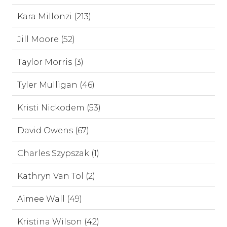
Kara Millonzi (213)
Jill Moore (52)
Taylor Morris (3)
Tyler Mulligan (46)
Kristi Nickodem (53)
David Owens (67)
Charles Szypszak (1)
Kathryn Van Tol (2)
Aimee Wall (49)
Kristina Wilson (42)