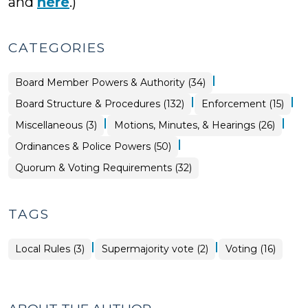
and
here
.)
CATEGORIES
|
Board
Board Member Powers & Authority (34)
Structure
&
|
|
Ordinances
Board Structure & Procedures (132)
Enforcement (15)
Procedures
&
>
Police
|
|
Ordinances
Board
Miscellaneous (3)
Motions, Minutes, & Hearings (26)
Powers
&
Structure
>
Police
&
|
Ordinances & Police Powers (50)
Powers
Procedures
>
>
Board
Quorum & Voting Requirements (32)
Structure
&
Procedures
>
TAGS
|
|
Local Rules (3)
Supermajority vote (2)
Voting (16)