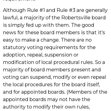
Although Rule #1 and Rule #3 are generally
lawful, a majority of the Robertsville board
is simply fed up with them. The good
news for these board members is that it’s
easy to make a change. There are no
statutory voting requirements for the
adoption, repeal, suspension or
modification of local procedural rules. So a
majority of board members present and
voting can suspend, modify or even repeal
the local procedures for the board itself,
and for appointed boards. (Members of the
appointed boards may not have the
authority to modify their own rules,