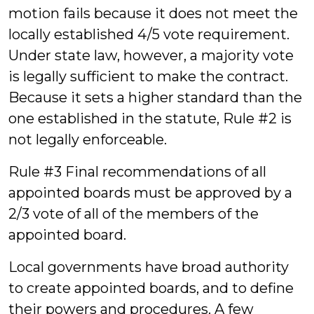
motion fails because it does not meet the
locally established 4/5 vote requirement.
Under state law, however, a majority vote
is legally sufficient to make the contract.
Because it sets a higher standard than the
one established in the statute, Rule #2 is
not legally enforceable.
Rule #3 Final recommendations of all
appointed boards must be approved by a
2/3 vote of all of the members of the
appointed board.
Local governments have broad authority
to create appointed boards, and to define
their powers and procedures. A few