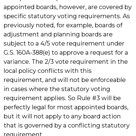
appointed boards, however, are covered by
specific statutory voting requirements. As
previously noted, for example, boards of
adjustment and planning boards are
subject to a 4/5 vote requirement under
G.S. 160A-388(e) to approve a request for a
variance. The 2/3 vote requirement in the
local policy conflicts with this
requirement, and will not be enforceable
in cases where the statutory voting
requirement applies. So Rule #3 will be
perfectly legal for most appointed boards,
but it will not apply to any board action
that is governed by a conflicting statutory
requirement.