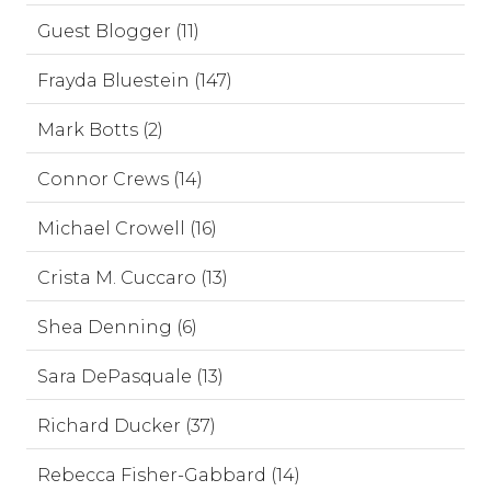
Guest Blogger (11)
Frayda Bluestein (147)
Mark Botts (2)
Connor Crews (14)
Michael Crowell (16)
Crista M. Cuccaro (13)
Shea Denning (6)
Sara DePasquale (13)
Richard Ducker (37)
Rebecca Fisher-Gabbard (14)