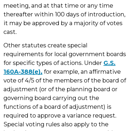
meeting, and at that time or any time
thereafter within 100 days of introduction,
it may be approved by a majority of votes
cast.
Other statutes create special
requirements for local government boards
for specific types of actions. Under
G.S.
160A-388(e),
for example, an affirmative
vote of 4/5 of the members of the board of
adjustment (or of the planning board or
governing board carrying out the
functions of a board of adjustment) is
required to approve a variance request.
Special voting rules also apply to the