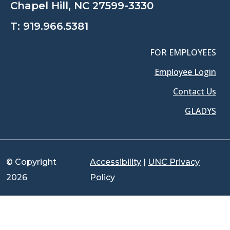
Chapel Hill, NC 27599-3330
T:
919.966.5381
FOR EMPLOYEES
Employee Login
Contact Us
GLADYS
© Copyright
Accessibility
|
UNC Privacy
2026
Policy