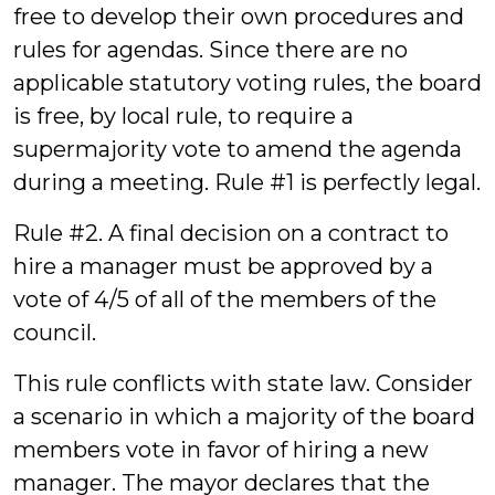
free to develop their own procedures and
rules for agendas. Since there are no
applicable statutory voting rules, the board
is free, by local rule, to require a
supermajority vote to amend the agenda
during a meeting. Rule #1 is perfectly legal.
Rule #2. A final decision on a contract to
hire a manager must be approved by a
vote of 4/5 of all of the members of the
council.
This rule conflicts with state law. Consider
a scenario in which a majority of the board
members vote in favor of hiring a new
manager. The mayor declares that the