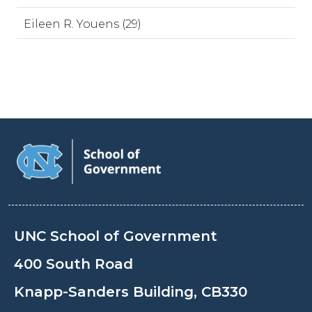
Eileen R. Youens (29)
UNC School of Government
400 South Road
Knapp-Sanders Building, CB330