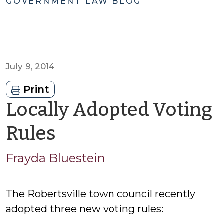
GOVERNMENT LAW BLOG
July 9, 2014
Print
Locally Adopted Voting
by
Rules
Frayda
Frayda Bluestein
Bluestein
The Robertsville town council recently
adopted three new voting rules: