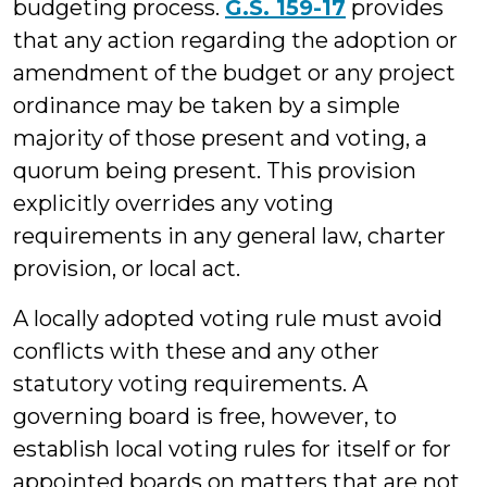
budgeting process.
G.S. 159-17
provides
that any action regarding the adoption or
amendment of the budget or any project
ordinance may be taken by a simple
majority of those present and voting, a
quorum being present. This provision
explicitly overrides any voting
requirements in any general law, charter
provision, or local act.
A locally adopted voting rule must avoid
conflicts with these and any other
statutory voting requirements. A
governing board is free, however, to
establish local voting rules for itself or for
appointed boards on matters that are not