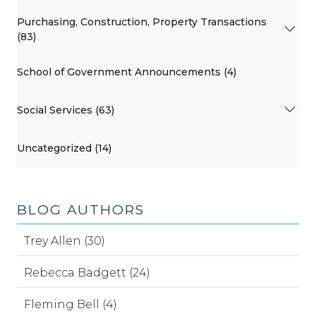
Purchasing, Construction, Property Transactions
(83)
School of Government Announcements (4)
Social Services (63)
Uncategorized (14)
BLOG AUTHORS
Trey Allen (30)
Rebecca Badgett (24)
Fleming Bell (4)