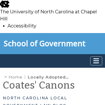
skip
to
The University of North Carolina at Chapel
main
Hill
Accessibility
skip
Skip to main content
School of Government
to
main
Home
Locally Adopted Voting Rules
Coates' Canons
NORTH CAROLINA LOCAL