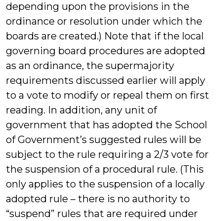
depending upon the provisions in the
ordinance or resolution under which the
boards are created.) Note that if the local
governing board procedures are adopted
as an ordinance, the supermajority
requirements discussed earlier will apply
to a vote to modify or repeal them on first
reading. In addition, any unit of
government that has adopted the School
of Government’s suggested rules will be
subject to the rule requiring a 2/3 vote for
the suspension of a procedural rule. (This
only applies to the suspension of a locally
adopted rule – there is no authority to
“suspend” rules that are required under