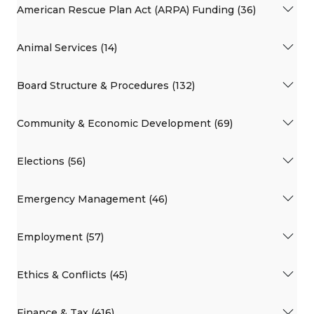
American Rescue Plan Act (ARPA) Funding (36)
Animal Services (14)
Board Structure & Procedures (132)
Community & Economic Development (69)
Elections (56)
Emergency Management (46)
Employment (57)
Ethics & Conflicts (45)
Finance & Tax (416)