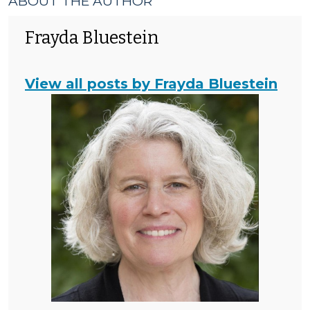
ABOUT THE AUTHOR
Frayda Bluestein
View all posts by Frayda Bluestein