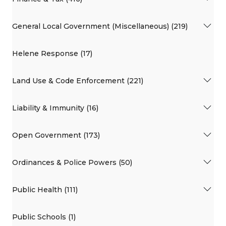
General Local Government (Miscellaneous) (219)
Helene Response (17)
Land Use & Code Enforcement (221)
Liability & Immunity (16)
Open Government (173)
Ordinances & Police Powers (50)
Public Health (111)
Public Schools (1)