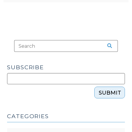
SUBSCRIBE
SUBMIT
CATEGORIES