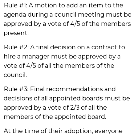
Rule #1: A motion to add an item to the
agenda during a council meeting must be
approved by a vote of 4/5 of the members
present.
Rule #2: A final decision on a contract to
hire a manager must be approved by a
vote of 4/5 of all the members of the
council.
Rule #3: Final recommendations and
decisions of all appointed boards must be
approved by a vote of 2/3 of all the
members of the appointed board.
At the time of their adoption, everyone