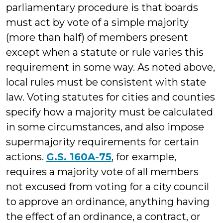
parliamentary procedure is that boards
must act by vote of a simple majority
(more than half) of members present
except when a statute or rule varies this
requirement in some way. As noted above,
local rules must be consistent with state
law. Voting statutes for cities and counties
specify how a majority must be calculated
in some circumstances, and also impose
supermajority requirements for certain
actions.
G.S. 160A-75
, for example,
requires a majority vote of all members
not excused from voting for a city council
to approve an ordinance, anything having
the effect of an ordinance, a contract, or