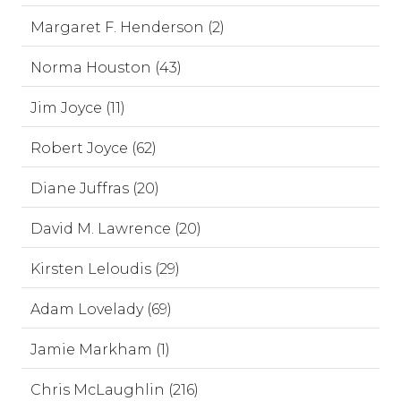
Margaret F. Henderson (2)
Norma Houston (43)
Jim Joyce (11)
Robert Joyce (62)
Diane Juffras (20)
David M. Lawrence (20)
Kirsten Leloudis (29)
Adam Lovelady (69)
Jamie Markham (1)
Chris McLaughlin (216)