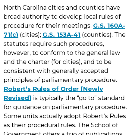
North Carolina cities and counties have
broad authority to develop local rules of
procedure for their meetings.
G.S. 160A-
71(c)
(cities);
G.S. 153A-41
(counties). The
statutes require such procedures,
however, to conform to the general law
and the charter (for cities), and to be
consistent with generally accepted
principles of parliamentary procedure.
Robert’s Rules of Order [Newly
Revised]
is typically the “go to” standard
for guidance on parliamentary procedure.
Some units actually adopt Robert’s Rules
as their procedural rules. The School of
Government offers a trio of publications,