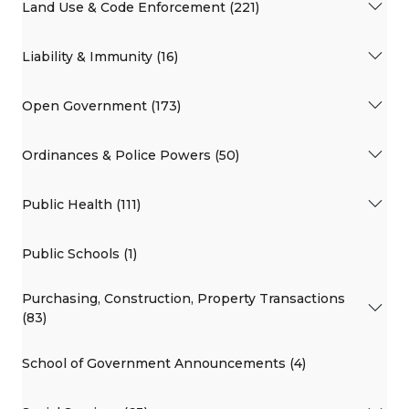
Land Use & Code Enforcement (221)
Liability & Immunity (16)
Open Government (173)
Ordinances & Police Powers (50)
Public Health (111)
Public Schools (1)
Purchasing, Construction, Property Transactions
(83)
School of Government Announcements (4)