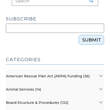
SUBSCRIBE
SUBMIT
CATEGORIES
American Rescue Plan Act (ARPA) Funding (36)
Animal Services (14)
Board Structure & Procedures (132)