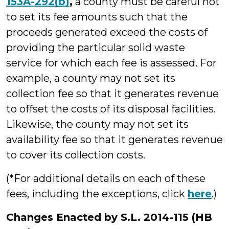
153A-292(b)
,
a county must be careful not
to set its fee amounts such that the
proceeds generated exceed the costs of
providing the particular solid waste
service for which each fee is assessed. For
example, a county may not set its
collection fee so that it generates revenue
to offset the costs of its disposal facilities.
Likewise, the county may not set its
availability fee so that it generates revenue
to cover its collection costs.
(*For additional details on each of these
fees, including the exceptions, click
here
.)
Changes Enacted by S.L. 2014-115 (HB