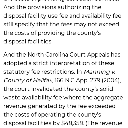
And the provisions authorizing the
disposal facility use fee and availability fee
still specify that the fees may not exceed
the costs of providing the county’s
disposal facilities.
And the North Carolina Court Appeals has
adopted a strict interpretation of these
statutory fee restrictions. In
Manning v.
County of Halifax
, 166 N.C.App. 279 (2004),
the court invalidated the county’s solid
waste availability fee where the aggregate
revenue generated by the fee exceeded
the costs of operating the county’s
disposal facilities by $48,358. (The revenue