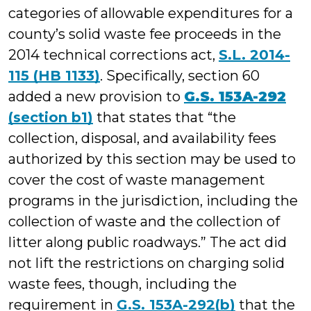
categories of allowable expenditures for a
county’s solid waste fee proceeds in the
2014 technical corrections act,
S.L. 2014-
115 (HB 1133)
. Specifically, section 60
added a new provision to
G.S. 153A-292
(section b1)
that states that “the
collection, disposal, and availability fees
authorized by this section may be used to
cover the cost of waste management
programs in the jurisdiction, including the
collection of waste and the collection of
litter along public roadways.” The act did
not lift the restrictions on charging solid
waste fees, though, including the
requirement in
G.S. 153A-292(b)
that the