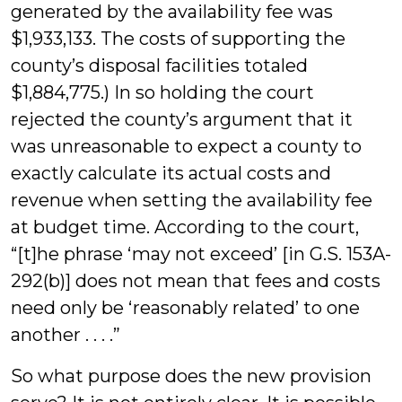
generated by the availability fee was
$1,933,133. The costs of supporting the
county’s disposal facilities totaled
$1,884,775.) In so holding the court
rejected the county’s argument that it
was unreasonable to expect a county to
exactly calculate its actual costs and
revenue when setting the availability fee
at budget time. According to the court,
“[t]he phrase ‘may not exceed’ [in G.S. 153A-
292(b)] does not mean that fees and costs
need only be ‘reasonably related’ to one
another . . . .”
So what purpose does the new provision