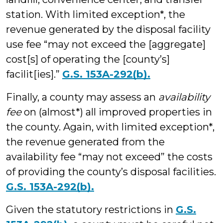
station. With limited exception*, the
revenue generated by the disposal facility
use fee “may not exceed the [aggregate]
cost[s] of operating the [county’s]
facilit[ies].”
G.S. 153A-292(b).
Finally, a county may assess an
availability
fee
on (almost*) all improved properties in
the county. Again, with limited exception*,
the revenue generated from the
availability fee “may not exceed” the costs
of providing the county’s disposal facilities.
G.S. 153A-292(b).
Given the statutory restrictions in
G.S.