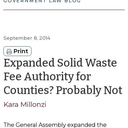
GOVERNMENT LAW BLOG
September 8, 2014
Print
Expanded Solid Waste
Fee Authority for
Counties? Probably Not
Kara Millonzi
M
The General Assembly expanded the