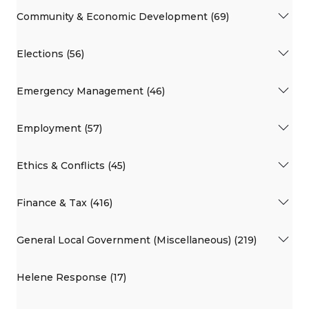
Community & Economic Development (69)
Elections (56)
Emergency Management (46)
Employment (57)
Ethics & Conflicts (45)
Finance & Tax (416)
General Local Government (Miscellaneous) (219)
Helene Response (17)