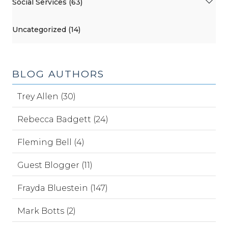
Social Services (63)
Uncategorized (14)
BLOG AUTHORS
Trey Allen (30)
Rebecca Badgett (24)
Fleming Bell (4)
Guest Blogger (11)
Frayda Bluestein (147)
Mark Botts (2)