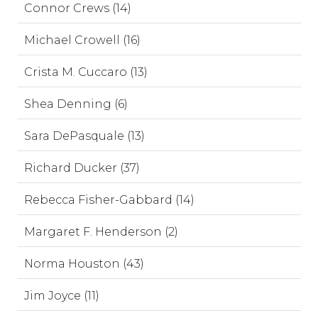
Connor Crews (14)
Michael Crowell (16)
Crista M. Cuccaro (13)
Shea Denning (6)
Sara DePasquale (13)
Richard Ducker (37)
Rebecca Fisher-Gabbard (14)
Margaret F. Henderson (2)
Norma Houston (43)
Jim Joyce (11)