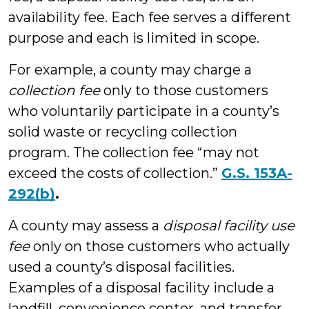
availability fee. Each fee serves a different
purpose and each is limited in scope.
For example, a county may charge a
collection fee
only to those customers
who voluntarily participate in a county’s
solid waste or recycling collection
program. The collection fee “may not
exceed the costs of collection.”
G.S. 153A-
292(b)
.
A county may assess a
disposal facility use
fee
only on those customers who actually
used a county’s disposal facilities.
Examples of a disposal facility include a
landfill, convenience center, and transfer