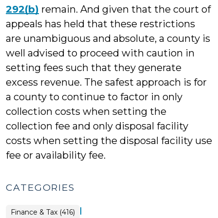
292(b)
remain. And given that the court of
appeals has held that these restrictions
are unambiguous and absolute, a county is
well advised to proceed with caution in
setting fees such that they generate
excess revenue. The safest approach is for
a county to continue to factor in only
collection costs when setting the
collection fee and only disposal facility
costs when setting the disposal facility use
fee or availability fee.
CATEGORIES
|
Finance & Tax (416)