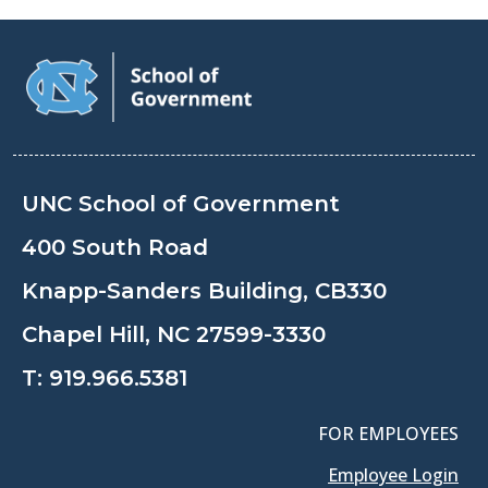
UNC School of Government
400 South Road
Knapp-Sanders Building, CB330
Chapel Hill, NC 27599-3330
T:
919.966.5381
FOR EMPLOYEES
Employee Login