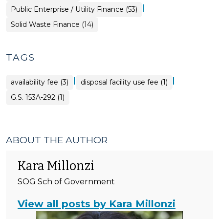
|
Finance
Public Enterprise / Utility Finance (53)
&
Tax
Finance
Solid Waste Finance (14)
>
&
Tax
>
TAGS
|
|
availability fee (3)
disposal facility use fee (1)
G.S. 153A-292 (1)
ABOUT THE AUTHOR
Kara Millonzi
SOG Sch of Government
View all posts by Kara Millonzi