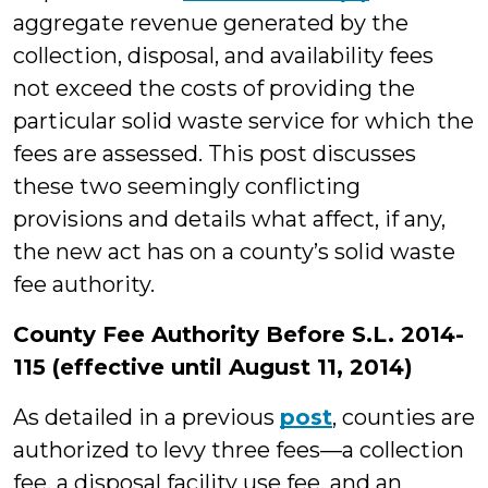
aggregate revenue generated by the
collection, disposal, and availability fees
not exceed the costs of providing the
particular solid waste service for which the
fees are assessed. This post discusses
these two seemingly conflicting
provisions and details what affect, if any,
the new act has on a county’s solid waste
fee authority.
County Fee Authority Before S.L. 2014-
115 (effective until August 11, 2014)
As detailed in a previous
post
, counties are
authorized to levy three fees—a collection
fee, a disposal facility use fee, and an