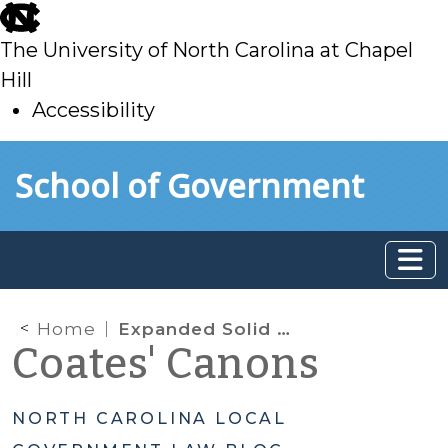
skip
to
The University of North Carolina at Chapel
main
Hill
Accessibility
skip
Skip to main content
School of Government
to
main
Home
Expanded Solid Waste Fee Authority for Counties? Probably Not
Coates' Canons
NORTH CAROLINA LOCAL