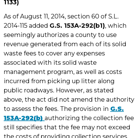
1133)
As of August 11, 2014, section 60 of S.L.
2014-115 added
G.S. 153A-292(b1)
, which
seemingly authorizes a county to use
revenue generated from each of its solid
waste fees to cover any expenses
associated with its solid waste
management program, as well as costs
incurred from picking up litter along
public roadways. However, as stated
above, the act did not amend the authority
to assess the fees. The provision in
G.S.
153A-292(b)
authorizing the collection fee
still specifies that the fee may not exceed
the costs of providing collection services.