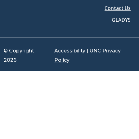
Contact Us
GLADYS
© Copyright
Accessibility
|
UNC Privacy
2026
Policy