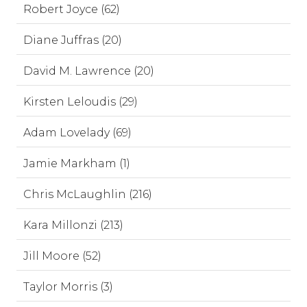
Robert Joyce (62)
Diane Juffras (20)
David M. Lawrence (20)
Kirsten Leloudis (29)
Adam Lovelady (69)
Jamie Markham (1)
Chris McLaughlin (216)
Kara Millonzi (213)
Jill Moore (52)
Taylor Morris (3)