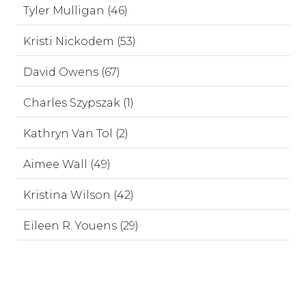
Tyler Mulligan (46)
Kristi Nickodem (53)
David Owens (67)
Charles Szypszak (1)
Kathryn Van Tol (2)
Aimee Wall (49)
Kristina Wilson (42)
Eileen R. Youens (29)