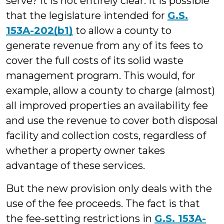
serve? It is not entirely clear. It is possible
that the legislature intended for
G.S.
153A-202(b1)
to allow a county to
generate revenue from any of its fees to
cover the full costs of its solid waste
management program. This would, for
example, allow a county to charge (almost)
all improved properties an availability fee
and use the revenue to cover both disposal
facility and collection costs, regardless of
whether a property owner takes
advantage of these services.
But the new provision only deals with the
use of the fee proceeds. The fact is that
the fee-setting restrictions in
G.S. 153A-