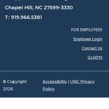
Chapel Hill, NC 27599-3330
T:
919.966.5381
FOR EMPLOYEES
Employee Login
Contact Us
GLADYS
© Copyright
Accessibility
|
UNC Privacy
2026
Policy