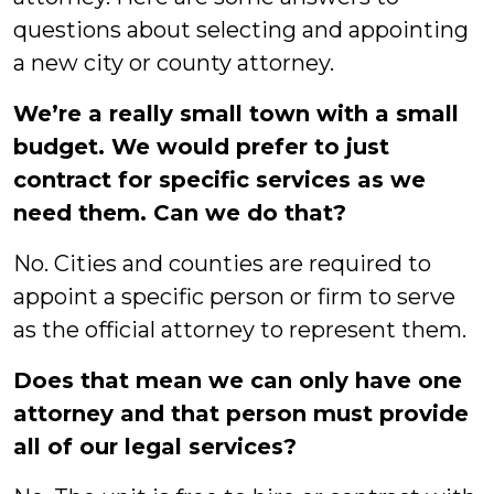
questions about selecting and appointing
a new city or county attorney.
We’re a really small town with a small
budget. We would prefer to just
contract for specific services as we
need them. Can we do that?
No. Cities and counties are required to
appoint a specific person or firm to serve
as the official attorney to represent them.
Does that mean we can only have one
attorney and that person must provide
all of our legal services?