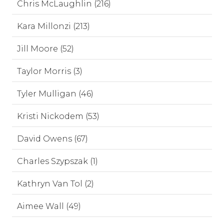
Chris McLaughlin (216)
Kara Millonzi (213)
Jill Moore (52)
Taylor Morris (3)
Tyler Mulligan (46)
Kristi Nickodem (53)
David Owens (67)
Charles Szypszak (1)
Kathryn Van Tol (2)
Aimee Wall (49)