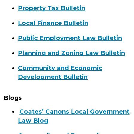
Property Tax Bulletin
Local Finance Bulletin
Public Employment Law Bulletin
Planning and Zoning Law Bulletin
Community and Economic
Development Bulletin
Blogs
Coates’ Canons Local Government
Law Blog