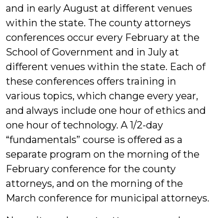
and in early August at different venues
within the state. The county attorneys
conferences occur every February at the
School of Government and in July at
different venues within the state. Each of
these conferences offers training in
various topics, which change every year,
and always include one hour of ethics and
one hour of technology. A 1/2-day
“fundamentals” course is offered as a
separate program on the morning of the
February conference for the county
attorneys, and on the morning of the
March conference for municipal attorneys.