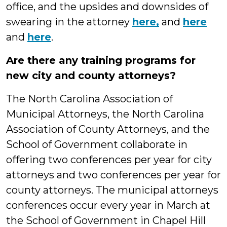
office, and the upsides and downsides of
swearing in the attorney
here,
and
here
and
here
.
Are there any training programs for
new city and county attorneys?
The North Carolina Association of
Municipal Attorneys, the North Carolina
Association of County Attorneys, and the
School of Government collaborate in
offering two conferences per year for city
attorneys and two conferences per year for
county attorneys. The municipal attorneys
conferences occur every year in March at
the School of Government in Chapel Hill