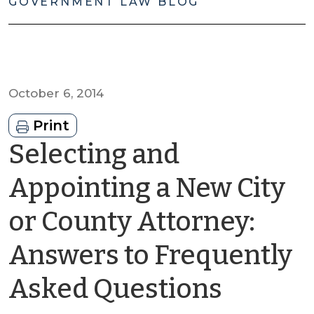
GOVERNMENT LAW BLOG
October 6, 2014
Print
Selecting and
Appointing a New City
or County Attorney:
Answers to Frequently
by
Asked Questions