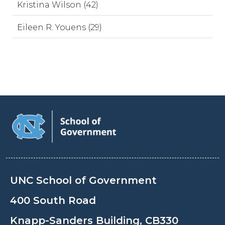
Kristina Wilson (42)
Eileen R. Youens (29)
UNC School of Government
400 South Road
Knapp-Sanders Building, CB330