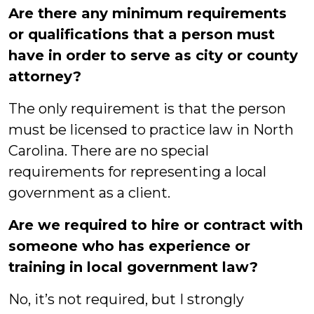
Are there any minimum requirements
or qualifications that a person must
have in order to serve as city or county
attorney?
The only requirement is that the person
must be licensed to practice law in North
Carolina. There are no special
requirements for representing a local
government as a client.
Are we required to hire or contract with
someone who has experience or
training in local government law?
No, it’s not required, but I strongly