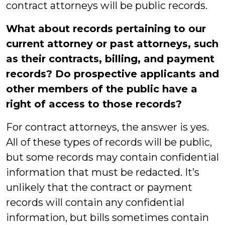
contract attorneys will be public records.
What about records pertaining to our
current attorney or past attorneys, such
as their contracts, billing, and payment
records? Do prospective applicants and
other members of the public have a
right of access to those records?
For contract attorneys, the answer is yes.
All of these types of records will be public,
but some records may contain confidential
information that must be redacted. It’s
unlikely that the contract or payment
records will contain any confidential
information, but bills sometimes contain