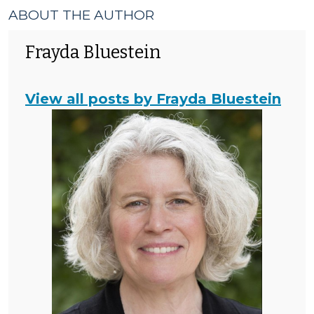
ABOUT THE AUTHOR
Frayda Bluestein
View all posts by Frayda Bluestein