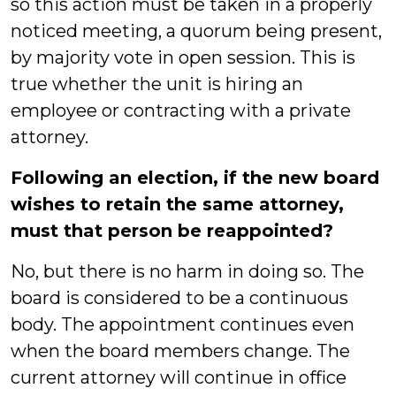
so this action must be taken in a properly
noticed meeting, a quorum being present,
by majority vote in open session. This is
true whether the unit is hiring an
employee or contracting with a private
attorney.
Following an election, if the new board
wishes to retain the same attorney,
must that person be reappointed?
No, but there is no harm in doing so. The
board is considered to be a continuous
body. The appointment continues even
when the board members change. The
current attorney will continue in office