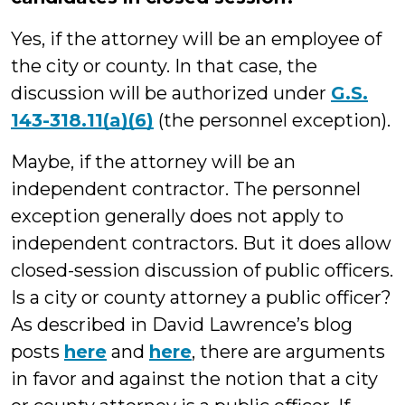
Yes, if the attorney will be an employee of
the city or county. In that case, the
discussion will be authorized under
G.S.
143-318.11(a)(6)
(the personnel exception).
Maybe, if the attorney will be an
independent contractor. The personnel
exception generally does not apply to
independent contractors. But it does allow
closed-session discussion of public officers.
Is a city or county attorney a public officer?
As described in David Lawrence’s blog
posts
here
and
here
, there are arguments
in favor and against the notion that a city