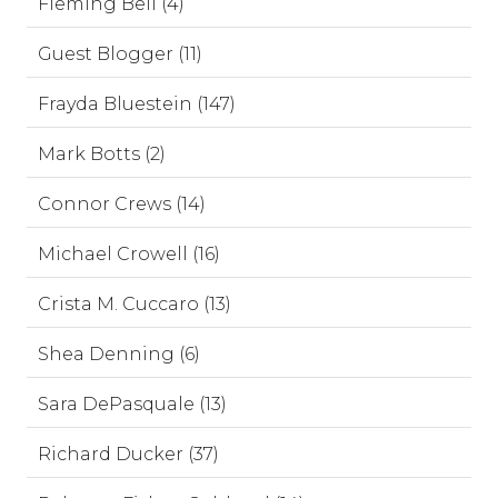
Fleming Bell (4)
Guest Blogger (11)
Frayda Bluestein (147)
Mark Botts (2)
Connor Crews (14)
Michael Crowell (16)
Crista M. Cuccaro (13)
Shea Denning (6)
Sara DePasquale (13)
Richard Ducker (37)