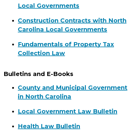
Local Governments
Construction Contracts with North
Carolina Local Governments
Fundamentals of Property Tax
Collection Law
Bulletins and E-Books
County and Municipal Government
in North Carolina
Local Government Law Bulletin
Health Law Bulletin