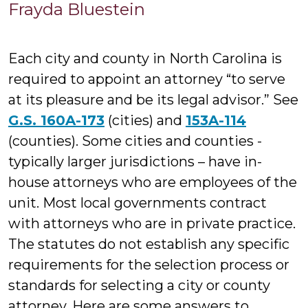
Frayda
Frayda Bluestein
Bluest
Each city and county in North Carolina is
required to appoint an attorney “to serve
at its pleasure and be its legal advisor.” See
G.S. 160A-173
(cities) and
153A-114
(counties). Some cities and counties -
typically larger jurisdictions – have in-
house attorneys who are employees of the
unit. Most local governments contract
with attorneys who are in private practice.
The statutes do not establish any specific
requirements for the selection process or
standards for selecting a city or county
attorney. Here are some answers to