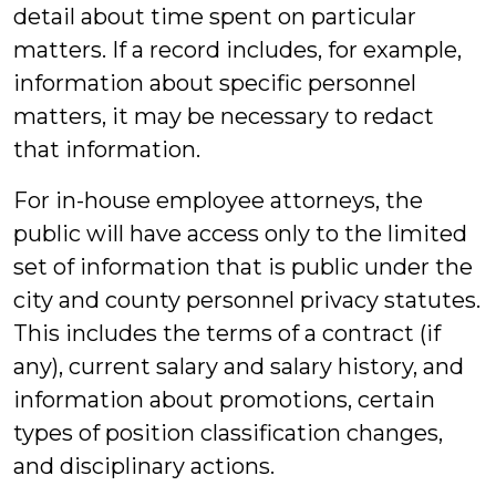
detail about time spent on particular
matters. If a record includes, for example,
information about specific personnel
matters, it may be necessary to redact
that information.
For in-house employee attorneys, the
public will have access only to the limited
set of information that is public under the
city and county personnel privacy statutes.
This includes the terms of a contract (if
any), current salary and salary history, and
information about promotions, certain
types of position classification changes,
and disciplinary actions.