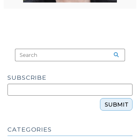
SUBSCRIBE
SUBMIT
CATEGORIES