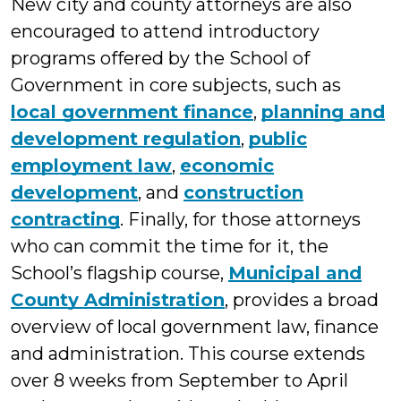
New city and county attorneys are also
encouraged to attend introductory
programs offered by the School of
Government in core subjects, such as
local government finance
,
planning and
development regulation
,
public
employment law
,
economic
development
, and
construction
contracting
. Finally, for those attorneys
who can commit the time for it, the
School’s flagship course,
Municipal and
County Administration
, provides a broad
overview of local government law, finance
and administration. This course extends
over 8 weeks from September to April