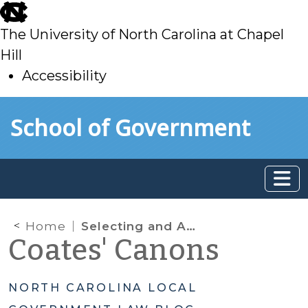
skip
to
The University of North Carolina at Chapel
main
Hill
Accessibility
skip
Skip to main content
School of Government
to
main
Home
Selecting and Appointing a New City or County Attorney: Answers to Frequently Asked Questions
Coates' Canons
NORTH CAROLINA LOCAL