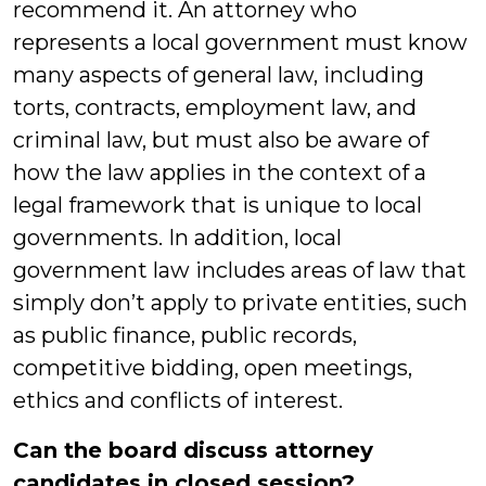
recommend it. An attorney who
represents a local government must know
many aspects of general law, including
torts, contracts, employment law, and
criminal law, but must also be aware of
how the law applies in the context of a
legal framework that is unique to local
governments. In addition, local
government law includes areas of law that
simply don’t apply to private entities, such
as public finance, public records,
competitive bidding, open meetings,
ethics and conflicts of interest.
Can the board discuss attorney
candidates in closed session?