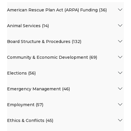
American Rescue Plan Act (ARPA) Funding (36)
Animal Services (14)
Board Structure & Procedures (132)
Community & Economic Development (69)
Elections (56)
Emergency Management (46)
Employment (57)
Ethics & Conflicts (45)