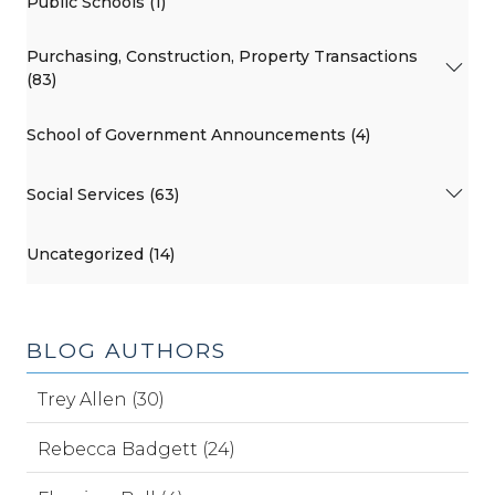
Public Schools (1)
Purchasing, Construction, Property Transactions
(83)
School of Government Announcements (4)
Social Services (63)
Uncategorized (14)
BLOG AUTHORS
Trey Allen (30)
Rebecca Badgett (24)