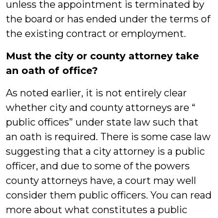
unless the appointment is terminated by
the board or has ended under the terms of
the existing contract or employment.
Must the city or county attorney take
an oath of office?
As noted earlier, it is not entirely clear
whether city and county attorneys are “
public offices” under state law such that
an oath is required. There is some case law
suggesting that a city attorney is a public
officer, and due to some of the powers
county attorneys have, a court may well
consider them public officers. You can read
more about what constitutes a public