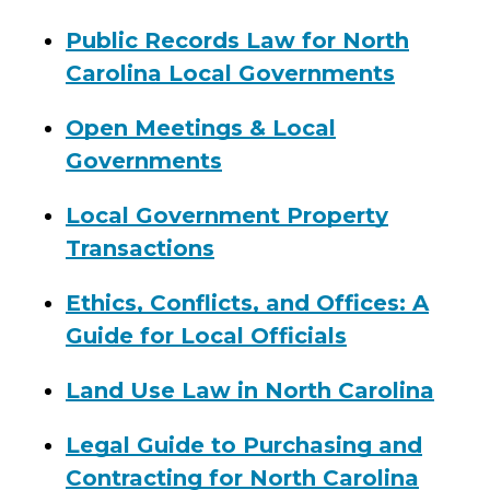
Public Records Law for North
Carolina Local Governments
Open Meetings & Local
Governments
Local Government Property
Transactions
Ethics, Conflicts, and Offices: A
Guide for Local Officials
Land Use Law in North Carolina
Legal Guide to Purchasing and
Contracting for North Carolina