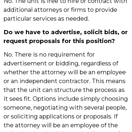
No. The unit is free to hire or contract with
additional attorneys or firms to provide
particular services as needed.
Do we have to advertise, solicit bids, or
request proposals for this position?
No. There is no requirement for
advertisement or bidding, regardless of
whether the attorney will be an employee
or an independent contractor. This means
that the unit can structure the process as
it sees fit. Options include simply choosing
someone, negotiating with several people,
or soliciting applications or proposals. If
the attorney will be an employee of the