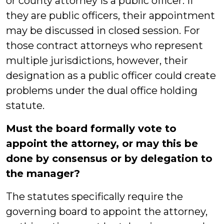
or county attorney is a public officer. If
they are public officers, their appointment
may be discussed in closed session. For
those contract attorneys who represent
multiple jurisdictions, however, their
designation as a public officer could create
problems under the dual office holding
statute.
Must the board formally vote to
appoint the attorney, or may this be
done by consensus or by delegation to
the manager?
The statutes specifically require the
governing board to appoint the attorney,