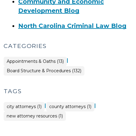
Community and Economic
Development Blog
North Carolina Criminal Law Blog
CATEGORIES
|
Board
Appointments & Oaths (13)
Structure
&
Board Structure & Procedures (132)
Procedures
>
TAGS
|
|
city attorneys (1)
county attorneys (1)
new attorney resources (1)