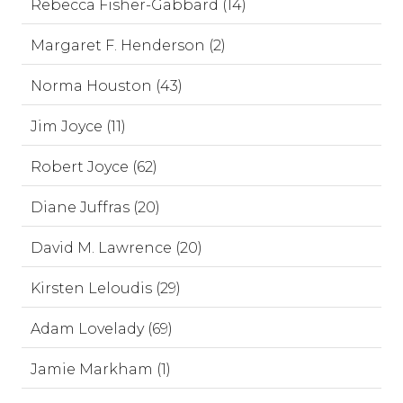
Rebecca Fisher-Gabbard (14)
Margaret F. Henderson (2)
Norma Houston (43)
Jim Joyce (11)
Robert Joyce (62)
Diane Juffras (20)
David M. Lawrence (20)
Kirsten Leloudis (29)
Adam Lovelady (69)
Jamie Markham (1)