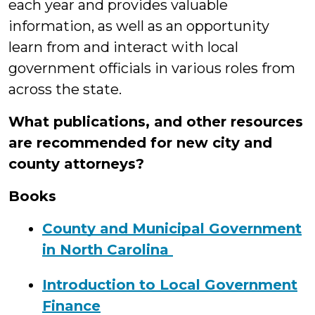
each year and provides valuable
information, as well as an opportunity
learn from and interact with local
government officials in various roles from
across the state.
What publications, and other resources
are recommended for new city and
county attorneys?
Books
County and Municipal Government
in North Carolina
Introduction to Local Government
Finance