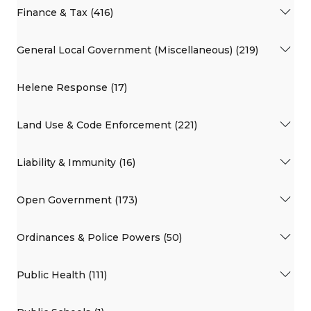
Finance & Tax (416)
General Local Government (Miscellaneous) (219)
Helene Response (17)
Land Use & Code Enforcement (221)
Liability & Immunity (16)
Open Government (173)
Ordinances & Police Powers (50)
Public Health (111)