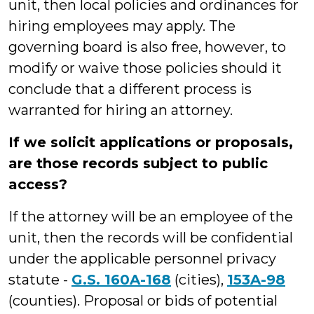
unit, then local policies and ordinances for
hiring employees may apply. The
governing board is also free, however, to
modify or waive those policies should it
conclude that a different process is
warranted for hiring an attorney.
If we solicit applications or proposals,
are those records subject to public
access?
If the attorney will be an employee of the
unit, then the records will be confidential
under the applicable personnel privacy
statute -
G.S. 160A-168
(cities),
153A-98
(counties). Proposal or bids of potential