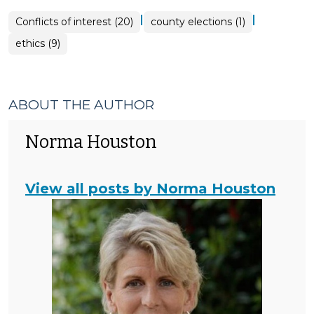
|
|
Conflicts of interest (20)
county elections (1)
ethics (9)
ABOUT THE AUTHOR
Norma Houston
View all posts by Norma Houston