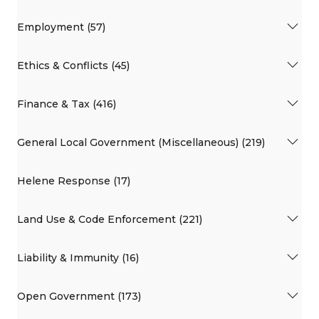
Employment (57)
Ethics & Conflicts (45)
Finance & Tax (416)
General Local Government (Miscellaneous) (219)
Helene Response (17)
Land Use & Code Enforcement (221)
Liability & Immunity (16)
Open Government (173)