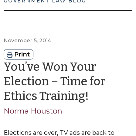
GOVERNMENT LAW BLOG
November 5, 2014
Print
You’ve Won Your
Election – Time for
by
Ethics Training!
Norma
Norma Houston
Housto
Elections are over, TV ads are back to