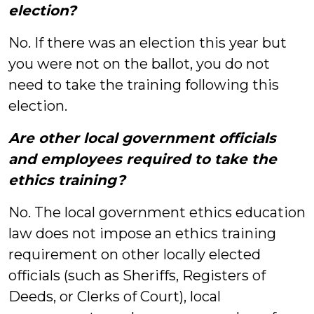
election?
No. If there was an election this year but
you were not on the ballot, you do not
need to take the training following this
election.
Are other local government officials
and employees required to take the
ethics training?
No. The local government ethics education
law does not impose an ethics training
requirement on other locally elected
officials (such as Sheriffs, Registers of
Deeds, or Clerks of Court), local