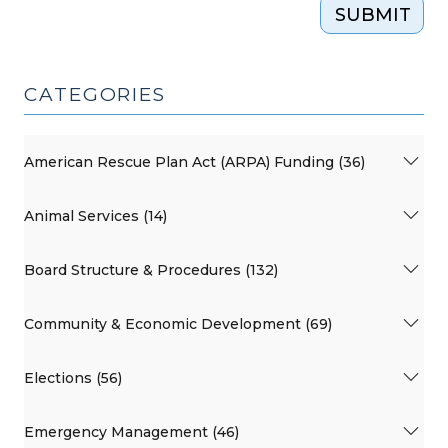
SUBMIT
CATEGORIES
American Rescue Plan Act (ARPA) Funding (36)
Animal Services (14)
Board Structure & Procedures (132)
Community & Economic Development (69)
Elections (56)
Emergency Management (46)