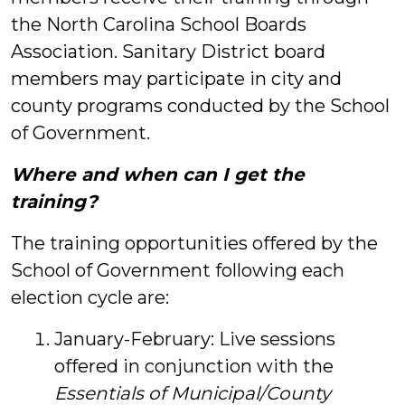
the North Carolina School Boards
Association. Sanitary District board
members may participate in city and
county programs conducted by the School
of Government.
Where and when can I get the
training?
The training opportunities offered by the
School of Government following each
election cycle are:
January-February: Live sessions
offered in conjunction with the
Essentials of Municipal/County