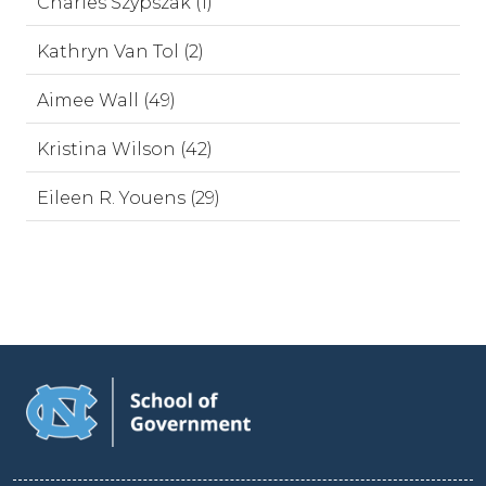
Charles Szypszak (1)
Kathryn Van Tol (2)
Aimee Wall (49)
Kristina Wilson (42)
Eileen R. Youens (29)