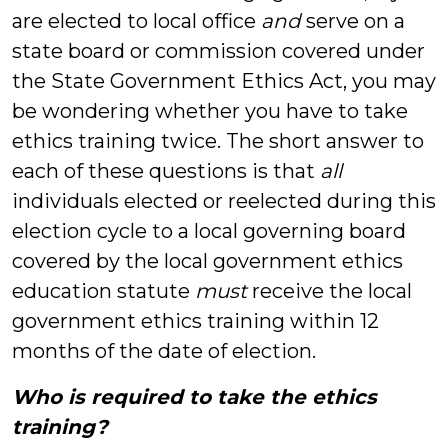
are elected to local office
and
serve on a
state board or commission covered under
the State Government Ethics Act, you may
be wondering whether you have to take
ethics training twice. The short answer to
each of these questions is that
all
individuals elected or reelected during this
election cycle to a local governing board
covered by the local government ethics
education statute
must
receive the local
government ethics training within 12
months of the date of election.
Who is required to take the ethics
training?