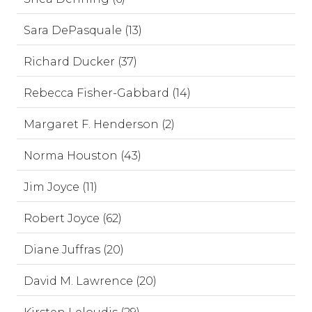
Sara DePasquale (13)
Richard Ducker (37)
Rebecca Fisher-Gabbard (14)
Margaret F. Henderson (2)
Norma Houston (43)
Jim Joyce (11)
Robert Joyce (62)
Diane Juffras (20)
David M. Lawrence (20)