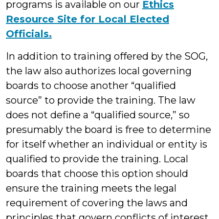
programs is available on our
Ethics
Resource Site for Local Elected
Officials.
In addition to training offered by the SOG,
the law also authorizes local governing
boards to choose another “qualified
source” to provide the training. The law
does not define a “qualified source,” so
presumably the board is free to determine
for itself whether an individual or entity is
qualified to provide the training. Local
boards that choose this option should
ensure the training meets the legal
requirement of covering the laws and
principles that govern conflicts of interest