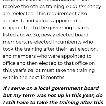
receive the ethics training
each time
they
are reelected. This requirement also
applies to individuals appointed or
reappointed to the governing boards
listed above. So, newly elected board
members, re-elected incumbents who
took the training after their last election,
and members who were appointed to
office and then elected to that office on
this year’s ballot must take the training
within the next 12 months.
If I serve on a local government board
but my term was not up in this year, do
I still have to take the training after this