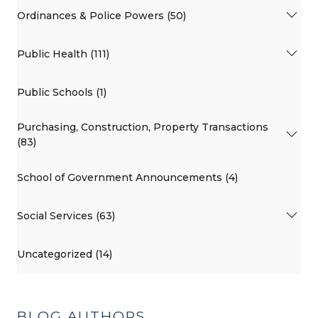
Ordinances & Police Powers (50)
Public Health (111)
Public Schools (1)
Purchasing, Construction, Property Transactions
(83)
School of Government Announcements (4)
Social Services (63)
Uncategorized (14)
BLOG AUTHORS