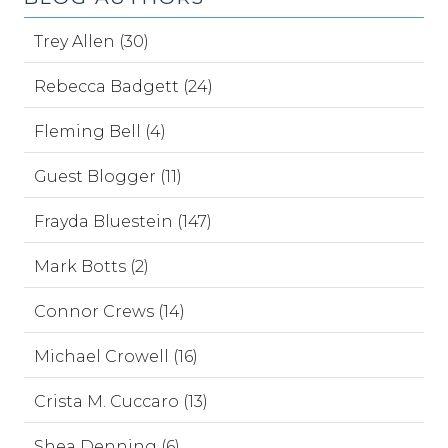
Trey Allen (30)
Rebecca Badgett (24)
Fleming Bell (4)
Guest Blogger (11)
Frayda Bluestein (147)
Mark Botts (2)
Connor Crews (14)
Michael Crowell (16)
Crista M. Cuccaro (13)
Shea Denning (6)