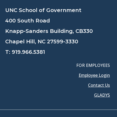
UNC School of Government
400 South Road
Knapp-Sanders Building, CB330
Chapel Hill, NC 27599-3330
T:
919.966.5381
FOR EMPLOYEES
Employee Login
Contact Us
GLADYS