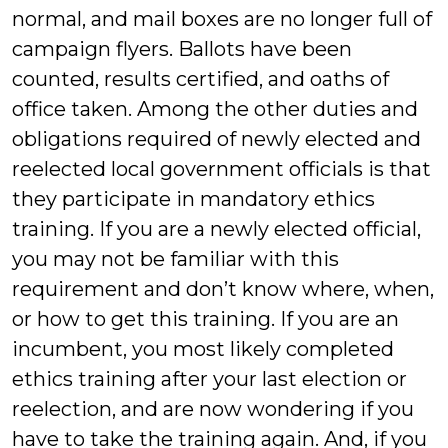
normal, and mail boxes are no longer full of
campaign flyers. Ballots have been
counted, results certified, and oaths of
office taken. Among the other duties and
obligations required of newly elected and
reelected local government officials is that
they participate in mandatory ethics
training. If you are a newly elected official,
you may not be familiar with this
requirement and don’t know where, when,
or how to get this training. If you are an
incumbent, you most likely completed
ethics training after your last election or
reelection, and are now wondering if you
have to take the training again. And, if you