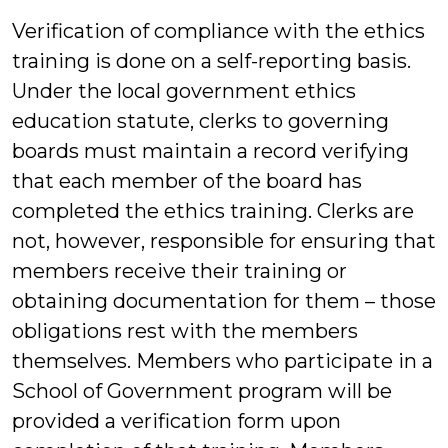
Verification of compliance with the ethics
training is done on a self-reporting basis.
Under the local government ethics
education statute, clerks to governing
boards must maintain a record verifying
that each member of the board has
completed the ethics training. Clerks are
not, however, responsible for ensuring that
members receive their training or
obtaining documentation for them – those
obligations rest with the members
themselves. Members who participate in a
School of Government program will be
provided a verification form upon