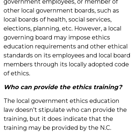
government employees, or member of
other local government boards, such as
local boards of health, social services,
elections, planning, etc. However, a local
governing board may impose ethics
education requirements and other ethical
standards on its employees and local board
members through its locally adopted code
of ethics.
Who can provide the ethics training?
The local government ethics education
law doesn’t stipulate who can provide the
training, but it does indicate that the
training may be provided by the N.C.