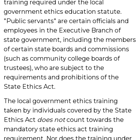
training required under the local
government ethics education statute.
"Public servants" are certain officials and
employees in the Executive Branch of
state government, including the members
of certain state boards and commissions
(such as community college boards of
trustees), who are subject to the
requirements and prohibitions of the
State Ethics Act.
The local government ethics training
taken by individuals covered by the State
Ethics Act
does not
count towards the
mandatory state ethics act training
requirement. Nor does the training under