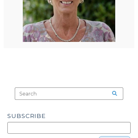
SUBSCRIBE