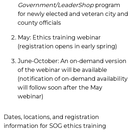
Government/LeaderShop
program
for newly elected and veteran city and
county officials
May: Ethics training webinar
(registration opens in early spring)
June-October: An on-demand version
of the webinar will be available
(notification of on-demand availability
will follow soon after the May
webinar)
Dates, locations, and registration
information for SOG ethics training