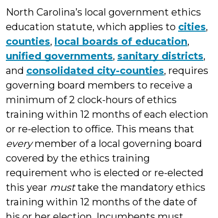
North Carolina’s local government ethics
education statute, which applies to
cities
,
counties
,
local boards of education
,
unified governments
,
sanitary districts
,
and
consolidated city-counties
, requires
governing board members to receive a
minimum of 2 clock-hours of ethics
training within 12 months of each election
or re-election to office. This means that
every
member of a local governing board
covered by the ethics training
requirement who is elected or re-elected
this year
must
take the mandatory ethics
training within 12 months of the date of
his or her election. Incumbents must