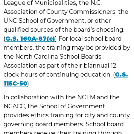
League of Municipalities, the N.C.
Association of County Commissioners, the
UNC School of Government, or other
qualified sources of the board’s choosing.
(
G.S. 160A-87(c)
) For local school board
members, the training may be provided by
the North Carolina School Boards
Association as part of their biannual 12
clock-hours of continuing education. (
G.S.
115C-50
)
In collaboration with the NCLM and the
NCACC, the School of Government
provides ethics training for city and county
governing board members. School board
members receive their training through