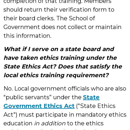
completion of that training. Members
should return their verification form to
their board clerks. The School of
Government does not collect or maintain
this information.
What if I serve on a state board and
have taken ethics training under the
State Ethics Act? Does that satisfy the
local ethics training requirement?
No. Local government officials who are also
“public servants” under the
State
Government Ethics Act
("State Ethics
Act") must participate in mandatory ethics
education
in addition
to the ethics