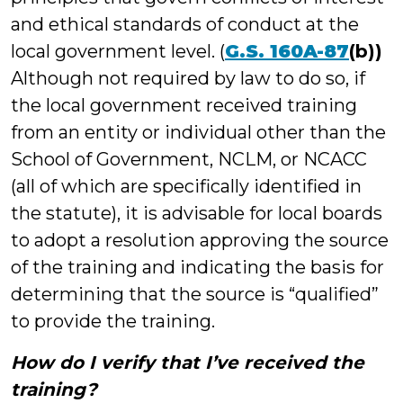
and ethical standards of conduct at the
local government level. (
G.S. 160A-87
(b))
Although not required by law to do so, if
the local government received training
from an entity or individual other than the
School of Government, NCLM, or NCACC
(all of which are specifically identified in
the statute), it is advisable for local boards
to adopt a resolution approving the source
of the training and indicating the basis for
determining that the source is “qualified”
to provide the training.
How do I verify that I’ve received the
training?