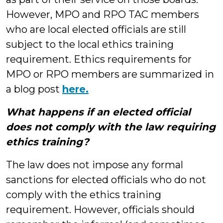
However, MPO and RPO TAC members
who are local elected officials are still
subject to the local ethics training
requirement. Ethics requirements for
MPO or RPO members are summarized in
a blog post
here.
What happens if an elected official
does not comply with the law requiring
ethics training?
The law does not impose any formal
sanctions for elected officials who do not
comply with the ethics training
requirement. However, officials should