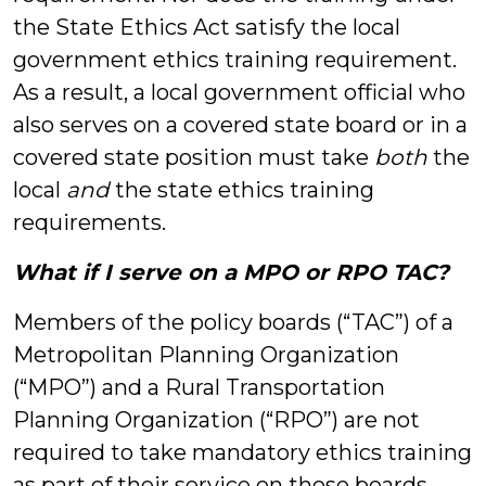
the State Ethics Act satisfy the local
government ethics training requirement.
As a result, a local government official who
also serves on a covered state board or in a
covered state position must take
both
the
local
and
the state ethics training
requirements.
What if I serve on a MPO or RPO TAC?
Members of the policy boards (“TAC”) of a
Metropolitan Planning Organization
(“MPO”) and a Rural Transportation
Planning Organization (“RPO”) are not
required to take mandatory ethics training
as part of their service on those boards.