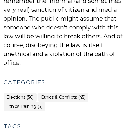
remember the informal (and sometimes
very real) sanction of citizen and media
opinion. The public might assume that
someone who doesn’t comply with this
law will be willing to break others. And of
course, disobeying the law is itself
unethical and a violation of the oath of
office.
CATEGORIES
|
|
Elections (56)
Ethics & Conflicts (45)
Ethics
Ethics Training (3)
&
Conflicts
>
TAGS