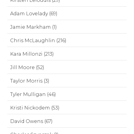
Kirsten Leloudis (29)
Adam Lovelady (69)
Jamie Markham (1)
Chris McLaughlin (216)
Kara Millonzi (213)
Jill Moore (52)
Taylor Morris (3)
Tyler Mulligan (46)
Kristi Nickodem (53)
David Owens (67)