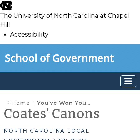
skip
to
The University of North Carolina at Chapel
main
Hill
Accessibility
skip
Skip to main content
School of Government
to
main
Home
You’ve Won Your Election – Time for Ethics Training!
Coates' Canons
NORTH CAROLINA LOCAL