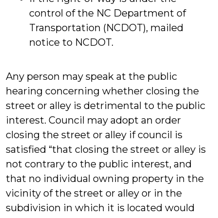
control of the NC Department of
Transportation (NCDOT), mailed
notice to NCDOT.
Any person may speak at the public
hearing concerning whether closing the
street or alley is detrimental to the public
interest. Council may adopt an order
closing the street or alley if council is
satisfied “that closing the street or alley is
not contrary to the public interest, and
that no individual owning property in the
vicinity of the street or alley or in the
subdivision in which it is located would