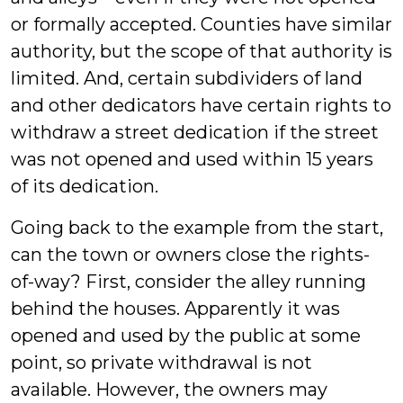
or formally accepted. Counties have similar
authority, but the scope of that authority is
limited. And, certain subdividers of land
and other dedicators have certain rights to
withdraw a street dedication if the street
was not opened and used within 15 years
of its dedication.
Going back to the example from the start,
can the town or owners close the rights-
of-way? First, consider the alley running
behind the houses. Apparently it was
opened and used by the public at some
point, so private withdrawal is not
available. However, the owners may