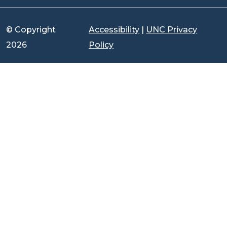
© Copyright
Accessibility
|
UNC Privacy
2026
Policy