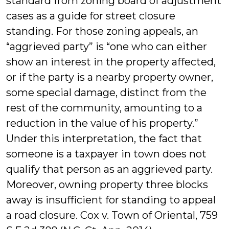
standard from zoning board of adjustment
cases as a guide for street closure
standing. For those zoning appeals, an
“aggrieved party” is “one who can either
show an interest in the property affected,
or if the party is a nearby property owner,
some special damage, distinct from the
rest of the community, amounting to a
reduction in the value of his property.”
Under this interpretation, the fact that
someone is a taxpayer in town does not
qualify that person as an aggrieved party.
Moreover, owning property three blocks
away is insufficient for standing to appeal
a road closure. Cox v. Town of Oriental, 759