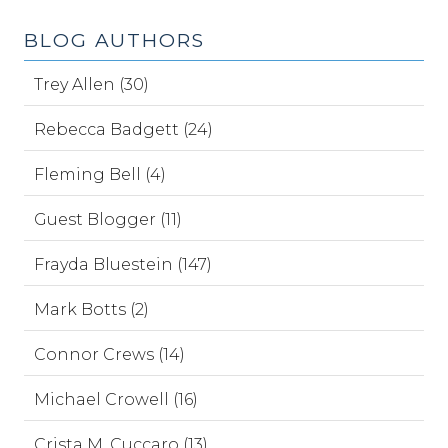
BLOG AUTHORS
Trey Allen (30)
Rebecca Badgett (24)
Fleming Bell (4)
Guest Blogger (11)
Frayda Bluestein (147)
Mark Botts (2)
Connor Crews (14)
Michael Crowell (16)
Crista M. Cuccaro (13)