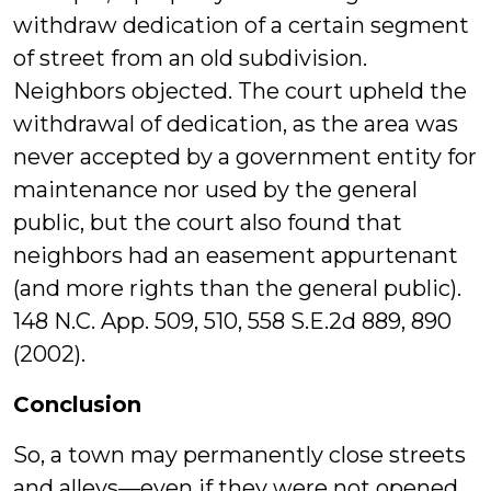
withdraw dedication of a certain segment
of street from an old subdivision.
Neighbors objected. The court upheld the
withdrawal of dedication, as the area was
never accepted by a government entity for
maintenance nor used by the general
public, but the court also found that
neighbors had an easement appurtenant
(and more rights than the general public).
148 N.C. App. 509, 510, 558 S.E.2d 889, 890
(2002).
Conclusion
So, a town may permanently close streets
and alleys—even if they were not opened