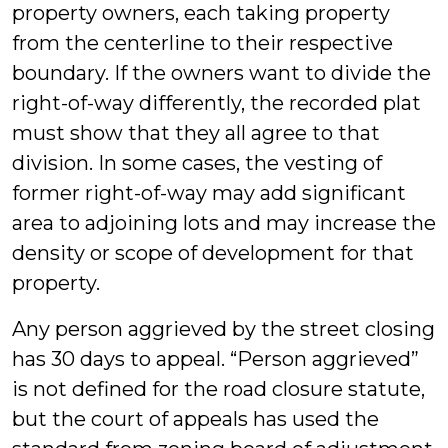
property owners, each taking property
from the centerline to their respective
boundary. If the owners want to divide the
right-of-way differently, the recorded plat
must show that they all agree to that
division. In some cases, the vesting of
former right-of-way may add significant
area to adjoining lots and may increase the
density or scope of development for that
property.
Any person aggrieved by the street closing
has 30 days to appeal. “Person aggrieved”
is not defined for the road closure statute,
but the court of appeals has used the