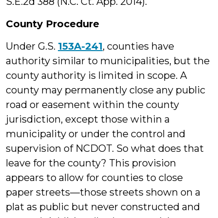
S.E.2d 388 (N.C. Ct. App. 2014).
County Procedure
Under G.S.
153A-241
, counties have
authority similar to municipalities, but the
county authority is limited in scope. A
county may permanently close any public
road or easement within the county
jurisdiction, except those within a
municipality or under the control and
supervision of NCDOT. So what does that
leave for the county? This provision
appears to allow for counties to close
paper streets—those streets shown on a
plat as public but never constructed and