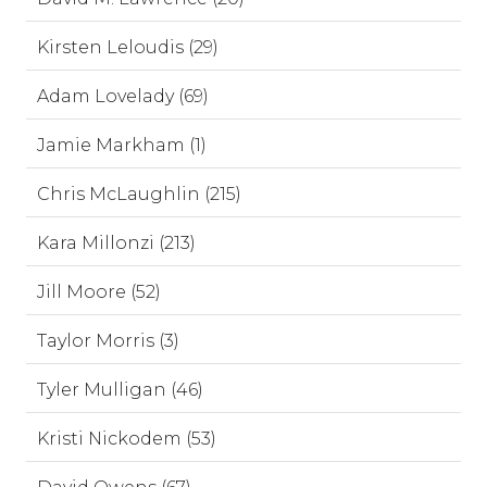
Kirsten Leloudis (29)
Adam Lovelady (69)
Jamie Markham (1)
Chris McLaughlin (215)
Kara Millonzi (213)
Jill Moore (52)
Taylor Morris (3)
Tyler Mulligan (46)
Kristi Nickodem (53)