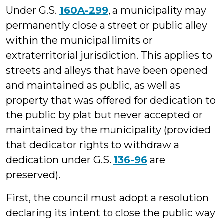
Under G.S.
160A-299
, a municipality may
permanently close a street or public alley
within the municipal limits or
extraterritorial jurisdiction. This applies to
streets and alleys that have been opened
and maintained as public, as well as
property that was offered for dedication to
the public by plat but never accepted or
maintained by the municipality (provided
that dedicator rights to withdraw a
dedication under G.S.
136-96
are
preserved).
First, the council must adopt a resolution
declaring its intent to close the public way