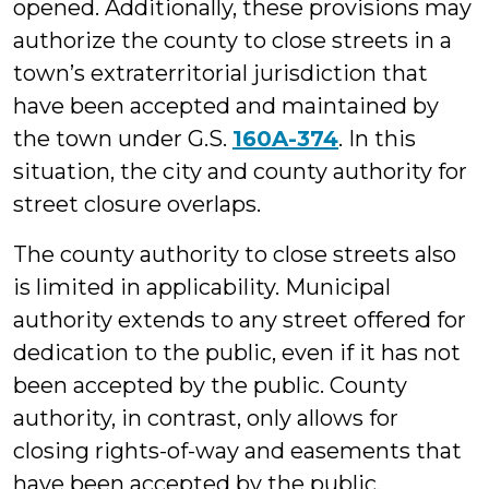
opened. Additionally, these provisions may
authorize the county to close streets in a
town’s extraterritorial jurisdiction that
have been accepted and maintained by
the town under G.S.
160A-374
. In this
situation, the city and county authority for
street closure overlaps.
The county authority to close streets also
is limited in applicability. Municipal
authority extends to any street offered for
dedication to the public, even if it has not
been accepted by the public. County
authority, in contrast, only allows for
closing rights-of-way and easements that
have been accepted by the public.