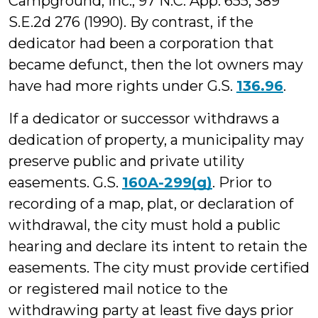
Campground, Inc., 97 N.C. App. 655, 389
S.E.2d 276 (1990). By contrast, if the
dedicator had been a corporation that
became defunct, then the lot owners may
have had more rights under G.S.
136.96
.
If a dedicator or successor withdraws a
dedication of property, a municipality may
preserve public and private utility
easements. G.S.
160A-299(g)
. Prior to
recording of a map, plat, or declaration of
withdrawal, the city must hold a public
hearing and declare its intent to retain the
easements. The city must provide certified
or registered mail notice to the
withdrawing party at least five days prior