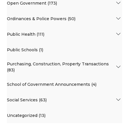
Open Government (173)
Ordinances & Police Powers (50)
Public Health (111)
Public Schools (1)
Purchasing, Construction, Property Transactions
(83)
School of Government Announcements (4)
Social Services (63)
Uncategorized (13)