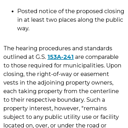
Posted notice of the proposed closing
in at least two places along the public
way.
The hearing procedures and standards
outlined at G.S.
153A-241
are comparable
to those required for municipalities. Upon
closing, the right-of-way or easement
vests in the adjoining property owners,
each taking property from the centerline
to their respective boundary. Such a
property interest, however, “remains
subject to any public utility use or facility
located on, over, or under the road or