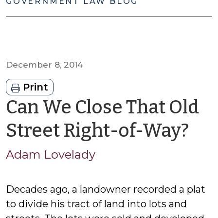
GOVERNMENT LAW BLOG
December 8, 2014
Print
Can We Close That Old
by
Street Right-of-Way?
Ad
Adam Lovelady
Lo
Decades ago, a landowner recorded a plat
to divide his tract of land into lots and