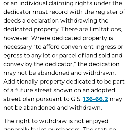
or an individual claiming rights under the
dedicator must record with the register of
deeds a declaration withdrawing the
dedicated property. There are limitations,
however. Where dedicated property is
necessary “to afford convenient ingress or
egress to any lot or parcel of land sold and
convey by the dedicator,” the dedication
may not be abandoned and withdrawn.
Additionally, property dedicated to be part
of a future street shown on an adopted
street plan pursuant to G.S.
136-66.2
may
not be abandoned and withdrawn.
The right to withdraw is not enjoyed
generally by lot purchasers. The statute