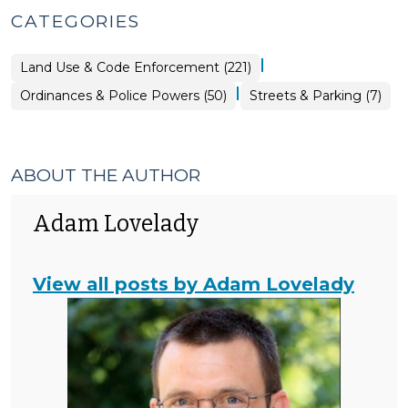
CATEGORIES
|
Land Use & Code Enforcement (221)
|
Ordinances
Ordinances & Police Powers (50)
Streets & Parking (7)
&
Police
Powers
>
ABOUT THE AUTHOR
Adam Lovelady
View all posts by Adam Lovelady