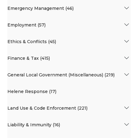
Emergency Management (46)
Employment (57)
Ethics & Conflicts (45)
Finance & Tax (415)
General Local Government (Miscellaneous) (219)
Helene Response (17)
Land Use & Code Enforcement (221)
Liability & Immunity (16)