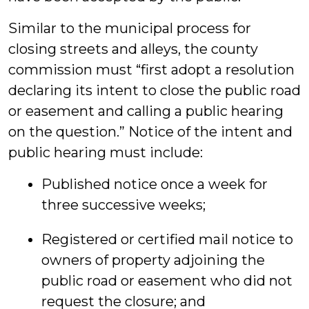
Similar to the municipal process for
closing streets and alleys, the county
commission must “first adopt a resolution
declaring its intent to close the public road
or easement and calling a public hearing
on the question.” Notice of the intent and
public hearing must include:
Published notice once a week for
three successive weeks;
Registered or certified mail notice to
owners of property adjoining the
public road or easement who did not
request the closure; and