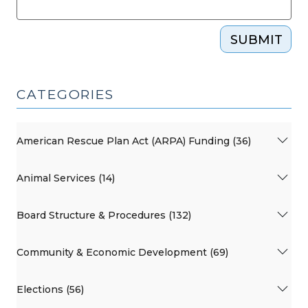
SUBMIT
CATEGORIES
American Rescue Plan Act (ARPA) Funding (36)
Animal Services (14)
Board Structure & Procedures (132)
Community & Economic Development (69)
Elections (56)