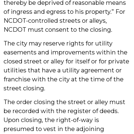
thereby be deprived of reasonable means
of ingress and egress to his property.” For
NCDOT-controlled streets or alleys,
NCDOT must consent to the closing.
The city may reserve rights for utility
easements and improvements within the
closed street or alley for itself or for private
utilities that have a utility agreement or
franchise with the city at the time of the
street closing.
The order closing the street or alley must
be recorded with the register of deeds.
Upon closing, the right-of-way is
presumed to vest in the adjoining