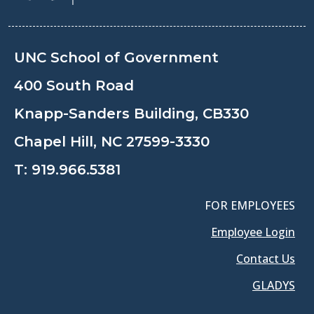
UNC School of Government
400 South Road
Knapp-Sanders Building, CB330
Chapel Hill, NC 27599-3330
T:
919.966.5381
FOR EMPLOYEES
Employee Login
Contact Us
GLADYS