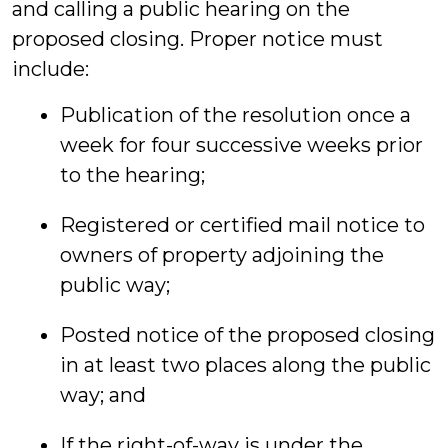
and calling a public hearing on the
proposed closing. Proper notice must
include:
Publication of the resolution once a
week for four successive weeks prior
to the hearing;
Registered or certified mail notice to
owners of property adjoining the
public way;
Posted notice of the proposed closing
in at least two places along the public
way; and
If the right-of-way is under the