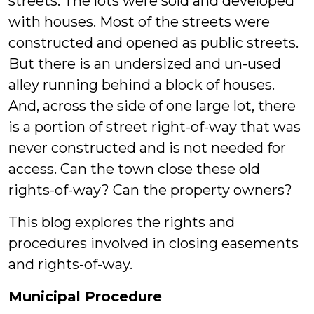
streets. The lots were sold and developed
with houses. Most of the streets were
constructed and opened as public streets.
But there is an undersized and un-used
alley running behind a block of houses.
And, across the side of one large lot, there
is a portion of street right-of-way that was
never constructed and is not needed for
access. Can the town close these old
rights-of-way? Can the property owners?
This blog explores the rights and
procedures involved in closing easements
and rights-of-way.
Municipal Procedure