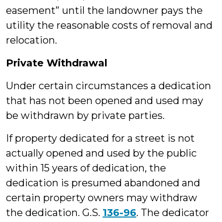
easement” until the landowner pays the
utility the reasonable costs of removal and
relocation.
Private Withdrawal
Under certain circumstances a dedication
that has not been opened and used may
be withdrawn by private parties.
If property dedicated for a street is not
actually opened and used by the public
within 15 years of dedication, the
dedication is presumed abandoned and
certain property owners may withdraw
the dedication. G.S.
136-96
. The dedicator