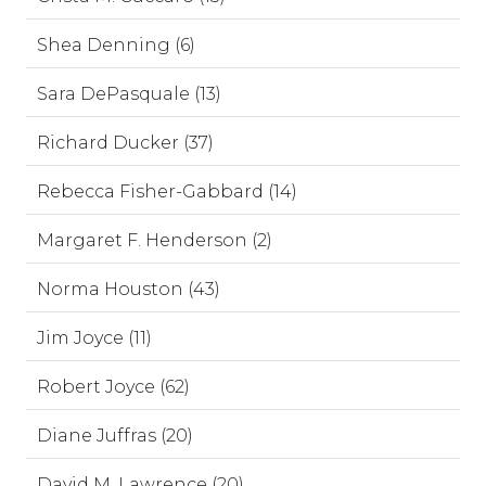
Shea Denning (6)
Sara DePasquale (13)
Richard Ducker (37)
Rebecca Fisher-Gabbard (14)
Margaret F. Henderson (2)
Norma Houston (43)
Jim Joyce (11)
Robert Joyce (62)
Diane Juffras (20)
David M. Lawrence (20)