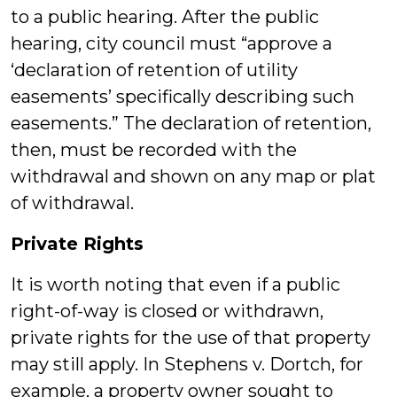
to a public hearing. After the public
hearing, city council must “approve a
‘declaration of retention of utility
easements’ specifically describing such
easements.” The declaration of retention,
then, must be recorded with the
withdrawal and shown on any map or plat
of withdrawal.
Private Rights
It is worth noting that even if a public
right-of-way is closed or withdrawn,
private rights for the use of that property
may still apply. In Stephens v. Dortch, for
example, a property owner sought to