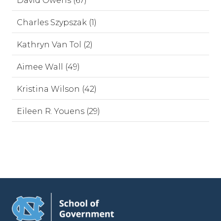
David Owens (67)
Charles Szypszak (1)
Kathryn Van Tol (2)
Aimee Wall (49)
Kristina Wilson (42)
Eileen R. Youens (29)