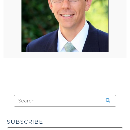
SUBSCRIBE