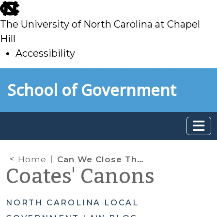
skip
to
The University of North Carolina at Chapel
main
Hill
Accessibility
skip
Skip to main content
School of Government
to
main
Home
Can We Close That Old Street Right-of-Way?
Coates' Canons
NORTH CAROLINA LOCAL