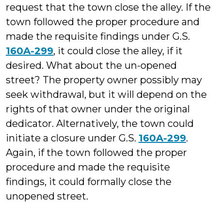
request that the town close the alley. If the
town followed the proper procedure and
made the requisite findings under G.S.
160A-299
, it could close the alley, if it
desired. What about the un-opened
street? The property owner possibly may
seek withdrawal, but it will depend on the
rights of that owner under the original
dedicator. Alternatively, the town could
initiate a closure under G.S.
160A-299
.
Again, if the town followed the proper
procedure and made the requisite
findings, it could formally close the
unopened street.