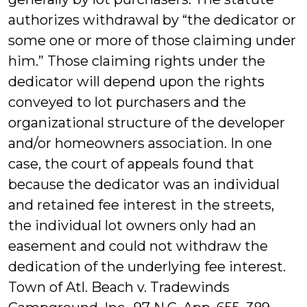
authorizes withdrawal by “the dedicator or
some one or more of those claiming under
him.” Those claiming rights under the
dedicator will depend upon the rights
conveyed to lot purchasers and the
organizational structure of the developer
and/or homeowners association. In one
case, the court of appeals found that
because the dedicator was an individual
and retained fee interest in the streets,
the individual lot owners only had an
easement and could not withdraw the
dedication of the underlying fee interest.
Town of Atl. Beach v. Tradewinds