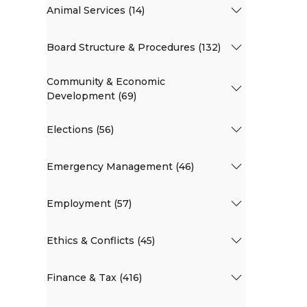
Animal Services (14)
Board Structure & Procedures (132)
Community & Economic
Development (69)
Elections (56)
Emergency Management (46)
Employment (57)
Ethics & Conflicts (45)
Finance & Tax (416)