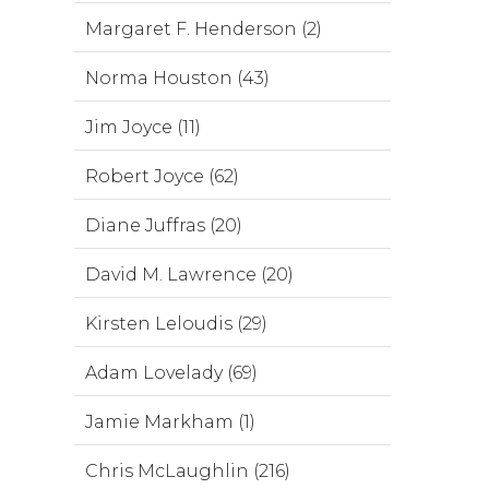
Margaret F. Henderson (2)
Norma Houston (43)
Jim Joyce (11)
Robert Joyce (62)
Diane Juffras (20)
David M. Lawrence (20)
Kirsten Leloudis (29)
Adam Lovelady (69)
Jamie Markham (1)
Chris McLaughlin (216)