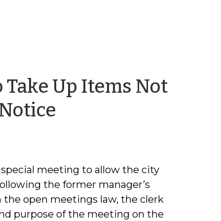
o Take Up Items Not
by
 Notice
Trey
Allen
 special meeting to allow the city
following the former manager’s
 the open meetings law, the clerk
 and purpose of the meeting on the