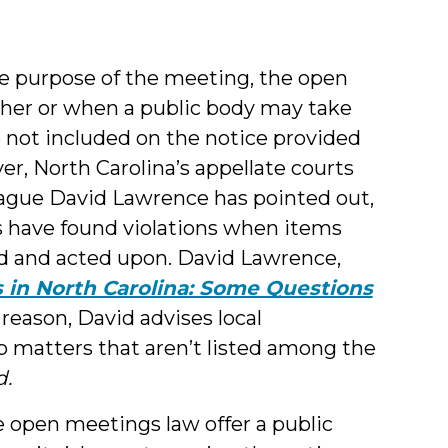
he purpose of the meeting, the open
her or when a public body may take
 not included on the notice provided
er, North Carolina’s appellate courts
eague David Lawrence has pointed out,
ws have found violations when items
sed and acted upon. David Lawrence,
in North Carolina: Some Questions
is reason, David advises local
 matters that aren’t listed among the
d.
he open meetings law offer a public