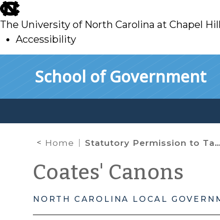
skip
to
The University of North Carolina at Chapel Hil
main
Accessibility
skip
Skip to main content
School of Government
to
main
Home
Statutory Permission to Take Up Items Not on the Special Meeting Notice
Coates' Canons
NORTH CAROLINA LOCAL GOVERN