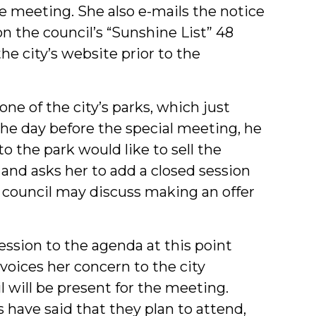
he meeting. She also e-mails the notice
n the council’s “Sunshine List” 48
he city’s website prior to the
e of the city’s parks, which just
he day before the special meeting, he
to the park would like to sell the
 and asks her to add a closed session
 council may discuss making an offer
ession to the agenda at this point
voices her concern to the city
l will be present for the meeting.
 have said that they plan to attend,