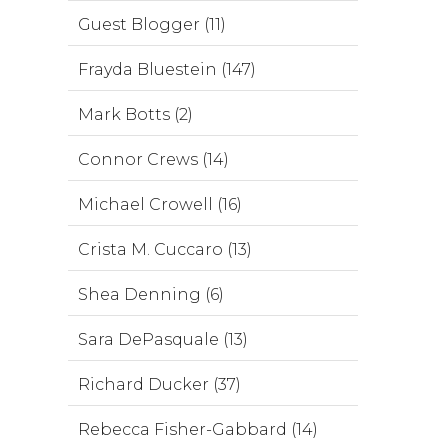
Guest Blogger (11)
Frayda Bluestein (147)
Mark Botts (2)
Connor Crews (14)
Michael Crowell (16)
Crista M. Cuccaro (13)
Shea Denning (6)
Sara DePasquale (13)
Richard Ducker (37)
Rebecca Fisher-Gabbard (14)