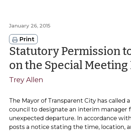
January 26, 2015
Print
Statutory Permission t
on the Special Meeting
Trey Allen
The Mayor of Transparent City has called a
council to designate an interim manager 
unexpected departure. In accordance with
posts a notice stating the time, location,