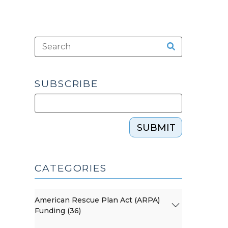
SUBSCRIBE
SUBMIT
CATEGORIES
American Rescue Plan Act (ARPA)
Funding (36)