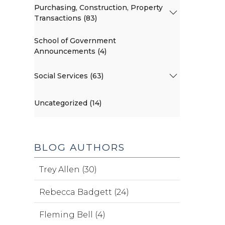
Purchasing, Construction, Property
Transactions (83)
School of Government
Announcements (4)
Social Services (63)
Uncategorized (14)
BLOG AUTHORS
Trey Allen (30)
Rebecca Badgett (24)
Fleming Bell (4)