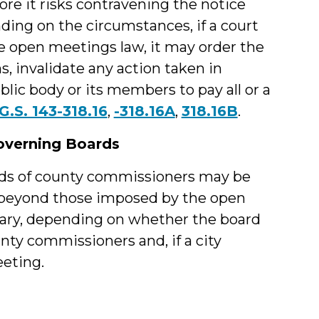
ore it risks contravening the notice
ing on the circumstances, if a court
the open meetings law, it may order the
s, invalidate any action taken in
blic body or its members to pay all or a
G.S. 143-318.16
,
-318.16A
,
318.16B
.
overning Boards
ards of county commissioners may be
s beyond those imposed by the open
vary, depending on whether the board
unty commissioners and, if a city
eeting.