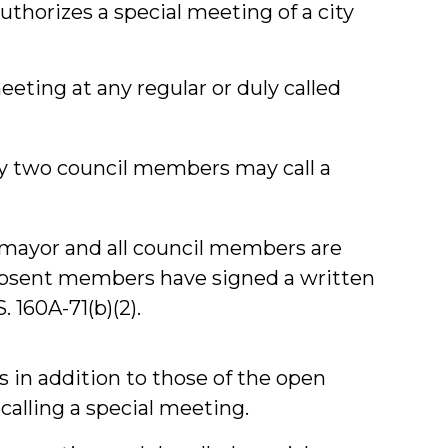
uthorizes a special meeting of a city
eting at any regular or duly called
y two council members may call a
 mayor and all council members are
absent members have signed a written
. 160A-71(b)(2).
 in addition to those of the open
calling a special meeting.