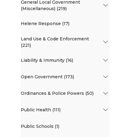
General Local Government
(Miscellaneous) (219)
Helene Response (17)
Land Use & Code Enforcement
(221)
Liability & Immunity (16)
Open Government (173)
Ordinances & Police Powers (50)
Public Health (111)
Public Schools (1)