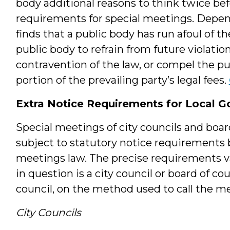
body additional reasons to think twice bef
requirements for special meetings. Depend
finds that a public body has run afoul of 
public body to refrain from future violation
contravention of the law, or compel the pu
portion of the prevailing party’s legal fees.
Extra Notice Requirements for Local G
Special meetings of city councils and bo
subject to statutory notice requirement
meetings law. The precise requirements 
in question is a city council or board of co
council, on the method used to call the m
City Councils