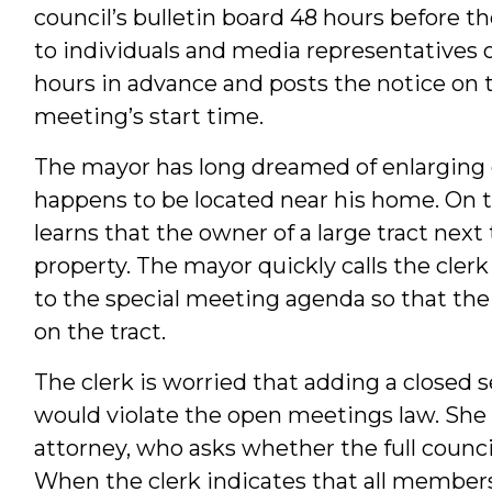
council’s bulletin board 48 hours before t
to individuals and media representatives o
hours in advance and posts the notice on t
meeting’s start time.
The mayor has long dreamed of enlarging on
happens to be located near his home. On t
learns that the owner of a large tract next 
property. The mayor quickly calls the clerk
to the special meeting agenda so that the
on the tract.
The clerk is worried that adding a closed s
would violate the open meetings law. She 
attorney, who asks whether the full counci
When the clerk indicates that all members