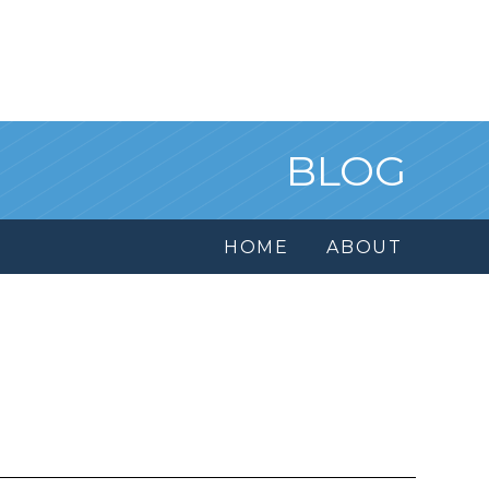
BLOG
HOME
ABOUT