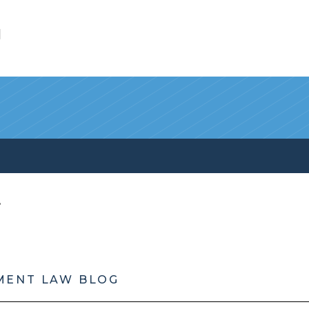
l
MENT LAW BLOG