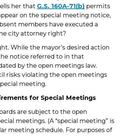
ells her that
G.S. 160A-71(b)
permits
appear on the special meeting notice,
 absent members have executed a
the city attorney right?
right. While the mayor's desired action
he notice referred to in that
ndated by the open meetings law.
il risks violating the open meetings
 special meeting.
rements for Special Meetings
boards are subject to the open
cial meetings. (A “special meeting” is
ular meeting schedule. For purposes of