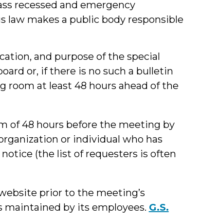
pass recessed and emergency
gs law makes a public body responsible
cation, and purpose of the special
oard or, if there is no such a bulletin
ng room at least 48 hours ahead of the
 of 48 hours before the meeting by
 organization or individual who has
otice (the list of requesters is often
website prior to the meeting’s
is maintained by its employees.
G.S.