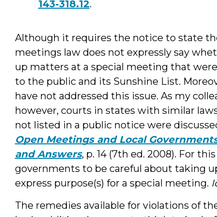
143-318.12
.
Although it requires the notice to state t
meetings law does not expressly say whet
up matters at a special meeting that were
to the public and its Sunshine List. Moreov
have not addressed this issue. As my coll
however, courts in states with similar la
not listed in a public notice were discus
Open Meetings and Local Governments 
and Answers
, p. 14 (7th ed. 2008). For th
governments to be careful about taking up
express purpose(s) for a special meeting.
I
The remedies available for violations of t