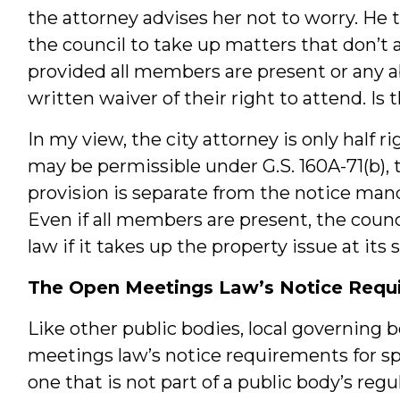
the attorney advises her not to worry. He t
the council to take up matters that don’t 
provided all members are present or any
written waiver of their right to attend. Is 
In my view, the city attorney is only half 
may be permissible under G.S. 160A-71(b), t
provision is separate from the notice ma
Even if all members are present, the counc
law if it takes up the property issue at its
The Open Meetings Law’s Notice Requi
Like other public bodies, local governing 
meetings law’s notice requirements for spe
one that is not part of a public body’s reg