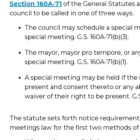
Section 160A-71
of the General Statutes a
council to be called in one of three ways.
The council may schedule a special me
special meeting. G.S. 160A-71(b)(3).
The mayor, mayor pro tempore, or an
special meeting. G.S. 160A-71(b)(1).
A special meeting may be held if the
present and consent thereto or any 
waiver of their right to be present. G.S
The statute sets forth notice requirements
meetings law for the first two methods of 