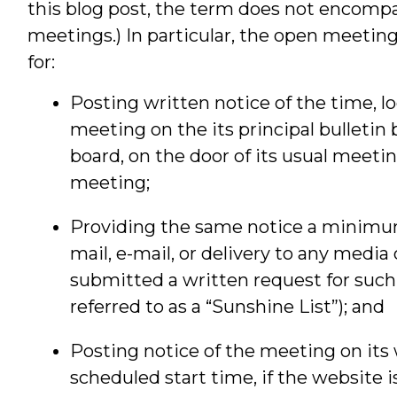
this blog post, the term does not encom
meetings.) In particular, the open meetin
for:
Posting written notice of the time, lo
meeting on the its principal bulletin b
board, on the door of its usual meeti
meeting;
Providing the same notice a minimum
mail, e-mail, or delivery to any media
submitted a written request for such n
referred to as a “Sunshine List”); and
Posting notice of the meeting on its 
scheduled start time, if the website 