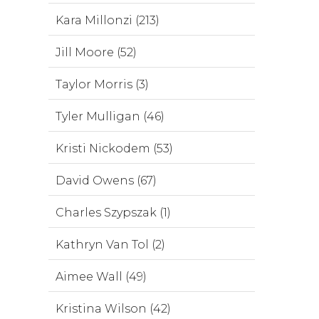
Kara Millonzi (213)
Jill Moore (52)
Taylor Morris (3)
Tyler Mulligan (46)
Kristi Nickodem (53)
David Owens (67)
Charles Szypszak (1)
Kathryn Van Tol (2)
Aimee Wall (49)
Kristina Wilson (42)