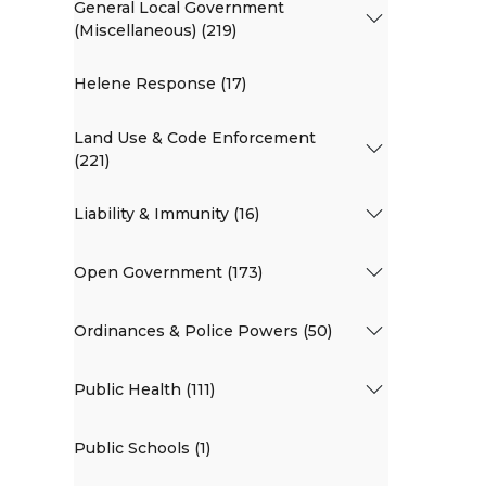
General Local Government
(Miscellaneous) (219)
Helene Response (17)
Land Use & Code Enforcement
(221)
Liability & Immunity (16)
Open Government (173)
Ordinances & Police Powers (50)
Public Health (111)
Public Schools (1)