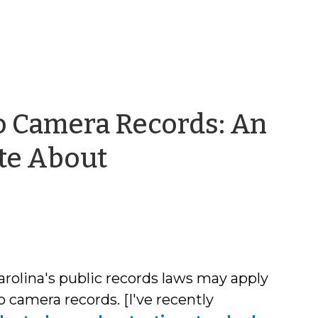
 Camera Records: An
te About
n
rolina's public records laws may apply
 camera records. [I've recently