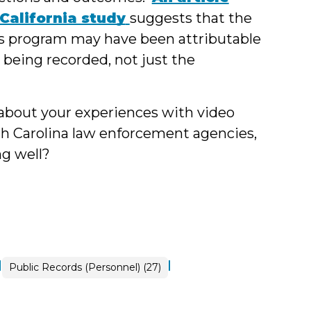
 California study
suggests that the
y's program may have been attributable
 being recorded, not just the
 about your experiences with video
h Carolina law enforcement agencies,
ng well?
|
|
Open
Public Records (Personnel) (27)
Government
>