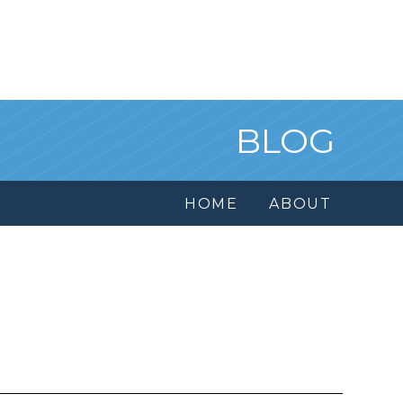
BLOG
HOME
ABOUT