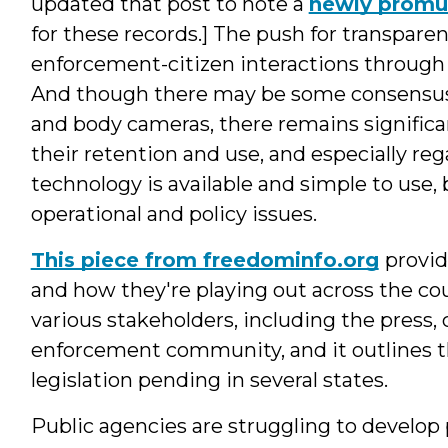
updated that post to note a
newly promul
for these records.] The push for transpar
enforcement-citizen interactions through 
And though there may be some consensus a
and body cameras, there remains significa
their retention and use, and especially reg
technology is available and simple to use, 
operational and policy issues.
This piece from freedominfo.org
provid
and how they're playing out across the coun
various stakeholders, including the press, c
enforcement community, and it outlines th
legislation pending in several states.
Public agencies are struggling to develop 