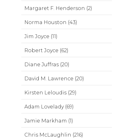
Margaret F. Henderson (2)
Norma Houston (43)
Jim Joyce (11)
Robert Joyce (62)
Diane Juffras (20)
David M. Lawrence (20)
Kirsten Leloudis (29)
Adam Lovelady (69)
Jamie Markham (1)
Chris McLaughlin (216)