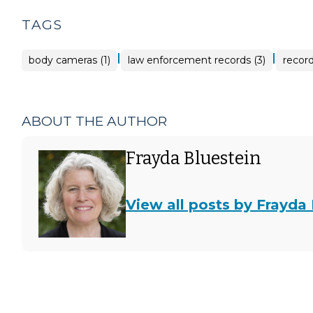
TAGS
|
|
body cameras (1)
law enforcement records (3)
record
ABOUT THE AUTHOR
Frayda Bluestein
View all posts by Frayda