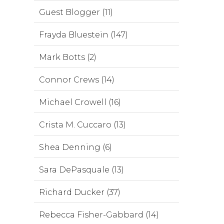
Guest Blogger (11)
Frayda Bluestein (147)
Mark Botts (2)
Connor Crews (14)
Michael Crowell (16)
Crista M. Cuccaro (13)
Shea Denning (6)
Sara DePasquale (13)
Richard Ducker (37)
Rebecca Fisher-Gabbard (14)