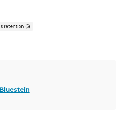
s retention (5)
 Bluestein