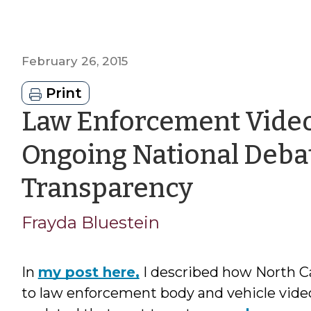
February 26, 2015
Print
Law Enforcement Video
Ongoing National Deba
by
Transparency
Frayda
Frayda Bluestein
Bluestei
In
my post here,
I described how North Ca
to law enforcement body and vehicle video