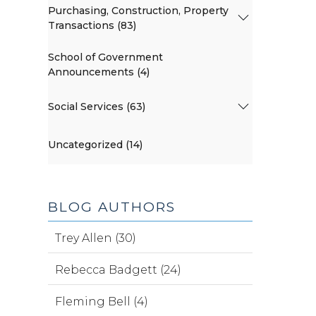
Purchasing, Construction, Property
Transactions (83)
School of Government
Announcements (4)
Social Services (63)
Uncategorized (14)
BLOG AUTHORS
Trey Allen (30)
Rebecca Badgett (24)
Fleming Bell (4)