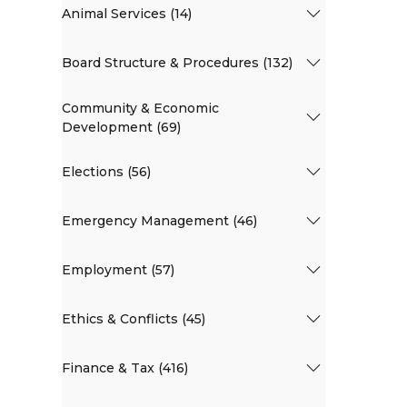
Animal Services (14)
Board Structure & Procedures (132)
Community & Economic
Development (69)
Elections (56)
Emergency Management (46)
Employment (57)
Ethics & Conflicts (45)
Finance & Tax (416)