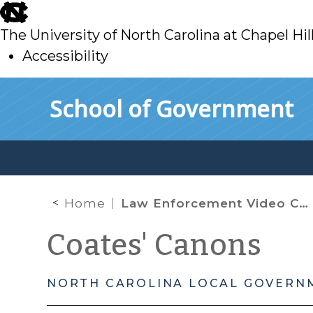
skip
to
The University of North Carolina at Chapel Hil
main
Accessibility
skip
Skip to main content
School of Government
to
main
Home
Law Enforcement Video Camera Records: An Ongoing National Debate About Transparency
Coates' Canons
NORTH CAROLINA LOCAL GOVERN