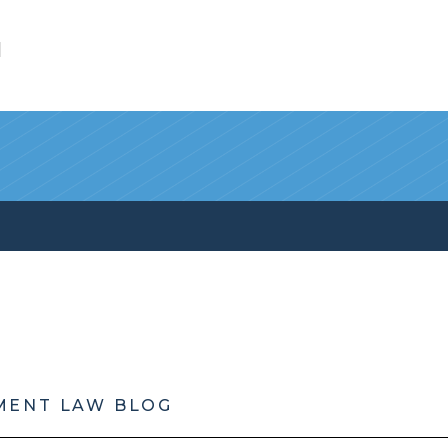
l
MENT LAW BLOG