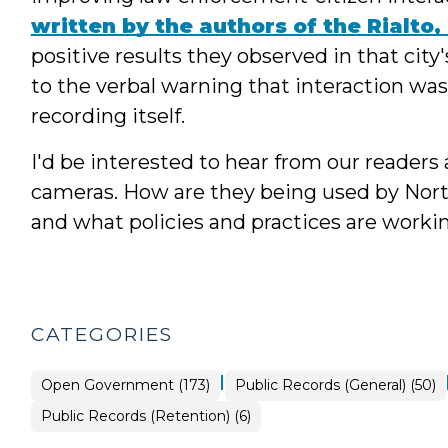
written by the authors of the Rialto,
positive results they observed in that cit
to the verbal warning that interaction was
recording itself.
I'd be interested to hear from our readers
cameras. How are they being used by Nort
and what policies and practices are worki
CATEGORIES
|
Open
Open Government (173)
Public Records (General) (50)
Government
>
Open
Public Records (Retention) (6)
Government
>