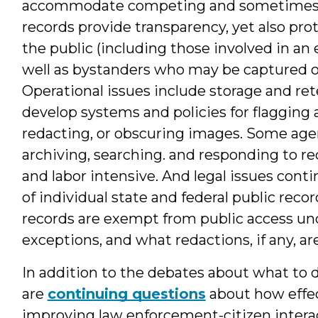
accommodate competing and sometimes co
records provide transparency, yet also pro
the public (including those involved in a
well as bystanders who may be captured on
Operational issues include storage and re
develop systems and policies for flagging 
redacting, or obscuring images. Some agen
archiving, searching. and responding to re
and labor intensive. And legal issues conti
of individual state and federal public reco
records are exempt from public access und
exceptions, and what redactions, if any, ar
In addition to the debates about what to d
are
continuing questions
about how effec
improving law enforcement-citizen inter