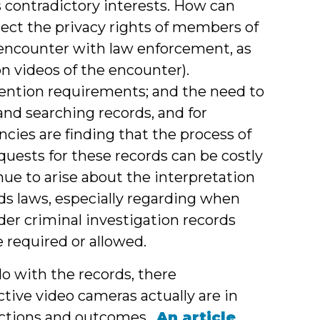
ntradictory interests. How can
tect the privacy rights of members of
n encounter with law enforcement, as
 videos of the encounter).
tention requirements; and the need to
and searching records, and for
cies are finding that the process of
quests for these records can be costly
nue to arise about the interpretation
rds laws, especially regarding when
er criminal investigation records
e required or allowed.
o with the records, there
tive video cameras actually are in
actions and outcomes.
An article