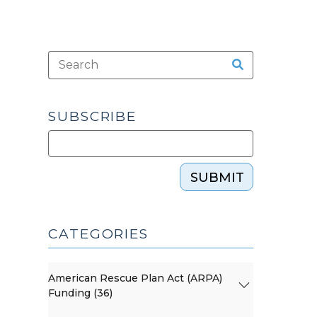
SUBSCRIBE
SUBMIT
CATEGORIES
American Rescue Plan Act (ARPA)
Funding (36)