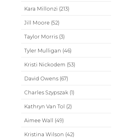
Kara Millonzi (213)
Jill Moore (52)
Taylor Morris (3)
Tyler Mulligan (46)
Kristi Nickodem (53)
David Owens (67)
Charles Szypszak (1)
Kathryn Van Tol (2)
Aimee Wall (49)
Kristina Wilson (42)