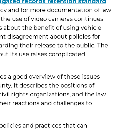
gated records retention standard
ency and for more documentation of law
the use of video cameras continues.
bout the benefit of using vehicle
nt disagreement about policies for
arding their release to the public. The
but its use raises complicated
es a good overview of these issues
ty. It describes the positions of
ivil rights organizations, and the law
eir reactions and challenges to
policies and practices that can