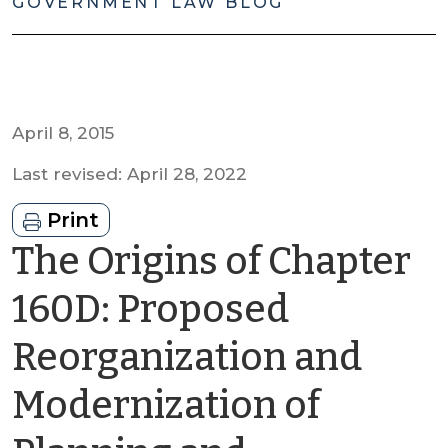
GOVERNMENT LAW BLOG
April 8, 2015
Last revised: April 28, 2022
Print
The Origins of Chapter
160D: Proposed
Reorganization and
Modernization of