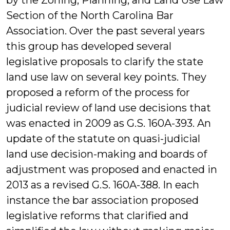
by the Zoning, Planning, and Land Use Law
Section of the North Carolina Bar
Association. Over the past several years
this group has developed several
legislative proposals to clarify the state
land use law on several key points. They
proposed a reform of the process for
judicial review of land use decisions that
was enacted in 2009 as G.S. 160A-393. An
update of the statute on quasi-judicial
land use decision-making and boards of
adjustment was proposed and enacted in
2013 as a revised G.S. 160A-388. In each
instance the bar association proposed
legislative reforms that clarified and