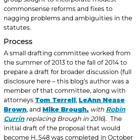
commonsense reforms and fixes to
nagging problems and ambiguities in the
statutes.
Process
A small drafting committee worked from
the summer of 2013 to the fall of 2014 to
prepare a draft for broader discussion (full
disclosure here – this blog’s author was a
member of that committee, along with
attorneys
Tom Terrell
,
LeAnn Nease
Brown
, and
Mike Brough,
with
Robin
Currin
replacing Brough in 2016
). The
initial draft of the proposal that would
become H. 548 was completed in October