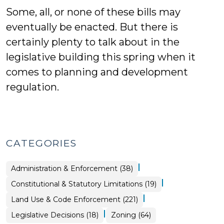
Some, all, or none of these bills may
eventually be enacted. But there is
certainly plenty to talk about in the
legislative building this spring when it
comes to planning and development
regulation.
CATEGORIES
|
Land
Administration & Enforcement (38)
Use
&
|
Land
Constitutional & Statutory Limitations (19)
Code
Use
Enforcement
&
>
|
Land Use & Code Enforcement (221)
Code
Enforcement
>
|
Land
Land
Legislative Decisions (18)
Zoning (64)
Use
Use