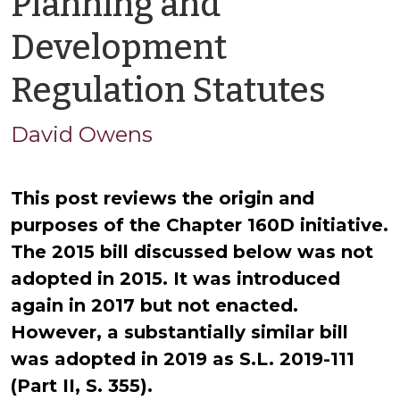
Planning and
Development
by
Regulation Statutes
Dav
David Owens
Owe
T
his post reviews the origin and
purposes of the Chapter 160D initiative.
The 2015 bill discussed below was not
adopted in 2015. It was introduced
again in 2017 but not enacted.
However, a substantially similar bill
was adopted in 2019 as S.L. 2019-111
(Part II, S. 355).