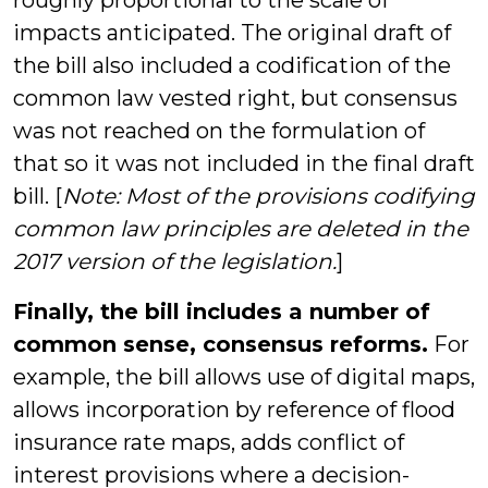
roughly proportional to the scale of
impacts anticipated. The original draft of
the bill also included a codification of the
common law vested right, but consensus
was not reached on the formulation of
that so it was not included in the final draft
bill. [
Note: Most of the provisions codifying
common law principles are deleted in the
2017 version of the legislation.
]
Finally, the bill includes a number of
common sense, consensus reforms.
For
example, the bill allows use of digital maps,
allows incorporation by reference of flood
insurance rate maps, adds conflict of
interest provisions where a decision-