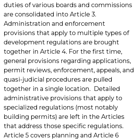
duties of various boards and commissions
are consolidated into Article 3.
Administration and enforcement
provisions that apply to multiple types of
development regulations are brought
together in Article 4. For the first time,
general provisions regarding applications,
permit reviews, enforcement, appeals, and
quasi-judicial procedures are pulled
together in a single location. Detailed
administrative provisions that apply to
specialized regulations (most notably
building permits) are left in the Articles
that address those specific regulations.
Article 5 covers planning and Article 6