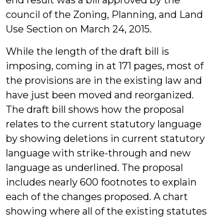
end result was a bill approved by the
council of the Zoning, Planning, and Land
Use Section on March 24, 2015.
While the length of the draft bill is
imposing, coming in at 171 pages, most of
the provisions are in the existing law and
have just been moved and reorganized.
The draft bill shows how the proposal
relates to the current statutory language
by showing deletions in current statutory
language with strike-through and new
language as underlined. The proposal
includes nearly 600 footnotes to explain
each of the changes proposed. A chart
showing where all of the existing statutes