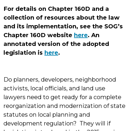
For details on Chapter 160D and a
collection of resources about the law
and its implementation, see the SOG’s
Chapter 160D website
here
.
An
annotated version of the adopted
legislation is
here
.
Do planners, developers, neighborhood
activists, local officials, and land use
lawyers need to get ready for a complete
reorganization and modernization of state
statutes on local planning and
development regulation? They will if