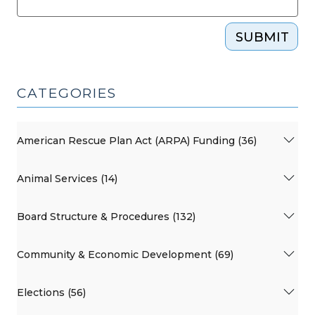
SUBMIT
CATEGORIES
American Rescue Plan Act (ARPA) Funding (36)
Animal Services (14)
Board Structure & Procedures (132)
Community & Economic Development (69)
Elections (56)