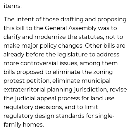
items.
The intent of those drafting and proposing
this bill to the General Assembly was to
clarify and modernize the statutes, not to
make major policy changes. Other bills are
already before the legislature to address
more controversial issues, among them
bills proposed to eliminate the zoning
protest petition, eliminate municipal
extraterritorial planning jurisdiction, revise
the judicial appeal process for land use
regulatory decisions, and to limit
regulatory design standards for single-
family homes.