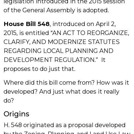
legislation introduced in the 2015 session
of the General Assembly is adopted.
House Bill 548
, introduced on April 2,
2015, is entitled “AN ACT TO REORGANIZE,
CLARIFY, AND MODERNIZE STATUTES
REGARDING LOCAL PLANNING AND
DEVELOPMENT REGULATION.” It
proposes to do just that.
Where did this bill come from? How was it
developed? And just what does it really
do?
Origins
H. 548 originated as a proposal developed