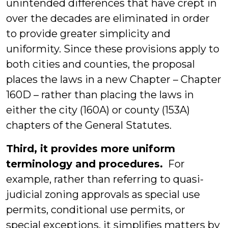
unintended differences that have crept in
over the decades are eliminated in order
to provide greater simplicity and
uniformity. Since these provisions apply to
both cities and counties, the proposal
places the laws in a new Chapter – Chapter
160D – rather than placing the laws in
either the city (160A) or county (153A)
chapters of the General Statutes.
Third, it provides more uniform
terminology and procedures.
For
example, rather than referring to quasi-
judicial zoning approvals as special use
permits, conditional use permits, or
special exceptions, it simplifies matters by