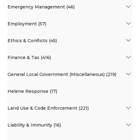
Emergency Management (46)
Employment (57)
Ethics & Conflicts (45)
Finance & Tax (416)
General Local Government (Miscellaneous) (219)
Helene Response (17)
Land Use & Code Enforcement (221)
Liability & Immunity (16)