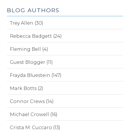
BLOG AUTHORS
Trey Allen (30)
Rebecca Badgett (24)
Fleming Bell (4)
Guest Blogger (11)
Frayda Bluestein (147)
Mark Botts (2)
Connor Crews (14)
Michael Crowell (16)
Crista M. Cuccaro (13)