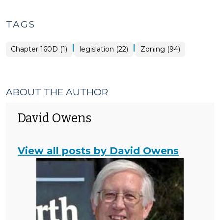
&
&
Code
Code
Enforcement
Enforcement
>
>
TAGS
|
|
Chapter 160D (1)
legislation (22)
Zoning (94)
ABOUT THE AUTHOR
David Owens
View all posts by David Owens