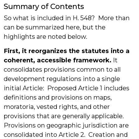
Summary of Contents
So what is included in H. 548? More than
can be summarized here, but the
highlights are noted below.
First, it reorganizes the statutes into a
coherent, accessible framework.
It
consolidates provisions common to all
development regulations into a single
initial Article: Proposed Article 1 includes
definitions and provisions on maps,
moratoria, vested rights, and other
provisions that are generally applicable.
Provisions on geographic jurisdiction are
consolidated into Article 2. Creation and