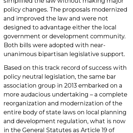
simplified the law without making major
policy changes. The proposals modernized
and improved the law and were not
designed to advantage either the local
government or development community.
Both bills were adopted with near-
unanimous bipartisan legislative support.
Based on this track record of success with
policy neutral legislation, the same bar
association group in 2013 embarked on a
more audacious undertaking – a complete
reorganization and modernization of the
entire body of state laws on local planning
and development regulation, what is now
in the General Statutes as Article 19 of