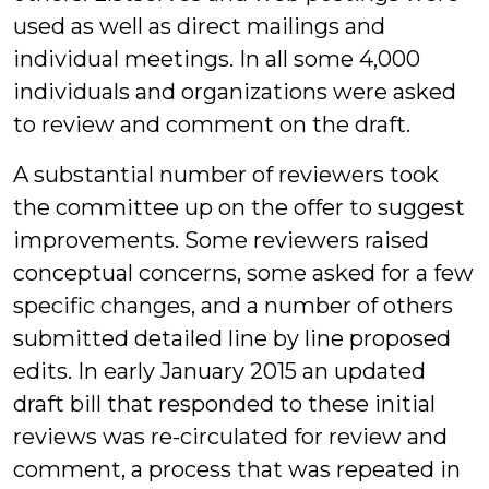
used as well as direct mailings and
individual meetings. In all some 4,000
individuals and organizations were asked
to review and comment on the draft.
A substantial number of reviewers took
the committee up on the offer to suggest
improvements. Some reviewers raised
conceptual concerns, some asked for a few
specific changes, and a number of others
submitted detailed line by line proposed
edits. In early January 2015 an updated
draft bill that responded to these initial
reviews was re-circulated for review and
comment, a process that was repeated in