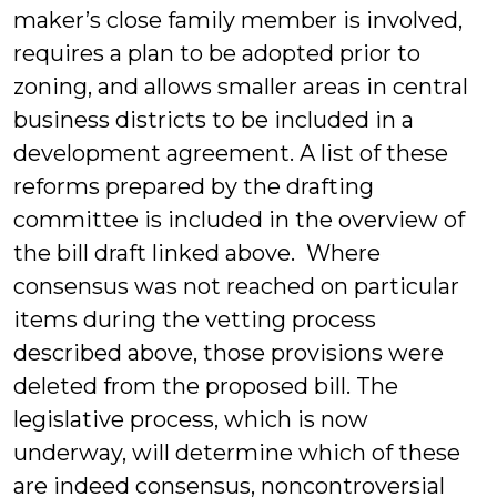
maker’s close family member is involved,
requires a plan to be adopted prior to
zoning, and allows smaller areas in central
business districts to be included in a
development agreement. A list of these
reforms prepared by the drafting
committee is included in the overview of
the bill draft linked above. Where
consensus was not reached on particular
items during the vetting process
described above, those provisions were
deleted from the proposed bill. The
legislative process, which is now
underway, will determine which of these
are indeed consensus, noncontroversial