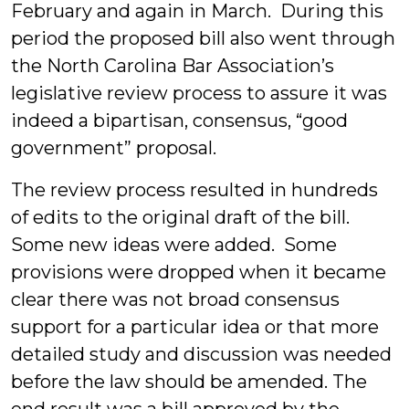
February and again in March. During this
period the proposed bill also went through
the North Carolina Bar Association’s
legislative review process to assure it was
indeed a bipartisan, consensus, “good
government” proposal.
The review process resulted in hundreds
of edits to the original draft of the bill.
Some new ideas were added. Some
provisions were dropped when it became
clear there was not broad consensus
support for a particular idea or that more
detailed study and discussion was needed
before the law should be amended. The