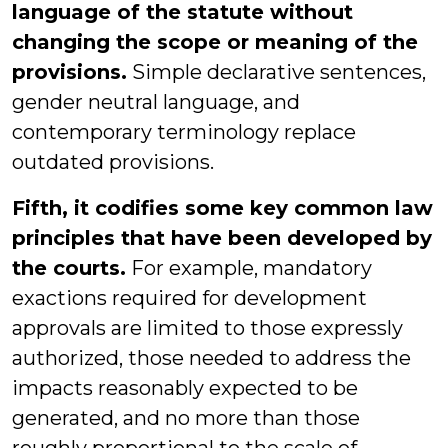
language of the statute without
changing the scope or meaning of the
provisions.
Simple declarative sentences,
gender neutral language, and
contemporary terminology replace
outdated provisions.
Fifth, it codifies some key common law
principles that have been developed by
the courts.
For example, mandatory
exactions required for development
approvals are limited to those expressly
authorized, those needed to address the
impacts reasonably expected to be
generated, and no more than those