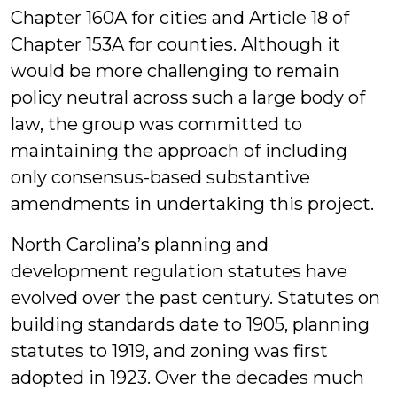
Chapter 160A for cities and Article 18 of
Chapter 153A for counties. Although it
would be more challenging to remain
policy neutral across such a large body of
law, the group was committed to
maintaining the approach of including
only consensus-based substantive
amendments in undertaking this project.
North Carolina’s planning and
development regulation statutes have
evolved over the past century. Statutes on
building standards date to 1905, planning
statutes to 1919, and zoning was first
adopted in 1923. Over the decades much