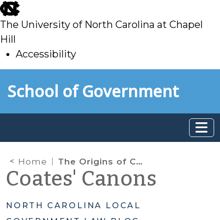
skip
to
The University of North Carolina at Chapel
main
Hill
Accessibility
skip
Skip to main content
School of Government
to
main
Home
The Origins of Chapter 160D: Proposed Reorganization and Modernization of Planning and Development Regulation Statutes
Coates' Canons
NORTH CAROLINA LOCAL