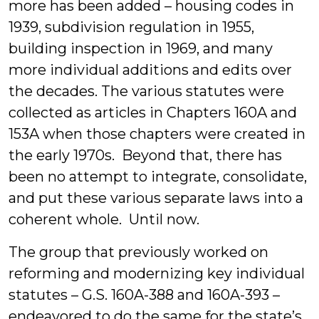
more has been added – housing codes in
1939, subdivision regulation in 1955,
building inspection in 1969, and many
more individual additions and edits over
the decades. The various statutes were
collected as articles in Chapters 160A and
153A when those chapters were created in
the early 1970s. Beyond that, there has
been no attempt to integrate, consolidate,
and put these various separate laws into a
coherent whole. Until now.
The group that previously worked on
reforming and modernizing key individual
statutes – G.S. 160A-388 and 160A-393 –
endeavored to do the same for the state’s