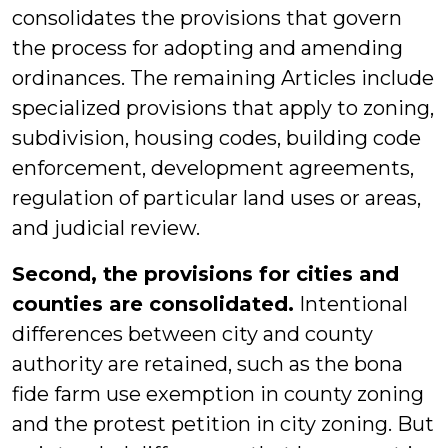
consolidates the provisions that govern
the process for adopting and amending
ordinances. The remaining Articles include
specialized provisions that apply to zoning,
subdivision, housing codes, building code
enforcement, development agreements,
regulation of particular land uses or areas,
and judicial review.
Second, the provisions for cities and
counties are consolidated.
Intentional
differences between city and county
authority are retained, such as the bona
fide farm use exemption in county zoning
and the protest petition in city zoning. But