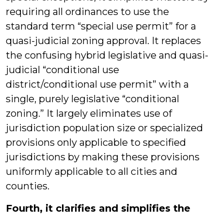
requiring all ordinances to use the
standard term “special use permit” for a
quasi-judicial zoning approval. It replaces
the confusing hybrid legislative and quasi-
judicial “conditional use
district/conditional use permit” with a
single, purely legislative “conditional
zoning.” It largely eliminates use of
jurisdiction population size or specialized
provisions only applicable to specified
jurisdictions by making these provisions
uniformly applicable to all cities and
counties.
Fourth, it clarifies and simplifies the