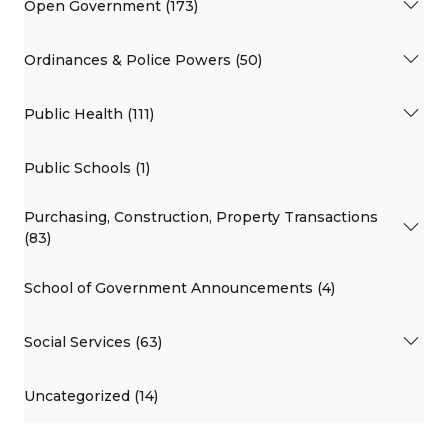
Open Government (173)
Ordinances & Police Powers (50)
Public Health (111)
Public Schools (1)
Purchasing, Construction, Property Transactions
(83)
School of Government Announcements (4)
Social Services (63)
Uncategorized (14)