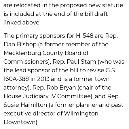
are relocated in the proposed new statute
is included at the end of the bill draft
linked above.
The primary sponsors for H. 548 are Rep.
Dan Bishop (a former member of the
Mecklenburg County Board of
Commissioners), Rep. Paul Stam (who was
the lead sponsor of the bill to revise G.S.
160A-388 in 2013 and is a former town
attorney), Rep. Rob Bryan (chair of the
House Judiciary IV Committee), and Rep.
Susie Hamilton (a former planner and past
executive director of Wilmington
Downtown).