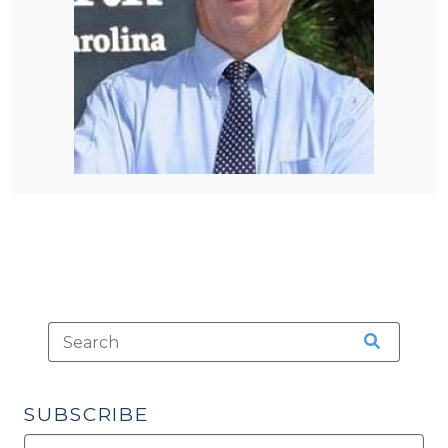
SUBSCRIBE