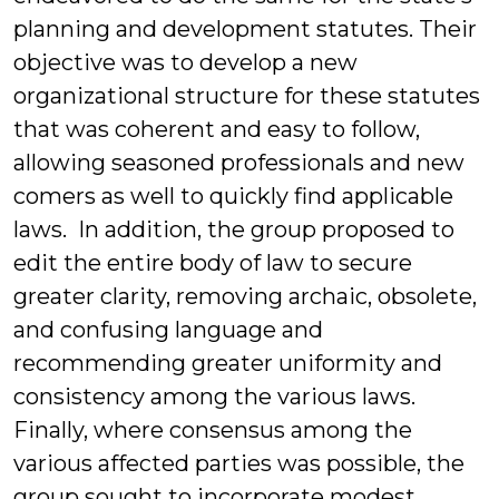
planning and development statutes. Their
objective was to develop a new
organizational structure for these statutes
that was coherent and easy to follow,
allowing seasoned professionals and new
comers as well to quickly find applicable
laws. In addition, the group proposed to
edit the entire body of law to secure
greater clarity, removing archaic, obsolete,
and confusing language and
recommending greater uniformity and
consistency among the various laws.
Finally, where consensus among the
various affected parties was possible, the
group sought to incorporate modest