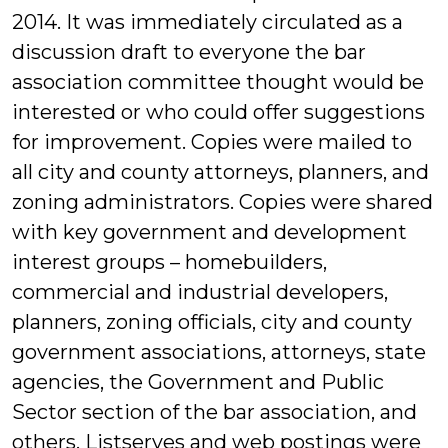
2014. It was immediately circulated as a
discussion draft to everyone the bar
association committee thought would be
interested or who could offer suggestions
for improvement. Copies were mailed to
all city and county attorneys, planners, and
zoning administrators. Copies were shared
with key government and development
interest groups – homebuilders,
commercial and industrial developers,
planners, zoning officials, city and county
government associations, attorneys, state
agencies, the Government and Public
Sector section of the bar association, and
others. Listserves and web postings were