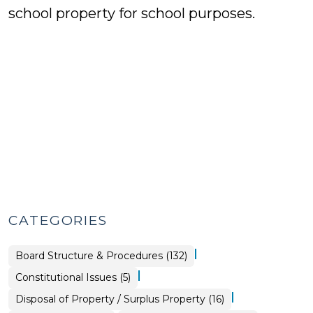
school property for school purposes.
CATEGORIES
|
Board Structure & Procedures (132)
|
Board
Constitutional Issues (5)
Structure
&
|
Purchasing,
Disposal of Property / Surplus Property (16)
Procedures
Construction,
>