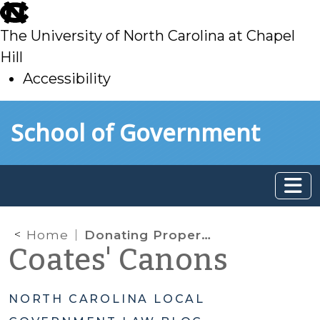
skip
to
The University of North Carolina at Chapel
main
Hill
Accessibility
skip
Skip to main content
School of Government
to
main
Home
Donating Property: Beware of Constitutional Constraints
Coates' Canons
NORTH CAROLINA LOCAL