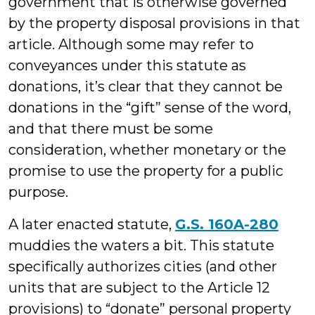
government that is otherwise governed
by the property disposal provisions in that
article. Although some may refer to
conveyances under this statute as
donations, it’s clear that they cannot be
donations in the “gift” sense of the word,
and that there must be some
consideration, whether monetary or the
promise to use the property for a public
purpose.
A later enacted statute,
G.S. 160A-280
muddies the waters a bit. This statute
specifically authorizes cities (and other
units that are subject to the Article 12
provisions) to “donate” personal property