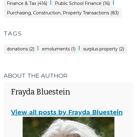
Property
|
|
Finance
Finance & Tax (416)
Public School Finance (16)
Transactions
&
>
Tax
Purchasing, Construction, Property Transactions (83)
>
TAGS
|
|
donations (2)
emoluments (1)
surplus property (2)
ABOUT THE AUTHOR
Frayda Bluestein
View all posts by Frayda Bluestein