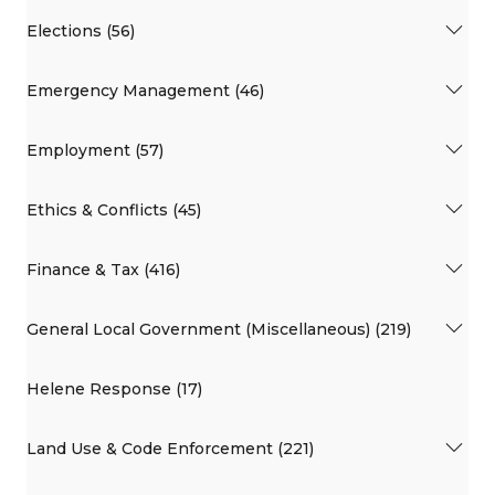
Elections (56)
Emergency Management (46)
Employment (57)
Ethics & Conflicts (45)
Finance & Tax (416)
General Local Government (Miscellaneous) (219)
Helene Response (17)
Land Use & Code Enforcement (221)