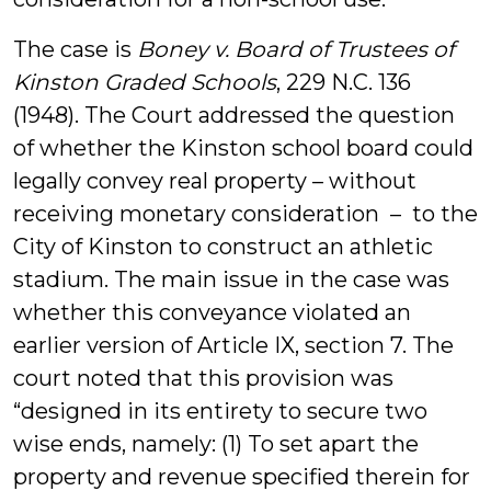
The case is
Boney v. Board of Trustees of
Kinston Graded Schools
, 229 N.C. 136
(1948). The Court addressed the question
of whether the Kinston school board could
legally convey real property – without
receiving monetary consideration – to the
City of Kinston to construct an athletic
stadium. The main issue in the case was
whether this conveyance violated an
earlier version of Article IX, section 7. The
court noted that this provision was
“designed in its entirety to secure two
wise ends, namely: (1) To set apart the
property and revenue specified therein for