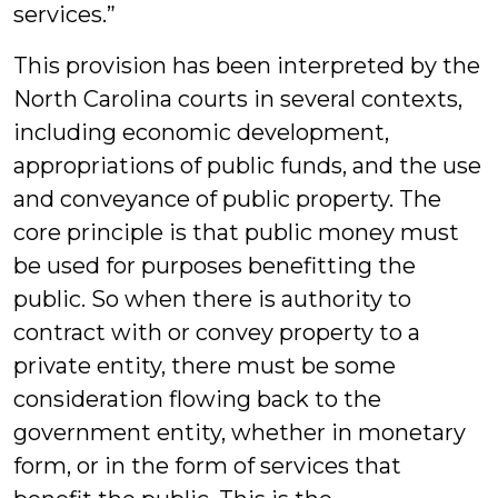
services.”
This provision has been interpreted by the
North Carolina courts in several contexts,
including economic development,
appropriations of public funds, and the use
and conveyance of public property. The
core principle is that public money must
be used for purposes benefitting the
public. So when there is authority to
contract with or convey property to a
private entity, there must be some
consideration flowing back to the
government entity, whether in monetary
form, or in the form of services that