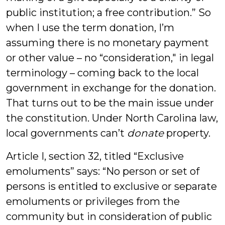
public institution; a free contribution.” So
when I use the term donation, I’m
assuming there is no monetary payment
or other value – no “consideration," in legal
terminology – coming back to the local
government in exchange for the donation.
That turns out to be the main issue under
the constitution. Under North Carolina law,
local governments can’t
donate
property.
Article I, section 32, titled “Exclusive
emoluments” says: “No person or set of
persons is entitled to exclusive or separate
emoluments or privileges from the
community but in consideration of public