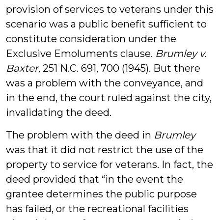
provision of services to veterans under this
scenario was a public benefit sufficient to
constitute consideration under the
Exclusive Emoluments clause.
Brumley v.
Baxter,
251 N.C. 691, 700 (1945). But there
was a problem with the conveyance, and
in the end, the court ruled against the city,
invalidating the deed.
The problem with the deed in
Brumley
was that it did not restrict the use of the
property to service for veterans. In fact, the
deed provided that “in the event the
grantee determines the public purpose
has failed, or the recreational facilities