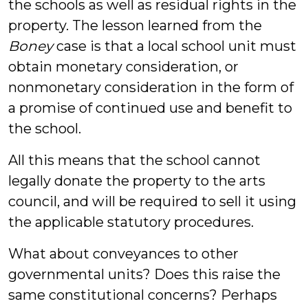
the schools as well as residual rights in the
property. The lesson learned from the
Boney
case is that a local school unit must
obtain monetary consideration, or
nonmonetary consideration in the form of
a promise of continued use and benefit to
the school.
All this means that the school cannot
legally donate the property to the arts
council, and will be required to sell it using
the applicable statutory procedures.
What about conveyances to other
governmental units? Does this raise the
same constitutional concerns? Perhaps