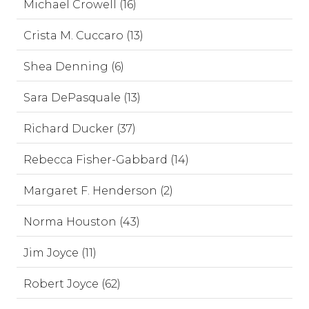
Michael Crowell (16)
Crista M. Cuccaro (13)
Shea Denning (6)
Sara DePasquale (13)
Richard Ducker (37)
Rebecca Fisher-Gabbard (14)
Margaret F. Henderson (2)
Norma Houston (43)
Jim Joyce (11)
Robert Joyce (62)