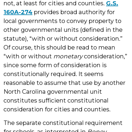
not, at least for cities and counties.
G.S.
160A-274
provides broad authority for
local governments to convey property to
other governmental units (defined in the
statute), “with or without consideration.”
Of course, this should be read to mean
“with or without
monetary
consideration,”
since some form of consideration is
constitutionally required. It seems
reasonable to assume that use by another
North Carolina governmental unit
constitutes sufficient constitutional
consideration for cities and counties.
The separate constitutional requirement
for schools, as interpreted in
Boney,