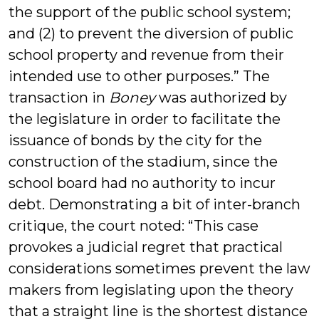
the support of the public school system;
and (2) to prevent the diversion of public
school property and revenue from their
intended use to other purposes.” The
transaction in
Boney
was authorized by
the legislature in order to facilitate the
issuance of bonds by the city for the
construction of the stadium, since the
school board had no authority to incur
debt. Demonstrating a bit of inter-branch
critique, the court noted: “This case
provokes a judicial regret that practical
considerations sometimes prevent the law
makers from legislating upon the theory
that a straight line is the shortest distance