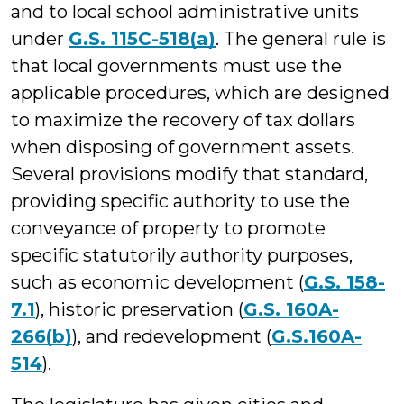
and to local school administrative units
under
G.S. 115C-518(a)
. The general rule is
that local governments must use the
applicable procedures, which are designed
to maximize the recovery of tax dollars
when disposing of government assets.
Several provisions modify that standard,
providing specific authority to use the
conveyance of property to promote
specific statutorily authority purposes,
such as economic development (
G.S. 158-
7.1
), historic preservation (
G.S. 160A-
266(b)
), and redevelopment (
G.S.160A-
514
).