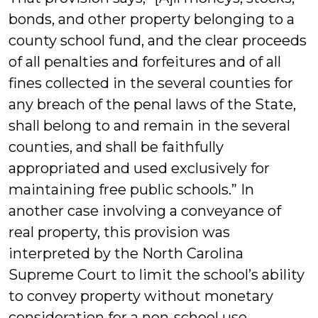
bonds, and other property belonging to a
county school fund, and the clear proceeds
of all penalties and forfeitures and of all
fines collected in the several counties for
any breach of the penal laws of the State,
shall belong to and remain in the several
counties, and shall be faithfully
appropriated and used exclusively for
maintaining free public schools.” In
another case involving a conveyance of
real property, this provision was
interpreted by the North Carolina
Supreme Court to limit the school’s ability
to convey property without monetary
consideration for a non-school use.