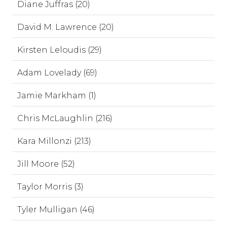
Diane Juffras (20)
David M. Lawrence (20)
Kirsten Leloudis (29)
Adam Lovelady (69)
Jamie Markham (1)
Chris McLaughlin (216)
Kara Millonzi (213)
Jill Moore (52)
Taylor Morris (3)
Tyler Mulligan (46)