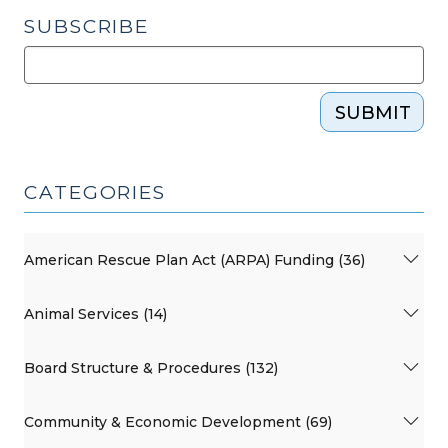
SUBSCRIBE
SUBMIT
CATEGORIES
American Rescue Plan Act (ARPA) Funding (36)
Animal Services (14)
Board Structure & Procedures (132)
Community & Economic Development (69)