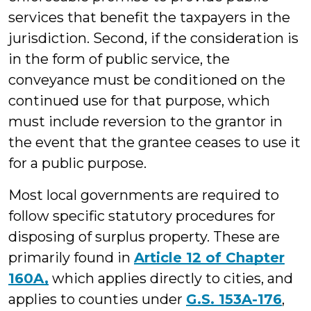
services that benefit the taxpayers in the
jurisdiction. Second, if the consideration is
in the form of public service, the
conveyance must be conditioned on the
continued use for that purpose, which
must include reversion to the grantor in
the event that the grantee ceases to use it
for a public purpose.
Most local governments are required to
follow specific statutory procedures for
disposing of surplus property. These are
primarily found in
Article 12 of Chapter
160A,
which applies directly to cities, and
applies to counties under
G.S. 153A-176
,