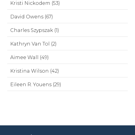
Kristi Nickodem (53)
David Owens (67)
Charles Szypszak (1)
Kathryn Van Tol (2)
Aimee Wall (49)
Kristina Wilson (42)
Eileen R. Youens (29)