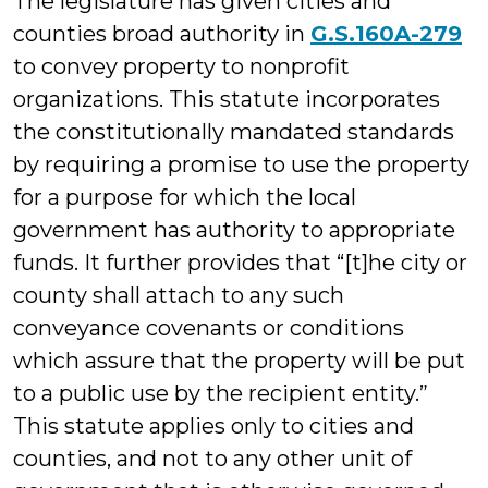
The legislature has given cities and
counties broad authority in
G.S.160A-279
to convey property to nonprofit
organizations. This statute incorporates
the constitutionally mandated standards
by requiring a promise to use the property
for a purpose for which the local
government has authority to appropriate
funds. It further provides that “[t]he city or
county shall attach to any such
conveyance covenants or conditions
which assure that the property will be put
to a public use by the recipient entity.”
This statute applies only to cities and
counties, and not to any other unit of