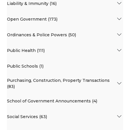
Liability & Immunity (16)
Open Government (173)
Ordinances & Police Powers (50)
Public Health (111)
Public Schools (1)
Purchasing, Construction, Property Transactions
(83)
School of Government Announcements (4)
Social Services (63)