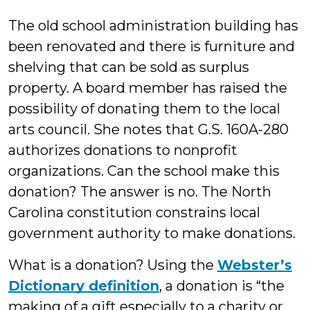
Bluestein
The old school administration building has
been renovated and there is furniture and
shelving that can be sold as surplus
property. A board member has raised the
possibility of donating them to the local
arts council. She notes that G.S. 160A-280
authorizes donations to nonprofit
organizations. Can the school make this
donation? The answer is no. The North
Carolina constitution constrains local
government authority to make donations.
What is a donation? Using the
Webster’s
Dictionary definition
, a donation is “the
making of a gift especially to a charity or