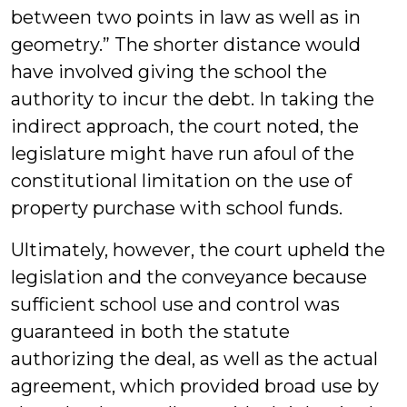
between two points in law as well as in
geometry.” The shorter distance would
have involved giving the school the
authority to incur the debt. In taking the
indirect approach, the court noted, the
legislature might have run afoul of the
constitutional limitation on the use of
property purchase with school funds.
Ultimately, however, the court upheld the
legislation and the conveyance because
sufficient school use and control was
guaranteed in both the statute
authorizing the deal, as well as the actual
agreement, which provided broad use by