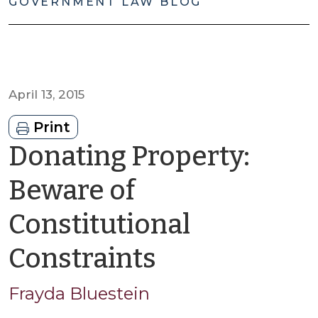
GOVERNMENT LAW BLOG
April 13, 2015
Print
Donating Property:
Beware of
Constitutional
by
Constraints
Frayda
Frayda Bluestein