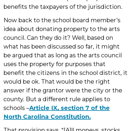
benefits the taxpayers of the jurisdiction.
Now back to the school board member’s
idea about donating property to the arts
council. Can they do it? Well, based on
what has been discussed so far, it might
be argued that as long as the arts council
uses the property for purposes that
benefit the citizens in the school district, it
would be ok. That would be the right
answer if the grantor were the city or the
county. But a different rule applies to
schools –
Article IX, section 7 of the
North Carolina Constitution.
That provision says, “[A]ll moneys, stocks,