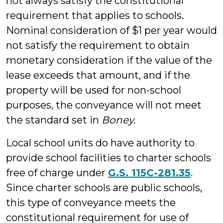
not always satisfy the constitutional
requirement that applies to schools.
Nominal consideration of $1 per year would
not satisfy the requirement to obtain
monetary consideration if the value of the
lease exceeds that amount, and if the
property will be used for non-school
purposes, the conveyance will not meet
the standard set in
Boney.
Local school units do have authority to
provide school facilities to charter schools
free of charge under
G.S. 115C-281.35
.
Since charter schools are public schools,
this type of conveyance meets the
constitutional requirement for use of