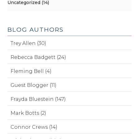
Uncategorized (14)
BLOG AUTHORS
Trey Allen (30)
Rebecca Badgett (24)
Fleming Bell (4)
Guest Blogger (11)
Frayda Bluestein (147)
Mark Botts (2)
Connor Crews (14)