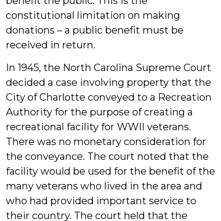
benefit the public. This is the
constitutional limitation on making
donations – a public benefit must be
received in return.
In 1945, the North Carolina Supreme Court
decided a case involving property that the
City of Charlotte conveyed to a Recreation
Authority for the purpose of creating a
recreational facility for WWII veterans.
There was no monetary consideration for
the conveyance. The court noted that the
facility would be used for the benefit of the
many veterans who lived in the area and
who had provided important service to
their country. The court held that the