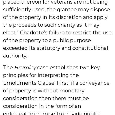
placed thereon for veterans are not being
sufficiently used, the grantee may dispose
of the property in its discretion and apply
the proceeds to such charity as it may
elect.” Charlotte’s failure to restrict the use
of the property to a public purpose
exceeded its statutory and constitutional
authority.
The
Brumley
case establishes two key
principles for interpreting the
Emoluments Clause: First, if a conveyance
of property is without monetary
consideration then there must be
consideration in the form of an
enforceable promise to provide public