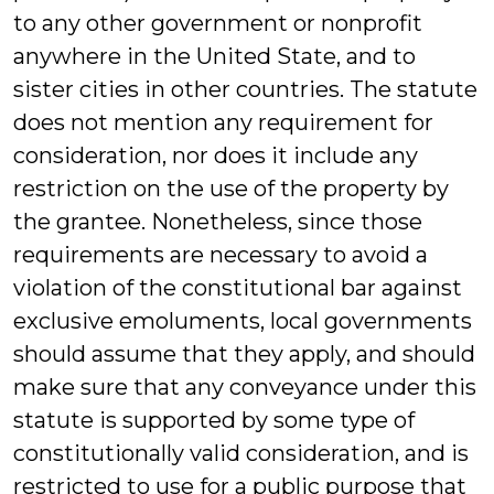
to any other government or nonprofit
anywhere in the United State, and to
sister cities in other countries. The statute
does not mention any requirement for
consideration, nor does it include any
restriction on the use of the property by
the grantee. Nonetheless, since those
requirements are necessary to avoid a
violation of the constitutional bar against
exclusive emoluments, local governments
should assume that they apply, and should
make sure that any conveyance under this
statute is supported by some type of
constitutionally valid consideration, and is
restricted to use for a public purpose that