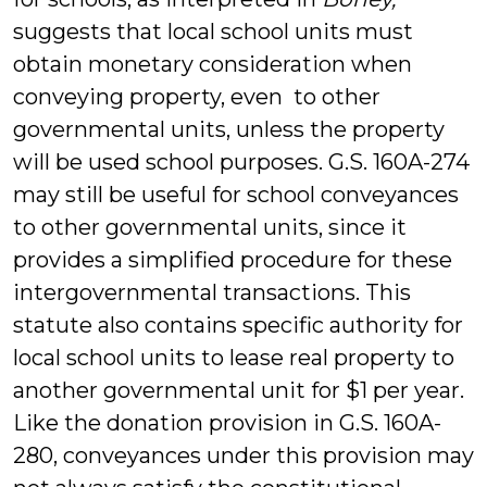
suggests that local school units must
obtain monetary consideration when
conveying property, even to other
governmental units, unless the property
will be used school purposes. G.S. 160A-274
may still be useful for school conveyances
to other governmental units, since it
provides a simplified procedure for these
intergovernmental transactions. This
statute also contains specific authority for
local school units to lease real property to
another governmental unit for $1 per year.
Like the donation provision in G.S. 160A-
280, conveyances under this provision may