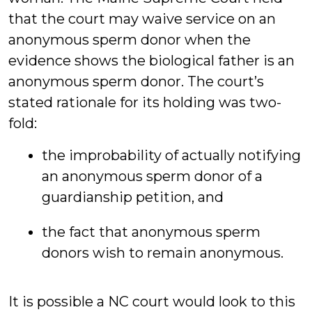
that the court may waive service on an
anonymous sperm donor when the
evidence shows the biological father is an
anonymous sperm donor. The court’s
stated rationale for its holding was two-
fold:
the improbability of actually notifying
an anonymous sperm donor of a
guardianship petition, and
the fact that anonymous sperm
donors wish to remain anonymous.
It is possible a NC court would look to this