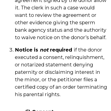
agreement signed by the donor allow
it. The clerk in such a case would
want to review the agreement or
other evidence giving the sperm
bank agency status and the authority
to waive notice on the donor’s behalf.
Notice is
not
required
if the donor
executed a consent, relinquishment,
or notarized statement denying
paternity or disclaiming interest in
the minor, or the petitioner files a
certified copy of an order terminating
his parental rights.