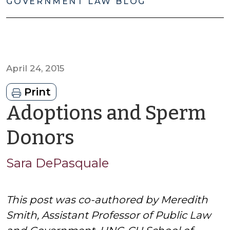
GOVERNMENT LAW BLOG
April 24, 2015
Print
Adoptions and Sperm
by
Donors
Sara
Sara DePasquale
DePasquale
This post was co-authored by Meredith
Smith, Assistant Professor of Public Law