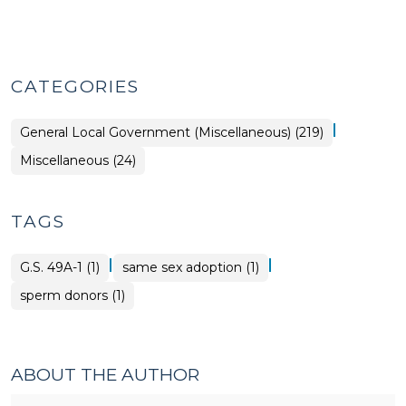
CATEGORIES
|
General Local Government (Miscellaneous) (219)
General
Miscellaneous (24)
Local
Government
(Miscellaneous)
>
TAGS
|
|
G.S. 49A-1 (1)
same sex adoption (1)
sperm donors (1)
ABOUT THE AUTHOR