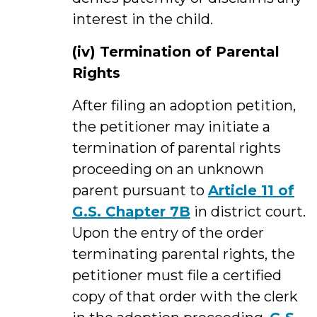
interest in the child.
(iv)
Termination of Parental
Rights
After filing an adoption petition,
the petitioner may initiate a
termination of parental rights
proceeding on an unknown
parent pursuant to
Article 11 of
G.S. Chapter 7B
in district court.
Upon the entry of the order
terminating parental rights, the
petitioner must file a certified
copy of that order with the clerk