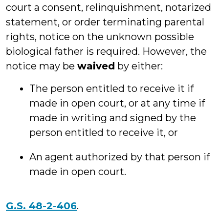
court a consent, relinquishment, notarized
statement, or order terminating parental
rights, notice on the unknown possible
biological father is required. However, the
notice may be
waived
by either:
The person entitled to receive it if
made in open court, or at any time if
made in writing and signed by the
person entitled to receive it, or
An agent authorized by that person if
made in open court.
G.S. 48-2-406
.