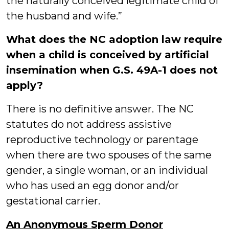
the naturally conceived legitimate child of
the husband and wife.”
What does the NC adoption law require
when a child is conceived by artificial
insemination when G.S. 49A-1 does not
apply?
There is no definitive answer. The NC
statutes do not address assistive
reproductive technology or parentage
when there are two spouses of the same
gender, a single woman, or an individual
who has used an egg donor and/or
gestational carrier.
An Anonymous Sperm Donor