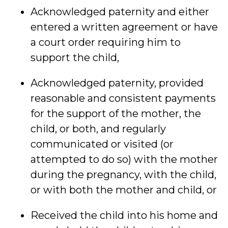
Acknowledged paternity and either
entered a written agreement or have
a court order requiring him to
support the child,
Acknowledged paternity, provided
reasonable and consistent payments
for the support of the mother, the
child, or both, and regularly
communicated or visited (or
attempted to do so) with the mother
during the pregnancy, with the child,
or with both the mother and child, or
Received the child into his home and