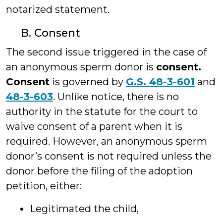
notarized statement.
B. Consent
The second issue triggered in the case of
an anonymous sperm donor is
consent.
Consent
is governed by
G.S. 48-3-601
and
48-3-603
. Unlike notice, there is no
authority in the statute for the court to
waive consent of a parent when it is
required. However, an anonymous sperm
donor’s consent is not required unless the
donor before the filing of the adoption
petition, either:
Legitimated the child,