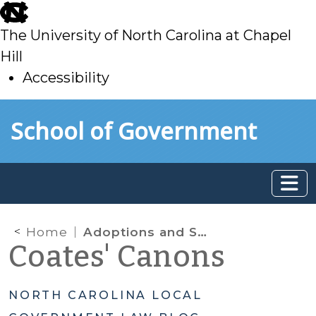
skip
to
The University of North Carolina at Chapel
main
Hill
Accessibility
skip
Skip to main content
School of Government
to
main
Home
Adoptions and Sperm Donors
Coates' Canons
NORTH CAROLINA LOCAL