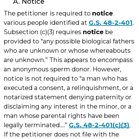
A. Notice
The petitioner is required to
notice
various people identified at
G.S. 48-2-401
.
Subsection (c)(3) requires
notice
be
provided to “any possible biological fathers
who are unknown or whose whereabouts
are unknown.” This appears to encompass
an anonymous sperm donor. However,
notice is not required to “a man who has
executed a consent, a relinquishment, or a
notarized statement denying paternity or
disclaiming any interest in the minor, or a
man whose parental rights have been
legally terminated….”
G.S. 48-2-401(c)(3)
.
If the petitioner does not file with the