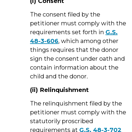
(i) Consent
The consent filed by the
petitioner must comply with the
requirements set forth in
G.S.
48-3-606
, which among other
things requires that the donor
sign the consent under oath and
contain information about the
child and the donor.
(ii)
Relinquishment
The relinquishment filed by the
petitioner must comply with the
statutorily proscribed
requirements at
G.S. 48-3-702