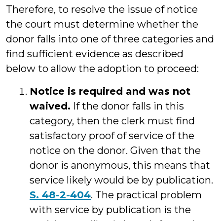
Therefore, to resolve the issue of notice
the court must determine whether the
donor falls into one of three categories and
find sufficient evidence as described
below to allow the adoption to proceed:
Notice is required and was not
waived.
If the donor falls in this
category, then the clerk must find
satisfactory proof of service of the
notice on the donor. Given that the
donor is anonymous, this means that
service likely would be by publication.
S. 48-2-404
. The practical problem
with service by publication is the