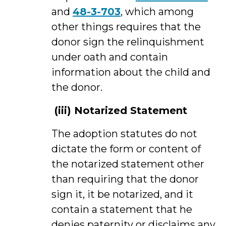
and
48-3-703
, which among
other things requires that the
donor sign the relinquishment
under oath and contain
information about the child and
the donor.
(iii)
Notarized Statement
The adoption statutes do not
dictate the form or content of
the notarized statement other
than requiring that the donor
sign it, it be notarized, and it
contain a statement that he
denies paternity or disclaims any