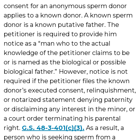
consent for an anonymous sperm donor
applies to a known donor. A known sperm
donor is a known putative father. The
petitioner is required to provide him
notice as a “man who to the actual
knowledge of the petitioner claims to be
or is named as the biological or possible
biological father.” However, notice is not
required if the petitioner files the known
donor’s executed consent, relinquishment,
or notarized statement denying paternity
or disclaiming any interest in the minor, or
a court order terminating his parental
right.
G.S. 48-3-401(c)(3).
As a result, a
person who is seeking sperm from a