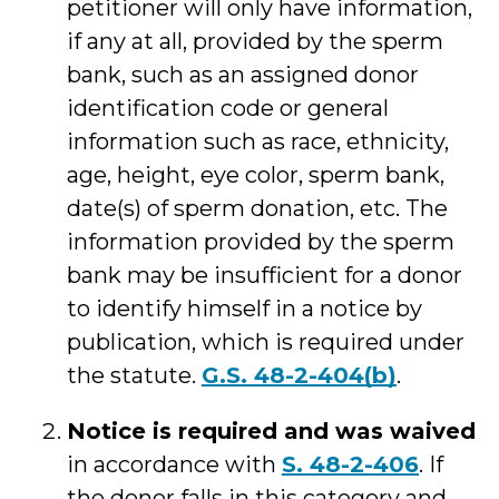
petitioner will only have information,
if any at all, provided by the sperm
bank, such as an assigned donor
identification code or general
information such as race, ethnicity,
age, height, eye color, sperm bank,
date(s) of sperm donation, etc. The
information provided by the sperm
bank may be insufficient for a donor
to identify himself in a notice by
publication, which is required under
the statute.
G.S. 48-2-404(b)
.
Notice is required and was waived
in accordance with
S. 48-2-406
. If
the donor falls in this category and