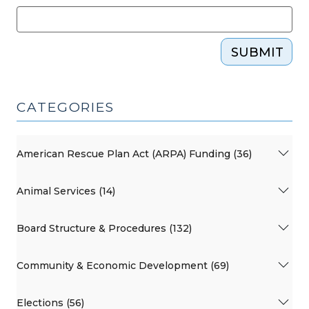
SUBMIT
CATEGORIES
American Rescue Plan Act (ARPA) Funding (36)
Animal Services (14)
Board Structure & Procedures (132)
Community & Economic Development (69)
Elections (56)