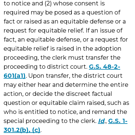
to notice and (2) whose consent is
required may be posed as a question of
fact or raised as an equitable defense or a
request for equitable relief. If an issue of
fact, an equitable defense, or a request for
equitable relief is raised in the adoption
proceeding, the clerk must transfer the
proceeding to district court.
G.S. 48-2-
601(a1)
. Upon transfer, the district court
may either hear and determine the entire
action, or decide the discreet factual
question or equitable claim raised, such as
who is entitled to notice, and remand the
special proceeding to the clerk.
Id
.,
G.S. 1-
301.2(b), (c)
.