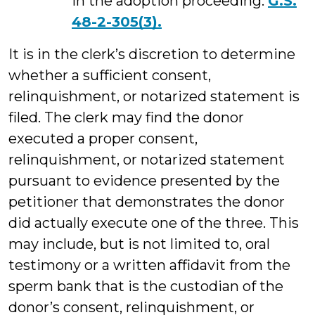
in the adoption proceeding.
G.S.
48-2-305(3).
It is in the clerk’s discretion to determine
whether a sufficient consent,
relinquishment, or notarized statement is
filed. The clerk may find the donor
executed a proper consent,
relinquishment, or notarized statement
pursuant to evidence presented by the
petitioner that demonstrates the donor
did actually execute one of the three. This
may include, but is not limited to, oral
testimony or a written affidavit from the
sperm bank that is the custodian of the
donor’s consent, relinquishment, or