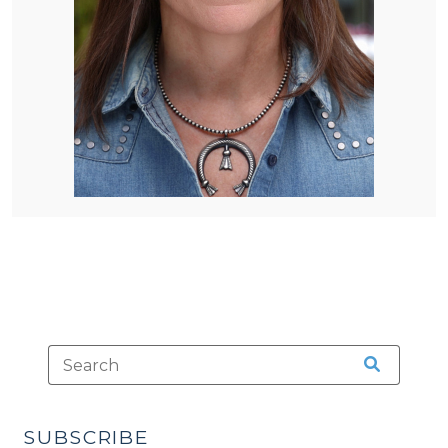
SUBSCRIBE