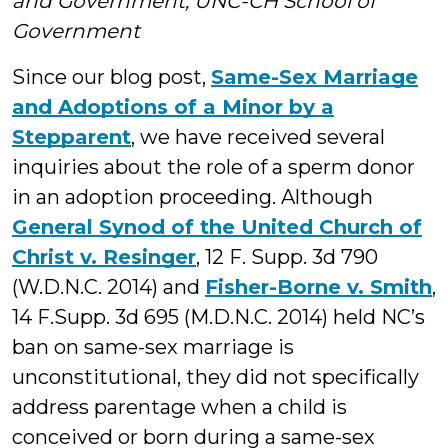
and Government, UNC-CH School of
Government
Since our blog post,
Same-Sex Marriage
and Adoptions of a Minor by a
Stepparent
, we have received several
inquiries about the role of a sperm donor
in an adoption proceeding. Although
General Synod of the United Church of
Christ v. Resinger
, 12 F. Supp. 3d 790
(W.D.N.C. 2014) and
Fisher-Borne v. Smith
,
14 F.Supp. 3d 695 (M.D.N.C. 2014) held NC’s
ban on same-sex marriage is
unconstitutional, they did not specifically
address parentage when a child is
conceived or born during a same-sex