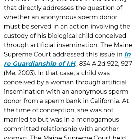
that directly addresses the question of
whether an anonymous sperm donor
must be served in an action involving the
custody of his biological child conceived
through artificial insemination. The Maine
Supreme Court addressed this issue in
In
re Guardianship of I.H
.
, 834 A.2d 922, 927
(Me. 2003). In that case, a child was
conceived by a woman through artificial
insemination with an anonymous sperm
donor from a sperm bank in California. At
the time of conception, she was not
married to but was in a monogamous
committed relationship with another
woman. The Maine Supreme Court held