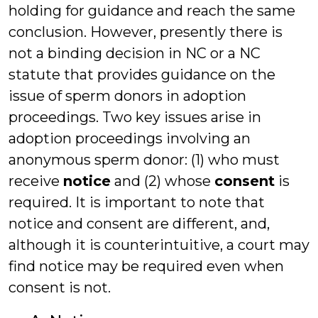
holding for guidance and reach the same
conclusion. However, presently there is
not a binding decision in NC or a NC
statute that provides guidance on the
issue of sperm donors in adoption
proceedings. Two key issues arise in
adoption proceedings involving an
anonymous sperm donor: (1) who must
receive
notice
and (2) whose
consent
is
required. It is important to note that
notice and consent are different, and,
although it is counterintuitive, a court may
find notice may be required even when
consent is not.