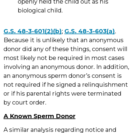
openly held the child out as his
biological child.
G.S. 48-3-601(2)(b)
;
G.S. 48-3-603(a)
.
Because it is unlikely that an anonymous
donor did any of these things, consent will
most likely not be required in most cases
involving an anonymous donor. In addition,
an anonymous sperm donor’s consent is
not required if he signed a relinquishment
or if his parental rights were terminated
by court order.
A Known Sperm Donor
A similar analysis regarding notice and