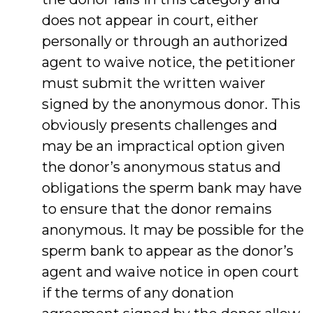
does not appear in court, either
personally or through an authorized
agent to waive notice, the petitioner
must submit the written waiver
signed by the anonymous donor. This
obviously presents challenges and
may be an impractical option given
the donor’s anonymous status and
obligations the sperm bank may have
to ensure that the donor remains
anonymous. It may be possible for the
sperm bank to appear as the donor’s
agent and waive notice in open court
if the terms of any donation