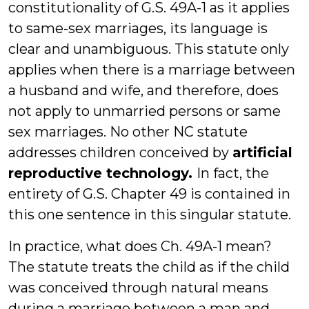
constitutionality of G.S. 49A-1 as it applies
to same-sex marriages, its language is
clear and unambiguous. This statute only
applies when there is a marriage between
a husband and wife, and therefore, does
not apply to unmarried persons or same
sex marriages. No other NC statute
addresses children conceived by
artificial
reproductive technology.
In fact, the
entirety of G.S. Chapter 49 is contained in
this one sentence in this singular statute.
In practice, what does Ch. 49A-1 mean?
The statute treats the child as if the child
was conceived through natural means
during a marriage between a man and