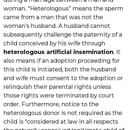
woman. “Heterologous” means the sperm
came from a man that was not the
woman’s husband. A husband cannot
subsequently challenge the paternity of a
child conceived by his wife through
heterologous artificial insemination
. It
also means if an adoption proceeding for
this child is initiated, both the husband
and wife must consent to the adoption or
relinquish their parental rights unless
those rights were terminated by court
order. Furthermore, notice to the
heterologous donor is not required as the
child is “considered at law in all respects