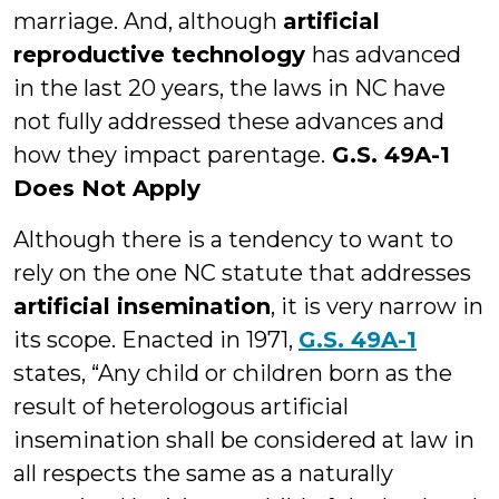
marriage. And, although
artificial
reproductive technology
has advanced
in the last 20 years, the laws in NC have
not fully addressed these advances and
how they impact parentage.
G.S. 49A-1
Does Not Apply
Although there is a tendency to want to
rely on the one NC statute that addresses
artificial insemination
, it is very narrow in
its scope. Enacted in 1971,
G.S. 49A-1
states, “Any child or children born as the
result of heterologous artificial
insemination shall be considered at law in
all respects the same as a naturally