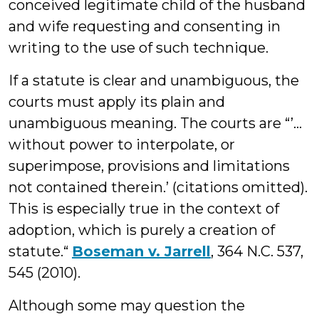
conceived legitimate child of the husband
and wife requesting and consenting in
writing to the use of such technique.
If a statute is clear and unambiguous, the
courts must apply its plain and
unambiguous meaning. The courts are “’…
without power to interpolate, or
superimpose, provisions and limitations
not contained therein.’ (citations omitted).
This is especially true in the context of
adoption, which is purely a creation of
statute.“
Boseman v. Jarrell
, 364 N.C. 537,
545 (2010).
Although some may question the