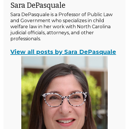
Sara DePasquale
Sara DePasquale is a Professor of Public Law
and Government who specializes in child
welfare law in her work with North Carolina
judicial officials, attorneys, and other
professionals.
View all posts by Sara DePasquale