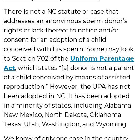
There is not a NC statute or case that
addresses an anonymous sperm donor’s
rights or lack thereof to notice and/or
consent for an adoption of a child
conceived with his sperm. Some may look
to Section 702 of the
Uniform Parentage
Act
, which states “[a] donor is not a parent
of a child conceived by means of assisted
reproduction.” However, the UPA has not
been adopted in NC. It has been adopted
in a minority of states, including Alabama,
New Mexico, North Dakota, Oklahoma,
Texas, Utah, Washington, and Wyoming.
We know of only one case in the country