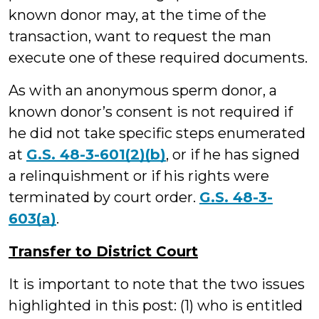
known donor may, at the time of the
transaction, want to request the man
execute one of these required documents.
As with an anonymous sperm donor, a
known donor’s consent is not required if
he did not take specific steps enumerated
at
G.S. 48-3-601(2)(b)
, or if he has signed
a relinquishment or if his rights were
terminated by court order.
G.S. 48-3-
603(a)
.
Transfer to District Court
It is important to note that the two issues
highlighted in this post: (1) who is entitled