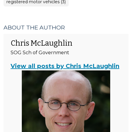
registered motor vehicles (3)
ABOUT THE AUTHOR
Chris McLaughlin
SOG Sch of Government
View all posts by Chris McLaughlin