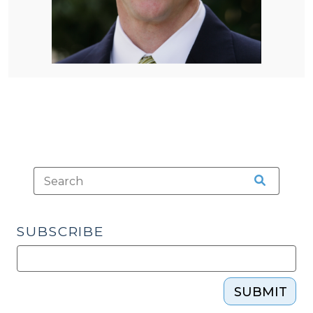
SUBSCRIBE
SUBMIT