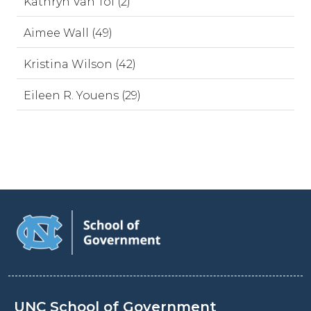
Kathryn Van Tol (2)
Aimee Wall (49)
Kristina Wilson (42)
Eileen R. Youens (29)
UNC School of Government