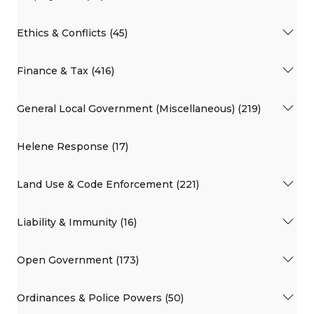
Ethics & Conflicts (45)
Finance & Tax (416)
General Local Government (Miscellaneous) (219)
Helene Response (17)
Land Use & Code Enforcement (221)
Liability & Immunity (16)
Open Government (173)
Ordinances & Police Powers (50)