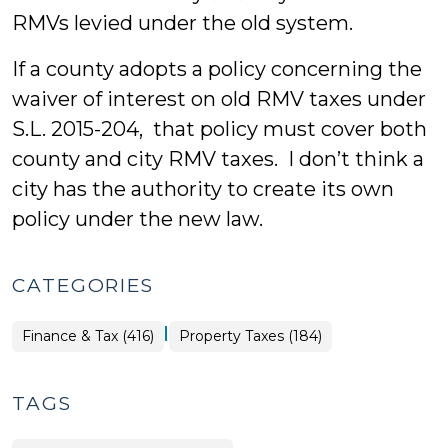
RMVs levied under the old system.
If a county adopts a policy concerning the
waiver of interest on old RMV taxes under
S.L. 2015-204, that policy must cover both
county and city RMV taxes. I don’t think a
city has the authority to create its own
policy under the new law.
CATEGORIES
|
Finance
Finance & Tax (416)
Property Taxes (184)
&
Tax
>
TAGS