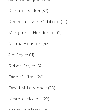
Richard Ducker (37)
Rebecca Fisher-Gabbard (14)
Margaret F. Henderson (2)
Norma Houston (43)
Jim Joyce (11)
Robert Joyce (62)
Diane Juffras (20)
David M. Lawrence (20)
Kirsten Leloudis (29)