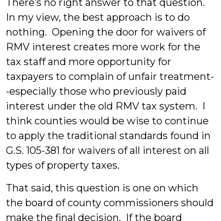
There’s no right answer to that question.
In my view, the best approach is to do
nothing. Opening the door for waivers of
RMV interest creates more work for the
tax staff and more opportunity for
taxpayers to complain of unfair treatment-
-especially those who previously paid
interest under the old RMV tax system. I
think counties would be wise to continue
to apply the traditional standards found in
G.S. 105-381 for waivers of all interest on all
types of property taxes.
That said, this question is one on which
the board of county commissioners should
make the final decision. If the board