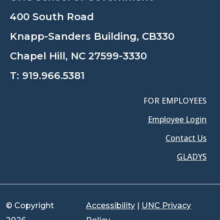
400 South Road
Knapp-Sanders Building, CB330
Chapel Hill, NC 27599-3330
T:
919.966.5381
FOR EMPLOYEES
Employee Login
Contact Us
GLADYS
© Copyright
Accessibility
|
UNC Privacy