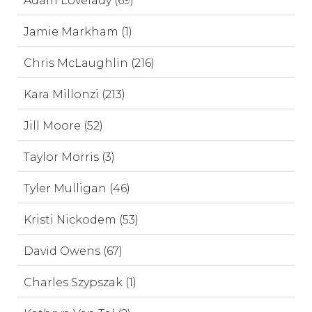
Adam Lovelady (69)
Jamie Markham (1)
Chris McLaughlin (216)
Kara Millonzi (213)
Jill Moore (52)
Taylor Morris (3)
Tyler Mulligan (46)
Kristi Nickodem (53)
David Owens (67)
Charles Szypszak (1)