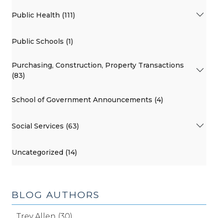
Public Health (111)
Public Schools (1)
Purchasing, Construction, Property Transactions
(83)
School of Government Announcements (4)
Social Services (63)
Uncategorized (14)
BLOG AUTHORS
Trey Allen (30)