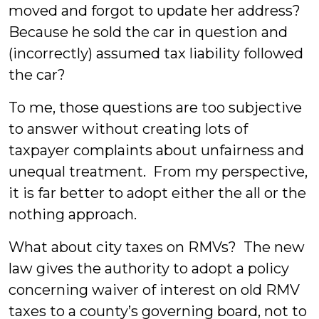
moved and forgot to update her address?
Because he sold the car in question and
(incorrectly) assumed tax liability followed
the car?
To me, those questions are too subjective
to answer without creating lots of
taxpayer complaints about unfairness and
unequal treatment. From my perspective,
it is far better to adopt either the all or the
nothing approach.
What about city taxes on RMVs? The new
law gives the authority to adopt a policy
concerning waiver of interest on old RMV
taxes to a county’s governing board, not to