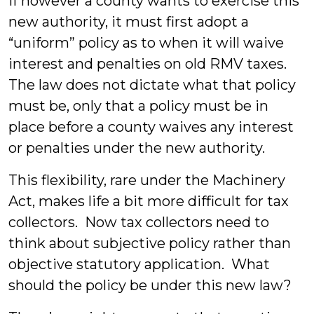
If however a county wants to exercise this
new authority, it must first adopt a
“uniform” policy as to when it will waive
interest and penalties on old RMV taxes.
The law does not dictate what that policy
must be, only that a policy must be in
place before a county waives any interest
or penalties under the new authority.
This flexibility, rare under the Machinery
Act, makes life a bit more difficult for tax
collectors. Now tax collectors need to
think about subjective policy rather than
objective statutory application. What
should the policy be under this new law?