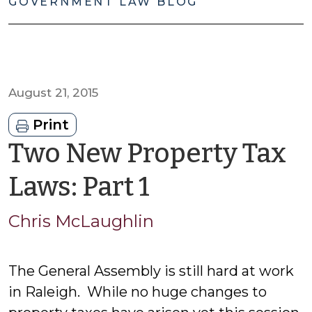
GOVERNMENT LAW BLOG
August 21, 2015
Print
Two New Property Tax
by
Laws: Part 1
Chris
Chris McLaughlin
McLaughlin
The General Assembly is still hard at work
in Raleigh. While no huge changes to