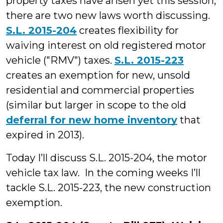
property taxes have arisen yet this session,
there are two new laws worth discussing.
S.L. 2015-204
creates flexibility for
waiving interest on old registered motor
vehicle ("RMV") taxes.
S.L. 2015-223
creates an exemption for new, unsold
residential and commercial properties
(similar but larger in scope to the old
deferral for new home inventory
that
expired in 2013).
Today I’ll discuss S.L. 2015-204, the motor
vehicle tax law. In the coming weeks I’ll
tackle S.L. 2015-223, the new construction
exemption.