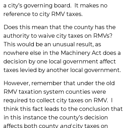
a city’s governing board. It makes no
reference to city RMV taxes.
Does this mean that the county has the
authority to waive city taxes on RMVs?
This would be an unusual result, as
nowhere else in the Machinery Act does a
decision by one local government affect
taxes levied by another local government.
However, remember that under the old
RMV taxation system counties were
required to collect city taxes on RMV. I
think this fact leads to the conclusion that
in this instance the county’s decision
affects both county
and
city taxes on