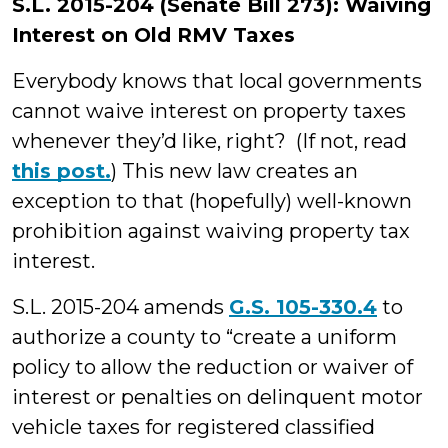
S.L. 2015-204 (Senate Bill 273): Waiving
Interest on Old RMV Taxes
Everybody knows that local governments
cannot waive interest on property taxes
whenever they’d like, right? (If not, read
this post.
) This new law creates an
exception to that (hopefully) well-known
prohibition against waiving property tax
interest.
S.L. 2015-204 amends
G.S. 105-330.4
to
authorize a county to “create a uniform
policy to allow the reduction or waiver of
interest or penalties on delinquent motor
vehicle taxes for registered classified