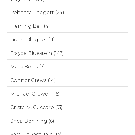
Rebecca Badgett (24)
Fleming Bell (4)
Guest Blogger (11)
Frayda Bluestein (147)
Mark Botts (2)
Connor Crews (14)
Michael Crowell (16)
Crista M. Cuccaro (13)
Shea Denning (6)
Sara DePasquale (13)