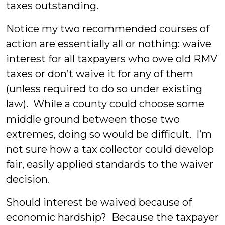
taxes outstanding.
Notice my two recommended courses of
action are essentially all or nothing: waive
interest for all taxpayers who owe old RMV
taxes or don’t waive it for any of them
(unless required to do so under existing
law). While a county could choose some
middle ground between those two
extremes, doing so would be difficult. I’m
not sure how a tax collector could develop
fair, easily applied standards to the waiver
decision.
Should interest be waived because of
economic hardship? Because the taxpayer