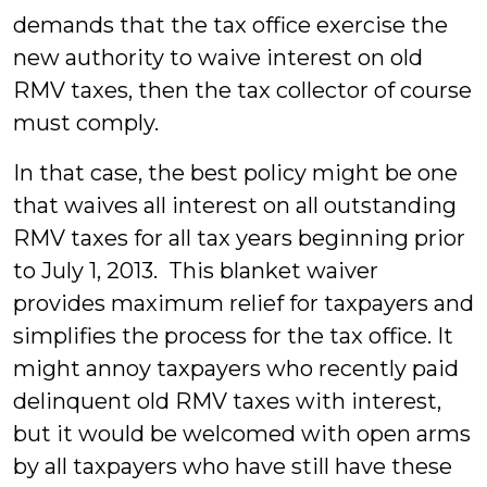
demands that the tax office exercise the
new authority to waive interest on old
RMV taxes, then the tax collector of course
must comply.
In that case, the best policy might be one
that waives all interest on all outstanding
RMV taxes for all tax years beginning prior
to July 1, 2013. This blanket waiver
provides maximum relief for taxpayers and
simplifies the process for the tax office. It
might annoy taxpayers who recently paid
delinquent old RMV taxes with interest,
but it would be welcomed with open arms
by all taxpayers who have still have these