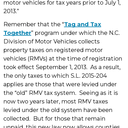
motor vehicles for tax years prior to July 1,
2013.”
Remember that the “
Tag and Tax
Together
” program under which the N.C.
Division of Motor Vehicles collects
property taxes on registered motor
vehicles (RMVs) at the time of registration
took effect September 1, 2013. As a result,
the only taxes to which S.L. 2015-204
applies are those that were levied under
the “old” RMV tax system. Seeing as it is
now two years later, most RMV taxes
levied under the old system have been
collected. But for those that remain
unpaid, this new law now allows counties