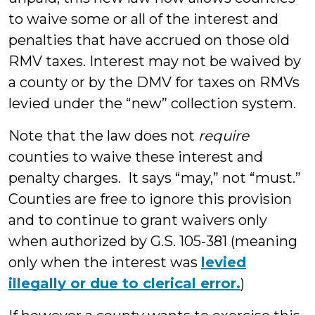
to waive some or all of the interest and
penalties that have accrued on those old
RMV taxes. Interest may not be waived by
a county or by the DMV for taxes on RMVs
levied under the “new” collection system.
Note that the law does not
require
counties to waive these interest and
penalty charges. It says “may,” not “must.”
Counties are free to ignore this provision
and to continue to grant waivers only
when authorized by G.S. 105-381 (meaning
only when the interest was
levied
illegally or due to clerical error.
)