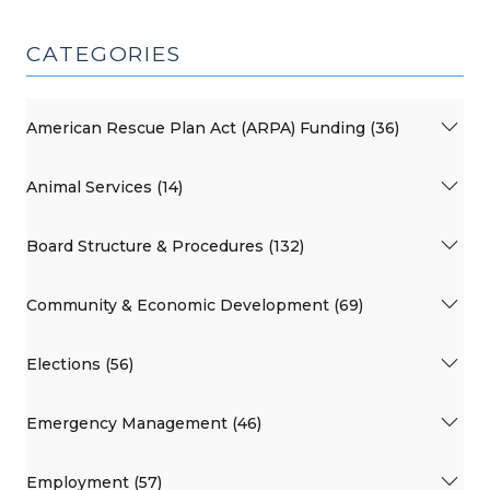
CATEGORIES
American Rescue Plan Act (ARPA) Funding (36)
Animal Services (14)
Board Structure & Procedures (132)
Community & Economic Development (69)
Elections (56)
Emergency Management (46)
Employment (57)