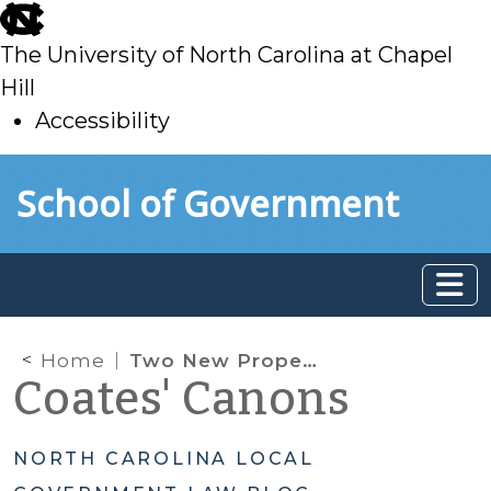
skip
to
The University of North Carolina at Chapel
main
Hill
Accessibility
skip
Skip to main content
School of Government
to
main
Home
Two New Property Tax Laws: Part 1
Coates' Canons
NORTH CAROLINA LOCAL