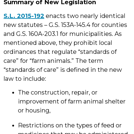
Summary of New Legislation
S.L. 2015-192
enacts two nearly identical
new statutes – G.S. 153A-145.4 for counties
and G.S. 160A-203.1 for municipalities. As
mentioned above, they prohibit local
ordinances that regulate “standards of
care” for “farm animals.” The term
“standards of care” is defined in the new
law to include:
The construction, repair, or
improvement of farm animal shelter
or housing,
Restrictions on the types of feed or