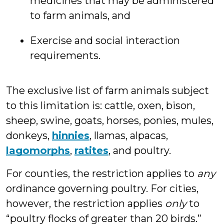
medicines that may be administered
to farm animals, and
Exercise and social interaction
requirements.
The exclusive list of farm animals subject
to this limitation is: cattle, oxen, bison,
sheep, swine, goats, horses, ponies, mules,
donkeys,
hinnies
, llamas, alpacas,
lagomorphs
,
ratites
, and poultry.
For counties, the restriction applies to
any
ordinance governing poultry. For cities,
however, the restriction applies
only
to
“poultry flocks of greater than 20 birds.”