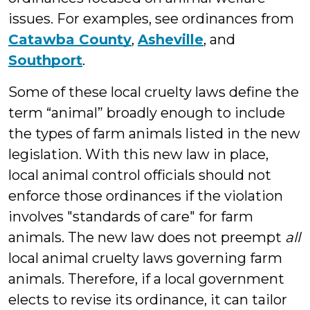
issues. For examples, see ordinances from
Catawba County
,
Asheville
, and
Southport
.
Some of these local cruelty laws define the
term “animal” broadly enough to include
the types of farm animals listed in the new
legislation. With this new law in place,
local animal control officials should not
enforce those ordinances if the violation
involves "standards of care" for farm
animals. The new law does not preempt
all
local animal cruelty laws governing farm
animals. Therefore, if a local government
elects to revise its ordinance, it can tailor