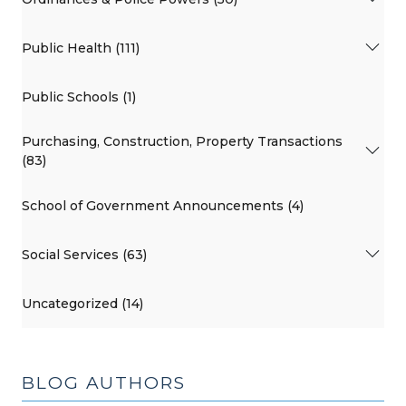
Public Health (111)
Public Schools (1)
Purchasing, Construction, Property Transactions
(83)
School of Government Announcements (4)
Social Services (63)
Uncategorized (14)
BLOG AUTHORS