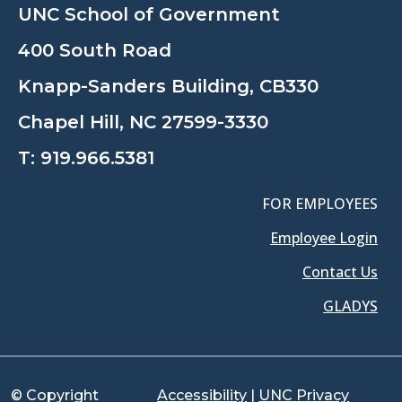
UNC School of Government
400 South Road
Knapp-Sanders Building, CB330
Chapel Hill, NC 27599-3330
T:
919.966.5381
FOR EMPLOYEES
Employee Login
Contact Us
GLADYS
© Copyright
Accessibility
|
UNC Privacy