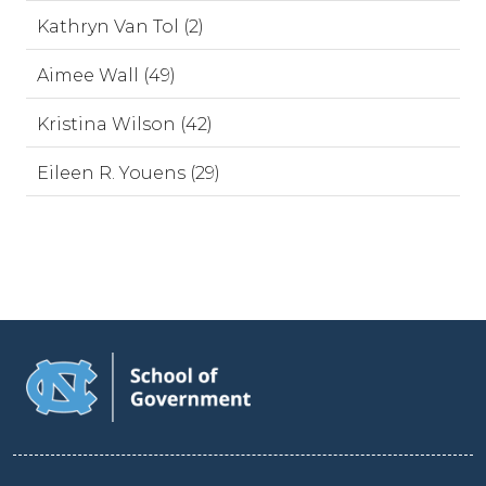
Kathryn Van Tol (2)
Aimee Wall (49)
Kristina Wilson (42)
Eileen R. Youens (29)