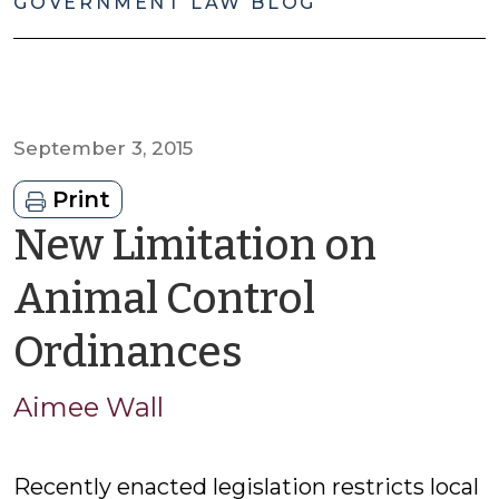
GOVERNMENT LAW BLOG
September 3, 2015
Print
New Limitation on
Animal Control
by
Ordinances
Aimee
Aimee Wall
Wall
Recently enacted legislation restricts local