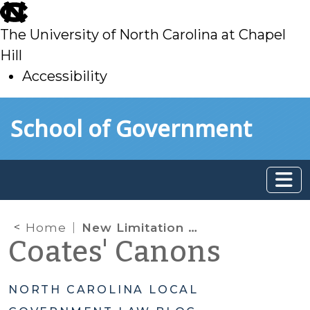
skip
to
The University of North Carolina at Chapel
main
Hill
Accessibility
skip
Skip to main content
School of Government
to
main
Home
New Limitation on Animal Control Ordinances
Coates' Canons
NORTH CAROLINA LOCAL