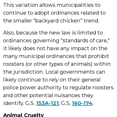
This variation allows municipalities to
continue to adopt ordinances related to
the smaller “backyard chicken” trend.
Also, because the new law is limited to
ordinances governing "standards of care,"
it likely does not have any impact on the
many municipal ordinances that prohibit
roosters (or other types of animals) within
the jurisdiction. Local governments can
likely continue to rely on their general
police power authority to regulate roosters
and other potential nuisances they
identify. G.S.
153A-121
; G.S.
160-174
.
Animal Cruelty