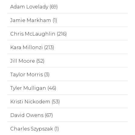
Adam Lovelady (69)
Jamie Markham (1)
Chris McLaughlin (216)
Kara Millonzi (213)
Jill Moore (52)
Taylor Morris (3)
Tyler Mulligan (46)
Kristi Nickodem (53)
David Owens (67)
Charles Szypszak (1)