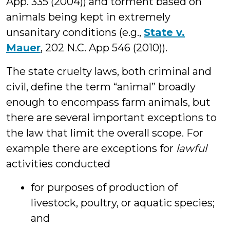
App. 335 (2004)) and torment based on
animals being kept in extremely
unsanitary conditions (e.g.,
State v.
Mauer
, 202 N.C. App 546 (2010)).
The state cruelty laws, both criminal and
civil, define the term “animal” broadly
enough to encompass farm animals, but
there are several important exceptions to
the law that limit the overall scope. For
example there are exceptions for
lawful
activities conducted
for purposes of production of
livestock, poultry, or aquatic species;
and