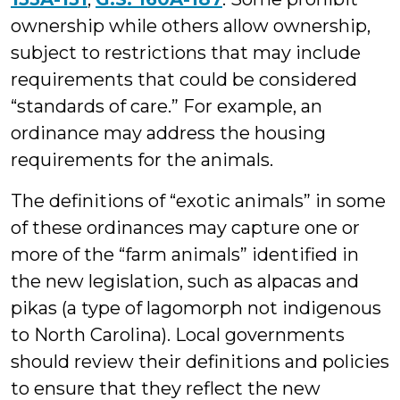
ownership while others allow ownership,
subject to restrictions that may include
requirements that could be considered
“standards of care.” For example, an
ordinance may address the housing
requirements for the animals.
The definitions of “exotic animals” in some
of these ordinances may capture one or
more of the “farm animals” identified in
the new legislation, such as alpacas and
pikas (a type of lagomorph not indigenous
to North Carolina). Local governments
should review their definitions and policies
to ensure that they reflect the new