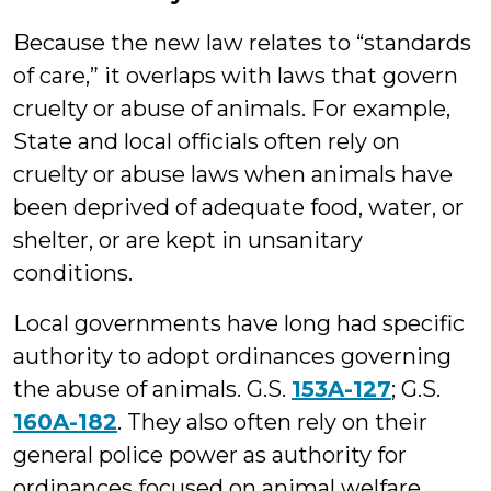
Because the new law relates to “standards
of care,” it overlaps with laws that govern
cruelty or abuse of animals. For example,
State and local officials often rely on
cruelty or abuse laws when animals have
been deprived of adequate food, water, or
shelter, or are kept in unsanitary
conditions.
Local governments have long had specific
authority to adopt ordinances governing
the abuse of animals. G.S.
153A-127
; G.S.
160A-182
. They also often rely on their
general police power as authority for
ordinances focused on animal welfare