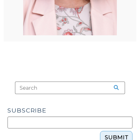
SUBSCRIBE
SUBMIT