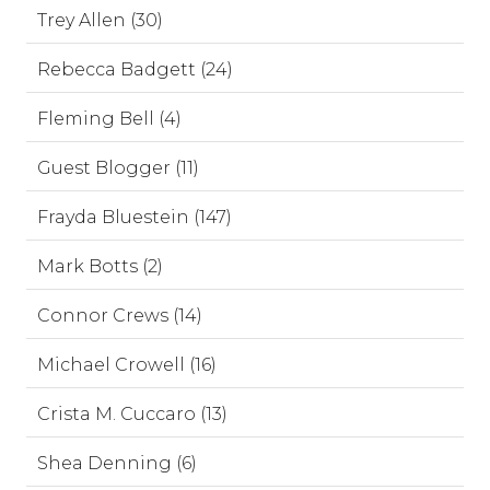
Trey Allen (30)
Rebecca Badgett (24)
Fleming Bell (4)
Guest Blogger (11)
Frayda Bluestein (147)
Mark Botts (2)
Connor Crews (14)
Michael Crowell (16)
Crista M. Cuccaro (13)
Shea Denning (6)