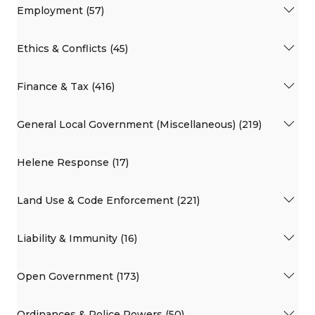
Employment (57)
Ethics & Conflicts (45)
Finance & Tax (416)
General Local Government (Miscellaneous) (219)
Helene Response (17)
Land Use & Code Enforcement (221)
Liability & Immunity (16)
Open Government (173)
Ordinances & Police Powers (50)