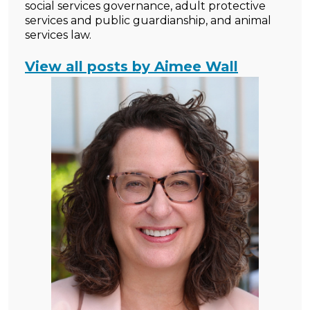
social services governance, adult protective
services and public guardianship, and animal
services law.
View all posts by Aimee Wall