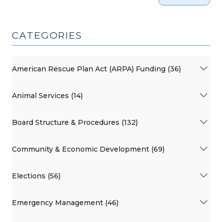
CATEGORIES
American Rescue Plan Act (ARPA) Funding (36)
Animal Services (14)
Board Structure & Procedures (132)
Community & Economic Development (69)
Elections (56)
Emergency Management (46)