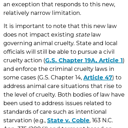
an exception that responds to this new,
relatively narrow limitation.
It is important to note that this new law
does not impact existing
state
law
governing animal cruelty. State and local
officials will still be able to pursue a civil
cruelty action (
G.S. Chapter 19A, Article 1
)
and enforce the criminal cruelty laws in
some cases (G.S. Chapter 14,
Article 47
) to
address animal care situations that rise to
the level of cruelty. Both bodies of law have
been used to address issues related to
standards of care such as intentional
starvation (e.g.,
State v. Coble
, 163 N.C.