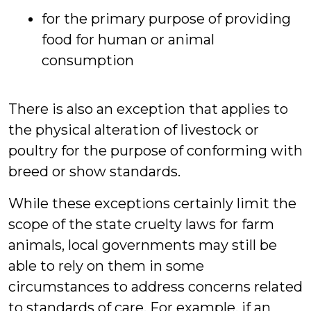
for the primary purpose of providing
food for human or animal
consumption
There is also an exception that applies to
the physical alteration of livestock or
poultry for the purpose of conforming with
breed or show standards.
While these exceptions certainly limit the
scope of the state cruelty laws for farm
animals, local governments may still be
able to rely on them in some
circumstances to address concerns related
to standards of care. For example, if an