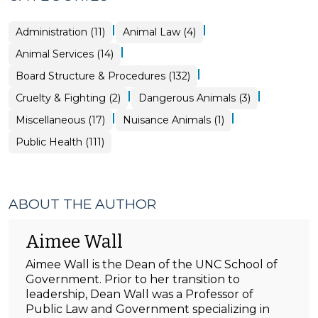
|
|
Animal
Public
Administration (11)
Animal Law (4)
Services
Health
>
>
|
Animal Services (14)
|
Board Structure & Procedures (132)
|
|
Animal
Animal
Cruelty & Fighting (2)
Dangerous Animals (3)
Services
Services
>
>
|
|
Board
Animal
Miscellaneous (17)
Nuisance Animals (1)
Structure
Services
&
>
Public Health (111)
Procedures
>
ABOUT THE AUTHOR
Aimee Wall
Aimee Wall is the Dean of the UNC School of
Government. Prior to her transition to
leadership, Dean Wall was a Professor of
Public Law and Government specializing in