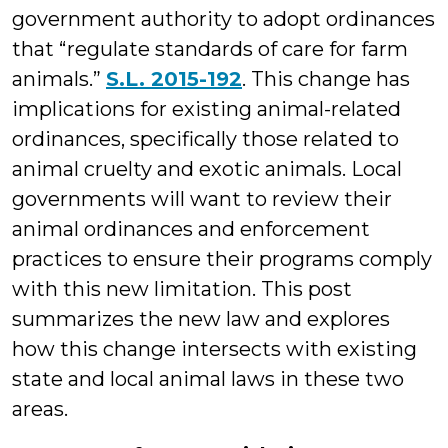
government authority to adopt ordinances
that “regulate standards of care for farm
animals.”
S.L. 2015-192
. This change has
implications for existing animal-related
ordinances, specifically those related to
animal cruelty and exotic animals. Local
governments will want to review their
animal ordinances and enforcement
practices to ensure their programs comply
with this new limitation. This post
summarizes the new law and explores
how this change intersects with existing
state and local animal laws in these two
areas.