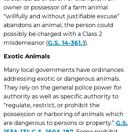
owner or possessor of a farm animal
“willfully and without justifiable excuse”
abandons an animal, the person could
possibly be charged with a Class 2
misdemeanor (
G.S. 14-361.1
).
Exotic Animals
Many local governments have ordinances
addressing exotic or dangerous animals.
They rely on the general police power for
authority as well as specific authority to
“regulate, restrict, or prohibit the
possession or harboring of animals which
are dangerous to persons or property.”
G.S.
153A-131
;
G.S. 160A-187
. Some prohibit