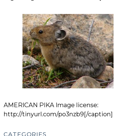
AMERICAN PIKA Image license:
http://tinyurl.com/po3nzb9[/caption]
CATEGORIES