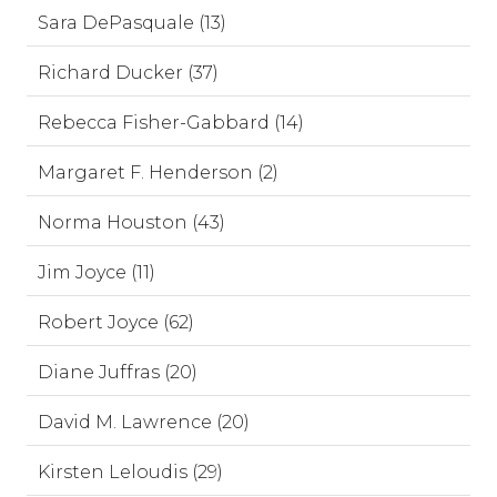
Sara DePasquale (13)
Richard Ducker (37)
Rebecca Fisher-Gabbard (14)
Margaret F. Henderson (2)
Norma Houston (43)
Jim Joyce (11)
Robert Joyce (62)
Diane Juffras (20)
David M. Lawrence (20)
Kirsten Leloudis (29)