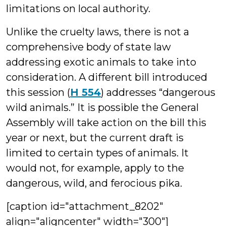
limitations on local authority.
Unlike the cruelty laws, there is not a
comprehensive body of state law
addressing exotic animals to take into
consideration. A different bill introduced
this session (
H 554
) addresses “dangerous
wild animals.” It is possible the General
Assembly will take action on the bill this
year or next, but the current draft is
limited to certain types of animals. It
would not, for example, apply to the
dangerous, wild, and ferocious pika.
[caption id="attachment_8202"
align="aligncenter" width="300"]