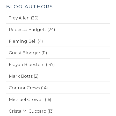
BLOG AUTHORS
Trey Allen (30)
Rebecca Badgett (24)
Fleming Bell (4)
Guest Blogger (11)
Frayda Bluestein (147)
Mark Botts (2)
Connor Crews (14)
Michael Crowell (16)
Crista M. Cuccaro (13)