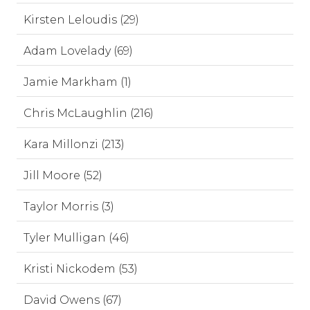
Kirsten Leloudis (29)
Adam Lovelady (69)
Jamie Markham (1)
Chris McLaughlin (216)
Kara Millonzi (213)
Jill Moore (52)
Taylor Morris (3)
Tyler Mulligan (46)
Kristi Nickodem (53)
David Owens (67)