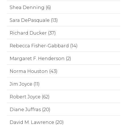
Shea Denning (6)
Sara DePasquale (13)
Richard Ducker (37)
Rebecca Fisher-Gabbard (14)
Margaret F. Henderson (2)
Norma Houston (43)
Jim Joyce (11)
Robert Joyce (62)
Diane Juffras (20)
David M. Lawrence (20)