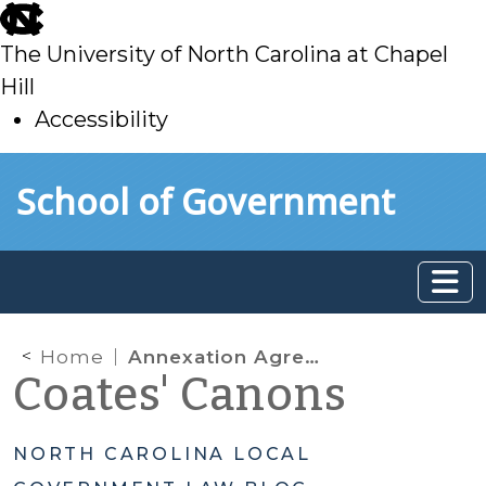
skip
to
The University of North Carolina at Chapel
main
Hill
Accessibility
skip
Skip to main content
School of Government
to
main
Home
Annexation Agreements for Economic Development – Not an Option
Coates' Canons
NORTH CAROLINA LOCAL