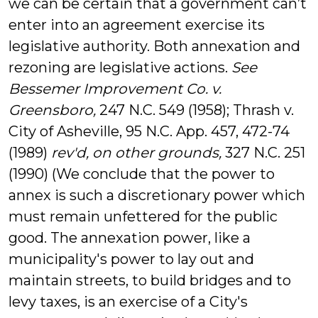
we can be certain that a government can’t
enter into an agreement exercise its
legislative authority. Both annexation and
rezoning are legislative actions.
See
Bessemer Improvement Co. v.
Greensboro,
247 N.C. 549 (1958); Thrash v.
City of Asheville, 95 N.C. App. 457, 472-74
(1989)
rev'd,
on other grounds,
327 N.C. 251
(1990) (We conclude that the power to
annex is such a discretionary power which
must remain unfettered for the public
good. The annexation power, like a
municipality's power to lay out and
maintain streets, to build bridges and to
levy taxes, is an exercise of a City's