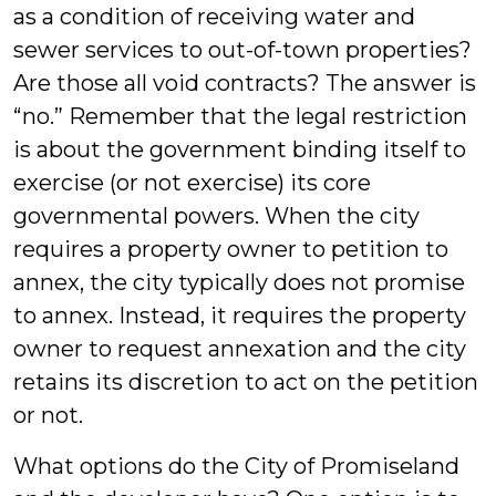
as a condition of receiving water and
sewer services to out-of-town properties?
Are those all void contracts? The answer is
“no.” Remember that the legal restriction
is about the government binding itself to
exercise (or not exercise) its core
governmental powers. When the city
requires a property owner to petition to
annex, the city typically does not promise
to annex. Instead, it requires the property
owner to request annexation and the city
retains its discretion to act on the petition
or not.
What options do the City of Promiseland