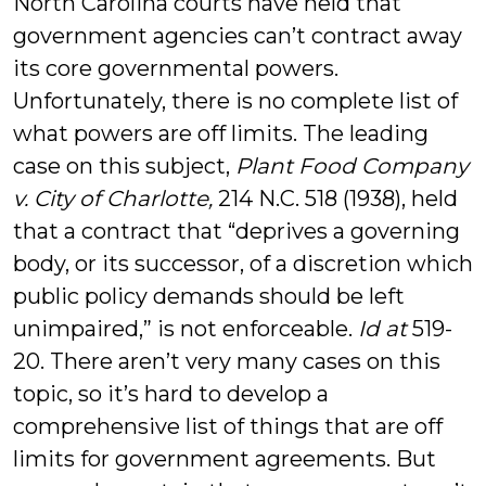
North Carolina courts have held that
government agencies can’t contract away
its core governmental powers.
Unfortunately, there is no complete list of
what powers are off limits. The leading
case on this subject,
Plant Food Company
v. City of Charlotte,
214 N.C. 518 (1938), held
that a contract that “deprives a governing
body, or its successor, of a discretion which
public policy demands should be left
unimpaired,” is not enforceable.
Id at
519-
20. There aren’t very many cases on this
topic, so it’s hard to develop a
comprehensive list of things that are off
limits for government agreements. But