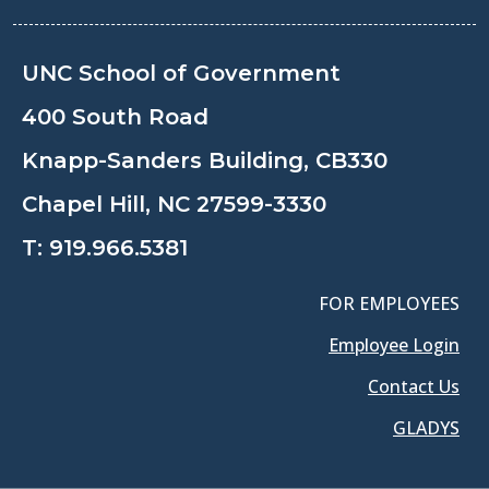
UNC School of Government
400 South Road
Knapp-Sanders Building, CB330
Chapel Hill, NC 27599-3330
T:
919.966.5381
FOR EMPLOYEES
Employee Login
Contact Us
GLADYS