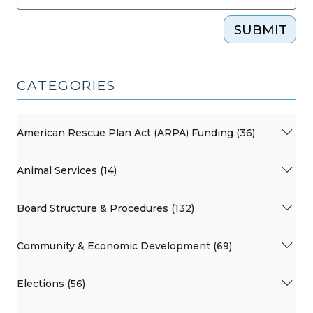
SUBMIT
CATEGORIES
American Rescue Plan Act (ARPA) Funding (36)
Animal Services (14)
Board Structure & Procedures (132)
Community & Economic Development (69)
Elections (56)