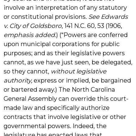
involve an interpretation of any statutory
or constitutional provisions.
See Edwards
v. City of Goldsboro
, 141 N.C. 60, 53 (1906,
emphasis added.
) (“Powers are conferred
upon municipal corporations for public
purposes; and as their legislative powers
cannot, as we have just seen, be delegated,
so they cannot,
without legislative
authority,
express or implied, be bargained
or bartered away.) The North Carolina
General Assembly can override this court-
made law and specifically authorize
contracts that involve legislative or other
governmental powers. Indeed, the
legislature has enacted laws that