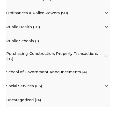
Ordinances & Police Powers (50)
Public Health (111)
Public Schools (1)
Purchasing, Construction, Property Transactions
(83)
School of Government Announcements (4)
Social Services (63)
Uncategorized (14)