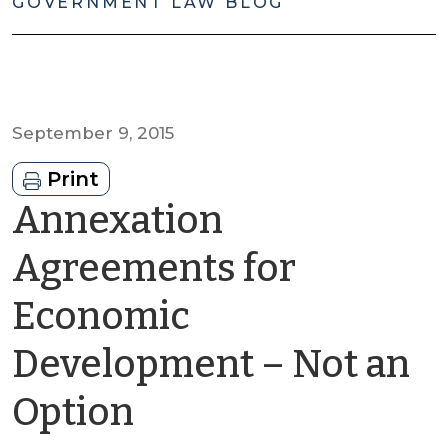
GOVERNMENT LAW BLOG
September 9, 2015
Print
Annexation
Agreements for
Economic
Development – Not an
by
Option