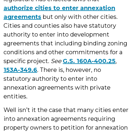
authorize cities to enter annexation
agreements
but only with other cities.
Cities and counties also have statutory
authority to enter into development
agreements that including binding zoning
conditions and other commitments for a
specific project.
See
G.S. 160A-400.25
,
153A-349.6
. There is, however, no
statutory authority to enter into
annexation agreements with private
entities.
Well isn’t it the case that many cities enter
into annexation agreements requiring
property owners to petition for annexation