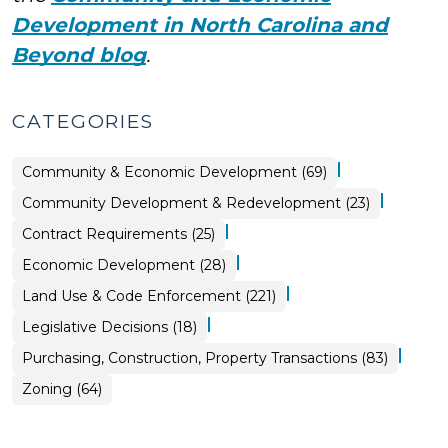
Development in North Carolina and
Beyond blog
.
CATEGORIES
|
Community & Economic Development (69)
|
Community
Community Development & Redevelopment (23)
&
Economic
|
Purchasing,
Contract Requirements (25)
Development
Construction,
>
Property
|
Community
Economic Development (28)
Transactions
&
>
Economic
|
Land Use & Code Enforcement (221)
Development
>
|
Land
Legislative Decisions (18)
Use
&
|
Purchasing, Construction, Property Transactions (83)
Code
Enforcement
>
Land
Zoning (64)
Use
&
Code
Enforcement
>