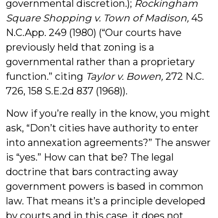
governmental discretion.);
Rockingham
Square Shopping v. Town of Madison,
45
N.C.App. 249 (1980) (“Our courts have
previously held that zoning is a
governmental rather than a proprietary
function.” citing
Taylor v. Bowen,
272 N.C.
726, 158 S.E.2d 837 (1968)).
Now if you’re really in the know, you might
ask, “Don’t cities have authority to enter
into annexation agreements?” The answer
is “yes.” How can that be? The legal
doctrine that bars contracting away
government powers is based in common
law. That means it’s a principle developed
by courts and in this case, it does not