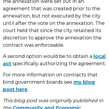
the annexation were set out in an
agreement that was created prior to the
annexation, but not executed by the city
until after the vote on the annexation. The
court held that since the city retained its
discretion to approve the annexation the
contract was enforceable.
A second option would be to obtain a
local
act
specifically authorizing the agreement.
For more information on contracts that
bind government boards see
my blog
post here
.
This blog post was originally published in
the
Community and Economic