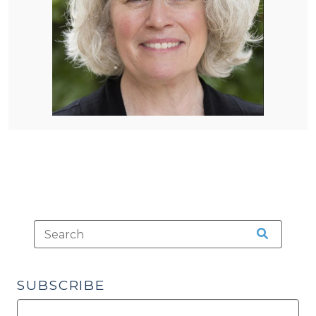
SUBSCRIBE