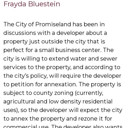
Frayda
Frayda Bluestein
Bluestein
The City of Promiseland has been in
discussions with a developer about a
property just outside the city that is
perfect for a small business center. The
city is willing to extend water and sewer
services to the property, and according to
the city’s policy, will require the developer
to petition for annexation. The property is
subject to county zoning (currently,
agricultural and low density residential
uses), so the developer will expect the city
to annex the property and rezone it for
commercial use. The developer also wants