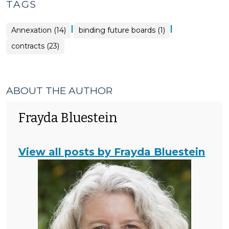
TAGS
|
|
Annexation (14)
binding future boards (1)
contracts (23)
ABOUT THE AUTHOR
Frayda Bluestein
View all posts by Frayda Bluestein