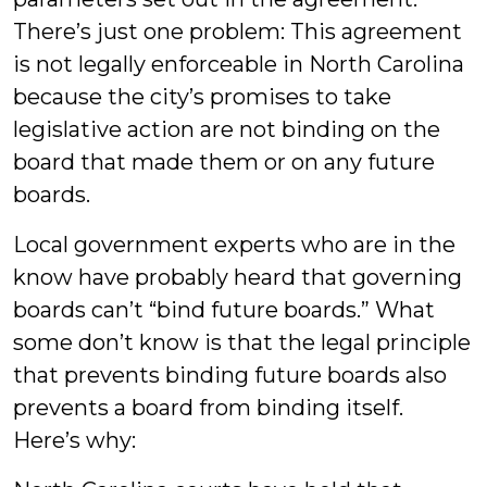
There’s just one problem: This agreement
is not legally enforceable in North Carolina
because the city’s promises to take
legislative action are not binding on the
board that made them or on any future
boards.
Local government experts who are in the
know have probably heard that governing
boards can’t “bind future boards.” What
some don’t know is that the legal principle
that prevents binding future boards also
prevents a board from binding itself.
Here’s why: