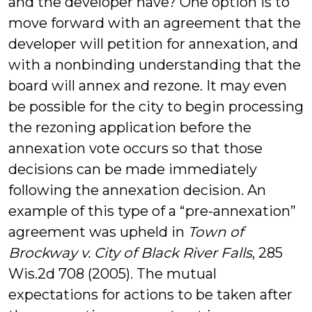
and the developer have? One option is to
move forward with an agreement that the
developer will petition for annexation, and
with a nonbinding understanding that the
board will annex and rezone. It may even
be possible for the city to begin processing
the rezoning application before the
annexation vote occurs so that those
decisions can be made immediately
following the annexation decision. An
example of this type of a “pre-annexation”
agreement was upheld in
Town of
Brockway v. City of Black River Falls
, 285
Wis.2d 708 (2005). The mutual
expectations for actions to be taken after