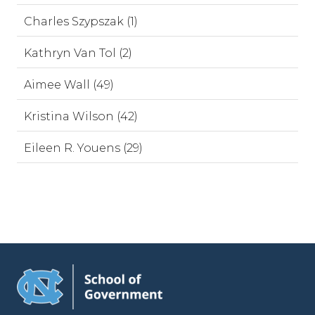
Charles Szypszak (1)
Kathryn Van Tol (2)
Aimee Wall (49)
Kristina Wilson (42)
Eileen R. Youens (29)