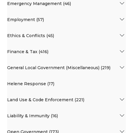
Emergency Management (46)
Employment (57)
Ethics & Conflicts (45)
Finance & Tax (416)
General Local Government (Miscellaneous) (219)
Helene Response (17)
Land Use & Code Enforcement (221)
Liability & Immunity (16)
Open Government (173)