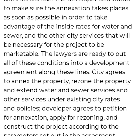
to make sure the annexation takes places
as soon as possible in order to take
advantage of the inside rates for water and
sewer, and the other city services that will
be necessary for the project to be
marketable. The lawyers are ready to put
all of these conditions into a development
agreement along these lines: City agrees
to annex the property, rezone the property
and extend water and sewer services and
other services under existing city rates
and policies; developer agrees to petition
for annexation, apply for rezoning, and
construct the project according to the
parameters set out in the agreement.