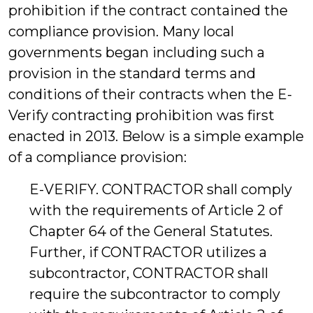
prohibition if the contract contained the
compliance provision. Many local
governments began including such a
provision in the standard terms and
conditions of their contracts when the E-
Verify contracting prohibition was first
enacted in 2013. Below is a simple example
of a compliance provision:
E-VERIFY. CONTRACTOR shall comply
with the requirements of Article 2 of
Chapter 64 of the General Statutes.
Further, if CONTRACTOR utilizes a
subcontractor, CONTRACTOR shall
require the subcontractor to comply