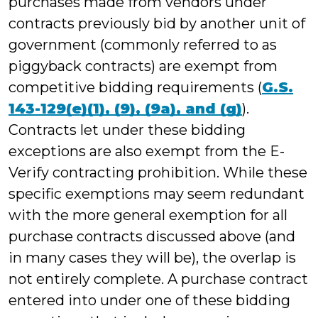
purchases made from vendors under
contracts previously bid by another unit of
government (commonly referred to as
piggyback contracts) are exempt from
competitive bidding requirements (
G.S.
143-129(e)(1), (9), (9a), and (g)
).
Contracts let under these bidding
exceptions are also exempt from the E-
Verify contracting prohibition. While these
specific exemptions may seem redundant
with the more general exemption for all
purchase contracts discussed above (and
in many cases they will be), the overlap is
not entirely complete. A purchase contract
entered into under one of these bidding