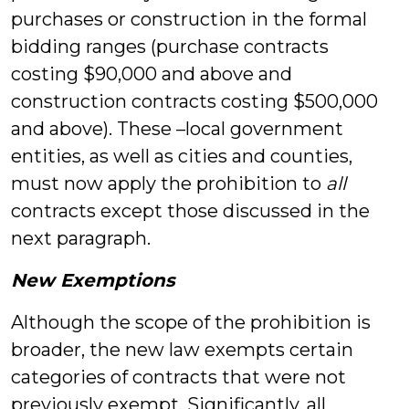
purchases or construction in the formal
bidding ranges (purchase contracts
costing $90,000 and above and
construction contracts costing $500,000
and above). These –local government
entities, as well as cities and counties,
must now apply the prohibition to
all
contracts except those discussed in the
next paragraph.
New Exemptions
Although the scope of the prohibition is
broader, the new law exempts certain
categories of contracts that were not
previously exempt. Significantly, all