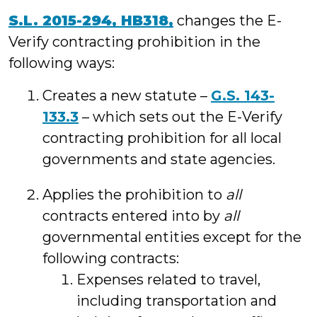
S.L. 2015-294, HB318,
changes the E-
Verify contracting prohibition in the
following ways:
Creates a new statute –
G.S. 143-
133.3
– which sets out the E-Verify
contracting prohibition for all local
governments and state agencies.
Applies the prohibition to
all
contracts entered into by
all
governmental entities except for the
following contracts:
Expenses related to travel,
including transportation and