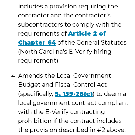
includes a provision requiring the
contractor and the contractor’s
subcontractors to comply with the
requirements of
Article 2 of
Chapter 64
of the General Statutes
(North Carolina’s E-Verify hiring
requirement)
Amends the Local Government
Budget and Fiscal Control Act
(specifically,
S. 159-28(e)
) to deem a
local government contract compliant
with the E-Verify contracting
prohibition if the contract includes
the provision described in #2 above.