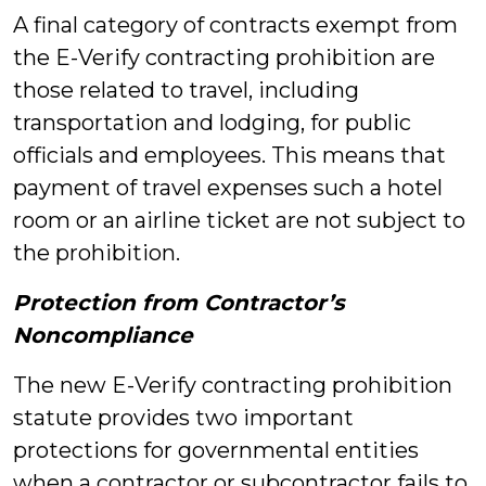
A final category of contracts exempt from
the E-Verify contracting prohibition are
those related to travel, including
transportation and lodging, for public
officials and employees. This means that
payment of travel expenses such a hotel
room or an airline ticket are not subject to
the prohibition.
Protection from Contractor’s
Noncompliance
The new E-Verify contracting prohibition
statute provides two important
protections for governmental entities
when a contractor or subcontractor fails to