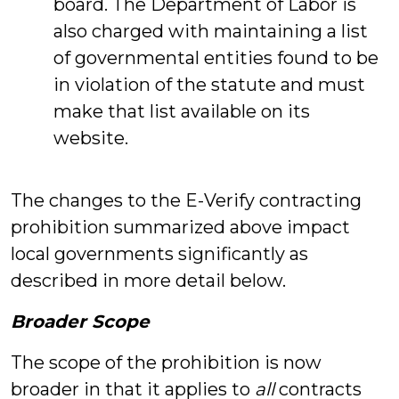
board. The Department of Labor is
also charged with maintaining a list
of governmental entities found to be
in violation of the statute and must
make that list available on its
website.
The changes to the E-Verify contracting
prohibition summarized above impact
local governments significantly as
described in more detail below.
Broader Scope
The scope of the prohibition is now
broader in that it applies to
all
contracts