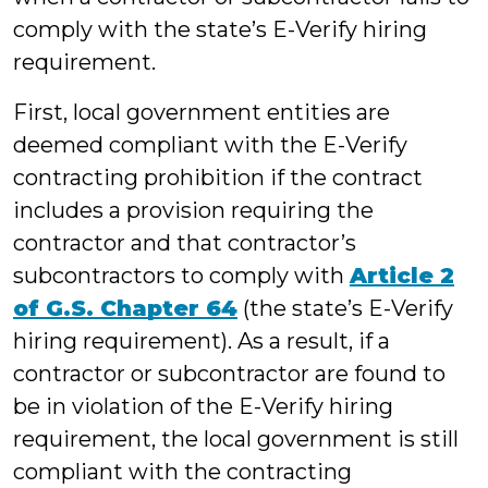
comply with the state’s E-Verify hiring
requirement.
First, local government entities are
deemed compliant with the E-Verify
contracting prohibition if the contract
includes a provision requiring the
contractor and that contractor’s
subcontractors to comply with
Article 2
of G.S. Chapter 64
(the state’s E-Verify
hiring requirement). As a result, if a
contractor or subcontractor are found to
be in violation of the E-Verify hiring
requirement, the local government is still
compliant with the contracting