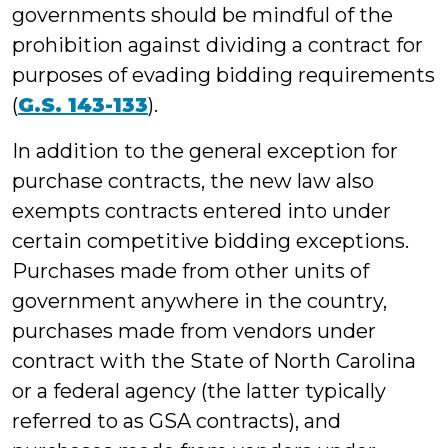
governments should be mindful of the
prohibition against dividing a contract for
purposes of evading bidding requirements
(
G.S. 143-133
).
In addition to the general exception for
purchase contracts, the new law also
exempts contracts entered into under
certain competitive bidding exceptions.
Purchases made from other units of
government anywhere in the country,
purchases made from vendors under
contract with the State of North Carolina
or a federal agency (the latter typically
referred to as GSA contracts), and