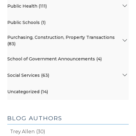
Public Health (111)
Public Schools (1)
Purchasing, Construction, Property Transactions
(83)
School of Government Announcements (4)
Social Services (63)
Uncategorized (14)
BLOG AUTHORS
Trey Allen (30)