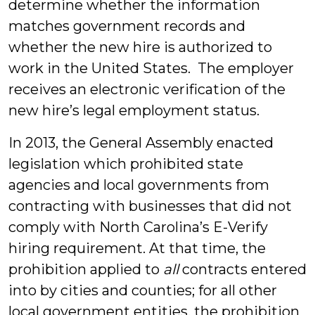
determine whether the information
matches government records and
whether the new hire is authorized to
work in the United States. The employer
receives an electronic verification of the
new hire’s legal employment status.
In 2013, the General Assembly enacted
legislation which prohibited state
agencies and local governments from
contracting with businesses that did not
comply with North Carolina’s E-Verify
hiring requirement. At that time, the
prohibition applied to
all
contracts entered
into by cities and counties; for all other
local government entities, the prohibition