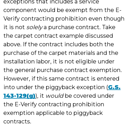
exceptions that includes a service
component would be exempt from the E-
Verify contracting prohibition even though
it is not
solely
a purchase contract. Take
the carpet contract example discussed
above. If the contract includes both the
purchase of the carpet materials and the
installation labor, it is not eligible under
the general purchase contract exemption.
However, if this same contract is entered
into under the piggyback exception (
G.S.
143-129(g)
), it
would
be covered under
the E-Verify contracting prohibition
exemption applicable to piggyback
contracts.