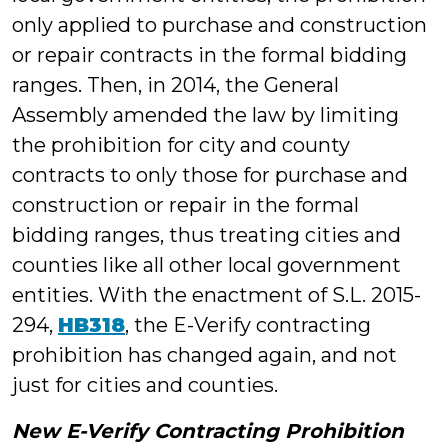
only applied to purchase and construction
or repair contracts in the formal bidding
ranges. Then, in 2014, the General
Assembly amended the law by limiting
the prohibition for city and county
contracts to only those for purchase and
construction or repair in the formal
bidding ranges, thus treating cities and
counties like all other local government
entities. With the enactment of S.L. 2015-
294,
HB318
, the E-Verify contracting
prohibition has changed again, and not
just for cities and counties.
New E-Verify Contracting Prohibition