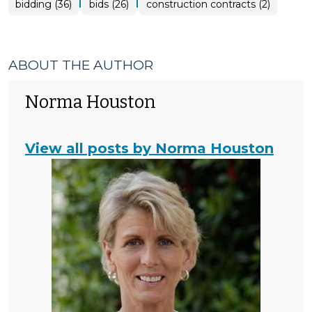
|
|
bidding (36)
bids (26)
construction contracts (2)
ABOUT THE AUTHOR
Norma Houston
View all posts by Norma Houston