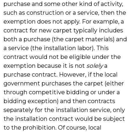
purchase and some other kind of activity,
such as construction or a service, then the
exemption does not apply. For example, a
contract for new carpet typically includes
both a purchase (the carpet materials) and
a service (the installation labor). This
contract would not be eligible under the
exemption because it is not
solely
a
purchase contract. However, if the local
government purchases the carpet (either
through competitive bidding or under a
bidding exception) and then contracts
separately for the installation service, only
the installation contract would be subject
to the prohibition. Of course, local