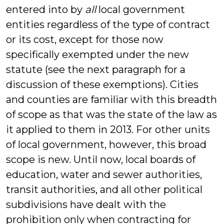
entered into by
all
local government
entities regardless of the type of contract
or its cost, except for those now
specifically exempted under the new
statute (see the next paragraph for a
discussion of these exemptions). Cities
and counties are familiar with this breadth
of scope as that was the state of the law as
it applied to them in 2013. For other units
of local government, however, this broad
scope is new. Until now, local boards of
education, water and sewer authorities,
transit authorities, and all other political
subdivisions have dealt with the
prohibition only when contracting for