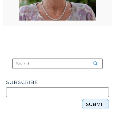
SUBSCRIBE
SUBMIT