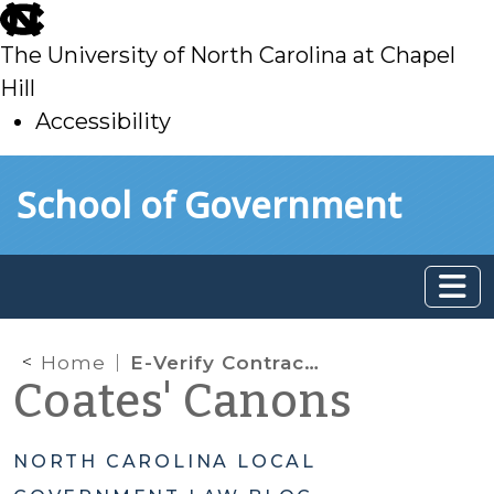
skip
to
The University of North Carolina at Chapel
main
Hill
Accessibility
skip
Skip to main content
School of Government
to
main
Home
E-Verify Contracting Requirements
Coates' Canons
NORTH CAROLINA LOCAL