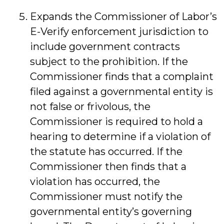
Expands the Commissioner of Labor’s
E-Verify enforcement jurisdiction to
include government contracts
subject to the prohibition. If the
Commissioner finds that a complaint
filed against a governmental entity is
not false or frivolous, the
Commissioner is required to hold a
hearing to determine if a violation of
the statute has occurred. If the
Commissioner then finds that a
violation has occurred, the
Commissioner must notify the
governmental entity’s governing