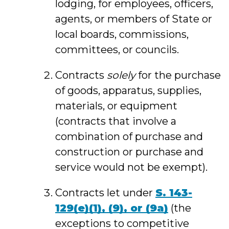
lodging, for employees, officers,
agents, or members of State or
local boards, commissions,
committees, or councils.
Contracts
solely
for the purchase
of goods, apparatus, supplies,
materials, or equipment
(contracts that involve a
combination of purchase and
construction or purchase and
service would not be exempt).
Contracts let under
S. 143
-
129(e)(1), (9), or (9a)
(the
exceptions to competitive