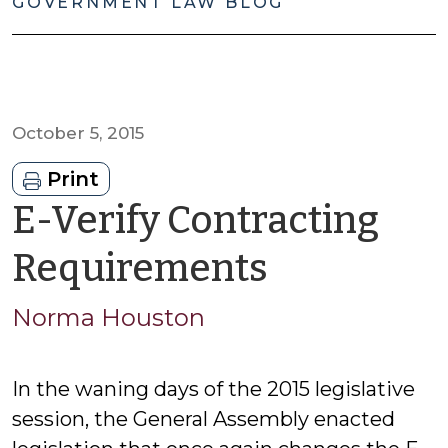
GOVERNMENT LAW BLOG
October 5, 2015
Print
E-Verify Contracting
by
Requirements
Norma
Norma Houston
Houston
In the waning days of the 2015 legislative
session, the General Assembly enacted