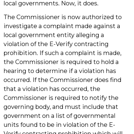
local governments. Now, it does.
The Commissioner is now authorized to
investigate a complaint made against a
local government entity alleging a
violation of the E-Verify contracting
prohibition. If such a complaint is made,
the Commissioner is required to hold a
hearing to determine if a violation has
occurred. If the Commissioner does find
that a violation has occurred, the
Commissioner is required to notify the
governing body, and must include that
government on a list of governmental
units found to be in violation of the E-
Verify contracting prohibition which will