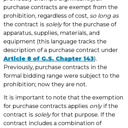
purchase contracts are exempt from the
prohibition, regardless of cost,
so long as
the contract is
solely
for the purchase of
apparatus, supplies, materials, and
equipment (this language tracks the
description of a purchase contract under
Article 8 of G.S. Chapter 143
).
Previously, purchase contracts in the
formal bidding range were subject to the
prohibition; now they are not.
It is important to note that the exemption
for purchase contracts applies
only
if the
contract is
solely
for that purpose. If the
contract includes a combination of