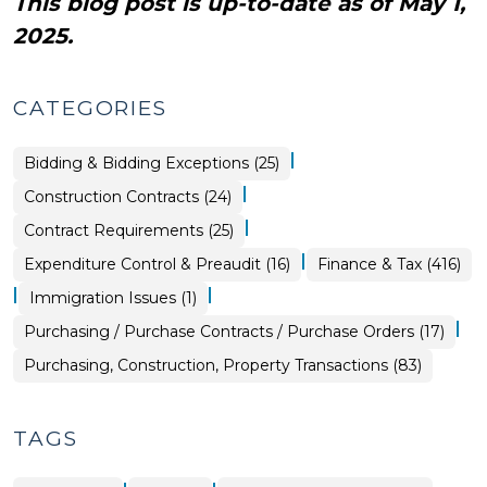
This blog post is up-to-date as of May 1,
2025.
CATEGORIES
|
Purchasing,
Bidding & Bidding Exceptions (25)
Construction,
Property
|
Purchasing,
Construction Contracts (24)
Transactions
Construction,
>
Property
|
Purchasing,
Contract Requirements (25)
Transactions
Construction,
>
Property
|
Finance
Expenditure Control & Preaudit (16)
Finance & Tax (416)
Transactions
&
>
Tax
|
|
Purchasing,
Immigration Issues (1)
>
Construction,
Property
|
Purchasing,
Purchasing / Purchase Contracts / Purchase Orders (17)
Transactions
Construction,
>
Property
Purchasing, Construction, Property Transactions (83)
Transactions
>
TAGS