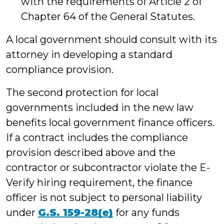
with the requirements of Article 2 of
Chapter 64 of the General Statutes.
A local government should consult with its
attorney in developing a standard
compliance provision.
The second protection for local
governments included in the new law
benefits local government finance officers.
If a contract includes the compliance
provision described above and the
contractor or subcontractor violate the E-
Verify hiring requirement, the finance
officer is not subject to personal liability
under
G.S. 159-28(e)
for any funds