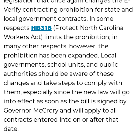
legislation that once again changes the E-
Verify contracting prohibition for state and
local government contracts. In some
respects
HB318
(Protect North Carolina
Workers Act) limits the prohibition; in
many other respects, however, the
prohibition has been expanded. Local
governments, school units, and public
authorities should be aware of these
changes and take steps to comply with
them, especially since the new law will go
into effect as soon as the bill is signed by
Governor McCrory and will apply to all
contracts entered into on or after that
date.