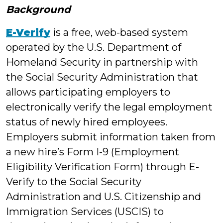
Background
E-Verify
is a free, web-based system
operated by the U.S. Department of
Homeland Security in partnership with
the Social Security Administration that
allows participating employers to
electronically verify the legal employment
status of newly hired employees.
Employers submit information taken from
a new hire’s Form I-9 (Employment
Eligibility Verification Form) through E-
Verify to the Social Security
Administration and U.S. Citizenship and
Immigration Services (USCIS) to