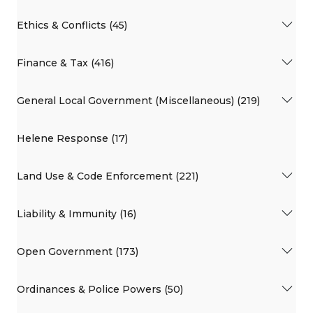
Ethics & Conflicts (45)
Finance & Tax (416)
General Local Government (Miscellaneous) (219)
Helene Response (17)
Land Use & Code Enforcement (221)
Liability & Immunity (16)
Open Government (173)
Ordinances & Police Powers (50)