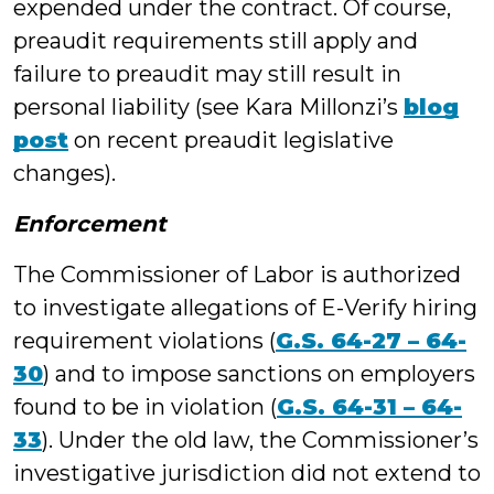
expended under the contract. Of course,
preaudit requirements still apply and
failure to preaudit may still result in
personal liability (see Kara Millonzi’s
blog
post
on recent preaudit legislative
changes).
Enforcement
The Commissioner of Labor is authorized
to investigate allegations of E-Verify hiring
requirement violations (
G.S. 64-27 – 64-
30
) and to impose sanctions on employers
found to be in violation (
G.S. 64-31 – 64-
33
). Under the old law, the Commissioner’s
investigative jurisdiction did not extend to