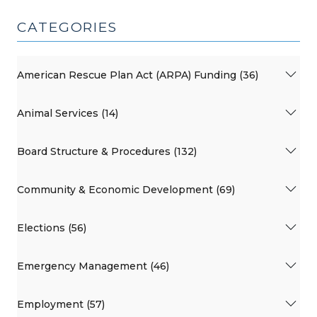
CATEGORIES
American Rescue Plan Act (ARPA) Funding (36)
Animal Services (14)
Board Structure & Procedures (132)
Community & Economic Development (69)
Elections (56)
Emergency Management (46)
Employment (57)