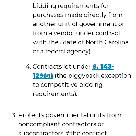
bidding requirements for
purchases made directly from
another unit of government or
from a vendor under contract
with the State of North Carolina
or a federal agency).
Contracts let under
S. 143
-
129(g)
(the piggyback exception
to competitive bidding
requirements).
Protects governmental units from
noncompliant contractors or
subcontractors
if
the contract