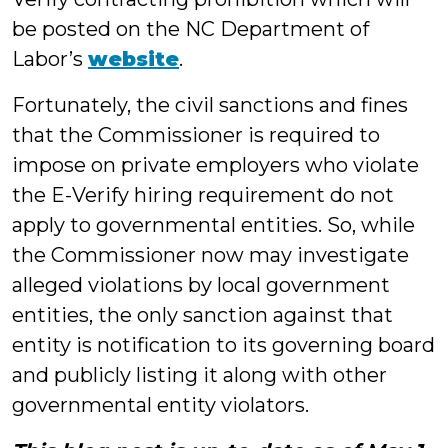
be posted on the NC Department of
Labor’s
website
.
Fortunately, the civil sanctions and fines
that the Commissioner is required to
impose on private employers who violate
the E-Verify hiring requirement do not
apply to governmental entities. So, while
the Commissioner now may investigate
alleged violations by local government
entities, the only sanction against that
entity is notification to its governing board
and publicly listing it along with other
governmental entity violators.