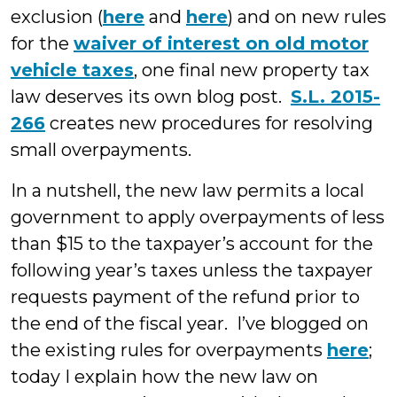
exclusion (
here
and
here
) and on new rules
for the
waiver of interest on old motor
vehicle taxes
, one final new property tax
law deserves its own blog post.
S.L. 2015-
266
creates new procedures for resolving
small overpayments.
In a nutshell, the new law permits a local
government to apply overpayments of less
than $15 to the taxpayer’s account for the
following year’s taxes unless the taxpayer
requests payment of the refund prior to
the end of the fiscal year. I’ve blogged on
the existing rules for overpayments
here
;
today I explain how the new law on