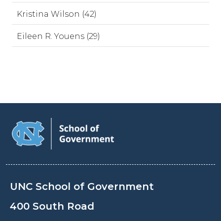
Kristina Wilson (42)
Eileen R. Youens (29)
UNC School of Government
400 South Road