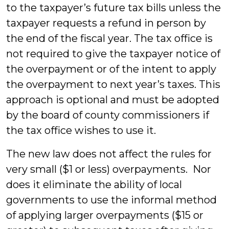
to the taxpayer’s future tax bills unless the
taxpayer requests a refund in person by
the end of the fiscal year. The tax office is
not required to give the taxpayer notice of
the overpayment or of the intent to apply
the overpayment to next year’s taxes. This
approach is optional and must be adopted
by the board of county commissioners if
the tax office wishes to use it.
The new law does not affect the rules for
very small ($1 or less) overpayments. Nor
does it eliminate the ability of local
governments to use the informal method
of applying larger overpayments ($15 or