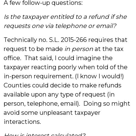
A few follow-up questions:
Is the taxpayer entitled to a refund if she
requests one via telephone or email?
Technically no. S.L. 2015-266 requires that
request to be made
in person
at the tax
office. That said, I could imagine the
taxpayer reacting poorly when told of the
in-person requirement. (I know I would!)
Counties could decide to make refunds
available upon any type of request (in
person, telephone, email). Doing so might
avoid some unpleasant taxpayer
interactions.
How is interest calculated?