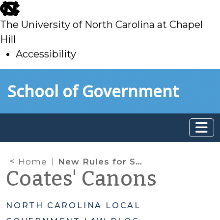
skip
to
The University of North Carolina at Chapel
main
Hill
Accessibility
skip
Skip to main content
School of Government
to
main
Home
New Rules for Small Overpayments of Property Taxes
Coates' Canons
NORTH CAROLINA LOCAL