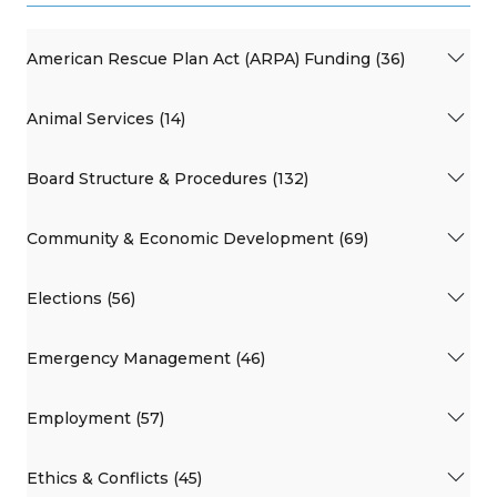
American Rescue Plan Act (ARPA) Funding (36)
Animal Services (14)
Board Structure & Procedures (132)
Community & Economic Development (69)
Elections (56)
Emergency Management (46)
Employment (57)
Ethics & Conflicts (45)