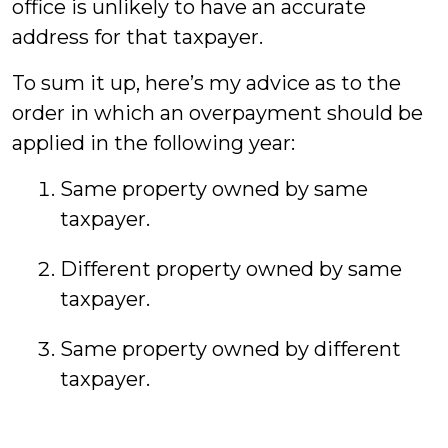
office is unlikely to have an accurate
address for that taxpayer.
To sum it up, here’s my advice as to the
order in which an overpayment should be
applied in the following year:
Same property owned by same
taxpayer.
Different property owned by same
taxpayer.
Same property owned by different
taxpayer.