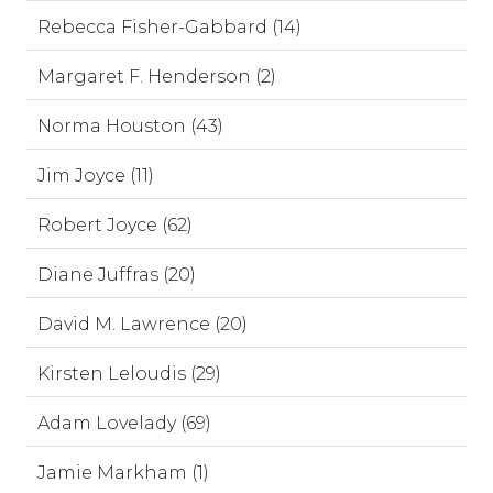
Rebecca Fisher-Gabbard (14)
Margaret F. Henderson (2)
Norma Houston (43)
Jim Joyce (11)
Robert Joyce (62)
Diane Juffras (20)
David M. Lawrence (20)
Kirsten Leloudis (29)
Adam Lovelady (69)
Jamie Markham (1)