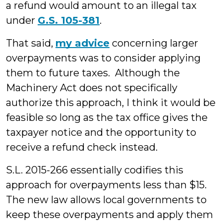
a refund would amount to an illegal tax
under
G.S. 105-381
.
That said,
my advice
concerning larger
overpayments was to consider applying
them to future taxes. Although the
Machinery Act does not specifically
authorize this approach, I think it would be
feasible so long as the tax office gives the
taxpayer notice and the opportunity to
receive a refund check instead.
S.L. 2015-266 essentially codifies this
approach for overpayments less than $15.
The new law allows local governments to
keep these overpayments and apply them