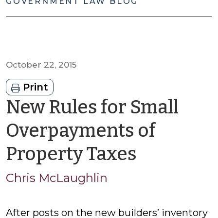
GOVERNMENT LAW BLOG
October 22, 2015
Print
New Rules for Small
Overpayments of
by
Property Taxes
Chris
Chris McLaughlin
McLaugh
After posts on the new builders’ inventory