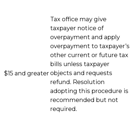
Tax office may give
taxpayer notice of
overpayment and apply
overpayment to taxpayer’s
other current or future tax
bills unless taxpayer
objects and requests
$15 and greater
refund. Resolution
adopting this procedure is
recommended but not
required.