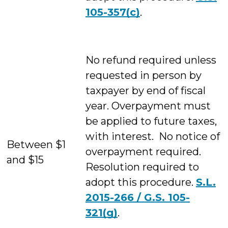
105-357(c)
.
No refund required unless
requested in person by
taxpayer by end of fiscal
year. Overpayment must
be applied to future taxes,
with interest. No notice of
Between $1
overpayment required.
and $15
Resolution required to
adopt this procedure.
S.L.
2015-266 / G.S. 105-
321(g)
.