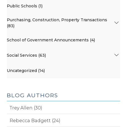
Public Schools (1)
Purchasing, Construction, Property Transactions
(83)
School of Government Announcements (4)
Social Services (63)
Uncategorized (14)
BLOG AUTHORS
Trey Allen (30)
Rebecca Badgett (24)