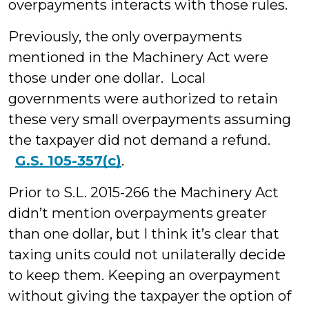
overpayments interacts with those rules.
Previously, the only overpayments
mentioned in the Machinery Act were
those under one dollar. Local
governments were authorized to retain
these very small overpayments assuming
the taxpayer did not demand a refund.
G.S. 105-357(c)
.
Prior to S.L. 2015-266 the Machinery Act
didn’t mention overpayments greater
than one dollar, but I think it’s clear that
taxing units could not unilaterally decide
to keep them. Keeping an overpayment
without giving the taxpayer the option of