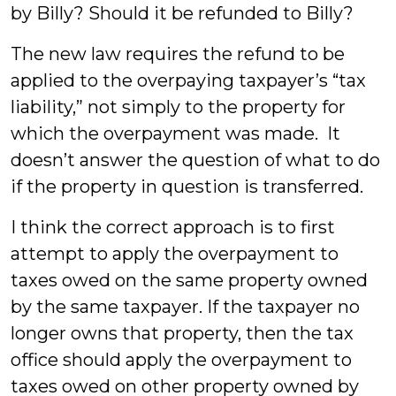
by Billy? Should it be refunded to Billy?
The new law requires the refund to be
applied to the overpaying taxpayer’s “tax
liability,” not simply to the property for
which the overpayment was made. It
doesn’t answer the question of what to do
if the property in question is transferred.
I think the correct approach is to first
attempt to apply the overpayment to
taxes owed on the same property owned
by the same taxpayer. If the taxpayer no
longer owns that property, then the tax
office should apply the overpayment to
taxes owed on other property owned by