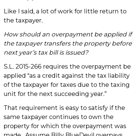
Like I said, a lot of work for little return to
the taxpayer.
How should an overpayment be applied if
the taxpayer transfers the property before
next year’s tax bill is issued?
S.L. 2015-266 requires the overpayment be
applied “as a credit against the tax liability
of the taxpayer for taxes due to the taxing
unit for the next succeeding year.”
That requirement is easy to satisfy if the
same taxpayer continues to own the
property for which the overpayment was
made. Assume Billy BlueDevil overpays