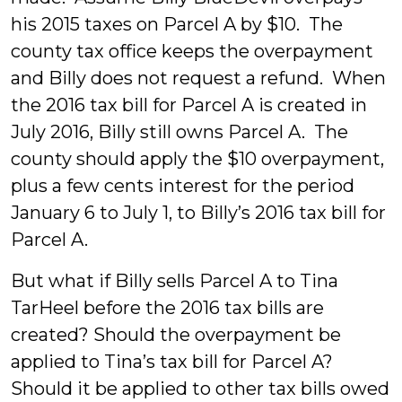
his 2015 taxes on Parcel A by $10. The
county tax office keeps the overpayment
and Billy does not request a refund. When
the 2016 tax bill for Parcel A is created in
July 2016, Billy still owns Parcel A. The
county should apply the $10 overpayment,
plus a few cents interest for the period
January 6 to July 1, to Billy’s 2016 tax bill for
Parcel A.
But what if Billy sells Parcel A to Tina
TarHeel before the 2016 tax bills are
created? Should the overpayment be
applied to Tina’s tax bill for Parcel A?
Should it be applied to other tax bills owed