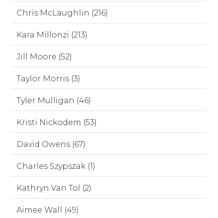
Chris McLaughlin (216)
Kara Millonzi (213)
Jill Moore (52)
Taylor Morris (3)
Tyler Mulligan (46)
Kristi Nickodem (53)
David Owens (67)
Charles Szypszak (1)
Kathryn Van Tol (2)
Aimee Wall (49)