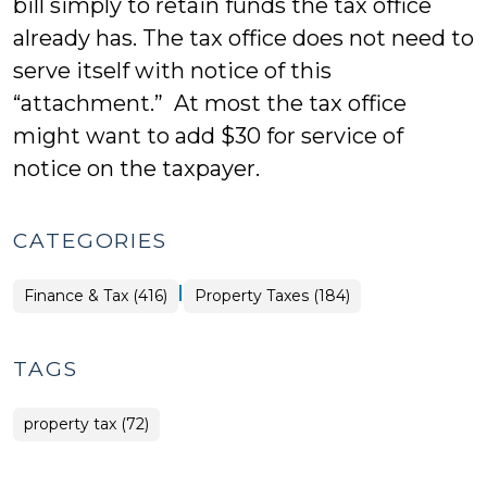
bill simply to retain funds the tax office
already has. The tax office does not need to
serve itself with notice of this
“attachment.” At most the tax office
might want to add $30 for service of
notice on the taxpayer.
CATEGORIES
|
Finance
Finance & Tax (416)
Property Taxes (184)
&
Tax
>
TAGS
property tax (72)