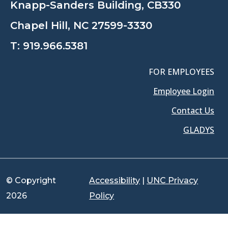
Knapp-Sanders Building, CB330
Chapel Hill, NC 27599-3330
T:
919.966.5381
FOR EMPLOYEES
Employee Login
Contact Us
GLADYS
© Copyright
Accessibility
|
UNC Privacy
2026
Policy