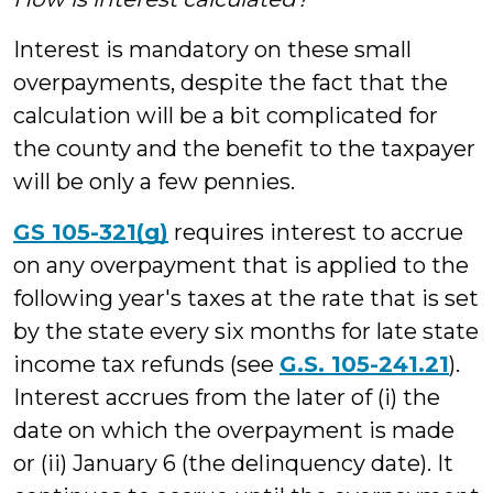
Interest is mandatory on these small
overpayments, despite the fact that the
calculation will be a bit complicated for
the county and the benefit to the taxpayer
will be only a few pennies.
GS 105-321(g)
requires interest to accrue
on any overpayment that is applied to the
following year's taxes at the rate that is set
by the state every six months for late state
income tax refunds (see
G.S. 105-241.21
).
Interest accrues from the later of (i) the
date on which the overpayment is made
or (ii) January 6 (the delinquency date). It