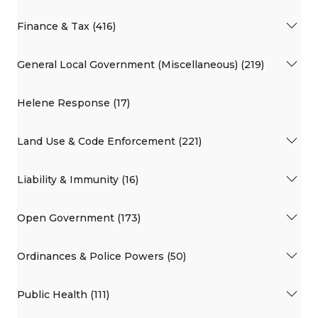
Finance & Tax (416)
General Local Government (Miscellaneous) (219)
Helene Response (17)
Land Use & Code Enforcement (221)
Liability & Immunity (16)
Open Government (173)
Ordinances & Police Powers (50)
Public Health (111)