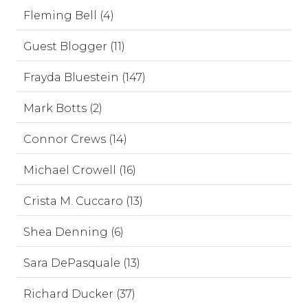
Fleming Bell (4)
Guest Blogger (11)
Frayda Bluestein (147)
Mark Botts (2)
Connor Crews (14)
Michael Crowell (16)
Crista M. Cuccaro (13)
Shea Denning (6)
Sara DePasquale (13)
Richard Ducker (37)