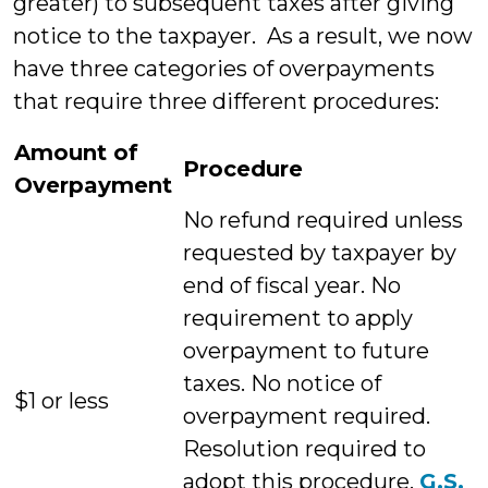
greater) to subsequent taxes after giving
notice to the taxpayer. As a result, we now
have three categories of overpayments
that require three different procedures:
Amount of
Procedure
Overpayment
No refund required unless
requested by taxpayer by
end of fiscal year. No
requirement to apply
overpayment to future
taxes. No notice of
$1 or less
overpayment required.
Resolution required to
adopt this procedure.
G.S.