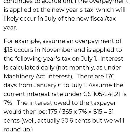
continues to accrue until the overpayment
is applied ot the new year's tax, which will
likely occur in July of the new fiscal/tax
year.
For example, assume an overpayment of
$15 occurs in November and is applied to
the following year's tax on July 1. Interest
is calculated daily (not monthly, as under
Machinery Act interest), There are 176
days from January 6 to July 1. Assume the
current interest rate under GS 105-241.21 is
7%. The interest owed to the taxpayer
would then be: 175 / 365 x 7% x $15 = 51
cents (well, actually 50.6 cents but we will
round up.)