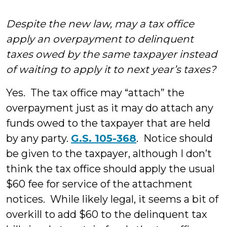
Despite the new law, may a tax office
apply an overpayment to delinquent
taxes owed by the same taxpayer instead
of waiting to apply it to next year’s taxes?
Yes. The tax office may “attach” the
overpayment just as it may do attach any
funds owed to the taxpayer that are held
by any party.
G.S. 105-368
. Notice should
be given to the taxpayer, although I don’t
think the tax office should apply the usual
$60 fee for service of the attachment
notices. While likely legal, it seems a bit of
overkill to add $60 to the delinquent tax