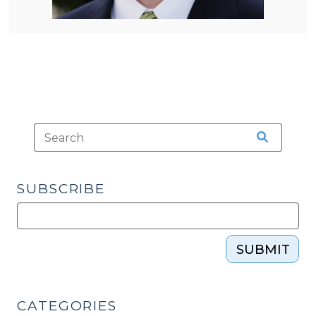
SUBSCRIBE
SUBMIT
CATEGORIES