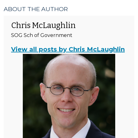
ABOUT THE AUTHOR
Chris McLaughlin
SOG Sch of Government
View all posts by Chris McLaughlin