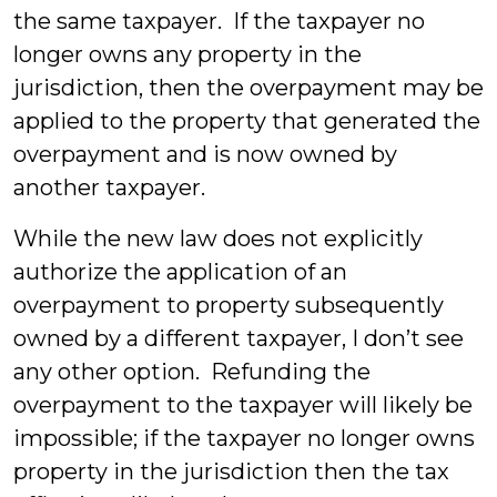
the same taxpayer. If the taxpayer no
longer owns any property in the
jurisdiction, then the overpayment may be
applied to the property that generated the
overpayment and is now owned by
another taxpayer.
While the new law does not explicitly
authorize the application of an
overpayment to property subsequently
owned by a different taxpayer, I don’t see
any other option. Refunding the
overpayment to the taxpayer will likely be
impossible; if the taxpayer no longer owns
property in the jurisdiction then the tax