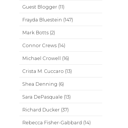
Guest Blogger (11)
Frayda Bluestein (147)
Mark Botts (2)
Connor Crews (14)
Michael Crowell (16)
Crista M. Cuccaro (13)
Shea Denning (6)
Sara DePasquale (13)
Richard Ducker (37)
Rebecca Fisher-Gabbard (14)