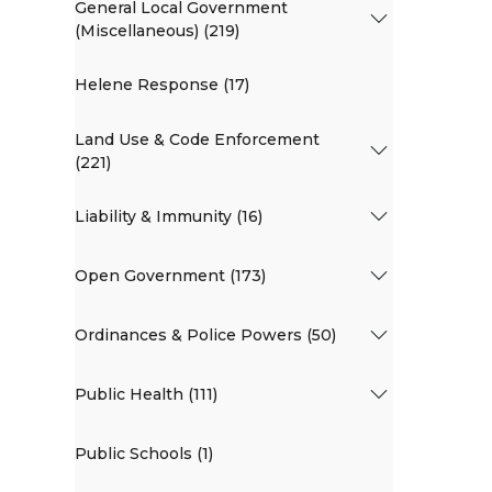
General Local Government
(Miscellaneous) (219)
Helene Response (17)
Land Use & Code Enforcement
(221)
Liability & Immunity (16)
Open Government (173)
Ordinances & Police Powers (50)
Public Health (111)
Public Schools (1)