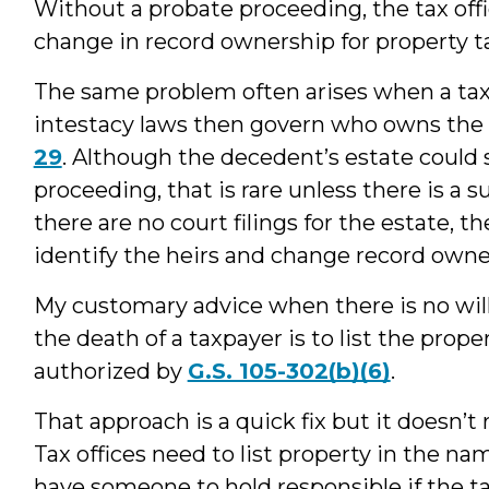
Without a probate proceeding, the tax offic
change in record ownership for property t
The same problem often arises when a taxp
intestacy laws then govern who owns the
29
. Although the decedent’s estate could st
proceeding, that is rare unless there is a 
there are no court filings for the estate, t
identify the heirs and change record owne
My customary advice when there is no will
the death of a taxpayer is to list the prop
authorized by
G.S. 105-302(b)(6)
.
That approach is a quick fix but it doesn’
Tax offices need to list property in the na
have someone to hold responsible if the 