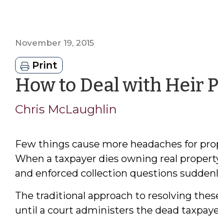
November 19, 2015
Print
How to Deal with Heir 
Chris McLaughlin
Few things cause more headaches for prope
When a taxpayer dies owning real property, l
and enforced collection questions suddenly
The traditional approach to resolving these
until a court administers the dead taxpayer