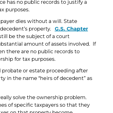
e has no public records to justify a
ax purposes.
ayer dies without a will. State
 decedent’s property.
G.S. Chapter
ill be the subject of a court
substantial amount of assets involved. If
hen there are no public records to
rship for tax purposes.
 probate or estate proceeding after
erty in the name “heirs of decedent” as
t really solve the ownership problem.
mes of specific taxpayers so that they
taxes on that property become