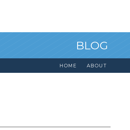
BLOG
HOME
ABOUT