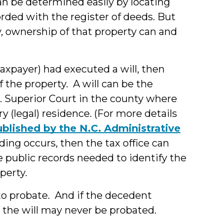
can be determined easily by locating
rded with the register of deeds. But
, ownership of that property can and
axpayer) had executed a will, then
 the property. A will can be the
C. Superior Court in the county where
 (legal) residence. (For more details
ublished by the N.C. Administrative
ding occurs, then the tax office can
he public records needed to identify the
perty.
 to probate. And if the decedent
, the will may never be probated.