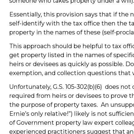
someone who takes property under a will)
Essentially, this provision says that if th
self-identify with the tax office then the t
property in the names of these (self-proc
This approach should be helpful to tax office
get property listed in the names of specif
heirs or devisees as quickly as possible. Do
exemption, and collection questions that 
Unfortunately, G.S. 105-302(b)(6) does not 
required from heirs or devisees to prove t
the purpose of property taxes. An unsuppo
Ernie’s only relative!”) likely is not suffi
of Government property law expert colle
experienced practitioners suggest that an 