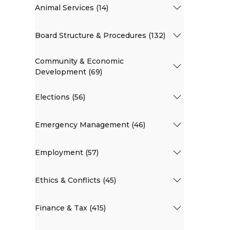
Animal Services (14)
Board Structure & Procedures (132)
Community & Economic
Development (69)
Elections (56)
Emergency Management (46)
Employment (57)
Ethics & Conflicts (45)
Finance & Tax (415)