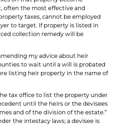
 often the most effective and
 property taxes, cannot be employed
er to target. If property is listed in
ced collection remedy will be
 amending my advice about heir
ounties to wait until a will is probated
re listing heir property in the name of
he tax office to list the property under
ecedent until the heirs or the devisees
mes and of the division of the estate.”
er the intestacy laws; a devisee is