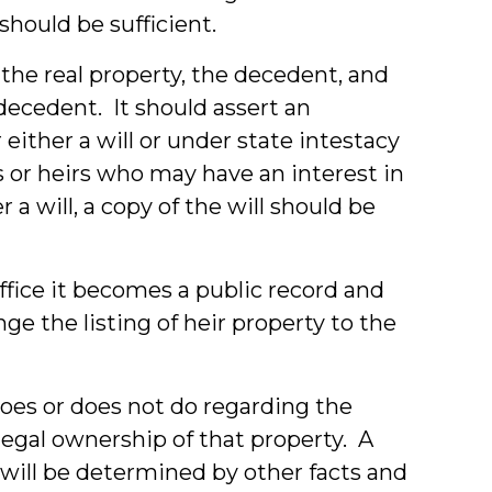
should be sufficient.
the real property, the decedent, and
decedent. It should assert an
either a will or under state intestacy
 or heirs who may have an interest in
 a will, a copy of the will should be
office it becomes a public record and
nge the listing of heir property to the
does or does not do regarding the
t legal ownership of that property. A
 will be determined by other facts and