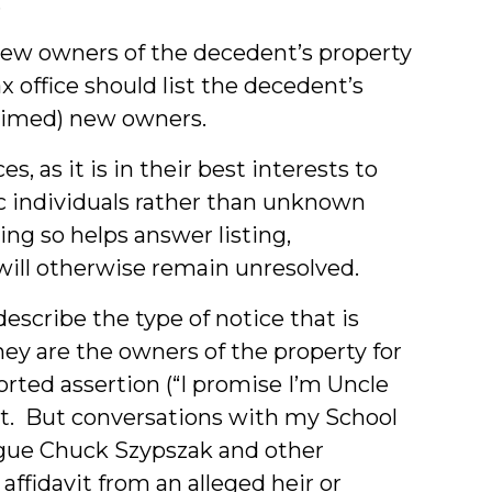
.
e new owners of the decedent’s property
ax office should list the decedent’s
laimed) new owners.
s, as it is in their best interests to
ic individuals rather than unknown
ing so helps answer listing,
will otherwise remain unresolved.
describe the type of notice that is
hey are the owners of the property for
rted assertion (“I promise I’m Uncle
cient. But conversations with my School
ague Chuck Szypszak and other
affidavit from an alleged heir or