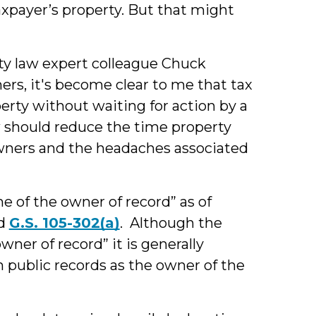
axpayer’s property. But that might
ty law expert colleague Chuck
rs, it's become clear to me that tax
erty without waiting for action by a
 should reduce the time property
wners and the headaches associated
me of the owner of record” as of
d
G.S. 105-302(a)
. Although the
ner of record” it is generally
 public records as the owner of the