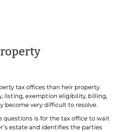
by
Property
Chris
McLaughlin
rty tax offices than heir property.
isting, exemption eligibility, billing,
 become very difficult to resolve.
 questions is for the tax office to wait
’s estate and identifies the parties