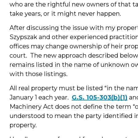
who are the rightful new owners of that t
take years, or it might never happen.
After discussing the issue with my proper
Szypszak and other experienced practitione
offices may change ownership of heir prop
court. The new approach described below
remains listed in the name of unknown o
with those listings.
All real property must be listed “in the na
January 1 each year.
G.S. 105-303(b)(1)
an
Machinery Act does not define the term “ow
understood to mean the party identified in
property.