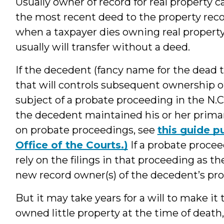
Usually owner of record for real property 
the most recent deed to the property reco
when a taxpayer dies owning real property
usually will transfer without a deed.
If the decedent (fancy name for the dead t
that will controls subsequent ownership of
subject of a probate proceeding in the N.
the decedent maintained his or her primary
on probate proceedings, see
this guide p
Office of the Courts.)
If a probate procee
rely on the filings in that proceeding as t
new record owner(s) of the decedent’s pro
But it may take years for a will to make it
owned little property at the time of death