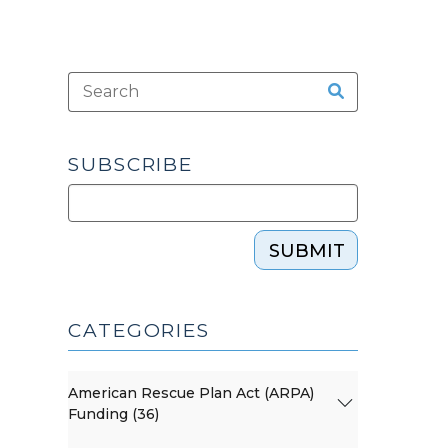
SUBSCRIBE
SUBMIT
CATEGORIES
American Rescue Plan Act (ARPA)
Funding (36)