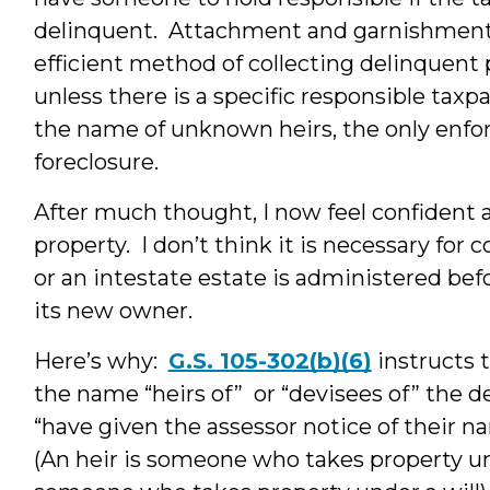
delinquent. Attachment and garnishment,
efficient method of collecting delinquent
unless there is a specific responsible taxpay
the name of unknown heirs, the only enfor
foreclosure.
After much thought, I now feel confident
property. I don’t think it is necessary for c
or an intestate estate is administered befo
its new owner.
Here’s why:
G.S. 105-302(b)(6)
instructs t
the name “heirs of” or “devisees of” the d
“have given the assessor notice of their na
(An heir is someone who takes property und