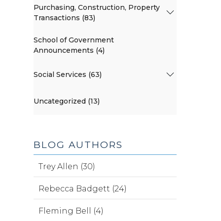
Purchasing, Construction, Property
Transactions (83)
School of Government
Announcements (4)
Social Services (63)
Uncategorized (13)
BLOG AUTHORS
Trey Allen (30)
Rebecca Badgett (24)
Fleming Bell (4)