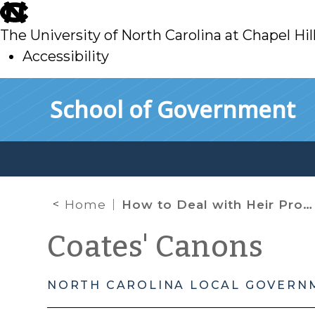
skip
to
The University of North Carolina at Chapel Hil
main
Accessibility
skip
Skip to main content
School of Government
to
main
Home
How to Deal with Heir Property
Coates' Canons
NORTH CAROLINA LOCAL GOVERN