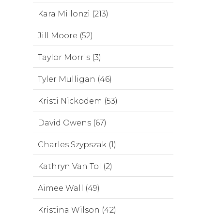
Kara Millonzi (213)
Jill Moore (52)
Taylor Morris (3)
Tyler Mulligan (46)
Kristi Nickodem (53)
David Owens (67)
Charles Szypszak (1)
Kathryn Van Tol (2)
Aimee Wall (49)
Kristina Wilson (42)