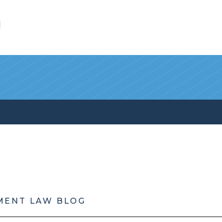
l
MENT LAW BLOG