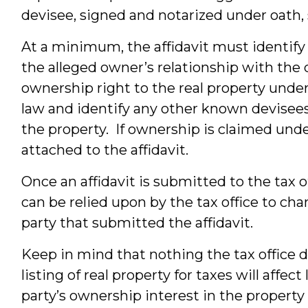
devisee, signed and notarized under oath, 
At a minimum, the affidavit must identify 
the alleged owner’s relationship with the 
ownership right to the real property under 
law and identify any other known devisees
the property. If ownership is claimed under
attached to the affidavit.
Once an affidavit is submitted to the tax 
can be relied upon by the tax office to cha
party that submitted the affidavit.
Keep in mind that nothing the tax office 
listing of real property for taxes will affec
party’s ownership interest in the property