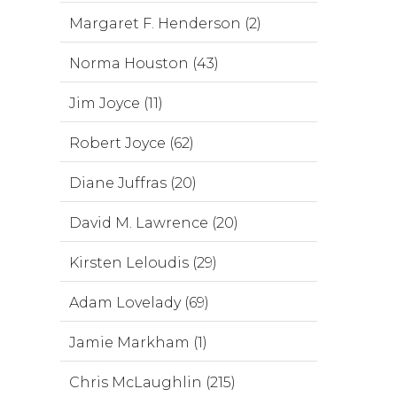
Margaret F. Henderson (2)
Norma Houston (43)
Jim Joyce (11)
Robert Joyce (62)
Diane Juffras (20)
David M. Lawrence (20)
Kirsten Leloudis (29)
Adam Lovelady (69)
Jamie Markham (1)
Chris McLaughlin (215)