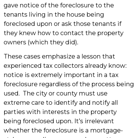
gave notice of the foreclosure to the
tenants living in the house being
foreclosed upon or ask those tenants if
they knew how to contact the property
owners (which they did).
These cases emphasize a lesson that
experienced tax collectors already know:
notice is extremely important in a tax
foreclosure regardless of the process being
used. The city or county must use
extreme care to identify and notify all
parties with interests in the property
being foreclosed upon. It’s irrelevant
whether the foreclosure is a mortgage-