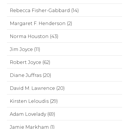
Rebecca Fisher-Gabbard (14)
Margaret F. Henderson (2)
Norma Houston (43)
Jim Joyce (11)
Robert Joyce (62)
Diane Juffras (20)
David M. Lawrence (20)
Kirsten Leloudis (29)
Adam Lovelady (69)
Jamie Markham (1)