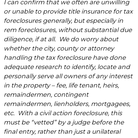
I can confirm that we often are unwilling
or unable to provide title insurance for tax
foreclosures generally, but especially in
rem foreclosures, without substantial due
diligence, if at all. We do worry about
whether the city, county or attorney
handling the tax foreclosure have done
adequate research to identify, locate and
personally serve all owners of any interest
in the property – fee, life tenant, heirs,
remaindermen, contingent
remaindermen, lienholders, mortgagees,
etc. With a civil action foreclosure, this
must be “vetted” by a judge before the
final entry, rather than just a unilateral