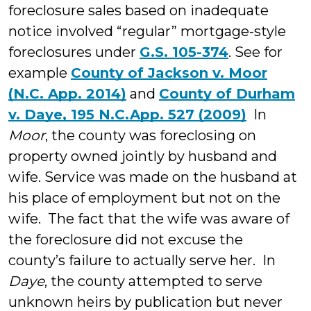
foreclosure sales based on inadequate
notice involved “regular” mortgage-style
foreclosures under
G.S. 105-374
. See for
example
County of Jackson v. Moor
(N.C. App. 2014)
and
County of Durham
v. Daye, 195 N.C.App. 527 (2009)
In
Moor
, the county was foreclosing on
property owned jointly by husband and
wife. Service was made on the husband at
his place of employment but not on the
wife. The fact that the wife was aware of
the foreclosure did not excuse the
county’s failure to actually serve her. In
Daye
, the county attempted to serve
unknown heirs by publication but never