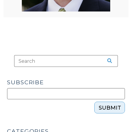
SUBSCRIBE
SUBMIT
CATEGORIES