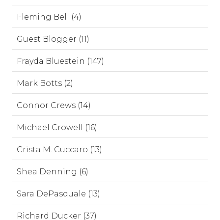
Fleming Bell (4)
Guest Blogger (11)
Frayda Bluestein (147)
Mark Botts (2)
Connor Crews (14)
Michael Crowell (16)
Crista M. Cuccaro (13)
Shea Denning (6)
Sara DePasquale (13)
Richard Ducker (37)