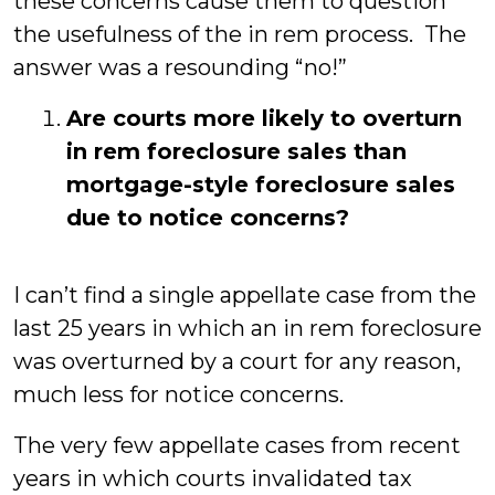
these concerns cause them to question
the usefulness of the in rem process. The
answer was a resounding “no!”
Are courts more likely to overturn
in rem foreclosure sales than
mortgage-style foreclosure sales
due to notice concerns?
I can’t find a single appellate case from the
last 25 years in which an in rem foreclosure
was overturned by a court for any reason,
much less for notice concerns.
The very few appellate cases from recent
years in which courts invalidated tax