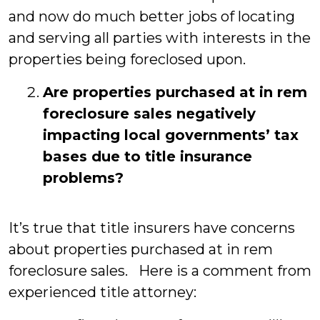
and now do much better jobs of locating
and serving all parties with interests in the
properties being foreclosed upon.
Are properties purchased at in rem
foreclosure sales negatively
impacting local governments’ tax
bases due to title insurance
problems?
It’s true that title insurers have concerns
about properties purchased at in rem
foreclosure sales. Here is a comment from
experienced title attorney: