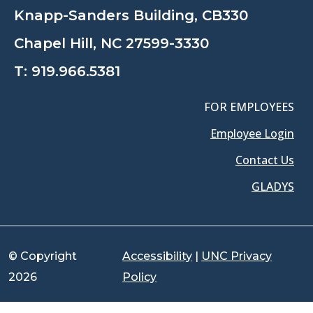
Knapp-Sanders Building, CB330
Chapel Hill, NC 27599-3330
T:
919.966.5381
FOR EMPLOYEES
Employee Login
Contact Us
GLADYS
© Copyright
Accessibility
|
UNC Privacy
2026
Policy