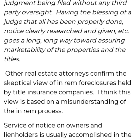
judgment being filed without any third
party oversight. Having the blessing of a
judge that all has been properly done,
notice clearly researched and given, etc.
goes a long, long way toward assuring
marketability of the properties and the
titles.
Other real estate attorneys confirm the
skeptical view of in rem foreclosures held
by title insurance companies. I think this
view is based on a misunderstanding of
the in rem process.
Service of notice on owners and
lienholders is usually accomplished in the