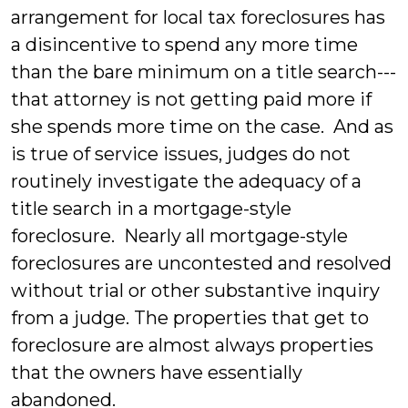
arrangement for local tax foreclosures has
a disincentive to spend any more time
than the bare minimum on a title search---
that attorney is not getting paid more if
she spends more time on the case. And as
is true of service issues, judges do not
routinely investigate the adequacy of a
title search in a mortgage-style
foreclosure. Nearly all mortgage-style
foreclosures are uncontested and resolved
without trial or other substantive inquiry
from a judge. The properties that get to
foreclosure are almost always properties
that the owners have essentially
abandoned.