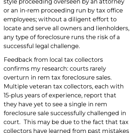
style proceeding overseen by an attorney
or an in-rem proceeding run by tax office
employees; without a diligent effort to
locate and serve all owners and lienholders,
any type of foreclosure runs the risk of a
successful legal challenge.
Feedback from local tax collectors
confirms my research: courts rarely
overturn in rem tax foreclosure sales.
Multiple veteran tax collectors, each with
15-plus years of experience, report that
they have yet to see a single in rem
foreclosure sale successfully challenged in
court. This may be due to the fact that tax
collectors have learned from past mistakes