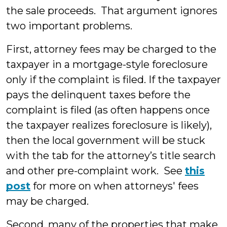
the sale proceeds. That argument ignores
two important problems.
First, attorney fees may be charged to the
taxpayer in a mortgage-style foreclosure
only if the complaint is filed. If the taxpayer
pays the delinquent taxes before the
complaint is filed (as often happens once
the taxpayer realizes foreclosure is likely),
then the local government will be stuck
with the tab for the attorney’s title search
and other pre-complaint work. See
this
post
for more on when attorneys' fees
may be charged.
Second, many of the properties that make