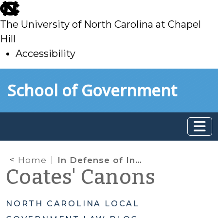
skip
to
The University of North Carolina at Chapel
main
Hill
Accessibility
skip
Skip to main content
School of Government
to
main
Home
In Defense of In Rem
Coates' Canons
NORTH CAROLINA LOCAL