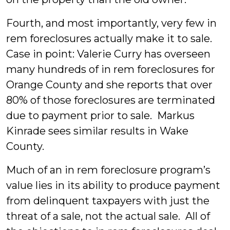
Fourth, and most importantly, very few in
rem foreclosures actually make it to sale.
Case in point: Valerie Curry has overseen
many hundreds of in rem foreclosures for
Orange County and she reports that over
80% of those foreclosures are terminated
due to payment prior to sale. Markus
Kinrade sees similar results in Wake
County.
Much of an in rem foreclosure program’s
value lies in its ability to produce payment
from delinquent taxpayers with just the
threat of a sale, not the actual sale. All of