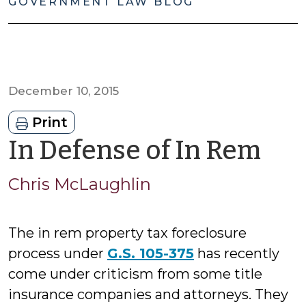
GOVERNMENT LAW BLOG
December 10, 2015
Print
by
In Defense of In Rem
Chr
Chris McLaughlin
Mc
The in rem property tax foreclosure
process under
G.S. 105-375
has recently
come under criticism from some title
insurance companies and attorneys. They