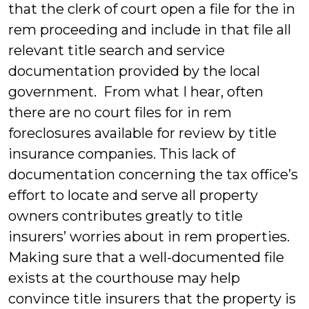
that the clerk of court open a file for the in
rem proceeding and include in that file all
relevant title search and service
documentation provided by the local
government. From what I hear, often
there are no court files for in rem
foreclosures available for review by title
insurance companies. This lack of
documentation concerning the tax office’s
effort to locate and serve all property
owners contributes greatly to title
insurers’ worries about in rem properties.
Making sure that a well-documented file
exists at the courthouse may help
convince title insurers that the property is