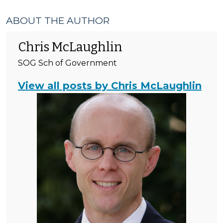
ABOUT THE AUTHOR
Chris McLaughlin
SOG Sch of Government
View all posts by Chris McLaughlin