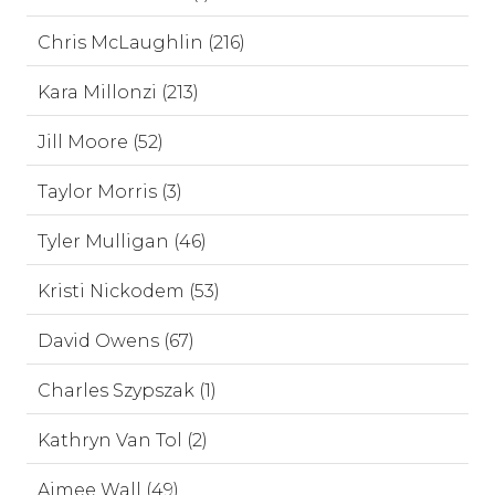
Chris McLaughlin (216)
Kara Millonzi (213)
Jill Moore (52)
Taylor Morris (3)
Tyler Mulligan (46)
Kristi Nickodem (53)
David Owens (67)
Charles Szypszak (1)
Kathryn Van Tol (2)
Aimee Wall (49)