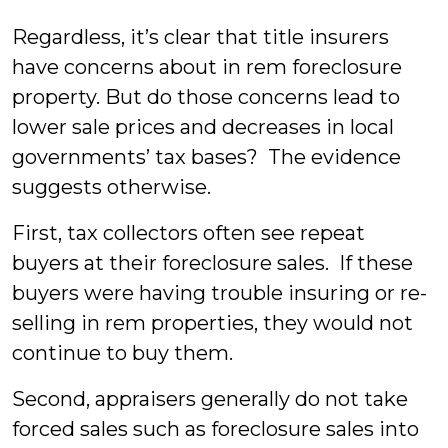
Regardless, it’s clear that title insurers
have concerns about in rem foreclosure
property. But do those concerns lead to
lower sale prices and decreases in local
governments’ tax bases? The evidence
suggests otherwise.
First, tax collectors often see repeat
buyers at their foreclosure sales. If these
buyers were having trouble insuring or re-
selling in rem properties, they would not
continue to buy them.
Second, appraisers generally do not take
forced sales such as foreclosure sales into