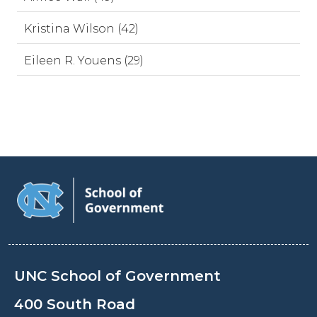
Kristina Wilson (42)
Eileen R. Youens (29)
UNC School of Government
400 South Road