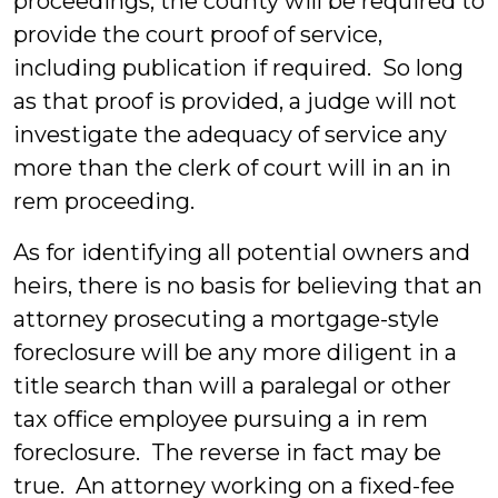
proceedings, the county will be required to
provide the court proof of service,
including publication if required. So long
as that proof is provided, a judge will not
investigate the adequacy of service any
more than the clerk of court will in an in
rem proceeding.
As for identifying all potential owners and
heirs, there is no basis for believing that an
attorney prosecuting a mortgage-style
foreclosure will be any more diligent in a
title search than will a paralegal or other
tax office employee pursuing a in rem
foreclosure. The reverse in fact may be
true. An attorney working on a fixed-fee