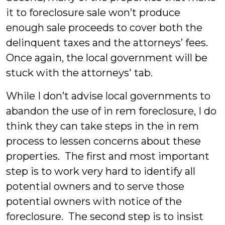
it to foreclosure sale won’t produce
enough sale proceeds to cover both the
delinquent taxes and the attorneys’ fees.
Once again, the local government will be
stuck with the attorneys' tab.
While I don’t advise local governments to
abandon the use of in rem foreclosure, I do
think they can take steps in the in rem
process to lessen concerns about these
properties.
The first and most important
step is to work very hard to identify all
potential owners and to serve those
potential owners with notice of the
foreclosure. The second step is to insist