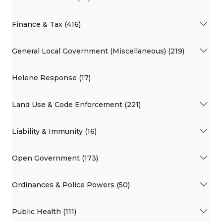
Finance & Tax (416)
General Local Government (Miscellaneous) (219)
Helene Response (17)
Land Use & Code Enforcement (221)
Liability & Immunity (16)
Open Government (173)
Ordinances & Police Powers (50)
Public Health (111)