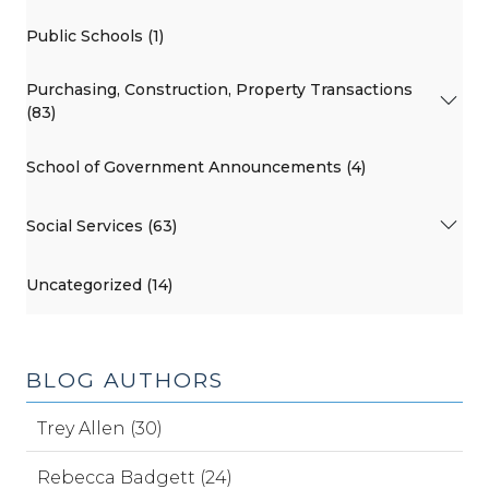
Public Schools (1)
Purchasing, Construction, Property Transactions
(83)
School of Government Announcements (4)
Social Services (63)
Uncategorized (14)
BLOG AUTHORS
Trey Allen (30)
Rebecca Badgett (24)