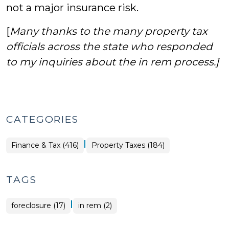
not a major insurance risk.
[
Many thanks to the many property tax
officials across the state who responded
to my inquiries about the in rem process.]
CATEGORIES
|
Finance
Finance & Tax (416)
Property Taxes (184)
&
Tax
>
TAGS
|
foreclosure (17)
in rem (2)