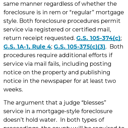
same manner regardless of whether the
foreclosure is in rem or “regular” mortgage
style. Both foreclosure procedures permit
service via registered or certified mail,
return receipt requested.
G.S. 105-374(c)
;
G.S. 1A-1, Rule 4
;
G.S. 105-375(c)(3)
. Both
procedures require additional efforts if
service via mail fails, including posting
notice on the property and publishing
notice in the newspaper for at least two
weeks.
The argument that a judge “blesses”
service in a mortgage-style foreclosure
doesn’t hold water. In both types of