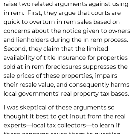
raise two related arguments against using
in rem. First, they argue that courts are
quick to overturn in rem sales based on
concerns about the notice given to owners
and lienholders during the in rem process.
Second, they claim that the limited
availability of title insurance for properties
sold at in rem foreclosures suppresses the
sale prices of these properties, impairs
their resale value, and consequently harms
local governments’ real property tax bases.
I was skeptical of these arguments so
thought it best to get input from the real
experts—local tax collectors—to learn if