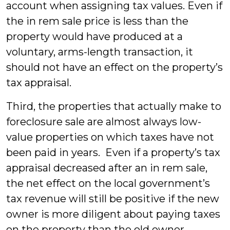
account when assigning tax values. Even if
the in rem sale price is less than the
property would have produced at a
voluntary, arms-length transaction, it
should not have an effect on the property’s
tax appraisal.
Third, the properties that actually make to
foreclosure sale are almost always low-
value properties on which taxes have not
been paid in years. Even if a property’s tax
appraisal decreased after an in rem sale,
the net effect on the local government’s
tax revenue will still be positive if the new
owner is more diligent about paying taxes
on the property than the old owner.