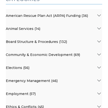
American Rescue Plan Act (ARPA) Funding (36)
Animal Services (14)
Board Structure & Procedures (132)
Community & Economic Development (69)
Elections (56)
Emergency Management (46)
Employment (57)
Ethics & Conflicts (45)