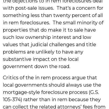
the objections to in rem foreclosures deal
with post-sale issues. That’s a concern for
something less than twenty percent of all
in rem foreclosures. The small minority of
properties that do make it to sale have
such low ownership interest and low
values that judicial challenges and title
problems are unlikely to have any
substantive impact on the local
government down the road.
Critics of the in rem process argue that
local governments should always use the
mortgage-style foreclosure process (G.S.
105-374) rather than in rem because they
can collect the related attorneys’ fees from