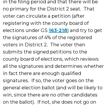
in the filing period and that there will be
no primary for the District 2 seat. That
voter can circulate a petition (after
registering with the county board of
elections under GS
163-218
) and try to get
the signatures of 4% of the registered
voters in District 2. The voter then
submits the signed petitions to the
county board of elections, which reviews
all the signatures and determines whether
in fact there are enough qualified
signatures. If so, the voter goes on the
general election ballot (and will be likely to
win, since there are no other candidates
on the ballot). If not, she does not go on