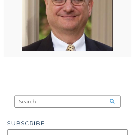
SUBSCRIBE