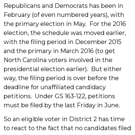
Republicans and Democrats has been in
February (of even numbered years), with
the primary election in May. For the 2016
election, the schedule was moved earlier,
with the filing period in December 2015
and the primary in March 2016 (to get
North Carolina voters involved in the
presidential election earlier). But either
way, the filing period is over before the
deadline for unaffiliated candidacy
petitions. Under GS 163-122, petitions
must be filed by the last Friday in June.
So an eligible voter in District 2 has time
to react to the fact that no candidates filed