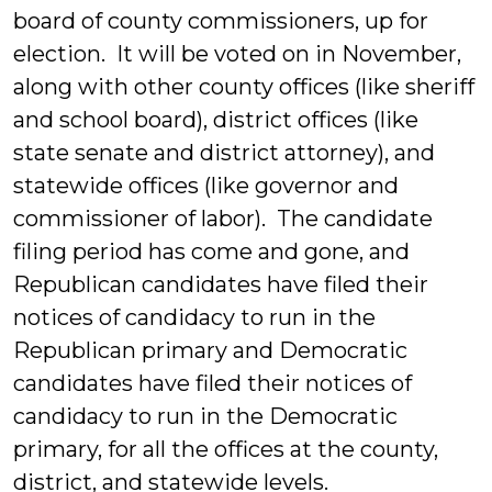
board of county commissioners, up for
election. It will be voted on in November,
along with other county offices (like sheriff
and school board), district offices (like
state senate and district attorney), and
statewide offices (like governor and
commissioner of labor). The candidate
filing period has come and gone, and
Republican candidates have filed their
notices of candidacy to run in the
Republican primary and Democratic
candidates have filed their notices of
candidacy to run in the Democratic
primary, for all the offices at the county,
district, and statewide levels.