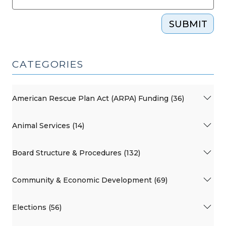
SUBMIT
CATEGORIES
American Rescue Plan Act (ARPA) Funding (36)
Animal Services (14)
Board Structure & Procedures (132)
Community & Economic Development (69)
Elections (56)