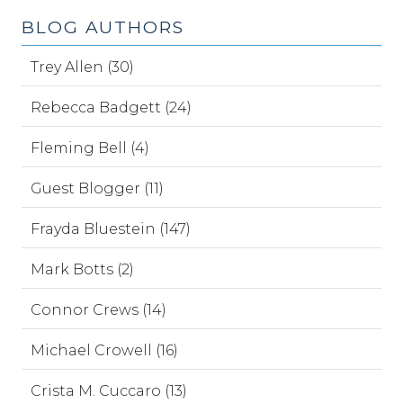
BLOG AUTHORS
Trey Allen (30)
Rebecca Badgett (24)
Fleming Bell (4)
Guest Blogger (11)
Frayda Bluestein (147)
Mark Botts (2)
Connor Crews (14)
Michael Crowell (16)
Crista M. Cuccaro (13)