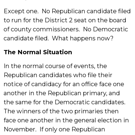
Except one. No Republican candidate filed
to run for the District 2 seat on the board
of county commissioners. No Democratic
candidate filed. What happens now?
The Normal Situation
In the normal course of events, the
Republican candidates who file their
notice of candidacy for an office face one
another in the Republican primary, and
the same for the Democratic candidates.
The winners of the two primaries then
face one another in the general election in
November. If only one Republican