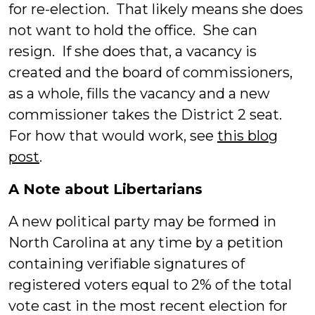
for re-election. That likely means she does
not want to hold the office. She can
resign. If she does that, a vacancy is
created and the board of commissioners,
as a whole, fills the vacancy and a new
commissioner takes the District 2 seat.
For how that would work, see
this blog
post
.
A Note about Libertarians
A new political party may be formed in
North Carolina at any time by a petition
containing verifiable signatures of
registered voters equal to 2% of the total
vote cast in the most recent election for