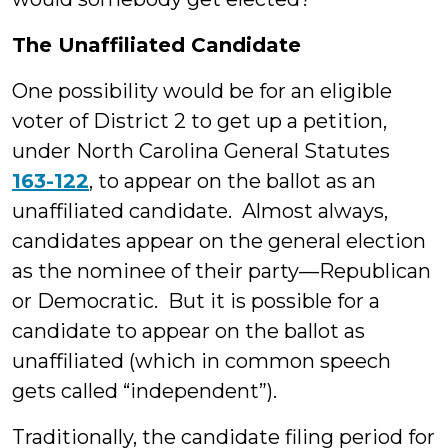
The Unaffiliated Candidate
One possibility would be for an eligible
voter of District 2 to get up a petition,
under North Carolina General Statutes
163-122
, to appear on the ballot as an
unaffiliated candidate. Almost always,
candidates appear on the general election
as the nominee of their party—Republican
or Democratic. But it is possible for a
candidate to appear on the ballot as
unaffiliated (which in common speech
gets called “independent”).
Traditionally, the candidate filing period for