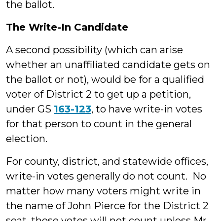
the ballot.
The Write-In Candidate
A second possibility (which can arise
whether an unaffiliated candidate gets on
the ballot or not), would be for a qualified
voter of District 2 to get up a petition,
under GS
163-123
, to have write-in votes
for that person to count in the general
election.
For county, district, and statewide offices,
write-in votes generally do not count. No
matter how many voters might write in
the name of John Pierce for the District 2
seat, those votes will not count unless Mr.