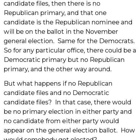
candidate files, then there is no
Republican primary, and that one
candidate is the Republican nominee and
will be on the ballot in the November
general election. Same for the Democrats.
So for any particular office, there could be a
Democratic primary but no Republican
primary, and the other way around.
But what happens if no Republican
candidate files and no Democratic
candidate files? In that case, there would
be no primary election in either party and
no candidate from either party would
appear on the general election ballot. How
would somebody get elected?