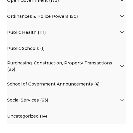
Open Government (173)
Ordinances & Police Powers (50)
Public Health (111)
Public Schools (1)
Purchasing, Construction, Property Transactions
(83)
School of Government Announcements (4)
Social Services (63)
Uncategorized (14)