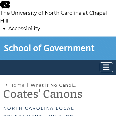
skip
to
The University of North Carolina at Chapel
main
Hill
Accessibility
skip
Skip to main content
School of Government
to
main
Home
What if No Candidates File? An Election without Candidates?
Coates' Canons
NORTH CAROLINA LOCAL