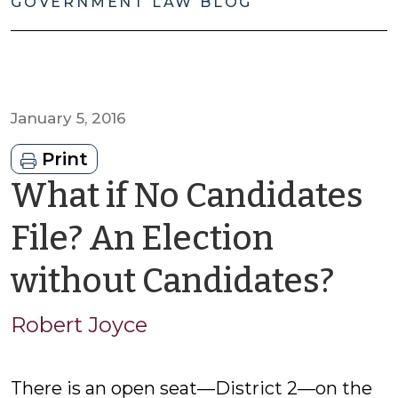
GOVERNMENT LAW BLOG
January 5, 2016
Print
What if No Candidates
File? An Election
by
without Candidates?
Rob
Robert Joyce
Joy
There is an open seat—District 2—on the