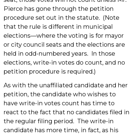
Pierce has gone through the petition
procedure set out in the statute. (Note
that the rule is different in municipal
elections—where the voting is for mayor
or city council seats and the elections are
held in odd-numbered years. In those
elections, write-in votes do count, and no
petition procedure is required.)
As with the unaffiliated candidate and her
petition, the candidate who wishes to
have write-in votes count has time to
react to the fact that no candidates filed in
the regular filing period. The write-in
candidate has more time, in fact, as his