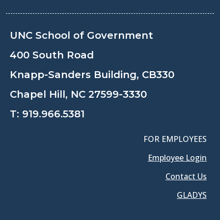
UNC School of Government
400 South Road
Knapp-Sanders Building, CB330
Chapel Hill, NC 27599-3330
T:
919.966.5381
FOR EMPLOYEES
Employee Login
Contact Us
GLADYS