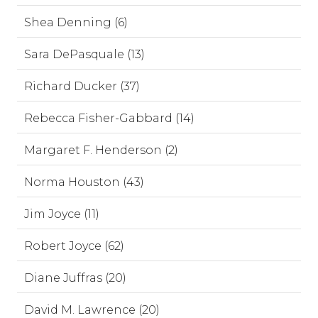
Shea Denning (6)
Sara DePasquale (13)
Richard Ducker (37)
Rebecca Fisher-Gabbard (14)
Margaret F. Henderson (2)
Norma Houston (43)
Jim Joyce (11)
Robert Joyce (62)
Diane Juffras (20)
David M. Lawrence (20)