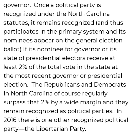
governor. Once a political party is
recognized under the North Carolina
statutes, it remains recognized (and thus
participates in the primary system and its
nominees appear on the general election
ballot) if its nominee for governor or its
slate of presidential electors receive at
least 2% of the total vote in the state at
the most recent governor or presidential
election. The Republicans and Democrats
in North Carolina of course regularly
surpass that 2% by a wide margin and they
remain recognized as political parties. In
2016 there is one other recognized political
party—the Libertarian Party.