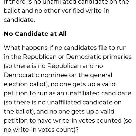
if there is no unaffiliated candidate on the
ballot and no other verified write-in
candidate.
No Candidate at All
What happens if no candidates file to run
in the Republican or Democratic primaries
(so there is no Republican and no
Democratic nominee on the general
election ballot), no one gets up a valid
petition to run as an unaffiliated candidate
(so there is no unaffiliated candidate on
the ballot), and no one gets up a valid
petition to have write-in votes counted (so
no write-in votes count)?