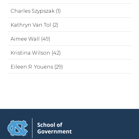
Charles Szypszak (1)
Kathryn Van Tol (2)
Aimee Wall (49)
Kristina Wilson (42)
Eileen R. Youens (29)