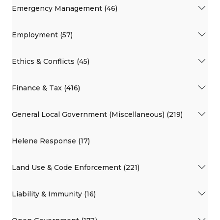
Emergency Management (46)
Employment (57)
Ethics & Conflicts (45)
Finance & Tax (416)
General Local Government (Miscellaneous) (219)
Helene Response (17)
Land Use & Code Enforcement (221)
Liability & Immunity (16)