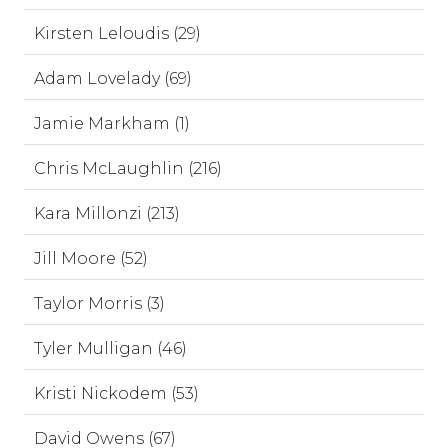
Kirsten Leloudis (29)
Adam Lovelady (69)
Jamie Markham (1)
Chris McLaughlin (216)
Kara Millonzi (213)
Jill Moore (52)
Taylor Morris (3)
Tyler Mulligan (46)
Kristi Nickodem (53)
David Owens (67)