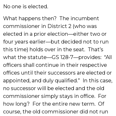
No one is elected.
What happens then? The incumbent
commissioner in District 2 (who was
elected in a prior election—either two or
four years earlier—but decided not to run
this time) holds over in the seat. That’s
what the statute—GS 128-7—provides: “All
officers shall continue in their respective
offices until their successors are elected or
appointed, and duly qualified.” In this case,
no successor will be elected and the old
commissioner simply stays in office. For
how long? For the entire new term. Of
course, the old commissioner did not run