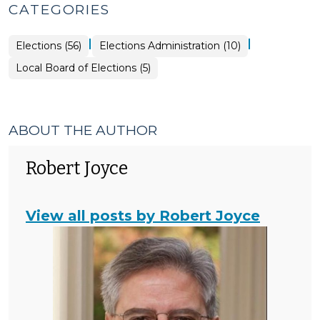
CATEGORIES
|
|
Elections
Elections (56)
Elections Administration (10)
>
Elections
Local Board of Elections (5)
>
ABOUT THE AUTHOR
Robert Joyce
View all posts by Robert Joyce