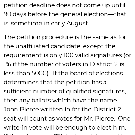
petition deadline does not come up until
90 days before the general election—that
is, sometime in early August.
The petition procedure is the same as for
the unaffiliated candidate, except the
requirement is only 100 valid signatures (or
1% if the number of voters in District 2 is
less than 5000). If the board of elections
determines that the petition has a
sufficient number of qualified signatures,
then any ballots which have the name
John Pierce written in for the District 2
seat will count as votes for Mr. Pierce. One
write-in vote will be enough to elect him,