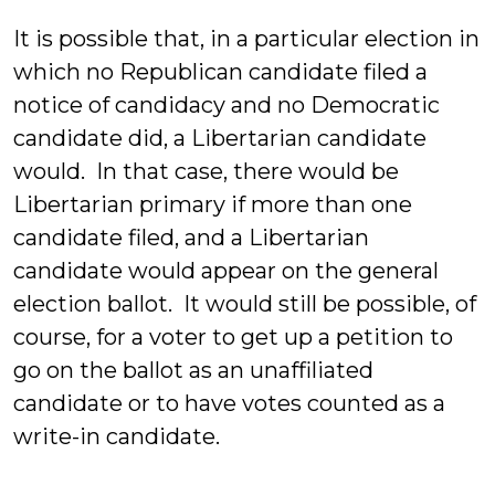
It is possible that, in a particular election in
which no Republican candidate filed a
notice of candidacy and no Democratic
candidate did, a Libertarian candidate
would. In that case, there would be
Libertarian primary if more than one
candidate filed, and a Libertarian
candidate would appear on the general
election ballot. It would still be possible, of
course, for a voter to get up a petition to
go on the ballot as an unaffiliated
candidate or to have votes counted as a
write-in candidate.