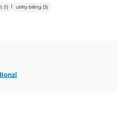
|
 (1)
utility billing (3)
llonzi