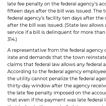
late fee penalty on the federal agency's
fifteen days after the bill was issued. The
federal agency’s facility ten days after th
after the bill was issued. (State law allow
service if a bill is delinquent for more tha
314.)
A representative from the federal agency cal
irate and demands that the town reinstat
claims that federal law allows any federal 
According to the federal agency employee,
the utility cannot penalize the federal a
thirty-day window after the agency receives
the late fee penalty imposed on the accou
that even if the payment was late federal 