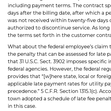
including payment terms. The contract sp
days after the billing date, after which a
was not received within twenty-five days o
authorized to discontinue service. As lon
the terms set forth in the customer contr
What about the federal employee’s claim 
the penalty that can be assessed for late p
that 31 U.S.C. Sect. 3902 imposes specific 
federal agencies. However, the federal re
provides that “[w]here state, local or fore
applicable late payment rates for utility p
precedence.” 5 C.F.R. Section 1315.1(c). Ac
town adopted a schedule of late fee penalt
in this case.