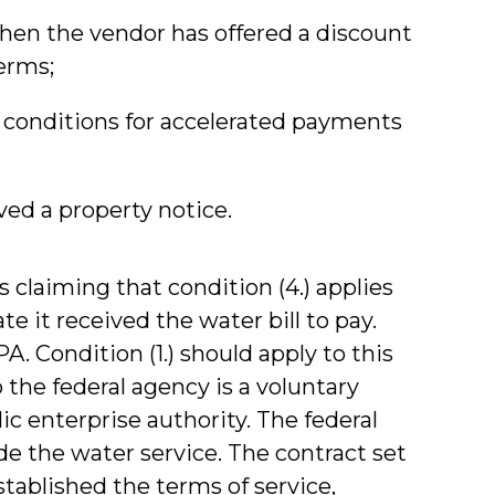
hen the vendor has offered a discount
erms;
 conditions for accelerated payments
ved a property notice.
s claiming that condition (4.) applies
e it received the water bill to pay.
PA. Condition (1.) should apply to this
o the federal agency is a voluntary
ic enterprise authority. The federal
e the water service. The contract set
stablished the terms of service,