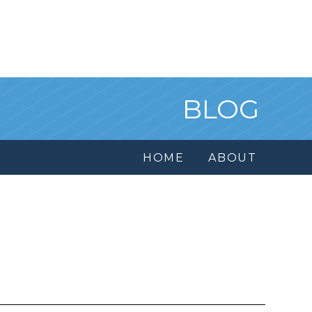
BLOG
HOME
ABOUT