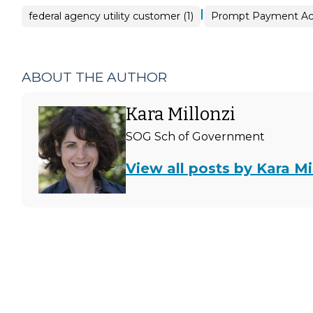
|
federal agency utility customer (1)
Prompt Payment Act
ABOUT THE AUTHOR
Kara Millonzi
SOG Sch of Government
View all posts by Kara Mi