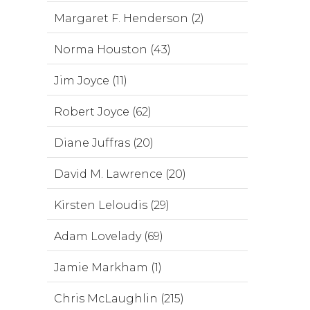
Margaret F. Henderson (2)
Norma Houston (43)
Jim Joyce (11)
Robert Joyce (62)
Diane Juffras (20)
David M. Lawrence (20)
Kirsten Leloudis (29)
Adam Lovelady (69)
Jamie Markham (1)
Chris McLaughlin (215)