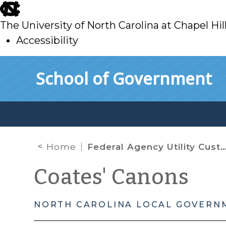
skip
to
The University of North Carolina at Chapel Hil
main
Accessibility
skip
Skip to main content
School of Government
to
main
Home
Federal Agency Utility Customers and the Prompt Payment Act
Coates' Canons
NORTH CAROLINA LOCAL GOVERN