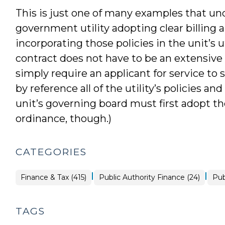
This is just one of many examples that un
government utility adopting clear billing
incorporating those policies in the unit’s 
contract does not have to be an extensive
simply require an applicant for service to
by reference all of the utility’s policies 
unit’s governing board must first adopt th
ordinance, though.)
CATEGORIES
|
|
Finance
Fin
Finance & Tax (415)
Public Authority Finance (24)
Pub
&
&
Tax
Tax
>
>
TAGS