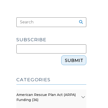
SUBSCRIBE
SUBMIT
CATEGORIES
American Rescue Plan Act (ARPA)
Funding (36)