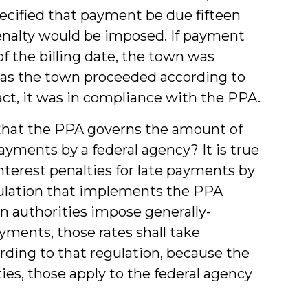
ecified that payment be due fifteen
 penalty would be imposed. If payment
f the billing date, the town was
g as the town proceeded according to
act, it was in compliance with the PPA.
that the PPA governs the amount of
ayments by a federal agency? It is true
interest penalties for late payments by
gulation that implements the PPA
ign authorities impose generally-
ayments, those rates shall take
cording to that regulation, because the
ies, those apply to the federal agency