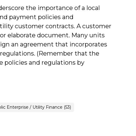
derscore the importance of a local
 and payment policies and
utility customer contracts. A customer
 or elaborate document. Many units
 sign an agreement that incorporates
and regulations. (Remember that the
e policies and regulations by
ance
lic Enterprise / Utility Finance (53)