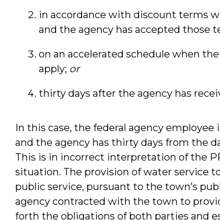
in accordance with discount terms w
and the agency has accepted those t
on an accelerated schedule when the
apply;
or
thirty days after the agency has recei
In this case, the federal agency employee i
and the agency has thirty days from the dat
This is in incorrect interpretation of the P
situation. The provision of water service t
public service, pursuant to the town’s publ
agency contracted with the town to provid
forth the obligations of both parties and e