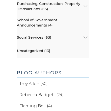
Purchasing, Construction, Property
Transactions (83)
School of Government
Announcements (4)
Social Services (63)
Uncategorized (13)
BLOG AUTHORS
Trey Allen (30)
Rebecca Badgett (24)
Fleming Bell (4)