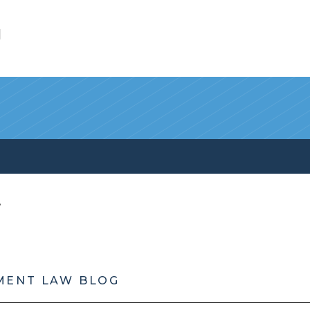
l
MENT LAW BLOG