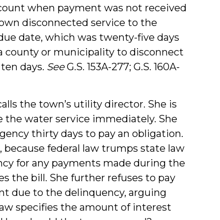
 account when payment was not received
 town disconnected service to the
e due date, which was twenty-five days
s a county or municipality to disconnect
n ten days.
See
G.S. 153A-277; G.S. 160A-
ls the town’s utility director. She is
e the water service immediately. She
agency thirty days to pay an obligation.
 because federal law trumps state law
gency for any payments made during the
 the bill. She further refuses to pay
nt due to the delinquency, arguing
law specifies the amount of interest