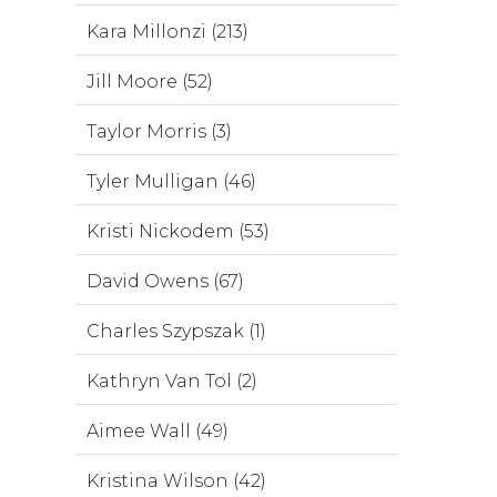
Kara Millonzi (213)
Jill Moore (52)
Taylor Morris (3)
Tyler Mulligan (46)
Kristi Nickodem (53)
David Owens (67)
Charles Szypszak (1)
Kathryn Van Tol (2)
Aimee Wall (49)
Kristina Wilson (42)