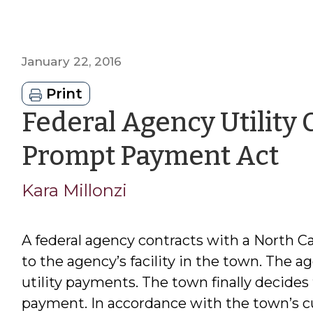
January 22, 2016
Print
Federal Agency Utility
by
Prompt Payment Act
Ka
Kara Millonzi
Mi
A federal agency contracts with a North C
to the agency’s facility in the town. The ag
utility payments. The town finally decides 
payment. In accordance with the town’s c