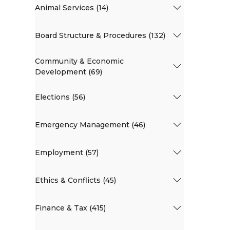
Animal Services (14)
Board Structure & Procedures (132)
Community & Economic
Development (69)
Elections (56)
Emergency Management (46)
Employment (57)
Ethics & Conflicts (45)
Finance & Tax (415)