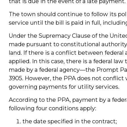
that is due in the event of a late paymen
The town should continue to follow its pol
service until the bill is paid in full, inclu
Under the Supremacy Clause of the United 
made pursuant to constitutional authority
land. If there is a conflict between federal
applied. In this case, there is a federal l
made by a federal agency—the Prompt Paym
3905. However, the PPA does not conflict w
governing payments for utility services.
According to the PPA, payment by a federa
following four conditions apply:
the date specified in the contract;