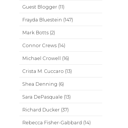
Guest Blogger (11)
Frayda Bluestein (147)
Mark Botts (2)
Connor Crews (14)
Michael Crowell (16)
Crista M. Cuccaro (13)
Shea Denning (6)
Sara DePasquale (13)
Richard Ducker (37)
Rebecca Fisher-Gabbard (14)