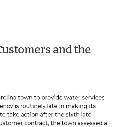
 Customers and the
ra
llonzi
arolina town to provide water services
ency is routinely late in making its
to take action after the sixth late
ustomer contract, the town assessed a