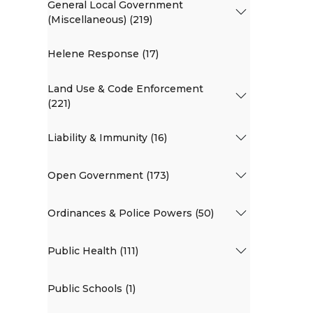
General Local Government
(Miscellaneous) (219)
Helene Response (17)
Land Use & Code Enforcement
(221)
Liability & Immunity (16)
Open Government (173)
Ordinances & Police Powers (50)
Public Health (111)
Public Schools (1)