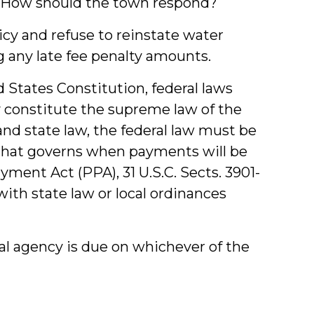
t. How should the town respond?
icy and refuse to reinstate water
ding any late fee penalty amounts.
States Constitution, federal laws
 constitute the supreme law of the
 and state law, the federal law must be
aw that governs when payments will be
ent Act (PPA), 31 U.S.C. Sects. 3901-
ith state law or local ordinances
l agency is due on whichever of the