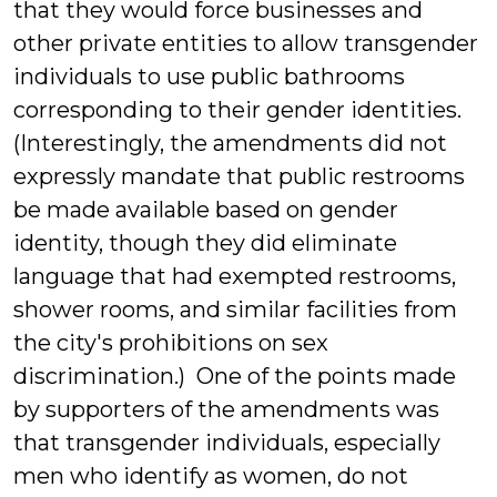
that they would force businesses and
other private entities to allow transgender
individuals to use public bathrooms
corresponding to their gender identities.
(Interestingly, the amendments did not
expressly mandate that public restrooms
be made available based on gender
identity, though they did eliminate
language that had exempted restrooms,
shower rooms, and similar facilities from
the city's prohibitions on sex
discrimination.) One of the points made
by supporters of the amendments was
that transgender individuals, especially
men who identify as women, do not