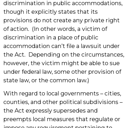
discrimination in public accommodations,
though it explicitly states that its
provisions do not create any private right
of action. (In other words, a victim of
discrimination in a place of public
accommodation can’t file a lawsuit under
the Act. Depending on the circumstances,
however, the victim might be able to sue
under federal law, some other provision of
state law, or the common law.)
With regard to local governments – cities,
counties, and other political subdivisions –
the Act expressly supersedes and
preempts local measures that regulate or
impose any requirement pertaining to