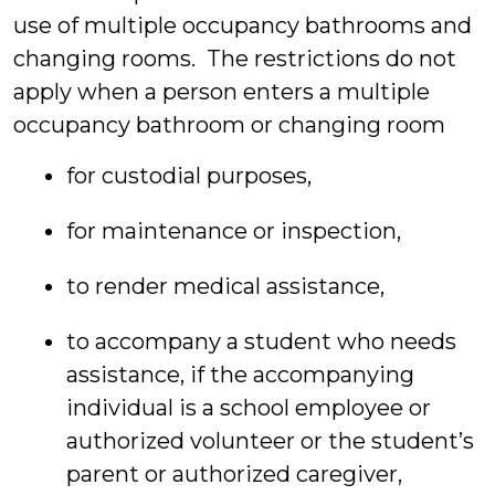
use of multiple occupancy bathrooms and
changing rooms. The restrictions do not
apply when a person enters a multiple
occupancy bathroom or changing room
for custodial purposes,
for maintenance or inspection,
to render medical assistance,
to accompany a student who needs
assistance, if the accompanying
individual is a school employee or
authorized volunteer or the student’s
parent or authorized caregiver,