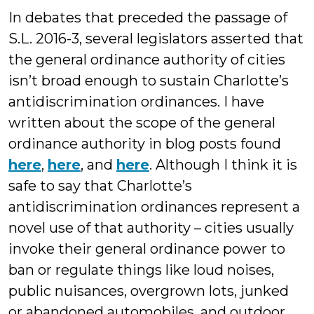
In debates that preceded the passage of
S.L. 2016-3, several legislators asserted that
the general ordinance authority of cities
isn’t broad enough to sustain Charlotte’s
antidiscrimination ordinances. I have
written about the scope of the general
ordinance authority in blog posts found
here
,
here
, and
here
. Although I think it is
safe to say that Charlotte’s
antidiscrimination ordinances represent a
novel use of that authority – cities usually
invoke their general ordinance power to
ban or regulate things like loud noises,
public nuisances, overgrown lots, junked
or abandoned automobiles, and outdoor