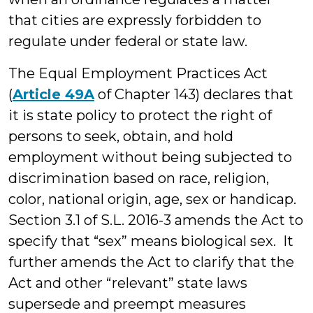
that cities are expressly forbidden to
regulate under federal or state law.
The Equal Employment Practices Act
(
Article 49A
of Chapter 143) declares that
it is state policy to protect the right of
persons to seek, obtain, and hold
employment without being subjected to
discrimination based on race, religion,
color, national origin, age, sex or handicap.
Section 3.1 of S.L. 2016-3 amends the Act to
specify that “sex” means biological sex. It
further amends the Act to clarify that the
Act and other “relevant” state laws
supersede and preempt measures