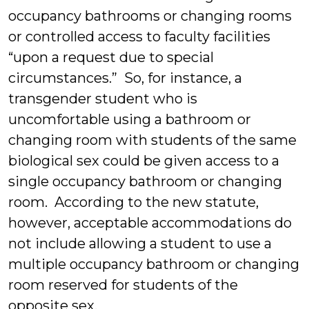
occupancy bathrooms or changing rooms
or controlled access to faculty facilities
“upon a request due to special
circumstances.” So, for instance, a
transgender student who is
uncomfortable using a bathroom or
changing room with students of the same
biological sex could be given access to a
single occupancy bathroom or changing
room. According to the new statute,
however, acceptable accommodations do
not include allowing a student to use a
multiple occupancy bathroom or changing
room reserved for students of the
opposite sex.