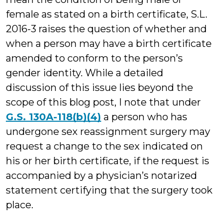
female as stated on a birth certificate, S.L.
2016-3 raises the question of whether and
when a person may have a birth certificate
amended to conform to the person’s
gender identity. While a detailed
discussion of this issue lies beyond the
scope of this blog post, I note that under
G.S. 130A-118(b)(4)
a person who has
undergone sex reassignment surgery may
request a change to the sex indicated on
his or her birth certificate, if the request is
accompanied by a physician’s notarized
statement certifying that the surgery took
place.