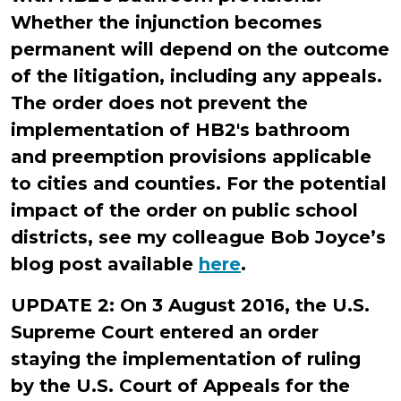
Whether the injunction becomes
permanent will depend on the outcome
of the litigation, including any appeals.
The order does not prevent the
implementation of HB2's bathroom
and preemption provisions applicable
to cities and counties. For the potential
impact of the order on public school
districts, see my colleague Bob Joyce’s
blog post available
here
.
UPDATE 2: On 3 August 2016, the U.S.
Supreme Court entered an order
staying the implementation of ruling
by the U.S. Court of Appeals for the