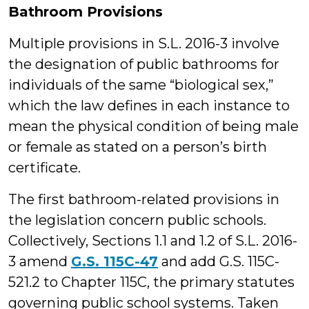
Bathroom Provisions
Multiple provisions in S.L. 2016-3 involve
the designation of public bathrooms for
individuals of the same “biological sex,”
which the law defines in each instance to
mean the physical condition of being male
or female as stated on a person’s birth
certificate.
The first bathroom-related provisions in
the legislation concern public schools.
Collectively, Sections 1.1 and 1.2 of S.L. 2016-
3 amend
G.S. 115C-47
and add G.S. 115C-
521.2 to Chapter 115C, the primary statutes
governing public school systems. Taken