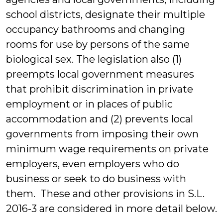
school districts, designate their multiple
occupancy bathrooms and changing
rooms for use by persons of the same
biological sex. The legislation also (1)
preempts local government measures
that prohibit discrimination in private
employment or in places of public
accommodation and (2) prevents local
governments from imposing their own
minimum wage requirements on private
employers, even employers who do
business or seek to do business with
them. These and other provisions in S.L.
2016-3 are considered in more detail below.