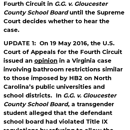
Fourth Circuit in
G.G. v. Gloucester
County School Board
until the Supreme
Court decides whether to hear the
case.
UPDATE 1: On 19 May 2016, the U.S.
Court of Appeals for the Fourth Circuit
issued an
opinion
in a Virginia case
involving bathroom restrictions similar
to those imposed by HB2 on North
Carolina’s public universities and
school districts. In
G.G. v. Gloucester
County School Board
, a transgender
student alleged that the defendant
school board had violated Title IX