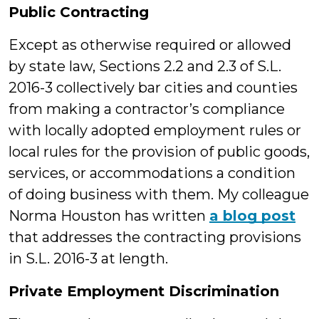
Public Contracting
Except as otherwise required or allowed
by state law, Sections 2.2 and 2.3 of S.L.
2016-3 collectively bar cities and counties
from making a contractor’s compliance
with locally adopted employment rules or
local rules for the provision of public goods,
services, or accommodations a condition
of doing business with them. My colleague
Norma Houston has written
a blog post
that addresses the contracting provisions
in S.L. 2016-3 at length.
Private Employment Discrimination