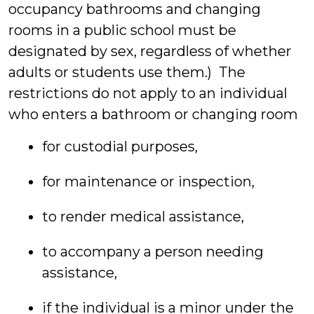
occupancy bathrooms and changing
rooms in a public school must be
designated by sex, regardless of whether
adults or students use them.) The
restrictions do not apply to an individual
who enters a bathroom or changing room
for custodial purposes,
for maintenance or inspection,
to render medical assistance,
to accompany a person needing
assistance,
if the individual is a minor under the