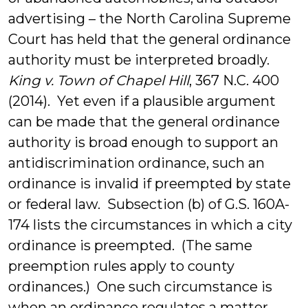
advertising – the North Carolina Supreme
Court has held that the general ordinance
authority must be interpreted broadly.
King v. Town of Chapel Hill
, 367 N.C. 400
(2014). Yet even if a plausible argument
can be made that the general ordinance
authority is broad enough to support an
antidiscrimination ordinance, such an
ordinance is invalid if preempted by state
or federal law. Subsection (b) of G.S. 160A-
174 lists the circumstances in which a city
ordinance is preempted. (The same
preemption rules apply to county
ordinances.) One such circumstance is
when an ordinance regulates a matter