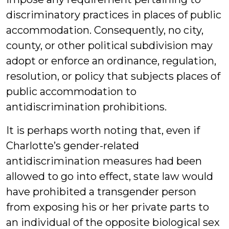
discriminatory practices in places of public
accommodation. Consequently, no city,
county, or other political subdivision may
adopt or enforce an ordinance, regulation,
resolution, or policy that subjects places of
public accommodation to
antidiscrimination prohibitions.
It is perhaps worth noting that, even if
Charlotte’s gender-related
antidiscrimination measures had been
allowed to go into effect, state law would
have prohibited a transgender person
from exposing his or her private parts to
an individual of the opposite biological sex