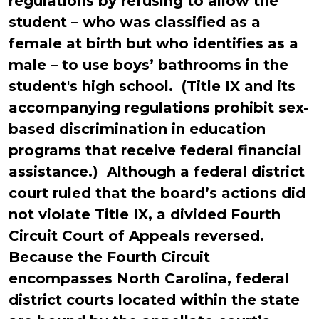
regulations by refusing to allow the
student – who was classified as a
female at birth but who identifies as a
male – to use boys’ bathrooms in the
student's high school. (Title IX and its
accompanying regulations prohibit sex-
based discrimination in education
programs that receive federal financial
assistance.) Although a federal district
court ruled that the board’s actions did
not violate Title IX, a divided Fourth
Circuit Court of Appeals reversed.
Because the Fourth Circuit
encompasses North Carolina, federal
district courts located within the state