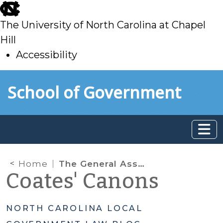
skip
to
The University of North Carolina at Chapel
main
Hill
Accessibility
skip
Skip to main content
School of Government
to
main
Home
The General Assembly Preempts Local Antidiscrimination Measures
Coates' Canons
NORTH CAROLINA LOCAL