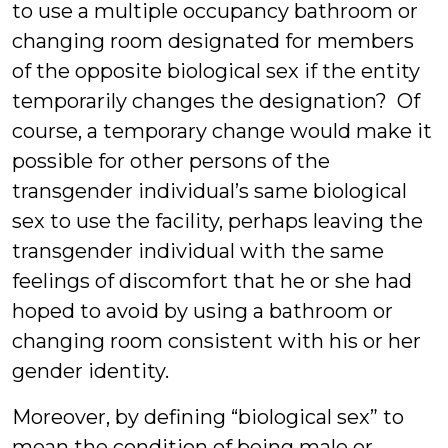
to use a multiple occupancy bathroom or
changing room designated for members
of the opposite biological sex if the entity
temporarily changes the designation? Of
course, a temporary change would make it
possible for other persons of the
transgender individual’s same biological
sex to use the facility, perhaps leaving the
transgender individual with the same
feelings of discomfort that he or she had
hoped to avoid by using a bathroom or
changing room consistent with his or her
gender identity.
Moreover, by defining “biological sex” to
mean the condition of being male or