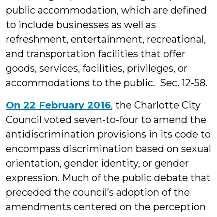
public accommodation, which are defined
to include businesses as well as
refreshment, entertainment, recreational,
and transportation facilities that offer
goods, services, facilities, privileges, or
accommodations to the public. Sec. 12-58.
On 22 February 2016
, the Charlotte City
Council voted seven-to-four to amend the
antidiscrimination provisions in its code to
encompass discrimination based on sexual
orientation, gender identity, or gender
expression. Much of the public debate that
preceded the council’s adoption of the
amendments centered on the perception