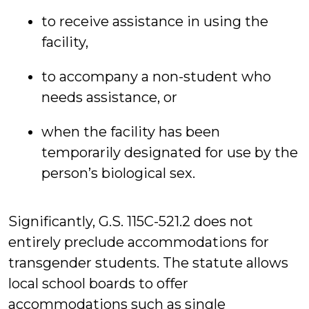
to receive assistance in using the
facility,
to accompany a non-student who
needs assistance, or
when the facility has been
temporarily designated for use by the
person’s biological sex.
Significantly, G.S. 115C-521.2 does not
entirely preclude accommodations for
transgender students. The statute allows
local school boards to offer
accommodations such as single