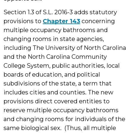
Section 1.3 of S.L. 2016-3 adds statutory
provisions to
Chapter 143
concerning
multiple occupancy bathrooms and
changing rooms in state agencies,
including The University of North Carolina
and the North Carolina Community
College System, public authorities, local
boards of education, and political
subdivisions of the state, a term that
includes cities and counties. The new
provisions direct covered entities to
reserve multiple occupancy bathrooms
and changing rooms for individuals of the
same biological sex. (Thus, all multiple