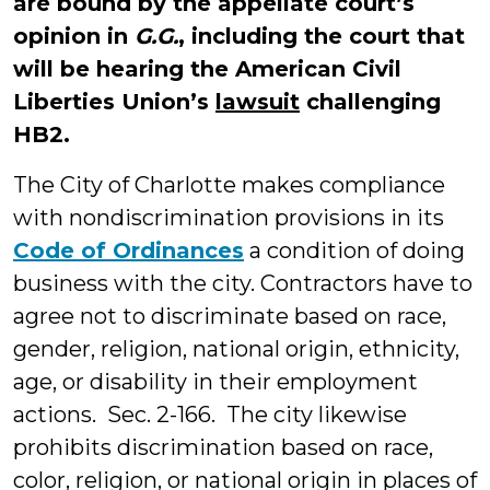
are bound by the appellate court’s
opinion in
G.G.
, including the court that
will be hearing the American Civil
Liberties Union’s
lawsuit
challenging
HB2.
The City of Charlotte makes compliance
with nondiscrimination provisions in its
Code of Ordinances
a condition of doing
business with the city. Contractors have to
agree not to discriminate based on race,
gender, religion, national origin, ethnicity,
age, or disability in their employment
actions. Sec. 2-166. The city likewise
prohibits discrimination based on race,
color, religion, or national origin in places of