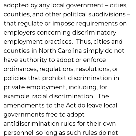
adopted by any local government – cities,
counties, and other political subdivisions –
that regulate or impose requirements on
employers concerning discriminatory
employment practices. Thus, cities and
counties in North Carolina simply do not
have authority to adopt or enforce
ordinances, regulations, resolutions, or
policies that prohibit discrimination in
private employment, including, for
example, racial discrimination. The
amendments to the Act do leave local
governments free to adopt
antidiscrimination rules for their own
personnel, so long as such rules do not