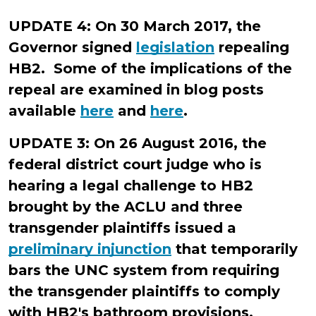
Allen
UPDATE 4: On 30 March 2017, the
Governor signed
legislation
repealing
HB2. Some of the implications of the
repeal are examined in blog posts
available
here
and
here
.
UPDATE 3: On 26 August 2016, the
federal district court judge who is
hearing a legal challenge to HB2
brought by the ACLU and three
transgender plaintiffs issued a
preliminary injunction
that temporarily
bars the UNC system from requiring
the transgender plaintiffs to comply
with HB2's bathroom provisions.