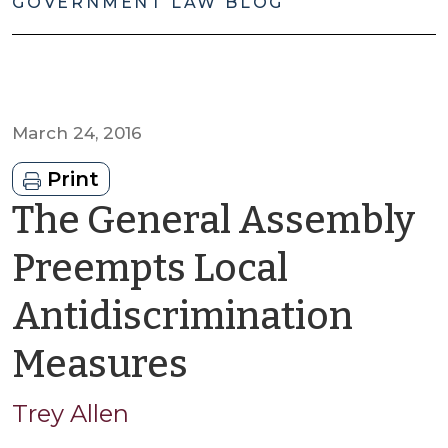
GOVERNMENT LAW BLOG
March 24, 2016
Print
The General Assembly
Preempts Local
Antidiscrimination
by
Measures
Trey
Trey Allen