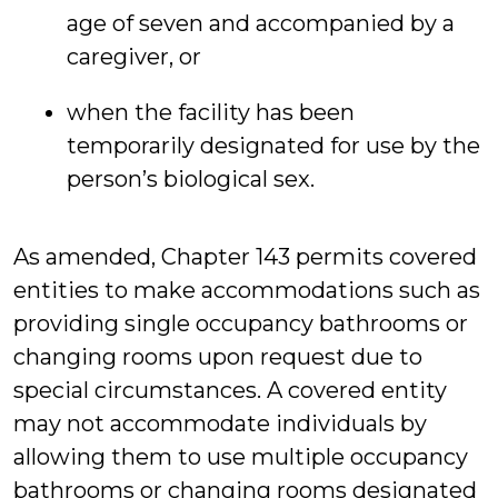
age of seven and accompanied by a
caregiver, or
when the facility has been
temporarily designated for use by the
person’s biological sex.
As amended, Chapter 143 permits covered
entities to make accommodations such as
providing single occupancy bathrooms or
changing rooms upon request due to
special circumstances. A covered entity
may not accommodate individuals by
allowing them to use multiple occupancy
bathrooms or changing rooms designated