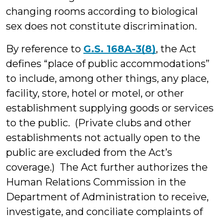
changing rooms according to biological
sex does not constitute discrimination.
By reference to
G.S. 168A-3(8)
, the Act
defines “place of public accommodations”
to include, among other things, any place,
facility, store, hotel or motel, or other
establishment supplying goods or services
to the public. (Private clubs and other
establishments not actually open to the
public are excluded from the Act’s
coverage.) The Act further authorizes the
Human Relations Commission in the
Department of Administration to receive,
investigate, and conciliate complaints of