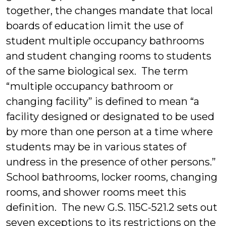
together, the changes mandate that local
boards of education limit the use of
student multiple occupancy bathrooms
and student changing rooms to students
of the same biological sex. The term
“multiple occupancy bathroom or
changing facility” is defined to mean “a
facility designed or designated to be used
by more than one person at a time where
students may be in various states of
undress in the presence of other persons.”
School bathrooms, locker rooms, changing
rooms, and shower rooms meet this
definition. The new G.S. 115C-521.2 sets out
seven exceptions to its restrictions on the