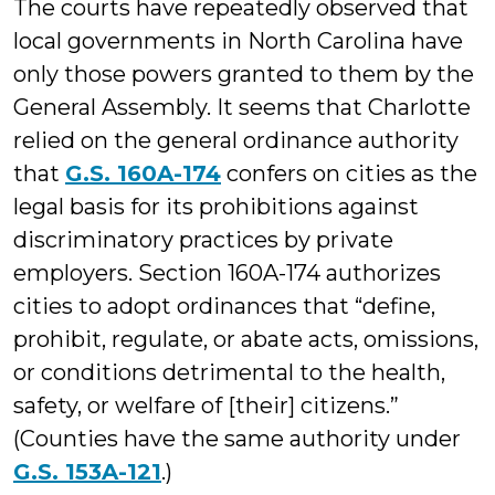
The courts have repeatedly observed that
local governments in North Carolina have
only those powers granted to them by the
General Assembly. It seems that Charlotte
relied on the general ordinance authority
that
G.S. 160A-174
confers on cities as the
legal basis for its prohibitions against
discriminatory practices by private
employers. Section 160A-174 authorizes
cities to adopt ordinances that “define,
prohibit, regulate, or abate acts, omissions,
or conditions detrimental to the health,
safety, or welfare of [their] citizens.”
(Counties have the same authority under
G.S. 153A-121
.)