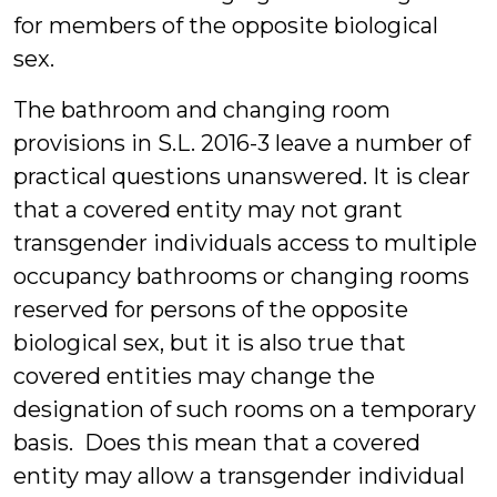
for members of the opposite biological
sex.
The bathroom and changing room
provisions in S.L. 2016-3 leave a number of
practical questions unanswered. It is clear
that a covered entity may not grant
transgender individuals access to multiple
occupancy bathrooms or changing rooms
reserved for persons of the opposite
biological sex, but it is also true that
covered entities may change the
designation of such rooms on a temporary
basis. Does this mean that a covered
entity may allow a transgender individual