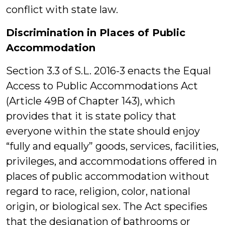
conflict with state law.
Discrimination in Places of Public
Accommodation
Section 3.3 of S.L. 2016-3 enacts the Equal
Access to Public Accommodations Act
(Article 49B of Chapter 143), which
provides that it is state policy that
everyone within the state should enjoy
“fully and equally” goods, services, facilities,
privileges, and accommodations offered in
places of public accommodation without
regard to race, religion, color, national
origin, or biological sex. The Act specifies
that the designation of bathrooms or