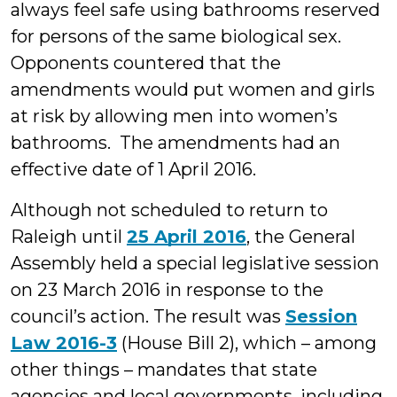
always feel safe using bathrooms reserved
for persons of the same biological sex.
Opponents countered that the
amendments would put women and girls
at risk by allowing men into women’s
bathrooms. The amendments had an
effective date of 1 April 2016.
Although not scheduled to return to
Raleigh until
25 April 2016
, the General
Assembly held a special legislative session
on 23 March 2016 in response to the
council’s action. The result was
Session
Law 2016-3
(House Bill 2), which – among
other things – mandates that state
agencies and local governments, including