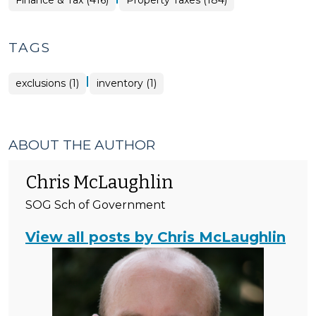
Finance & Tax (416)
Property Taxes (184)
&
Tax
>
TAGS
|
exclusions (1)
inventory (1)
ABOUT THE AUTHOR
Chris McLaughlin
SOG Sch of Government
View all posts by Chris McLaughlin