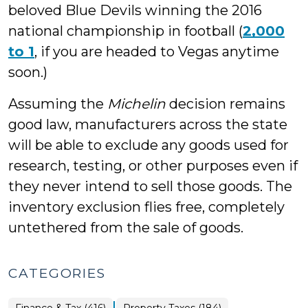
beloved Blue Devils winning the 2016
national championship in football (
2,000
to 1
, if you are headed to Vegas anytime
soon.)
Assuming the
Michelin
decision remains
good law, manufacturers across the state
will be able to exclude any goods used for
research, testing, or other purposes even if
they never intend to sell those goods. The
inventory exclusion flies free, completely
untethered from the sale of goods.
CATEGORIES
|
Finance