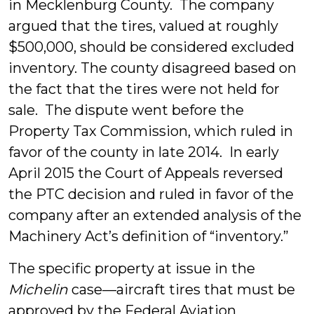
in Mecklenburg County. The company
argued that the tires, valued at roughly
$500,000, should be considered excluded
inventory. The county disagreed based on
the fact that the tires were not held for
sale. The dispute went before the
Property Tax Commission, which ruled in
favor of the county in late 2014. In early
April 2015 the Court of Appeals reversed
the PTC decision and ruled in favor of the
company after an extended analysis of the
Machinery Act’s definition of “inventory.”
The specific property at issue in the
Michelin
case—aircraft tires that must be
approved by the Federal Aviation