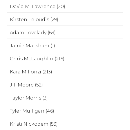
David M. Lawrence (20)
Kirsten Leloudis (29)
Adam Lovelady (69)
Jamie Markham (1)
Chris McLaughlin (216)
Kara Millonzi (213)
Jill Moore (52)
Taylor Morris (3)
Tyler Mulligan (46)
Kristi Nickodem (53)