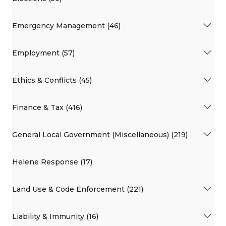
Emergency Management (46)
Employment (57)
Ethics & Conflicts (45)
Finance & Tax (416)
General Local Government (Miscellaneous) (219)
Helene Response (17)
Land Use & Code Enforcement (221)
Liability & Immunity (16)