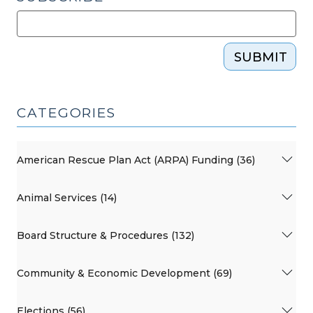
SUBMIT
CATEGORIES
American Rescue Plan Act (ARPA) Funding (36)
Animal Services (14)
Board Structure & Procedures (132)
Community & Economic Development (69)
Elections (56)