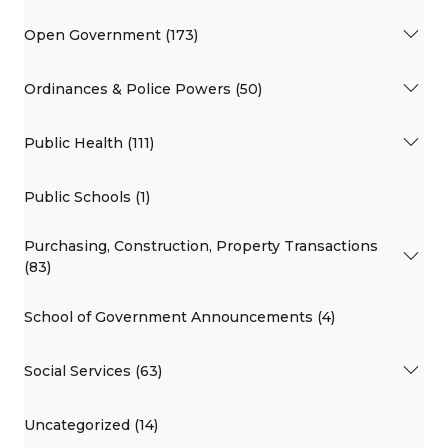
Open Government (173)
Ordinances & Police Powers (50)
Public Health (111)
Public Schools (1)
Purchasing, Construction, Property Transactions
(83)
School of Government Announcements (4)
Social Services (63)
Uncategorized (14)