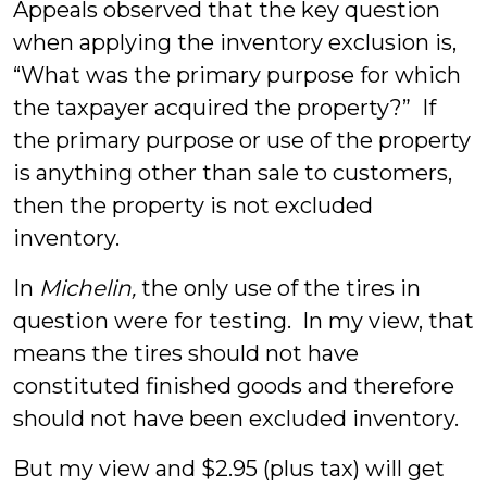
Appeals observed that the key question
when applying the inventory exclusion is,
“What was the primary purpose for which
the taxpayer acquired the property?” If
the primary purpose or use of the property
is anything other than sale to customers,
then the property is not excluded
inventory.
In
Michelin,
the only use of the tires in
question were for testing. In my view, that
means the tires should not have
constituted finished goods and therefore
should not have been excluded inventory.
But my view and $2.95 (plus tax) will get