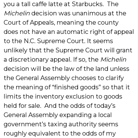
you a tall caffe latte at Starbucks. The
Michelin
decision was unanimous at the
Court of Appeals, meaning the county
does not have an automatic right of appeal
to the N.C. Supreme Court. It seems
unlikely that the Supreme Court will grant
a discretionary appeal. If so, the
Michelin
decision will be the law of the land unless
the General Assembly chooses to clarify
the meaning of “finished goods” so that it
limits the inventory exclusion to goods
held for sale. And the odds of today’s
General Assembly expanding a local
government’s taxing authority seems
roughly equivalent to the odds of my