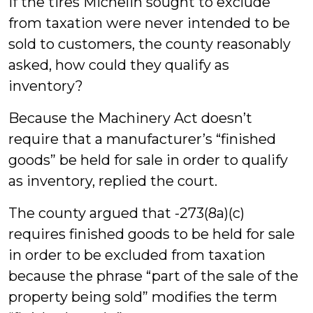
If the tires Michelin sought to exclude
from taxation were never intended to be
sold to customers, the county reasonably
asked, how could they qualify as
inventory?
Because the Machinery Act doesn’t
require that a manufacturer’s “finished
goods” be held for sale in order to qualify
as inventory, replied the court.
The county argued that -273(8a)(c)
requires finished goods to be held for sale
in order to be excluded from taxation
because the phrase “part of the sale of the
property being sold” modifies the term