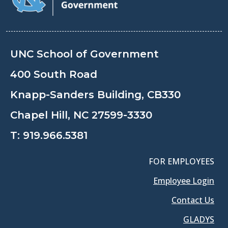
UNC School of Government
400 South Road
Knapp-Sanders Building, CB330
Chapel Hill, NC 27599-3330
T:
919.966.5381
FOR EMPLOYEES
Employee Login
Contact Us
GLADYS