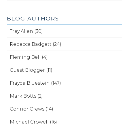
BLOG AUTHORS
Trey Allen (30)
Rebecca Badgett (24)
Fleming Bell (4)
Guest Blogger (11)
Frayda Bluestein (147)
Mark Botts (2)
Connor Crews (14)
Michael Crowell (16)