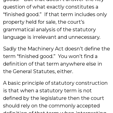
question of what exactly constitutes a
“finished good.” If that term includes only
property held for sale, the court’s
grammatical analysis of the statutory
language is irrelevant and unnecessary.
Sadly the Machinery Act doesn’t define the
term “finished good.” You won’t find a
definition of that term anywhere else in
the General Statutes, either.
A basic principle of statutory construction
is that when a statutory term is not
defined by the legislature then the court
should rely on the commonly accepted