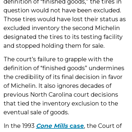
definition of “finished goods,” the tires in
question would not have been excluded.
Those tires would have lost their status as
excluded inventory the second Michelin
designated the tires to its testing facility
and stopped holding them for sale.
The court’s failure to grapple with the
definition of “finished goods” undermines
the credibility of its final decision in favor
of Michelin. It also ignores decades of
previous North Carolina court decisions
that tied the inventory exclusion to the
eventual sale of goods.
In the 1993
Cone Mills
case
, the Court of