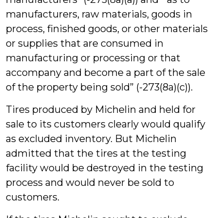
manufacturers, raw materials, goods in
process, finished goods, or other materials
or supplies that are consumed in
manufacturing or processing or that
accompany and become a part of the sale
of the property being sold” (-273(8a)(c)).
Tires produced by Michelin and held for
sale to its customers clearly would qualify
as excluded inventory. But Michelin
admitted that the tires at the testing
facility would be destroyed in the testing
process and would never be sold to
customers.