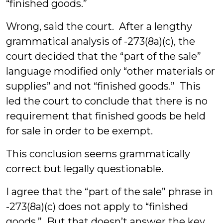
“finished goods.”
Wrong, said the court. After a lengthy
grammatical analysis of -273(8a)(c), the
court decided that the “part of the sale”
language modified only “other materials or
supplies” and not “finished goods.” This
led the court to conclude that there is no
requirement that finished goods be held
for sale in order to be exempt.
This conclusion seems grammatically
correct but legally questionable.
I agree that the “part of the sale” phrase in
-273(8a)(c) does not apply to “finished
goods.” But that doesn’t answer the key