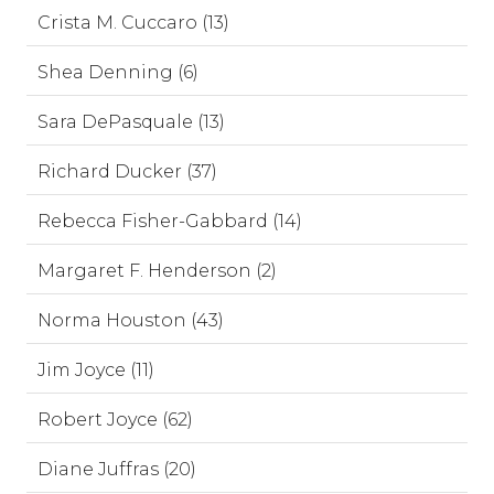
Crista M. Cuccaro (13)
Shea Denning (6)
Sara DePasquale (13)
Richard Ducker (37)
Rebecca Fisher-Gabbard (14)
Margaret F. Henderson (2)
Norma Houston (43)
Jim Joyce (11)
Robert Joyce (62)
Diane Juffras (20)