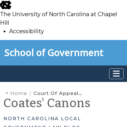
skip
to
The University of North Carolina at Chapel
main
Hill
Accessibility
skip
Skip to main content
School of Government
to
main
Home
Court Of Appeals Continues to Expand Inventory Exclusion
Coates' Canons
NORTH CAROLINA LOCAL