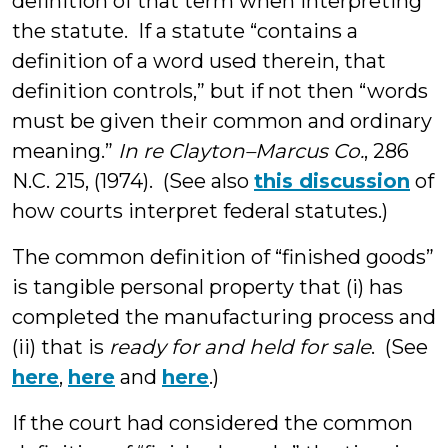
definition of that term when interpreting
the statute. If a statute “contains a
definition of a word used therein, that
definition controls,” but if not then “words
must be given their common and ordinary
meaning.”
In re Clayton–Marcus Co.
, 286
N.C. 215, (1974). (See also
this discussion
of
how courts interpret federal statutes.)
The common definition of “finished goods”
is tangible personal property that (i) has
completed the manufacturing process and
(ii) that is
ready for and held for sale
. (See
here
,
here
and
here
.)
If the court had considered the common