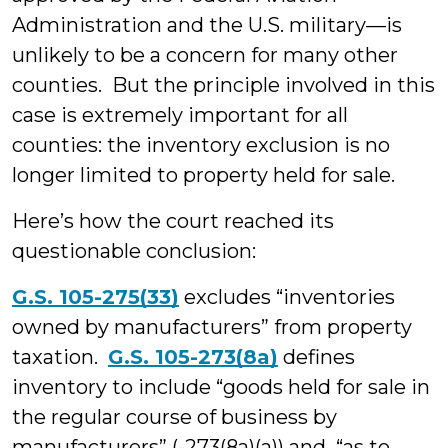
Administration and the U.S. military—is
unlikely to be a concern for many other
counties. But the principle involved in this
case is extremely important for all
counties: the inventory exclusion is no
longer limited to property held for sale.
Here’s how the court reached its
questionable conclusion:
G.S. 105-275(33)
excludes “inventories
owned by manufacturers” from property
taxation.
G.S. 105-273(8a)
defines
inventory to include “goods held for sale in
the regular course of business by
manufacturers” (-273(8a)(a)) and “as to