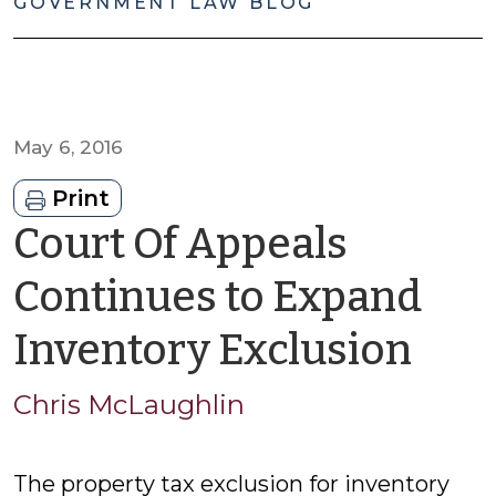
GOVERNMENT LAW BLOG
May 6, 2016
Print
Court Of Appeals
Continues to Expand
by
Inventory Exclusion
Chr
Chris McLaughlin
McL
The property tax exclusion for inventory