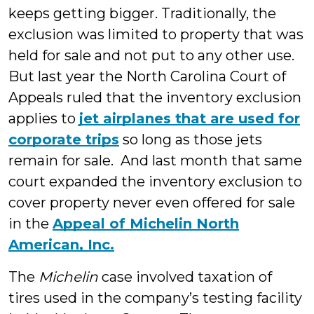
keeps getting bigger. Traditionally, the
exclusion was limited to property that was
held for sale and not put to any other use.
But last year the North Carolina Court of
Appeals ruled that the inventory exclusion
applies to
jet airplanes that are used for
corporate trips
so long as those jets
remain for sale. And last month that same
court expanded the inventory exclusion to
cover property never even offered for sale
in the
Appeal of Michelin North
American, Inc.
The
Michelin
case involved taxation of
tires used in the company’s testing facility