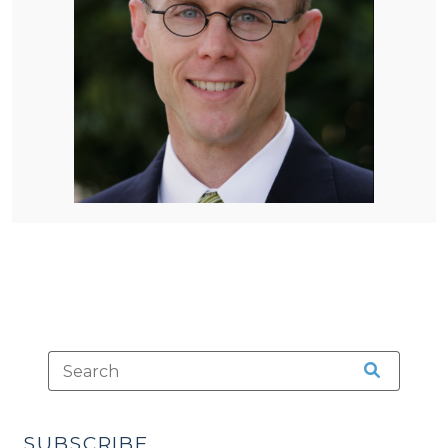
SUBSCRIBE