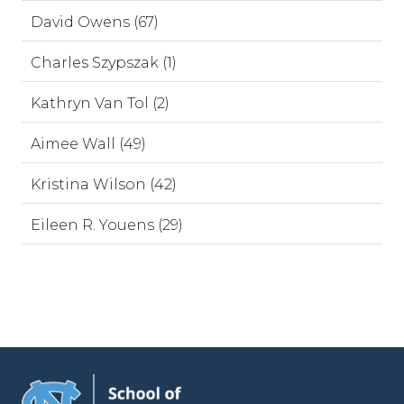
David Owens (67)
Charles Szypszak (1)
Kathryn Van Tol (2)
Aimee Wall (49)
Kristina Wilson (42)
Eileen R. Youens (29)