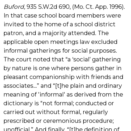
Buford,
935 S.W.2d 690, (Mo. Ct. App. 1996).
In that case school board members were
invited to the home of a school district
patron, and a majority attended. The
applicable open meetings law excluded
informal gatherings for social purposes.
The court noted that “a ‘social’ gathering
by nature is one where persons gather in
pleasant companionship with friends and
associates…” and “[t]he plain and ordinary
meaning of 'informal' as derived from the
dictionary is “not formal; conducted or
carried out without formal, regularly
prescribed or ceremonious procedure;
unofficial.” And finally, “[t]he definition of