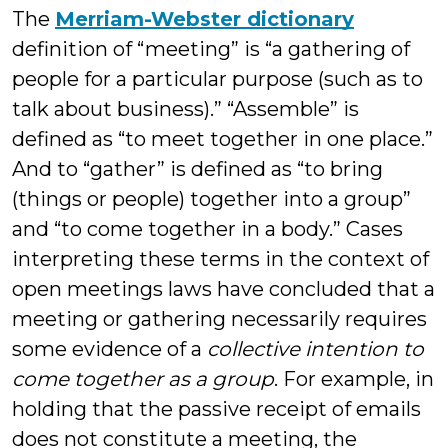
The
Merriam-Webster dictionary
definition of “meeting” is “a gathering of
people for a particular purpose (such as to
talk about business).” “Assemble” is
defined as “to meet together in one place.”
And to “gather” is defined as “to bring
(things or people) together into a group”
and “to come together in a body.” Cases
interpreting these terms in the context of
open meetings laws have concluded that a
meeting or gathering necessarily requires
some evidence of a
collective intention to
come together as a group
. For example, in
holding that the passive receipt of emails
does not constitute a meeting, the