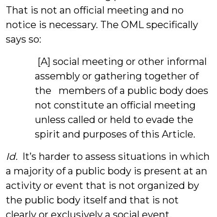
That is not an official meeting and no
notice is necessary. The OML specifically
says so:
[A] social meeting or other informal
assembly or gathering together of
the members of a public body does
not constitute an official meeting
unless called or held to evade the
spirit and purposes of this Article.
Id.
It’s harder to assess situations in which
a majority of a public body is present at an
activity or event that is not organized by
the public body itself and that is not
clearly or exclusively a social event.