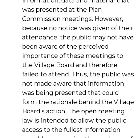
information, data and material that
was presented at the Plan
Commission meetings. However,
because no notice was given of their
attendance, the public may not have
been aware of the perceived
importance of these meetings to
the Village Board and therefore
failed to attend. Thus, the public was
not made aware that information
was being presented that could
form the rationale behind the Village
Board’s action. The open meeting
law is intended to allow the public
access to the fullest information