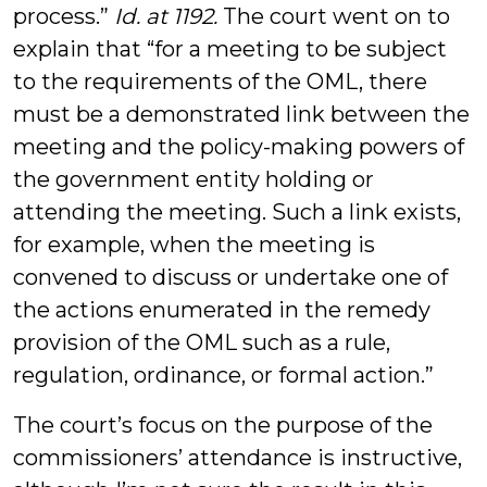
process.”
Id. at 1192.
The court went on to
explain that “for a meeting to be subject
to the requirements of the OML, there
must be a demonstrated link between the
meeting and the policy-making powers of
the government entity holding or
attending the meeting. Such a link exists,
for example, when the meeting is
convened to discuss or undertake one of
the actions enumerated in the remedy
provision of the OML such as a rule,
regulation, ordinance, or formal action.”
The court’s focus on the purpose of the
commissioners’ attendance is instructive,