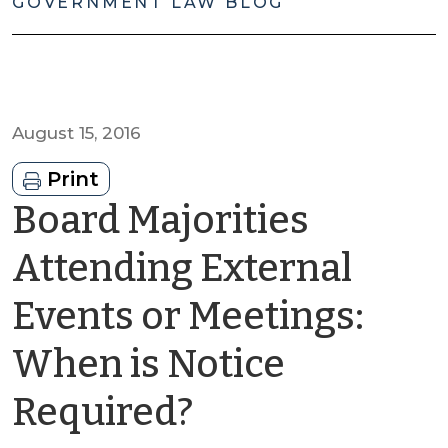
GOVERNMENT LAW BLOG
August 15, 2016
Print
Board Majorities
Attending External
Events or Meetings:
When is Notice
by
Required?