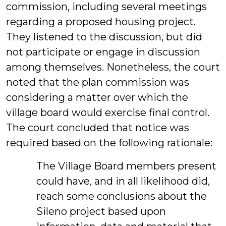
commission, including several meetings
regarding a proposed housing project.
They listened to the discussion, but did
not participate or engage in discussion
among themselves. Nonetheless, the court
noted that the plan commission was
considering a matter over which the
village board would exercise final control.
The court concluded that notice was
required based on the following rationale:
The Village Board members present
could have, and in all likelihood did,
reach some conclusions about the
Sileno project based upon