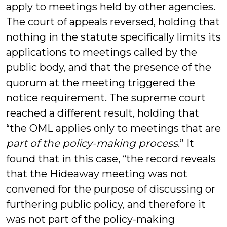
apply to meetings held by other agencies.
The court of appeals reversed, holding that
nothing in the statute specifically limits its
applications to meetings called by the
public body, and that the presence of the
quorum at the meeting triggered the
notice requirement. The supreme court
reached a different result, holding that
“the OML applies only to meetings that are
part of the policy-making process
.” It
found that in this case, “the record reveals
that the Hideaway meeting was not
convened for the purpose of discussing or
furthering public policy, and therefore it
was not part of the policy-making