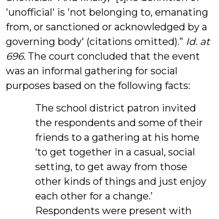
'unofficial' is 'not belonging to, emanating
from, or sanctioned or acknowledged by a
governing body' (citations omitted).”
Id. at
696.
The court concluded that the event
was an informal gathering for social
purposes based on the following facts:
The school district patron invited
the respondents and some of their
friends to a gathering at his home
‘to get together in a casual, social
setting, to get away from those
other kinds of things and just enjoy
each other for a change.’
Respondents were present with