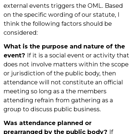
external events triggers the OML. Based
on the specific wording of our statute, I
think the following factors should be
considered:
What is the purpose and nature of the
event?
If it is a social event or activity that
does not involve matters within the scope
or jurisdiction of the public body, then
attendance will not constitute an official
meeting so long as a the members
attending refrain from gathering as a
group to discuss public business.
Was attendance planned or
prearranged by the public body?
If