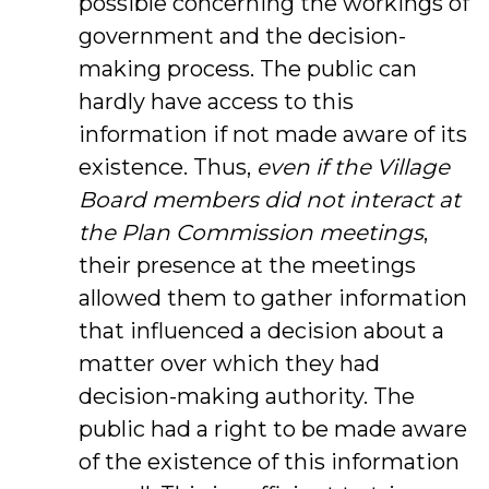
possible concerning the workings of
government and the decision-
making process. The public can
hardly have access to this
information if not made aware of its
existence. Thus,
even if the Village
Board members did not interact at
the Plan Commission meetings
,
their presence at the meetings
allowed them to gather information
that influenced a decision about a
matter over which they had
decision-making authority. The
public had a right to be made aware
of the existence of this information