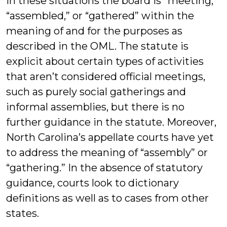
in these situations the board is “meeting,”
“assembled,” or “gathered” within the
meaning of and for the purposes as
described in the OML. The statute is
explicit about certain types of activities
that aren’t considered official meetings,
such as purely social gatherings and
informal assemblies, but there is no
further guidance in the statute. Moreover,
North Carolina’s appellate courts have yet
to address the meaning of “assembly” or
“gathering.” In the absence of statutory
guidance, courts look to dictionary
definitions as well as to cases from other
states.