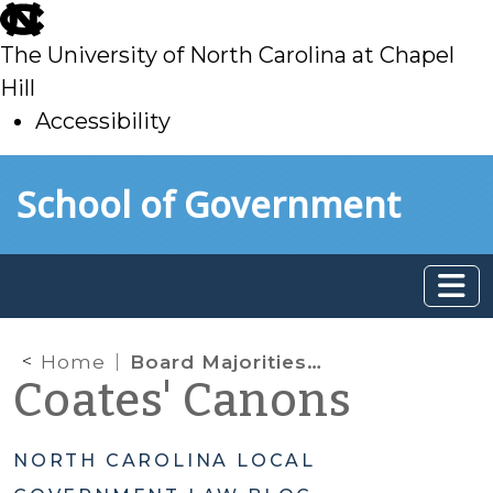
skip
to
The University of North Carolina at Chapel
main
Hill
Accessibility
skip
Skip to main content
School of Government
to
main
Home
Board Majorities Attending External Events or Meetings: When is Notice Required?
Coates' Canons
NORTH CAROLINA LOCAL