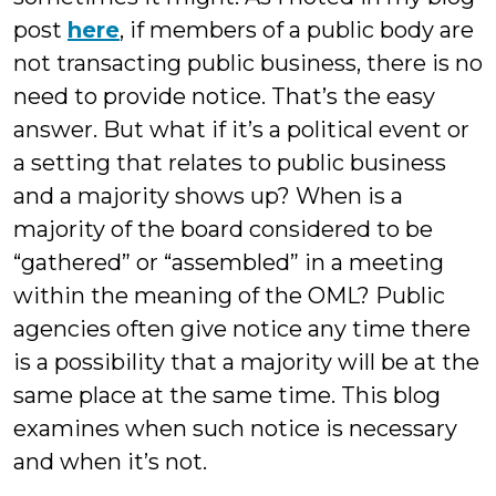
post
here
, if members of a public body are
not transacting public business, there is no
need to provide notice. That’s the easy
answer. But what if it’s a political event or
a setting that relates to public business
and a majority shows up? When is a
majority of the board considered to be
“gathered” or “assembled” in a meeting
within the meaning of the OML? Public
agencies often give notice any time there
is a possibility that a majority will be at the
same place at the same time. This blog
examines when such notice is necessary
and when it’s not.