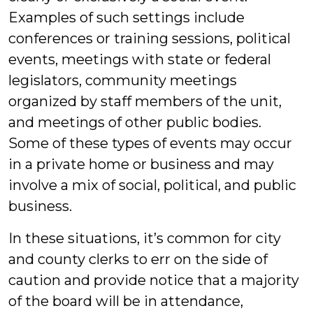
Examples of such settings include
conferences or training sessions, political
events, meetings with state or federal
legislators, community meetings
organized by staff members of the unit,
and meetings of other public bodies.
Some of these types of events may occur
in a private home or business and may
involve a mix of social, political, and public
business.
In these situations, it’s common for city
and county clerks to err on the side of
caution and provide notice that a majority
of the board will be in attendance,