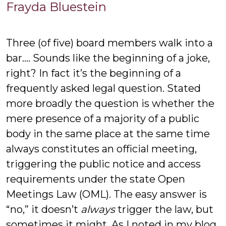
Frayda
Frayda Bluestein
Bluestein
Three (of five) board members walk into a
bar…. Sounds like the beginning of a joke,
right? In fact it’s the beginning of a
frequently asked legal question. Stated
more broadly the question is whether the
mere presence of a majority of a public
body in the same place at the same time
always constitutes an official meeting,
triggering the public notice and access
requirements under the state Open
Meetings Law (OML). The easy answer is
“no,” it doesn’t
always
trigger the law, but
sometimes it might. As I noted in my blog