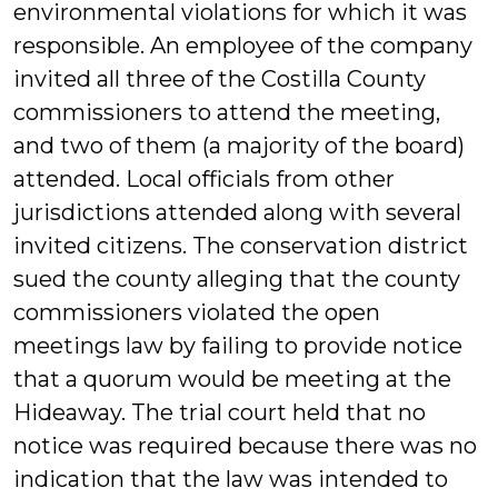
environmental violations for which it was
responsible. An employee of the company
invited all three of the Costilla County
commissioners to attend the meeting,
and two of them (a majority of the board)
attended. Local officials from other
jurisdictions attended along with several
invited citizens. The conservation district
sued the county alleging that the county
commissioners violated the open
meetings law by failing to provide notice
that a quorum would be meeting at the
Hideaway. The trial court held that no
notice was required because there was no
indication that the law was intended to