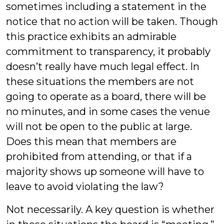
sometimes including a statement in the
notice that no action will be taken. Though
this practice exhibits an admirable
commitment to transparency, it probably
doesn’t really have much legal effect. In
these situations the members are not
going to operate as a board, there will be
no minutes, and in some cases the venue
will not be open to the public at large.
Does this mean that members are
prohibited from attending, or that if a
majority shows up someone will have to
leave to avoid violating the law?
Not necessarily. A key question is whether