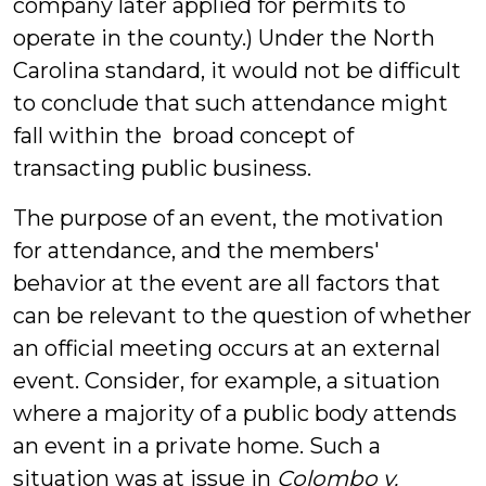
company later applied for permits to
operate in the county.) Under the North
Carolina standard, it would not be difficult
to conclude that such attendance might
fall within the broad concept of
transacting public business.
The purpose of an event, the motivation
for attendance, and the members'
behavior at the event are all factors that
can be relevant to the question of whether
an official meeting occurs at an external
event. Consider, for example, a situation
where a majority of a public body attends
an event in a private home. Such a
situation was at issue in
Colombo v.