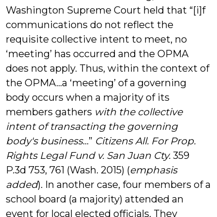
Washington Supreme Court held that “[i]f
communications do not reflect the
requisite collective intent to meet, no
‘meeting’ has occurred and the OPMA
does not apply. Thus, within the context of
the OPMA…a ‘meeting’ of a governing
body occurs when a majority of its
members gathers
with the collective
intent of transacting the governing
body's business
…”
Citizens All. For Prop.
Rights Legal Fund v. San Juan Cty.
359
P.3d 753, 761 (Wash. 2015) (
emphasis
added
). In another case, four members of a
school board (a majority) attended an
event for local elected officials. They