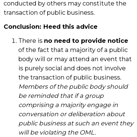
conducted by others may constitute the
transaction of public business.
Conclusion: Heed this advice
There is
no need to provide notice
of the fact that a majority of a public
body will or may attend an event that
is purely social and does not involve
the transaction of public business.
Members of the public body should
be reminded that if a group
comprising a majority engage in
conversation or deliberation about
public business at such an event they
will be violating the OML.