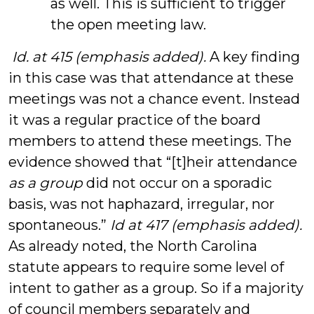
as well. This is sufficient to trigger
the open meeting law.
Id. at 415 (emphasis added).
A key finding
in this case was that attendance at these
meetings was not a chance event. Instead
it was a regular practice of the board
members to attend these meetings. The
evidence showed that “[t]heir attendance
as a group
did not occur on a sporadic
basis, was not haphazard, irregular, nor
spontaneous.”
Id at 417 (emphasis added).
As already noted, the North Carolina
statute appears to require some level of
intent to gather as a group. So if a majority
of council members separately and