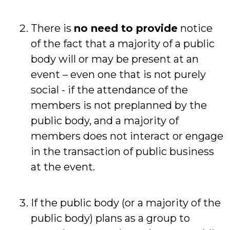
There is
no need to provide
notice
of the fact that a majority of a public
body will or may be present at an
event – even one that is not purely
social - if the attendance of the
members is not preplanned by the
public body, and a majority of
members does not interact or engage
in the transaction of public business
at the event.
If the public body (or a majority of the
public body) plans as a group to