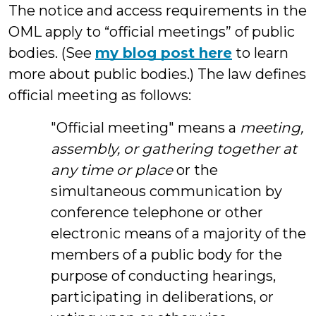
The notice and access requirements in the
OML apply to “official meetings” of public
bodies. (See
my blog post here
to learn
more about public bodies.) The law defines
official meeting as follows:
"Official meeting" means a
meeting,
assembly, or gathering together at
any time or place
or the
simultaneous communication by
conference telephone or other
electronic means of a majority of the
members of a public body for the
purpose of conducting hearings,
participating in deliberations, or