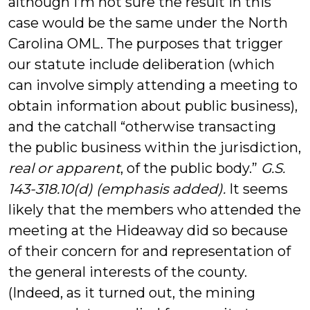
although I’m not sure the result in this
case would be the same under the North
Carolina OML. The purposes that trigger
our statute include deliberation (which
can involve simply attending a meeting to
obtain information about public business),
and the catchall “otherwise transacting
the public business within the jurisdiction,
real or apparent
, of the public body.”
G.S.
143-318.10(d) (emphasis added).
It seems
likely that the members who attended the
meeting at the Hideaway did so because
of their concern for and representation of
the general interests of the county.
(Indeed, as it turned out, the mining