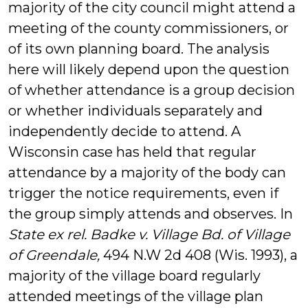
majority of the city council might attend a
meeting of the county commissioners, or
of its own planning board. The analysis
here will likely depend upon the question
of whether attendance is a group decision
or whether individuals separately and
independently decide to attend. A
Wisconsin case has held that regular
attendance by a majority of the body can
trigger the notice requirements, even if
the group simply attends and observes. In
State ex rel. Badke v. Village Bd. of Village
of Greendale,
494 N.W 2d 408 (Wis. 1993), a
majority of the village board regularly
attended meetings of the village plan