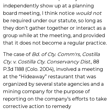
independently show up at a planning
board meeting, I think notice
would not
be required under our statute, so long as
they don’t gather together or interact as a
group while at the meeting, and provided
that it does not become a regular practice.
The case of
Bd. of Cty. Comm'rs, Costilla
Cty. v. Costilla Cty. Conservancy Dist.,
88
P.3d 1188 (Colo. 2004), involved a meeting
at the “Hideaway” restaurant that was
organized by several state agencies and a
mining company for the purpose of
reporting on the company’s efforts to take
corrective action to remedy