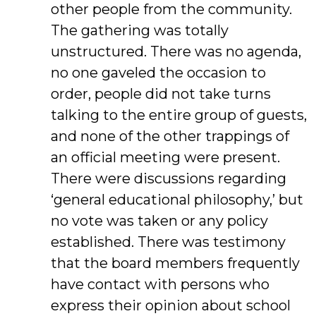
other people from the community.
The gathering was totally
unstructured. There was no agenda,
no one gaveled the occasion to
order, people did not take turns
talking to the entire group of guests,
and none of the other trappings of
an official meeting were present.
There were discussions regarding
‘general educational philosophy,’ but
no vote was taken or any policy
established. There was testimony
that the board members frequently
have contact with persons who
express their opinion about school