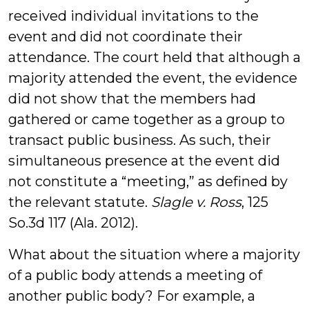
received individual invitations to the
event and did not coordinate their
attendance. The court held that although a
majority attended the event, the evidence
did not show that the members had
gathered or came together as a group to
transact public business. As such, their
simultaneous presence at the event did
not constitute a “meeting,” as defined by
the relevant statute.
Slagle v. Ross
, 125
So.3d 117 (Ala. 2012).
What about the situation where a majority
of a public body attends a meeting of
another public body? For example, a