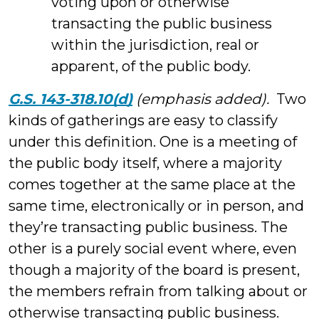
voting upon or otherwise
transacting the public business
within the jurisdiction, real or
apparent, of the public body.
G.S. 143-318.10(d)
(emphasis added).
Two
kinds of gatherings are easy to classify
under this definition. One is a meeting of
the public body itself, where a majority
comes together at the same place at the
same time, electronically or in person, and
they’re transacting public business. The
other is a purely social event where, even
though a majority of the board is present,
the members refrain from talking about or
otherwise transacting public business.