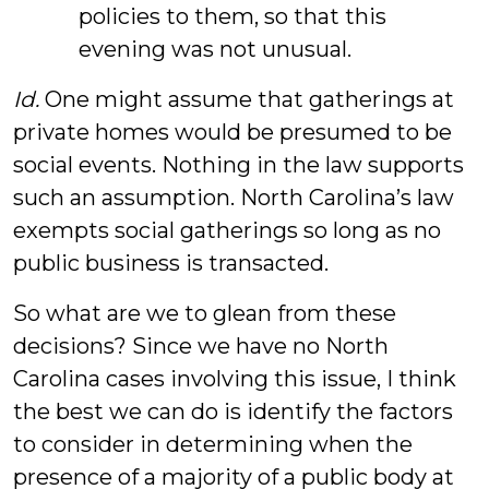
policies to them, so that this
evening was not unusual.
Id.
One might assume that gatherings at
private homes would be presumed to be
social events. Nothing in the law supports
such an assumption. North Carolina’s law
exempts social gatherings so long as no
public business is transacted.
So what are we to glean from these
decisions? Since we have no North
Carolina cases involving this issue, I think
the best we can do is identify the factors
to consider in determining when the
presence of a majority of a public body at