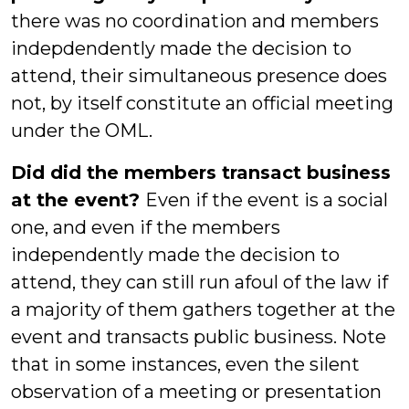
there was no coordination and members
indepdendently made the decision to
attend, their simultaneous presence does
not, by itself constitute an official meeting
under the OML.
Did did the members transact business
at the event?
Even if the event is a social
one, and even if the members
independently made the decision to
attend, they can still run afoul of the law if
a majority of them gathers together at the
event and transacts public business. Note
that in some instances, even the silent
observation of a meeting or presentation