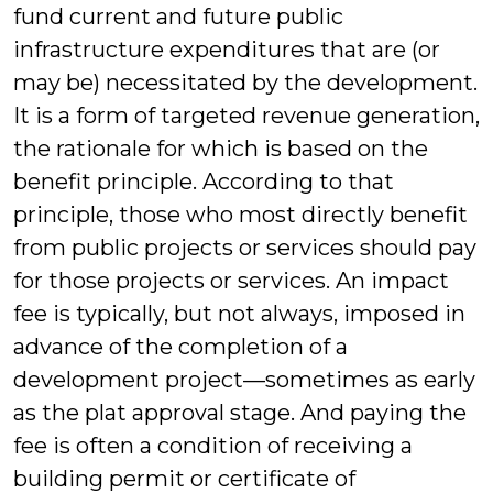
fund current and future public
infrastructure expenditures that are (or
may be) necessitated by the development.
It is a form of targeted revenue generation,
the rationale for which is based on the
benefit principle. According to that
principle, those who most directly benefit
from public projects or services should pay
for those projects or services. An impact
fee is typically, but not always, imposed in
advance of the completion of a
development project—sometimes as early
as the plat approval stage. And paying the
fee is often a condition of receiving a
building permit or certificate of