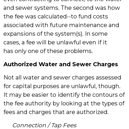
and sewer systems. The second was how
the fee was calculated--to fund costs
associated with future maintenance and
expansions of the system(s). In some
cases, a fee will be unlawful even if it
has only one of these problems.
Authorized Water and Sewer Charges
Not all water and sewer charges assessed
for capital purposes are unlawful, though.
It may be easier to identify the contours of
the fee authority by looking at the types of
fees and charges that are authorized.
Connection / Tap Fees