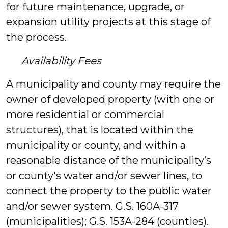
for future maintenance, upgrade, or
expansion utility projects at this stage of
the process.
Availability Fees
A municipality and county may require the
owner of developed property (with one or
more residential or commercial
structures), that is located within the
municipality or county, and within a
reasonable distance of the municipality’s
or county's water and/or sewer lines, to
connect the property to the public water
and/or sewer system. G.S. 160A-317
(municipalities); G.S. 153A-284 (counties).