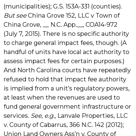
(municipalities); G.S. 153A-331 (counties).
But see
China Grove 152, LLC v Town of
China Grove, __ N.C. App.__, COA14-972
(July 7, 2015). There is no specific authority
to charge general impact fees, though. (A
handful of units have local act authority to
assess impact fees for certain purposes.)
And North Carolina courts have repeatedly
refused to hold that impact fee authority
is implied from a unit’s regulatory powers,
at least when the revenues are used to
fund general government infrastructure or
services.
See, e.g.
, Lanvale Properties, LLC
v. County of Cabarrus, 366 N.C. 142 (2012);
Union Land Owners Ass’n v. County of