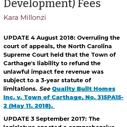
by
Development) Fees
Kara
Kara Millonzi
Millo
UPDATE 4 August 2018: Overruling the
court of appeals, the North Carolina
Supreme Court held that the Town of
Carthage's liability to refund the
unlawful impact fee revenue was
subject to a 3-year statute of
limitations.
See
Quality Built Homes
Inc. v. Town of Carthage, No. 315PA15-
2 (May 11, 2018).
UPDATE 3 September 2017: The