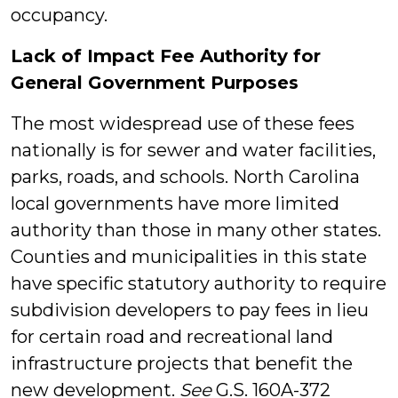
occupancy.
Lack of Impact Fee Authority for
General Government Purposes
The most widespread use of these fees
nationally is for sewer and water facilities,
parks, roads, and schools. North Carolina
local governments have more limited
authority than those in many other states.
Counties and municipalities in this state
have specific statutory authority to require
subdivision developers to pay fees in lieu
for certain road and recreational land
infrastructure projects that benefit the
new development.
See
G.S. 160A-372