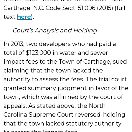
Carthage, N.C. Code Sect. 51.096 (2015) (full
text
here
).
Court’s Analysis and Holding
In 2013, two developers who had paid a
total of $123,000 in water and sewer
impact fees to the Town of Carthage, sued
claiming that the town lacked the
authority to assess the fees. The trial court
granted summary judgment in favor of the
town, which was affirmed by the court of
appeals. As stated above, the North
Carolina Supreme Court reversed, holding
that the town lacked statutory authority