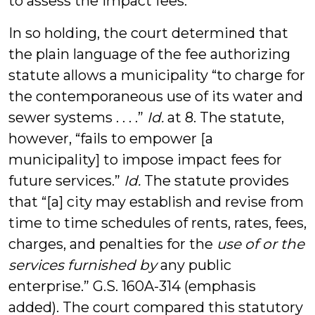
to assess the impact fees.
In so holding, the court determined that
the plain language of the fee authorizing
statute allows a municipality “to charge for
the contemporaneous use of its water and
sewer systems . . . .”
Id.
at 8. The statute,
however, “fails to empower [a
municipality] to impose impact fees for
future services.”
Id.
The statute provides
that “[a] city may establish and revise from
time to time schedules of rents, rates, fees,
charges, and penalties for the
use of or the
services furnished by
any public
enterprise.” G.S. 160A-314 (emphasis
added). The court compared this statutory