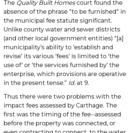
The
Quality Built Homes
court found the
absence of the phrase "to be furnished" in
the municipal fee statute significant.
Unlike county water and sewer districts
(and other local government entities) “[a]
municipality’s ability to ‘establish and
revise’ its various ‘fees’ is limited to ‘the
use of’ or ‘the services furnished by’ the
enterprise, which provisions are operative
in the present tense.”
Id
. at 9.
Thus there were two problems with the
impact fees assessed by Carthage. The
first was the timing of the fee--assessed
before the property was connected, or
even contracting to connect, to the water