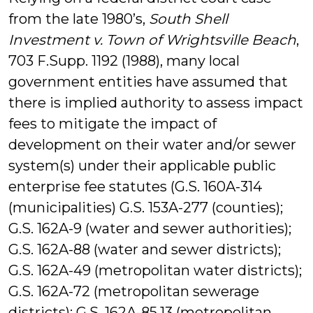
from the late 1980’s,
South Shell
Investment v. Town of Wrightsville Beach
,
703 F.Supp. 1192 (1988), many local
government entities have assumed that
there is implied authority to assess impact
fees to mitigate the impact of
development on their water and/or sewer
system(s) under their applicable public
enterprise fee statutes (G.S. 160A-314
(municipalities) G.S. 153A-277 (counties);
G.S. 162A-9 (water and sewer authorities);
G.S. 162A-88 (water and sewer districts);
G.S. 162A-49 (metropolitan water districts);
G.S. 162A-72 (metropolitan sewerage
districts); G.S. 162A-85.13 (metropolitan