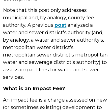
Note that this post only addresses
municipal and, by analogy, county fee
authority. A previous
post
analyzed a
water and sewer district's authority (and,
by analogy, a water and sewer authority’s,
metropolitan water district’s,
metropolitan sewer district’s metropolitan
water and sewerage district’s authority) to
assess impact fees for water and sewer
services.
What is an Impact Fee?
An impact fee is a charge assessed on new
(or sometimes existing) development to