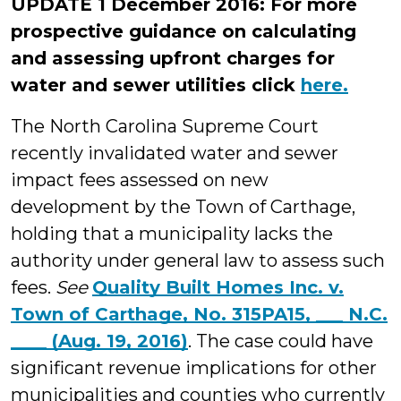
UPDATE 1 December 2016: For more
prospective guidance on calculating
and assessing upfront charges for
water and sewer utilities click
here.
The North Carolina Supreme Court
recently invalidated water and sewer
impact fees assessed on new
development by the Town of Carthage,
holding that a municipality lacks the
authority under general law to assess such
fees.
See
Quality Built Homes Inc. v.
Town of Carthage, No. 315PA15, ___ N.C.
____ (Aug. 19, 2016)
. The case could have
significant revenue implications for other
municipalities and counties who currently