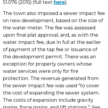
51.076 (2015) (full text
here
).
The town also imposed a sewer impact fee
on new development, based on the size of
the water meter. The fee was assessed
upon final plat approval, and, as with the
water impact fee, due in full at the earlier
of payment of the tap fee or issuance of
the development permit. There was an
exception for property owners whose
water services were only for fire
protection. The revenue generated from
the sewer impact fee was used “to cover
the cost of expanding the sewer system.
The costs of expansion include gravity
mains, force mains, and lift stations.”
See