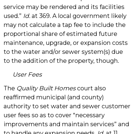
service may be rendered and its facilities
used.”
Id.
at 369. A local government likely
may not calculate a tap fee to include the
proportional share of estimated future
maintenance, upgrade, or expansion costs
to the water and/or sewer system(s) due
to the addition of the property, though.
User Fees
The
Quality Built Homes
court also
reaffirmed municipal (and county)
authority to set water and sewer customer
user fees so as to cover “necessary
improvements and maintain services” and
to handle any expansion needs.
Id
. at 11.