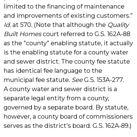
limited to the financing of maintenance
and improvements of existing customers.”
Id.
at 570. (Note that although the
Quality
Built Homes
court referred to G.S. 162A-88
as the "county" enabling statute, it actually
is the enabling statute for a county water
and sewer district. The county fee statute
has identical fee language to the
municipal fee statute.
See
G.S. 153A-277.
A county water and sewer district is a
separate legal entity from a county,
governed by a separate board. By statute,
however, a county board of commissioners
serves as the district's board. G.S. 162A-89.)