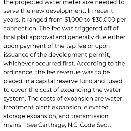
the projected water meter size needed to
serve the new development. In recent
years, it ranged from $1,000 to $30,000 per
connection. The fee was triggered off of
final plat approval and generally due either
upon payment of the tap fee or upon
issuance of the development permit,
whichever occurred first. According to the
ordinance, the fee revenue was to be
placed in a capital reserve fund and “used
to cover the cost of expanding the water
system. The costs of expansion are water
treatment plant expansion, elevated
storage expansion, and transmission
mains.”
See
Carthage, N.C. Code Sect.