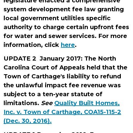
legislature enacted a comprehensive
system development fee law granting
local government utilities specific
authority to charge certain upfront fees
for water and sewer services. For more
information, click
here
.
UPDATE 2 January 2017: The North
Carolina Court of Appeals held that the
Town of Carthage's liability to refund
the unlawful impact fee revenue was
subject to a ten-year statute of
limitations.
See
Quality Built Homes,
Inc. v. Town of Carthage, COA15-115-2
(Dec. 30, 2016).