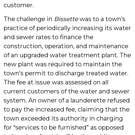
customer.
The challenge in
Bissette
was to a town’s
practice of periodically increasing its water
and sewer rates to finance the
construction, operation, and maintenance
of an upgraded water treatment plant. The
new plant was required to maintain the
town’s permit to discharge treated water.
The fee at issue was assessed on all
current customers of the water and sewer
system. An owner of a launderette refused
to pay the increased fee, claiming that the
town exceeded its authority in charging
for “services to be furnished” as opposed