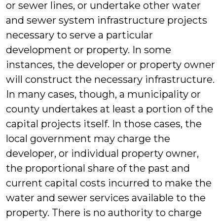
or sewer lines, or undertake other water
and sewer system infrastructure projects
necessary to serve a particular
development or property. In some
instances, the developer or property owner
will construct the necessary infrastructure.
In many cases, though, a municipality or
county undertakes at least a portion of the
capital projects itself. In those cases, the
local government may charge the
developer, or individual property owner,
the proportional share of the past and
current capital costs incurred to make the
water and sewer services available to the
property. There is no authority to charge