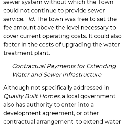
sewer system without which the Town
could not continue to provide sewer
service.”
Id
. The town was free to set the
fee amount above the level necessary to
cover current operating costs. It could also
factor in the costs of upgrading the water
treatment plant.
Contractual Payments for Extending
Water and Sewer Infrastructure
Although not specifically addressed in
Quality Built Homes
, a local government
also has authority to enter into a
development agreement, or other
contractual arrangement, to extend water