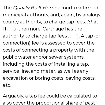
The
Quality Built Homes
court reaffirmed
municipal authority, and, again, by analogy,
county authority, to charge tap fees.
Id.
at
11 (“Furthermore, Carthage has the
authority to charge tap fees . . . .”). A tap (or
connection) fee is assessed to cover the
costs of connecting a property with the
public water and/or sewer systems,
including the costs of installing a tap,
service line, and meter, as well as any
excavation or boring costs, paving costs,
etc.
Arguably, a tap fee could be calculated to
also cover the proportional share of past