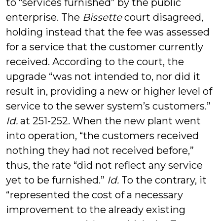
to “services furnished” by the public
enterprise. The
Bissette
court disagreed,
holding instead that the fee was assessed
for a service that the customer currently
received. According to the court, the
upgrade “was not intended to, nor did it
result in, providing a new or higher level of
service to the sewer system’s customers.”
Id.
at 251-252. When the new plant went
into operation, “the customers received
nothing they had not received before,”
thus, the rate “did not reflect any service
yet to be furnished.”
Id.
To the contrary, it
“represented the cost of a necessary
improvement to the already existing