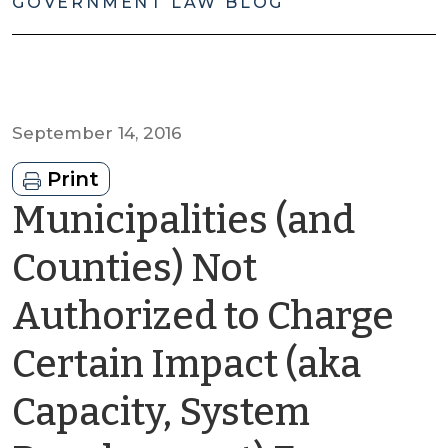
GOVERNMENT LAW BLOG
September 14, 2016
Print
Municipalities (and
Counties) Not
Authorized to Charge
Certain Impact (aka
Capacity, System