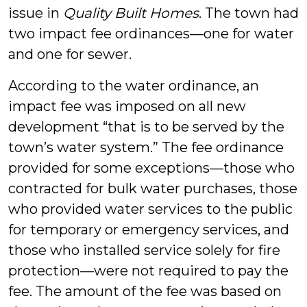
issue in
Quality Built Homes
. The town had
two impact fee ordinances—one for water
and one for sewer.
According to the water ordinance, an
impact fee was imposed on all new
development “that is to be served by the
town’s water system.” The fee ordinance
provided for some exceptions—those who
contracted for bulk water purchases, those
who provided water services to the public
for temporary or emergency services, and
those who installed service solely for fire
protection—were not required to pay the
fee. The amount of the fee was based on