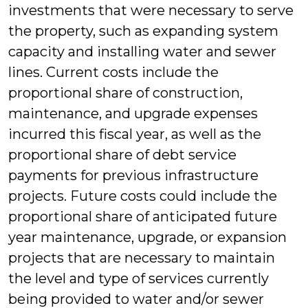
investments that were necessary to serve
the property, such as expanding system
capacity and installing water and sewer
lines. Current costs include the
proportional share of construction,
maintenance, and upgrade expenses
incurred this fiscal year, as well as the
proportional share of debt service
payments for previous infrastructure
projects. Future costs could include the
proportional share of anticipated future
year maintenance, upgrade, or expansion
projects that are necessary to maintain
the level and type of services currently
being provided to water and/or sewer