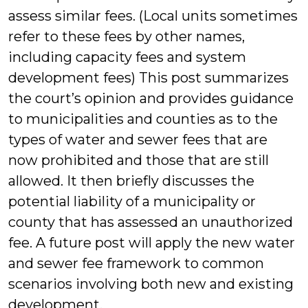
assess similar fees. (Local units sometimes
refer to these fees by other names,
including capacity fees and system
development fees) This post summarizes
the court’s opinion and provides guidance
to municipalities and counties as to the
types of water and sewer fees that are
now prohibited and those that are still
allowed. It then briefly discusses the
potential liability of a municipality or
county that has assessed an unauthorized
fee. A future post will apply the new water
and sewer fee framework to common
scenarios involving both new and existing
development.