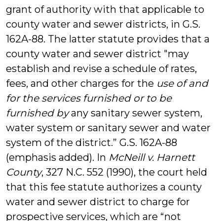
grant of authority with that applicable to
county water and sewer districts, in G.S.
162A-88. The latter statute provides that a
county water and sewer district "may
establish and revise a schedule of rates,
fees, and other charges for the
use of and
for the services furnished or to be
furnished by
any sanitary sewer system,
water system or sanitary sewer and water
system of the district.” G.S. 162A-88
(emphasis added). In
McNeill v. Harnett
County
, 327 N.C. 552 (1990), the court held
that this fee statute authorizes a county
water and sewer district to charge for
prospective services, which are “not