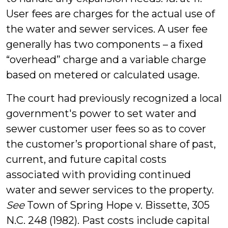
User fees are charges for the actual use of
the water and sewer services. A user fee
generally has two components – a fixed
“overhead” charge and a variable charge
based on metered or calculated usage.
The court had previously recognized a local
government's power to set water and
sewer customer user fees so as to cover
the customer’s proportional share of past,
current, and future capital costs
associated with providing continued
water and sewer services to the property.
See
Town of Spring Hope v. Bissette, 305
N.C. 248 (1982). Past costs include capital