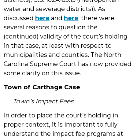
water and sewerage districts)). As
discussed
here
and
here
, there were
several reasons to question the
(continued) validity of the court’s holding
in that case, at least with respect to
municipalities and counties. The North
Carolina Supreme Court has now provided
some clarity on this issue.
Town of Carthage Case
Town’s Impact Fees
In order to place the court’s holding in
proper context, it is important to fully
understand the impact fee programs at