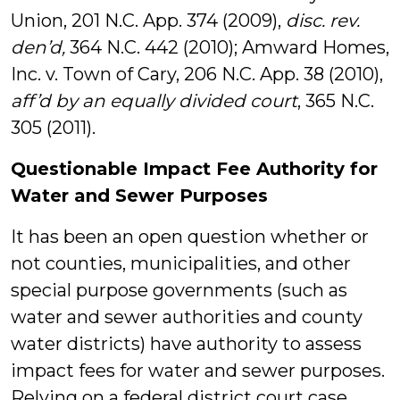
Union, 201 N.C. App. 374 (2009),
disc. rev.
den’d,
364 N.C. 442 (2010); Amward Homes,
Inc. v. Town of Cary, 206 N.C. App. 38 (2010),
aff’d by an equally divided court
, 365 N.C.
305 (2011).
Questionable Impact Fee Authority for
Water and Sewer Purposes
It has been an open question whether or
not counties, municipalities, and other
special purpose governments (such as
water and sewer authorities and county
water districts) have authority to assess
impact fees for water and sewer purposes.
Relying on a federal district court case