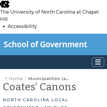
skip
to
The University of North Carolina at Chapel
main
Hill
Accessibility
skip
Skip to main content
School of Government
to
main
Home
Municipalities (and Counties) Not Authorized to Charge Certain Impact (aka Capacity, System Development) Fees
Coates' Canons
NORTH CAROLINA LOCAL