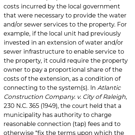
costs incurred by the local government
that were necessary to provide the water
and/or sewer services to the property. For
example, if the local unit had previously
invested in an extension of water and/or
sewer infrastructure to enable service to
the property, it could require the property
owner to pay a proportional share of the
costs of the extension, as a condition of
connecting to the system(s). In
Atlantic
Construction Company. v. City of Raleigh
,
230 N.C. 365 (1949), the court held that a
municipality has authority to charge
reasonable connection (tap) fees and to
otherwise “fix the terms upon which the