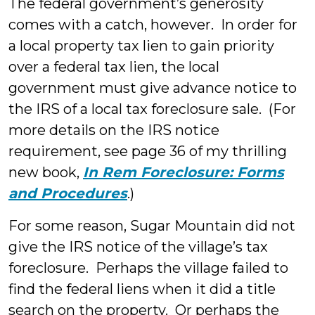
The federal government’s generosity
comes with a catch, however. In order for
a local property tax lien to gain priority
over a federal tax lien, the local
government must give advance notice to
the IRS of a local tax foreclosure sale. (For
more details on the IRS notice
requirement, see page 36 of my thrilling
new book,
In Rem Foreclosure: Forms
and Procedures
.)
For some reason, Sugar Mountain did not
give the IRS notice of the village’s tax
foreclosure. Perhaps the village failed to
find the federal liens when it did a title
search on the property. Or perhaps the