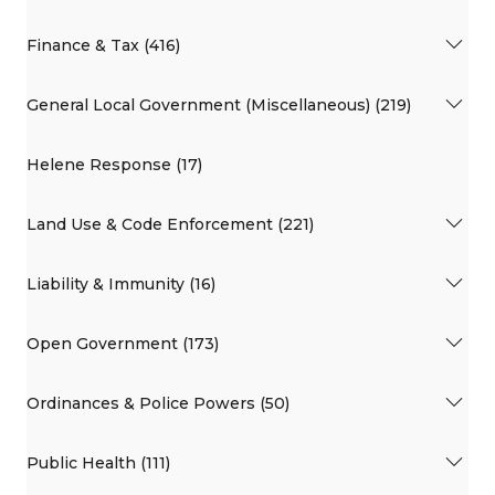
Finance & Tax (416)
General Local Government (Miscellaneous) (219)
Helene Response (17)
Land Use & Code Enforcement (221)
Liability & Immunity (16)
Open Government (173)
Ordinances & Police Powers (50)
Public Health (111)