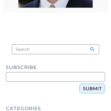
SUBSCRIBE
SUBMIT
CATEGORIES