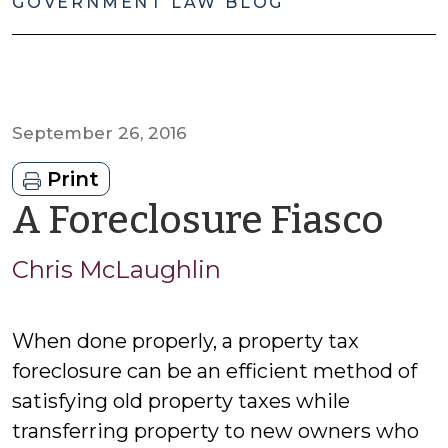
GOVERNMENT LAW BLOG
September 26, 2016
Print
by
A Foreclosure Fiasco
Chr
Chris McLaughlin
Mc
When done properly, a property tax
foreclosure can be an efficient method of
satisfying old property taxes while
transferring property to new owners who