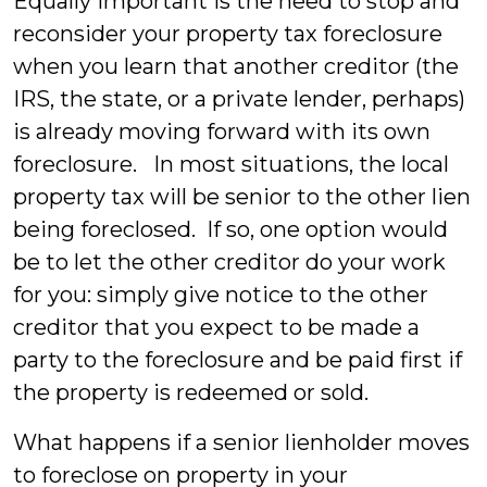
Equally important is the need to stop and
reconsider your property tax foreclosure
when you learn that another creditor (the
IRS, the state, or a private lender, perhaps)
is already moving forward with its own
foreclosure. In most situations, the local
property tax will be senior to the other lien
being foreclosed. If so, one option would
be to let the other creditor do your work
for you: simply give notice to the other
creditor that you expect to be made a
party to the foreclosure and be paid first if
the property is redeemed or sold.
What happens if a senior lienholder moves
to foreclose on property in your