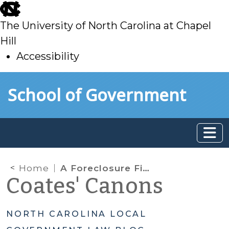
skip
to
The University of North Carolina at Chapel
main
Hill
Accessibility
skip
Skip to main content
School of Government
to
main
Home
A Foreclosure Fiasco
Coates' Canons
NORTH CAROLINA LOCAL