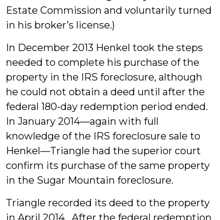
Estate Commission and voluntarily turned
in his broker’s license.)
In December 2013 Henkel took the steps
needed to complete his purchase of the
property in the IRS foreclosure, although
he could not obtain a deed until after the
federal 180-day redemption period ended.
In January 2014—again with full
knowledge of the IRS foreclosure sale to
Henkel—Triangle had the superior court
confirm its purchase of the same property
in the Sugar Mountain foreclosure.
Triangle recorded its deed to the property
in April 2014. After the federal redemption