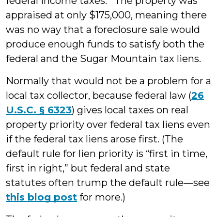
federal income taxes. The property was
appraised at only $175,000, meaning there
was no way that a foreclosure sale would
produce enough funds to satisfy both the
federal and the Sugar Mountain tax liens.
Normally that would not be a problem for a
local tax collector, because federal law (
26
U.S.C. § 6323
) gives local taxes on real
property priority over federal tax liens even
if the federal tax liens arose first. (The
default rule for lien priority is “first in time,
first in right,” but federal and state
statutes often trump the default rule—see
this blog post
for more.)