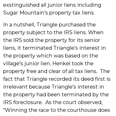
exstinguished all junior liens including
Sugar Mountain’s property tax liens.
In a nutshell, Triangle purchased the
property subject to the IRS liens. When
the IRS sold the property for its senior
liens, it terminated Triangle’s interest in
the property which was based on the
village’s junior lien. Henkel took the
property free and clear of all tax liens. The
fact that Triangle recorded its deed first is
irrelevant because Triangle’s interest in
the property had been terminated by the
IRS foreclosure. As the court observed,
“Winning the race to the courthouse does