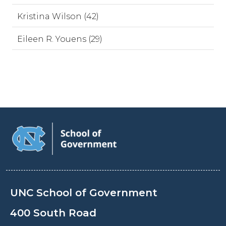
Kristina Wilson (42)
Eileen R. Youens (29)
UNC School of Government
400 South Road