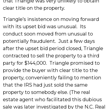
that Triangle was very unlikely to obtain
clear title on the property.
Triangle’s insistence on moving forward
with its upset bid was unusual. Its
conduct soon moved from unusual to
potentially fraudulent. Just a few days
after the upset bid period closed, Triangle
contracted to sell the property to a third
party for $144,000. Triangle promised to
provide the buyer with clear title to the
property, conveniently failing to mention
that the IRS had just sold the same
property to somebody else. (The real
estate agent who facilitated this dubious
sale was later investigated by the N.C. Real