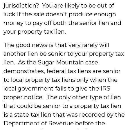
jurisdiction? You are likely to be out of
luck if the sale doesn't produce enough
money to pay off both the senior lien and
your property tax lien.
The good news is that very rarely will
another lien be senior to your property tax
lien. As the Sugar Mountain case
demonstrates, federal tax liens are senior
to local property tax liens only when the
local government fails to give the IRS
proper notice. The only other type of lien
that could be senior to a property tax lien
is a state tax lien that was recorded by the
Department of Revenue before the