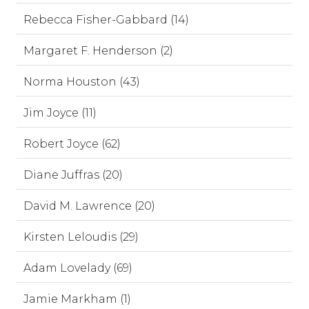
Rebecca Fisher-Gabbard (14)
Margaret F. Henderson (2)
Norma Houston (43)
Jim Joyce (11)
Robert Joyce (62)
Diane Juffras (20)
David M. Lawrence (20)
Kirsten Leloudis (29)
Adam Lovelady (69)
Jamie Markham (1)