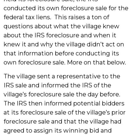
conducted its own foreclosure sale for the
federal tax liens. This raises a ton of
questions about what the village knew
about the IRS foreclosure and when it
knew it and why the village didn’t act on
that information before conducting its
own foreclosure sale. More on that below.
The village sent a representative to the
IRS sale and informed the IRS of the
village’s foreclosure sale the day before.
The IRS then informed potential bidders
at its foreclosure sale of the village’s prior
foreclosure sale and that the village had
agreed to assign its winning bid and