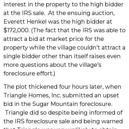
interest in the property to the high bidder
at the IRS sale. At the ensuing auction,
Everett Henkel was the high bidder at
$172,000. (The fact that the IRS was able to
attract a bid at market price for the
property while the village couldn’t attract a
single bidder other than itself raises even
more questions about the village’s
foreclosure effort.)
The plot thickened four hours later, when
Triangle Homes, Inc. submitted an upset
bid in the Sugar Mountain foreclosure.
Triangle did so despite being informed of
the IRS foreclosure sale and being warned