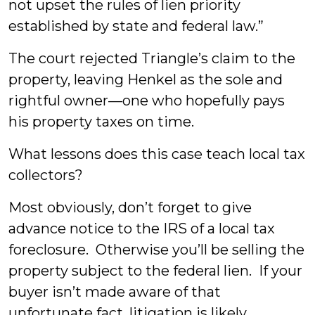
not upset the rules of lien priority
established by state and federal law.”
The court rejected Triangle’s claim to the
property, leaving Henkel as the sole and
rightful owner—one who hopefully pays
his property taxes on time.
What lessons does this case teach local tax
collectors?
Most obviously, don’t forget to give
advance notice to the IRS of a local tax
foreclosure. Otherwise you’ll be selling the
property subject to the federal lien. If your
buyer isn’t made aware of that
unfortunate fact, litigation is likely.