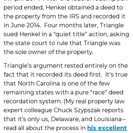
period ended, Henkel obtained a deed to
the property from the IRS and recorded it
in June 2014. Four months later, Triangle
sued Henkel in a “quiet title” action, asking
the state court to rule that Triangle was
the sole owner of the property.
Triangle’s argument rested entirely on the
fact that it recorded its deed first. It’s true
that North Carolina is one of the few
remaining states with a pure “race” deed
recordation system. (My real property law
expert colleague Chuck Szypszak reports
that it’s only us, Delaware, and Louisiana--
read all about the process in
his excellent