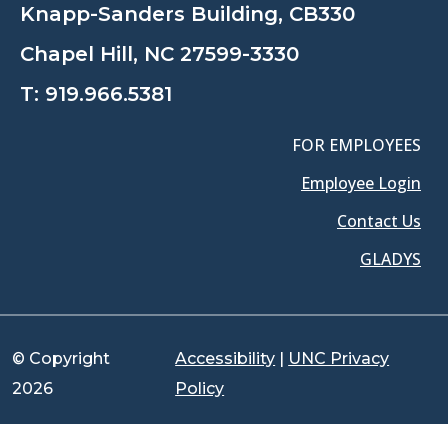
Knapp-Sanders Building, CB330
Chapel Hill, NC 27599-3330
T:
919.966.5381
FOR EMPLOYEES
Employee Login
Contact Us
GLADYS
© Copyright
Accessibility
|
UNC Privacy
2026
Policy