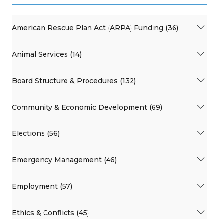
American Rescue Plan Act (ARPA) Funding (36)
Animal Services (14)
Board Structure & Procedures (132)
Community & Economic Development (69)
Elections (56)
Emergency Management (46)
Employment (57)
Ethics & Conflicts (45)