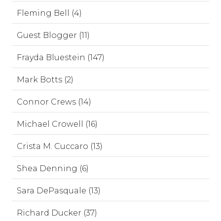
Fleming Bell (4)
Guest Blogger (11)
Frayda Bluestein (147)
Mark Botts (2)
Connor Crews (14)
Michael Crowell (16)
Crista M. Cuccaro (13)
Shea Denning (6)
Sara DePasquale (13)
Richard Ducker (37)