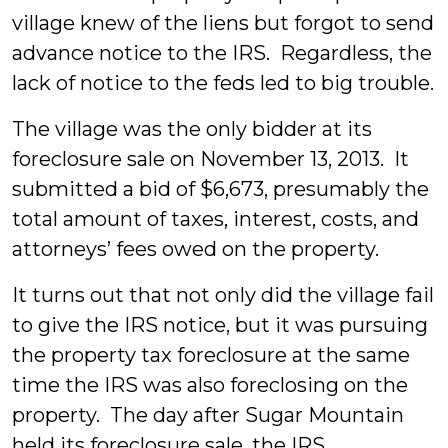
village knew of the liens but forgot to send
advance notice to the IRS. Regardless, the
lack of notice to the feds led to big trouble.
The village was the only bidder at its
foreclosure sale on November 13, 2013. It
submitted a bid of $6,673, presumably the
total amount of taxes, interest, costs, and
attorneys’ fees owed on the property.
It turns out that not only did the village fail
to give the IRS notice, but it was pursuing
the property tax foreclosure at the same
time the IRS was also foreclosing on the
property. The day after Sugar Mountain
held its foreclosure sale, the IRS