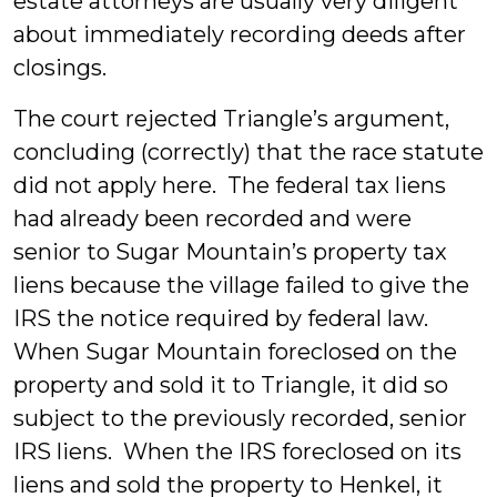
estate attorneys are usually very diligent
about immediately recording deeds after
closings.
The court rejected Triangle’s argument,
concluding (correctly) that the race statute
did not apply here. The federal tax liens
had already been recorded and were
senior to Sugar Mountain’s property tax
liens because the village failed to give the
IRS the notice required by federal law.
When Sugar Mountain foreclosed on the
property and sold it to Triangle, it did so
subject to the previously recorded, senior
IRS liens. When the IRS foreclosed on its
liens and sold the property to Henkel, it