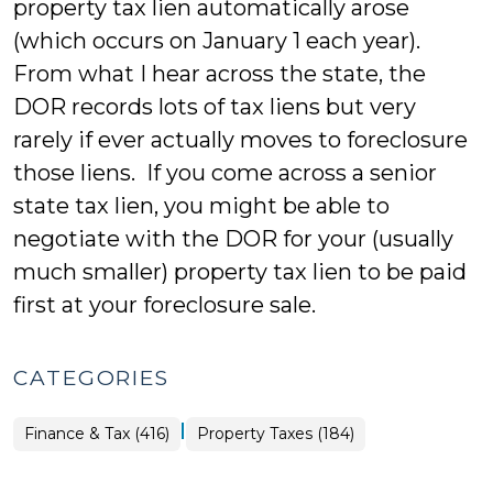
property tax lien automatically arose
(which occurs on January 1 each year).
From what I hear across the state, the
DOR records lots of tax liens but very
rarely if ever actually moves to foreclosure
those liens. If you come across a senior
state tax lien, you might be able to
negotiate with the DOR for your (usually
much smaller) property tax lien to be paid
first at your foreclosure sale.
CATEGORIES
|
Finance
Finance & Tax (416)
Property Taxes (184)
&
Tax
>