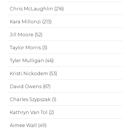
Chris McLaughlin (216)
Kara Millonzi (213)
Jill Moore (52)
Taylor Morris (3)
Tyler Mulligan (46)
Kristi Nickodem (53)
David Owens (67)
Charles Szypszak (1)
Kathryn Van Tol (2)
Aimee Wall (49)