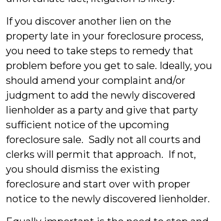
If you discover another lien on the
property late in your foreclosure process,
you need to take steps to remedy that
problem before you get to sale. Ideally, you
should amend your complaint and/or
judgment to add the newly discovered
lienholder as a party and give that party
sufficient notice of the upcoming
foreclosure sale. Sadly not all courts and
clerks will permit that approach. If not,
you should dismiss the existing
foreclosure and start over with proper
notice to the newly discovered lienholder.