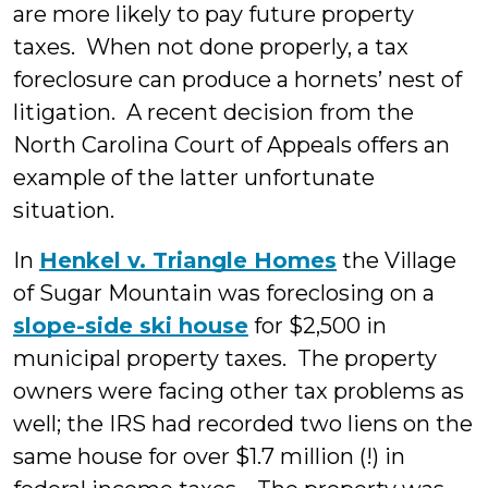
are more likely to pay future property
taxes. When not done properly, a tax
foreclosure can produce a hornets’ nest of
litigation. A recent decision from the
North Carolina Court of Appeals offers an
example of the latter unfortunate
situation.
In
Henkel v. Triangle Homes
the Village
of Sugar Mountain was foreclosing on a
slope-side ski house
for $2,500 in
municipal property taxes. The property
owners were facing other tax problems as
well; the IRS had recorded two liens on the
same house for over $1.7 million (!) in