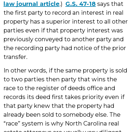
law journal article
.)
G.S. 47-18
says that
the first party to record an interest in real
property has a superior interest to all other
parties even if that property interest was
previously conveyed to another party and
the recording party had notice of the prior
transfer.
In other words, if the same property is sold
to two parties then party that wins the
race to the register of deeds office and
records its deed first takes priority even if
that party knew that the property had
already been sold to somebody else. The
“race” system is why North Carolina real