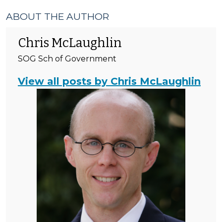
ABOUT THE AUTHOR
Chris McLaughlin
SOG Sch of Government
View all posts by Chris McLaughlin