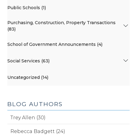
Public Schools (1)
Purchasing, Construction, Property Transactions
(83)
School of Government Announcements (4)
Social Services (63)
Uncategorized (14)
BLOG AUTHORS
Trey Allen (30)
Rebecca Badgett (24)