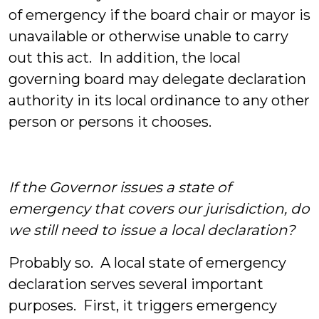
of emergency if the board chair or mayor is
unavailable or otherwise unable to carry
out this act. In addition, the local
governing board may delegate declaration
authority in its local ordinance to any other
person or persons it chooses.
If the Governor issues a state of
emergency that covers our jurisdiction, do
we still need to issue a local declaration?
Probably so. A local state of emergency
declaration serves several important
purposes. First, it triggers emergency