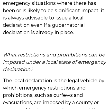
emergency situations where there has
been or is likely to be significant impact, it
is always advisable to issue a local
declaration even if a gubernatorial
declaration is already in place.
What restrictions and prohibitions can be
imposed under a local state of emergency
declaration?
The local declaration is the legal vehicle by
which emergency restrictions and
prohibitions, such as curfews and
evacuations, are imposed by a county or