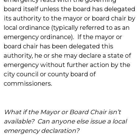
board itself unless the board has delegated
its authority to the mayor or board chair by
local ordinance (typically referred to as an
emergency ordinance). If the mayor or
board chair has been delegated this
authority, he or she may declare a state of
emergency without further action by the
city council or county board of
commissioners.
What if the Mayor or Board Chair isn’t
available? Can anyone else issue a local
emergency declaration?