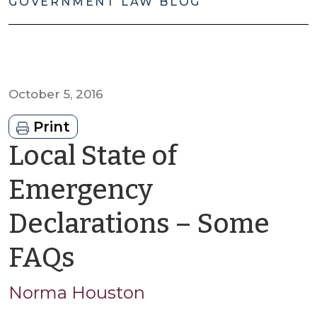
GOVERNMENT LAW BLOG
October 5, 2016
Print
Local State of
Emergency
Declarations – Some
by
FAQs
Norma
Norma Houston