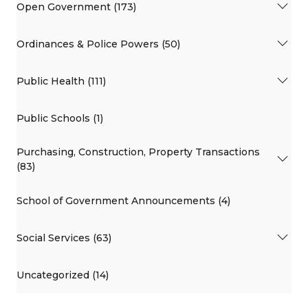
Open Government (173)
Ordinances & Police Powers (50)
Public Health (111)
Public Schools (1)
Purchasing, Construction, Property Transactions
(83)
School of Government Announcements (4)
Social Services (63)
Uncategorized (14)