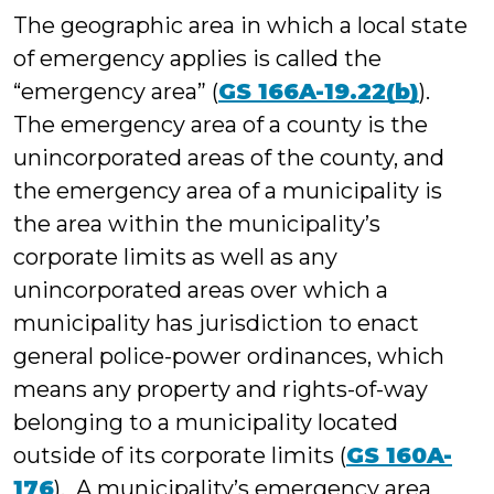
The geographic area in which a local state
of emergency applies is called the
“emergency area” (
GS 166A-19.22(b)
).
The emergency area of a county is the
unincorporated areas of the county, and
the emergency area of a municipality is
the area within the municipality’s
corporate limits as well as any
unincorporated areas over which a
municipality has jurisdiction to enact
general police-power ordinances, which
means any property and rights-of-way
belonging to a municipality located
outside of its corporate limits (
GS 160A-
176
). A municipality’s emergency area