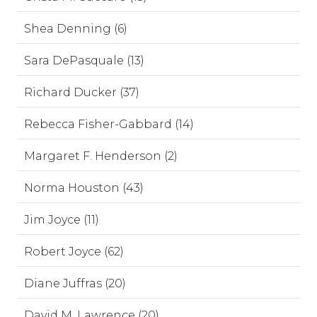
Shea Denning (6)
Sara DePasquale (13)
Richard Ducker (37)
Rebecca Fisher-Gabbard (14)
Margaret F. Henderson (2)
Norma Houston (43)
Jim Joyce (11)
Robert Joyce (62)
Diane Juffras (20)
David M. Lawrence (20)