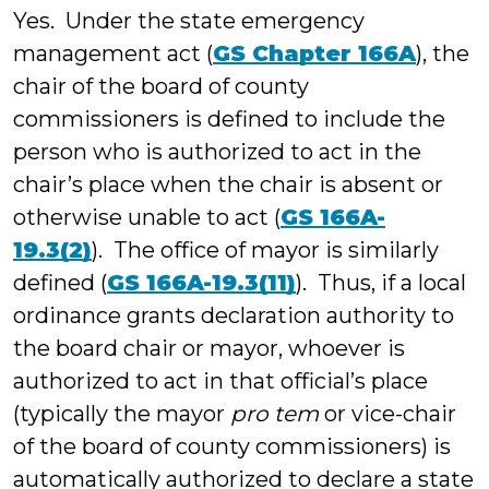
Yes. Under the state emergency
management act (
GS Chapter 166A
), the
chair of the board of county
commissioners is defined to include the
person who is authorized to act in the
chair’s place when the chair is absent or
otherwise unable to act (
GS 166A-
19.3(2)
). The office of mayor is similarly
defined (
GS 166A-19.3(11)
). Thus, if a local
ordinance grants declaration authority to
the board chair or mayor, whoever is
authorized to act in that official’s place
(typically the mayor
pro tem
or vice-chair
of the board of county commissioners) is
automatically authorized to declare a state