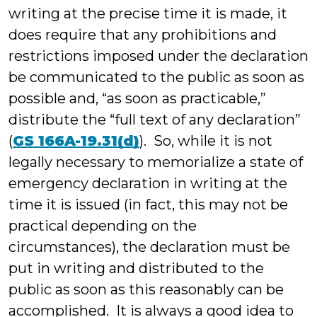
writing at the precise time it is made, it
does require that any prohibitions and
restrictions imposed under the declaration
be communicated to the public as soon as
possible and, “as soon as practicable,”
distribute the “full text of any declaration”
(
GS 166A-19.31(d)
). So, while it is not
legally necessary to memorialize a state of
emergency declaration in writing at the
time it is issued (in fact, this may not be
practical depending on the
circumstances), the declaration must be
put in writing and distributed to the
public as soon as this reasonably can be
accomplished. It is always a good idea to