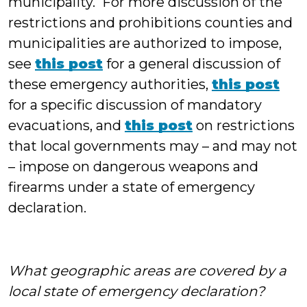
municipality. For more discussion of the
restrictions and prohibitions counties and
municipalities are authorized to impose,
see
this post
for a general discussion of
these emergency authorities,
this post
for a specific discussion of mandatory
evacuations, and
this post
on restrictions
that local governments may – and may not
– impose on dangerous weapons and
firearms under a state of emergency
declaration.
What geographic areas are covered by a
local state of emergency declaration?