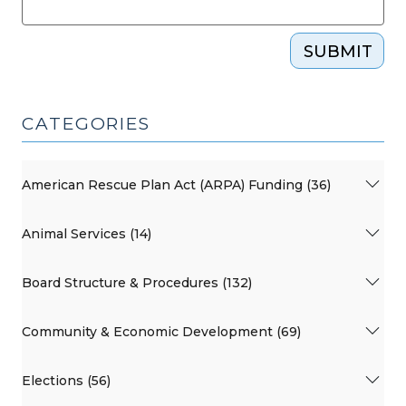
SUBMIT
CATEGORIES
American Rescue Plan Act (ARPA) Funding (36)
Animal Services (14)
Board Structure & Procedures (132)
Community & Economic Development (69)
Elections (56)