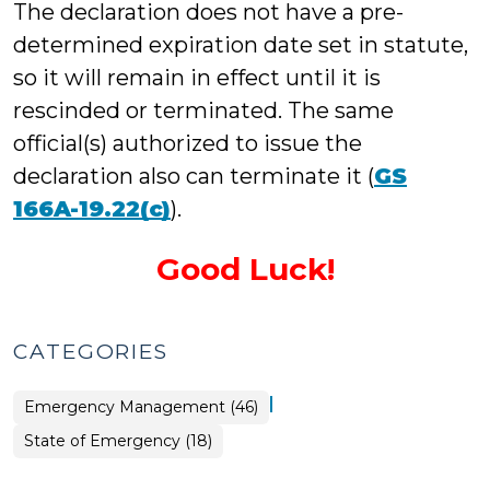
The declaration does not have a pre-
determined expiration date set in statute,
so it will remain in effect until it is
rescinded or terminated. The same
official(s) authorized to issue the
declaration also can terminate it (
GS
166A-19.22(c)
).
Good Luck!
CATEGORIES
|
Emergency Management (46)
Emergency
State of Emergency (18)
Management
>