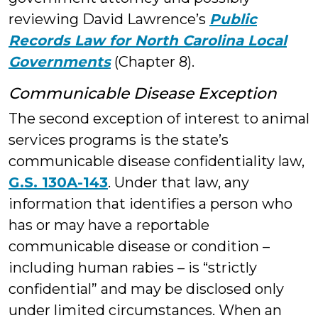
reviewing David Lawrence’s
Public
Records Law for North Carolina Local
Governments
(Chapter 8).
Communicable Disease Exception
The second exception of interest to animal
services programs is the state’s
communicable disease confidentiality law,
G.S. 130A-143
. Under that law, any
information that identifies a person who
has or may have a reportable
communicable disease or condition –
including human rabies – is “strictly
confidential” and may be disclosed only
under limited circumstances. When an