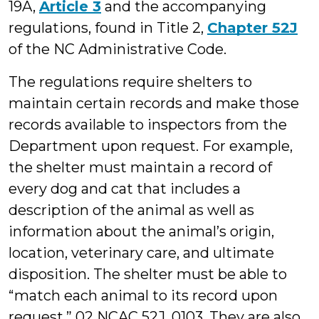
19A,
Article 3
and the accompanying
regulations, found in Title 2,
Chapter 52J
of the NC Administrative Code.
The regulations require shelters to
maintain certain records and make those
records available to inspectors from the
Department upon request. For example,
the shelter must maintain a record of
every dog and cat that includes a
description of the animal as well as
information about the animal’s origin,
location, veterinary care, and ultimate
disposition. The shelter must be able to
“match each animal to its record upon
request.” 02 NCAC 52J .0103. They are also