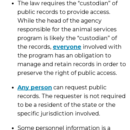
The law requires the “custodian” of
public records to provide access.
While the head of the agency
responsible for the animal services
program is likely the “custodian” of
the records,
everyone
involved with
the program has an obligation to
manage and retain records in order to
preserve the right of public access.
Any person
can request public
records. The requester is not required
to be a resident of the state or the
specific jurisdiction involved.
Some personnel information is a