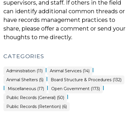
supervisors, and staff. If others in the field
can identify additional common threads or
have records management practices to
share, please offer a comment or send your
thoughts to me directly.
CATEGORIES
|
|
Animal
Administration (11)
Animal Services (14)
Services
>
|
Animal
Animal Shelters (5)
Board Structure & Procedures (132)
Services
>
|
|
|
Board
Miscellaneous (17)
Open Government (173)
Structure
&
|
Open
Public Records (General) (50)
Procedures
Government
>
>
Open
Public Records (Retention) (6)
Government
>