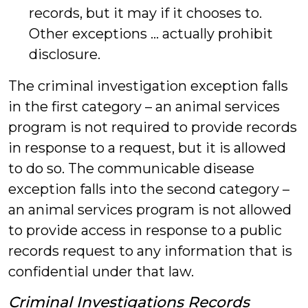
records, but it may if it chooses to.
Other exceptions … actually prohibit
disclosure.
The criminal investigation exception falls
in the first category – an animal services
program is not required to provide records
in response to a request, but it is allowed
to do so. The communicable disease
exception falls into the second category –
an animal services program is not allowed
to provide access in response to a public
records request to any information that is
confidential under that law.
Criminal Investigations Records