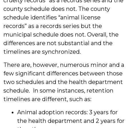
cruelty records” as a records series and the
county schedule does not. The county
schedule identifies “animal license
records” as a records series but the
municipal schedule does not. Overall, the
differences are not substantial and the
timelines are synchronized.
There are, however, numerous minor and a
few significant differences between those
two schedules and the health department
schedule. In some instances, retention
timelines are different, such as:
Animal adoption records: 3 years for
the health department and 2 years for