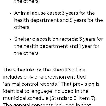
the others.
Animal abuse cases: 3 years for the
health department and 5 years for the
others.
Shelter disposition records: 3 years for
the health department and 1 year for
the others.
The schedule for the Sheriff’s office
includes only one provision entitled
“animal control records.” That provision is
identical to language included in the
municipal schedule (Standard 3, Item 7).
The general concepts included in that