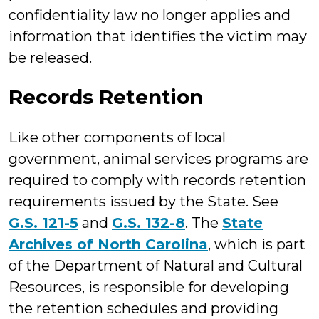
confidentiality law no longer applies and
information that identifies the victim may
be released.
Records Retention
Like other components of local
government, animal services programs are
required to comply with records retention
requirements issued by the State. See
G.S. 121-5
and
G.S. 132-8
. The
State
Archives of North Carolina
, which is part
of the Department of Natural and Cultural
Resources, is responsible for developing
the retention schedules and providing