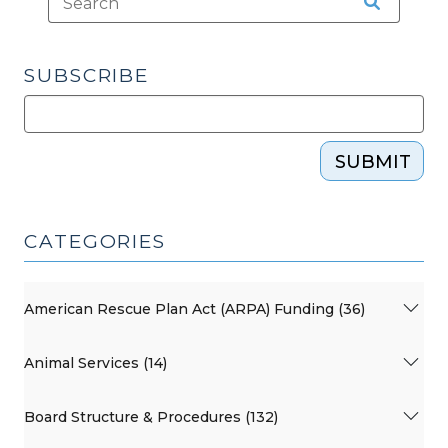
SUBSCRIBE
SUBMIT
CATEGORIES
American Rescue Plan Act (ARPA) Funding (36)
Animal Services (14)
Board Structure & Procedures (132)