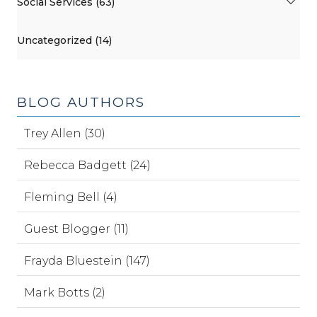
Social Services (63)
Uncategorized (14)
BLOG AUTHORS
Trey Allen (30)
Rebecca Badgett (24)
Fleming Bell (4)
Guest Blogger (11)
Frayda Bluestein (147)
Mark Botts (2)