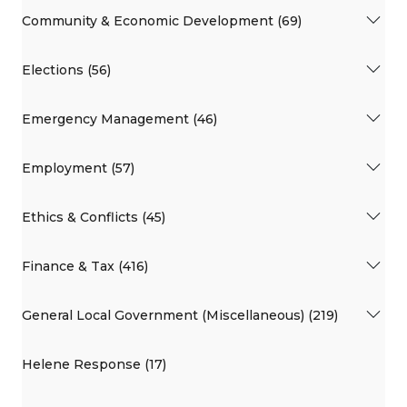
Community & Economic Development (69)
Elections (56)
Emergency Management (46)
Employment (57)
Ethics & Conflicts (45)
Finance & Tax (416)
General Local Government (Miscellaneous) (219)
Helene Response (17)