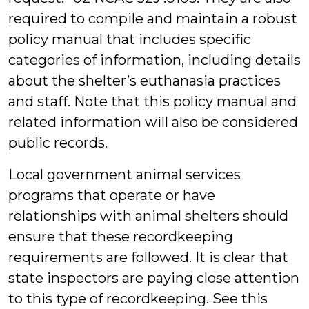
required to compile and maintain a robust
policy manual that includes specific
categories of information, including details
about the shelter’s euthanasia practices
and staff. Note that this policy manual and
related information will also be considered
public records.
Local government animal services
programs that operate or have
relationships with animal shelters should
ensure that these recordkeeping
requirements are followed. It is clear that
state inspectors are paying close attention
to this type of recordkeeping. See this