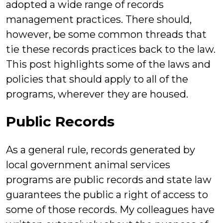
adopted a wide range of records
management practices. There should,
however, be some common threads that
tie these records practices back to the law.
This post highlights some of the laws and
policies that should apply to all of the
programs, wherever they are housed.
Public Records
As a general rule, records generated by
local government animal services
programs are public records and state law
guarantees the public a right of access to
some of those records. My colleagues have