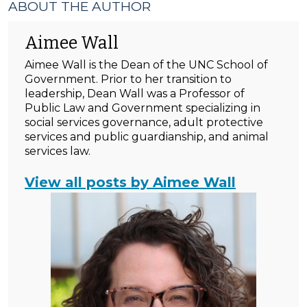
ABOUT THE AUTHOR
Aimee Wall
Aimee Wall is the Dean of the UNC School of
Government. Prior to her transition to
leadership, Dean Wall was a Professor of
Public Law and Government specializing in
social services governance, adult protective
services and public guardianship, and animal
services law.
View all posts by Aimee Wall