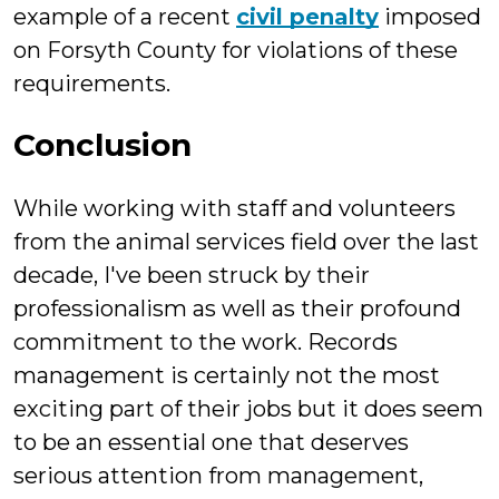
example of a recent
civil penalty
imposed
on Forsyth County for violations of these
requirements.
Conclusion
While working with staff and volunteers
from the animal services field over the last
decade, I've been struck by their
professionalism as well as their profound
commitment to the work. Records
management is certainly not the most
exciting part of their jobs but it does seem
to be an essential one that deserves
serious attention from management,