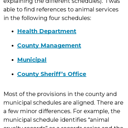
explaining the different schedules). I was
able to find references to animal services
in the following four schedules:
Health Department
County Management
Municipal
County Sheriff’s Office
Most of the provisions in the county and
municipal schedules are aligned. There are
a few minor differences. For example, the
municipal schedule identifies “animal