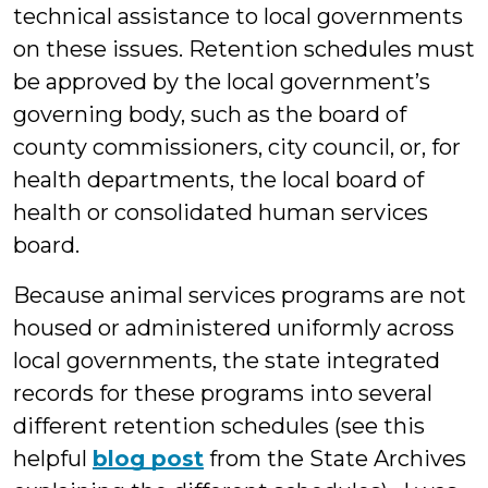
technical assistance to local governments
on these issues. Retention schedules must
be approved by the local government’s
governing body, such as the board of
county commissioners, city council, or, for
health departments, the local board of
health or consolidated human services
board.
Because animal services programs are not
housed or administered uniformly across
local governments, the state integrated
records for these programs into several
different retention schedules (see this
helpful
blog post
from the State Archives