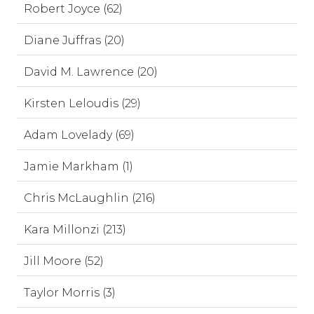
Robert Joyce (62)
Diane Juffras (20)
David M. Lawrence (20)
Kirsten Leloudis (29)
Adam Lovelady (69)
Jamie Markham (1)
Chris McLaughlin (216)
Kara Millonzi (213)
Jill Moore (52)
Taylor Morris (3)