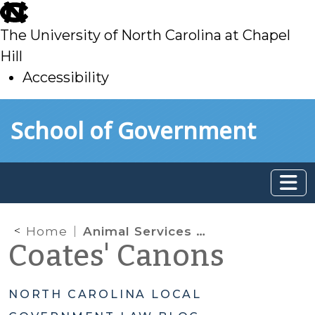
skip
to
The University of North Carolina at Chapel
main
Hill
Accessibility
skip
Skip to main content
School of Government
to
main
Home
Animal Services Records: Common Threads for Different Programs
Coates' Canons
NORTH CAROLINA LOCAL