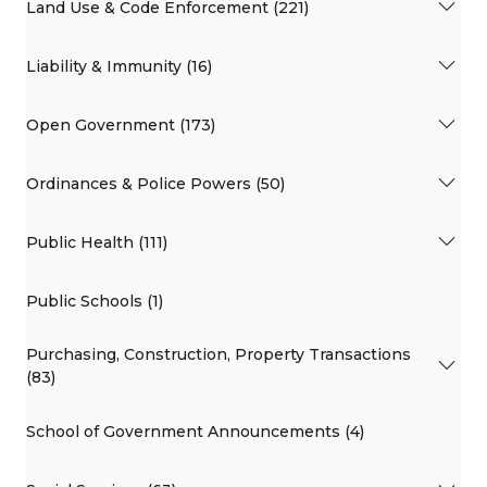
Land Use & Code Enforcement (221)
Liability & Immunity (16)
Open Government (173)
Ordinances & Police Powers (50)
Public Health (111)
Public Schools (1)
Purchasing, Construction, Property Transactions
(83)
School of Government Announcements (4)