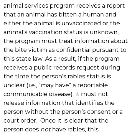
animal services program receives a report
that an animal has bitten a human and
either the animal is unvaccinated or the
animal’s vaccination status is unknown,
the program must treat information about
the bite victim as confidential pursuant to
this state law. As a result, if the program
receives a public records request during
the time the person’s rabies status is
unclear (i.e., “may have” a reportable
communicable disease), it must not
release information that identifies the
person without the person’s consent or a
court order. Once it is clear that the
person does
not
have rabies, this