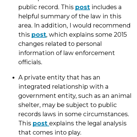
public record. This
post
includes a
helpful summary of the law in this
area. In addition, I would recommend
this
post
, which explains some 2015
changes related to personal
information of law enforcement
officials.
A private entity that has an
integrated relationship with a
government entity, such as an animal
shelter, may be subject to public
records laws in some circumstances.
This
post
explains the legal analysis
that comes into play.