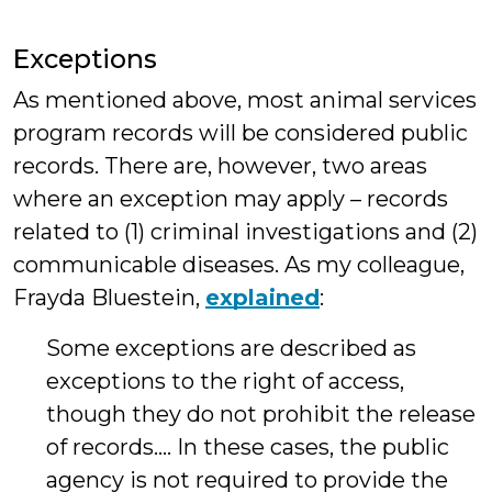
Exceptions
As mentioned above, most animal services
program records will be considered public
records. There are, however, two areas
where an exception may apply – records
related to (1) criminal investigations and (2)
communicable diseases. As my colleague,
Frayda Bluestein,
explained
:
Some exceptions are described as
exceptions to the right of access,
though they do not prohibit the release
of records…. In these cases, the public
agency is not required to provide the