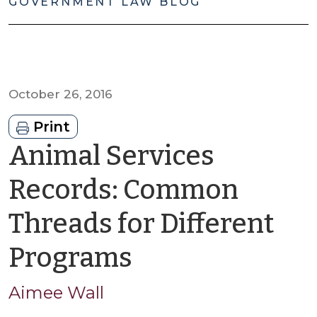
GOVERNMENT LAW BLOG
October 26, 2016
Print
Animal Services
Records: Common
Threads for Different
by
Programs
Aimee
Aimee Wall