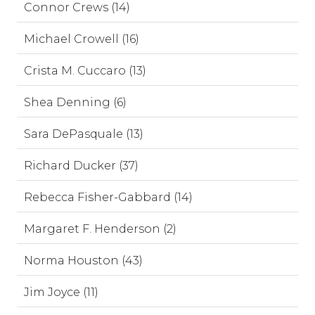
Connor Crews (14)
Michael Crowell (16)
Crista M. Cuccaro (13)
Shea Denning (6)
Sara DePasquale (13)
Richard Ducker (37)
Rebecca Fisher-Gabbard (14)
Margaret F. Henderson (2)
Norma Houston (43)
Jim Joyce (11)