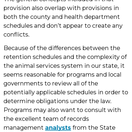
provision also overlap with provisions in
both the county and health department
schedules and don’t appear to create any
conflicts.
Because of the differences between the
retention schedules and the complexity of
the animal services system in our state, it
seems reasonable for programs and local
governments to review all of the
potentially applicable schedules in order to
determine obligations under the law.
Programs may also want to consult with
the excellent team of records
management
analysts
from the State