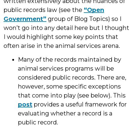
written extensively about the nuances of
public records law (see the
“Open
Government”
group of Blog Topics) so I
won’t go into any detail here but I thought
I would highlight some key points that
often arise in the animal services arena.
Many of the records maintained by
animal services programs will be
considered public records. There are,
however, some specific exceptions
that come into play (see below). This
post
provides a useful framework for
evaluating whether a record is a
public record.