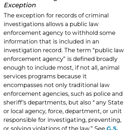
Exception
The exception for records of criminal
investigations allows a public law
enforcement agency to withhold some
information that is included in an
investigation record. The term “public law
enforcement agency” is defined broadly
enough to include most, if not all, animal
services programs because it
encompasses not only traditional law
enforcement agencies, such as police and
sheriff’s departments, but also “ any State
or local agency, force, department, or unit
responsible for investigating, preventing,
or solving violations of the law.” See
G.S.