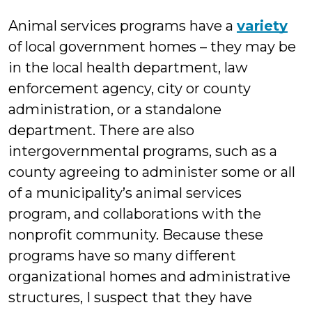
Wall
Animal services programs have a
variety
of local government homes – they may be
in the local health department, law
enforcement agency, city or county
administration, or a standalone
department. There are also
intergovernmental programs, such as a
county agreeing to administer some or all
of a municipality’s animal services
program, and collaborations with the
nonprofit community. Because these
programs have so many different
organizational homes and administrative
structures, I suspect that they have