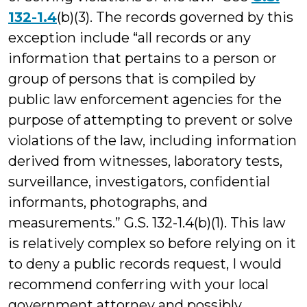
132-1.4
(b)(3). The records governed by this
exception include “all records or any
information that pertains to a person or
group of persons that is compiled by
public law enforcement agencies for the
purpose of attempting to prevent or solve
violations of the law, including information
derived from witnesses, laboratory tests,
surveillance, investigators, confidential
informants, photographs, and
measurements.” G.S. 132-1.4(b)(1). This law
is relatively complex so before relying on it
to deny a public records request, I would
recommend conferring with your local
government attorney and possibly