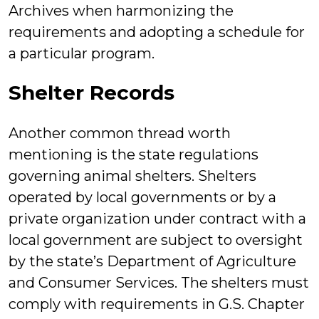
Archives when harmonizing the
requirements and adopting a schedule for
a particular program.
Shelter Records
Another common thread worth
mentioning is the state regulations
governing animal shelters. Shelters
operated by local governments or by a
private organization under contract with a
local government are subject to oversight
by the state’s Department of Agriculture
and Consumer Services. The shelters must
comply with requirements in G.S. Chapter