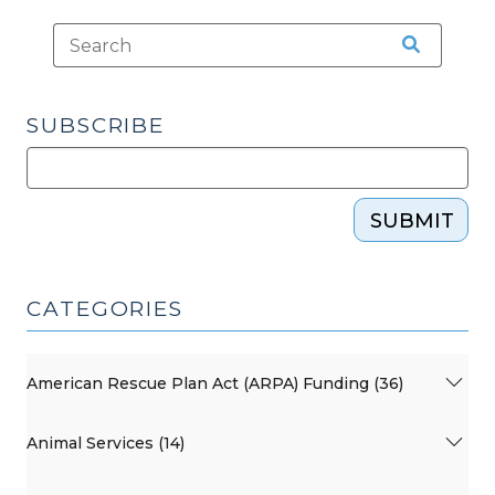
SUBSCRIBE
SUBMIT
CATEGORIES
American Rescue Plan Act (ARPA) Funding (36)
Animal Services (14)