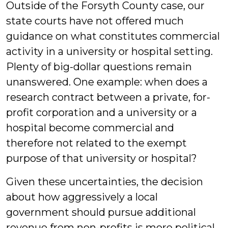
Outside of the Forsyth County case, our
state courts have not offered much
guidance on what constitutes commercial
activity in a university or hospital setting.
Plenty of big-dollar questions remain
unanswered. One example: when does a
research contract between a private, for-
profit corporation and a university or a
hospital become commercial and
therefore not related to the exempt
purpose of that university or hospital?
Given these uncertainties, the decision
about how aggressively a local
government should pursue additional
revenue from non-profits is more political