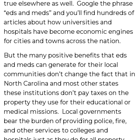
true elsewhere as well. Google the phrase
“eds and meds” and you’ll find hundreds of
articles about how universities and
hospitals have become economic engines
for cities and towns across the nation.
But the many positive benefits that eds
and meds can generate for their local
communities don’t change the fact that in
North Carolina and most other states
these institutions don’t pay taxes on the
property they use for their educational or
medical missions. Local governments
bear the burden of providing police, fire,
and other services to colleges and
hospitals just as they do for all property