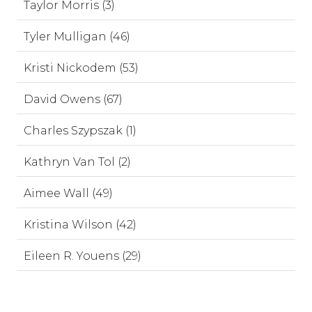
Taylor Morris (3)
Tyler Mulligan (46)
Kristi Nickodem (53)
David Owens (67)
Charles Szypszak (1)
Kathryn Van Tol (2)
Aimee Wall (49)
Kristina Wilson (42)
Eileen R. Youens (29)