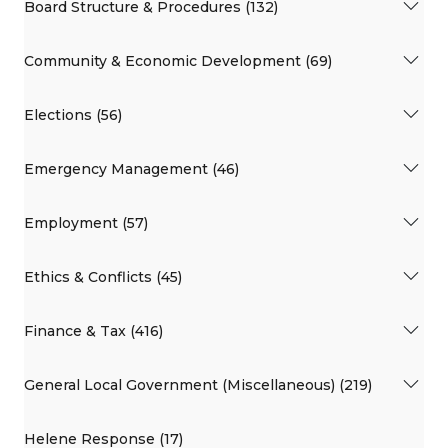
Board Structure & Procedures (132)
Community & Economic Development (69)
Elections (56)
Emergency Management (46)
Employment (57)
Ethics & Conflicts (45)
Finance & Tax (416)
General Local Government (Miscellaneous) (219)
Helene Response (17)