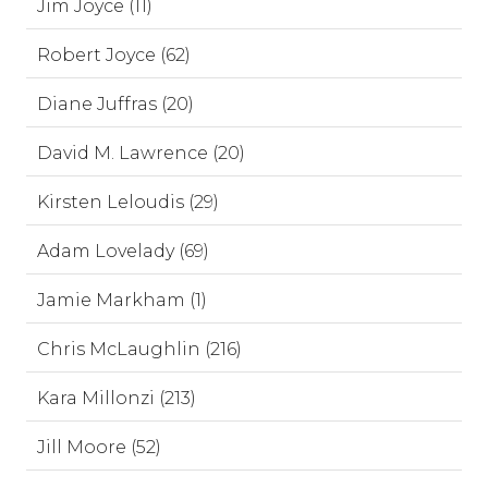
Jim Joyce (11)
Robert Joyce (62)
Diane Juffras (20)
David M. Lawrence (20)
Kirsten Leloudis (29)
Adam Lovelady (69)
Jamie Markham (1)
Chris McLaughlin (216)
Kara Millonzi (213)
Jill Moore (52)