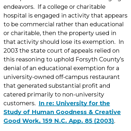
endeavors. If a college or charitable
hospital is engaged in activity that appears
to be commercial rather than educational
or charitable, then the property used in
that activity should lose its exemption. In
2003 the state court of appeals relied on
this reasoning to uphold Forsyth County’s
denial of an educational exemption for a
university-owned off-campus restaurant
that generated substantial profit and
catered primarily to non-university
customers.
In re: University for the
Study of Human Goodness & Creative
Good Work, 159 N.C. App. 85 (2003)
.