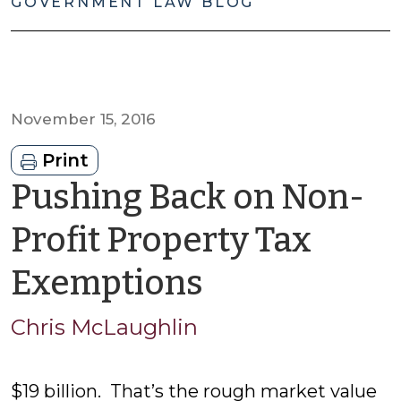
GOVERNMENT LAW BLOG
November 15, 2016
Print
Pushing Back on Non-
Profit Property Tax
by
Exemptions
Chris
Chris McLaughlin
McLaughli
$19 billion. That’s the rough market value