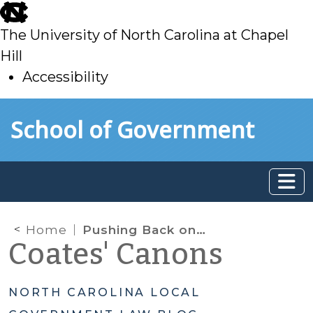
skip
to
The University of North Carolina at Chapel
main
Hill
Accessibility
skip
Skip to main content
School of Government
to
main
Home
Pushing Back on Non-Profit Property Tax Exemptions
Coates' Canons
NORTH CAROLINA LOCAL