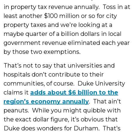
in property tax revenue annually. Toss in at
least another $100 million or so for city
property taxes and we're looking at a
maybe quarter of a billion dollars in local
government revenue eliminated each year
by those two exemptions.
That’s not to say that universities and
hospitals don’t contribute to their
communities, of course. Duke University
claims it
adds about $6 billion to the
region’s economy annually
. That ain’t
peanuts. While you might quibble with
the exact dollar figure, it’s obvious that
Duke does wonders for Durham. That’s