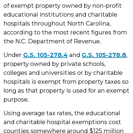
of exempt property owned by non-profit
educational institutions and charitable
hospitals throughout North Carolina,
according to the most recent figures from
the N.C. Department of Revenue.
Under
G.S. 105-278.4
and
G.S. 105-278.8
,
property owned by private schools,
colleges and universities or by charitable
hospitals is exempt from property taxes so
long as that property is used for an exempt
purpose.
Using average tax rates, the educational
and charitable hospital exemptions cost
counties somewhere around $125 million