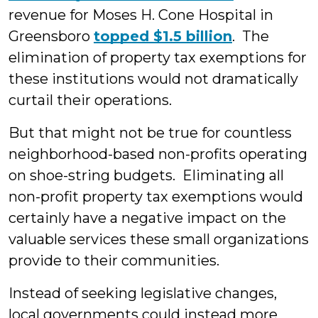
revenue for Moses H. Cone Hospital in
Greensboro
topped $1.5 billion
. The
elimination of property tax exemptions for
these institutions would not dramatically
curtail their operations.
But that might not be true for countless
neighborhood-based non-profits operating
on shoe-string budgets. Eliminating all
non-profit property tax exemptions would
certainly have a negative impact on the
valuable services these small organizations
provide to their communities.
Instead of seeking legislative changes,
local governments could instead more