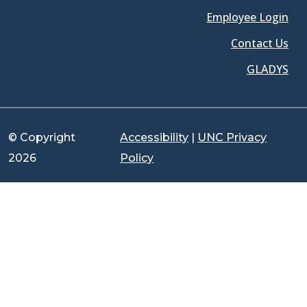
Employee Login
Contact Us
GLADYS
© Copyright
Accessibility
|
UNC Privacy
2026
Policy