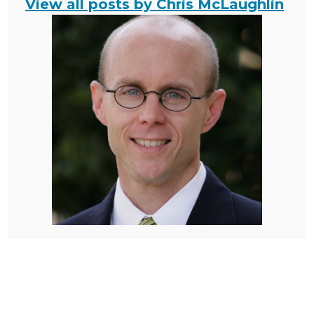
View all posts by Chris McLaughlin