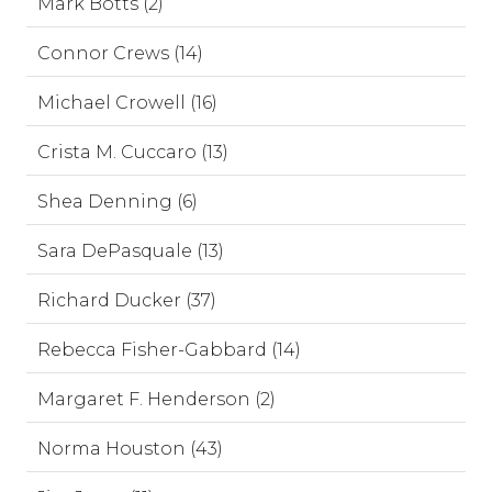
Mark Botts (2)
Connor Crews (14)
Michael Crowell (16)
Crista M. Cuccaro (13)
Shea Denning (6)
Sara DePasquale (13)
Richard Ducker (37)
Rebecca Fisher-Gabbard (14)
Margaret F. Henderson (2)
Norma Houston (43)