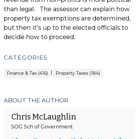
than legal. The assessor can explain how
property tax exemptions are determined,
but then it’s up to the elected officials to
decide how to proceed.
CATEGORIES
|
Finance
Finance & Tax (416)
Property Taxes (184)
&
Tax
>
ABOUT THE AUTHOR
Chris McLaughlin
SOG Sch of Government