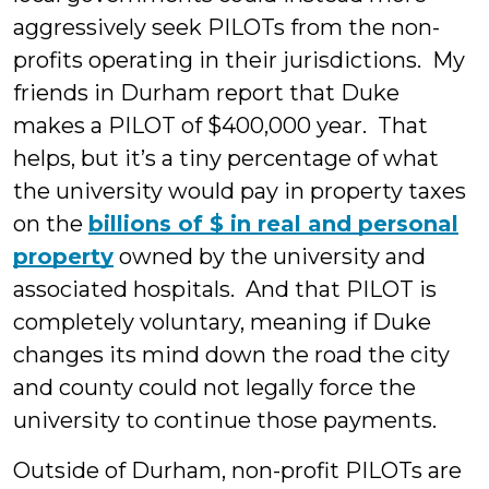
aggressively seek PILOTs from the non-
profits operating in their jurisdictions. My
friends in Durham report that Duke
makes a PILOT of $400,000 year. That
helps, but it’s a tiny percentage of what
the university would pay in property taxes
on the
billions of $ in real and personal
property
owned by the university and
associated hospitals. And that PILOT is
completely voluntary, meaning if Duke
changes its mind down the road the city
and county could not legally force the
university to continue those payments.
Outside of Durham, non-profit PILOTs are