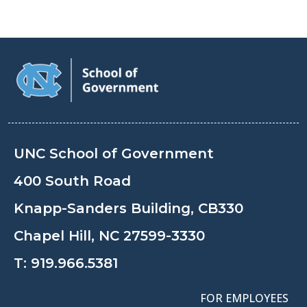
UNC School of Government
400 South Road
Knapp-Sanders Building, CB330
Chapel Hill, NC 27599-3330
T:
919.966.5381
FOR EMPLOYEES