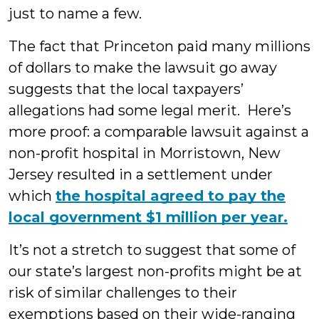
just to name a few.
The fact that Princeton paid many millions
of dollars to make the lawsuit go away
suggests that the local taxpayers’
allegations had some legal merit. Here’s
more proof: a comparable lawsuit against a
non-profit hospital in Morristown, New
Jersey resulted in a settlement under
which
the hospital agreed to pay the
local government $1 million per year.
It’s not a stretch to suggest that some of
our state’s largest non-profits might be at
risk of similar challenges to their
exemptions based on their wide-ranging