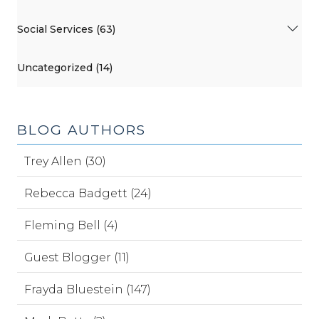
Social Services (63)
Uncategorized (14)
BLOG AUTHORS
Trey Allen (30)
Rebecca Badgett (24)
Fleming Bell (4)
Guest Blogger (11)
Frayda Bluestein (147)