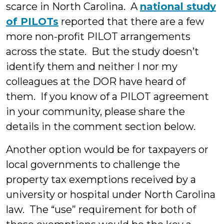
scarce in North Carolina. A
national study
of PILOTs
reported that there are a few
more non-profit PILOT arrangements
across the state. But the study doesn’t
identify them and neither I nor my
colleagues at the DOR have heard of
them. If you know of a PILOT agreement
in your community, please share the
details in the comment section below.
Another option would be for taxpayers or
local governments to challenge the
property tax exemptions received by a
university or hospital under North Carolina
law. The “use” requirement for both of