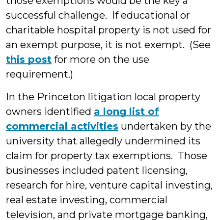
those exemptions would be the key a
successful challenge. If educational or
charitable hospital property is not used for
an exempt purpose, it is not exempt. (See
this post
for more on the use
requirement.)
In the Princeton litigation local property
owners identified
a long list of
commercial activities
undertaken by the
university that allegedly undermined its
claim for property tax exemptions. Those
businesses included patent licensing,
research for hire, venture capital investing,
real estate investing, commercial
television, and private mortgage banking,