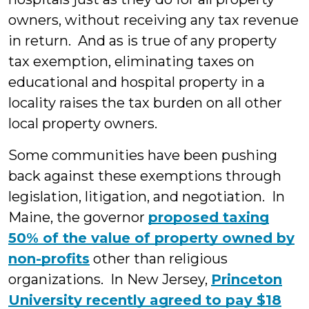
owners, without receiving any tax revenue
in return. And as is true of any property
tax exemption, eliminating taxes on
educational and hospital property in a
locality raises the tax burden on all other
local property owners.
Some communities have been pushing
back against these exemptions through
legislation, litigation, and negotiation. In
Maine, the governor
proposed taxing
50% of the value of property owned by
non-profits
other than religious
organizations. In New Jersey,
Princeton
University recently agreed to pay $18