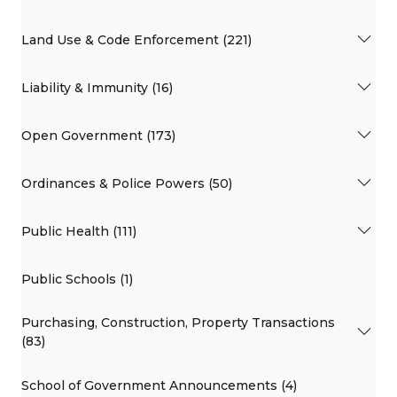
Land Use & Code Enforcement (221)
Liability & Immunity (16)
Open Government (173)
Ordinances & Police Powers (50)
Public Health (111)
Public Schools (1)
Purchasing, Construction, Property Transactions
(83)
School of Government Announcements (4)