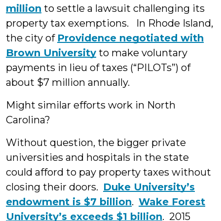
million
to settle a lawsuit challenging its
property tax exemptions. In Rhode Island,
the city of
Providence negotiated with
Brown University
to make voluntary
payments in lieu of taxes (“PILOTs”) of
about $7 million annually.
Might similar efforts work in North
Carolina?
Without question, the bigger private
universities and hospitals in the state
could afford to pay property taxes without
closing their doors.
Duke University’s
endowment is $7 billion
.
Wake Forest
University’s exceeds $1 billion
. 2015