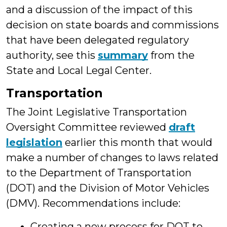
and a discussion of the impact of this
decision on state boards and commissions
that have been delegated regulatory
authority, see this
summary
from the
State and Local Legal Center.
Transportation
The Joint Legislative Transportation
Oversight Committee reviewed
draft
legislation
earlier this month that would
make a number of changes to laws related
to the Department of Transportation
(DOT) and the Division of Motor Vehicles
(DMV). Recommendations include:
Creating a new process for DOT to