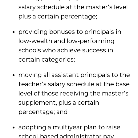
salary schedule at the master's level
plus a certain percentage;
providing bonuses to principals in
low-wealth and low-performing
schools who achieve success in
certain categories;
moving all assistant principals to the
teacher's salary schedule at the base
level of those receiving the master's
supplement, plus a certain
percentage; and
adopting a multiyear plan to raise
school-based administrator pay