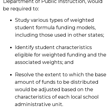
Department of Public Instruction, would
be required to:
Study various types of weighted
student formula funding models,
including those used in other states;
Identify student characteristics
eligible for weighted funding and the
associated weights; and
Resolve the extent to which the base
amount of funds to be distributed
would be adjusted based on the
characteristics of each local school
administrative unit.