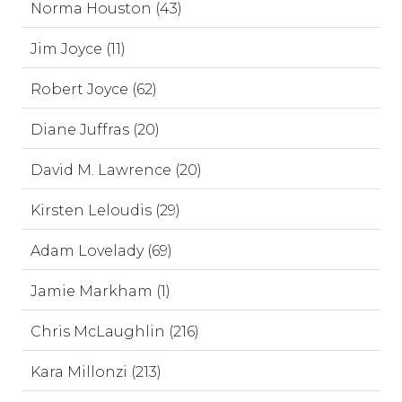
Norma Houston (43)
Jim Joyce (11)
Robert Joyce (62)
Diane Juffras (20)
David M. Lawrence (20)
Kirsten Leloudis (29)
Adam Lovelady (69)
Jamie Markham (1)
Chris McLaughlin (216)
Kara Millonzi (213)