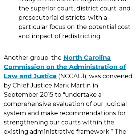
the superior court, district court, and
prosecutorial districts, with a
particular focus on the potential cost
and impact of redistricting.
Another group, the
North Carolina
Commission on the Administration of
Law and Justice
(NCCALJ), was convened
by Chief Justice Mark Martin in
September 2015 to “undertake a
comprehensive evaluation of our judicial
system and make recommendations for
strengthening our courts within the
existing administrative framework.” The