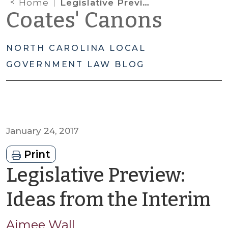
Home
Legislative Preview: Ideas from the Interim
Coates' Canons
NORTH CAROLINA LOCAL
GOVERNMENT LAW BLOG
January 24, 2017
Print
Legislative Preview:
b
Ideas from the Interim
A
Aimee Wall