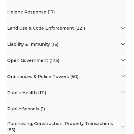
Helene Response (17)
Land Use & Code Enforcement (221)
Liability & Immunity (16)
Open Government (173)
Ordinances & Police Powers (50)
Public Health (111)
Public Schools (1)
Purchasing, Construction, Property Transactions
(83)