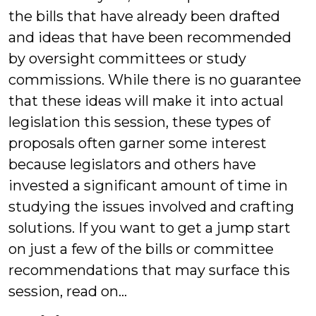
the bills that have already been drafted
and ideas that have been recommended
by oversight committees or study
commissions. While there is no guarantee
that these ideas will make it into actual
legislation this session, these types of
proposals often garner some interest
because legislators and others have
invested a significant amount of time in
studying the issues involved and crafting
solutions. If you want to get a jump start
on just a few of the bills or committee
recommendations that may surface this
session, read on…