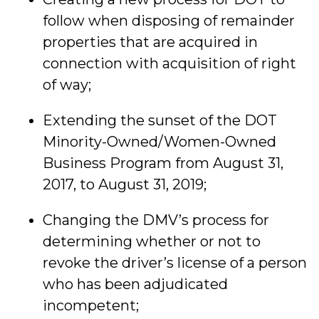
follow when disposing of remainder
properties that are acquired in
connection with acquisition of right
of way;
Extending the sunset of the DOT
Minority-Owned/Women-Owned
Business Program from August 31,
2017, to August 31, 2019;
Changing the DMV’s process for
determining whether or not to
revoke the driver’s license of a person
who has been adjudicated
incompetent;