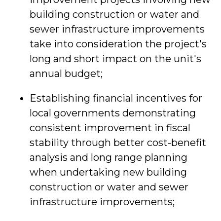
building construction or water and
sewer infrastructure improvements
take into consideration the project's
long and short impact on the unit's
annual budget;
Establishing financial incentives for
local governments demonstrating
consistent improvement in fiscal
stability through better cost-benefit
analysis and long range planning
when undertaking new building
construction or water and sewer
infrastructure improvements;