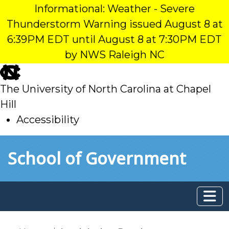
Informational: Weather - Severe
Thunderstorm Warning issued August 8 at
6:39PM EDT until August 8 at 7:30PM EDT
by NWS Raleigh NC
skip
to
The University of North Carolina at Chapel
main
Hill
Accessibility
skip
Skip to main content
School of Government
to
main