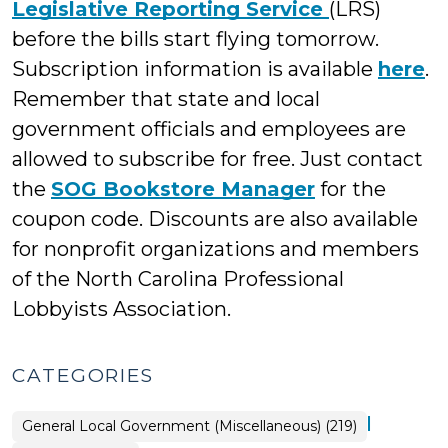
Legislative Reporting Service
(LRS)
before the bills start flying tomorrow.
Subscription information is available
here
.
Remember that state and local
government officials and employees are
allowed to subscribe for free. Just contact
the
SOG Bookstore Manager
for the
coupon code. Discounts are also available
for nonprofit organizations and members
of the North Carolina Professional
Lobbyists Association.
CATEGORIES
|
General Local Government (Miscellaneous) (219)