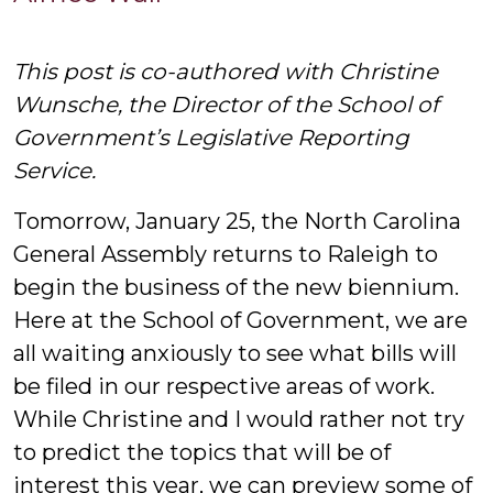
W
This post is co-authored with Christine
Wunsche, the Director of the School of
Government’s Legislative Reporting
Service.
Tomorrow, January 25, the North Carolina
General Assembly returns to Raleigh to
begin the business of the new biennium.
Here at the School of Government, we are
all waiting anxiously to see what bills will
be filed in our respective areas of work.
While Christine and I would rather not try
to predict the topics that will be of
interest this year, we can preview some of