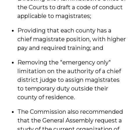
the Courts to draft a code of conduct
applicable to magistrates;
Providing that each county has a
chief magistrate position, with higher
pay and required training; and
Removing the "emergency only"
limitation on the authority of a chief
district judge to assign magistrates
to temporary duty outside their
county of residence.
The Commission also recommended
that the General Assembly request a
study of the current organization of