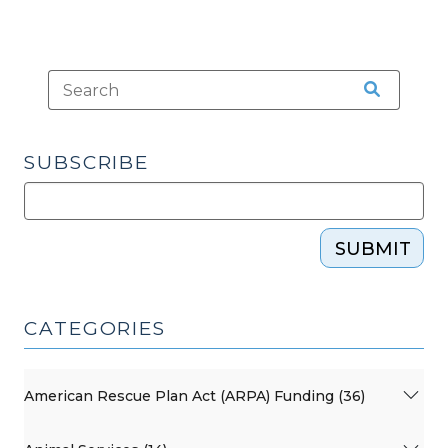
SUBSCRIBE
SUBMIT
CATEGORIES
American Rescue Plan Act (ARPA) Funding (36)