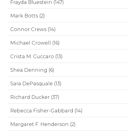
Frayda Bluestein (147)
Mark Botts (2)
Connor Crews (14)
Michael Crowell (16)
Crista M. Cuccaro (13)
Shea Denning (6)
Sara DePasquale (13)
Richard Ducker (37)
Rebecca Fisher-Gabbard (14)
Margaret F. Henderson (2)