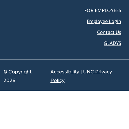
FOR EMPLOYEES
Employee Login
Contact Us
GLADYS
© Copyright
Accessibility
|
UNC Privacy
2026
Policy