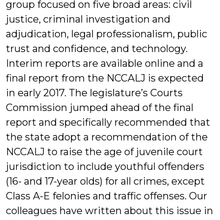
group focused on five broad areas: civil
justice, criminal investigation and
adjudication, legal professionalism, public
trust and confidence, and technology.
Interim reports are available online and a
final report from the NCCALJ is expected
in early 2017. The legislature’s Courts
Commission jumped ahead of the final
report and specifically recommended that
the state adopt a recommendation of the
NCCALJ to raise the age of juvenile court
jurisdiction to include youthful offenders
(16- and 17-year olds) for all crimes, except
Class A-E felonies and traffic offenses. Our
colleagues have written about this issue in