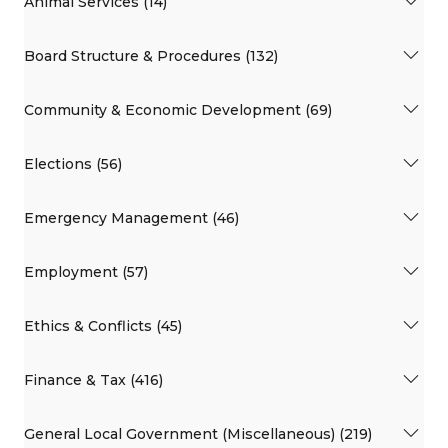
Animal Services (14)
Board Structure & Procedures (132)
Community & Economic Development (69)
Elections (56)
Emergency Management (46)
Employment (57)
Ethics & Conflicts (45)
Finance & Tax (416)
General Local Government (Miscellaneous) (219)