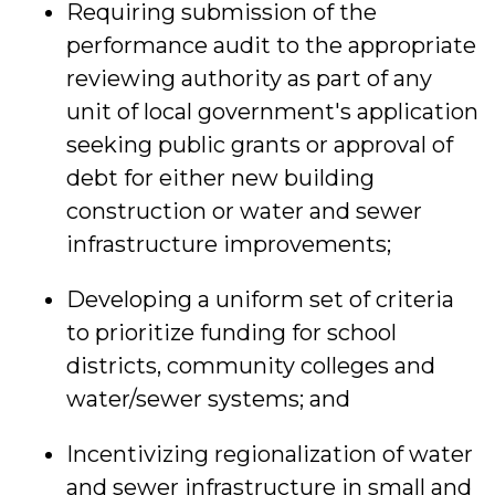
Requiring submission of the
performance audit to the appropriate
reviewing authority as part of any
unit of local government's application
seeking public grants or approval of
debt for either new building
construction or water and sewer
infrastructure improvements;
Developing a uniform set of criteria
to prioritize funding for school
districts, community colleges and
water/sewer systems; and
Incentivizing regionalization of water
and sewer infrastructure in small and