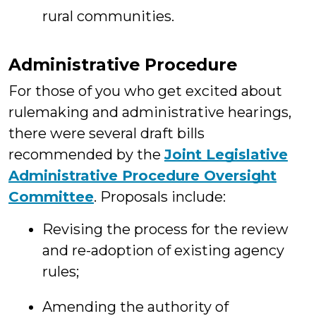
rural communities.
Administrative Procedure
For those of you who get excited about
rulemaking and administrative hearings,
there were several draft bills
recommended by the
Joint Legislative
Administrative Procedure Oversight
Committee
. Proposals include:
Revising the process for the review
and re-adoption of existing agency
rules;
Amending the authority of