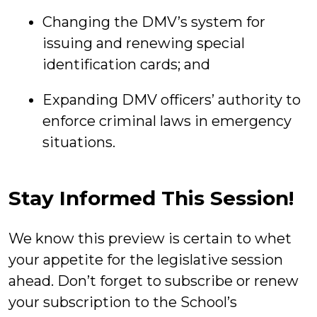
Changing the DMV’s system for
issuing and renewing special
identification cards; and
Expanding DMV officers’ authority to
enforce criminal laws in emergency
situations.
Stay Informed This Session!
We know this preview is certain to whet
your appetite for the legislative session
ahead. Don’t forget to subscribe or renew
your subscription to the School’s