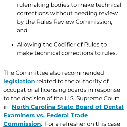
rulemaking bodies to make technical
corrections without needing review
by the Rules Review Commission;
and
Allowing the Codifier of Rules to
make technical corrections to rules.
The Committee also recommended
legislation
related to the authority of
occupational licensing boards in response
to the decision of the U.S. Supreme Court
in
North Carolina State Board of Dental
Examiners vs. Federal Trade
Commission
. For a refresher on this case