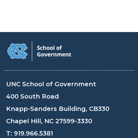
UNC School of Government
400 South Road
Knapp-Sanders Building, CB330
Chapel Hill, NC 27599-3330
T:
919.966.5381