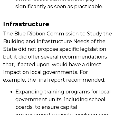
significantly as soon as practicable.
Infrastructure
The Blue Ribbon Commission to Study the
Building and Infrastructure Needs of the
State did not propose specific legislation
but it did offer several recommendations
that, if acted upon, would have a direct
impact on local governments. For
example, the final report recommended:
Expanding training programs for local
government units, including school
boards, to ensure capital
improvement projects involving new