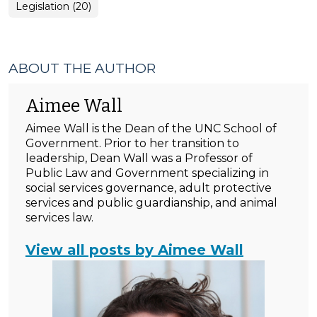
General
Legislation (20)
Local
Government
(Miscellaneous)
>
ABOUT THE AUTHOR
Aimee Wall
Aimee Wall is the Dean of the UNC School of
Government. Prior to her transition to
leadership, Dean Wall was a Professor of
Public Law and Government specializing in
social services governance, adult protective
services and public guardianship, and animal
services law.
View all posts by Aimee Wall