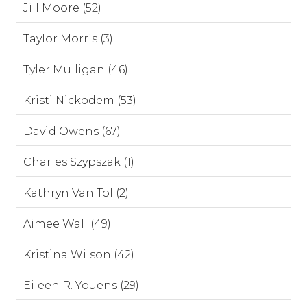
Jill Moore (52)
Taylor Morris (3)
Tyler Mulligan (46)
Kristi Nickodem (53)
David Owens (67)
Charles Szypszak (1)
Kathryn Van Tol (2)
Aimee Wall (49)
Kristina Wilson (42)
Eileen R. Youens (29)