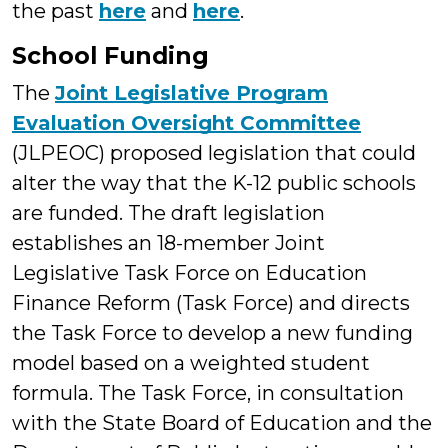
the past
here
and
here
.
School Funding
The
Joint Legislative Program
Evaluation Oversight Committee
(JLPEOC) proposed legislation that could
alter the way that the K-12 public schools
are funded. The draft legislation
establishes an 18-member Joint
Legislative Task Force on Education
Finance Reform (Task Force) and directs
the Task Force to develop a new funding
model based on a weighted student
formula. The Task Force, in consultation
with the State Board of Education and the