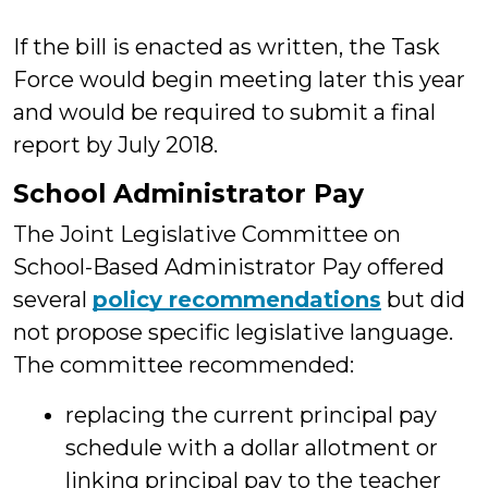
If the bill is enacted as written, the Task
Force would begin meeting later this year
and would be required to submit a final
report by July 2018.
School Administrator Pay
The Joint Legislative Committee on
School-Based Administrator Pay offered
several
policy recommendations
but did
not propose specific legislative language.
The committee recommended:
replacing the current principal pay
schedule with a dollar allotment or
linking principal pay to the teacher