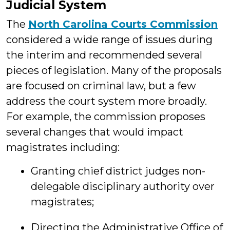
Judicial System
The
North Carolina Courts Commission
considered a wide range of issues during
the interim and recommended several
pieces of legislation. Many of the proposals
are focused on criminal law, but a few
address the court system more broadly.
For example, the commission proposes
several changes that would impact
magistrates including:
Granting chief district judges non-
delegable disciplinary authority over
magistrates;
Directing the Administrative Office of