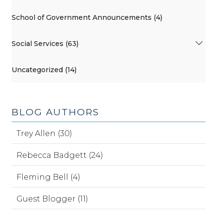
School of Government Announcements (4)
Social Services (63)
Uncategorized (14)
BLOG AUTHORS
Trey Allen (30)
Rebecca Badgett (24)
Fleming Bell (4)
Guest Blogger (11)