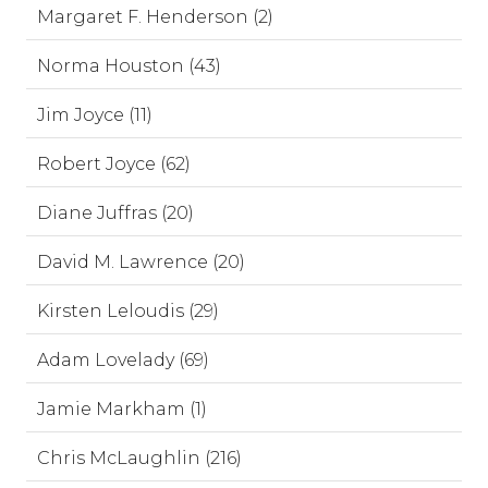
Margaret F. Henderson (2)
Norma Houston (43)
Jim Joyce (11)
Robert Joyce (62)
Diane Juffras (20)
David M. Lawrence (20)
Kirsten Leloudis (29)
Adam Lovelady (69)
Jamie Markham (1)
Chris McLaughlin (216)