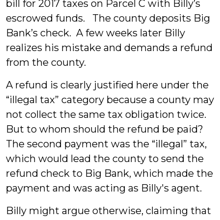
bill for 2017 taxes on Parcel C with Billy’s
escrowed funds. The county deposits Big
Bank’s check. A few weeks later Billy
realizes his mistake and demands a refund
from the county.
A refund is clearly justified here under the
“illegal tax” category because a county may
not collect the same tax obligation twice.
But to whom should the refund be paid?
The second payment was the “illegal” tax,
which would lead the county to send the
refund check to Big Bank, which made the
payment and was acting as Billy's agent.
Billy might argue otherwise, claiming that