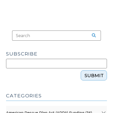
SUBSCRIBE
SUBMIT
CATEGORIES
American Rescue Plan Act (ARPA) Funding (36)