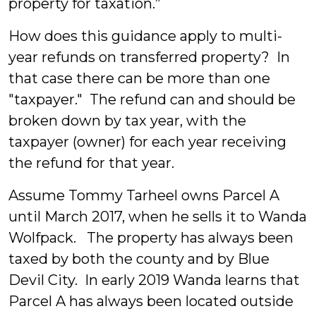
property for taxation.”
How does this guidance apply to multi-
year refunds on transferred property? In
that case there can be more than one
"taxpayer." The refund can and should be
broken down by tax year, with the
taxpayer (owner) for each year receiving
the refund for that year.
Assume Tommy Tarheel owns Parcel A
until March 2017, when he sells it to Wanda
Wolfpack. The property has always been
taxed by both the county and by Blue
Devil City. In early 2019 Wanda learns that
Parcel A has always been located outside