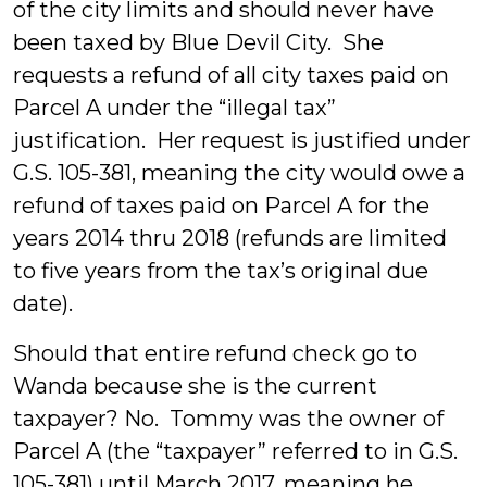
of the city limits and should never have
been taxed by Blue Devil City. She
requests a refund of all city taxes paid on
Parcel A under the “illegal tax”
justification. Her request is justified under
G.S. 105-381, meaning the city would owe a
refund of taxes paid on Parcel A for the
years 2014 thru 2018 (refunds are limited
to five years from the tax’s original due
date).
Should that entire refund check go to
Wanda because she is the current
taxpayer? No. Tommy was the owner of
Parcel A (the “taxpayer” referred to in G.S.
105-381) until March 2017, meaning he