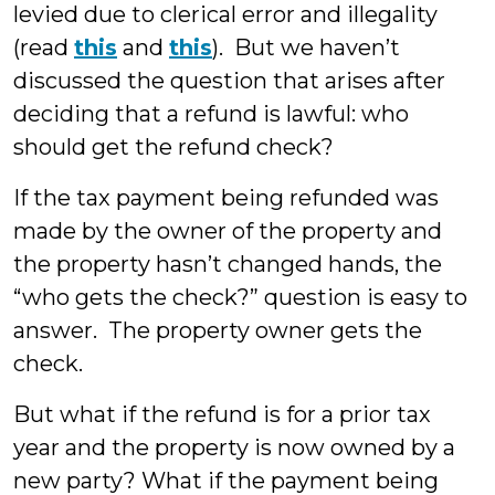
levied due to clerical error and illegality
(read
this
and
this
). But we haven’t
discussed the question that arises after
deciding that a refund is lawful: who
should get the refund check?
If the tax payment being refunded was
made by the owner of the property and
the property hasn’t changed hands, the
“who gets the check?” question is easy to
answer. The property owner gets the
check.
But what if the refund is for a prior tax
year and the property is now owned by a
new party? What if the payment being