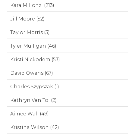
Kara Millonzi (213)
Jill Moore (52)
Taylor Morris (3)
Tyler Mulligan (46)
Kristi Nickodem (53)
David Owens (67)
Charles Szypszak (1)
Kathryn Van Tol (2)
Aimee Wall (49)
Kristina Wilson (42)