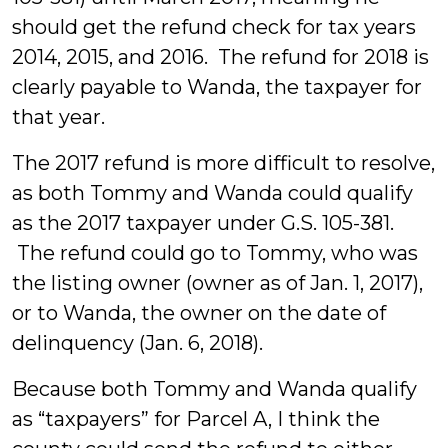
should get the refund check for tax years
2014, 2015, and 2016. The refund for 2018 is
clearly payable to Wanda, the taxpayer for
that year.
The 2017 refund is more difficult to resolve,
as both Tommy and Wanda could qualify
as the 2017 taxpayer under G.S. 105-381.
The refund could go to Tommy, who was
the listing owner (owner as of Jan. 1, 2017),
or to Wanda, the owner on the date of
delinquency (Jan. 6, 2018).
Because both Tommy and Wanda qualify
as “taxpayers” for Parcel A, I think the