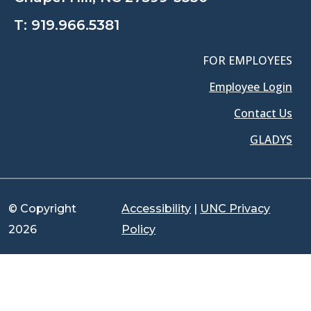
T:
919.966.5381
FOR EMPLOYEES
Employee Login
Contact Us
GLADYS
© Copyright
Accessibility
|
UNC Privacy
2026
Policy