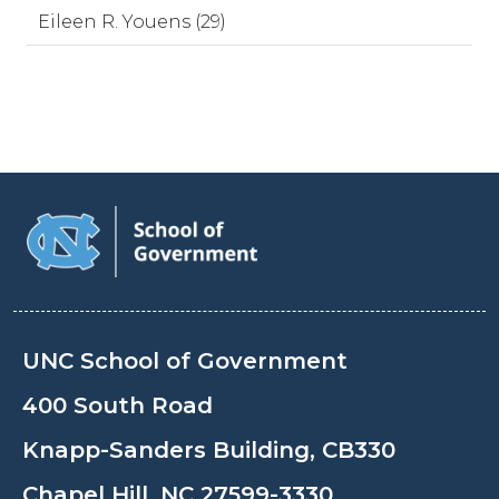
Eileen R. Youens (29)
UNC School of Government
400 South Road
Knapp-Sanders Building, CB330
Chapel Hill, NC 27599-3330