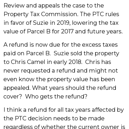
Review and appeals the case to the
Property Tax Commission. The PTC rules
in favor of Suzie in 2019, lowering the tax
value of Parcel B for 2017 and future years.
A refund is now due for the excess taxes
paid on Parcel B. Suzie sold the property
to Chris Camel in early 2018. Chris has
never requested a refund and might not
even know the property value has been
appealed. What years should the refund
cover? Who gets the refund?
I think a refund for all tax years affected by
the PTC decision needs to be made
regardless of whether the current owner is