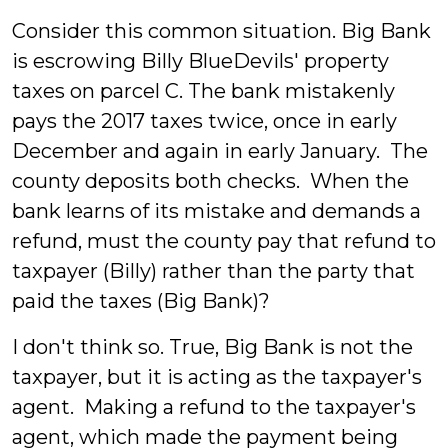
Consider this common situation. Big Bank
is escrowing Billy BlueDevils' property
taxes on parcel C. The bank mistakenly
pays the 2017 taxes twice, once in early
December and again in early January. The
county deposits both checks. When the
bank learns of its mistake and demands a
refund, must the county pay that refund to
taxpayer (Billy) rather than the party that
paid the taxes (Big Bank)?
I don't think so. True, Big Bank is not the
taxpayer, but it is acting as the taxpayer's
agent. Making a refund to the taxpayer's
agent, which made the payment being