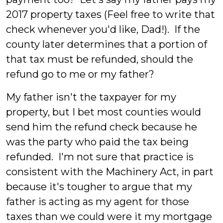
2017 property taxes (Feel free to write that
check whenever you'd like, Dad!). If the
county later determines that a portion of
that tax must be refunded, should the
refund go to me or my father?
My father isn't the taxpayer for my
property, but I bet most counties would
send him the refund check because he
was the party who paid the tax being
refunded. I'm not sure that practice is
consistent with the Machinery Act, in part
because it's tougher to argue that my
father is acting as my agent for those
taxes than we could were it my mortgage