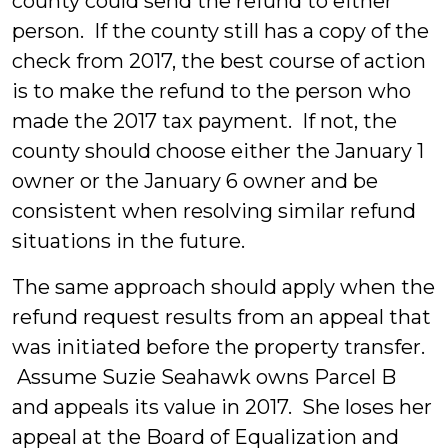
county could send the refund to either
person. If the county still has a copy of the
check from 2017, the best course of action
is to make the refund to the person who
made the 2017 tax payment. If not, the
county should choose either the January 1
owner or the January 6 owner and be
consistent when resolving similar refund
situations in the future.
The same approach should apply when the
refund request results from an appeal that
was initiated before the property transfer.
Assume Suzie Seahawk owns Parcel B
and appeals its value in 2017. She loses her
appeal at the Board of Equalization and