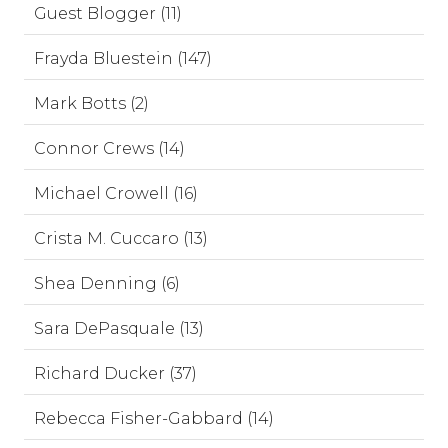
Guest Blogger (11)
Frayda Bluestein (147)
Mark Botts (2)
Connor Crews (14)
Michael Crowell (16)
Crista M. Cuccaro (13)
Shea Denning (6)
Sara DePasquale (13)
Richard Ducker (37)
Rebecca Fisher-Gabbard (14)