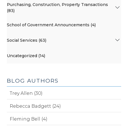
Purchasing, Construction, Property Transactions
(83)
School of Government Announcements (4)
Social Services (63)
Uncategorized (14)
BLOG AUTHORS
Trey Allen (30)
Rebecca Badgett (24)
Fleming Bell (4)