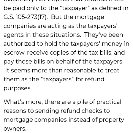
be paid only to the "taxpayer" as defined in
G.S. 105-273(17). But the mortgage
companies are acting as the taxpayers'
agents in these situations. They've been
authorized to hold the taxpayers' money in
escrow, receive copies of the tax bills, and
pay those bills on behalf of the taxpayers.
It seems more than reasonable to treat
them as the "taxpayers" for refund
purposes.
What's more, there are a pile of practical
reasons to sending refund checks to
mortgage companies instead of property
owners.