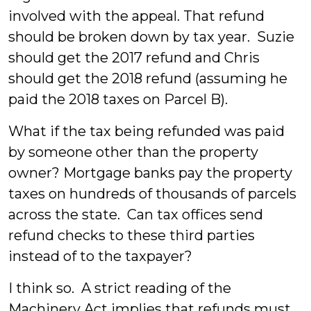
involved with the appeal. That refund
should be broken down by tax year. Suzie
should get the 2017 refund and Chris
should get the 2018 refund (assuming he
paid the 2018 taxes on Parcel B).
What if the tax being refunded was paid
by someone other than the property
owner? Mortgage banks pay the property
taxes on hundreds of thousands of parcels
across the state. Can tax offices send
refund checks to these third parties
instead of to the taxpayer?
I think so. A strict reading of the
Machinery Act implies that refunds must