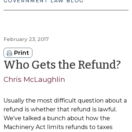
GOVERNMENT LAW BLOG
February 23, 2017
Print
b
Who Gets the Refund?
C
Chris McLaughlin
M
Usually the most difficult question about a
refund is whether that refund is lawful.
We’ve talked a bunch about how the
Machinery Act limits refunds to taxes