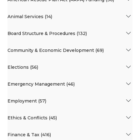
Animal Services (14)
Board Structure & Procedures (132)
Community & Economic Development (69)
Elections (56)
Emergency Management (46)
Employment (57)
Ethics & Conflicts (45)
Finance & Tax (416)