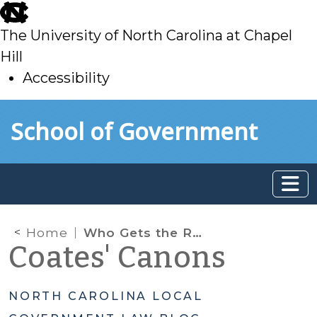
skip
to
The University of North Carolina at Chapel
main
Hill
Accessibility
skip
Skip to main content
School of Government
to
main
Home
Who Gets the Refund?
Coates' Canons
NORTH CAROLINA LOCAL