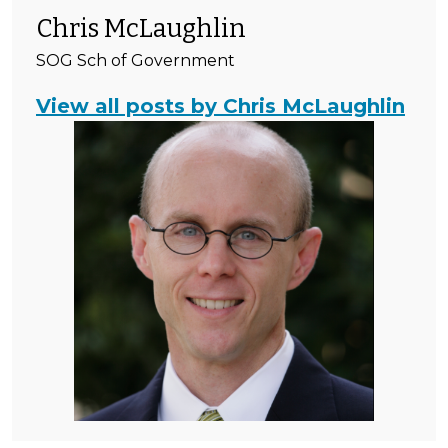
Chris McLaughlin
SOG Sch of Government
View all posts by Chris McLaughlin