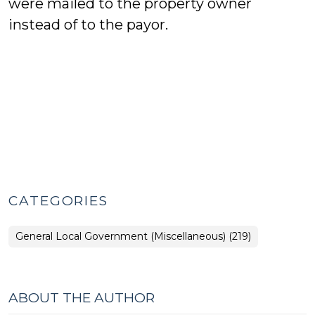
were mailed to the property owner
instead of to the payor.
CATEGORIES
General Local Government (Miscellaneous) (219)
ABOUT THE AUTHOR