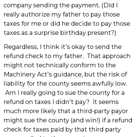
company sending the payment. (Did I
really authorize my father to pay those
taxes for me or did he decide to pay those
taxes as a surprise birthday present?)
Regardless, I think it's okay to send the
refund check to my father. That approach
might not technically conform to the
Machinery Act's guidance, but the risk of
liability for the county seems awfully low.
Am I really going to sue the county for a
refund on taxes I didn't pay? It seems
much more likely that a third-party payor
might sue the county (and win!) if a refund
check for taxes paid by that third party