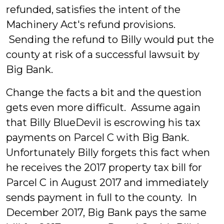
refunded, satisfies the intent of the
Machinery Act's refund provisions.
Sending the refund to Billy would put the
county at risk of a successful lawsuit by
Big Bank.
Change the facts a bit and the question
gets even more difficult. Assume again
that Billy BlueDevil is escrowing his tax
payments on Parcel C with Big Bank.
Unfortunately Billy forgets this fact when
he receives the 2017 property tax bill for
Parcel C in August 2017 and immediately
sends payment in full to the county. In
December 2017, Big Bank pays the same