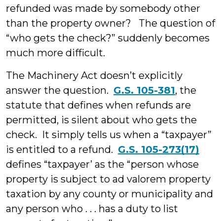
refunded was made by somebody other
than the property owner? The question of
“who gets the check?” suddenly becomes
much more difficult.
The Machinery Act doesn’t explicitly
answer the question.
G.S. 105-381
, the
statute that defines when refunds are
permitted, is silent about who gets the
check. It simply tells us when a “taxpayer”
is entitled to a refund.
G.S. 105-273(17)
defines “taxpayer’ as the “person whose
property is subject to ad valorem property
taxation by any county or municipality and
any person who . . . has a duty to list