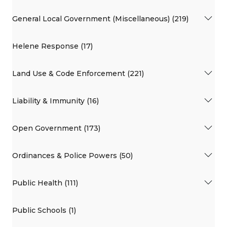
General Local Government (Miscellaneous) (219)
Helene Response (17)
Land Use & Code Enforcement (221)
Liability & Immunity (16)
Open Government (173)
Ordinances & Police Powers (50)
Public Health (111)
Public Schools (1)