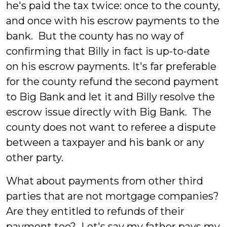
he's paid the tax twice: once to the county,
and once with his escrow payments to the
bank. But the county has no way of
confirming that Billy in fact is up-to-date
on his escrow payments. It's far preferable
for the county refund the second payment
to Big Bank and let it and Billy resolve the
escrow issue directly with Big Bank. The
county does not want to referee a dispute
between a taxpayer and his bank or any
other party.
What about payments from other third
parties that are not mortgage companies?
Are they entitled to refunds of their
payment too? Let's say my father pays my