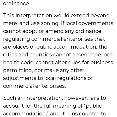
ordinance.
This interpretation would extend beyond
mere land use zoning. If local governments
cannot adopt or amend any ordinance
regulating commercial enterprises that
are places of public accommodation, then
cities and counties cannot amend the local
health code, cannot alter rules for business
permitting, nor make any other
adjustments to local regulations of
commercial enterprises.
Such an interpretation, however, fails to
account for the full meaning of “public
accommodation,” and it runs counter to