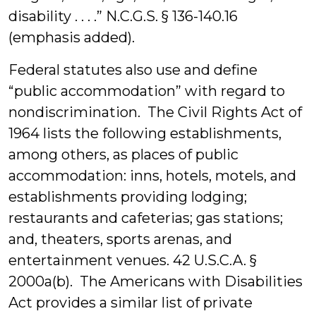
disability . . . .” N.C.G.S. § 136-140.16
(emphasis added).
Federal statutes also use and define
“public accommodation” with regard to
nondiscrimination. The Civil Rights Act of
1964 lists the following establishments,
among others, as places of public
accommodation: inns, hotels, motels, and
establishments providing lodging;
restaurants and cafeterias; gas stations;
and, theaters, sports arenas, and
entertainment venues. 42 U.S.C.A. §
2000a(b). The Americans with Disabilities
Act provides a similar list of private