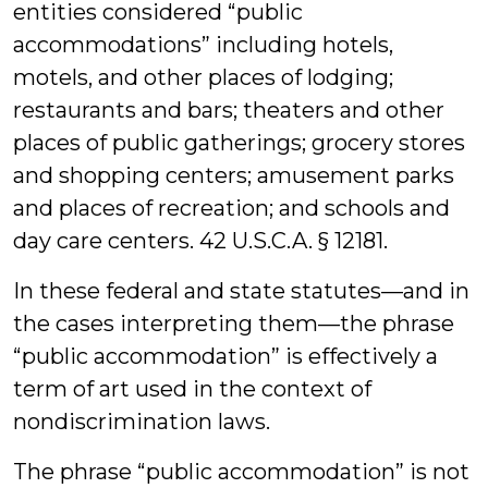
entities considered “public
accommodations” including hotels,
motels, and other places of lodging;
restaurants and bars; theaters and other
places of public gatherings; grocery stores
and shopping centers; amusement parks
and places of recreation; and schools and
day care centers. 42 U.S.C.A. § 12181.
In these federal and state statutes—and in
the cases interpreting them—the phrase
“public accommodation” is effectively a
term of art used in the context of
nondiscrimination laws.
The phrase “public accommodation” is not