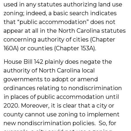
used in any statutes authorizing land use
zoning; indeed, a basic search indicates
that “public accommodation” does not
appear at all in the North Carolina statutes
concerning authority of cities (Chapter
160A) or counties (Chapter 153A).
House Bill 142 plainly does negate the
authority of North Carolina local
governments to adopt or amend
ordinances relating to nondiscrimination
in places of public accommodation until
2020. Moreover, it is clear that a city or
county cannot use zoning to implement
new nondiscrimination policies. So, for