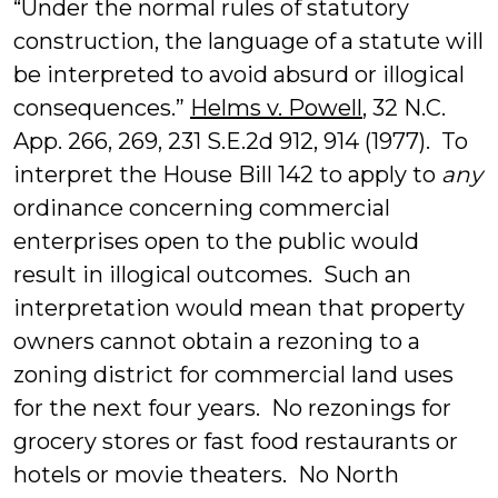
“Under the normal rules of statutory
construction, the language of a statute will
be interpreted to avoid absurd or illogical
consequences.”
Helms v. Powell
, 32 N.C.
App. 266, 269, 231 S.E.2d 912, 914 (1977). To
interpret the House Bill 142 to apply to
any
ordinance concerning commercial
enterprises open to the public would
result in illogical outcomes. Such an
interpretation would mean that property
owners cannot obtain a rezoning to a
zoning district for commercial land uses
for the next four years. No rezonings for
grocery stores or fast food restaurants or
hotels or movie theaters. No North