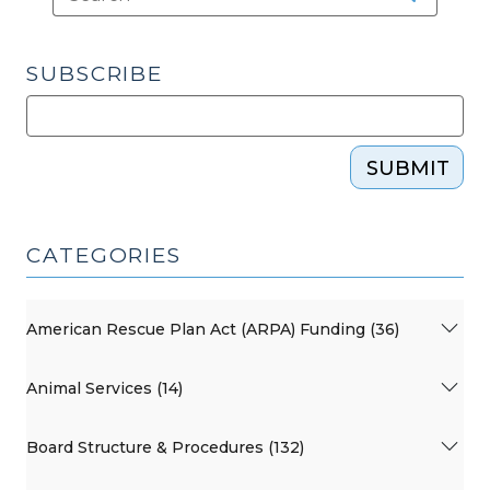
SUBSCRIBE
SUBMIT
CATEGORIES
American Rescue Plan Act (ARPA) Funding (36)
Animal Services (14)
Board Structure & Procedures (132)