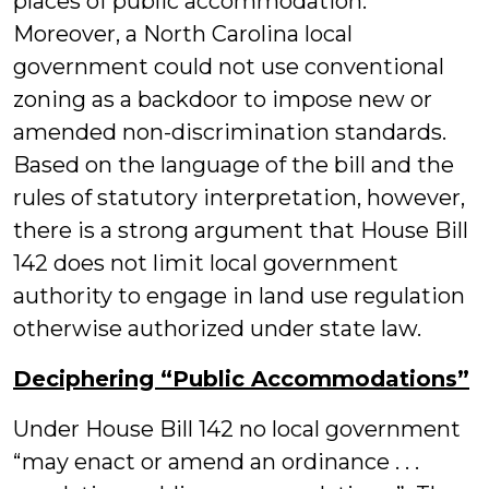
places of public accommodation.
Moreover, a North Carolina local
government could not use conventional
zoning as a backdoor to impose new or
amended non-discrimination standards.
Based on the language of the bill and the
rules of statutory interpretation, however,
there is a strong argument that House Bill
142 does not limit local government
authority to engage in land use regulation
otherwise authorized under state law.
Deciphering “Public Accommodations”
Under House Bill 142 no local government
“may enact or amend an ordinance . . .