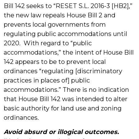
Bill 142 seeks to “RESET S.L. 2016-3 [HB2],”
the new law repeals House Bill 2 and
prevents local governments from
regulating public accommodations until
2020. With regard to “public
accommodations,” the intent of House Bill
142 appears to be to prevent local
ordinances “regulating [discriminatory
practices in places of] public
accommodations.” There is no indication
that House Bill 142 was intended to alter
basic authority for land use and zoning
ordinances.
Avoid absurd or illogical outcomes.