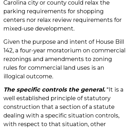
Carolina city or county could relax the
parking requirements for shopping
centers nor relax review requirements for
mixed-use development.
Given the purpose and intent of House Bill
142, a four-year moratorium on commercial
rezonings and amendments to zoning
rules for commercial land uses is an
illogical outcome.
The specific controls the general.
“It is a
well established principle of statutory
construction that a section of a statute
dealing with a specific situation controls,
with respect to that situation, other