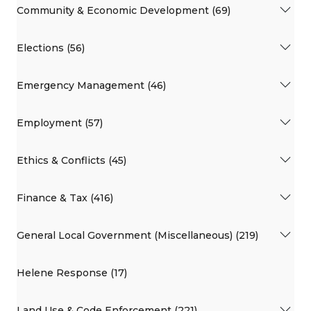
Community & Economic Development (69)
Elections (56)
Emergency Management (46)
Employment (57)
Ethics & Conflicts (45)
Finance & Tax (416)
General Local Government (Miscellaneous) (219)
Helene Response (17)
Land Use & Code Enforcement (221)