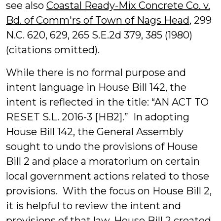
see also
Coastal Ready-Mix Concrete Co. v.
Bd. of Comm'rs of Town of Nags Head
, 299
N.C. 620, 629, 265 S.E.2d 379, 385 (1980)
(citations omitted).
While there is no formal purpose and
intent language in House Bill 142, the
intent is reflected in the title: “AN ACT TO
RESET S.L. 2016-3 [HB2].” In adopting
House Bill 142, the General Assembly
sought to undo the provisions of House
Bill 2 and place a moratorium on certain
local government actions related to those
provisions. With the focus on House Bill 2,
it is helpful to review the intent and
provisions of that law. House Bill 2 created