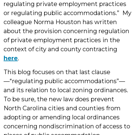
regulating private employment practices
or regulating public accommodations.” My
colleague Norma Houston has written
about the provision concerning regulation
of private employment practices in the
context of city and county contracting
here
.
This blog focuses on that last clause
—“regulating public accommodations”—
and its relation to local zoning ordinances.
To be sure, the new law does prevent
North Carolina cities and counties from
adopting or amending local ordinances
concerning nondiscrimination of access to