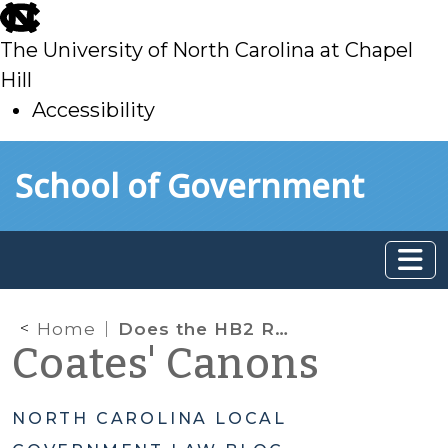
skip
to
The University of North Carolina at Chapel
main
Hill
Accessibility
skip
Skip to main content
School of Government
to
main
Home
Does the HB2 Repeal Limit Zoning Authority?
Coates' Canons
NORTH CAROLINA LOCAL