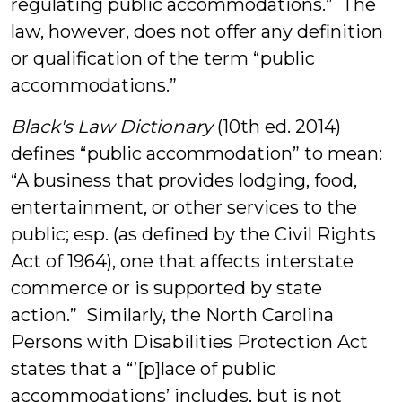
regulating public accommodations.” The
law, however, does not offer any definition
or qualification of the term “public
accommodations.”
Black's Law Dictionary
(10th ed. 2014)
defines “public accommodation” to mean:
“A business that provides lodging, food,
entertainment, or other services to the
public; esp. (as defined by the Civil Rights
Act of 1964), one that affects interstate
commerce or is supported by state
action.” Similarly, the North Carolina
Persons with Disabilities Protection Act
states that a “’[p]lace of public
accommodations’ includes, but is not