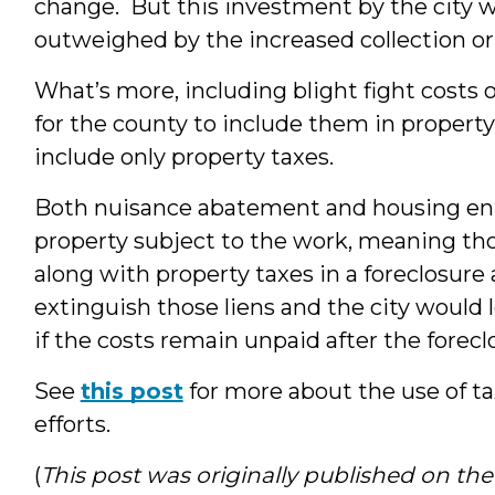
change. But this investment by the city wi
outweighed by the increased collection or 
What’s more, including blight fight costs on
for the county to include them in property
include only property taxes.
Both nuisance abatement and housing enfo
property subject to the work, meaning th
along with property taxes in a foreclosure 
extinguish those liens and the city would 
if the costs remain unpaid after the foreclo
See
this post
for more about the use of t
efforts.
(
This post was originally published on t