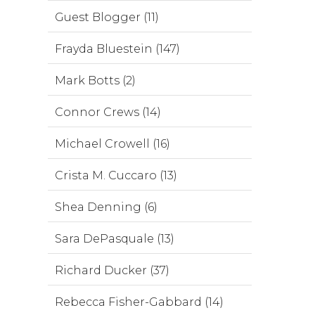
Guest Blogger (11)
Frayda Bluestein (147)
Mark Botts (2)
Connor Crews (14)
Michael Crowell (16)
Crista M. Cuccaro (13)
Shea Denning (6)
Sara DePasquale (13)
Richard Ducker (37)
Rebecca Fisher-Gabbard (14)