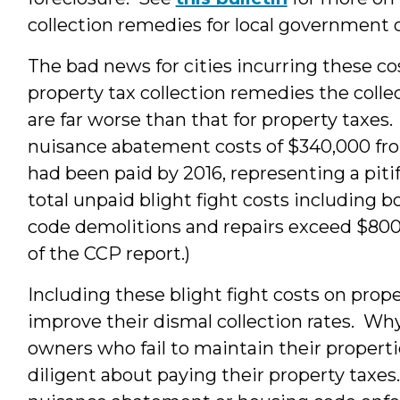
collection remedies for local government o
The bad news for cities incurring these cost
property tax collection remedies the collect
are far worse than that for property taxes
nuisance abatement costs of $340,000 from
had been paid by 2016, representing a pitif
total unpaid blight fight costs including
code demolitions and repairs exceed $800,
of the CCP report.)
Including these blight fight costs on prope
improve their dismal collection rates. W
owners who fail to maintain their propertie
diligent about paying their property taxes