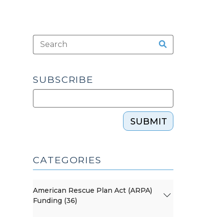
SUBSCRIBE
SUBMIT
CATEGORIES
American Rescue Plan Act (ARPA)
Funding (36)