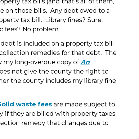
rty tax bills (and that’s all of them,
de on those bills. Any debt owed to a
erty tax bill. Library fines? Sure.
c fees? No problem.
r debt is included on a property tax bill
collection remedies for that debt. The
rary my long-overdue copy of
An
oes not give the county the right to
er the county includes my library fine
Solid waste fees
are made subject to
 if they are billed with property taxes.
llection remedy that changes due to