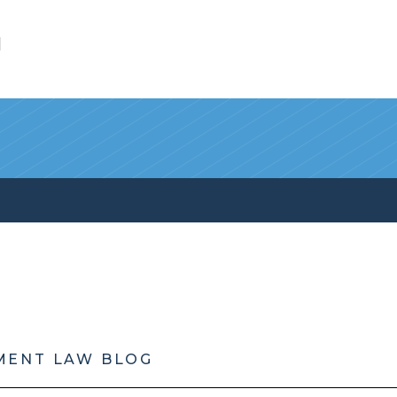
l
MENT LAW BLOG