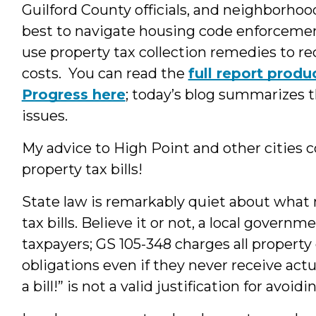
Guilford County officials, and neighborhoo
best to navigate housing code enforcemen
use property tax collection remedies to 
costs. You can read the
full report prod
Progress here
; today’s blog summarizes t
issues.
My advice to High Point and other cities 
property tax bills!
State law is remarkably quiet about what
tax bills. Believe it or not, a local governm
taxpayers; GS 105-348 charges all property
obligations even if they never receive actu
a bill!” is not a valid justification for avoi