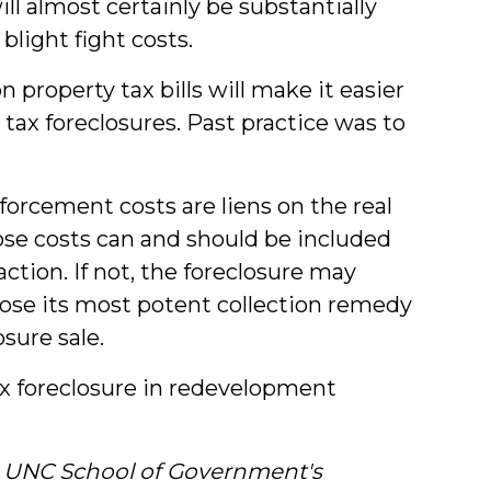
ll almost certainly be substantially
blight fight costs.
 property tax bills will make it easier
 tax foreclosures. Past practice was to
rcement costs are liens on the real
ose costs can and should be included
action. If not, the foreclosure may
lose its most potent collection remedy
sure sale.
ax foreclosure in redevelopment
he UNC School of Government's