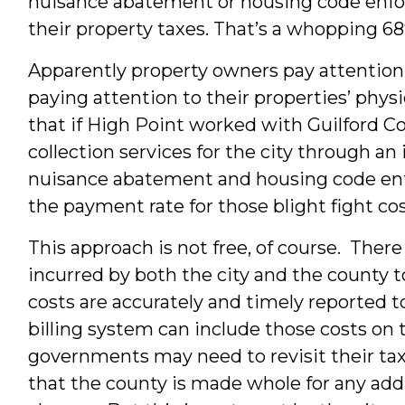
nuisance abatement or housing code enfor
their property taxes. That’s a whopping 6
Apparently property owners pay attention to
paying attention to their properties’ phys
that if High Point worked with Guilford 
collection services for the city through a
nuisance abatement and housing code enfor
the payment rate for those blight fight co
This approach is not free, of course. There
incurred by both the city and the county to
costs are accurately and timely reported to
billing system can include those costs on t
governments may need to revisit their ta
that the county is made whole for any addit