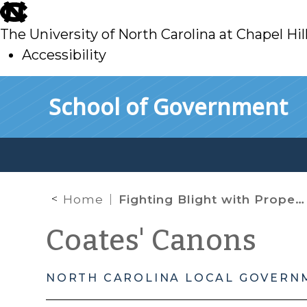
skip
to
The University of North Carolina at Chapel Hil
main
Accessibility
skip
Skip to main content
School of Government
to
main
Home
Fighting Blight with Property Tax Bills
Coates' Canons
NORTH CAROLINA LOCAL GOVERN