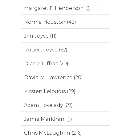
Margaret F. Henderson (2)
Norma Houston (43)
Jim Joyce (11)
Robert Joyce (62)
Diane Juffras (20)
David M. Lawrence (20)
Kirsten Leloudis (29)
Adam Lovelady (69)
Jamie Markham (1)
Chris McLaughlin (216)