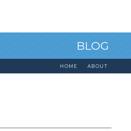
BLOG
HOME
ABOUT