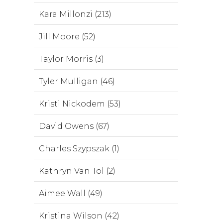
Kara Millonzi (213)
Jill Moore (52)
Taylor Morris (3)
Tyler Mulligan (46)
Kristi Nickodem (53)
David Owens (67)
Charles Szypszak (1)
Kathryn Van Tol (2)
Aimee Wall (49)
Kristina Wilson (42)