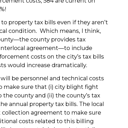
cement costs, 584 are current on
8%!
 property tax bills even if they aren’t
ical condition. Which means, I think,
County—the county provides tax
n interlocal agreement—to include
cement costs on the city’s tax bills
sts would increase dramatically.
 will be personnel and technical costs
 make sure that (i) city blight fight
 the county and (ii) the county’s tax
he annual property tax bills. The local
x collection agreement to make sure
ional costs related to this billing