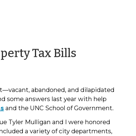
by
perty Tax Bills
Chris
McLaughl
ght—vacant, abandoned, and dilapidated
ind some answers last year with help
ss
and the UNC School of Government.
e Tyler Mulligan and I were honored
 included a variety of city departments,