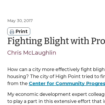
May 30, 2017
Print
Fighting Blight with Pro
Chris McLaughlin
How can a city more effectively fight bli
housing? The city of High Point tried to f
from the
Center for Community Progre
My economic development expert colleagu
to play a part in this extensive effort that