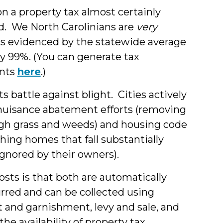
on a property tax almost certainly
aid. We North Carolinians are
very
 as evidenced by the statewide average
ly 99%. (You can generate tax
ents
here
.)
 battle against blight. Cities actively
r nuisance abatement efforts (removing
igh grass and weeds) and housing code
hing homes that fall substantially
nored by their owners).
osts is that both are automatically
rred and can be collected using
 and garnishment, levy and sale, and
he availability of property tax