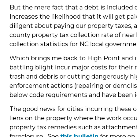
But the mere fact that a debt is included 
increases the likelihood that it will get p
diligent about paying our property taxes,
county property tax collection rate of near
collection statistics for NC local governm
Which brings me back to High Point and its
battling blight incur major costs for thei
trash and debris or cutting dangerously h
enforcement actions (repairing or demolis
below code requirements and have been ig
The good news for cities incurring these c
liens on the property where the work occu
property tax remedies such as attachment
foreclosure. See
this bulletin
for more on t