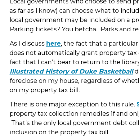
Local governments who choose to send prope
as far as I know) can choose what to inclu
local government may be included on a prop
Parking tickets? You betcha. Parks and re
As I discuss
here
, the fact that a particula
does not automatically grant property tax 
fact that I can’t bear to return to the lib
Illustrated History of Duke Basketball
d
foreclose on my house, regardless of wheth
on my property tax bill.
There is one major exception to this rule.
property tax collection remedies if and only
That’s the only local government debt co
inclusion on the property tax bill.