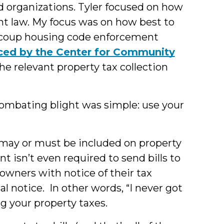
d organizations. Tyler focused on how
t law. My focus was on how best to
recoup housing code enforcement
uced by the Center for Community
he relevant property tax collection
combating blight was simple: use your
 may or must be included on property
ent isn’t even required to send bills to
 owners with notice of their tax
al notice. In other words, “I never got
ding your property taxes.