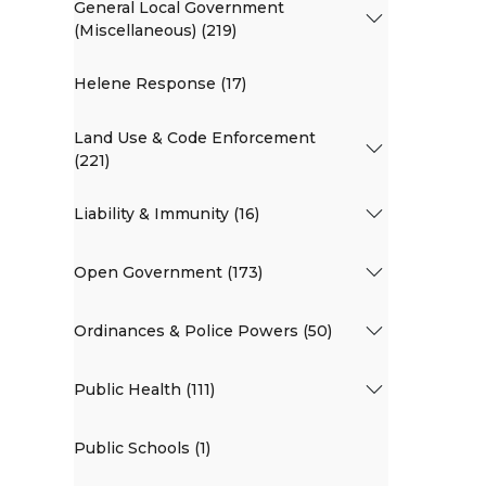
General Local Government
(Miscellaneous) (219)
Helene Response (17)
Land Use & Code Enforcement
(221)
Liability & Immunity (16)
Open Government (173)
Ordinances & Police Powers (50)
Public Health (111)
Public Schools (1)