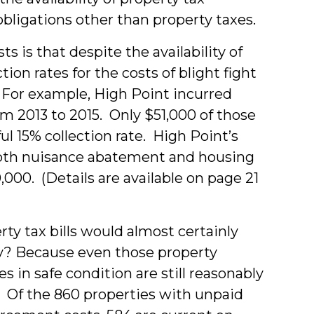
bligations other than property taxes.
s is that despite the availability of
ion rates for the costs of blight fight
. For example, High Point incurred
 2013 to 2015. Only $51,000 of those
ul 15% collection rate. High Point’s
 both nuisance abatement and housing
000. (Details are available on page 21
rty tax bills would almost certainly
hy? Because even those property
s in safe condition are still reasonably
. Of the 860 properties with unpaid