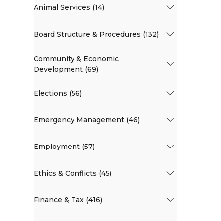
Animal Services (14)
Board Structure & Procedures (132)
Community & Economic
Development (69)
Elections (56)
Emergency Management (46)
Employment (57)
Ethics & Conflicts (45)
Finance & Tax (416)