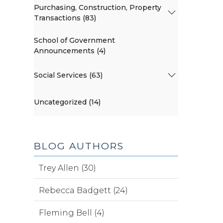
Purchasing, Construction, Property
Transactions (83)
School of Government
Announcements (4)
Social Services (63)
Uncategorized (14)
BLOG AUTHORS
Trey Allen (30)
Rebecca Badgett (24)
Fleming Bell (4)