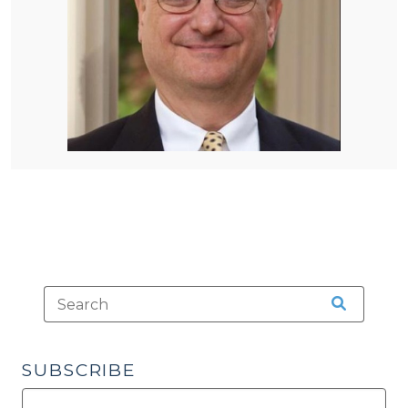
SUBSCRIBE