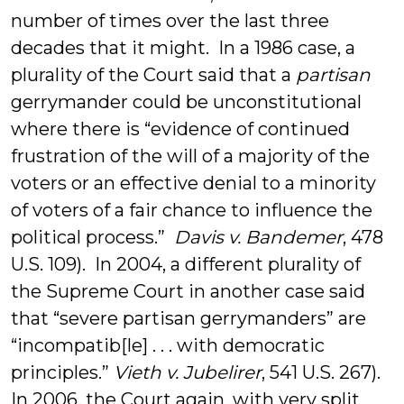
number of times over the last three
decades that it might. In a 1986 case, a
plurality of the Court said that a
partisan
gerrymander could be unconstitutional
where there is “evidence of continued
frustration of the will of a majority of the
voters or an effective denial to a minority
of voters of a fair chance to influence the
political process.”
Davis v. Bandemer
, 478
U.S. 109). In 2004, a different plurality of
the Supreme Court in another case said
that “severe partisan gerrymanders” are
“incompatib[le] . . . with democratic
principles.”
Vieth v. Jubelirer
, 541 U.S. 267).
In 2006, the Court again, with very split