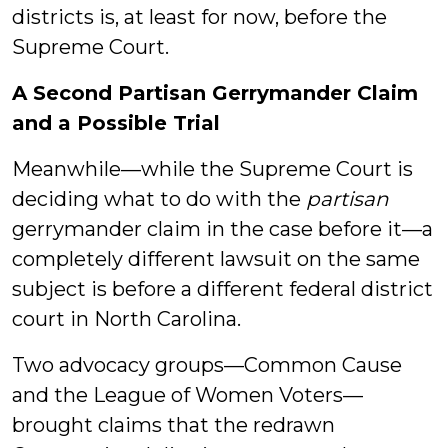
districts is, at least for now, before the
Supreme Court.
A Second Partisan Gerrymander Claim
and a Possible Trial
Meanwhile—while the Supreme Court is
deciding what to do with the
partisan
gerrymander claim in the case before it—a
completely different lawsuit on the same
subject is before a different federal district
court in North Carolina.
Two advocacy groups—Common Cause
and the League of Women Voters—
brought claims that the redrawn