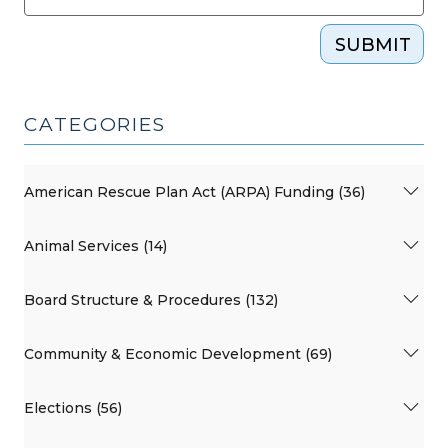
SUBMIT
CATEGORIES
American Rescue Plan Act (ARPA) Funding (36)
Animal Services (14)
Board Structure & Procedures (132)
Community & Economic Development (69)
Elections (56)