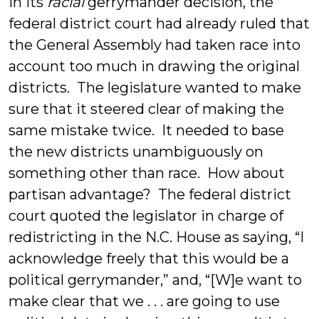
In its
racial
gerrymander decision, the
federal district court had already ruled that
the General Assembly had taken race into
account too much in drawing the original
districts. The legislature wanted to make
sure that it steered clear of making the
same mistake twice. It needed to base
the new districts unambiguously on
something other than race. How about
partisan advantage? The federal district
court quoted the legislator in charge of
redistricting in the N.C. House as saying, “I
acknowledge freely that this would be a
political gerrymander,” and, “[W]e want to
make clear that we . . . are going to use