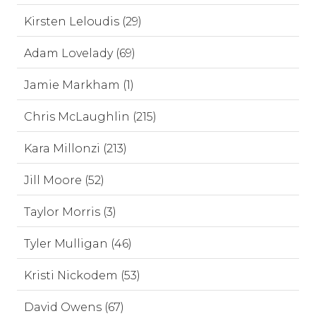
Kirsten Leloudis (29)
Adam Lovelady (69)
Jamie Markham (1)
Chris McLaughlin (215)
Kara Millonzi (213)
Jill Moore (52)
Taylor Morris (3)
Tyler Mulligan (46)
Kristi Nickodem (53)
David Owens (67)