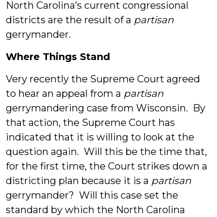
North Carolina’s current congressional
districts are the result of a
partisan
gerrymander.
Where Things Stand
Very recently the Supreme Court agreed
to hear an appeal from a
partisan
gerrymandering case from Wisconsin. By
that action, the Supreme Court has
indicated that it is willing to look at the
question again. Will this be the time that,
for the first time, the Court strikes down a
districting plan because it is a
partisan
gerrymander? Will this case set the
standard by which the North Carolina