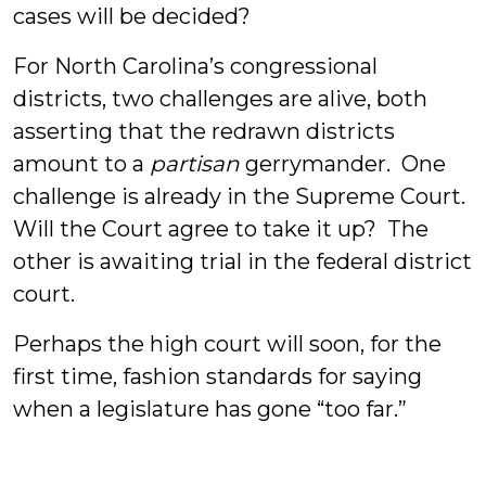
cases will be decided?
For North Carolina’s congressional
districts, two challenges are alive, both
asserting that the redrawn districts
amount to a
partisan
gerrymander. One
challenge is already in the Supreme Court.
Will the Court agree to take it up? The
other is awaiting trial in the federal district
court.
Perhaps the high court will soon, for the
first time, fashion standards for saying
when a legislature has gone “too far.”