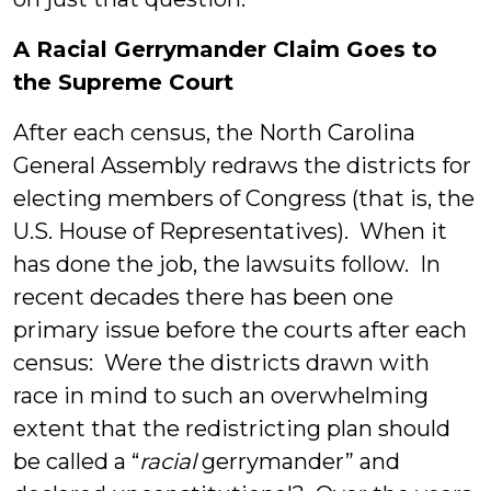
A Racial Gerrymander Claim Goes to
the Supreme Court
After each census, the North Carolina
General Assembly redraws the districts for
electing members of Congress (that is, the
U.S. House of Representatives). When it
has done the job, the lawsuits follow. In
recent decades there has been one
primary issue before the courts after each
census: Were the districts drawn with
race in mind to such an overwhelming
extent that the redistricting plan should
be called a “
racial
gerrymander” and