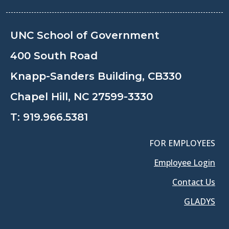
UNC School of Government
400 South Road
Knapp-Sanders Building, CB330
Chapel Hill, NC 27599-3330
T:
919.966.5381
FOR EMPLOYEES
Employee Login
Contact Us
GLADYS