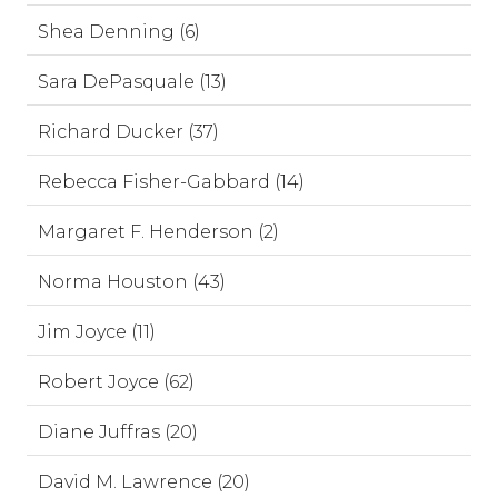
Shea Denning (6)
Sara DePasquale (13)
Richard Ducker (37)
Rebecca Fisher-Gabbard (14)
Margaret F. Henderson (2)
Norma Houston (43)
Jim Joyce (11)
Robert Joyce (62)
Diane Juffras (20)
David M. Lawrence (20)