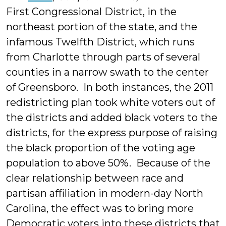
First Congressional District, in the
northeast portion of the state, and the
infamous Twelfth District, which runs
from Charlotte through parts of several
counties in a narrow swath to the center
of Greensboro. In both instances, the 2011
redistricting plan took white voters out of
the districts and added black voters to the
districts, for the express purpose of raising
the black proportion of the voting age
population to above 50%. Because of the
clear relationship between race and
partisan affiliation in modern-day North
Carolina, the effect was to bring more
Democratic voters into these districts that