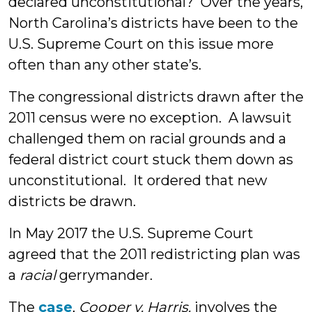
declared unconstitutional? Over the years,
North Carolina’s districts have been to the
U.S. Supreme Court on this issue more
often than any other state’s.
The congressional districts drawn after the
2011 census were no exception. A lawsuit
challenged them on racial grounds and a
federal district court stuck them down as
unconstitutional. It ordered that new
districts be drawn.
In May 2017 the U.S. Supreme Court
agreed that the 2011 redistricting plan was
a
racial
gerrymander.
The
case
,
Cooper v. Harris,
involves the