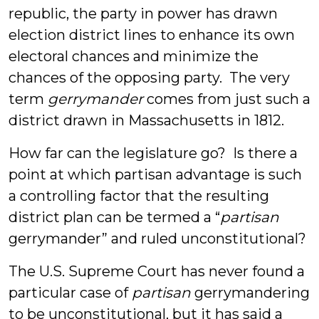
republic, the party in power has drawn
election district lines to enhance its own
electoral chances and minimize the
chances of the opposing party. The very
term
gerrymander
comes from just such a
district drawn in Massachusetts in 1812.
How far can the legislature go? Is there a
point at which partisan advantage is such
a controlling factor that the resulting
district plan can be termed a “
partisan
gerrymander” and ruled unconstitutional?
The U.S. Supreme Court has never found a
particular case of
partisan
gerrymandering
to be unconstitutional, but it has said a