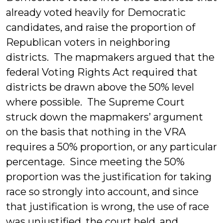
already voted heavily for Democratic
candidates, and raise the proportion of
Republican voters in neighboring
districts. The mapmakers argued that the
federal Voting Rights Act required that
districts be drawn above the 50% level
where possible. The Supreme Court
struck down the mapmakers’ argument
on the basis that nothing in the VRA
requires a 50% proportion, or any particular
percentage. Since meeting the 50%
proportion was the justification for taking
race so strongly into account, and since
that justification is wrong, the use of race
was unjustified, the court held, and