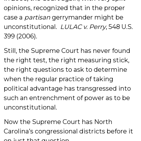
opinions, recognized that in the proper
case a
partisan
gerrymander might be
unconstitutional.
LULAC v. Perry
, 548 U.S.
399 (2006).
Still, the Supreme Court has never found
the right test, the right measuring stick,
the right questions to ask to determine
when the regular practice of taking
political advantage has transgressed into
such an entrenchment of power as to be
unconstitutional.
Now the Supreme Court has North
Carolina’s congressional districts before it
on just that question.