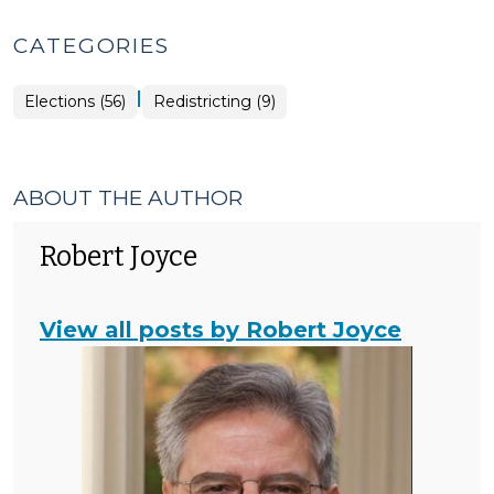
CATEGORIES
|
Elections
Elections (56)
Redistricting (9)
>
ABOUT THE AUTHOR
Robert Joyce
View all posts by Robert Joyce