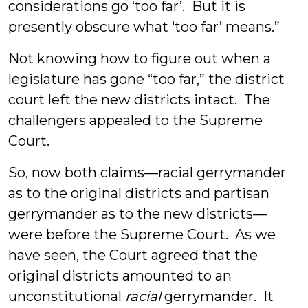
considerations go ‘too far’. But it is
presently obscure what ‘too far’ means.”
Not knowing how to figure out when a
legislature has gone “too far,” the district
court left the new districts intact. The
challengers appealed to the Supreme
Court.
So, now both claims—racial gerrymander
as to the original districts and partisan
gerrymander as to the new districts—
were before the Supreme Court. As we
have seen, the Court agreed that the
original districts amounted to an
unconstitutional
racial
gerrymander. It