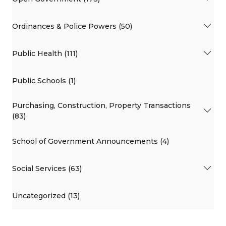
Ordinances & Police Powers (50)
Public Health (111)
Public Schools (1)
Purchasing, Construction, Property Transactions
(83)
School of Government Announcements (4)
Social Services (63)
Uncategorized (13)