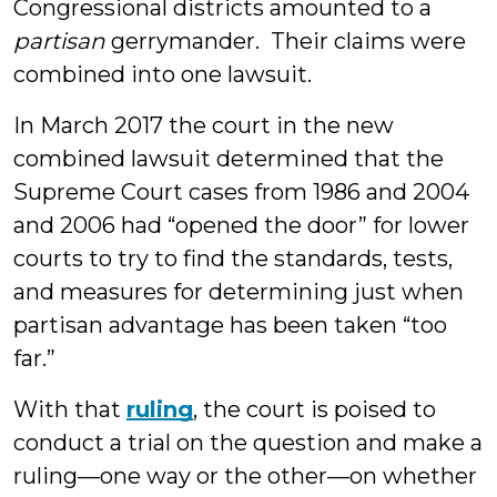
Congressional districts amounted to a
partisan
gerrymander. Their claims were
combined into one lawsuit.
In March 2017 the court in the new
combined lawsuit determined that the
Supreme Court cases from 1986 and 2004
and 2006 had “opened the door” for lower
courts to try to find the standards, tests,
and measures for determining just when
partisan advantage has been taken “too
far.”
With that
ruling
, the court is poised to
conduct a trial on the question and make a
ruling—one way or the other—on whether