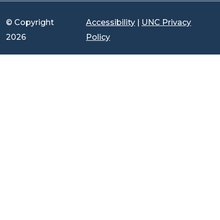
© Copyright
Accessibility
|
UNC Privacy
2026
Policy