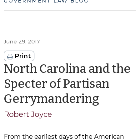
GOVERNMENT LAW BLOG
June 29, 2017
Print
North Carolina and the
Specter of Partisan
by
Gerrymandering
Rober
Robert Joyce
Joyce
From the earliest days of the American