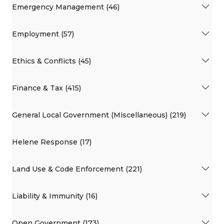
Emergency Management (46)
Employment (57)
Ethics & Conflicts (45)
Finance & Tax (415)
General Local Government (Miscellaneous) (219)
Helene Response (17)
Land Use & Code Enforcement (221)
Liability & Immunity (16)
Open Government (173)