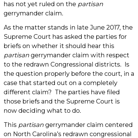
has not yet ruled on the
partisan
gerrymander claim.
As the matter stands in late June 2017, the
Supreme Court has asked the parties for
briefs on whether it should hear this
partisan
gerrymander claim with respect
to the redrawn Congressional districts. Is
the question properly before the court, in a
case that started out on a completely
different claim? The parties have filed
those briefs and the Supreme Court is
now deciding what to do.
This
partisan
gerrymander claim centered
on North Carolina’s redrawn congressional