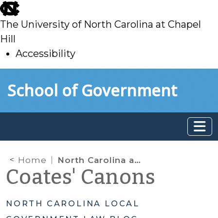
skip
to
The University of North Carolina at Chapel
main
Hill
Accessibility
skip
Skip to main content
School of Government
to
main
Home
North Carolina and the Specter of Partisan Gerrymandering
Coates' Canons
NORTH CAROLINA LOCAL