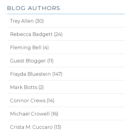
BLOG AUTHORS
Trey Allen (30)
Rebecca Badgett (24)
Fleming Bell (4)
Guest Blogger (11)
Frayda Bluestein (147)
Mark Botts (2)
Connor Crews (14)
Michael Crowell (16)
Crista M. Cuccaro (13)