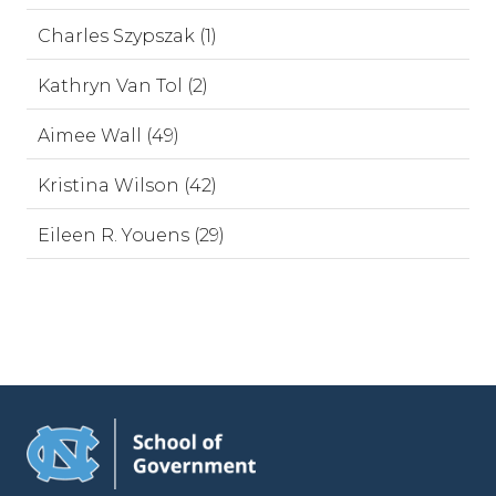
Charles Szypszak (1)
Kathryn Van Tol (2)
Aimee Wall (49)
Kristina Wilson (42)
Eileen R. Youens (29)