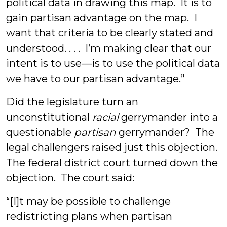
political data in drawing this map. It is to
gain partisan advantage on the map. I
want that criteria to be clearly stated and
understood. . . . I’m making clear that our
intent is to use—is to use the political data
we have to our partisan advantage.”
Did the legislature turn an
unconstitutional
racial
gerrymander into a
questionable
partisan
gerrymander? The
legal challengers raised just this objection.
The federal district court turned down the
objection. The court said:
“[I]t may be possible to challenge
redistricting plans when partisan