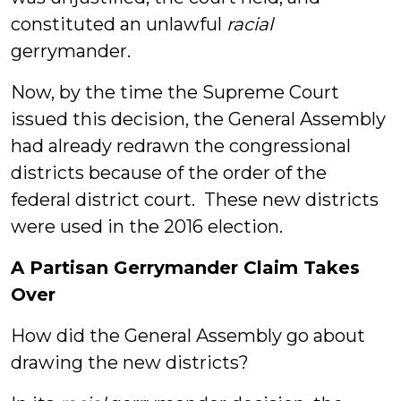
constituted an unlawful
racial
gerrymander.
Now, by the time the Supreme Court
issued this decision, the General Assembly
had already redrawn the congressional
districts because of the order of the
federal district court. These new districts
were used in the 2016 election.
A Partisan Gerrymander Claim Takes
Over
How did the General Assembly go about
drawing the new districts?