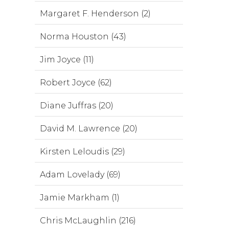
Margaret F. Henderson (2)
Norma Houston (43)
Jim Joyce (11)
Robert Joyce (62)
Diane Juffras (20)
David M. Lawrence (20)
Kirsten Leloudis (29)
Adam Lovelady (69)
Jamie Markham (1)
Chris McLaughlin (216)