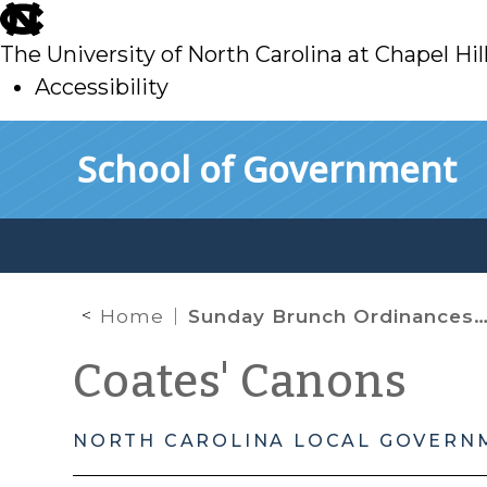
skip
to
The University of North Carolina at Chapel Hil
main
Accessibility
skip
Skip to main content
School of Government
to
main
Home
Sunday Brunch Ordinances – Cheers!
Coates' Canons
NORTH CAROLINA LOCAL GOVERN