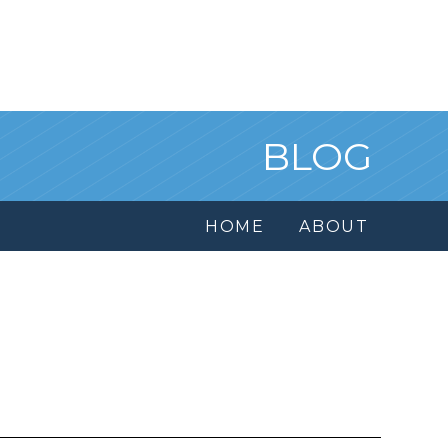
BLOG
HOME
ABOUT