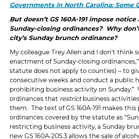
Governments in North Carolina: Some 
But doesn’t GS 160A-191 impose notice
Sunday-closing ordinances? Why don’t
city’s Sunday brunch ordinance?
My colleague Trey Allen and I don’t think 
enactment of Sunday-closing ordinances,” re
statute does not apply to counties) – to gi
consecutive weeks and conduct a public h
prohibiting business activity on Sunday.” 
ordinances that
restrict
business activiti
them. The text of GS 160A-191 makes this 
ordinances covered by the statute as “Sun
restricting business activity, a Sunday b
new GS 160A-205.3 allows the sale of alcoh