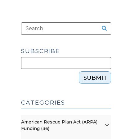
SUBSCRIBE
SUBMIT
CATEGORIES
American Rescue Plan Act (ARPA)
Funding (36)