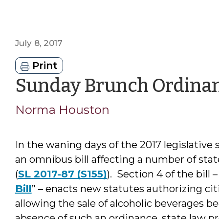
July 8, 2017
Print
Sunday Brunch Ordinan
Norma Houston
In the waning days of the 2017 legislative
an omnibus bill affecting a number of stat
(
SL 2017-87 (S155)
). Section 4 of the bil
Bill
” – enacts new statutes authorizing ci
allowing the sale of alcoholic beverages b
absence of such an ordinance, state law pr