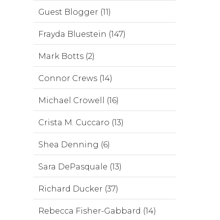
Guest Blogger (11)
Frayda Bluestein (147)
Mark Botts (2)
Connor Crews (14)
Michael Crowell (16)
Crista M. Cuccaro (13)
Shea Denning (6)
Sara DePasquale (13)
Richard Ducker (37)
Rebecca Fisher-Gabbard (14)