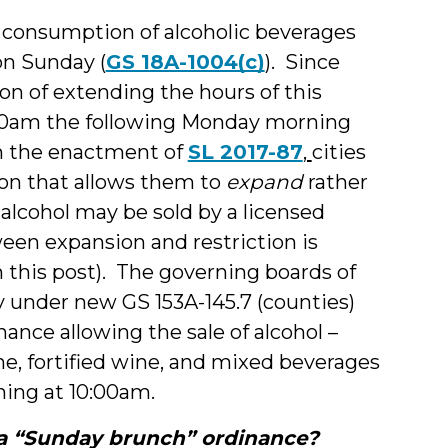
d consumption of alcoholic beverages
on Sunday (
GS 18A-1004(c)
). Since
ion of extending the hours of this
:00am the following Monday morning
h the enactment of
SL 2017-87
,
cities
ion that allows them to
expand
rather
lcohol may be sold by a licensed
een expansion and restriction is
r in this post). The governing boards of
y under new GS 153A-145.7 (counties)
nance allowing the sale of alcohol –
ine, fortified wine, and mixed beverages
ning at 10:00am.
 a “Sunday brunch” ordinance?