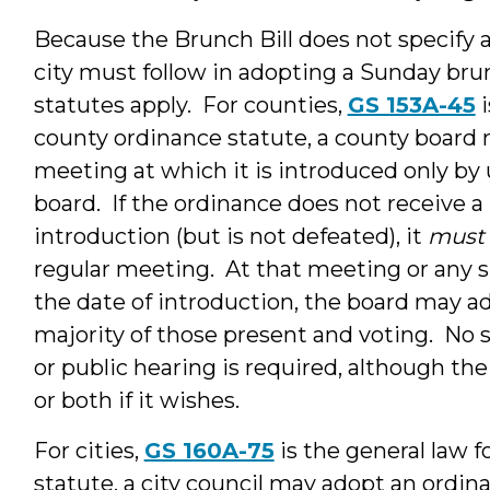
Because the Brunch Bill does not specify a
city must follow in adopting a Sunday bru
statutes apply. For counties,
GS 153A-45
i
county ordinance statute, a county board 
meeting at which it is introduced only by
board. If the ordinance does not receive 
introduction (but is not defeated), it
must
regular meeting. At that meeting or any 
the date of introduction, the board may a
majority of those present and voting. No s
or public hearing is required, although th
or both if it wishes.
For cities,
GS 160A-75
is the general law 
statute, a city council may adopt an ordin