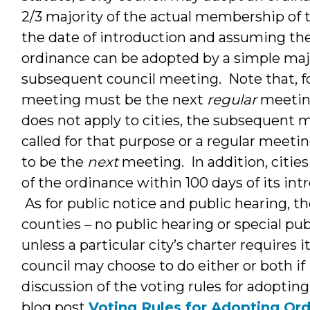
2/3 majority of the actual membership of t
the date of introduction and assuming the
ordinance can be adopted by a simple majo
subsequent council meeting. Note that, fo
meeting must be the next
regular
meeting
does not apply to cities, the subsequent 
called for that purpose or a regular meetin
to be the
next
meeting. In addition, cities
of the ordinance within 100 days of its intr
As for public notice and public hearing, the
counties – no public hearing or special pub
unless a particular city’s charter requires i
council may choose to do either or both if
discussion of the voting rules for adoptin
blog post
Voting Rules for Adopting Or