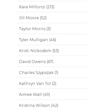
Kara Millonzi (213)
Jill Moore (52)
Taylor Morris (3)
Tyler Mulligan (46)
Kristi Nickodem (53)
David Owens (67)
Charles Szypszak (1)
Kathryn Van Tol (2)
Aimee Wall (49)
Kristina Wilson (42)