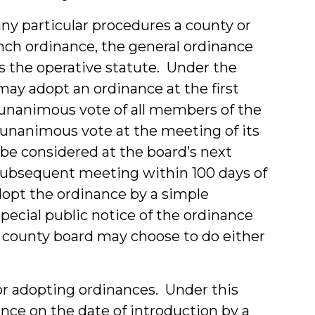
ny particular procedures a county or
nch ordinance, the general ordinance
s the operative statute. Under the
may adopt an ordinance at the first
 unanimous vote of all members of the
a unanimous vote at the meeting of its
be considered at the board’s next
subsequent meeting within 100 days of
dopt the ordinance by a simple
pecial public notice of the ordinance
e county board may choose to do either
for adopting ordinances. Under this
ance on the date of introduction by a