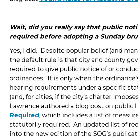
Wait, did you really say that public no
required before adopting a Sunday br
Yes, I did. Despite popular belief (and many
the default rule is that city and county go
required to give public notice of or condu
ordinances. It is only when the ordinance’
hearing requirements under a specific st
(and, for cities, if the city’s charter impo
Lawrence authored a blog post on public 
Required
, which includes a list of measur
statutorily required. An updated list of re
into the new edition of the SOG’s publica