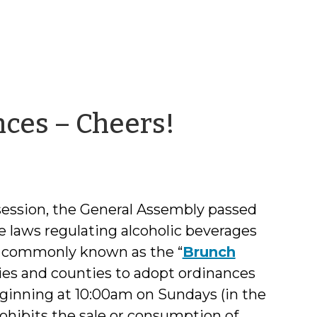
by
ces – Cheers!
Norma
Houston
 session, the General Assembly passed
e laws regulating alcoholic beverages
l – commonly known as the “
Brunch
ties and counties to adopt ordinances
eginning at 10:00am on Sundays (in the
ohibits the sale or consumption of