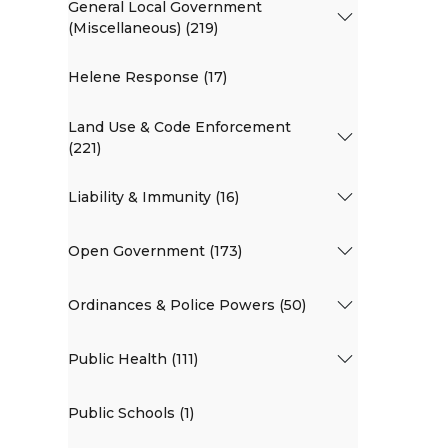
General Local Government
(Miscellaneous) (219)
Helene Response (17)
Land Use & Code Enforcement
(221)
Liability & Immunity (16)
Open Government (173)
Ordinances & Police Powers (50)
Public Health (111)
Public Schools (1)