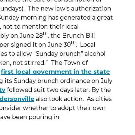
Sundays). The new law’s authorization
Sunday morning has generated a great
 not to mention their local
th
bly on June 28
, the Brunch Bill
th
per signed it on June 30
. Local
es to allow “Sunday brunch” alcohol
ken, not stirred.” The Town of
e
first local government in the state
g its Sunday brunch ordinance on July
ty
followed suit two days later. By the
dersonville
also took action. As cities
consider whether to adopt their own
ave been pouring in.