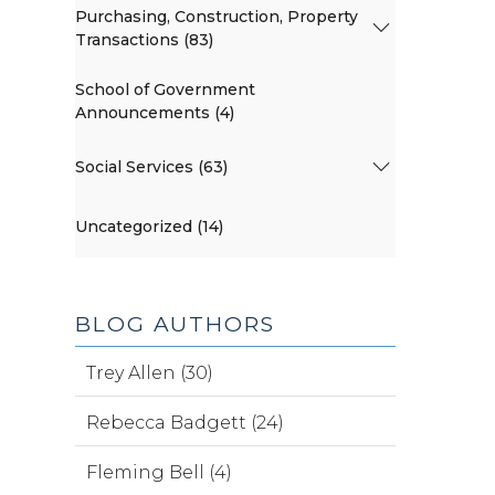
Purchasing, Construction, Property
Transactions (83)
School of Government
Announcements (4)
Social Services (63)
Uncategorized (14)
BLOG AUTHORS
Trey Allen (30)
Rebecca Badgett (24)
Fleming Bell (4)