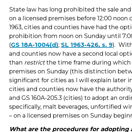
State law has long prohibited the sale an
on a licensed premises before 12:00 noon 
1963, cities and counties have had the opt
prohibition from noon on Sunday until 7
(
GS 18A-1004(d)
;
SL 1963-426, s. 9
). Wit
and counties now have a second local opt
than
restrict
the time frame during which a
premises on Sunday (this distinction betw
significant for cities as I will explain late
cities and counties now have the authorit
and GS 160A-205.3 (cities) to adopt an ordi
specifically, malt beverages, unfortified w
– on a licensed premises on Sunday begin
What are the procedures for adopting