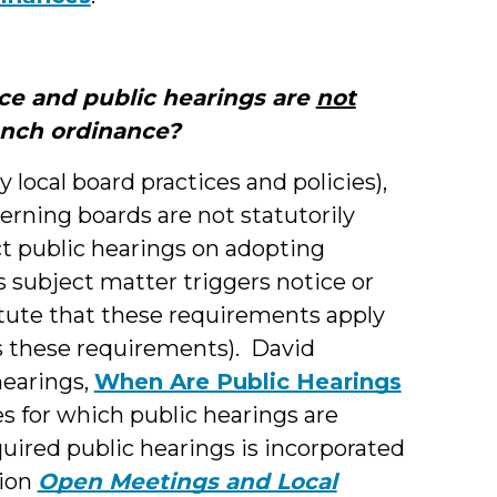
tice and public hearings are
not
unch ordinance?
 local board practices and policies),
verning boards are not statutorily
ct public hearings on adopting
s subject matter triggers notice or
atute that these requirements apply
ses these requirements). David
hearings,
When Are Public Hearings
es for which public hearings are
quired public hearings is incorporated
tion
Open Meetings and Local