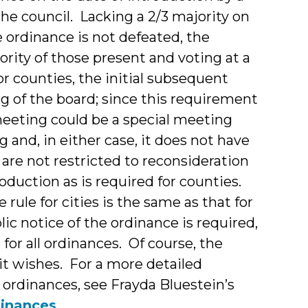
he council. Lacking a 2/3 majority on
 ordinance is not defeated, the
rity of those present and voting at a
r counties, the initial subsequent
 of the board; since this requirement
meeting could be a special meeting
g and, in either case, it does not have
 are not restricted to reconsideration
oduction as is required for counties.
 rule for cities is the same as that for
lic notice of the ordinance is required,
t for all ordinances. Of course, the
 it wishes. For a more detailed
g ordinances, see Frayda Bluestein’s
dinances
.