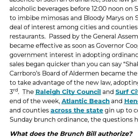
alcoholic beverages before 12:00 noon on 
to imbibe mimosas and Bloody Marys on 
deal of interest among cities and counties,
restaurants. Passed by the General Assem
became effective as soon as Governor Coo
government interest in adopting ordinanc
sales began quicker than you can say “Sha
Carrboro’s Board of Aldermen became th
to take advantage of the new law, adoptin
rd
3
. The
Raleigh City Council
and
Surf Ci
end of the week,
Atlantic Beach
and
Hen
and counties
across the state
gin up to 
Sunday brunch ordinance, the questions h
What does the Brunch Bill authorize?