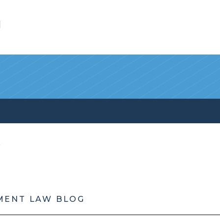
l
MENT LAW BLOG