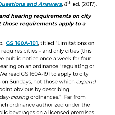
th
Questions and Answers
, 8
ed. (2017).
 and hearing requirements on city
 those requirements apply to a
so.
GS 160A-191
, titled “Limitations on
quires cities – and only cities (this
ve public notice once a week for four
earing on an ordinance “regulating or
We read GS 160A-191 to apply to city
es on Sundays, not those which
expand
point obvious by describing
day-
closing
ordinances.” Far from
runch ordinance authorized under the
olic beverages on a licensed premises