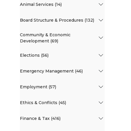
Animal Services (14)
Board Structure & Procedures (132)
Community & Economic
Development (69)
Elections (56)
Emergency Management (46)
Employment (57)
Ethics & Conflicts (45)
Finance & Tax (416)