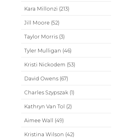
Kara Millonzi (213)
Jill Moore (52)
Taylor Morris (3)
Tyler Mulligan (46)
Kristi Nickodem (53)
David Owens (67)
Charles Szypszak (1)
Kathryn Van Tol (2)
Aimee Wall (49)
Kristina Wilson (42)