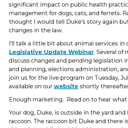
significant impact on public health practic
management for dogs, cats, and ferrets. Ra
thought I would tell Duke’s story again b
changes in the law.
I’ll talk a little bit about animal services 
Legislative Update Webinar
. Several of
discuss changes and pending legislation in
and planning, elections administration, and 
join us for the live program on Tuesday, J
available on our
website
shortly thereafter
Enough marketing. Read on to hear what
Your dog, Duke, is outside in the yard an
raccoon. The raccoon bit Duke and there is 