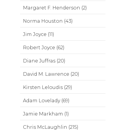
Margaret F. Henderson (2)
Norma Houston (43)
Jim Joyce (11)
Robert Joyce (62)
Diane Juffras (20)
David M. Lawrence (20)
Kirsten Leloudis (29)
Adam Lovelady (69)
Jamie Markham (1)
Chris McLaughlin (215)