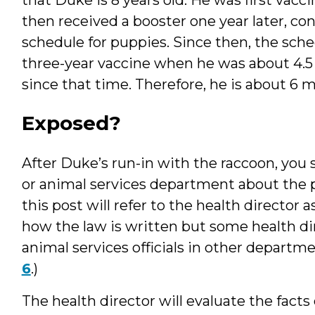
then received a booster one year later, 
schedule for puppies. Since then, the sched
three-year vaccine when he was about 4.5 
since that time. Therefore, he is about 6 m
Exposed?
After Duke’s run-in with the raccoon, you s
or animal services department about the po
this post will refer to the health director
how the law is written but some health di
animal services officials in other departm
6
.)
The health director will evaluate the fact