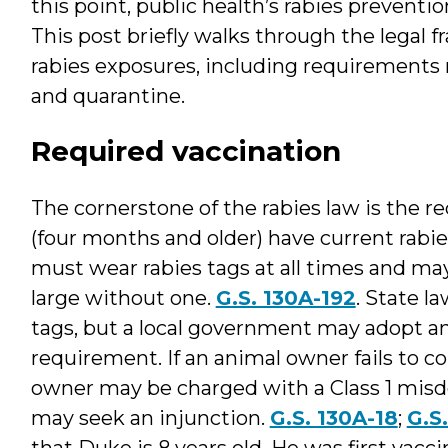
this point, public health’s rabies preventi
This post briefly walks through the legal
rabies exposures, including requirements r
and quarantine.
Required vaccination
The cornerstone of the rabies law is the r
(four months and older) have current rabie
must wear rabies tags at all times and ma
large without one.
G.S. 130A-192
. State l
tags, but a local government may adopt 
requirement. If an animal owner fails to 
owner may be charged with a Class 1 misde
may seek an injunction.
G.S. 130A-18
;
G.S
that Duke is 8 years old. He was first vac