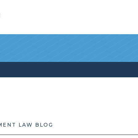
l
MENT LAW BLOG