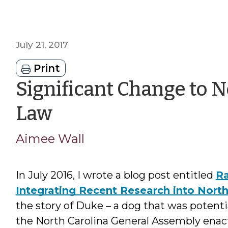
July 21, 2017
Print
Significant Change to N
by
Law
Aimee
Aimee Wall
Wall
In July 2016, I wrote a blog post entitled
Ra
Integrating Recent Research into Nort
the story of Duke – a dog that was potentia
the North Carolina General Assembly enacte