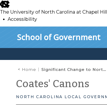
skip
to
The University of North Carolina at Chapel Hil
main
Accessibility
skip
Skip to main content
School of Government
to
main
Home
Significant Change to North Carolina’s Rabies Law
Coates' Canons
NORTH CAROLINA LOCAL GOVERN