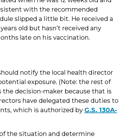
consistent with the recommended
ule slipped a little bit. He received a
years old but hasn’t received any
onths late on his vaccination.
hould notify the local health director
tential exposure. (Note: the rest of
 as the decision-maker because that is
rectors have delegated these duties to
ents, which is authorized by
G.S. 130A-
s of the situation and determine