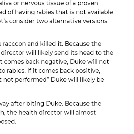
iva or nervous tissue of a proven
 of having rabies that is not available
et’s consider two alternative versions
raccoon and killed it. Because the
 director will likely send its head to the
test comes back negative, Duke will not
 rabies. If it comes back positive,
t not performed” Duke will likely be
way after biting Duke. Because the
h, the health director will almost
posed.