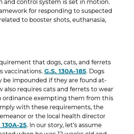
on and control system is set in motion.
 framework for responding to suspected
elated to booster shots, euthanasia,
equirement that dogs, cats, and ferrets
s vaccinations.
G.S. 130A-185
. Dogs
y be impounded if they are found at-
aw also requires cats and ferrets to wear
an ordinance exempting them from this
comply with these requirements, the
meanor or the local health director
. 130A-25
. In our story, let’s assume
cinated when he was 12 weeks old and