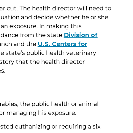
r cut. The health director will need to
 situation and decide whether he or she
 an exposure. In making this
uidance from the state
Division of
anch and the
U.S. Centers for
e state’s public health veterinary
story that the health director
s.
abies, the public health or animal
s for managing his exposure.
sted euthanizing or requiring a six-