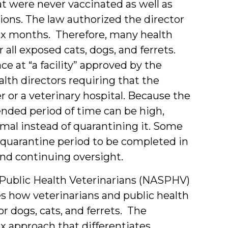
t were never vaccinated as well as
ions. The law authorized the director
 six months. Therefore, many health
all exposed cats, dogs, and ferrets.
e at “a facility” approved by the
lth directors requiring that the
r or a veterinary hospital. Because the
ended period of time can be high,
mal instead of quarantining it. Some
e quarantine period to be completed in
and continuing oversight.
f Public Health Veterinarians (NASPHV)
s how veterinarians and public health
r dogs, cats, and ferrets. The
pproach that differentiates