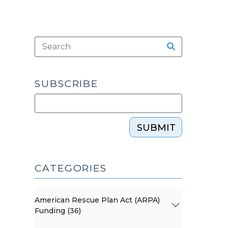
SUBSCRIBE
SUBMIT
CATEGORIES
American Rescue Plan Act (ARPA)
Funding (36)