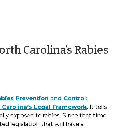
orth Carolina’s Rabies
bies Prevention and Control:
h Carolina’s Legal Framework
. It tells
lly exposed to rabies. Since that time,
d legislation that will have a