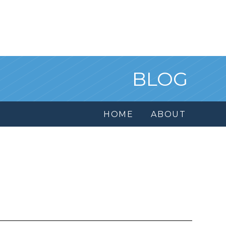
BLOG
HOME
ABOUT