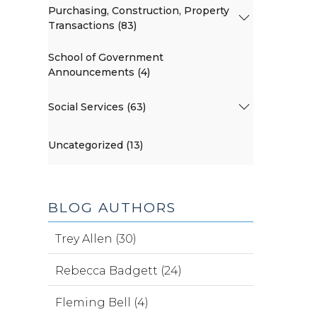
Purchasing, Construction, Property
Transactions (83)
School of Government
Announcements (4)
Social Services (63)
Uncategorized (13)
BLOG AUTHORS
Trey Allen (30)
Rebecca Badgett (24)
Fleming Bell (4)