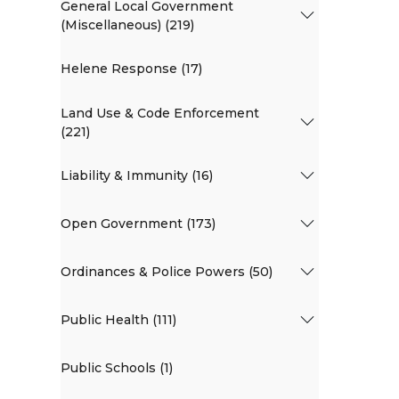
General Local Government
(Miscellaneous) (219)
Helene Response (17)
Land Use & Code Enforcement
(221)
Liability & Immunity (16)
Open Government (173)
Ordinances & Police Powers (50)
Public Health (111)
Public Schools (1)