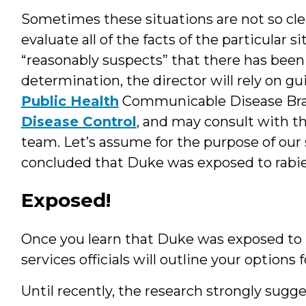
Sometimes these situations are not so clea
evaluate all of the facts of the particular
“reasonably suspects” that there has been
determination, the director will rely on g
Public Health
Communicable Disease Br
Disease Control
, and may consult with th
team. Let’s assume for the purpose of our 
concluded that Duke was exposed to rabie
Exposed!
Once you learn that Duke was exposed to r
services officials will outline your option
Until recently, the research strongly sugge