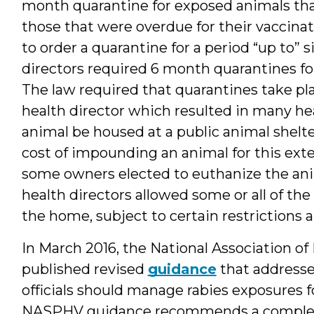
month quarantine for exposed animals tha
those that were overdue for their vaccinat
to order a quarantine for a period “up to”
directors required 6 month quarantines for 
The law required that quarantines take plac
health director which resulted in many hea
animal be housed at a public animal shelte
cost of impounding an animal for this ext
some owners elected to euthanize the ani
health directors allowed some or all of th
the home, subject to certain restrictions 
In March 2016, the National Association o
published revised
guidance
that addresse
officials should manage rabies exposures fo
NASPHV guidance recommends a complex a