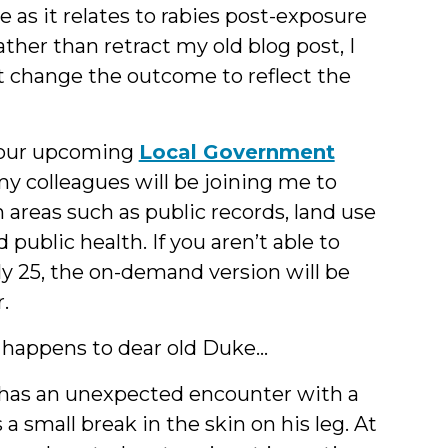
e as it relates to rabies post-exposure
ther than retract my old blog post, I
ut change the outcome to reflect the
in our upcoming
Local Government
 my colleagues will be joining me to
 areas such as public records, land use
public health. If you aren’t able to
uly 25, the on-demand version will be
.
 happens to dear old Duke…
d has an unexpected encounter with a
a small break in the skin on his leg. At