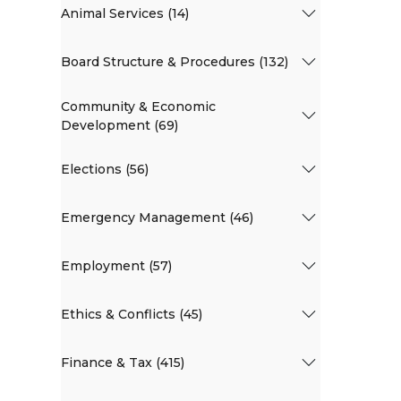
Animal Services (14)
Board Structure & Procedures (132)
Community & Economic
Development (69)
Elections (56)
Emergency Management (46)
Employment (57)
Ethics & Conflicts (45)
Finance & Tax (415)