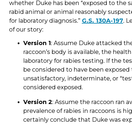
whether Duke has been “exposed to the sal
rabid animal or animal reasonably suspected
for laboratory diagnosis.”
G.S. 130A-197
. L
of our story:
Version 1
: Assume Duke attacked the 
raccoon’s body is available, the health
laboratory for rabies testing. If the 
be considered to have been exposed to
unsatisfactory, indeterminate, or “tes
considered exposed.
Version 2
: Assume the raccoon ran a
prevalence of rabies in raccoons is hig
certainly conclude that Duke was ex