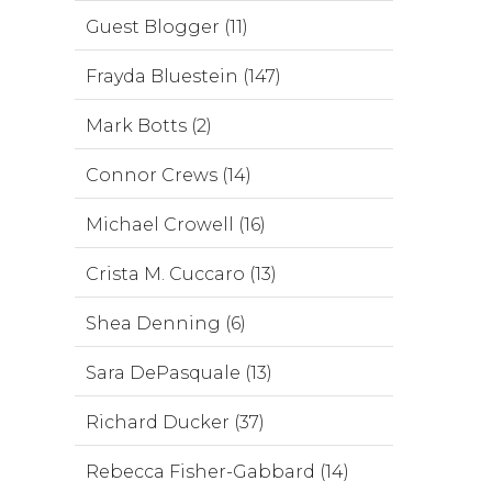
Guest Blogger (11)
Frayda Bluestein (147)
Mark Botts (2)
Connor Crews (14)
Michael Crowell (16)
Crista M. Cuccaro (13)
Shea Denning (6)
Sara DePasquale (13)
Richard Ducker (37)
Rebecca Fisher-Gabbard (14)