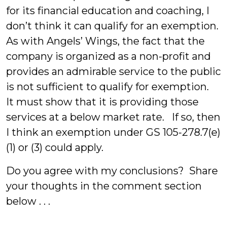
for its financial education and coaching, I
don’t think it can qualify for an exemption.
As with Angels’ Wings, the fact that the
company is organized as a non-profit and
provides an admirable service to the public
is not sufficient to qualify for exemption.
It must show that it is providing those
services at a below market rate. If so, then
I think an exemption under GS 105-278.7(e)
(1) or (3) could apply.
Do you agree with my conclusions? Share
your thoughts in the comment section
below . . .