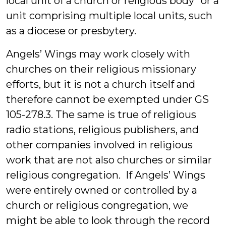
local unit of a church or religious body” or a
unit comprising multiple local units, such
as a diocese or presbytery.
Angels’ Wings may work closely with
churches on their religious missionary
efforts, but it is not a church itself and
therefore cannot be exempted under GS
105-278.3. The same is true of religious
radio stations, religious publishers, and
other companies involved in religious
work that are not also churches or similar
religious congregation. If Angels’ Wings
were entirely owned or controlled by a
church or religious congregation, we
might be able to look through the record