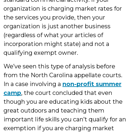
organization is charging market rates for
the services you provide, then your
organization is just another business
(regardless of what your articles of
incorporation might state) and not a
qualifying exempt owner.
We’ve seen this type of analysis before
from the North Carolina appellate courts.
In a case involving a
non-profit summer
camp
, the court concluded that even
though you are educating kids about the
great outdoors and teaching them
important life skills you can’t qualify for an
exemption if you are charging market