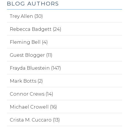
BLOG AUTHORS
Trey Allen (30)
Rebecca Badgett (24)
Fleming Bell (4)
Guest Blogger (11)
Frayda Bluestein (147)
Mark Botts (2)
Connor Crews (14)
Michael Crowell (16)
Crista M. Cuccaro (13)