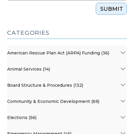
SUBMIT
CATEGORIES
American Rescue Plan Act (ARPA) Funding (36)
Animal Services (14)
Board Structure & Procedures (132)
Community & Economic Development (69)
Elections (56)
Emergency Management (46)