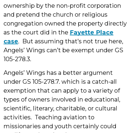
ownership by the non-profit corporation
and pretend the church or religious
congregation owned the property directly
as the court did in the
Fayette Place
case
. But assuming that’s not true here,
Angels’ Wings can’t be exempt under GS
105-278.3.
Angels’ Wings has a better argument
under GS 105-278.7. which is a catch-all
exemption that can apply to a variety of
types of owners involved in educational,
scientific, literary, charitable, or cultural
activities. Teaching aviation to
missionaries and youth certainly could