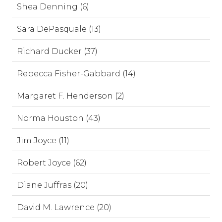
Shea Denning (6)
Sara DePasquale (13)
Richard Ducker (37)
Rebecca Fisher-Gabbard (14)
Margaret F. Henderson (2)
Norma Houston (43)
Jim Joyce (11)
Robert Joyce (62)
Diane Juffras (20)
David M. Lawrence (20)