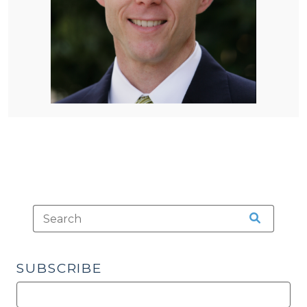
SUBSCRIBE