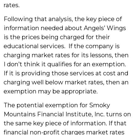
rates.
Following that analysis, the key piece of
information needed about Angels’ Wings
is the prices being charged for their
educational services. If the company is
charging market rates for its lessons, then
I don’t think it qualifies for an exemption.
If it is providing those services at cost and
charging well below market rates, then an
exemption may be appropriate.
The potential exemption for Smoky
Mountains Financial Institute, Inc. turns on
the same key piece of information. If that
financial non-profit charges market rates