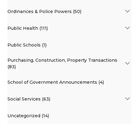
Ordinances & Police Powers (50)
Public Health (111)
Public Schools (1)
Purchasing, Construction, Property Transactions
(83)
School of Government Announcements (4)
Social Services (63)
Uncategorized (14)