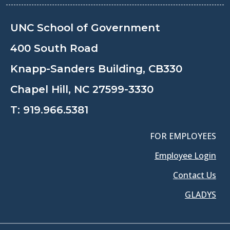
UNC School of Government
400 South Road
Knapp-Sanders Building, CB330
Chapel Hill, NC 27599-3330
T:
919.966.5381
FOR EMPLOYEES
Employee Login
Contact Us
GLADYS