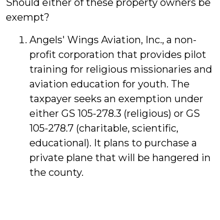
Should either of these property owners be
exempt?
Angels' Wings Aviation, Inc., a non-
profit corporation that provides pilot
training for religious missionaries and
aviation education for youth. The
taxpayer seeks an exemption under
either GS 105-278.3 (religious) or GS
105-278.7 (charitable, scientific,
educational). It plans to purchase a
private plane that will be hangered in
the county.