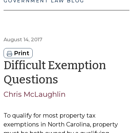
GOVERNMENT LAW BLOG
August 14, 2017
Print
Difficult Exemption
by
Questions
Chris
Chris McLaughlin
McLaughlin
To qualify for most property tax
exemptions in North Carolina, property