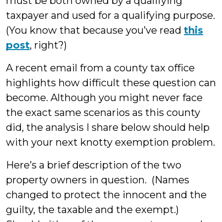
must be both owned by a qualifying
taxpayer and used for a qualifying purpose.
(You know that because you’ve read
this
post
, right?)
A recent email from a county tax office
highlights how difficult these question can
become. Although you might never face
the exact same scenarios as this county
did, the analysis I share below should help
with your next knotty exemption problem.
Here’s a brief description of the two
property owners in question. (Names
changed to protect the innocent and the
guilty, the taxable and the exempt.)