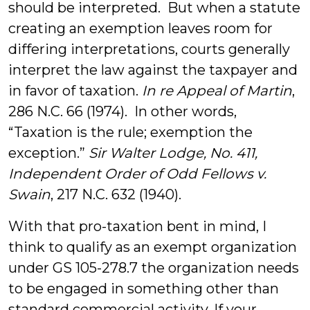
should be interpreted. But when a statute
creating an exemption leaves room for
differing interpretations, courts generally
interpret the law against the taxpayer and
in favor of taxation.
In re Appeal of Martin
,
286 N.C. 66 (1974). In other words,
“Taxation is the rule; exemption the
exception.”
Sir Walter Lodge, No. 411,
Independent Order of Odd Fellows v.
Swain
, 217 N.C. 632 (1940).
With that pro-taxation bent in mind, I
think to qualify as an exempt organization
under GS 105-278.7 the organization needs
to be engaged in something other than
standard commercial activity. If your