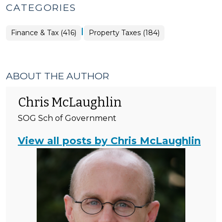
CATEGORIES
|
Finance
Finance & Tax (416)
Property Taxes (184)
&
Tax
>
ABOUT THE AUTHOR
Chris McLaughlin
SOG Sch of Government
View all posts by Chris McLaughlin