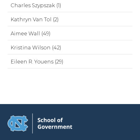
Charles Szypszak (1)
Kathryn Van Tol (2)
Aimee Wall (49)
Kristina Wilson (42)
Eileen R. Youens (29)