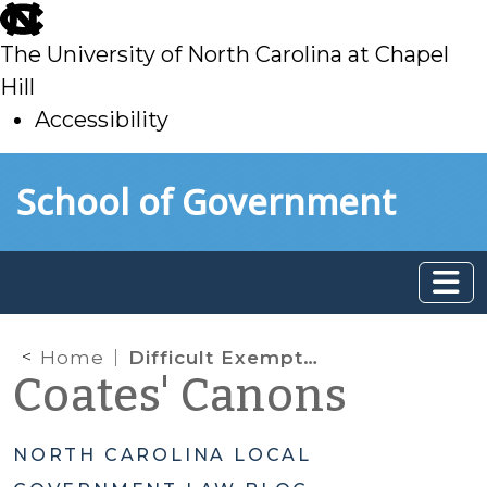
skip
to
The University of North Carolina at Chapel
main
Hill
Accessibility
skip
Skip to main content
School of Government
to
main
Home
Difficult Exemption Questions
Coates' Canons
NORTH CAROLINA LOCAL