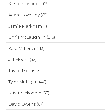
Kirsten Leloudis (29)
Adam Lovelady (69)
Jamie Markham (1)
Chris McLaughlin (216)
Kara Millonzi (213)
Jill Moore (52)
Taylor Morris (3)
Tyler Mulligan (46)
Kristi Nickodem (53)
David Owens (67)