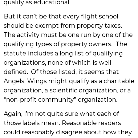
qualify as educational.
But it can’t be that every flight school
should be exempt from property taxes.
The activity must be one run by one of the
qualifying types of property owners. The
statute includes a long list of qualifying
organizations, none of which is well
defined. Of those listed, it seems that
Angels’ Wings might qualify as a charitable
organization, a scientific organization, or a
“non-profit community” organization.
Again, I’m not quite sure what each of
those labels mean. Reasonable readers
could reasonably disagree about how they