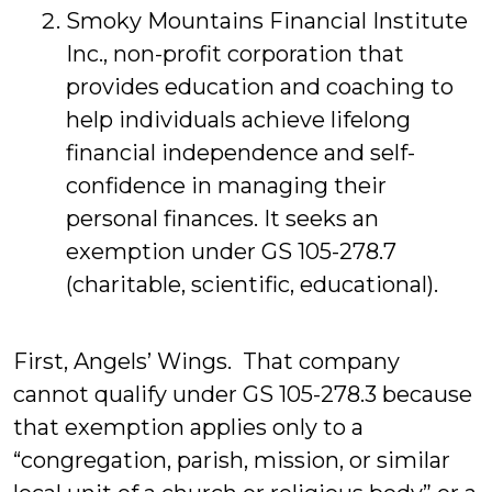
Smoky Mountains Financial Institute
Inc., non-profit corporation that
provides education and coaching to
help individuals achieve lifelong
financial independence and self-
confidence in managing their
personal finances. It seeks an
exemption under GS 105-278.7
(charitable, scientific, educational).
First, Angels’ Wings. That company
cannot qualify under GS 105-278.3 because
that exemption applies only to a
“congregation, parish, mission, or similar