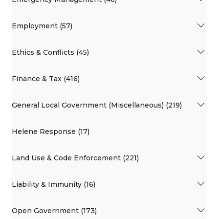
Employment (57)
Ethics & Conflicts (45)
Finance & Tax (416)
General Local Government (Miscellaneous) (219)
Helene Response (17)
Land Use & Code Enforcement (221)
Liability & Immunity (16)
Open Government (173)