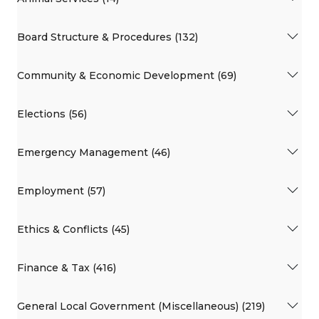
Board Structure & Procedures (132)
Community & Economic Development (69)
Elections (56)
Emergency Management (46)
Employment (57)
Ethics & Conflicts (45)
Finance & Tax (416)
General Local Government (Miscellaneous) (219)