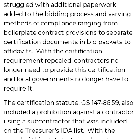
struggled with additional paperwork
added to the bidding process and varying
methods of compliance ranging from
boilerplate contract provisions to separate
certification documents in bid packets to
affidavits. With the certification
requirement repealed, contractors no
longer need to provide this certification
and local governments no longer have to
require it.
The certification statute, GS 147-86.59, also
included a prohibition against a contractor
using a subcontractor that was included
on the Treasurer’s IDA list. With the