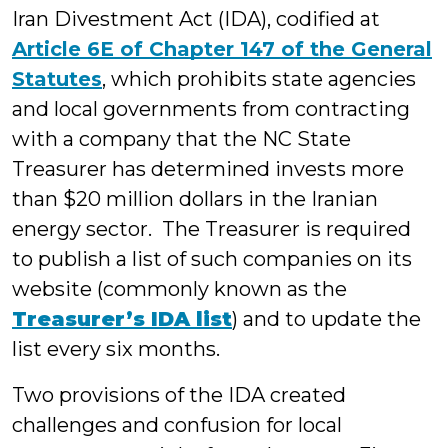
Iran Divestment Act (IDA), codified at
Article 6E of Chapter 147 of the General
Statutes
, which prohibits state agencies
and local governments from contracting
with a company that the NC State
Treasurer has determined invests more
than $20 million dollars in the Iranian
energy sector. The Treasurer is required
to publish a list of such companies on its
website (commonly known as the
Treasurer’s IDA
list
) and to update the
list every six months.
Two provisions of the IDA created
challenges and confusion for local