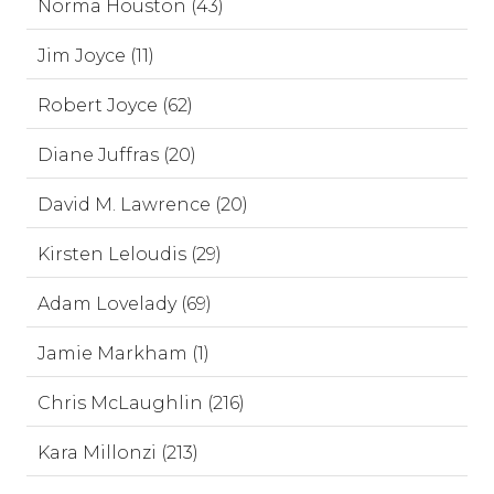
Norma Houston (43)
Jim Joyce (11)
Robert Joyce (62)
Diane Juffras (20)
David M. Lawrence (20)
Kirsten Leloudis (29)
Adam Lovelady (69)
Jamie Markham (1)
Chris McLaughlin (216)
Kara Millonzi (213)