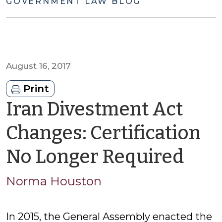
GOVERNMENT LAW BLOG
August 16, 2017
Print
Iran Divestment Act
Changes: Certification
by
No Longer Required
No
Norma Houston
Hou
In 2015, the General Assembly enacted the