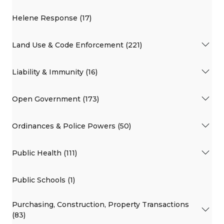
Helene Response (17)
Land Use & Code Enforcement (221)
Liability & Immunity (16)
Open Government (173)
Ordinances & Police Powers (50)
Public Health (111)
Public Schools (1)
Purchasing, Construction, Property Transactions
(83)