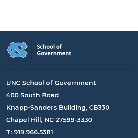
UNC School of Government
400 South Road
Knapp-Sanders Building, CB330
Chapel Hill, NC 27599-3330
T:
919.966.5381