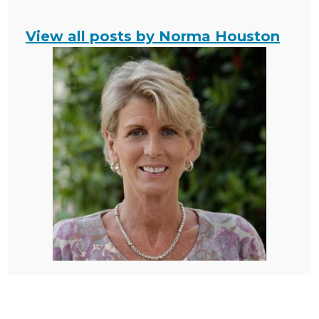
View all posts by Norma Houston