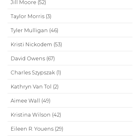
Jill Moore (52)
Taylor Morris (3)
Tyler Mulligan (46)
Kristi Nickodem (53)
David Owens (67)
Charles Szypszak (1)
Kathryn Van Tol (2)
Aimee Wall (49)
Kristina Wilson (42)
Eileen R. Youens (29)