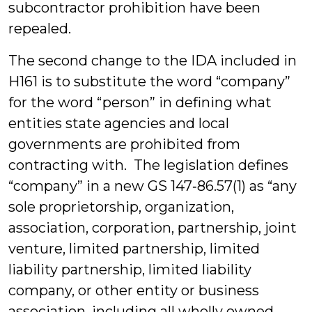
subcontractor prohibition have been
repealed.
The second change to the IDA included in
H161 is to substitute the word “company”
for the word “person” in defining what
entities state agencies and local
governments are prohibited from
contracting with. The legislation defines
“company” in a new GS 147‑86.57(1) as “any
sole proprietorship, organization,
association, corporation, partnership, joint
venture, limited partnership, limited
liability partnership, limited liability
company, or other entity or business
association, including all wholly owned