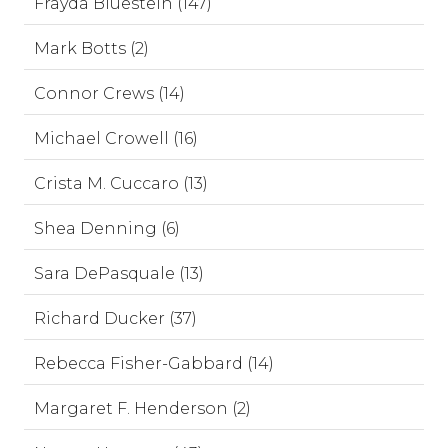
Frayda Bluestein (147)
Mark Botts (2)
Connor Crews (14)
Michael Crowell (16)
Crista M. Cuccaro (13)
Shea Denning (6)
Sara DePasquale (13)
Richard Ducker (37)
Rebecca Fisher-Gabbard (14)
Margaret F. Henderson (2)