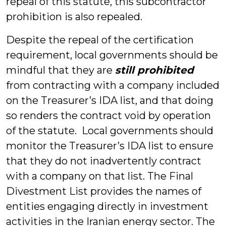
repeal of this statute, this subcontractor
prohibition is also repealed.
Despite the repeal of the certification
requirement, local governments should be
mindful that they are
still prohibited
from contracting with a company included
on the Treasurer’s IDA list, and that doing
so renders the contract void by operation
of the statute. Local governments should
monitor the Treasurer’s IDA list to ensure
that they do not inadvertently contract
with a company on that list. The Final
Divestment List provides the names of
entities engaging directly in investment
activities in the Iranian energy sector. The