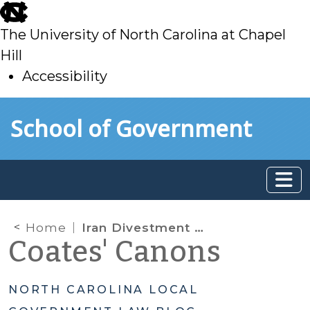
skip
to
The University of North Carolina at Chapel
main
Hill
Accessibility
skip
Skip to main content
School of Government
to
main
Home
Iran Divestment Act Changes: Certification No Longer Required
Coates' Canons
NORTH CAROLINA LOCAL