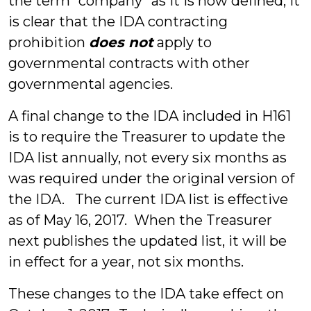
the term “company” as it is now defined, it
is clear that the IDA contracting
prohibition
does not
apply to
governmental contracts with other
governmental agencies.
A final change to the IDA included in H161
is to require the Treasurer to update the
IDA list annually, not every six months as
was required under the original version of
the IDA. The current IDA list is effective
as of May 16, 2017. When the Treasurer
next publishes the updated list, it will be
in effect for a year, not six months.
These changes to the IDA take effect on