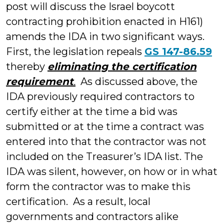
post will discuss the Israel boycott
contracting prohibition enacted in H161)
amends the IDA in two significant ways.
First, the legislation repeals
GS 147-86.59
thereby
eliminating the certification
requirement
.
As discussed above, the
IDA previously required contractors to
certify either at the time a bid was
submitted or at the time a contract was
entered into that the contractor was not
included on the Treasurer’s IDA list. The
IDA was silent, however, on how or in what
form the contractor was to make this
certification. As a result, local
governments and contractors alike