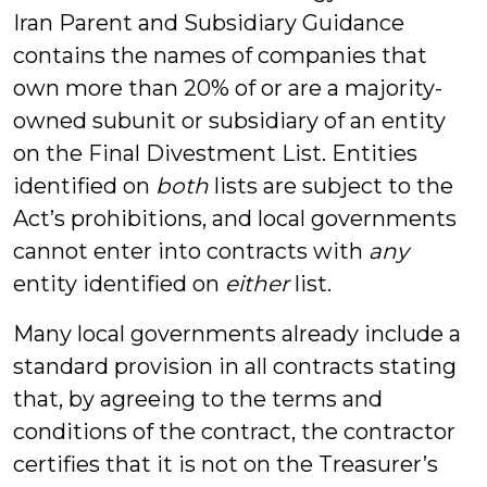
Iran Parent and Subsidiary Guidance
contains the names of companies that
own more than 20% of or are a majority-
owned subunit or subsidiary of an entity
on the Final Divestment List. Entities
identified on
both
lists are subject to the
Act’s prohibitions, and local governments
cannot enter into contracts with
any
entity identified on
either
list.
Many local governments already include a
standard provision in all contracts stating
that, by agreeing to the terms and
conditions of the contract, the contractor
certifies that it is not on the Treasurer’s