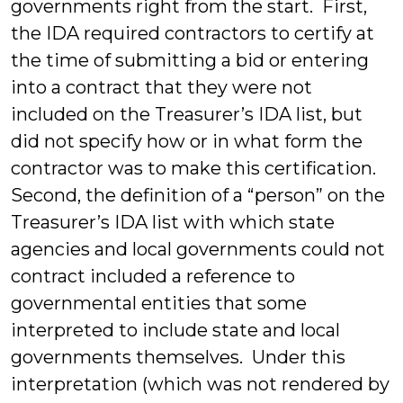
governments right from the start. First,
the IDA required contractors to certify at
the time of submitting a bid or entering
into a contract that they were not
included on the Treasurer’s IDA list, but
did not specify how or in what form the
contractor was to make this certification.
Second, the definition of a “person” on the
Treasurer’s IDA list with which state
agencies and local governments could not
contract included a reference to
governmental entities that some
interpreted to include state and local
governments themselves. Under this
interpretation (which was not rendered by