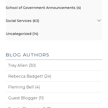
School of Government Announcements (4)
Social Services (63)
Uncategorized (14)
BLOG AUTHORS
Trey Allen (30)
Rebecca Badgett (24)
Fleming Bell (4)
Guest Blogger (11)