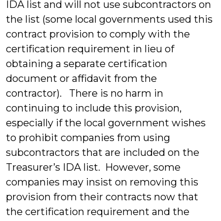
IDA list and will not use subcontractors on
the list (some local governments used this
contract provision to comply with the
certification requirement in lieu of
obtaining a separate certification
document or affidavit from the
contractor). There is no harm in
continuing to include this provision,
especially if the local government wishes
to prohibit companies from using
subcontractors that are included on the
Treasurer’s IDA list. However, some
companies may insist on removing this
provision from their contracts now that
the certification requirement and the