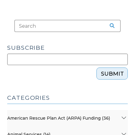
SUBSCRIBE
SUBMIT
CATEGORIES
American Rescue Plan Act (ARPA) Funding (36)
Animal Services (14)