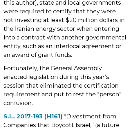
this author), state and local governments
were required to certify that they were
not investing at least $20 million dollars in
the Iranian energy sector when entering
into a contract with another governmental
entity, such as an interlocal agreement or
an award of grant funds.
Fortunately, the General Assembly
enacted legislation during this year’s
session that eliminated the certification
requirement and put to rest the “person”
confusion.
S.L. 2017-193 (H161)
“Divestment from
Companies that Boycott Israel,” (a future