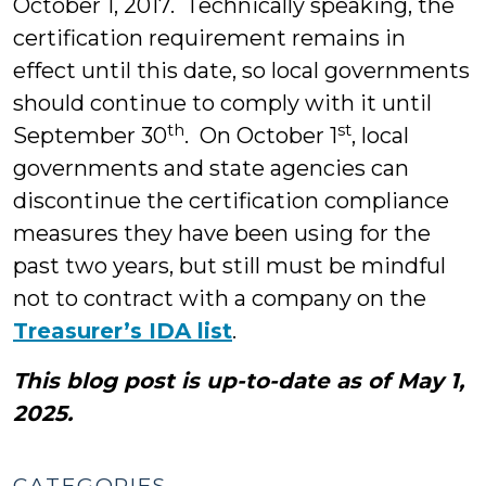
October 1, 2017. Technically speaking, the
certification requirement remains in
effect until this date, so local governments
should continue to comply with it until
th
st
September 30
. On October 1
, local
governments and state agencies can
discontinue the certification compliance
measures they have been using for the
past two years, but still must be mindful
not to contract with a company on the
Treasurer’s IDA list
.
This blog post is up-to-date as of May 1,
2025.
CATEGORIES