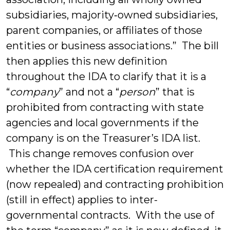
subsidiaries, majority‑owned subsidiaries,
parent companies, or affiliates of those
entities or business associations.” The bill
then applies this new definition
throughout the IDA to clarify that it is a
“
company
” and not a “
person
” that is
prohibited from contracting with state
agencies and local governments if the
company is on the Treasurer’s IDA list.
This change removes confusion over
whether the IDA certification requirement
(now repealed) and contracting prohibition
(still in effect) applies to inter-
governmental contracts. With the use of