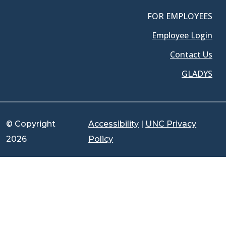
FOR EMPLOYEES
Employee Login
Contact Us
GLADYS
© Copyright
Accessibility
|
UNC Privacy
2026
Policy