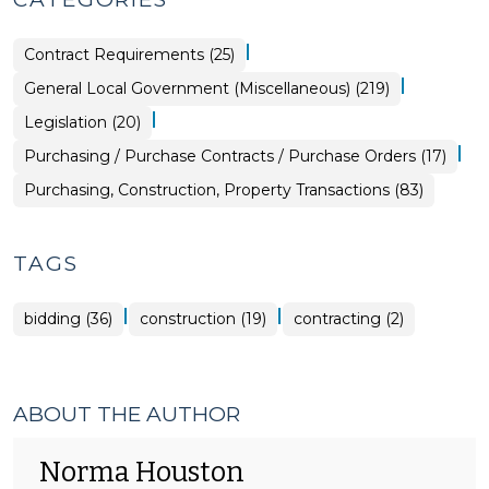
|
Purchasing,
Contract Requirements (25)
Construction,
Property
|
General Local Government (Miscellaneous) (219)
Transactions
>
|
General
Legislation (20)
Local
Government
|
Purchasing,
Purchasing / Purchase Contracts / Purchase Orders (17)
(Miscellaneous)
Construction,
>
Property
Purchasing, Construction, Property Transactions (83)
Transactions
>
TAGS
|
|
bidding (36)
construction (19)
contracting (2)
ABOUT THE AUTHOR
Norma Houston