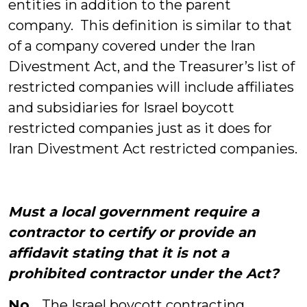
entities in addition to the parent
company. This definition is similar to that
of a company covered under the Iran
Divestment Act, and the Treasurer’s list of
restricted companies will include affiliates
and subsidiaries for Israel boycott
restricted companies just as it does for
Iran Divestment Act restricted companies.
Must a local government require a
contractor to certify or provide an
affidavit stating that it is not a
prohibited contractor under the Act?
No.
The Israel boycott contracting