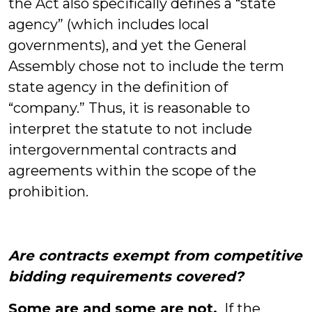
the Act also specifically defines a “state
agency” (which includes local
governments), and yet the General
Assembly chose not to include the term
state agency in the definition of
“company.” Thus, it is reasonable to
interpret the statute to not include
intergovernmental contracts and
agreements within the scope of the
prohibition.
Are contracts exempt from competitive
bidding requirements covered?
Some are and some are not.
If the