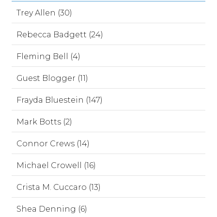
Trey Allen (30)
Rebecca Badgett (24)
Fleming Bell (4)
Guest Blogger (11)
Frayda Bluestein (147)
Mark Botts (2)
Connor Crews (14)
Michael Crowell (16)
Crista M. Cuccaro (13)
Shea Denning (6)