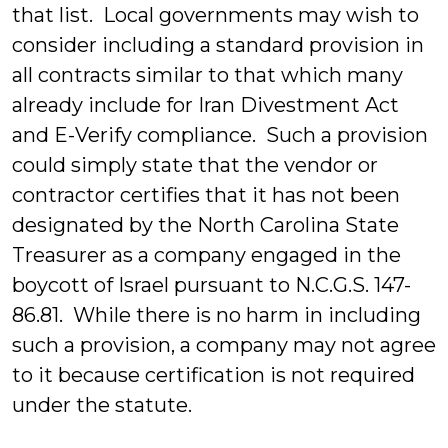
that list. Local governments may wish to
consider including a standard provision in
all contracts similar to that which many
already include for Iran Divestment Act
and E-Verify compliance. Such a provision
could simply state that the vendor or
contractor certifies that it has not been
designated by the North Carolina State
Treasurer as a company engaged in the
boycott of Israel pursuant to N.C.G.S. 147-
86.81. While there is no harm in including
such a provision, a company may not agree
to it because certification is not required
under the statute.