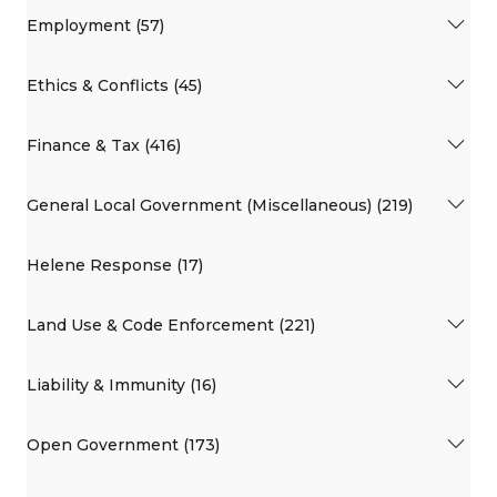
Employment (57)
Ethics & Conflicts (45)
Finance & Tax (416)
General Local Government (Miscellaneous) (219)
Helene Response (17)
Land Use & Code Enforcement (221)
Liability & Immunity (16)
Open Government (173)