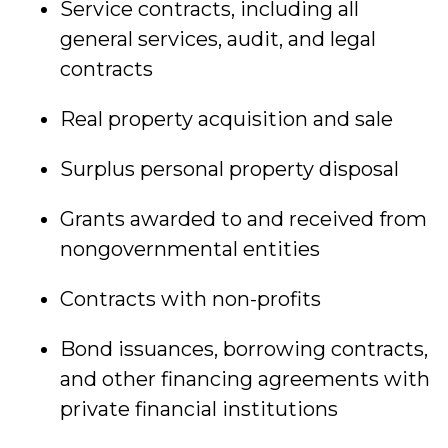
Service contracts, including all
general services, audit, and legal
contracts
Real property acquisition and sale
Surplus personal property disposal
Grants awarded to and received from
nongovernmental entities
Contracts with non-profits
Bond issuances, borrowing contracts,
and other financing agreements with
private financial institutions