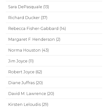
Sara DePasquale (13)
Richard Ducker (37)
Rebecca Fisher-Gabbard (14)
Margaret F. Henderson (2)
Norma Houston (43)
Jim Joyce (11)
Robert Joyce (62)
Diane Juffras (20)
David M. Lawrence (20)
Kirsten Leloudis (29)