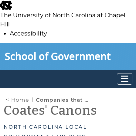
skip
to
The University of North Carolina at Chapel
main
Hill
Accessibility
skip
Skip to main content
School of Government
to
main
Home
Companies that Boycott Israel – New Contracting Limitation But No Action Required Yet!
Coates' Canons
NORTH CAROLINA LOCAL