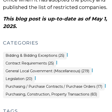
published the list of restricted companies.
This blog post is up-to-date as of May 1,
2025.
CATEGORIES
|
Purchasing,
Bidding & Bidding Exceptions (25)
Construction,
Property
|
Purchasing,
Contract Requirements (25)
Transactions
Construction,
>
Property
|
General Local Government (Miscellaneous) (219)
Transactions
>
|
General
Legislation (20)
Local
Government
|
Purchasing,
Purchasing / Purchase Contracts / Purchase Orders (17)
(Miscellaneous)
Construction,
>
Property
Purchasing, Construction, Property Transactions (83)
Transactions
>
TAGS