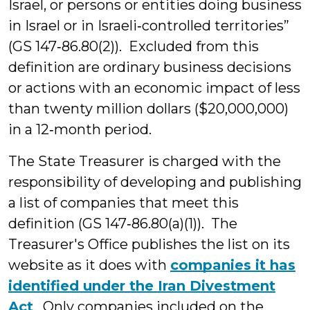
Israel, or persons or entities doing business
in Israel or in Israeli‑controlled territories”
(GS 147‑86.80(2)). Excluded from this
definition are ordinary business decisions
or actions with an economic impact of less
than twenty million dollars ($20,000,000)
in a 12‑month period.
The State Treasurer is charged with the
responsibility of developing and publishing
a list of companies that meet this
definition (GS 147‑86.80(a)(1)). The
Treasurer's Office publishes the list on its
website as it does with
companies it has
identified under the Iran Divestment
Act
. Only companies included on the