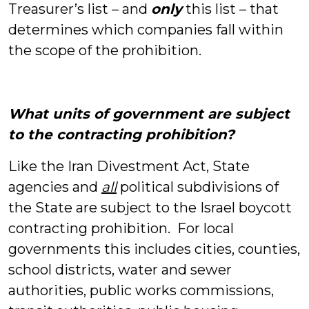
Treasurer’s list – and
only
this list – that
determines which companies fall within
the scope of the prohibition.
What units of government are subject
to the contracting prohibition?
Like the Iran Divestment Act, State
agencies and
all
political subdivisions of
the State are subject to the Israel boycott
contracting prohibition. For local
governments this includes cities, counties,
school districts, water and sewer
authorities, public works commissions,