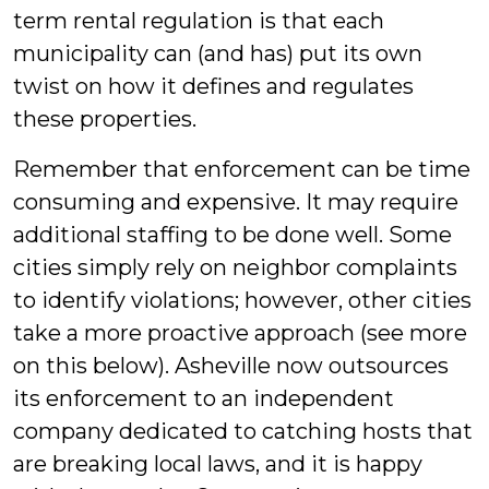
term rental regulation is that each
municipality can (and has) put its own
twist on how it defines and regulates
these properties.
Remember that enforcement can be time
consuming and expensive. It may require
additional staffing to be done well. Some
cities simply rely on neighbor complaints
to identify violations; however, other cities
take a more proactive approach (see more
on this below). Asheville now outsources
its enforcement to an independent
company dedicated to catching hosts that
are breaking local laws, and it is happy