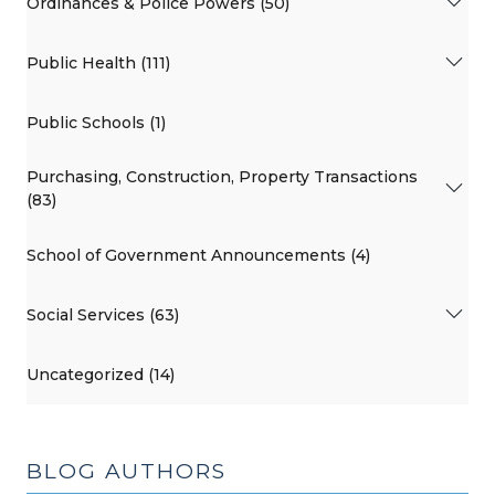
Ordinances & Police Powers (50)
Public Health (111)
Public Schools (1)
Purchasing, Construction, Property Transactions
(83)
School of Government Announcements (4)
Social Services (63)
Uncategorized (14)
BLOG AUTHORS