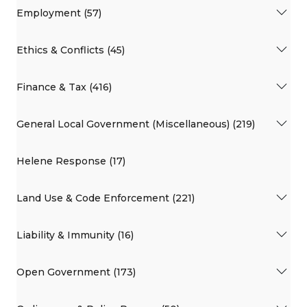
Employment (57)
Ethics & Conflicts (45)
Finance & Tax (416)
General Local Government (Miscellaneous) (219)
Helene Response (17)
Land Use & Code Enforcement (221)
Liability & Immunity (16)
Open Government (173)