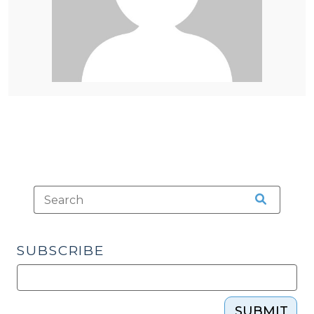
SUBSCRIBE
SUBMIT