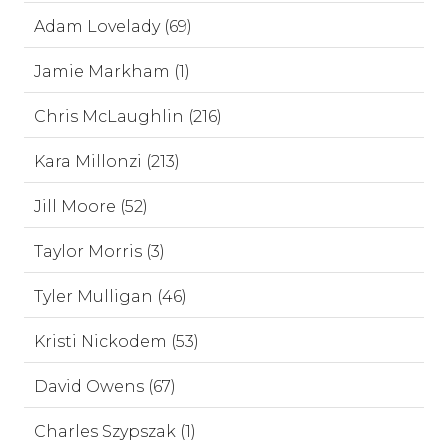
Adam Lovelady (69)
Jamie Markham (1)
Chris McLaughlin (216)
Kara Millonzi (213)
Jill Moore (52)
Taylor Morris (3)
Tyler Mulligan (46)
Kristi Nickodem (53)
David Owens (67)
Charles Szypszak (1)