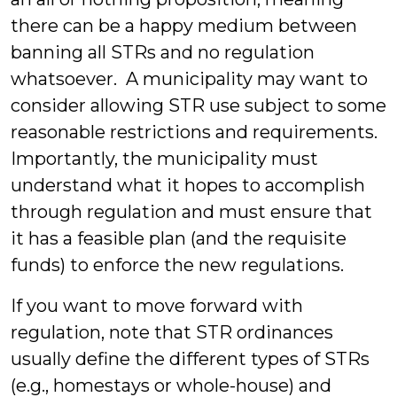
there can be a happy medium between
banning all STRs and no regulation
whatsoever. A municipality may want to
consider allowing STR use subject to some
reasonable restrictions and requirements.
Importantly, the municipality must
understand what it hopes to accomplish
through regulation and must ensure that
it has a feasible plan (and the requisite
funds) to enforce the new regulations.
If you want to move forward with
regulation, note that STR ordinances
usually define the different types of STRs
(e.g., homestays or whole-house) and