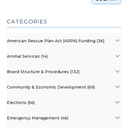
CATEGORIES
American Rescue Plan Act (ARPA) Funding (36)
Animal Services (14)
Board Structure & Procedures (132)
Community & Economic Development (69)
Elections (56)
Emergency Management (46)