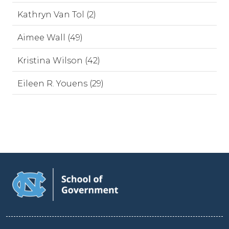
Kathryn Van Tol (2)
Aimee Wall (49)
Kristina Wilson (42)
Eileen R. Youens (29)