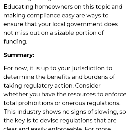
Educating homeowners on this topic and
making compliance easy are ways to
ensure that your local government does
not miss out on a sizable portion of
funding.
Summary:
For now, it is up to your jurisdiction to
determine the benefits and burdens of
taking regulatory action. Consider
whether you have the resources to enforce
total prohibitions or onerous regulations.
This industry shows no signs of slowing, so
the key is to devise regulations that are
clear and easily enforceable. For more