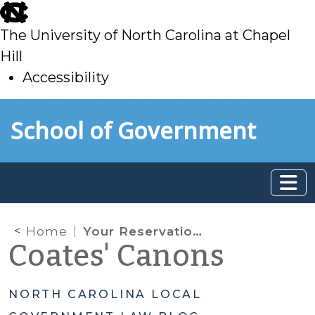
skip
to
The University of North Carolina at Chapel
main
Hill
Accessibility
skip
Skip to main content
School of Government
to
main
Home
Your Reservation Has Changed: Regulating the Sharing-Economy
Coates' Canons
NORTH CAROLINA LOCAL