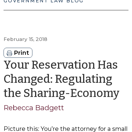
GOVERNMENT LAW BLOG
February 15, 2018
Print
Your Reservation Has
Changed: Regulating
b
the Sharing-Economy
R
Rebecca Badgett
B
Picture this: You’re the attorney for a small