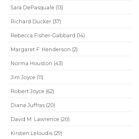
Sara DePasquale (13)
Richard Ducker (37)
Rebecca Fisher-Gabbard (14)
Margaret F. Henderson (2)
Norma Houston (43)
Jim Joyce (11)
Robert Joyce (62)
Diane Juffras (20)
David M. Lawrence (20)
Kirsten Leloudis (29)