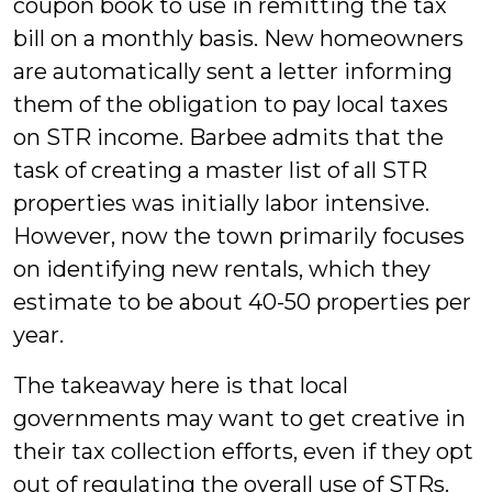
coupon book to use in remitting the tax
bill on a monthly basis. New homeowners
are automatically sent a letter informing
them of the obligation to pay local taxes
on STR income. Barbee admits that the
task of creating a master list of all STR
properties was initially labor intensive.
However, now the town primarily focuses
on identifying new rentals, which they
estimate to be about 40-50 properties per
year.
The takeaway here is that local
governments may want to get creative in
their tax collection efforts, even if they opt
out of regulating the overall use of STRs.