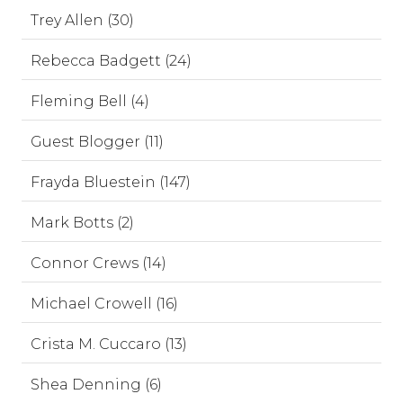
Trey Allen (30)
Rebecca Badgett (24)
Fleming Bell (4)
Guest Blogger (11)
Frayda Bluestein (147)
Mark Botts (2)
Connor Crews (14)
Michael Crowell (16)
Crista M. Cuccaro (13)
Shea Denning (6)