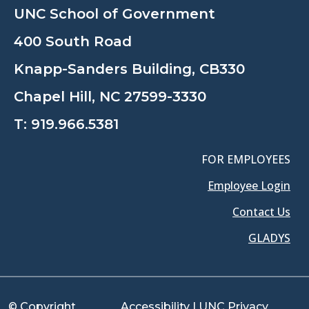
UNC School of Government
400 South Road
Knapp-Sanders Building, CB330
Chapel Hill, NC 27599-3330
T:
919.966.5381
FOR EMPLOYEES
Employee Login
Contact Us
GLADYS
© Copyright
Accessibility
|
UNC Privacy