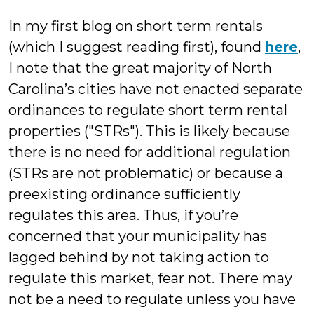
In my first blog on short term rentals
(which I suggest reading first), found
here
,
I note that the great majority of North
Carolina’s cities have not enacted separate
ordinances to regulate short term rental
properties ("STRs"). This is likely because
there is no need for additional regulation
(STRs are not problematic) or because a
preexisting ordinance sufficiently
regulates this area. Thus, if you’re
concerned that your municipality has
lagged behind by not taking action to
regulate this market, fear not. There may
not be a need to regulate unless you have