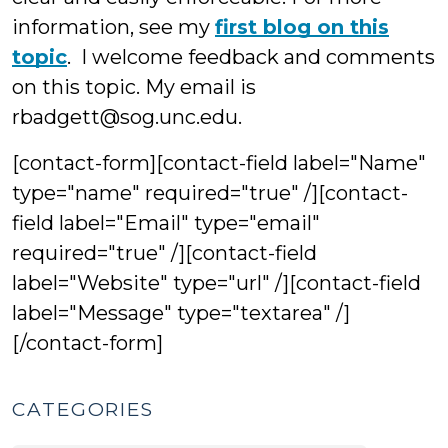
information, see my
first blog on this
topic
. I welcome feedback and comments
on this topic. My email is
rbadgett@sog.unc.edu.
[contact-form][contact-field label="Name"
type="name" required="true" /][contact-
field label="Email" type="email"
required="true" /][contact-field
label="Website" type="url" /][contact-field
label="Message" type="textarea" /]
[/contact-form]
CATEGORIES