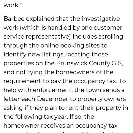
work.”
Barbee explained that the investigative
work (which is handled by one customer
service representative) includes scrolling
through the online booking sites to
identify new listings, locating those
properties on the Brunswick County GIS,
and notifying the homeowners of the
requirement to pay the occupancy tax. To
help with enforcement, the town sends a
letter each December to property owners
asking if they plan to rent their property in
the following tax year. If so, the
homeowner receives an occupancy tax