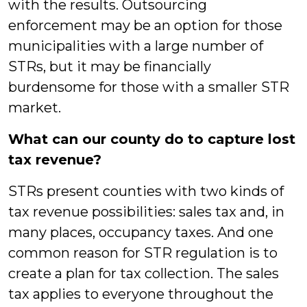
with the results. Outsourcing
enforcement may be an option for those
municipalities with a large number of
STRs, but it may be financially
burdensome for those with a smaller STR
market.
What can our county do to capture lost
tax revenue?
STRs present counties with two kinds of
tax revenue possibilities: sales tax and, in
many places, occupancy taxes. And one
common reason for STR regulation is to
create a plan for tax collection. The sales
tax applies to everyone throughout the