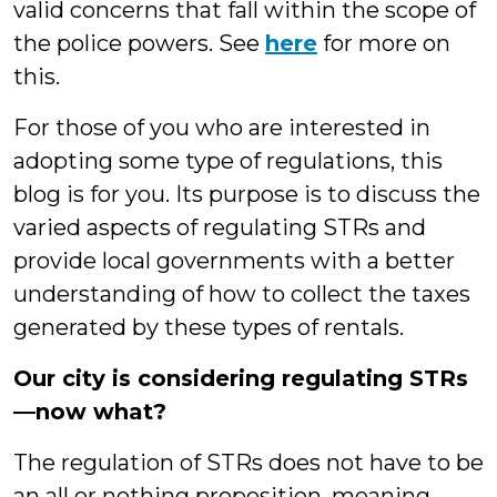
valid concerns that fall within the scope of
the police powers. See
here
for more on
this.
For those of you who are interested in
adopting some type of regulations, this
blog is for you. Its purpose is to discuss the
varied aspects of regulating STRs and
provide local governments with a better
understanding of how to collect the taxes
generated by these types of rentals.
Our city is considering regulating STRs
—now what?
The regulation of STRs does not have to be
an all or nothing proposition, meaning