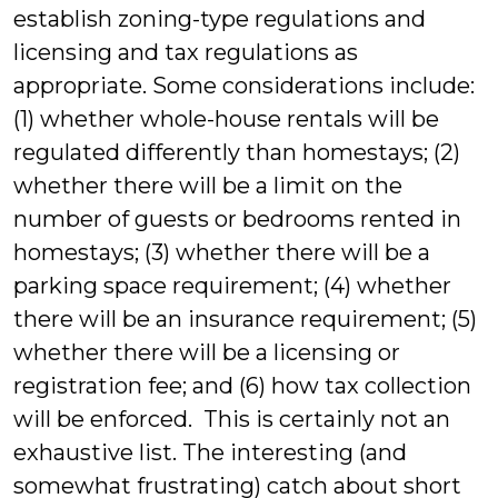
establish zoning-type regulations and
licensing and tax regulations as
appropriate. Some considerations include:
(1) whether whole-house rentals will be
regulated differently than homestays; (2)
whether there will be a limit on the
number of guests or bedrooms rented in
homestays; (3) whether there will be a
parking space requirement; (4) whether
there will be an insurance requirement; (5)
whether there will be a licensing or
registration fee; and (6) how tax collection
will be enforced. This is certainly not an
exhaustive list. The interesting (and
somewhat frustrating) catch about short