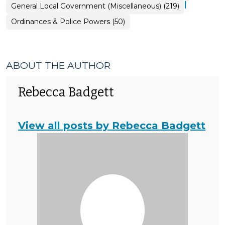
|
General Local Government (Miscellaneous) (219)
Ordinances & Police Powers (50)
ABOUT THE AUTHOR
Rebecca Badgett
View all posts by Rebecca Badgett