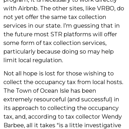
with Airbnb. The other sites, like VRBO, do
not yet offer the same tax collection
services in our state. I’m guessing that in
the future most STR platforms will offer
some form of tax collection services,
particularly because doing so may help
limit local regulation.
Not all hope is lost for those wishing to
collect the occupancy tax from local hosts.
The Town of Ocean Isle has been
extremely resourceful (and successful) in
its approach to collecting the occupancy
tax, and, according to tax collector Wendy
Barbee, all it takes “is a little investigative