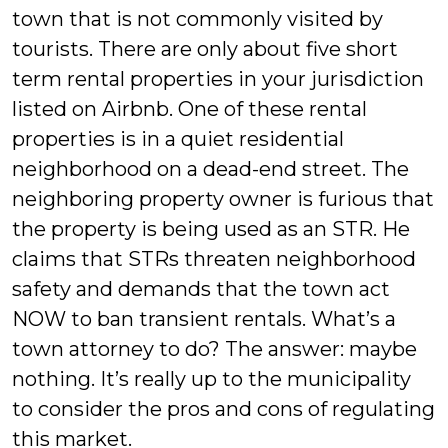
town that is not commonly visited by
tourists. There are only about five short
term rental properties in your jurisdiction
listed on Airbnb. One of these rental
properties is in a quiet residential
neighborhood on a dead-end street. The
neighboring property owner is furious that
the property is being used as an STR. He
claims that STRs threaten neighborhood
safety and demands that the town act
NOW to ban transient rentals. What’s a
town attorney to do? The answer: maybe
nothing. It’s really up to the municipality
to consider the pros and cons of regulating
this market.