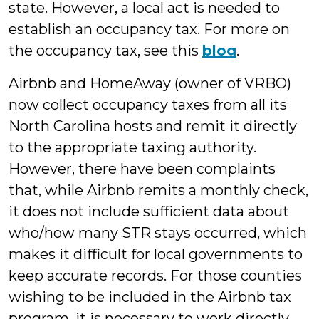
state. However, a local act is needed to
establish an occupancy tax. For more on
the occupancy tax, see this
blog
.
Airbnb and HomeAway (owner of VRBO)
now collect occupancy taxes from all its
North Carolina hosts and remit it directly
to the appropriate taxing authority.
However, there have been complaints
that, while Airbnb remits a monthly check,
it does not include sufficient data about
who/how many STR stays occurred, which
makes it difficult for local governments to
keep accurate records. For those counties
wishing to be included in the Airbnb tax
program, it is necessary to work directly