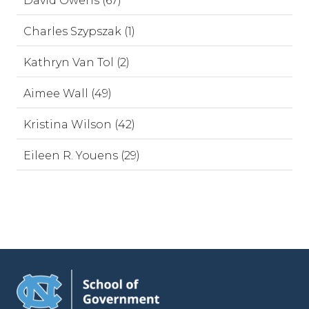
David Owens (67)
Charles Szypszak (1)
Kathryn Van Tol (2)
Aimee Wall (49)
Kristina Wilson (42)
Eileen R. Youens (29)