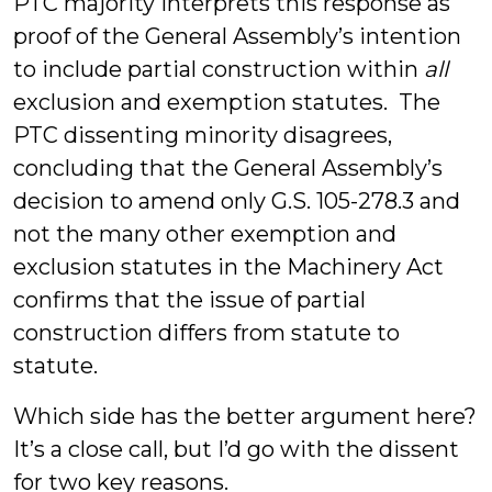
PTC majority interprets this response as
proof of the General Assembly’s intention
to include partial construction within
all
exclusion and exemption statutes. The
PTC dissenting minority disagrees,
concluding that the General Assembly’s
decision to amend only G.S. 105-278.3 and
not the many other exemption and
exclusion statutes in the Machinery Act
confirms that the issue of partial
construction differs from statute to
statute.
Which side has the better argument here?
It’s a close call, but I’d go with the dissent
for two key reasons.