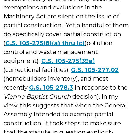
exemptions and exclusions in the
Machinery Act are silent on the issue of
partial construction. Yet a handful of them
do specifically cover partial construction
(
G.S. 105-275(8)(a) thru (c)
(pollution
control and waste management
equipment),
G.S. 105-275(39a)
(correctional facilities),
G.S. 105-277.02
(homebuilders inventory), and most
recently
G.S. 105-278.3
in response to the
Vienna Baptist Church
decision). In my
view, this suggests that when the General
Assembly intended to exempt partial
construction, it took steps to make sure
that the statute in question explicitly