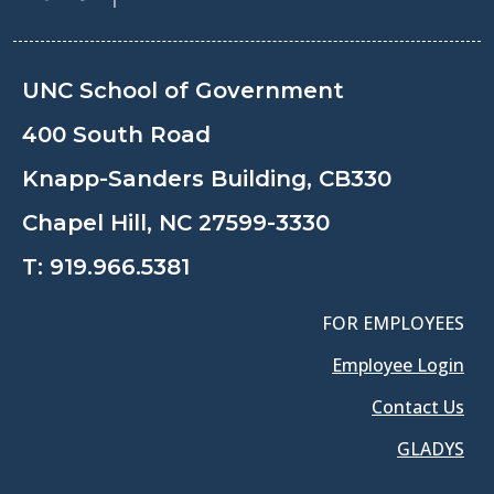
UNC School of Government
400 South Road
Knapp-Sanders Building, CB330
Chapel Hill, NC 27599-3330
T:
919.966.5381
FOR EMPLOYEES
Employee Login
Contact Us
GLADYS