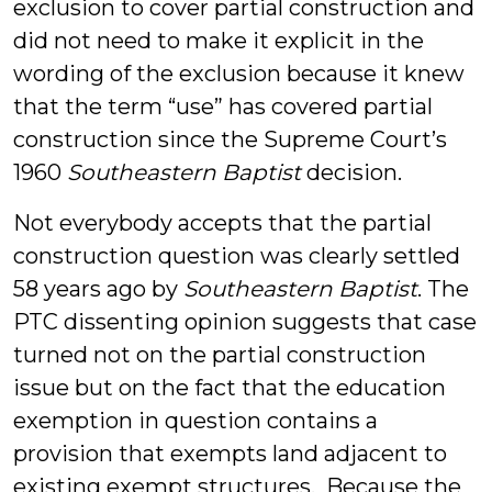
exclusion to cover partial construction and
did not need to make it explicit in the
wording of the exclusion because it knew
that the term “use” has covered partial
construction since the Supreme Court’s
1960
Southeastern Baptist
decision.
Not everybody accepts that the partial
construction question was clearly settled
58 years ago by
Southeastern Baptist
. The
PTC dissenting opinion suggests that case
turned not on the partial construction
issue but on the fact that the education
exemption in question contains a
provision that exempts land adjacent to
existing exempt structures. Because the