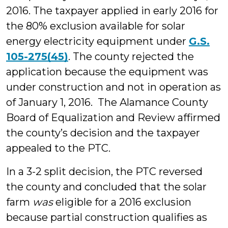
2016. The taxpayer applied in early 2016 for
the 80% exclusion available for solar
energy electricity equipment under
G.S.
105-275(45)
. The county rejected the
application because the equipment was
under construction and not in operation as
of January 1, 2016. The Alamance County
Board of Equalization and Review affirmed
the county’s decision and the taxpayer
appealed to the PTC.
In a 3-2 split decision, the PTC reversed
the county and concluded that the solar
farm
was
eligible for a 2016 exclusion
because partial construction qualifies as