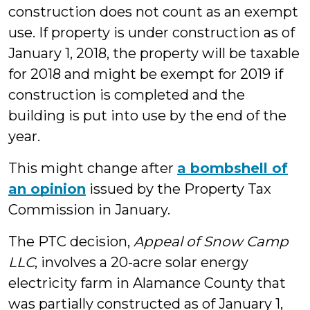
construction does not count as an exempt
use. If property is under construction as of
January 1, 2018, the property will be taxable
for 2018 and might be exempt for 2019 if
construction is completed and the
building is put into use by the end of the
year.
This might change after
a bombshell of
an opinion
issued by the Property Tax
Commission in January.
The PTC decision,
Appeal of Snow Camp
LLC
, involves a 20-acre solar energy
electricity farm in Alamance County that
was partially constructed as of January 1,