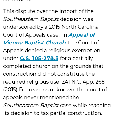
This dispute over the import of the
Southeastern Baptist
decision was
underscored by a 2015 North Carolina
Court of Appeals case. In
Appeal of
Vienna Baptist Church
, the Court of
Appeals denied a religious exemption
under
G.S. 105-278.3
for a partially
completed church on the grounds that
construction did not constitute the
required religious use. 241 N.C. App. 268
(2015) For reasons unknown, the court of
appeals never mentioned the
Southeastern Baptist
case while reaching
its decision to tax partial construction.