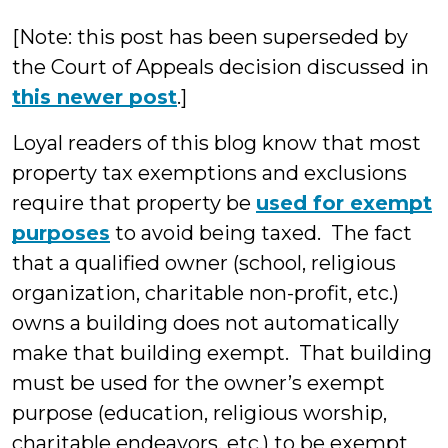
McLaughli
[Note: this post has been superseded by
the Court of Appeals decision discussed in
this newer post
.]
Loyal readers of this blog know that most
property tax exemptions and exclusions
require that property be
used for exempt
purposes
to avoid being taxed. The fact
that a qualified owner (school, religious
organization, charitable non-profit, etc.)
owns a building does not automatically
make that building exempt. That building
must be used for the owner’s exempt
purpose (education, religious worship,
charitable endeavors, etc.) to be exempt