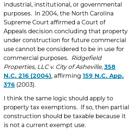
industrial, institutional, or governmental
purposes. In 2004, the North Carolina
Supreme Court affirmed a Court of
Appeals decision concluding that property
under construction for future commercial
use cannot be considered to be in use for
commercial purposes.
Ridgefield
Properties, LLC v. City of Asheville
,
358
N.C. 216 (2004)
, affirming
159 N.C. App.
376
(2003).
I think the same logic should apply to
property tax exemptions. If so, then partial
construction should be taxable because it
is not a current exempt use.