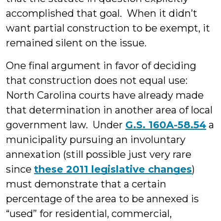
accomplished that goal. When it didn’t
want partial construction to be exempt, it
remained silent on the issue.
One final argument in favor of deciding
that construction does not equal use:
North Carolina courts have already made
that determination in another area of local
government law. Under
G.S. 160A-58.54
a
municipality pursuing an involuntary
annexation (still possible just very rare
since
these 2011 legislative changes
)
must demonstrate that a certain
percentage of the area to be annexed is
“used” for residential, commercial,