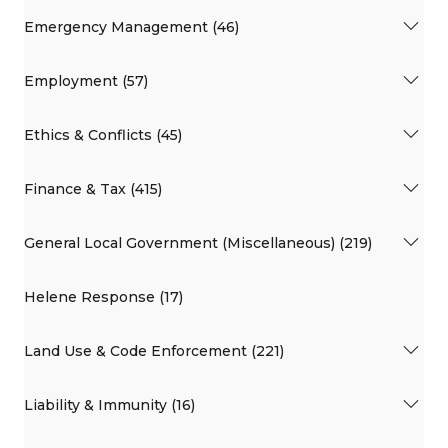
Emergency Management (46)
Employment (57)
Ethics & Conflicts (45)
Finance & Tax (415)
General Local Government (Miscellaneous) (219)
Helene Response (17)
Land Use & Code Enforcement (221)
Liability & Immunity (16)