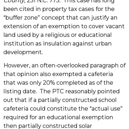
County
, 251 N.C. 775. This case has long
been cited in property tax cases for the
“buffer zone” concept that can justify an
extension of an exemption to cover vacant
land used by a religious or educational
institution as insulation against urban
development.
However, an often-overlooked paragraph of
that opinion also exempted a cafeteria
that was only 20% completed as of the
listing date. The PTC reasonably pointed
out that if a partially constructed school
cafeteria could constitute the “actual use”
required for an educational exemption
then partially constructed solar