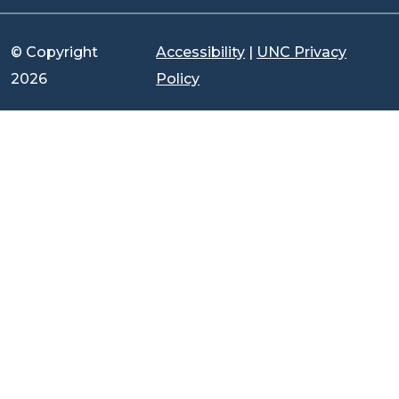
© Copyright
Accessibility
|
UNC Privacy
2026
Policy