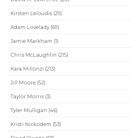
Kirsten Leloudis (29)
Adam Lovelady (69)
Jamie Markham (1)
Chris McLaughlin (215)
Kara Millonzi (213)
Jill Moore (52)
Taylor Morris (3)
Tyler Mulligan (46)
Kristi Nickodem (53)