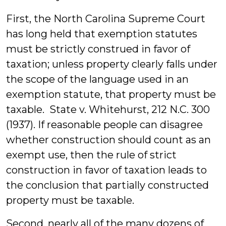
First, the North Carolina Supreme Court
has long held that exemption statutes
must be strictly construed in favor of
taxation; unless property clearly falls under
the scope of the language used in an
exemption statute, that property must be
taxable. State v. Whitehurst, 212 N.C. 300
(1937). If reasonable people can disagree
whether construction should count as an
exempt use, then the rule of strict
construction in favor of taxation leads to
the conclusion that partially constructed
property must be taxable.
Second, nearly all of the many dozens of