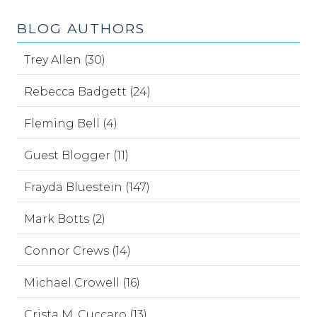
BLOG AUTHORS
Trey Allen (30)
Rebecca Badgett (24)
Fleming Bell (4)
Guest Blogger (11)
Frayda Bluestein (147)
Mark Botts (2)
Connor Crews (14)
Michael Crowell (16)
Crista M. Cuccaro (13)