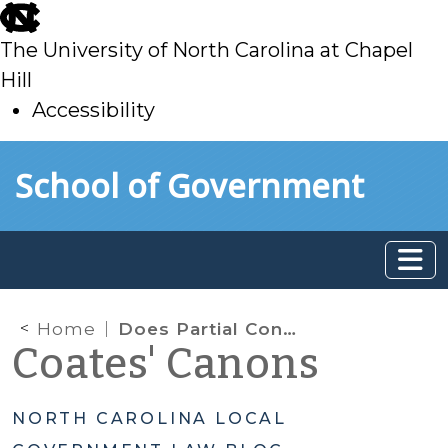
skip
to
The University of North Carolina at Chapel
main
Hill
Accessibility
skip
Skip to main content
School of Government
to
main
Home
Does Partial Construction Count as “Use” for Property Tax Exemptions?
Coates' Canons
NORTH CAROLINA LOCAL