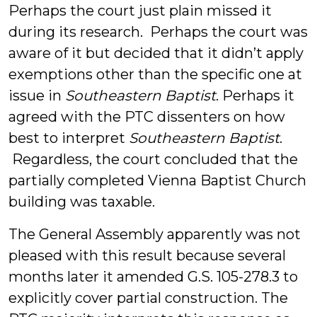
Perhaps the court just plain missed it
during its research. Perhaps the court was
aware of it but decided that it didn’t apply
exemptions other than the specific one at
issue in
Southeastern Baptist
. Perhaps it
agreed with the PTC dissenters on how
best to interpret
Southeastern Baptist
.
Regardless, the court concluded that the
partially completed Vienna Baptist Church
building was taxable.
The General Assembly apparently was not
pleased with this result because several
months later it amended G.S. 105-278.3 to
explicitly cover partial construction. The