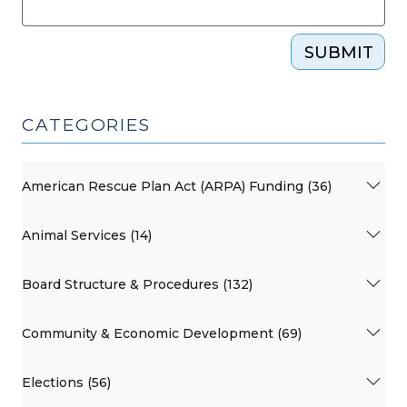
SUBMIT
CATEGORIES
American Rescue Plan Act (ARPA) Funding (36)
Animal Services (14)
Board Structure & Procedures (132)
Community & Economic Development (69)
Elections (56)