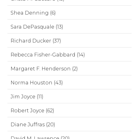
Shea Denning (6)
Sara DePasquale (13)
Richard Ducker (37)
Rebecca Fisher-Gabbard (14)
Margaret F. Henderson (2)
Norma Houston (43)
Jim Joyce (11)
Robert Joyce (62)
Diane Juffras (20)
David M. Lawrence (20)