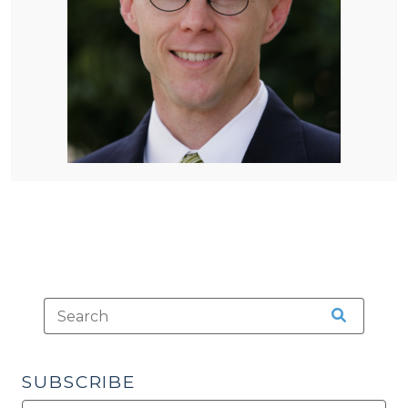
SUBSCRIBE