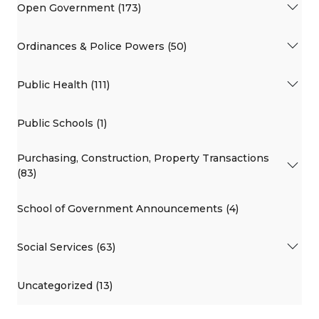
Open Government (173)
Ordinances & Police Powers (50)
Public Health (111)
Public Schools (1)
Purchasing, Construction, Property Transactions
(83)
School of Government Announcements (4)
Social Services (63)
Uncategorized (13)