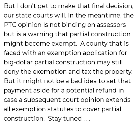
But I don’t get to make that final decision;
our state courts will. In the meantime, the
PTC opinion is not binding on assessors
but is a warning that partial construction
might become exempt. A county that is
faced with an exemption application for
big-dollar partial construction may still
deny the exemption and tax the property.
But it might not be a bad idea to set that
payment aside for a potential refund in
case a subsequent court opinion extends
all exemption statutes to cover partial
construction. Stay tuned . . .