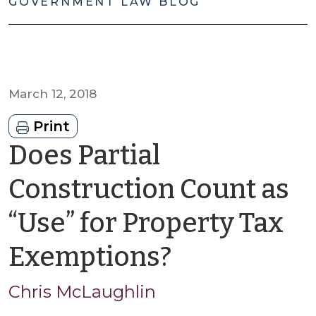
GOVERNMENT LAW BLOG
March 12, 2018
Print
Does Partial
Construction Count as
“Use” for Property Tax
by
Exemptions?
Chris
Chris McLaughlin