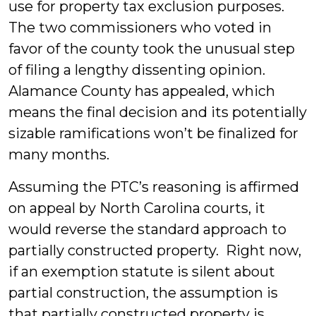
use for property tax exclusion purposes.
The two commissioners who voted in
favor of the county took the unusual step
of filing a lengthy dissenting opinion.
Alamance County has appealed, which
means the final decision and its potentially
sizable ramifications won’t be finalized for
many months.
Assuming the PTC’s reasoning is affirmed
on appeal by North Carolina courts, it
would reverse the standard approach to
partially constructed property. Right now,
if an exemption statute is silent about
partial construction, the assumption is
that partially constructed property is