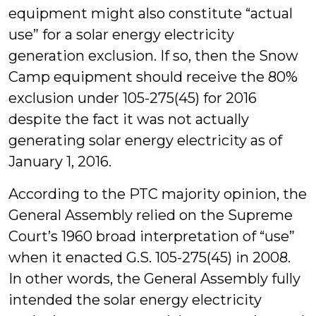
equipment might also constitute “actual
use” for a solar energy electricity
generation exclusion. If so, then the Snow
Camp equipment should receive the 80%
exclusion under 105-275(45) for 2016
despite the fact it was not actually
generating solar energy electricity as of
January 1, 2016.
According to the PTC majority opinion, the
General Assembly relied on the Supreme
Court’s 1960 broad interpretation of “use”
when it enacted G.S. 105-275(45) in 2008.
In other words, the General Assembly fully
intended the solar energy electricity