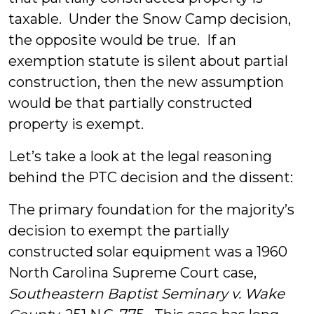
taxable. Under the Snow Camp decision,
the opposite would be true. If an
exemption statute is silent about partial
construction, then the new assumption
would be that partially constructed
property is exempt.
Let’s take a look at the legal reasoning
behind the PTC decision and the dissent:
The primary foundation for the majority’s
decision to exempt the partially
constructed solar equipment was a 1960
North Carolina Supreme Court case,
Southeastern Baptist Seminary v. Wake