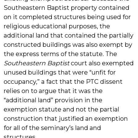
Southeastern Baptist property contained
on it completed structures being used for
religious educational purposes, the
additional land that contained the partially
constructed buildings was also exempt by
the express terms of the statute. The
Southeastern Baptist
court also exempted
unused buildings that were “unfit for
occupancy,” a fact that the PTC dissent
relies on to argue that it was the
“additional land” provision in the
exemption statute and not the partial
construction that justified an exemption
for all of the seminary’s land and
structures.