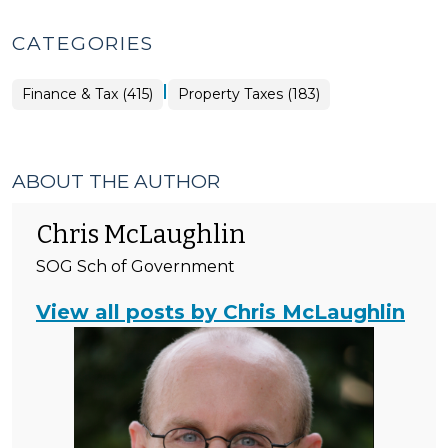
CATEGORIES
|
Finance
Finance & Tax (415)
Property Taxes (183)
&
Tax
>
ABOUT THE AUTHOR
Chris McLaughlin
SOG Sch of Government
View all posts by Chris McLaughlin