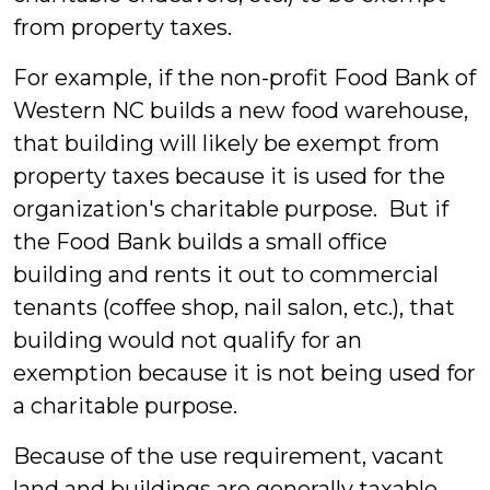
from property taxes.
For example, if the non-profit Food Bank of
Western NC builds a new food warehouse,
that building will likely be exempt from
property taxes because it is used for the
organization's charitable purpose. But if
the Food Bank builds a small office
building and rents it out to commercial
tenants (coffee shop, nail salon, etc.), that
building would not qualify for an
exemption because it is not being used for
a charitable purpose.
Because of the use requirement, vacant
land and buildings are generally taxable