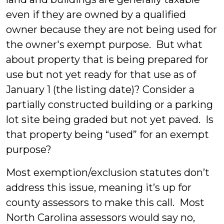
even if they are owned by a qualified
owner because they are not being used for
the owner's exempt purpose. But what
about property that is being prepared for
use but not yet ready for that use as of
January 1 (the listing date)? Consider a
partially constructed building or a parking
lot site being graded but not yet paved. Is
that property being “used” for an exempt
purpose?
Most exemption/exclusion statutes don’t
address this issue, meaning it’s up for
county assessors to make this call. Most
North Carolina assessors would say no,