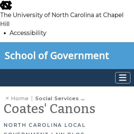
skip
to
The University of North Carolina at Chapel
main
Hill
Accessibility
skip
Skip to main content
School of Government
to
main
Home
Social Services Working Group
Coates' Canons
NORTH CAROLINA LOCAL