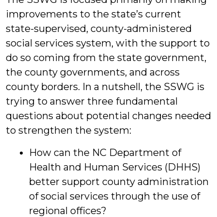
improvements to the state’s current
state-supervised, county-administered
social services system, with the support to
do so coming from the state government,
the county governments, and across
county borders. In a nutshell, the SSWG is
trying to answer three fundamental
questions about potential changes needed
to strengthen the system:
How can the NC Department of
Health and Human Services (DHHS)
better support county administration
of social services through the use of
regional offices?