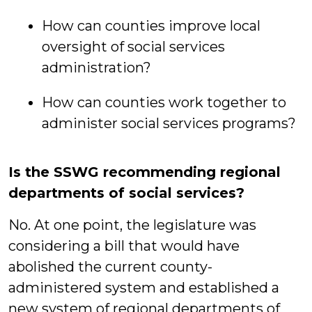
How can counties improve local
oversight of social services
administration?
How can counties work together to
administer social services programs?
Is the SSWG recommending regional
departments of social services?
No. At one point, the legislature was
considering a bill that would have
abolished the current county-
administered system and established a
new system of regional departments of