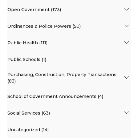
Open Government (173)
Ordinances & Police Powers (50)
Public Health (111)
Public Schools (1)
Purchasing, Construction, Property Transactions
(83)
School of Government Announcements (4)
Social Services (63)
Uncategorized (14)