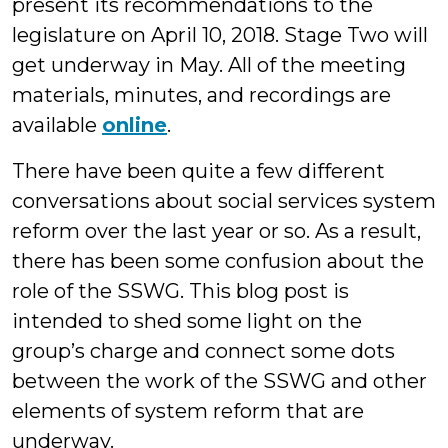
present its recommendations to the
legislature on April 10, 2018. Stage Two will
get underway in May. All of the meeting
materials, minutes, and recordings are
available
online
.
There have been quite a few different
conversations about social services system
reform over the last year or so. As a result,
there has been some confusion about the
role of the SSWG. This blog post is
intended to shed some light on the
group’s charge and connect some dots
between the work of the SSWG and other
elements of system reform that are
underway.