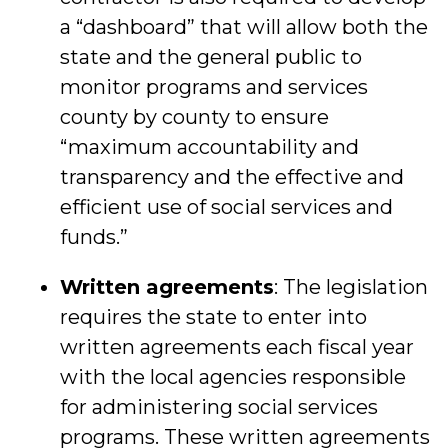
a “dashboard” that will allow both the
state and the general public to
monitor programs and services
county by county to ensure
“maximum accountability and
transparency and the effective and
efficient use of social services and
funds.”
Written agreements
: The legislation
requires the state to enter into
written agreements each fiscal year
with the local agencies responsible
for administering social services
programs. These written agreements