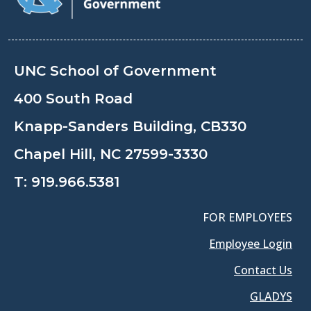
UNC School of Government
400 South Road
Knapp-Sanders Building, CB330
Chapel Hill, NC 27599-3330
T:
919.966.5381
FOR EMPLOYEES
Employee Login
Contact Us
GLADYS