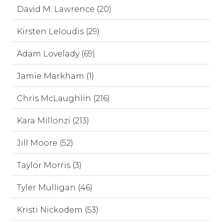
David M. Lawrence (20)
Kirsten Leloudis (29)
Adam Lovelady (69)
Jamie Markham (1)
Chris McLaughlin (216)
Kara Millonzi (213)
Jill Moore (52)
Taylor Morris (3)
Tyler Mulligan (46)
Kristi Nickodem (53)