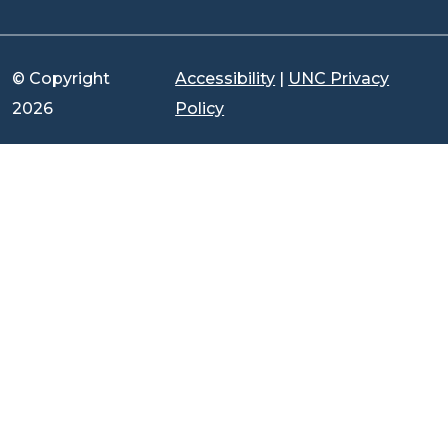
© Copyright
Accessibility
|
UNC Privacy
2026
Policy