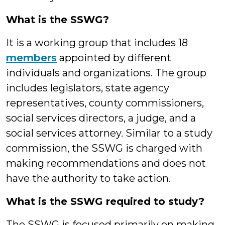
What is the SSWG?
It is a working group that includes 18
members
appointed by different
individuals and organizations. The group
includes legislators, state agency
representatives, county commissioners,
social services directors, a judge, and a
social services attorney. Similar to a study
commission, the SSWG is charged with
making recommendations and does not
have the authority to take action.
What is the SSWG required to study?
The SSWG is focused primarily on making