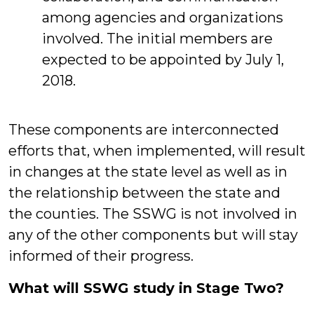
among agencies and organizations
involved. The initial members are
expected to be appointed by July 1,
2018.
These components are interconnected
efforts that, when implemented, will result
in changes at the state level as well as in
the relationship between the state and
the counties. The SSWG is not involved in
any of the other components but will stay
informed of their progress.
What will SSWG study in Stage Two?