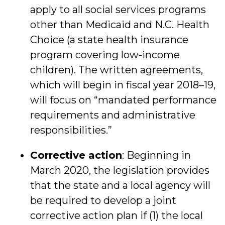
apply to all social services programs
other than Medicaid and N.C. Health
Choice (a state health insurance
program covering low-income
children). The written agreements,
which will begin in fiscal year 2018–19,
will focus on “mandated performance
requirements and administrative
responsibilities.”
Corrective action
: Beginning in
March 2020, the legislation provides
that the state and a local agency will
be required to develop a joint
corrective action plan if (1) the local