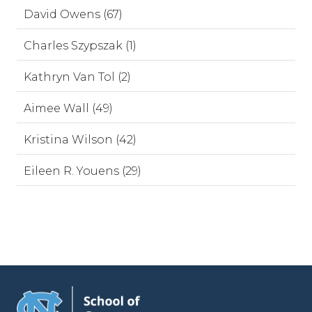
David Owens (67)
Charles Szypszak (1)
Kathryn Van Tol (2)
Aimee Wall (49)
Kristina Wilson (42)
Eileen R. Youens (29)