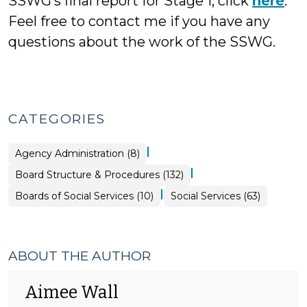
SSWG’s final report for Stage 1, click
here
.
Feel free to contact me if you have any
questions about the work of the SSWG.
CATEGORIES
|
Board
Agency Administration (8)
Structure
&
|
Board Structure & Procedures (132)
Procedures
>
|
Board
Boards of Social Services (10)
Social Services (63)
Structure
&
Procedures
>
ABOUT THE AUTHOR
Aimee Wall