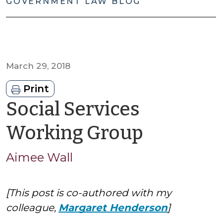
GOVERNMENT LAW BLOG
March 29, 2018
Print
Social Services
by
Working Group
Aimee
Aimee Wall
Wall
[This post is co-authored with my
colleague,
Margaret Henderson
]