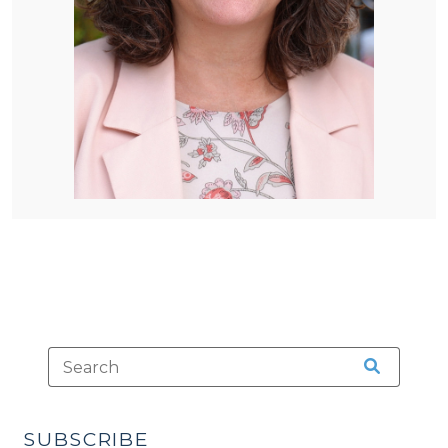
SUBSCRIBE