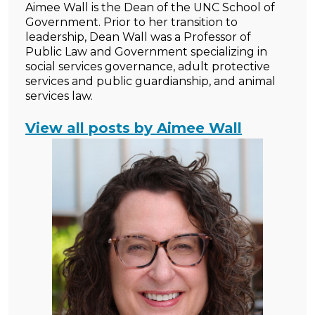
Aimee Wall is the Dean of the UNC School of
Government. Prior to her transition to
leadership, Dean Wall was a Professor of
Public Law and Government specializing in
social services governance, adult protective
services and public guardianship, and animal
services law.
View all posts by Aimee Wall