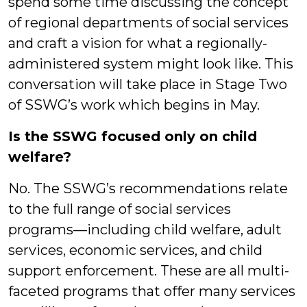
spend some time discussing the concept
of regional departments of social services
and craft a vision for what a regionally-
administered system might look like. This
conversation will take place in Stage Two
of SSWG’s work which begins in May.
Is the SSWG focused only on child
welfare?
No. The SSWG’s recommendations relate
to the full range of social services
programs—including child welfare, adult
services, economic services, and child
support enforcement. These are all multi-
faceted programs that offer many services