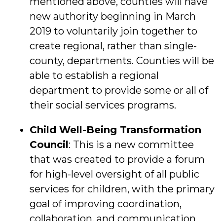
mentioned above, counties will have
new authority beginning in March
2019 to voluntarily join together to
create regional, rather than single-
county, departments. Counties will be
able to establish a regional
department to provide some or all of
their social services programs.
Child Well-Being Transformation
Council
: This is a new committee
that was created to provide a forum
for high-level oversight of all public
services for children, with the primary
goal of improving coordination,
collaboration, and communication