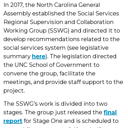
In 2017, the North Carolina General
Assembly established the Social Services
Regional Supervision and Collaboration
Working Group (SSWG) and directed it to
develop recommendations related to the
social services system (see legislative
summary
here
). The legislation directed
the UNC School of Government to
convene the group, facilitate the
meetings, and provide staff support to the
project.
The SSWG’s work is divided into two
stages. The group just released the
final
report
for Stage One and is scheduled to