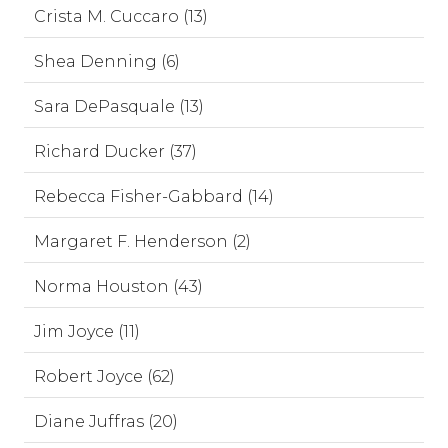
Crista M. Cuccaro (13)
Shea Denning (6)
Sara DePasquale (13)
Richard Ducker (37)
Rebecca Fisher-Gabbard (14)
Margaret F. Henderson (2)
Norma Houston (43)
Jim Joyce (11)
Robert Joyce (62)
Diane Juffras (20)