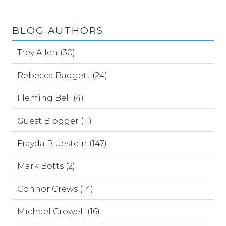
BLOG AUTHORS
Trey Allen (30)
Rebecca Badgett (24)
Fleming Bell (4)
Guest Blogger (11)
Frayda Bluestein (147)
Mark Botts (2)
Connor Crews (14)
Michael Crowell (16)