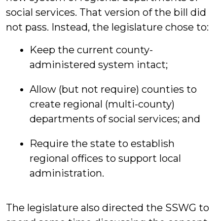
social services. That version of the bill did
not pass. Instead, the legislature chose to:
Keep the current county-
administered system intact;
Allow (but not require) counties to
create regional (multi-county)
departments of social services; and
Require the state to establish
regional offices to support local
administration.
The legislature also directed the SSWG to