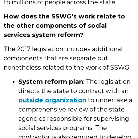
to millions of people across the state.
How does the SSWG’s work relate to
the other components of social
services system reform?
The 2017 legislation includes additional
components that are separate but
nonetheless related to the work of SSWG:
System reform plan
: The legislation
directs the state to contract with an
outside organization
to undertake a
comprehensive review of the state
agencies responsible for supervising
social services programs. The
contractor is also required to develop