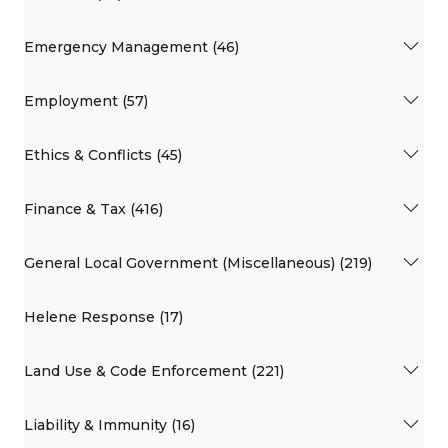
Emergency Management (46)
Employment (57)
Ethics & Conflicts (45)
Finance & Tax (416)
General Local Government (Miscellaneous) (219)
Helene Response (17)
Land Use & Code Enforcement (221)
Liability & Immunity (16)