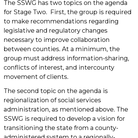
The SSWG has two topics on the agenda
for Stage Two. First, the group is required
to make recommendations regarding
legislative and regulatory changes
necessary to improve collaboration
between counties. At a minimum, the
group must address information-sharing,
conflicts of interest, and intercounty
movement of clients.
The second topic on the agenda is
regionalization of social services
administration, as mentioned above. The
SSWG is required to develop a vision for
transitioning the state from a county-
administered system to a regionally-