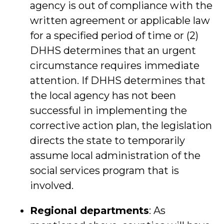
agency is out of compliance with the
written agreement or applicable law
for a specified period of time or (2)
DHHS determines that an urgent
circumstance requires immediate
attention. If DHHS determines that
the local agency has not been
successful in implementing the
corrective action plan, the legislation
directs the state to temporarily
assume local administration of the
social services program that is
involved.
Regional departments
: As