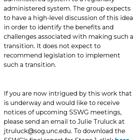
administered system. The group expects
to have a high-level discussion of this idea
in order to identify the benefits and
challenges associated with making such a
transition. It does not expect to
recommend legislation to implement
such a transition.
If you are now intrigued by this work that
is underway and would like to receive
notices of upcoming SSWG meetings,
please send an email to Julie Truluck at
jtruluck@sog.unc.edu. To download the