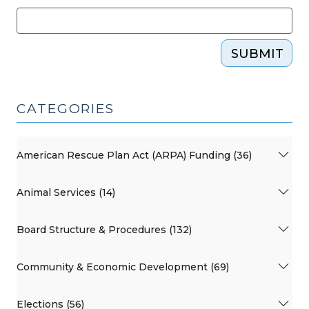
SUBMIT
CATEGORIES
American Rescue Plan Act (ARPA) Funding (36)
Animal Services (14)
Board Structure & Procedures (132)
Community & Economic Development (69)
Elections (56)