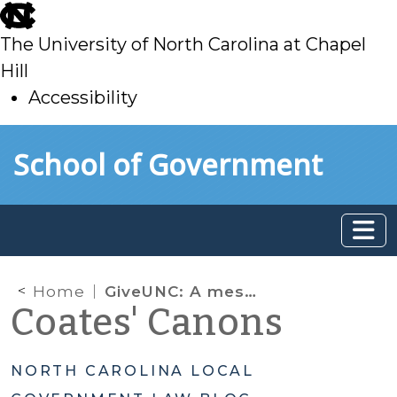
skip
to
The University of North Carolina at Chapel
main
Hill
Accessibility
skip
Skip to main content
School of Government
to
main
Home
GiveUNC: A message from the Dean
Coates' Canons
NORTH CAROLINA LOCAL