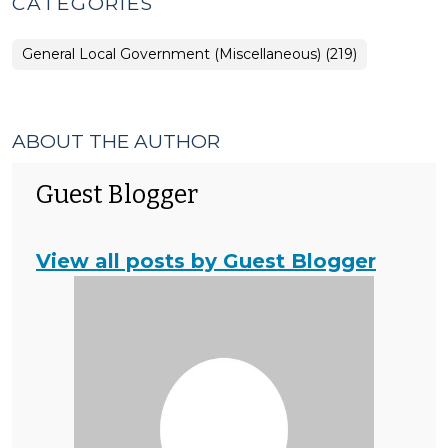
CATEGORIES
General Local Government (Miscellaneous) (219)
ABOUT THE AUTHOR
Guest Blogger
View all posts by Guest Blogger