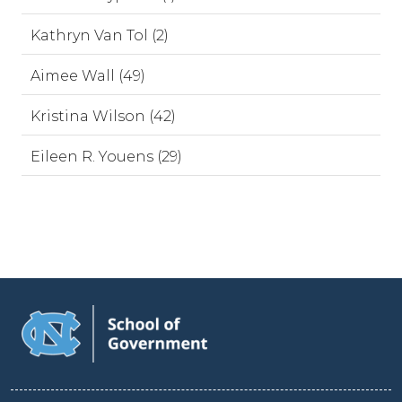
Kathryn Van Tol (2)
Aimee Wall (49)
Kristina Wilson (42)
Eileen R. Youens (29)