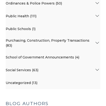
Ordinances & Police Powers (50)
Public Health (111)
Public Schools (1)
Purchasing, Construction, Property Transactions
(83)
School of Government Announcements (4)
Social Services (63)
Uncategorized (13)
BLOG AUTHORS