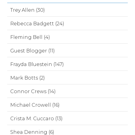
Trey Allen (30)
Rebecca Badgett (24)
Fleming Bell (4)
Guest Blogger (11)
Frayda Bluestein (147)
Mark Botts (2)
Connor Crews (14)
Michael Crowell (16)
Crista M. Cuccaro (13)
Shea Denning (6)