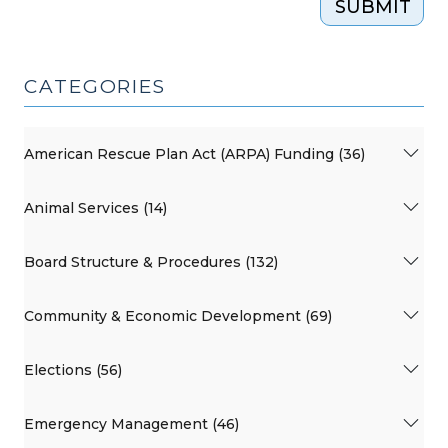
SUBMIT
CATEGORIES
American Rescue Plan Act (ARPA) Funding (36)
Animal Services (14)
Board Structure & Procedures (132)
Community & Economic Development (69)
Elections (56)
Emergency Management (46)