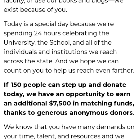
faculty, or use our books and blogs—we
exist because of you.
Today is a special day because we’re
spending 24 hours celebrating the
University, the School, and all of the
individuals and institutions we reach
across the state. And we hope we can
count on you to help us reach even farther.
If 150 people can step up and donate
today, we have an opportunity to earn
an additional $7,500 in matching funds,
thanks to generous anonymous donors
.
We know that you have many demands on
your time, talent, and resources and we