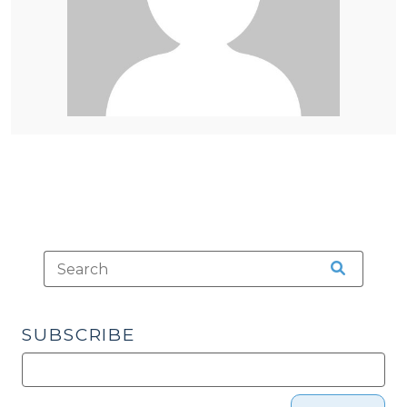
SUBSCRIBE