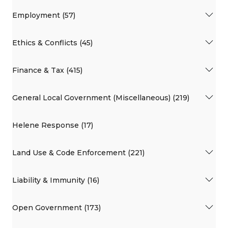
Employment (57)
Ethics & Conflicts (45)
Finance & Tax (415)
General Local Government (Miscellaneous) (219)
Helene Response (17)
Land Use & Code Enforcement (221)
Liability & Immunity (16)
Open Government (173)