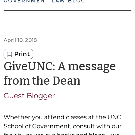
GOVERNMENT LAW BLOG
April 10, 2018
Print
GiveUNC: A message
by
from the Dean
Guest
Guest Blogger
Blogger
Whether you attend classes at the UNC
School of Government, consult with our