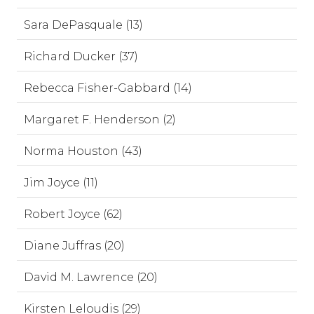
Sara DePasquale (13)
Richard Ducker (37)
Rebecca Fisher-Gabbard (14)
Margaret F. Henderson (2)
Norma Houston (43)
Jim Joyce (11)
Robert Joyce (62)
Diane Juffras (20)
David M. Lawrence (20)
Kirsten Leloudis (29)