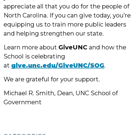
appreciate all that you do for the people of
North Carolina. If you can give today, you’re
equipping us to train more public leaders
and helping strengthen our state.
Learn more about
GiveUNC
and how the
School is celebrating
at
give.unc.edu/GiveUNC/SOG
.
We are grateful for your support.
Michael R. Smith, Dean, UNC School of
Government