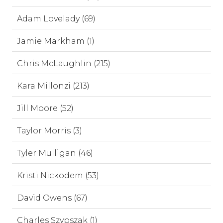
Adam Lovelady (69)
Jamie Markham (1)
Chris McLaughlin (215)
Kara Millonzi (213)
Jill Moore (52)
Taylor Morris (3)
Tyler Mulligan (46)
Kristi Nickodem (53)
David Owens (67)
Charles Szypszak (1)