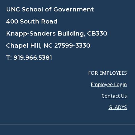
UNC School of Government
400 South Road
Knapp-Sanders Building, CB330
Chapel Hill, NC 27599-3330
T:
919.966.5381
FOR EMPLOYEES
Employee Login
Contact Us
GLADYS