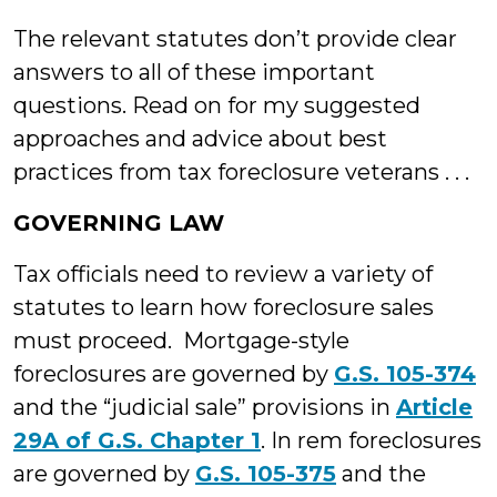
The relevant statutes don’t provide clear
answers to all of these important
questions. Read on for my suggested
approaches and advice about best
practices from tax foreclosure veterans . . .
GOVERNING LAW
Tax officials need to review a variety of
statutes to learn how foreclosure sales
must proceed. Mortgage-style
foreclosures are governed by
G.S. 105-374
and the “judicial sale” provisions in
Article
29A of G.S. Chapter 1
. In rem foreclosures
are governed by
G.S. 105-375
and the