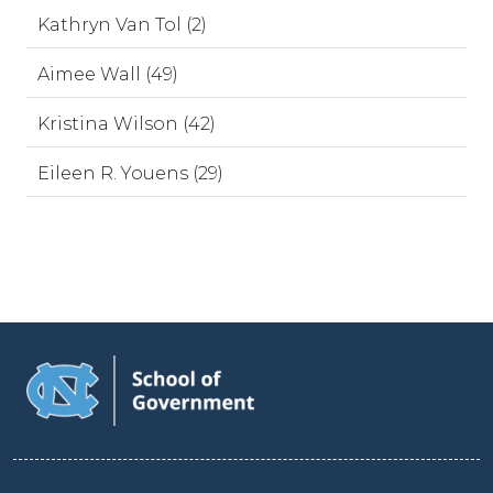
Kathryn Van Tol (2)
Aimee Wall (49)
Kristina Wilson (42)
Eileen R. Youens (29)