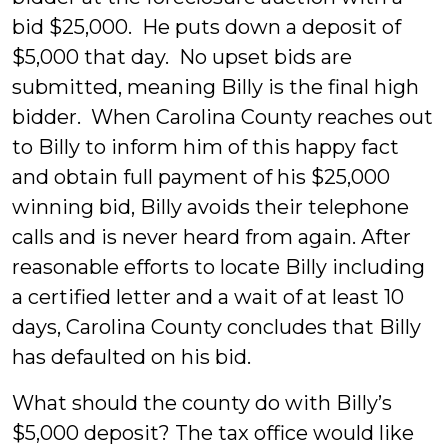
bid $25,000. He puts down a deposit of
$5,000 that day. No upset bids are
submitted, meaning Billy is the final high
bidder. When Carolina County reaches out
to Billy to inform him of this happy fact
and obtain full payment of his $25,000
winning bid, Billy avoids their telephone
calls and is never heard from again. After
reasonable efforts to locate Billy including
a certified letter and a wait of at least 10
days, Carolina County concludes that Billy
has defaulted on his bid.
What should the county do with Billy’s
$5,000 deposit? The tax office would like