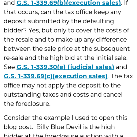
and
G.S. 1-339.69(b)(execution sales)
. If
that occurs, can the tax office keep any
deposit submitted by the defaulting
bidder? Yes, but only to cover the costs of
the resale and to make up any difference
between the sale price at the subsequent
re-sale and the high bid at the initial sale.
See
G.S. 1-339.30(e) (judicial sales)
and
G.S. 1-339.69(c)(execution sales)
. The tax
office may not apply the deposit to the
outstanding taxes and costs and cancel
the foreclosure.
Consider the example I used to open this
blog post. Billy Blue Devil is the high
bidder at the foreclosure auction with a