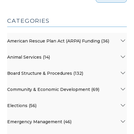
CATEGORIES
American Rescue Plan Act (ARPA) Funding (36)
Animal Services (14)
Board Structure & Procedures (132)
Community & Economic Development (69)
Elections (56)
Emergency Management (46)