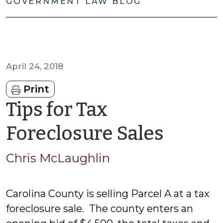
GOVERNMENT LAW BLOG
April 24, 2018
Print
Tips for Tax
by
Foreclosure Sales
Chris
Chris McLaughlin
McLau
Carolina County is selling Parcel A at a tax
foreclosure sale. The county enters an