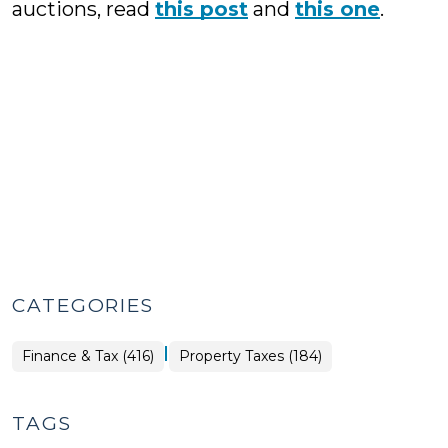
auctions, read
this post
and
this one
.
CATEGORIES
|
Finance
Finance & Tax (416)
Property Taxes (184)
&
Tax
>
TAGS