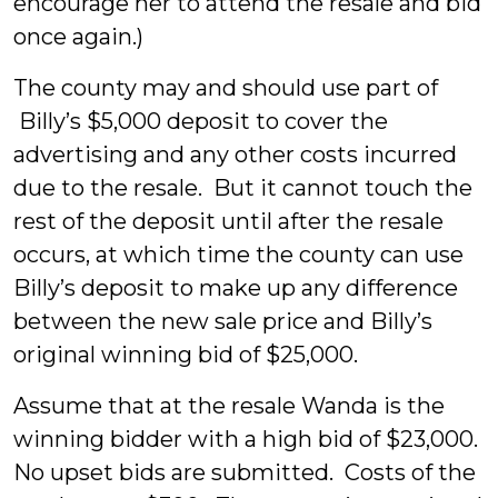
encourage her to attend the resale and bid
once again.)
The county may and should use part of
Billy’s $5,000 deposit to cover the
advertising and any other costs incurred
due to the resale. But it cannot touch the
rest of the deposit until after the resale
occurs, at which time the county can use
Billy’s deposit to make up any difference
between the new sale price and Billy’s
original winning bid of $25,000.
Assume that at the resale Wanda is the
winning bidder with a high bid of $23,000.
No upset bids are submitted. Costs of the