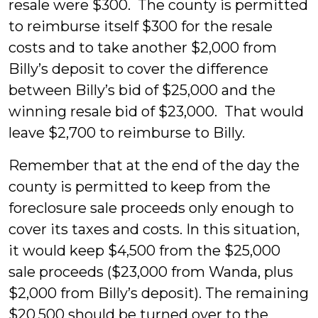
resale were $300. The county is permitted
to reimburse itself $300 for the resale
costs and to take another $2,000 from
Billy’s deposit to cover the difference
between Billy’s bid of $25,000 and the
winning resale bid of $23,000. That would
leave $2,700 to reimburse to Billy.
Remember that at the end of the day the
county is permitted to keep from the
foreclosure sale proceeds only enough to
cover its taxes and costs. In this situation,
it would keep $4,500 from the $25,000
sale proceeds ($23,000 from Wanda, plus
$2,000 from Billy’s deposit). The remaining
$20,500 should be turned over to the