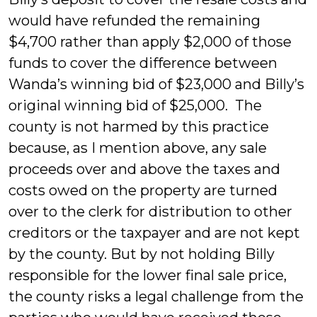
would have refunded the remaining
$4,700 rather than apply $2,000 of those
funds to cover the difference between
Wanda’s winning bid of $23,000 and Billy’s
original winning bid of $25,000. The
county is not harmed by this practice
because, as I mention above, any sale
proceeds over and above the taxes and
costs owed on the property are turned
over to the clerk for distribution to other
creditors or the taxpayer and are not kept
by the county. But by not holding Billy
responsible for the lower final sale price,
the county risks a legal challenge from the