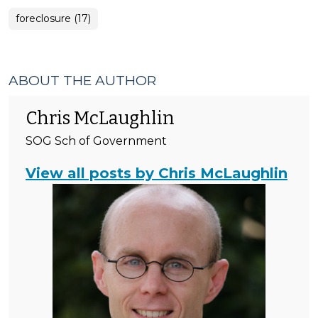
foreclosure (17)
ABOUT THE AUTHOR
Chris McLaughlin
SOG Sch of Government
View all posts by Chris McLaughlin