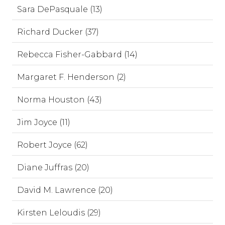
Sara DePasquale (13)
Richard Ducker (37)
Rebecca Fisher-Gabbard (14)
Margaret F. Henderson (2)
Norma Houston (43)
Jim Joyce (11)
Robert Joyce (62)
Diane Juffras (20)
David M. Lawrence (20)
Kirsten Leloudis (29)