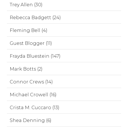
Trey Allen (30)
Rebecca Badgett (24)
Fleming Bell (4)
Guest Blogger (11)
Frayda Bluestein (147)
Mark Botts (2)
Connor Crews (14)
Michael Crowell (16)
Crista M. Cuccaro (13)
Shea Denning (6)