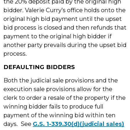
the 20% deposit paid by the original high
bidder. Valerie Curry’s office holds onto the
original high bid payment until the upset
bid process is closed and then refunds that
payment to the original high bidder if
another party prevails during the upset bid
process.
DEFAULTING BIDDERS
Both the judicial sale provisions and the
execution sale provisions allow for the
clerk to order a resale of the property if the
winning bidder fails to produce full
payment of the winning bid within ten
days. See
G.S. 1-339.30(d)(judicial sales)