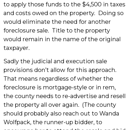
to apply those funds to the $4,500 in taxes
and costs owed on the property. Doing so
would eliminate the need for another
foreclosure sale. Title to the property
would remain in the name of the original
taxpayer.
Sadly the judicial and execution sale
provisions don’t allow for this approach.
That means regardless of whether the
foreclosure is mortgage-style or in rem,
the county needs to re-advertise and resell
the property all over again. (The county
should probably also reach out to Wanda
Wolfpack, the runner-up bidder, to