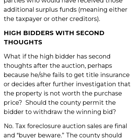
parties who would have received those
additional surplus funds (meaning either
the taxpayer or other creditors).
HIGH BIDDERS WITH SECOND
THOUGHTS
What if the high bidder has second
thoughts after the auction, perhaps
because he/she fails to get title insurance
or decides after further investigation that
the property is not worth the purchase
price? Should the county permit the
bidder to withdraw the winning bid?
No. Tax foreclosure auction sales are final
and “buyer beware.” The county should