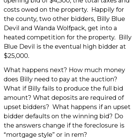
opening bid of $4,500, the total taxes and
costs owed on the property. Happily for
the county, two other bidders, Billy Blue
Devil and Wanda Wolfpack, get into a
heated competition for the property. Billy
Blue Devil is the eventual high bidder at
$25,000.
What happens next? How much money
does Billy need to pay at the auction?
What if Billy fails to produce the full bid
amount? What deposits are required of
upset bidders? What happens if an upset
bidder defaults on the winning bid? Do
the answers change if the foreclosure is
“mortgage style” or in rem?