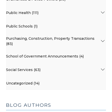
Public Health (111)
Public Schools (1)
Purchasing, Construction, Property Transactions
(83)
School of Government Announcements (4)
Social Services (63)
Uncategorized (14)
BLOG AUTHORS