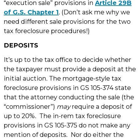
“execution sale” provisions in
Article 29B
of G.S. Chapter 1
. (Don’t ask me why we
need different sale provisions for the two
tax foreclosure procedures!)
DEPOSITS
It’s up to the tax office to decide whether
the taxpayer must provide a deposit at the
initial auction. The mortgage-style tax
foreclosure provisions in GS 105-374 state
that the attorney conducting the sale (the
“commissioner”)
may
require a deposit of
up to 20%. The in-rem tax foreclosure
provisions in GS 105-375 do not make any
mention of deposits. Nor do either the