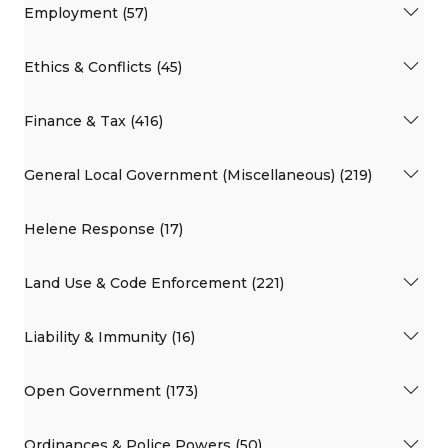
Employment (57)
Ethics & Conflicts (45)
Finance & Tax (416)
General Local Government (Miscellaneous) (219)
Helene Response (17)
Land Use & Code Enforcement (221)
Liability & Immunity (16)
Open Government (173)
Ordinances & Police Powers (50)