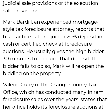
judicial sale provisions or the execution
sale provisions.
Mark Bardill, an experienced mortgage-
style tax foreclosure attorney, reports that
his practice is to require a 20% deposit in
cash or certified check at foreclosure
auctions. He usually gives the high bidder
30 minutes to produce that deposit. If the
bidder fails to do so, Mark will re-open the
bidding on the property.
Valerie Curry of the Orange County Tax
Office, which has conducted many in rem
foreclosure sales over the years, states that
her office holds its foreclosure auctions at