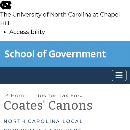
skip
to
The University of North Carolina at Chapel
main
Hill
Accessibility
skip
Skip to main content
School of Government
to
main
Home
Tips for Tax Foreclosure Sales
Coates' Canons
NORTH CAROLINA LOCAL