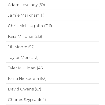
Adam Lovelady (69)
Jamie Markham (1)
Chris McLaughlin (216)
Kara Millonzi (213)
Jill Moore (52)
Taylor Morris (3)
Tyler Mulligan (46)
Kristi Nickodem (53)
David Owens (67)
Charles Szypszak (1)