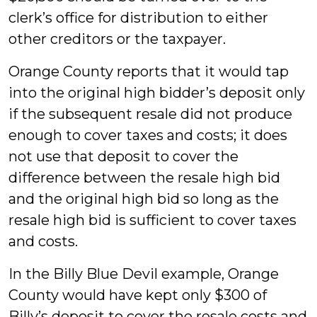
clerk’s office for distribution to either
other creditors or the taxpayer.
Orange County reports that it would tap
into the original high bidder’s deposit only
if the subsequent resale did not produce
enough to cover taxes and costs; it does
not use that deposit to cover the
difference between the resale high bid
and the original high bid so long as the
resale high bid is sufficient to cover taxes
and costs.
In the Billy Blue Devil example, Orange
County would have kept only $300 of
Billy’s deposit to cover the resale costs and