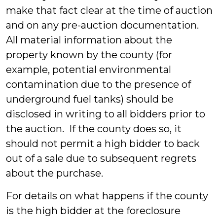
make that fact clear at the time of auction
and on any pre-auction documentation.
All material information about the
property known by the county (for
example, potential environmental
contamination due to the presence of
underground fuel tanks) should be
disclosed in writing to all bidders prior to
the auction. If the county does so, it
should not permit a high bidder to back
out of a sale due to subsequent regrets
about the purchase.
For details on what happens if the county
is the high bidder at the foreclosure