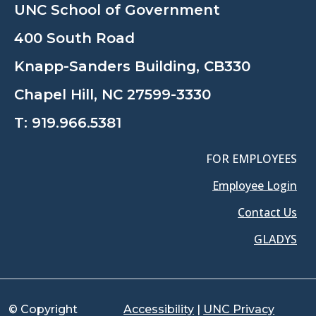
UNC School of Government
400 South Road
Knapp-Sanders Building, CB330
Chapel Hill, NC 27599-3330
T:
919.966.5381
FOR EMPLOYEES
Employee Login
Contact Us
GLADYS
© Copyright
Accessibility
|
UNC Privacy