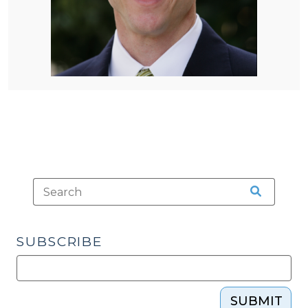
SUBSCRIBE
SUBMIT