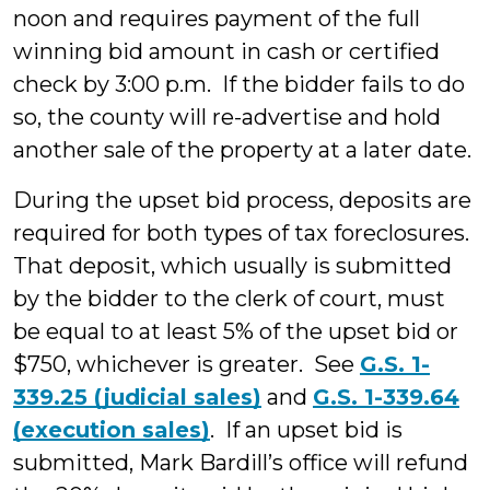
noon and requires payment of the full
winning bid amount in cash or certified
check by 3:00 p.m. If the bidder fails to do
so, the county will re-advertise and hold
another sale of the property at a later date.
During the upset bid process, deposits are
required for both types of tax foreclosures.
That deposit, which usually is submitted
by the bidder to the clerk of court, must
be equal to at least 5% of the upset bid or
$750, whichever is greater. See
G.S. 1-
339.25 (judicial sales)
and
G.S. 1-339.64
(execution sales)
. If an upset bid is
submitted, Mark Bardill’s office will refund