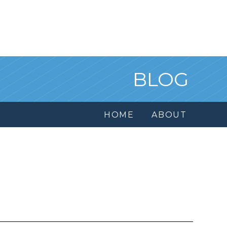
BLOG
HOME
ABOUT