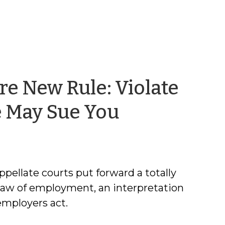
e New Rule: Violate
by
e May Sue You
Robert
Joyce
ppellate courts put forward a totally
law of employment, an interpretation
employers act.