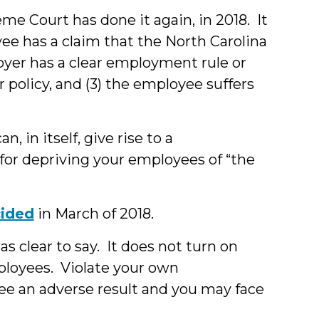
eme Court has done it again, in 2018. It
ee has a claim that the North Carolina
ployer has a clear employment rule or
or policy, and (3) the employee suffers
n, in itself, give rise to a
for depriving your employees of “the
ided
in March of 2018.
as clear to say. It does not turn on
mployees. Violate your own
e an adverse result and you may face