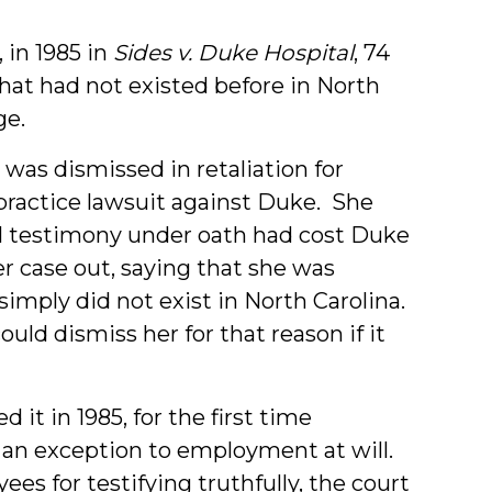
 in 1985 in
Sides v. Duke Hospital
, 74
hat had not existed before in North
ge.
was dismissed in retaliation for
practice lawsuit against Duke. She
ul testimony under oath had cost Duke
 case out, saying that she was
imply did not exist in North Carolina.
uld dismiss her for that reason if it
it in 1985, for the first time
 an exception to employment at will.
es for testifying truthfully, the court