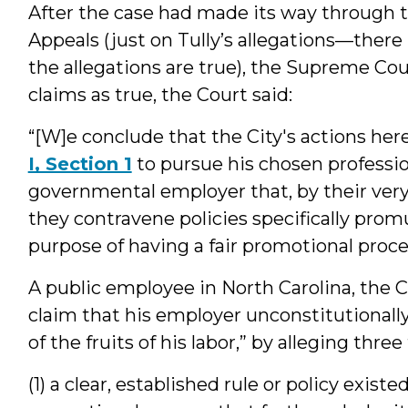
After the case had made its way through t
Appeals (just on Tully’s allegations—there
the allegations are true), the Supreme Cou
claims as true, the Court said:
“[W]e conclude that the City's actions her
I, Section 1
to pursue his chosen professio
governmental employer that, by their ver
they contravene policies specifically prom
purpose of having a fair promotional proce
A public employee in North Carolina, the C
claim that his employer unconstitutionall
of the fruits of his labor,” by alleging three
(1) a clear, established rule or policy exi