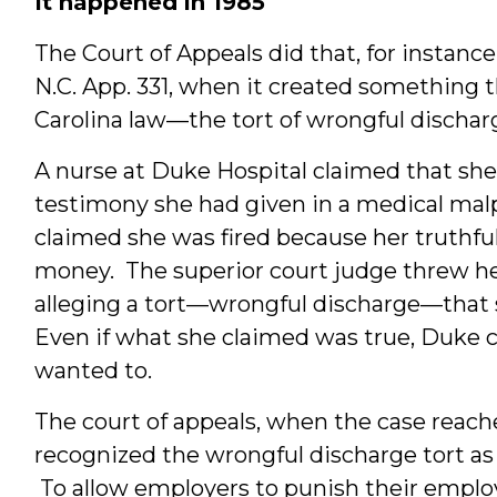
It happened in 1985
The Court of Appeals did that, for instance,
N.C. App. 331, when it created something t
Carolina law—the tort of wrongful dischar
A nurse at Duke Hospital claimed that she 
testimony she had given in a medical mal
claimed she was fired because her truthf
money. The superior court judge threw her
alleging a tort—wrongful discharge—that s
Even if what she claimed was true, Duke co
wanted to.
The court of appeals, when the case reached 
recognized the wrongful discharge tort as
To allow employers to punish their employe