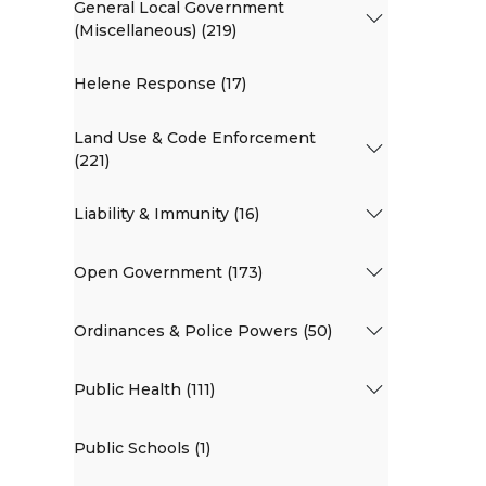
General Local Government
(Miscellaneous) (219)
Helene Response (17)
Land Use & Code Enforcement
(221)
Liability & Immunity (16)
Open Government (173)
Ordinances & Police Powers (50)
Public Health (111)
Public Schools (1)