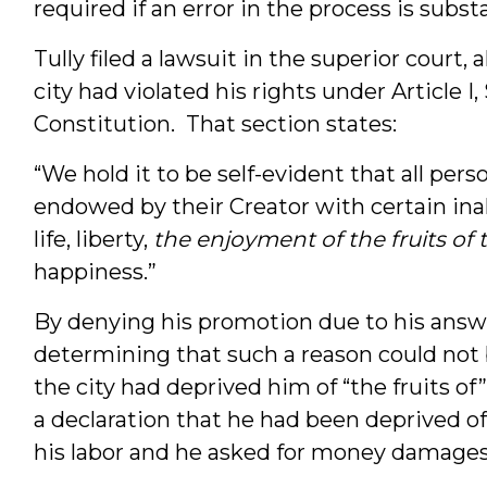
required if an error in the process is subst
Tully filed a lawsuit in the superior court,
city had violated his rights under Article I,
Constitution. That section states:
“We hold it to be self-evident that all pers
endowed by their Creator with certain ina
life, liberty,
the enjoyment of the fruits of 
happiness.”
By denying his promotion due to his ans
determining that such a reason could not be
the city had deprived him of “the fruits of
a declaration that he had been deprived of h
his labor and he asked for money damages