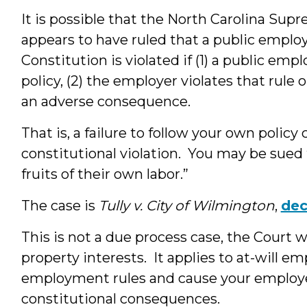
It is possible that the North Carolina Supr
appears to have ruled that a public employ
Constitution is violated if (1) a public em
policy, (2) the employer violates that rule 
an adverse consequence.
That is, a failure to follow your own policy ca
constitutional violation. You may be sued 
fruits of their own labor.”
The case is
Tully v. City of Wilmington
,
dec
This is not a due process case, the Court w
property interests. It applies to at-will e
employment rules and cause your employe
constitutional consequences.