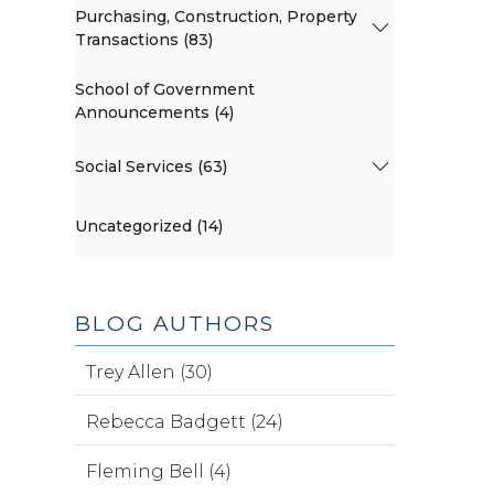
Purchasing, Construction, Property
Transactions (83)
School of Government
Announcements (4)
Social Services (63)
Uncategorized (14)
BLOG AUTHORS
Trey Allen (30)
Rebecca Badgett (24)
Fleming Bell (4)