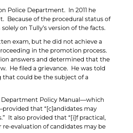
ton Police Department. In 2011 he
t. Because of the procedural status of
olely on Tully’s version of the facts.
tten exam, but he did not achieve a
roceeding in the promotion process.
ation answers and determined that the
w. He filed a grievance. He was told
that could be the subject of a
ce Department Policy Manual—which
—provided that “[c]andidates may
 It also provided that “[i]f practical,
or re-evaluation of candidates may be