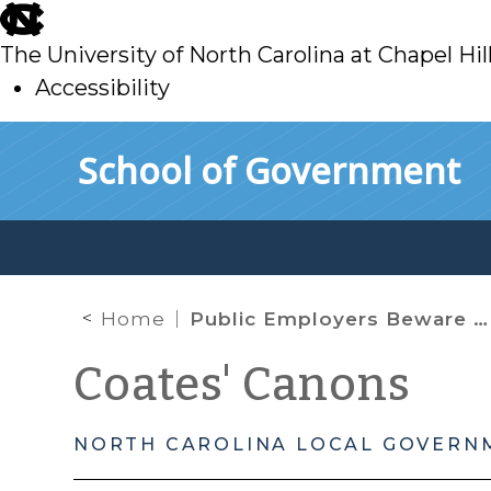
skip
to
The University of North Carolina at Chapel Hil
main
Accessibility
skip
Skip to main content
School of Government
to
main
Home
Public Employers Beware New Rule: Violate a Policy, Your Employee May Sue You
Coates' Canons
NORTH CAROLINA LOCAL GOVERN