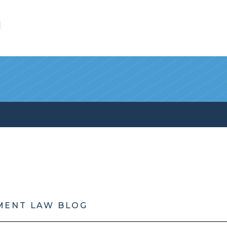
l
MENT LAW BLOG