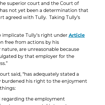
he superior court and the Court of
 has not yet been a determination that
rt agreed with Tully. Taking Tully’s
e implicate Tully's right under
Article
n free from actions by his
y nature, are unreasonable because
ulgated by that employer for the
ss.”
ourt said, “has adequately stated a
y burdened his right to the enjoyment
 things:
sted regarding the employment