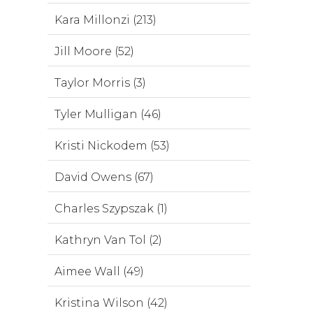
Kara Millonzi (213)
Jill Moore (52)
Taylor Morris (3)
Tyler Mulligan (46)
Kristi Nickodem (53)
David Owens (67)
Charles Szypszak (1)
Kathryn Van Tol (2)
Aimee Wall (49)
Kristina Wilson (42)