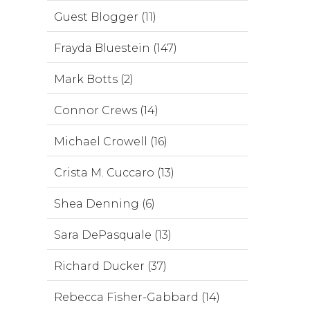
Guest Blogger (11)
Frayda Bluestein (147)
Mark Botts (2)
Connor Crews (14)
Michael Crowell (16)
Crista M. Cuccaro (13)
Shea Denning (6)
Sara DePasquale (13)
Richard Ducker (37)
Rebecca Fisher-Gabbard (14)