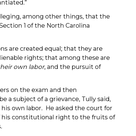
antiated.”
 alleging, among other things, that the
 Section 1 of the North Carolina
ons are created equal; that they are
lienable rights; that among these are
their own labor
, and the pursuit of
wers on the exam and then
 a subject of a grievance, Tully said,
” his own labor. He asked the court for
is constitutional right to the fruits of
.