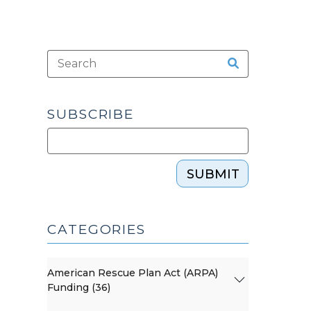
SUBSCRIBE
SUBMIT
CATEGORIES
American Rescue Plan Act (ARPA)
Funding (36)