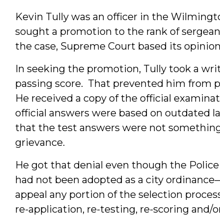
Kevin Tully was an officer in the Wilming
sought a promotion to the rank of sergean
the case, Supreme Court based its opinion s
In seeking the promotion, Tully took a wri
passing score. That prevented him from p
He received a copy of the official examin
official answers were based on outdated la
that the test answers were not something 
grievance.
He got that denial even though the Poli
had not been adopted as a city ordinance
appeal any portion of the selection process.”
re-application, re-testing, re-scoring and/