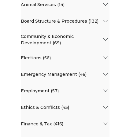
Animal Services (14)
Board Structure & Procedures (132)
Community & Economic
Development (69)
Elections (56)
Emergency Management (46)
Employment (57)
Ethics & Conflicts (45)
Finance & Tax (416)