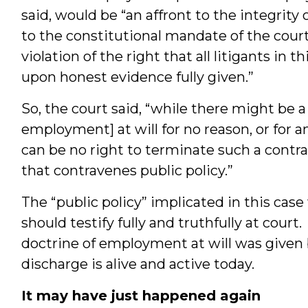
said, would be “an affront to the integrity
to the constitutional mandate of the courts
violation of the right that all litigants in 
upon honest evidence fully given.”
So, the court said, “while there might be a
employment] at will for no reason, or for an
can be no right to terminate such a contra
that contravenes public policy.”
The “public policy” implicated in this case
should testify fully and truthfully at cour
doctrine of employment at will was given 
discharge is alive and active today.
It may have just happened again