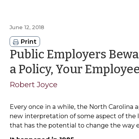
June 12, 2018
Print
Public Employers Bewar
a Policy, Your Employe
Robert Joyce
Every once in a while, the North Carolina a
new interpretation of some aspect of the 
that has the potential to change the way 