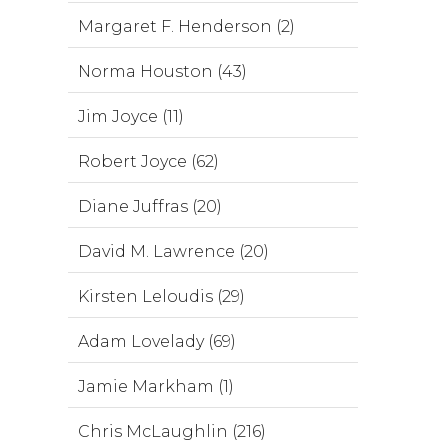
Margaret F. Henderson (2)
Norma Houston (43)
Jim Joyce (11)
Robert Joyce (62)
Diane Juffras (20)
David M. Lawrence (20)
Kirsten Leloudis (29)
Adam Lovelady (69)
Jamie Markham (1)
Chris McLaughlin (216)