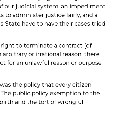
 of our judicial system, an impediment
 to administer justice fairly, and a
this State have to have their cases tried
 right to terminate a contract [of
 arbitrary or irrational reason, there
ct for an unlawful reason or purpose
 was the policy that every citizen
t. The public policy exemption to the
birth and the tort of wrongful