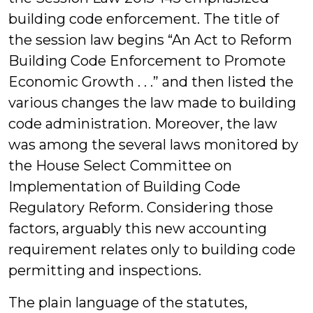
building code enforcement. The title of
the session law begins “An Act to Reform
Building Code Enforcement to Promote
Economic Growth . . .” and then listed the
various changes the law made to building
code administration. Moreover, the law
was among the several laws monitored by
the House Select Committee on
Implementation of Building Code
Regulatory Reform. Considering those
factors, arguably this new accounting
requirement relates only to building code
permitting and inspections.
The plain language of the statutes,