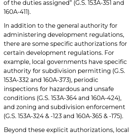
of the duties assigned” (G.S. 153A-351 and
160A-411).
In addition to the general authority for
administering development regulations,
there are some specific authorizations for
certain development regulations. For
example, local governments have specific
authority for subdivision permitting (G.S.
153A-332 and 160A-373), periodic
inspections for hazardous and unsafe
conditions (G.S. 153A-364 and 160A-424),
and zoning and subdivision enforcement
(G.S. 153A-324 & -123 and 160A-365 & -175).
Beyond these explicit authorizations, local