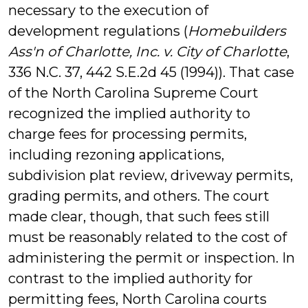
necessary to the execution of
development regulations (
Homebuilders
Ass'n of Charlotte, Inc. v. City of Charlotte
,
336 N.C. 37, 442 S.E.2d 45 (1994)). That case
of the North Carolina Supreme Court
recognized the implied authority to
charge fees for processing permits,
including rezoning applications,
subdivision plat review, driveway permits,
grading permits, and others. The court
made clear, though, that such fees still
must be reasonably related to the cost of
administering the permit or inspection. In
contrast to the implied authority for
permitting fees, North Carolina courts