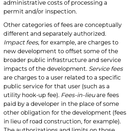
administrative costs of processing a
permit and/or inspection.
Other categories of fees are conceptually
different and separately authorized.
Impact fees
, for example, are charges to
new development to offset some of the
broader public infrastructure and service
impacts of the development.
Service fees
are charges to a user related to a specific
public service for that user (such as a
utility hook-up fee).
Fees-in-lieu
are fees
paid by a developer in the place of some
other obligation for the development (fees
in lieu of road construction, for example).
The authorizations and limits on those