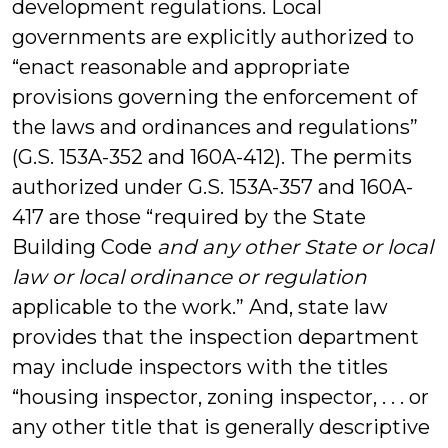
development regulations. Local
governments are explicitly authorized to
“enact reasonable and appropriate
provisions governing the enforcement of
the laws and ordinances and regulations”
(G.S. 153A-352 and 160A-412). The permits
authorized under G.S. 153A-357 and 160A-
417 are those “required by the State
Building Code
and any other State or local
law or local ordinance or regulation
applicable to the work.” And, state law
provides that the inspection department
may include inspectors with the titles
“housing inspector, zoning inspector, . . . or
any other title that is generally descriptive