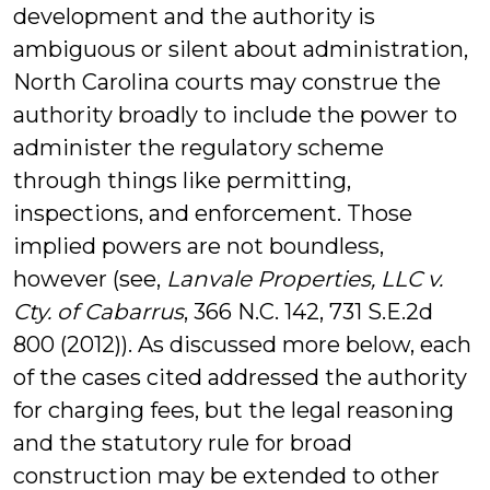
development and the authority is
ambiguous or silent about administration,
North Carolina courts may construe the
authority broadly to include the power to
administer the regulatory scheme
through things like permitting,
inspections, and enforcement. Those
implied powers are not boundless,
however (see,
Lanvale Properties, LLC v.
Cty. of Cabarrus
, 366 N.C. 142, 731 S.E.2d
800 (2012)). As discussed more below, each
of the cases cited addressed the authority
for charging fees, but the legal reasoning
and the statutory rule for broad
construction may be extended to other