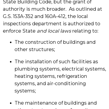
State Building Code, but the grant of
authority is much broader. As outlined at
G.S. 153A-352 and 160A-412, the local
inspections department is authorized to
enforce State
and local laws
relating to:
The construction of buildings and
other structures;
The installation of such facilities as
plumbing systems, electrical systems,
heating systems, refrigeration
systems, and air-conditioning
systems;
The maintenance of buildings and