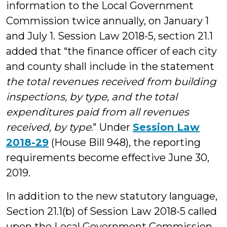
information to the Local Government
Commission twice annually, on January 1
and July 1. Session Law 2018-5, section 21.1
added that “the finance officer of each city
and county shall include in the statement
the total revenues received from building
inspections, by type, and the total
expenditures paid from all revenues
received, by type
." Under
Session Law
2018-29
(House Bill 948), the reporting
requirements become effective June 30,
2019.
In addition to the new statutory language,
Section 21.1(b) of Session Law 2018-5 called
upon the Local Government Commission