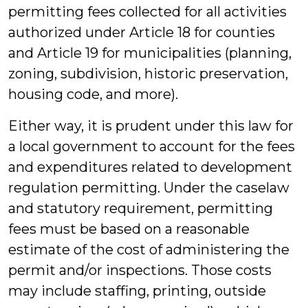
permitting fees collected for all activities
authorized under Article 18 for counties
and Article 19 for municipalities (planning,
zoning, subdivision, historic preservation,
housing code, and more).
Either way, it is prudent under this law for
a local government to account for the fees
and expenditures related to development
regulation permitting. Under the caselaw
and statutory requirement, permitting
fees must be based on a reasonable
estimate of the cost of administering the
permit and/or inspections. Those costs
may include staffing, printing, outside