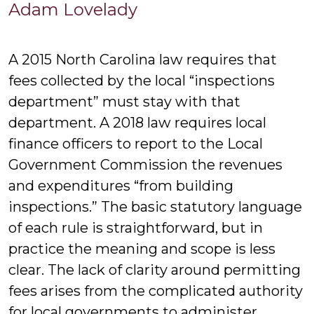
Adam
Adam Lovelady
Lovelad
A 2015 North Carolina law requires that
fees collected by the local “inspections
department” must stay with that
department. A 2018 law requires local
finance officers to report to the Local
Government Commission the revenues
and expenditures “from building
inspections.” The basic statutory language
of each rule is straightforward, but in
practice the meaning and scope is less
clear. The lack of clarity around permitting
fees arises from the complicated authority
for local governments to administer