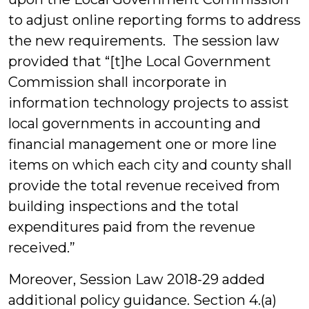
to adjust online reporting forms to address
the new requirements. The session law
provided that “[t]he Local Government
Commission shall incorporate in
information technology projects to assist
local governments in accounting and
financial management one or more line
items on which each city and county shall
provide the total revenue received from
building inspections and the total
expenditures paid from the revenue
received.”
Moreover, Session Law 2018-29 added
additional policy guidance. Section 4.(a)