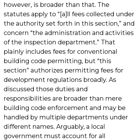
however, is broader than that. The
statutes apply to “[a]ll fees collected under
the authority set forth in this section,” and
concern “the administration and activities
of the inspection department.” That
plainly includes fees for conventional
building code permitting, but “this
section” authorizes permitting fees for
development regulations broadly. As
discussed those duties and
responsibilities are broader than mere
building code enforcement and may be
handled by multiple departments under
different names. Arguably, a local
government must account for all