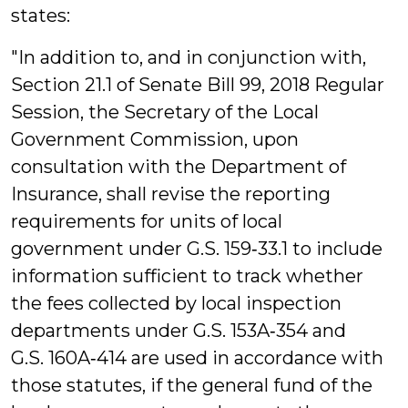
states:
"In addition to, and in conjunction with,
Section 21.1 of Senate Bill 99, 2018 Regular
Session, the Secretary of the Local
Government Commission, upon
consultation with the Department of
Insurance, shall revise the reporting
requirements for units of local
government under G.S. 159‑33.1 to include
information sufficient to track whether
the fees collected by local inspection
departments under G.S. 153A‑354 and
G.S. 160A‑414 are used in accordance with
those statutes, if the general fund of the