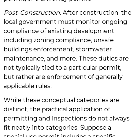
Post-Construction.
After construction, the
local government must monitor ongoing
compliance of existing development,
including zoning compliance, unsafe
buildings enforcement, stormwater
maintenance, and more. These duties are
not typically tied to a particular permit,
but rather are enforcement of generally
applicable rules.
While these conceptual categories are
distinct, the practical application of
permitting and inspections do not always
fit neatly into categories. Suppose a
special use permit includes a specific