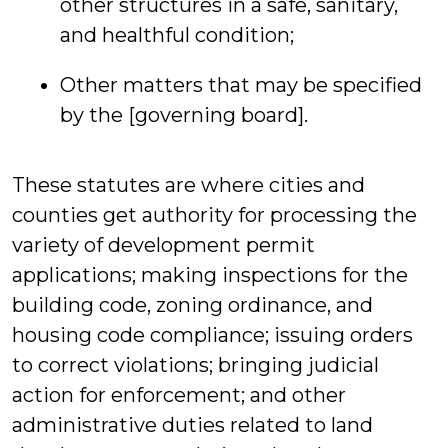
other structures in a safe, sanitary,
and healthful condition;
Other matters that may be specified
by the [governing board].
These statutes are where cities and
counties get authority for processing the
variety of development permit
applications; making inspections for the
building code, zoning ordinance, and
housing code compliance; issuing orders
to correct violations; bringing judicial
action for enforcement; and other
administrative duties related to land