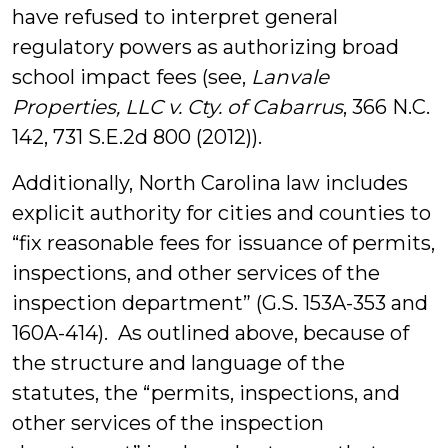
have refused to interpret general
regulatory powers as authorizing broad
school impact fees (see,
Lanvale
Properties, LLC v. Cty. of Cabarrus
, 366 N.C.
142, 731 S.E.2d 800 (2012)).
Additionally, North Carolina law includes
explicit authority for cities and counties to
“fix reasonable fees for issuance of permits,
inspections, and other services of the
inspection department” (G.S. 153A-353 and
160A-414). As outlined above, because of
the structure and language of the
statutes, the “permits, inspections, and
other services of the inspection