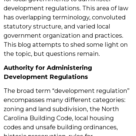
development regulations. This area of law
has overlapping terminology, convoluted
statutory structure, and varied local
government organization and practices.
This blog attempts to shed some light on
the topic, but questions remain.
Authority for Administering
Development Regulations
The broad term “development regulation”
encompasses many different categories:
zoning and land subdivision, the North
Carolina Building Code, local housing
codes and unsafe building ordinances,