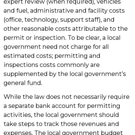
expert review (when required), vehicles
and fuel, administrative and facility costs
(office, technology, support staff), and
other reasonable costs attributable to the
permit or inspection. To be clear, a local
government need not charge for all
estimated costs; permitting and
inspections costs commonly are
supplemented by the local government’s
general fund.
While the law does not necessarily require
a separate bank account for permitting
activities, the local government should
take steps to track those revenues and
expenses. The local government budget