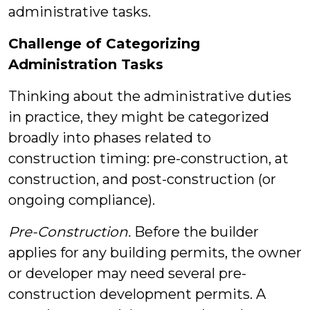
administrative tasks.
Challenge of Categorizing
Administration Tasks
Thinking about the administrative duties
in practice, they might be categorized
broadly into phases related to
construction timing: pre-construction, at
construction, and post-construction (or
ongoing compliance).
Pre-Construction.
Before the builder
applies for any building permits, the owner
or developer may need several pre-
construction development permits. A