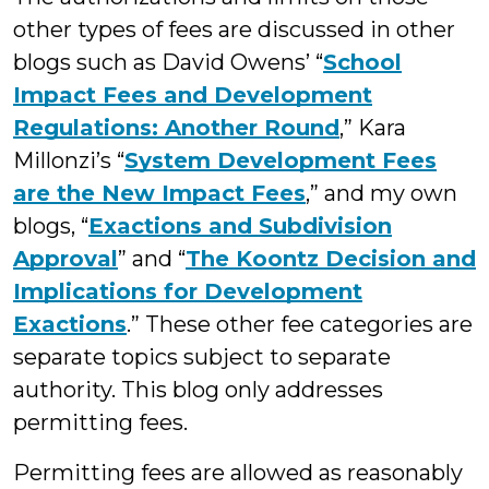
other types of fees are discussed in other
blogs such as David Owens’ “
School
Impact Fees and Development
Regulations: Another Round
,” Kara
Millonzi’s “
System Development Fees
are the New Impact Fees
,” and my own
blogs, “
Exactions and Subdivision
Approval
” and “
The Koontz Decision and
Implications for Development
Exactions
.” These other fee categories are
separate topics subject to separate
authority. This blog only addresses
permitting fees.
Permitting fees are allowed as reasonably