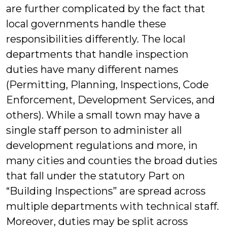
are further complicated by the fact that
local governments handle these
responsibilities differently. The local
departments that handle inspection
duties have many different names
(Permitting, Planning, Inspections, Code
Enforcement, Development Services, and
others). While a small town may have a
single staff person to administer all
development regulations and more, in
many cities and counties the broad duties
that fall under the statutory Part on
“Building Inspections” are spread across
multiple departments with technical staff.
Moreover, duties may be split across