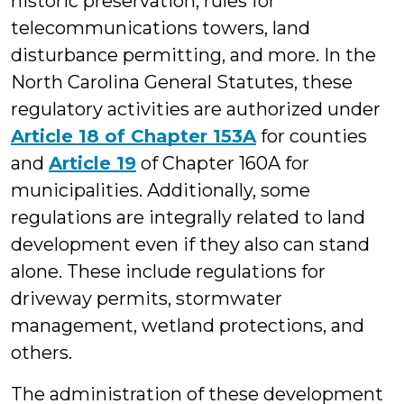
historic preservation, rules for
telecommunications towers, land
disturbance permitting, and more. In the
North Carolina General Statutes, these
regulatory activities are authorized under
Article 18 of Chapter 153A
for counties
and
Article 19
of Chapter 160A for
municipalities. Additionally, some
regulations are integrally related to land
development even if they also can stand
alone. These include regulations for
driveway permits, stormwater
management, wetland protections, and
others.
The administration of these development