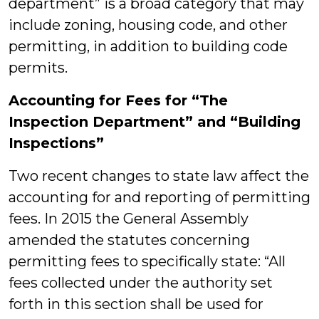
department” is a broad category that may
include zoning, housing code, and other
permitting, in addition to building code
permits.
Accounting for Fees for “The
Inspection Department” and “Building
Inspections”
Two recent changes to state law affect the
accounting for and reporting of permitting
fees. In 2015 the General Assembly
amended the statutes concerning
permitting fees to specifically state: “All
fees collected under the authority set
forth in this section shall be used for