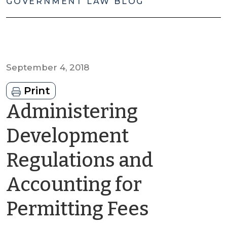
GOVERNMENT LAW BLOG
September 4, 2018
Print
Administering
Development
Regulations and
Accounting for
by
Permitting Fees