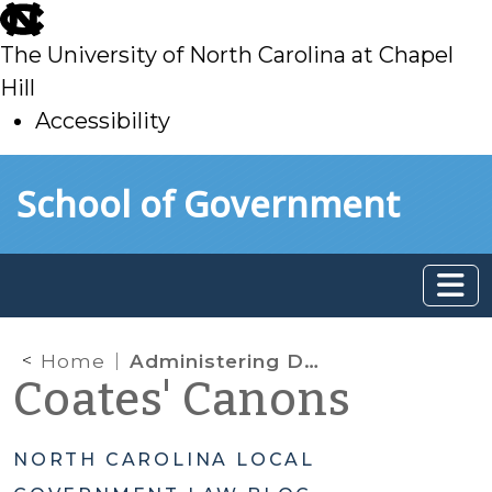
skip
to
The University of North Carolina at Chapel
main
Hill
Accessibility
skip
Skip to main content
School of Government
to
main
Home
Administering Development Regulations and Accounting for Permitting Fees
Coates' Canons
NORTH CAROLINA LOCAL