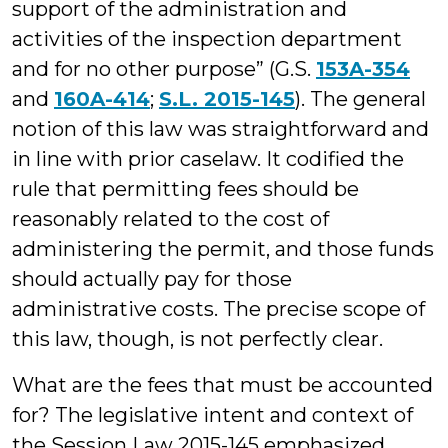
support of the administration and
activities of the inspection department
and for no other purpose” (G.S.
153A-354
and
160A-414
;
S.L. 2015-145
). The general
notion of this law was straightforward and
in line with prior caselaw. It codified the
rule that permitting fees should be
reasonably related to the cost of
administering the permit, and those funds
should actually pay for those
administrative costs. The precise scope of
this law, though, is not perfectly clear.
What are the fees that must be accounted
for? The legislative intent and context of
the Session Law 2015-145 emphasized