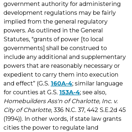
government authority for administering
development regulations may be fairly
implied from the general regulatory
powers. As outlined in the General
Statutes, “grants of power [to local
governments] shall be construed to
include any additional and supplementary
powers that are reasonably necessary or
expedient to carry them into execution
and effect” (G.S.
160A-4
; similar language
for counties at G.S.
153A-4
; see also,
Homebuilders Ass'n of Charlotte, Inc. v.
City of Charlotte
, 336 N.C. 37, 442 S.E.2d 45
(1994)). In other words, if state law grants
cities the power to regulate land