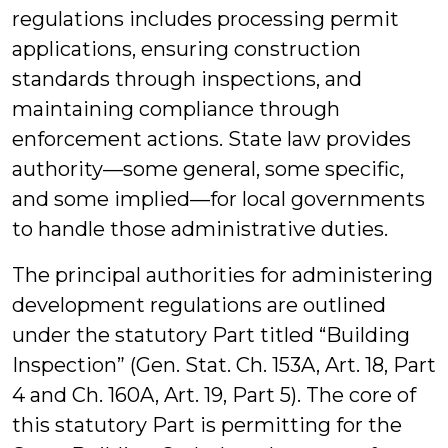
regulations includes processing permit
applications, ensuring construction
standards through inspections, and
maintaining compliance through
enforcement actions. State law provides
authority—some general, some specific,
and some implied—for local governments
to handle those administrative duties.
The principal authorities for administering
development regulations are outlined
under the statutory Part titled “Building
Inspection” (Gen. Stat. Ch. 153A, Art. 18, Part
4 and Ch. 160A, Art. 19, Part 5). The core of
this statutory Part is permitting for the