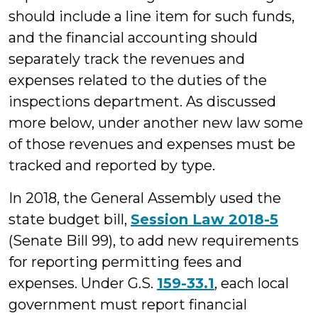
should include a line item for such funds,
and the financial accounting should
separately track the revenues and
expenses related to the duties of the
inspections department. As discussed
more below, under another new law some
of those revenues and expenses must be
tracked and reported by type.
In 2018, the General Assembly used the
state budget bill,
Session Law 2018-5
(Senate Bill 99), to add new requirements
for reporting permitting fees and
expenses. Under G.S.
159-33.1
, each local
government must report financial