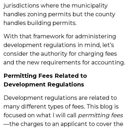
jurisdictions where the municipality
handles zoning permits but the county
handles building permits.
With that framework for administering
development regulations in mind, let’s
consider the authority for charging fees
and the new requirements for accounting.
Permitting Fees Related to
Development Regulations
Development regulations are related to
many different types of fees. This blog is
focused on what I will call
permitting fees
—the charges to an applicant to cover the