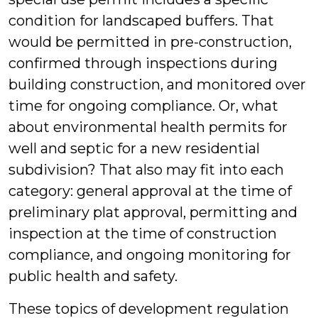
condition for landscaped buffers. That
would be permitted in pre-construction,
confirmed through inspections during
building construction, and monitored over
time for ongoing compliance. Or, what
about environmental health permits for
well and septic for a new residential
subdivision? That also may fit into each
category: general approval at the time of
preliminary plat approval, permitting and
inspection at the time of construction
compliance, and ongoing monitoring for
public health and safety.
These topics of development regulation