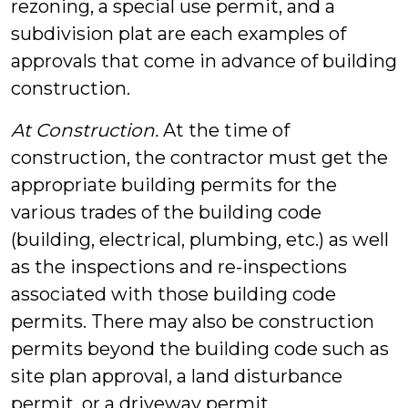
rezoning, a special use permit, and a
subdivision plat are each examples of
approvals that come in advance of building
construction.
At Construction.
At the time of
construction, the contractor must get the
appropriate building permits for the
various trades of the building code
(building, electrical, plumbing, etc.) as well
as the inspections and re-inspections
associated with those building code
permits. There may also be construction
permits beyond the building code such as
site plan approval, a land disturbance
permit, or a driveway permit.