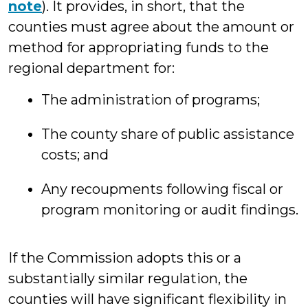
note
). It provides, in short, that the
counties must agree about the amount or
method for appropriating funds to the
regional department for:
The administration of programs;
The county share of public assistance
costs; and
Any recoupments following fiscal or
program monitoring or audit findings.
If the Commission adopts this or a
substantially similar regulation, the
counties will have significant flexibility in