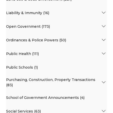
Liability & Immunity (16)
Open Government (173)
Ordinances & Police Powers (50)
Public Health (111)
Public Schools (1)
Purchasing, Construction, Property Transactions
(83)
School of Government Announcements (4)
Social Services (63)