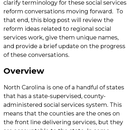
clarify terminology for these social services
reform conversations moving forward. To
that end, this blog post will review the
reform ideas related to regional social
services work, give them unique names,
and provide a brief update on the progress
of these conversations.
Overview
North Carolina is one of a handful of states
that has a state-supervised, county-
administered social services system. This
means that the counties are the ones on
the front line delivering services, but they