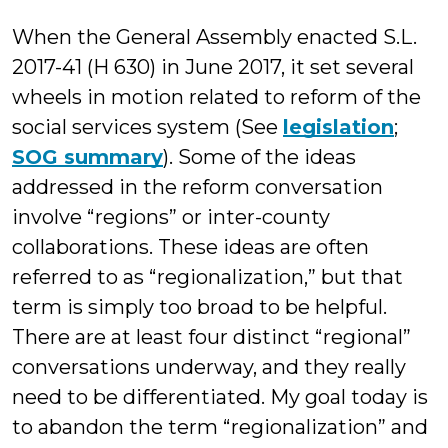
W
When the General Assembly enacted S.L.
2017-41 (H 630) in June 2017, it set several
wheels in motion related to reform of the
social services system (See
legislation
;
SOG summary
). Some of the ideas
addressed in the reform conversation
involve “regions” or inter-county
collaborations. These ideas are often
referred to as “regionalization,” but that
term is simply too broad to be helpful.
There are at least four distinct “regional”
conversations underway, and they really
need to be differentiated. My goal today is
to abandon the term “regionalization” and