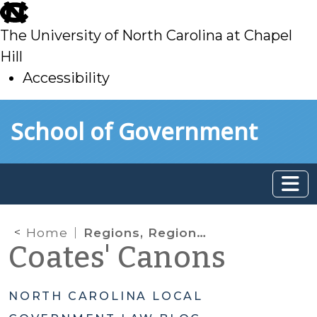
skip
to
The University of North Carolina at Chapel
main
Hill
Accessibility
skip
Skip to main content
School of Government
to
main
Home
Regions, Regions, Regions: Untangling Different Concepts in Social Services Reform
Coates' Canons
NORTH CAROLINA LOCAL