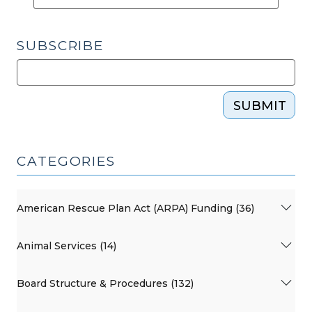
SUBSCRIBE
SUBMIT
CATEGORIES
American Rescue Plan Act (ARPA) Funding (36)
Animal Services (14)
Board Structure & Procedures (132)