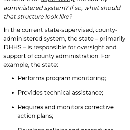
administered system? If so, what should
that structure look like?
In the current state-supervised, county-
administered system, the state – primarily
DHHS – is responsible for oversight and
support of county administration. For
example, the state:
Performs program monitoring;
Provides technical assistance;
Requires and monitors corrective
action plans;