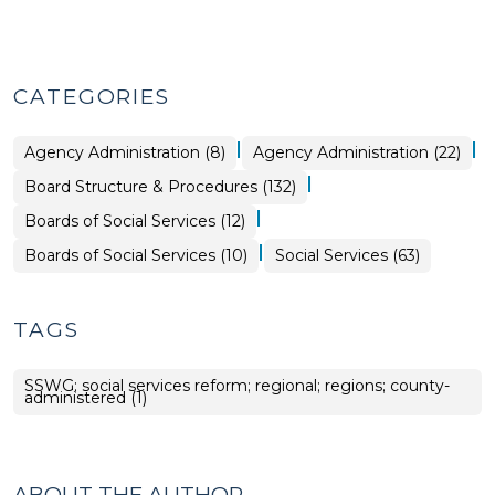
CATEGORIES
|
|
Board
Social
Agency Administration (8)
Agency Administration (22)
Structure
Services
&
>
|
Board Structure & Procedures (132)
Procedures
>
|
Social
Boards of Social Services (12)
Services
>
|
Board
Boards of Social Services (10)
Social Services (63)
Structure
&
Procedures
>
TAGS
SSWG; social services reform; regional; regions; county-
administered (1)
ABOUT THE AUTHOR