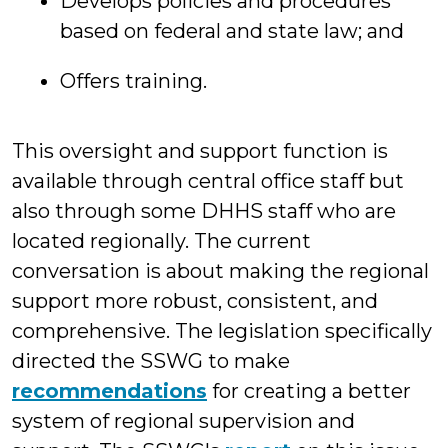
Develops policies and procedures
based on federal and state law; and
Offers training.
This oversight and support function is
available through central office staff but
also through some DHHS staff who are
located regionally. The current
conversation is about making the regional
support more robust, consistent, and
comprehensive. The legislation specifically
directed the SSWG to make
recommendations
for creating a better
system of regional supervision and