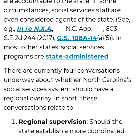
are accountable to the state. In some
circumstances, social services staff are
even considered agents of the state. (See,
e.g.,
In re N.X.A
., ___ N.C. App. ___, 803
S.E.2d 244 (2017);
G.S. 108A-14
(a)(5)). In
most other states, social services
programs are
state-administered
.
There are currently four conversations
underway about whether North Carolina's
social services system should have a
regional overlay. In short, these
conversations relate to:
Regional supervision
: Should the
state establish a more coordinated