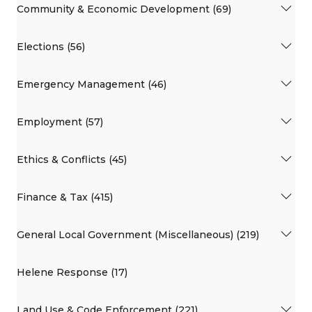
Community & Economic Development (69)
Elections (56)
Emergency Management (46)
Employment (57)
Ethics & Conflicts (45)
Finance & Tax (415)
General Local Government (Miscellaneous) (219)
Helene Response (17)
Land Use & Code Enforcement (221)