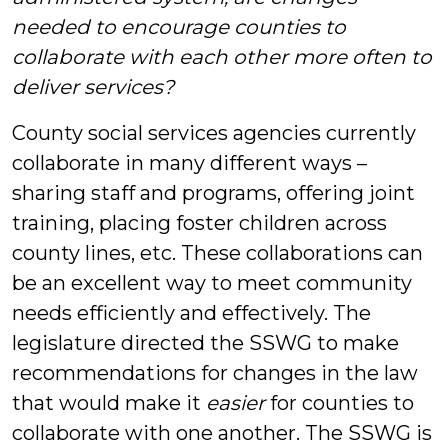
needed to encourage counties to
collaborate with each other more often to
deliver services?
County social services agencies currently
collaborate in many different ways –
sharing staff and programs, offering joint
training, placing foster children across
county lines, etc. These collaborations can
be an excellent way to meet community
needs efficiently and effectively. The
legislature directed the SSWG to make
recommendations for changes in the law
that would make it
easier
for counties to
collaborate with one another. The SSWG is