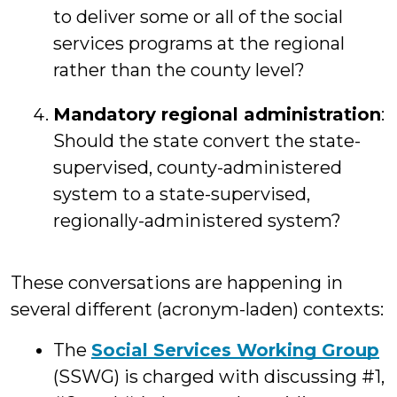
to deliver some or all of the social
services programs at the regional
rather than the county level?
Mandatory regional administration
:
Should the state convert the state-
supervised, county-administered
system to a state-supervised,
regionally-administered system?
These conversations are happening in
several different (acronym-laden) contexts:
The
Social Services Working Group
(SSWG) is charged with discussing #1,