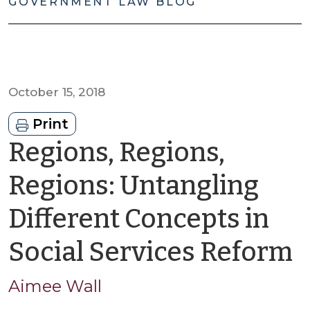
GOVERNMENT LAW BLOG
October 15, 2018
Print
Regions, Regions,
Regions: Untangling
Different Concepts in
b
Social Services Reform
A
Aimee Wall