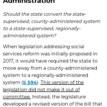
Administration
Should the state convert the state-
supervised, county-administered system
to a state-supervised, regionally-
administered system?
When legislation addressing social
services reform was initially proposed in
2017, it would have required the state to
move away from a county-administered
system to a regionally-administered
system (
S 594
).
This version of the
legislation did not make it out of
committee.
Instead, the legislature
developed a revised version of the bill that