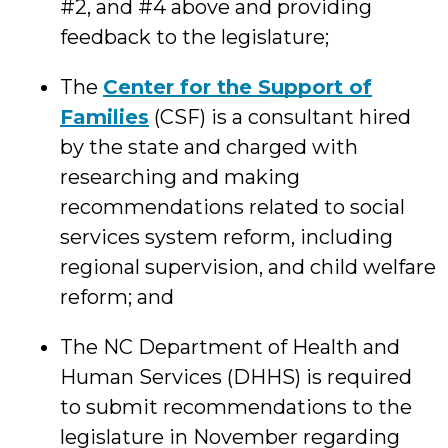
#2, and #4 above and providing
feedback to the legislature;
The
Center for the Support of
Families
(CSF) is a consultant hired
by the state and charged with
researching and making
recommendations related to social
services system reform, including
regional supervision, and child welfare
reform; and
The NC Department of Health and
Human Services (DHHS) is required
to submit recommendations to the
legislature in November regarding