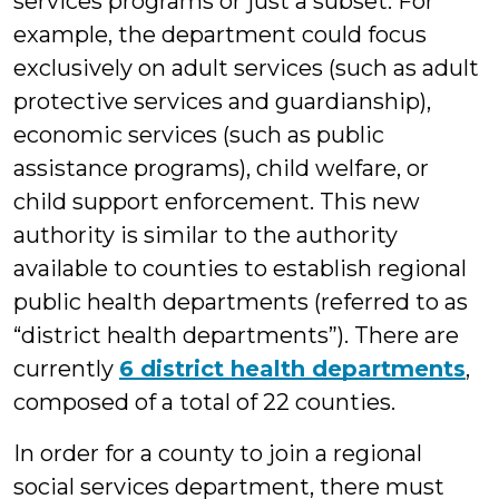
services programs or just a subset. For
example, the department could focus
exclusively on adult services (such as adult
protective services and guardianship),
economic services (such as public
assistance programs), child welfare, or
child support enforcement. This new
authority is similar to the authority
available to counties to establish regional
public health departments (referred to as
“district health departments”). There are
currently
6 district health departments
,
composed of a total of 22 counties.
In order for a county to join a regional
social services department, there must