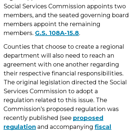
Social Services Commission appoints two
members, and the seated governing board
members appoint the remaining
members.
G.S. 108A-15.8
.
Counties that choose to create a regional
department will also need to reach an
agreement with one another regarding
their respective financial responsibilities.
The original legislation directed the Social
Services Commission to adopt a
regulation related to this issue. The
Commission’s proposed regulation was
recently published (see
proposed
regulation
and accompanying
fiscal