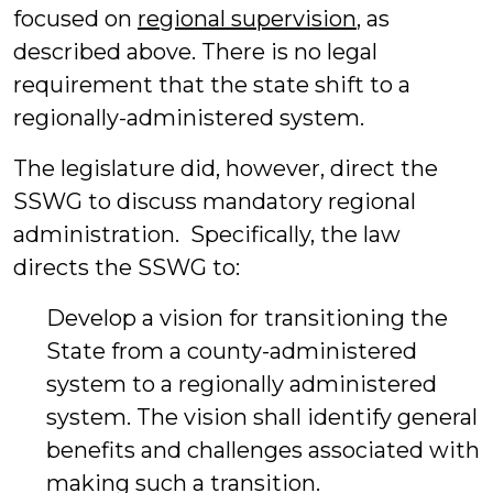
focused on
regional supervision
, as
described above. There is no legal
requirement that the state shift to a
regionally-administered system.
The legislature did, however, direct the
SSWG to discuss mandatory regional
administration. Specifically, the law
directs the SSWG to:
Develop a vision for transitioning the
State from a county-administered
system to a regionally administered
system. The vision shall identify general
benefits and challenges associated with
making such a transition.