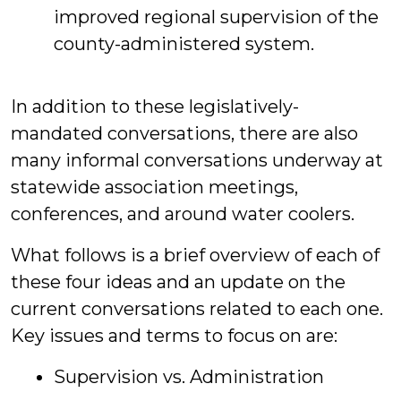
improved regional supervision of the
county-administered system.
In addition to these legislatively-
mandated conversations, there are also
many informal conversations underway at
statewide association meetings,
conferences, and around water coolers.
What follows is a brief overview of each of
these four ideas and an update on the
current conversations related to each one.
Key issues and terms to focus on are:
Supervision vs. Administration