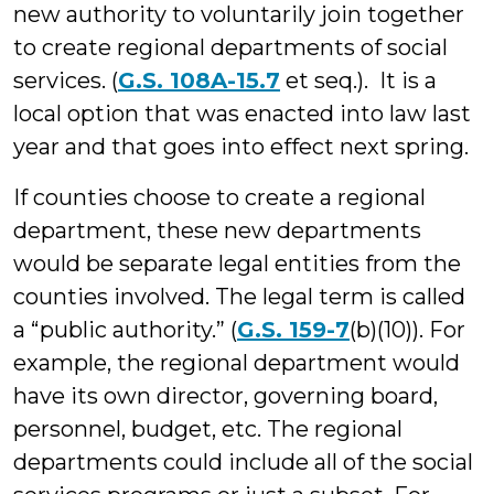
new authority to voluntarily join together
to create regional departments of social
services. (
G.S. 108A-15.7
et seq.). It is a
local option that was enacted into law last
year and that goes into effect next spring.
If counties choose to create a regional
department, these new departments
would be separate legal entities from the
counties involved. The legal term is called
a “public authority.” (
G.S. 159-7
(b)(10)). For
example, the regional department would
have its own director, governing board,
personnel, budget, etc. The regional
departments could include all of the social