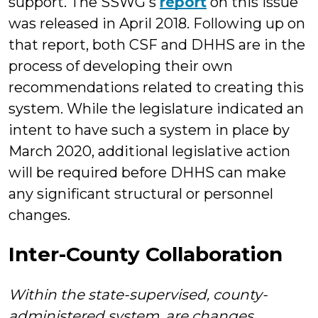
support. The SSWG's
report
on this issue
was released in April 2018. Following up on
that report, both CSF and DHHS are in the
process of developing their own
recommendations related to creating this
system. While the legislature indicated an
intent to have such a system in place by
March 2020, additional legislative action
will be required before DHHS can make
any significant structural or personnel
changes.
Inter-County Collaboration
Within the state-supervised, county-
administered system, are changes