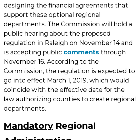
designing the financial agreements that
support these optional regional
departments. The Commission will hold a
public hearing about the proposed
regulation in Raleigh on November 14 and
is accepting public
comments
through
November 16. According to the
Commission, the regulation is expected to
go into effect March 1, 2019, which would
coincide with the effective date for the
law authorizing counties to create regional
departments.
Mandatory
Regional