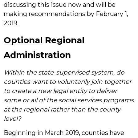
discussing this issue now and will be
making recommendations by February 1,
2019.
Optional
Regional
Administration
Within the state-supervised system, do
counties want to voluntarily join together
to create a new legal entity to deliver
some or all of the social services programs
at the regional rather than the county
level?
Beginning in March 2019, counties have