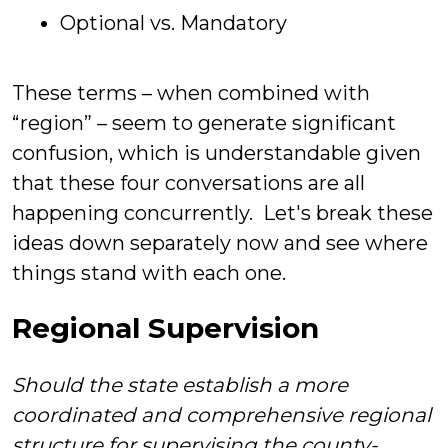
Optional vs. Mandatory
These terms – when combined with
“region” – seem to generate significant
confusion, which is understandable given
that these four conversations are all
happening concurrently. Let's break these
ideas down separately now and see where
things stand with each one.
Regional Supervision
Should the state establish a more
coordinated and comprehensive regional
structure for
supervising
the county-