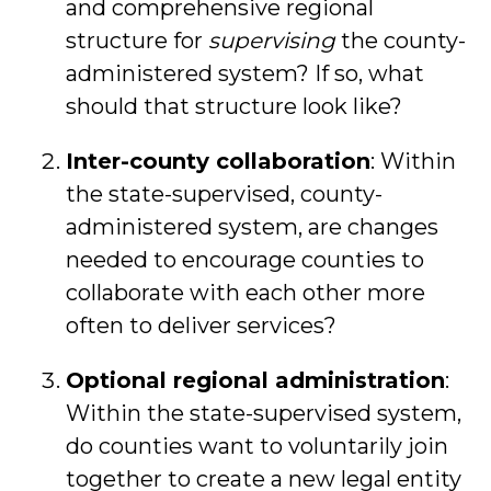
and comprehensive regional
structure for
supervising
the county-
administered system? If so, what
should that structure look like?
Inter-county collaboration
: Within
the state-supervised, county-
administered system, are changes
needed to encourage counties to
collaborate with each other more
often to deliver services?
Optional regional administration
:
Within the state-supervised system,
do counties want to voluntarily join
together to create a new legal entity