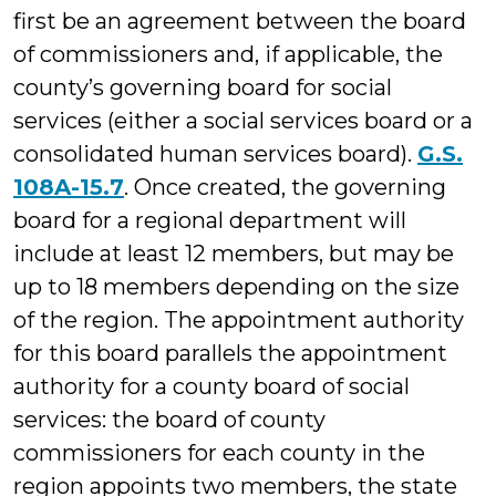
first be an agreement between the board
of commissioners and, if applicable, the
county’s governing board for social
services (either a social services board or a
consolidated human services board).
G.S.
108A-15.7
. Once created, the governing
board for a regional department will
include at least 12 members, but may be
up to 18 members depending on the size
of the region. The appointment authority
for this board parallels the appointment
authority for a county board of social
services: the board of county
commissioners for each county in the
region appoints two members, the state