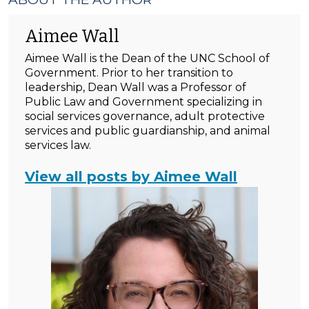
Aimee Wall
Aimee Wall is the Dean of the UNC School of
Government. Prior to her transition to
leadership, Dean Wall was a Professor of
Public Law and Government specializing in
social services governance, adult protective
services and public guardianship, and animal
services law.
View all posts by Aimee Wall