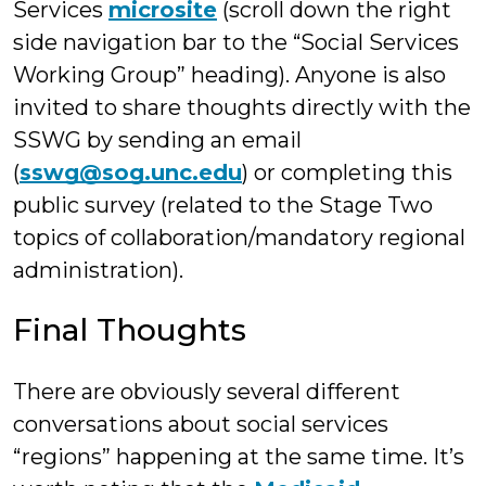
Services
microsite
(scroll down the right
side navigation bar to the “Social Services
Working Group” heading). Anyone is also
invited to share thoughts directly with the
SSWG by sending an email
(
sswg@sog.unc.edu
) or completing this
public survey (related to the Stage Two
topics of collaboration/mandatory regional
administration).
Final Thoughts
There are obviously several different
conversations about social services
“regions” happening at the same time. It’s