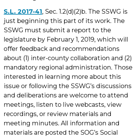
S.L. 2017-41
, Sec. 1.2(d)(2)b. The SSWG is
just beginning this part of its work. The
SSWG must submit a report to the
legislature by February 1, 2019, which will
offer feedback and recommendations
about (1) inter-county collaboration and (2)
mandatory regional administration. Those
interested in learning more about this
issue or following the SSWG’s discussions
and deliberations are welcome to attend
meetings, listen to live webcasts, view
recordings, or review materials and
meeting minutes. All information and
materials are posted the SOG’s Social