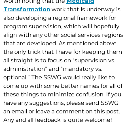
worth noting that the
Medicaid
Transformation
work that is underway is
also developing a regional framework for
program supervision, which will hopefully
align with any other social services regions
that are developed. As mentioned above,
the only trick that I have for keeping them
all straight is to focus on “supervision vs.
administration” and “mandatory vs.
optional.” The SSWG would really like to
come up with some better names for all of
these things to minimize confusion. If you
have any suggestions, please send SSWG
an email or leave a comment on this post.
Any and all feedback is quite welcome!